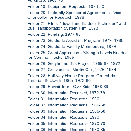
Purchase, 1965-78
Folder 19: Equipment Requests, 1978-80
Folder 20: Federally Sponsored Agreements - Vice
Chancellor for Research, 1978
Folder 21: Films: "Bowel and Bladder Technique" and
Bus Transportation System Film, 1973
Folder 22: Funding, 1977-85
Folder 23: Graduate Assistant Program, 1979, 1985
Folder 24: Graduate Faculty Membership, 1979
Folder 25: Grant Application - Strength Levels Needed
for Common Tasks, 1965
Folder 26: Greyhound Bus Project, 1965-67, 1972
Folder 27: Grievances - Martin Cox, 1976, 1984
Folder 28: Half-way House Program: Greenbriar,
Tanbrier, Beckwith, 1965, 1973-80
Folder 29: Hawaii Tour - Gizz Kids, 1968-69
Folder 30: Information Received, 1972-79
Folder 31: Information Requests, 1966
Folder 32: Information Requests, 1966-68
Folder 33: Information Requests, 1966-68
Folder 34: Information Requests, 1970
Folder 35: Information Requests, 1970-79
Folder 36: Information Requests, 1980-85