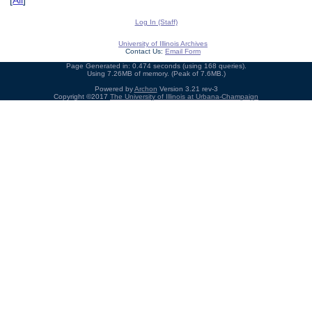
[
All
]
Log In (Staff)
University of Illinois Archives
Contact Us:
Email Form
Page Generated in: 0.474 seconds (using 168 queries).
Using 7.26MB of memory. (Peak of 7.6MB.)
Powered by
Archon
Version 3.21 rev-3
Copyright ©2017
The University of Illinois at Urbana-Champaign