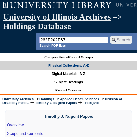
University of Illinois Archives
–>
Holdings Database
Search PDF lists
Campus Units/Record Groups
Physical Collections: A-Z
Digital Materials: A-Z
Subject Headings
Record Creators
University Archives
Holdings
Applied Health Sciences
Division of
Disability Reso...
Timothy J. Nugent Papers
Finding Aid
Timothy J. Nugent Papers
Overview
Scope and Contents