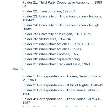
Folder 21: Third Party Cooperative Agreement, 1983-
84
Folder 22: Transportation, 1973-84
Folder 23: University of Illinois Foundation - Reports,
1984-85
Folder 24: University of Illinois Foundation - Rough
Drafts
Folder 25: University of Michigan, 1970, 1979
Folder 26: Visits/Tours, 1967-84
Folder 27: Wheelchair Athletics - Early, 1951-56
Folder 28: Wheelchair Athletics - Rules
Folder 29: Wheelchair Football, 1977
Folder 30: Wheelchair Squaredancing
Folder 31: Wheelchair Track and Field, 1969
Box 37
Folder 1: Correspondence - Dirksen, Senator Everett
M., 1969
Folder 2: Correspondence - GI Bill of Rights, 1948-49
Folder 3: Correspondence - Illinois House Bill #233,
1966
Folder 4: Correspondence - Illinois House Bill #2416,
1967