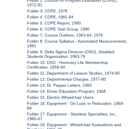
Folder 2: Council on Program Evaluation (COPE),
1972-81
Folder 3: COPE, 1978
Folder 4: COPE, 1981-84
Folder 5: COPE Report, 1980
Folder 6: COPE Task Group, 1980
Folder 7: Course Outlines, 1963-64, 1975
Folder 8: Course Syllabus - Automated Measurements,
1981
Folder 9: Delta Sigma Omicron (DSO), Disabled
Students Organization, 1963-79
Folder 10: DSO - Honorary Life Membership
Certificates, 1958-60
Folder 11: Department of Leisure Studies, 1974-85
Folder 12: Departmental Charges, 1977-80
Folder 13: Dr. Pepper Letters, 1965
Folder 14: Driver Education Program, 1968
Folder 15: Electric Wheelchair Users
Folder 16: Equipment - On Loan or Relocation, 1968-
84
Folder 17: Equipment - Stainless Specialties, Inc.,
1965-67
Folder 18: Equipment - Wheelchair Evaluations and