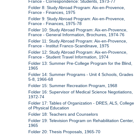
France - Correspondence: Students, 1973-77
Folder 8: Study Abroad Program: Aix-en-Provence,
France - Finances, 1975
Folder 9: Study Abroad Program: Aix-en-Provence,
France - Finances, 1975-78
Folder 10: Study Abroad Program: Aix-en-Provence,
France - General Information, Brochures, 1974-76
Folder 11: Study Abroad Program: Aix-en-Provence,
France - Institut Franco-Scandinave, 1975
Folder 12: Study Abroad Program: Aix-en-Provence,
France - Student Travel Information, 1974
Folder 13: Summer Pre-College Program for the Blind,
1965
Folder 14: Summer Programs - Unit 4 Schools, Grades
5-8, 1966-68
Folder 15: Summer Recreation Program, 1968
Folder 16: Supervisor of Medical Science Negotiations,
1972-74
Folder 17: Tables of Organization - DRES, ALS, College
of Physical Education
Folder 18: Teachers and Counselors
Folder 19: Television Program on Rehabilitation Center,
1965
Folder 20: Thesis Proposals, 1965-70