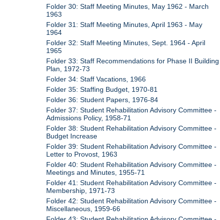
Folder 30: Staff Meeting Minutes, May 1962 - March
1963
Folder 31: Staff Meeting Minutes, April 1963 - May
1964
Folder 32: Staff Meeting Minutes, Sept. 1964 - April
1965
Folder 33: Staff Recommendations for Phase II Building
Plan, 1972-73
Folder 34: Staff Vacations, 1966
Folder 35: Staffing Budget, 1970-81
Folder 36: Student Papers, 1976-84
Folder 37: Student Rehabilitation Advisory Committee -
Admissions Policy, 1958-71
Folder 38: Student Rehabilitation Advisory Committee -
Budget Increase
Folder 39: Student Rehabilitation Advisory Committee -
Letter to Provost, 1963
Folder 40: Student Rehabilitation Advisory Committee -
Meetings and Minutes, 1955-71
Folder 41: Student Rehabilitation Advisory Committee -
Membership, 1971-73
Folder 42: Student Rehabilitation Advisory Committee -
Miscellaneous, 1959-66
Folder 43: Student Rehabilitation Advisory Committee -