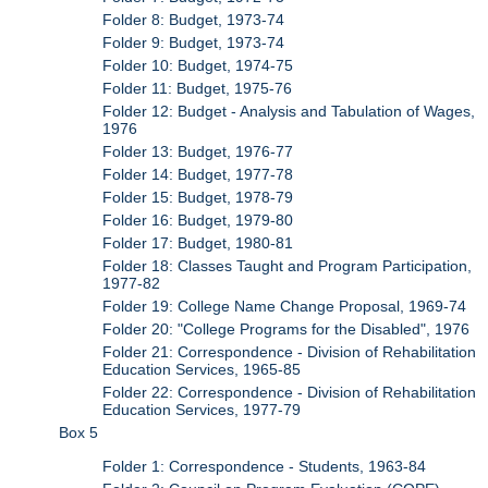
Folder 8: Budget, 1973-74
Folder 9: Budget, 1973-74
Folder 10: Budget, 1974-75
Folder 11: Budget, 1975-76
Folder 12: Budget - Analysis and Tabulation of Wages,
1976
Folder 13: Budget, 1976-77
Folder 14: Budget, 1977-78
Folder 15: Budget, 1978-79
Folder 16: Budget, 1979-80
Folder 17: Budget, 1980-81
Folder 18: Classes Taught and Program Participation,
1977-82
Folder 19: College Name Change Proposal, 1969-74
Folder 20: "College Programs for the Disabled", 1976
Folder 21: Correspondence - Division of Rehabilitation
Education Services, 1965-85
Folder 22: Correspondence - Division of Rehabilitation
Education Services, 1977-79
Box 5
Folder 1: Correspondence - Students, 1963-84