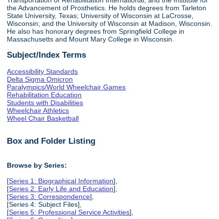
the Advancement of Prosthetics. He holds degrees from Tarleton
State University, Texas; University of Wisconsin at LaCrosse,
Wisconsin; and the University of Wisconsin at Madison, Wisconsin.
He also has honorary degrees from Springfield College in
Massachusetts and Mount Mary College in Wisconsin.
Subject/Index Terms
Accessibility Standards
Delta Sigma Omicron
Paralympics/World Wheelchair Games
Rehabilitation Education
Students with Disabilities
Wheelchair Athletics
Wheel Chair Basketball
Box and Folder Listing
Browse by Series:
[
Series 1: Biographical Information
],
[
Series 2: Early Life and Education
],
[
Series 3: Correspondence
],
[Series 4: Subject Files],
[
Series 5: Professional Service Activities
],