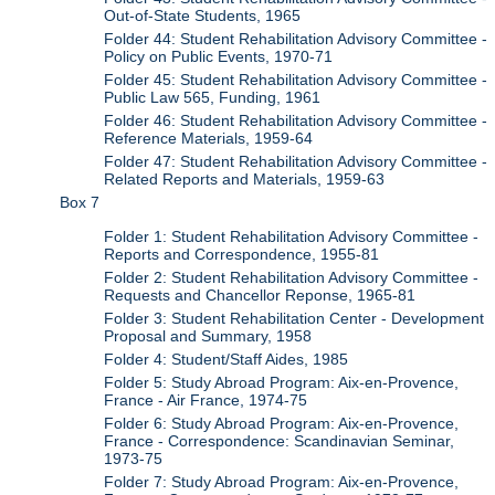
Out-of-State Students, 1965
Folder 44: Student Rehabilitation Advisory Committee -
Policy on Public Events, 1970-71
Folder 45: Student Rehabilitation Advisory Committee -
Public Law 565, Funding, 1961
Folder 46: Student Rehabilitation Advisory Committee -
Reference Materials, 1959-64
Folder 47: Student Rehabilitation Advisory Committee -
Related Reports and Materials, 1959-63
Box 7
Folder 1: Student Rehabilitation Advisory Committee -
Reports and Correspondence, 1955-81
Folder 2: Student Rehabilitation Advisory Committee -
Requests and Chancellor Reponse, 1965-81
Folder 3: Student Rehabilitation Center - Development
Proposal and Summary, 1958
Folder 4: Student/Staff Aides, 1985
Folder 5: Study Abroad Program: Aix-en-Provence,
France - Air France, 1974-75
Folder 6: Study Abroad Program: Aix-en-Provence,
France - Correspondence: Scandinavian Seminar,
1973-75
Folder 7: Study Abroad Program: Aix-en-Provence,