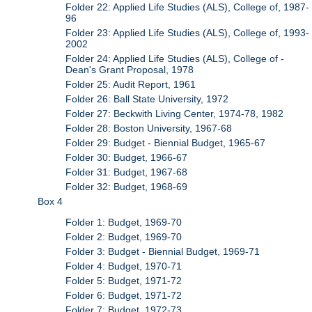
Folder 22: Applied Life Studies (ALS), College of, 1987-
96
Folder 23: Applied Life Studies (ALS), College of, 1993-
2002
Folder 24: Applied Life Studies (ALS), College of -
Dean's Grant Proposal, 1978
Folder 25: Audit Report, 1961
Folder 26: Ball State University, 1972
Folder 27: Beckwith Living Center, 1974-78, 1982
Folder 28: Boston University, 1967-68
Folder 29: Budget - Biennial Budget, 1965-67
Folder 30: Budget, 1966-67
Folder 31: Budget, 1967-68
Folder 32: Budget, 1968-69
Box 4
Folder 1: Budget, 1969-70
Folder 2: Budget, 1969-70
Folder 3: Budget - Biennial Budget, 1969-71
Folder 4: Budget, 1970-71
Folder 5: Budget, 1971-72
Folder 6: Budget, 1971-72
Folder 7: Budget, 1972-73