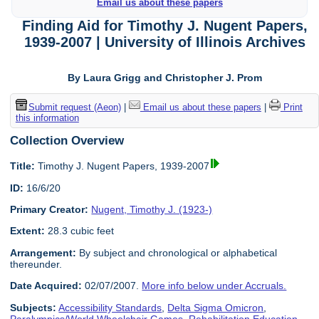
Email us about these papers
Finding Aid for Timothy J. Nugent Papers,
1939-2007 | University of Illinois Archives
By Laura Grigg and Christopher J. Prom
Submit request (Aeon)
|
Email us about these papers
|
Print
this information
Collection Overview
Title:
Timothy J. Nugent Papers, 1939-2007
ID:
16/6/20
Primary Creator:
Nugent, Timothy J. (1923-)
Extent:
28.3 cubic feet
Arrangement:
By subject and chronological or alphabetical
thereunder.
Date Acquired:
02/07/2007.
More info below under Accruals.
Subjects:
Accessibility Standards
,
Delta Sigma Omicron
,
Paralympics/World Wheelchair Games
,
Rehabilitation Education
,