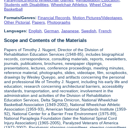
Students with Disabilities
,
Wheelchair Athletics
,
Wheel Chair
Basketball
Formats/Genres:
Financial Records
,
Motion Pictures/Videotapes
,
Other Pictorial
,
Papers
,
Photographs
Languages:
English
,
German
,
Japanese
,
Swedish
,
French
Scope and Contents of the Materials
Papers of Timothy J. Nugent, Director of the Division of
Rehabilitation Education Services (1948-85), includes biographical
records, correspondence, consulting materials, reports, newsletters,
journals, publications, brochures, newspaper clippings,
presentations, lectures, conference proceedings, meeting minutes,
reference material, photographs, slides, videotape, film, scrapbooks,
drawings by Wesley Queypo, and artifacts concerning the personal
and professional life of Timothy J. Nugent, including his early life and
education; research concerning architectural barriers, accessibility
standards, transportation, and recreation; involvement in the
administration and activities of the Division of Rehabilitation
Education Services, Delta Sigma Omicron, National Wheelchair
Basketball Association (1949-2002), National Wheelchair Athletic
Association (1959-93), American National Standards Institute (1959-
92), National Center for a Barrier Free Environment (1975-89),
National Paraplegia Foundation (later the National Spinal Cord
Injury Association) (1965-2005), Paralyzed Veterans of America
(1972-2007), Paralympic planning committees, steering committees,