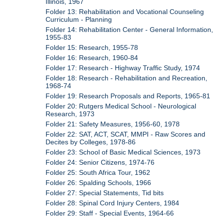
Illinois, 1967
Folder 13: Rehabilitation and Vocational Counseling
Curriculum - Planning
Folder 14: Rehabilitation Center - General Information,
1955-83
Folder 15: Research, 1955-78
Folder 16: Research, 1960-84
Folder 17: Research - Highway Traffic Study, 1974
Folder 18: Research - Rehabilitation and Recreation,
1968-74
Folder 19: Research Proposals and Reports, 1965-81
Folder 20: Rutgers Medical School - Neurological
Research, 1973
Folder 21: Safety Measures, 1956-60, 1978
Folder 22: SAT, ACT, SCAT, MMPI - Raw Scores and
Decites by Colleges, 1978-86
Folder 23: School of Basic Medical Sciences, 1973
Folder 24: Senior Citizens, 1974-76
Folder 25: South Africa Tour, 1962
Folder 26: Spalding Schools, 1966
Folder 27: Special Statements, Tid bits
Folder 28: Spinal Cord Injury Centers, 1984
Folder 29: Staff - Special Events, 1964-66