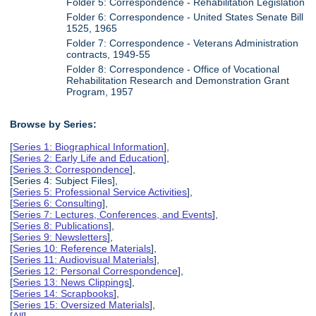
Folder 5: Correspondence - Rehabilitation Legislation
Folder 6: Correspondence - United States Senate Bill
1525, 1965
Folder 7: Correspondence - Veterans Administration
contracts, 1949-55
Folder 8: Correspondence - Office of Vocational
Rehabilitation Research and Demonstration Grant
Program, 1957
Browse by Series:
[
Series 1: Biographical Information
],
[
Series 2: Early Life and Education
],
[
Series 3: Correspondence
],
[Series 4: Subject Files],
[
Series 5: Professional Service Activities
],
[
Series 6: Consulting
],
[
Series 7: Lectures, Conferences, and Events
],
[
Series 8: Publications
],
[
Series 9: Newsletters
],
[
Series 10: Reference Materials
],
[
Series 11: Audiovisual Materials
],
[
Series 12: Personal Correspondence
],
[
Series 13: News Clippings
],
[
Series 14: Scrapbooks
],
[
Series 15: Oversized Materials
],