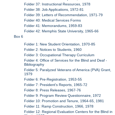
Folder 37: Instructional Resources, 1978
Folder 38: Job Applications, 1972-81
Folder 39: Letters of Recommendation, 1971-79
Folder 40: Medical Services Forms
Folder 41: Memorandums, 1959-83
Folder 42: Memphis State University, 1965-66
Box 6
Folder 1: New Student Orientation, 1970-85
Folder 2: Notices to Students, 1960
Folder 3: Occupational Therapy Curriculum
Folder 4: Office of Services for the Blind and Deaf -
Bibliography
Folder 5: Paralyzed Veterans of America (PVA) Grant,
1979
Folder 6: Pre-Registration, 1953-55
Folder 7: President's Reports, 1965-72
Folder 8: Press Releases, 1967-76
Folder 9: Program Review Questionnaire, 1972
Folder 10: Promotion and Tenure, 1964-65, 1981
Folder 11: Ramp Construction, 1966, 1978
Folder 12: Regional Evaluation Centers for the Blind in