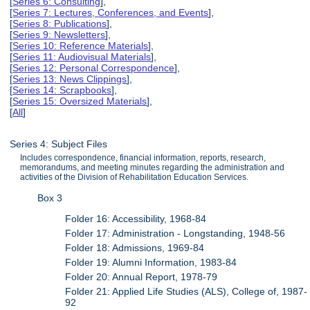
[
Series 6: Consulting
],
[
Series 7: Lectures, Conferences, and Events
],
[
Series 8: Publications
],
[
Series 9: Newsletters
],
[
Series 10: Reference Materials
],
[
Series 11: Audiovisual Materials
],
[
Series 12: Personal Correspondence
],
[
Series 13: News Clippings
],
[
Series 14: Scrapbooks
],
[
Series 15: Oversized Materials
],
[
All
]
Series 4: Subject Files
Includes correspondence, financial information, reports, research,
memorandums, and meeting minutes regarding the administration and
activities of the Division of Rehabilitation Education Services.
Box 3
Folder 16: Accessibility, 1968-84
Folder 17: Administration - Longstanding, 1948-56
Folder 18: Admissions, 1969-84
Folder 19: Alumni Information, 1983-84
Folder 20: Annual Report, 1978-79
Folder 21: Applied Life Studies (ALS), College of, 1987-
92