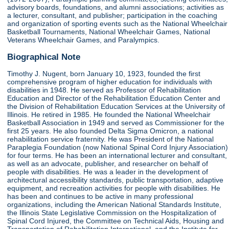
advisory boards, foundations, and alumni associations; activities as
a lecturer, consultant, and publisher; participation in the coaching
and organization of sporting events such as the National Wheelchair
Basketball Tournaments, National Wheelchair Games, National
Veterans Wheelchair Games, and Paralympics.
Biographical Note
Timothy J. Nugent, born January 10, 1923, founded the first
comprehensive program of higher education for individuals with
disabilities in 1948. He served as Professor of Rehabilitation
Education and Director of the Rehabilitation Education Center and
the Division of Rehabilitation Education Services at the University of
Illinois. He retired in 1985. He founded the National Wheelchair
Basketball Association in 1949 and served as Commissioner for the
first 25 years. He also founded Delta Sigma Omicron, a national
rehabilitation service fraternity. He was President of the National
Paraplegia Foundation (now National Spinal Cord Injury Association)
for four terms. He has been an international lecturer and consultant,
as well as an advocate, publisher, and researcher on behalf of
people with disabilities. He was a leader in the development of
architectural accessibility standards, public transportation, adaptive
equipment, and recreation activities for people with disabilities. He
has been and continues to be active in many professional
organizations, including the American National Standards Institute,
the Illinois State Legislative Commission on the Hospitalization of
Spinal Cord Injured, the Committee on Technical Aids, Housing and
Transportation of Rehabilitation International, and the Institute for