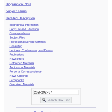
Biographical Note
Subject Terms
Detailed Description
Biographical Information
Early Life and Education
Correspondence
Subject Files
Professional Service Activities
Consulting
Lectures, Conferences, and Events
Publications
Newsletters
Reference Materials
Audiovisual Materials
Personal Correspondence
News Clippings
Scrapbooks
Oversized Materials