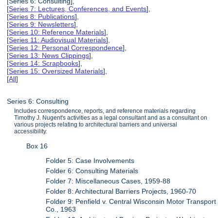
[Series 6: Consulting],
[
Series 7: Lectures, Conferences, and Events
],
[
Series 8: Publications
],
[
Series 9: Newsletters
],
[
Series 10: Reference Materials
],
[
Series 11: Audiovisual Materials
],
[
Series 12: Personal Correspondence
],
[
Series 13: News Clippings
],
[
Series 14: Scrapbooks
],
[
Series 15: Oversized Materials
],
[
All
]
Series 6: Consulting
Includes correspondence, reports, and reference materials regarding
Timothy J. Nugent's activities as a legal consultant and as a consultant on
various projects relating to architectural barriers and universal
accessibility.
Box 16
Folder 5: Case Involvements
Folder 6: Consulting Materials
Folder 7: Miscellaneous Cases, 1959-88
Folder 8: Architectural Barriers Projects, 1960-70
Folder 9: Penfield v. Central Wisconsin Motor Transport
Co., 1963