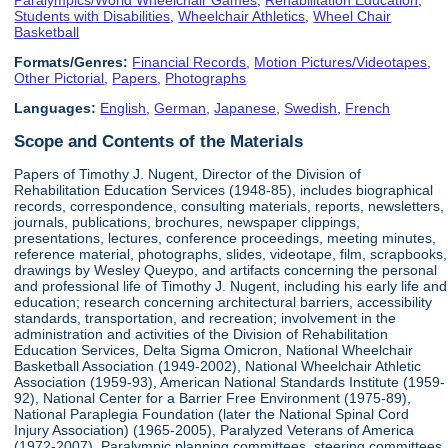
Students with Disabilities
,
Wheelchair Athletics
,
Wheel Chair
Basketball
Formats/Genres:
Financial Records
,
Motion Pictures/Videotapes
,
Other Pictorial
,
Papers
,
Photographs
Languages:
English
,
German
,
Japanese
,
Swedish
,
French
Scope and Contents of the Materials
Papers of Timothy J. Nugent, Director of the Division of
Rehabilitation Education Services (1948-85), includes biographical
records, correspondence, consulting materials, reports, newsletters,
journals, publications, brochures, newspaper clippings,
presentations, lectures, conference proceedings, meeting minutes,
reference material, photographs, slides, videotape, film, scrapbooks,
drawings by Wesley Queypo, and artifacts concerning the personal
and professional life of Timothy J. Nugent, including his early life and
education; research concerning architectural barriers, accessibility
standards, transportation, and recreation; involvement in the
administration and activities of the Division of Rehabilitation
Education Services, Delta Sigma Omicron, National Wheelchair
Basketball Association (1949-2002), National Wheelchair Athletic
Association (1959-93), American National Standards Institute (1959-
92), National Center for a Barrier Free Environment (1975-89),
National Paraplegia Foundation (later the National Spinal Cord
Injury Association) (1965-2005), Paralyzed Veterans of America
(1972-2007), Paralympic planning committees, steering committees,