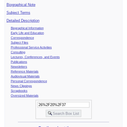
Biographical Note
Subject Terms
Detailed Description
Biographical Information
Early Life and Education
Correspondence
Subject Files
Professional Service Activities
Consulting
Lectures, Conferences, and Events
Publications
Newsletters
Reference Materials
Audiovisual Materials
Personal Correspondence
News Clippings
Scrapbooks
Oversized Materials