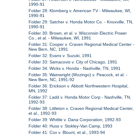
1990-91
Folder 28: Klomberg v. American TV - Milwaukee, WI,
1990-91
Folder 29: Satcher v. Honda Motor Co. - Knoxville, TN,
1990-91
Folder 30: Brown, et al. v. Wisconsin Electric Power
Co., et al. - Milwaukee, WI, 1991
Folder 31: Cooper v. Craven Regional Medical Center -
New Bern, NC, 1991
Folder 32: Evans v. Suzuki, 1991
Folder 33: Samacovis v. City of Chicago, 1991
Folder 34: Wicks v. Honda - Nashville, TN, 1991
Folder 35: Wainwright (Mozingo) v. Peacock, et al. -
New Bern, NC, 1991-92
Folder 36: Erickson v. Abbott Northwestern Hospital,
MN, 1992
Folder 37: Ladd v. Honda Motor Corp - Nashville, TN,
1992-93
Folder 38: Littleton v. Craven Regional Medical Center,
et al., 1992-93
Folder 39: Whittle v. Dana Corporation, 1992-93
Folder 40: Huss v. Stokley-Van Camp, 1993
Folder 41: Cox v. Blount, et al., 1993-94