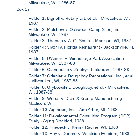
Milwaukee, WI, 1986-87
Box 17
Folder 1: Bignell v. Rotary Lift, et al. - Milwaukee, WI,
1987
Folder 2: Malchow v. Oakwood Camp Sites, Inc. -
Milwaukee, WI, 1987
Folder 3: Thomas v. A. O. Smith - Madison, WI, 1987
Folder 4: Vivoni v. Florida Restaurant - Jacksonville, FL,
1987
Folder 5: D'Amore v. Winnebago Park Association -
Milwaukee, WI, 1987-88
Folder 6: Giannoules v. Zephyr Restaurant, 1987-88
Folder 7: Griebler v. Doughboy Recreational, Inc., et al.
- Milwaukee, WI, 1987-88
Folder 8: Grybowski v. Doughboy, et al. - Milwaukee,
WI, 1987-88
Folder 9: Weber v. Dreis & Kremp Manufacturing -
Madison, WI
Folder 10: Aquarius, Inc. - Ann Arbor, MI, 1988
Folder 11: Developmental Consulting Program (DCP)
Study - Aging Disabled, 1988
Folder 12: Friedeck v. Klein - Racine, WI, 1988
Folder 13: Hoy v. Dunbar v. Westside Erectors, 1988