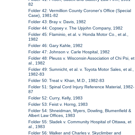
82
Folder 42: Vermillion County Coroner's Office (Special
Case), 1981-82
Folder 43: Bray v. Davis, 1982
Folder 44: Copsey v. The Upjohn Company, 1982
Folder 45: Flaminio, et al. v. Honda Motor Co., et al.,
1982
Folder 46: Gary Kahle, 1982
Folder 47: Johnson v. Carle Hospital, 1982
Folder 48: Pleuss v. Wisconsin Association of Chi Psi, et
al., 1982
Folder 49: Sumnicht, et al. v. Toyota Motor Sales, et al.,
1982-83
Folder 50: Treat v. Khan, M.D., 1982-83
Folder 51: Spinal Cord Injury Reference Material, 1982-
87
Folder 52: Curry, Kelly, 1983
Folder 53: Feist v. Horng, 1983
Folder 54: Shneidman, Myers, Dowling, Blumenfield &
Albert Law Offices, 1983
Folder 55: Sladek v. Community Hospital of Ottawa, et
al., 1983
Folder 56: Walker and Charles v. Skyclimber and