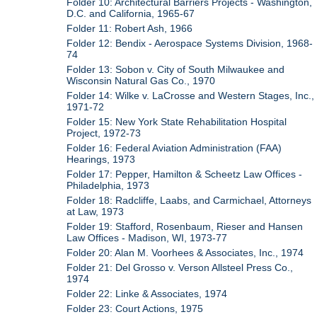
Folder 10: Architectural Barriers Projects - Washington,
D.C. and California, 1965-67
Folder 11: Robert Ash, 1966
Folder 12: Bendix - Aerospace Systems Division, 1968-
74
Folder 13: Sobon v. City of South Milwaukee and
Wisconsin Natural Gas Co., 1970
Folder 14: Wilke v. LaCrosse and Western Stages, Inc.,
1971-72
Folder 15: New York State Rehabilitation Hospital
Project, 1972-73
Folder 16: Federal Aviation Administration (FAA)
Hearings, 1973
Folder 17: Pepper, Hamilton & Scheetz Law Offices -
Philadelphia, 1973
Folder 18: Radcliffe, Laabs, and Carmichael, Attorneys
at Law, 1973
Folder 19: Stafford, Rosenbaum, Rieser and Hansen
Law Offices - Madison, WI, 1973-77
Folder 20: Alan M. Voorhees & Associates, Inc., 1974
Folder 21: Del Grosso v. Verson Allsteel Press Co.,
1974
Folder 22: Linke & Associates, 1974
Folder 23: Court Actions, 1975