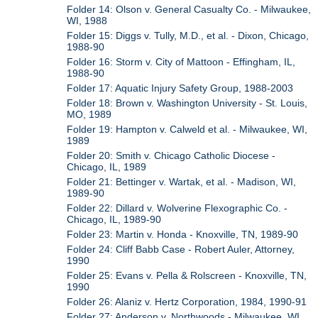
Folder 14: Olson v. General Casualty Co. - Milwaukee,
WI, 1988
Folder 15: Diggs v. Tully, M.D., et al. - Dixon, Chicago,
1988-90
Folder 16: Storm v. City of Mattoon - Effingham, IL,
1988-90
Folder 17: Aquatic Injury Safety Group, 1988-2003
Folder 18: Brown v. Washington University - St. Louis,
MO, 1989
Folder 19: Hampton v. Calweld et al. - Milwaukee, WI,
1989
Folder 20: Smith v. Chicago Catholic Diocese -
Chicago, IL, 1989
Folder 21: Bettinger v. Wartak, et al. - Madison, WI,
1989-90
Folder 22: Dillard v. Wolverine Flexographic Co. -
Chicago, IL, 1989-90
Folder 23: Martin v. Honda - Knoxville, TN, 1989-90
Folder 24: Cliff Babb Case - Robert Auler, Attorney,
1990
Folder 25: Evans v. Pella & Rolscreen - Knoxville, TN,
1990
Folder 26: Alaniz v. Hertz Corporation, 1984, 1990-91
Folder 27: Anderson v. Northwoods - Milwaukee, WI,