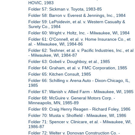
HOVIC, 1983
Folder 57: Sickman v. Toyota, 1983-85
Folder 58: Barron v. Everest & Jennings, Inc., 1984
Folder 59: LePoidevin, et al. v. Western Casualty &
Surety Co., 1984
Folder 60: Wright v. Holtz, Inc. - Milwaukee, WI, 1984
Folder 61: O'Connell, et al. v. Home Insurance Co., et
al. - Milwaukee, WI, 1984-86
Folder 62: Teshner, et al. v. Pacific Industries, Inc., et al
- Milwaukee, WI, 1984-87
Folder 63: Gobeli v. Doughboy, et al., 1985
Folder 64: Graham, et al. v. FMC Corporation, 1985
Folder 65: Kitchen Consult, 1985
Folder 66: Schilling v. Arena Auto - Dixon-Chicago, IL,
1985
Folder 67: Wanish v. Allied Farm - Milwaukee, WI, 1985
Folder 68: McGuire v. General Motors Corp. -
Minneapolis, MN, 1985-89
Folder 69: Craig Henry Reagen - Richard Foley, 1986
Folder 70: Musta v. Sholfield - Milwaukee, WI, 1986
Folder 71: Spencer v. Clinicare, et al. - Milwaukee, WI,
1986-87
Folder 72: Welter v. Donovan Construction Co. -