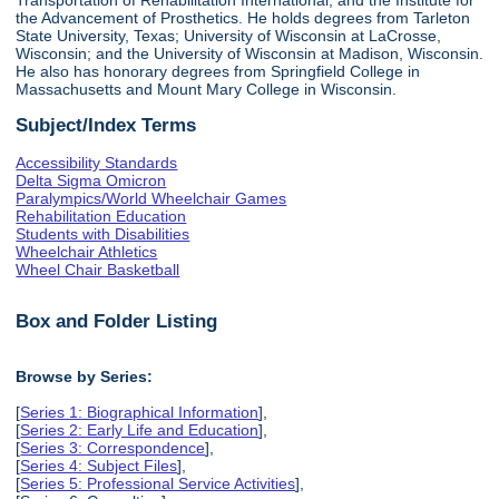
the Advancement of Prosthetics. He holds degrees from Tarleton
State University, Texas; University of Wisconsin at LaCrosse,
Wisconsin; and the University of Wisconsin at Madison, Wisconsin.
He also has honorary degrees from Springfield College in
Massachusetts and Mount Mary College in Wisconsin.
Subject/Index Terms
Accessibility Standards
Delta Sigma Omicron
Paralympics/World Wheelchair Games
Rehabilitation Education
Students with Disabilities
Wheelchair Athletics
Wheel Chair Basketball
Box and Folder Listing
Browse by Series:
[
Series 1: Biographical Information
],
[
Series 2: Early Life and Education
],
[
Series 3: Correspondence
],
[
Series 4: Subject Files
],
[
Series 5: Professional Service Activities
],