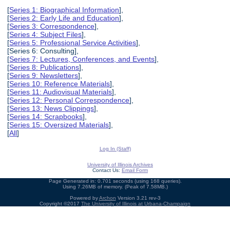
[
Series 1: Biographical Information
],
[
Series 2: Early Life and Education
],
[
Series 3: Correspondence
],
[
Series 4: Subject Files
],
[
Series 5: Professional Service Activities
],
[Series 6: Consulting],
[
Series 7: Lectures, Conferences, and Events
],
[
Series 8: Publications
],
[
Series 9: Newsletters
],
[
Series 10: Reference Materials
],
[
Series 11: Audiovisual Materials
],
[
Series 12: Personal Correspondence
],
[
Series 13: News Clippings
],
[
Series 14: Scrapbooks
],
[
Series 15: Oversized Materials
],
[
All
]
Log In (Staff)
University of Illinois Archives
Contact Us:
Email Form
Page Generated in: 0.701 seconds (using 168 queries).
Using 7.26MB of memory. (Peak of 7.58MB.)
Powered by
Archon
Version 3.21 rev-3
Copyright ©2017
The University of Illinois at Urbana-Champaign