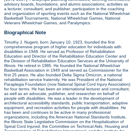
advisory boards, foundations, and alumni associations; activities as
a lecturer, consultant, and publisher; participation in the coaching
and organization of sporting events such as the National Wheelchair
Basketball Tournaments, National Wheelchair Games, National
Veterans Wheelchair Games, and Paralympics.
Biographical Note
Timothy J. Nugent, born January 10, 1923, founded the first
comprehensive program of higher education for individuals with
disabilities in 1948. He served as Professor of Rehabilitation
Education and Director of the Rehabilitation Education Center and
the Division of Rehabilitation Education Services at the University of
Illinois. He retired in 1985. He founded the National Wheelchair
Basketball Association in 1949 and served as Commissioner for the
first 25 years. He also founded Delta Sigma Omicron, a national
rehabilitation service fraternity. He was President of the National
Paraplegia Foundation (now National Spinal Cord Injury Association)
for four terms. He has been an international lecturer and consultant,
as well as an advocate, publisher, and researcher on behalf of
people with disabilities. He was a leader in the development of
architectural accessibility standards, public transportation, adaptive
equipment, and recreation activities for people with disabilities. He
has been and continues to be active in many professional
organizations, including the American National Standards Institute,
the Illinois State Legislative Commission on the Hospitalization of
Spinal Cord Injured, the Committee on Technical Aids, Housing and
Transportation of Rehabilitation International, and the Institute for