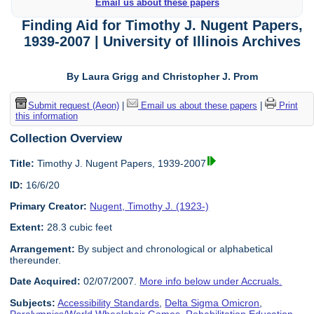
Email us about these papers
Finding Aid for Timothy J. Nugent Papers,
1939-2007 | University of Illinois Archives
By Laura Grigg and Christopher J. Prom
Submit request (Aeon)
|
Email us about these papers
|
Print
this information
Collection Overview
Title:
Timothy J. Nugent Papers, 1939-2007
ID:
16/6/20
Primary Creator:
Nugent, Timothy J. (1923-)
Extent:
28.3 cubic feet
Arrangement:
By subject and chronological or alphabetical
thereunder.
Date Acquired:
02/07/2007.
More info below under Accruals.
Subjects:
Accessibility Standards
,
Delta Sigma Omicron
,
Paralympics/World Wheelchair Games
,
Rehabilitation Education
,