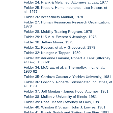
Folder 24: Frank & Melamed, Attorneys at Law, 1977
Folder 25: Kruse v. Home Insurance, Lisa Nelson, et
al., 1977
Folder 26: Accessibility Manual, 1978
Folder 27: Human Resources Research Organization,
1978
Folder 28: Mobility Training Program, 1978
Folder 29: U.S.A. v. Everest & Jennings, 1978
Folder 30: Jeffrey Moore, 1979
Folder 31: Ryeson, et al. v. Grovecrest, 1979
Folder 32: Krueger v. Tappan, 1980
Folder 33: Adrienne Garland, Robert J. Lenz (Attorney
at Law), 1980-81
Folder 34: McCraw, et al. v. Thermoflex, Inc., et al.,
1980-82
Folder 35: Cardozo Caucus v. Yeshiva University, 1981
Folder 36: Gollon v. Roberts Consolidated Industries, et
al., 1981
Folder 37: Jeff Montag - James Hood, Attorney, 1981
Folder 38: Mullen v. University of Illinois, 1981
Folder 39: Rose, Mason (Attorney at Law), 1981
Folder 40: Winston & Strawn, John J. Lowrey, 1981
Folder 41: Frisch, Sudek and Slattery Law Firm, 1981-