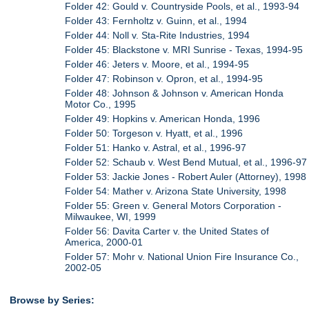
Folder 42: Gould v. Countryside Pools, et al., 1993-94
Folder 43: Fernholtz v. Guinn, et al., 1994
Folder 44: Noll v. Sta-Rite Industries, 1994
Folder 45: Blackstone v. MRI Sunrise - Texas, 1994-95
Folder 46: Jeters v. Moore, et al., 1994-95
Folder 47: Robinson v. Opron, et al., 1994-95
Folder 48: Johnson & Johnson v. American Honda
Motor Co., 1995
Folder 49: Hopkins v. American Honda, 1996
Folder 50: Torgeson v. Hyatt, et al., 1996
Folder 51: Hanko v. Astral, et al., 1996-97
Folder 52: Schaub v. West Bend Mutual, et al., 1996-97
Folder 53: Jackie Jones - Robert Auler (Attorney), 1998
Folder 54: Mather v. Arizona State University, 1998
Folder 55: Green v. General Motors Corporation -
Milwaukee, WI, 1999
Folder 56: Davita Carter v. the United States of
America, 2000-01
Folder 57: Mohr v. National Union Fire Insurance Co.,
2002-05
Browse by Series: