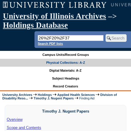
University of Illinois Archives
–>
Holdings Database
Search PDF lists
Campus Units/Record Groups
Physical Collections: A-Z
Digital Materials: A-Z
Subject Headings
Record Creators
University Archives
Holdings
Applied Health Sciences
Division of
Disability Reso...
Timothy J. Nugent Papers
Finding Aid
Timothy J. Nugent Papers
Overview
Scope and Contents