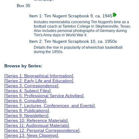
Box 35
Item 1: Tim Nugent Scrapbook 9, ca. 1945
Includes memorabilia concerning Tim Nugent's time as a
football coach at Tarleton College in Stephensville, Texas.
Also includes personal photographs of Germany during
Tim's Army days in World War II.
Item 2: Tim Nugent Scrapbook 10, ca. 1950s
Details the rise in popularity of wheelchair basketball
during the 1950s.
Browse by Series:
[
Series 1: Biographical Information
],
[
Series 2: Early Life and Education
],
[
Series 3: Correspondence
],
[
Series 4: Subject Files
],
[
Series 5: Professional Service Activities
],
[
Series 6: Consulting
],
[
Series 7: Lectures, Conferences, and Events
],
[
Series 8: Publications
],
[
Series 9: Newsletters
],
[
Series 10: Reference Materials
],
[
Series 11: Audiovisual Materials
],
[
Series 12: Personal Correspondence
],
[
Series 13: News Clippings
],