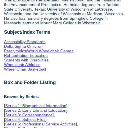
the Advancement of Prosthetics. He holds degrees from Tarleton
State University, Texas; University of Wisconsin at LaCrosse,
Wisconsin; and the University of Wisconsin at Madison, Wisconsin.
He also has honorary degrees from Springfield College in
Massachusetts and Mount Mary College in Wisconsin.
Subject/Index Terms
Accessibility Standards
Delta Sigma Omicron
Paralympics/World Wheelchair Games
Rehabilitation Education
Students with Disabilities
Wheelchair Athletics
Wheel Chair Basketball
Box and Folder Listing
Browse by Series:
[
Series 1: Biographical Information
],
[
Series 2: Early Life and Education
],
[
Series 3: Correspondence
],
[
Series 4: Subject Files
],
[
Series 5: Professional Service Activities
],