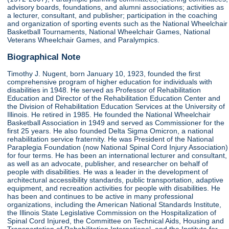
advisory boards, foundations, and alumni associations; activities as
a lecturer, consultant, and publisher; participation in the coaching
and organization of sporting events such as the National Wheelchair
Basketball Tournaments, National Wheelchair Games, National
Veterans Wheelchair Games, and Paralympics.
Biographical Note
Timothy J. Nugent, born January 10, 1923, founded the first
comprehensive program of higher education for individuals with
disabilities in 1948. He served as Professor of Rehabilitation
Education and Director of the Rehabilitation Education Center and
the Division of Rehabilitation Education Services at the University of
Illinois. He retired in 1985. He founded the National Wheelchair
Basketball Association in 1949 and served as Commissioner for the
first 25 years. He also founded Delta Sigma Omicron, a national
rehabilitation service fraternity. He was President of the National
Paraplegia Foundation (now National Spinal Cord Injury Association)
for four terms. He has been an international lecturer and consultant,
as well as an advocate, publisher, and researcher on behalf of
people with disabilities. He was a leader in the development of
architectural accessibility standards, public transportation, adaptive
equipment, and recreation activities for people with disabilities. He
has been and continues to be active in many professional
organizations, including the American National Standards Institute,
the Illinois State Legislative Commission on the Hospitalization of
Spinal Cord Injured, the Committee on Technical Aids, Housing and
Transportation of Rehabilitation International, and the Institute for