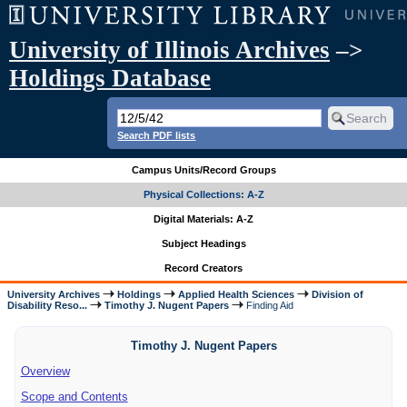
University of Illinois Archives
–>
Holdings Database
Search PDF lists
Campus Units/Record Groups
Physical Collections: A-Z
Digital Materials: A-Z
Subject Headings
Record Creators
University Archives
Holdings
Applied Health Sciences
Division of
Disability Reso...
Timothy J. Nugent Papers
Finding Aid
Timothy J. Nugent Papers
Overview
Scope and Contents