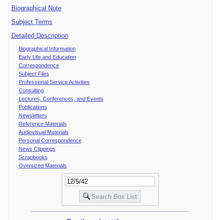
Biographical Note
Subject Terms
Detailed Description
Biographical Information
Early Life and Education
Correspondence
Subject Files
Professional Service Activities
Consulting
Lectures, Conferences, and Events
Publications
Newsletters
Reference Materials
Audiovisual Materials
Personal Correspondence
News Clippings
Scrapbooks
Oversized Materials