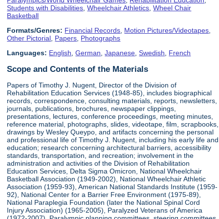
Students with Disabilities
,
Wheelchair Athletics
,
Wheel Chair
Basketball
Formats/Genres:
Financial Records
,
Motion Pictures/Videotapes
,
Other Pictorial
,
Papers
,
Photographs
Languages:
English
,
German
,
Japanese
,
Swedish
,
French
Scope and Contents of the Materials
Papers of Timothy J. Nugent, Director of the Division of
Rehabilitation Education Services (1948-85), includes biographical
records, correspondence, consulting materials, reports, newsletters,
journals, publications, brochures, newspaper clippings,
presentations, lectures, conference proceedings, meeting minutes,
reference material, photographs, slides, videotape, film, scrapbooks,
drawings by Wesley Queypo, and artifacts concerning the personal
and professional life of Timothy J. Nugent, including his early life and
education; research concerning architectural barriers, accessibility
standards, transportation, and recreation; involvement in the
administration and activities of the Division of Rehabilitation
Education Services, Delta Sigma Omicron, National Wheelchair
Basketball Association (1949-2002), National Wheelchair Athletic
Association (1959-93), American National Standards Institute (1959-
92), National Center for a Barrier Free Environment (1975-89),
National Paraplegia Foundation (later the National Spinal Cord
Injury Association) (1965-2005), Paralyzed Veterans of America
(1972-2007), Paralympic planning committees, steering committees,