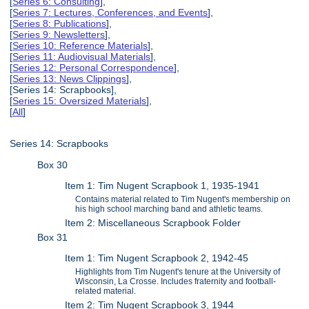
[
Series 6: Consulting
],
[
Series 7: Lectures, Conferences, and Events
],
[
Series 8: Publications
],
[
Series 9: Newsletters
],
[
Series 10: Reference Materials
],
[
Series 11: Audiovisual Materials
],
[
Series 12: Personal Correspondence
],
[
Series 13: News Clippings
],
[Series 14: Scrapbooks],
[
Series 15: Oversized Materials
],
[
All
]
Series 14: Scrapbooks
Box 30
Item 1: Tim Nugent Scrapbook 1, 1935-1941
Contains material related to Tim Nugent's membership on
his high school marching band and athletic teams.
Item 2: Miscellaneous Scrapbook Folder
Box 31
Item 1: Tim Nugent Scrapbook 2, 1942-45
Highlights from Tim Nugent's tenure at the University of
Wisconsin, La Crosse. Includes fraternity and football-
related material.
Item 2: Tim Nugent Scrapbook 3, 1944