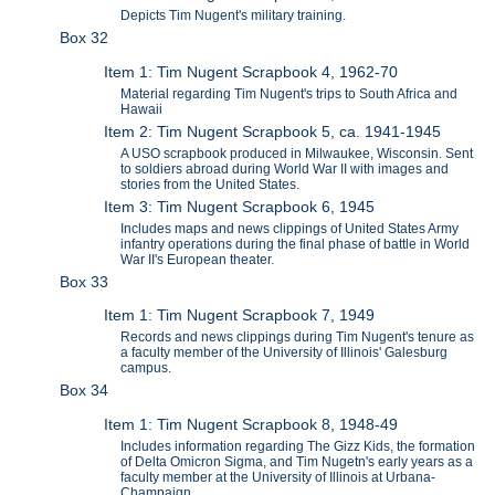
Depicts Tim Nugent's military training.
Box 32
Item 1: Tim Nugent Scrapbook 4, 1962-70
Material regarding Tim Nugent's trips to South Africa and
Hawaii
Item 2: Tim Nugent Scrapbook 5, ca. 1941-1945
A USO scrapbook produced in Milwaukee, Wisconsin. Sent
to soldiers abroad during World War II with images and
stories from the United States.
Item 3: Tim Nugent Scrapbook 6, 1945
Includes maps and news clippings of United States Army
infantry operations during the final phase of battle in World
War II's European theater.
Box 33
Item 1: Tim Nugent Scrapbook 7, 1949
Records and news clippings during Tim Nugent's tenure as
a faculty member of the University of Illinois' Galesburg
campus.
Box 34
Item 1: Tim Nugent Scrapbook 8, 1948-49
Includes information regarding The Gizz Kids, the formation
of Delta Omicron Sigma, and Tim Nugetn's early years as a
faculty member at the University of Illinois at Urbana-
Champaign