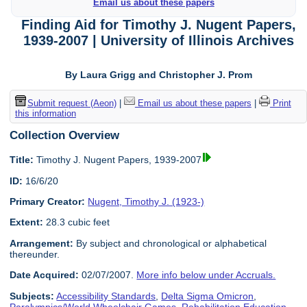
Email us about these papers
Finding Aid for Timothy J. Nugent Papers,
1939-2007 | University of Illinois Archives
By Laura Grigg and Christopher J. Prom
Submit request (Aeon)
|
Email us about these papers
|
Print
this information
Collection Overview
Title:
Timothy J. Nugent Papers, 1939-2007
ID:
16/6/20
Primary Creator:
Nugent, Timothy J. (1923-)
Extent:
28.3 cubic feet
Arrangement:
By subject and chronological or alphabetical
thereunder.
Date Acquired:
02/07/2007.
More info below under Accruals.
Subjects:
Accessibility Standards
,
Delta Sigma Omicron
,
Paralympics/World Wheelchair Games
,
Rehabilitation Education
,