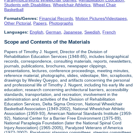
Students with Disabilities
,
Wheelchair Athletics
,
Wheel Chair
Basketball
Formats/Genres:
Financial Records
,
Motion Pictures/Videotapes
,
Other Pictorial
,
Papers
,
Photographs
Languages:
English
,
German
,
Japanese
,
Swedish
,
French
Scope and Contents of the Materials
Papers of Timothy J. Nugent, Director of the Division of
Rehabilitation Education Services (1948-85), includes biographical
records, correspondence, consulting materials, reports, newsletters,
journals, publications, brochures, newspaper clippings,
presentations, lectures, conference proceedings, meeting minutes,
reference material, photographs, slides, videotape, film, scrapbooks,
drawings by Wesley Queypo, and artifacts concerning the personal
and professional life of Timothy J. Nugent, including his early life and
education; research concerning architectural barriers, accessibility
standards, transportation, and recreation; involvement in the
administration and activities of the Division of Rehabilitation
Education Services, Delta Sigma Omicron, National Wheelchair
Basketball Association (1949-2002), National Wheelchair Athletic
Association (1959-93), American National Standards Institute (1959-
92), National Center for a Barrier Free Environment (1975-89),
National Paraplegia Foundation (later the National Spinal Cord
Injury Association) (1965-2005), Paralyzed Veterans of America
(1972-2007), Paralympic planning committees, steering committees,