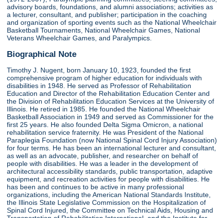
advisory boards, foundations, and alumni associations; activities as
a lecturer, consultant, and publisher; participation in the coaching
and organization of sporting events such as the National Wheelchair
Basketball Tournaments, National Wheelchair Games, National
Veterans Wheelchair Games, and Paralympics.
Biographical Note
Timothy J. Nugent, born January 10, 1923, founded the first
comprehensive program of higher education for individuals with
disabilities in 1948. He served as Professor of Rehabilitation
Education and Director of the Rehabilitation Education Center and
the Division of Rehabilitation Education Services at the University of
Illinois. He retired in 1985. He founded the National Wheelchair
Basketball Association in 1949 and served as Commissioner for the
first 25 years. He also founded Delta Sigma Omicron, a national
rehabilitation service fraternity. He was President of the National
Paraplegia Foundation (now National Spinal Cord Injury Association)
for four terms. He has been an international lecturer and consultant,
as well as an advocate, publisher, and researcher on behalf of
people with disabilities. He was a leader in the development of
architectural accessibility standards, public transportation, adaptive
equipment, and recreation activities for people with disabilities. He
has been and continues to be active in many professional
organizations, including the American National Standards Institute,
the Illinois State Legislative Commission on the Hospitalization of
Spinal Cord Injured, the Committee on Technical Aids, Housing and
Transportation of Rehabilitation International, and the Institute for