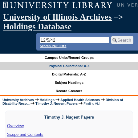
University of Illinois Archives
–>
Holdings Database
Search PDF lists
Campus Units/Record Groups
Physical Collections: A-Z
Digital Materials: A-Z
Subject Headings
Record Creators
University Archives
Holdings
Applied Health Sciences
Division of
Disability Reso...
Timothy J. Nugent Papers
Finding Aid
Timothy J. Nugent Papers
Overview
Scope and Contents