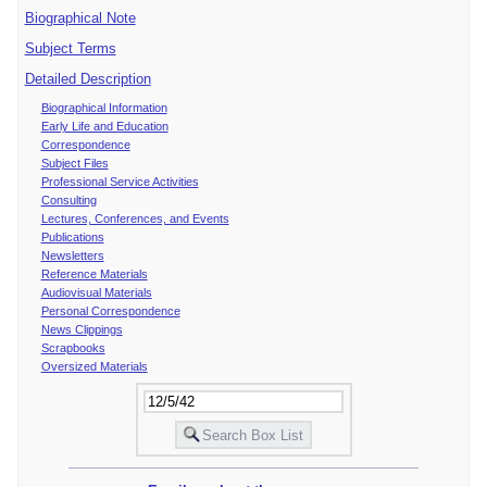
Biographical Note
Subject Terms
Detailed Description
Biographical Information
Early Life and Education
Correspondence
Subject Files
Professional Service Activities
Consulting
Lectures, Conferences, and Events
Publications
Newsletters
Reference Materials
Audiovisual Materials
Personal Correspondence
News Clippings
Scrapbooks
Oversized Materials