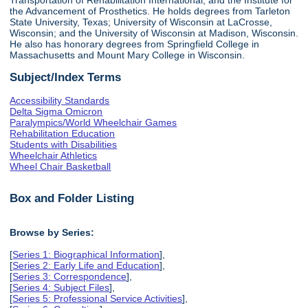
the Advancement of Prosthetics. He holds degrees from Tarleton
State University, Texas; University of Wisconsin at LaCrosse,
Wisconsin; and the University of Wisconsin at Madison, Wisconsin.
He also has honorary degrees from Springfield College in
Massachusetts and Mount Mary College in Wisconsin.
Subject/Index Terms
Accessibility Standards
Delta Sigma Omicron
Paralympics/World Wheelchair Games
Rehabilitation Education
Students with Disabilities
Wheelchair Athletics
Wheel Chair Basketball
Box and Folder Listing
Browse by Series:
[
Series 1: Biographical Information
],
[
Series 2: Early Life and Education
],
[
Series 3: Correspondence
],
[
Series 4: Subject Files
],
[
Series 5: Professional Service Activities
],