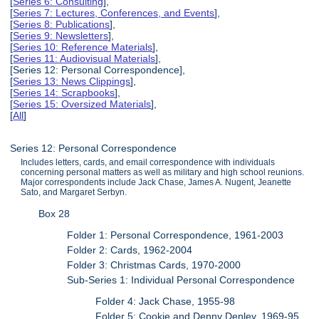
[
Series 6: Consulting
],
[
Series 7: Lectures, Conferences, and Events
],
[
Series 8: Publications
],
[
Series 9: Newsletters
],
[
Series 10: Reference Materials
],
[
Series 11: Audiovisual Materials
],
[Series 12: Personal Correspondence],
[
Series 13: News Clippings
],
[
Series 14: Scrapbooks
],
[
Series 15: Oversized Materials
],
[
All
]
Series 12: Personal Correspondence
Includes letters, cards, and email correspondence with individuals
concerning personal matters as well as military and high school reunions.
Major correspondents include Jack Chase, James A. Nugent, Jeanette
Sato, and Margaret Serbyn.
Box 28
Folder 1: Personal Correspondence, 1961-2003
Folder 2: Cards, 1962-2004
Folder 3: Christmas Cards, 1970-2000
Sub-Series 1: Individual Personal Correspondence
Folder 4: Jack Chase, 1955-98
Folder 5: Cookie and Denny Denley, 1969-95