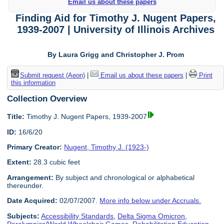
Email us about these papers
Finding Aid for Timothy J. Nugent Papers,
1939-2007 | University of Illinois Archives
By Laura Grigg and Christopher J. Prom
Submit request (Aeon)
|
Email us about these papers
|
Print
this information
Collection Overview
Title:
Timothy J. Nugent Papers, 1939-2007
ID:
16/6/20
Primary Creator:
Nugent, Timothy J. (1923-)
Extent:
28.3 cubic feet
Arrangement:
By subject and chronological or alphabetical
thereunder.
Date Acquired:
02/07/2007.
More info below under Accruals.
Subjects:
Accessibility Standards
,
Delta Sigma Omicron
,
Paralympics/World Wheelchair Games
,
Rehabilitation Education
,