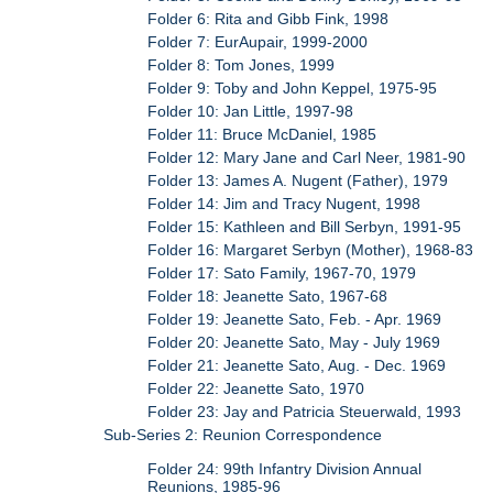
Folder 6: Rita and Gibb Fink, 1998
Folder 7: EurAupair, 1999-2000
Folder 8: Tom Jones, 1999
Folder 9: Toby and John Keppel, 1975-95
Folder 10: Jan Little, 1997-98
Folder 11: Bruce McDaniel, 1985
Folder 12: Mary Jane and Carl Neer, 1981-90
Folder 13: James A. Nugent (Father), 1979
Folder 14: Jim and Tracy Nugent, 1998
Folder 15: Kathleen and Bill Serbyn, 1991-95
Folder 16: Margaret Serbyn (Mother), 1968-83
Folder 17: Sato Family, 1967-70, 1979
Folder 18: Jeanette Sato, 1967-68
Folder 19: Jeanette Sato, Feb. - Apr. 1969
Folder 20: Jeanette Sato, May - July 1969
Folder 21: Jeanette Sato, Aug. - Dec. 1969
Folder 22: Jeanette Sato, 1970
Folder 23: Jay and Patricia Steuerwald, 1993
Sub-Series 2: Reunion Correspondence
Folder 24: 99th Infantry Division Annual
Reunions, 1985-96