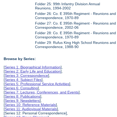
Folder 25: 99th Infantry Division Annual
Reunions, 1994-2002
Folder 26: Co. E 395th Regiment - Reunions and
Correspondence, 1970-89
Folder 27: Co. E 395th Regiment - Reunions and
Correspondence, 2002-06
Folder 28: Co. E 395th Regiment - Reunions and
Correspondence, 1970-89
Folder 29: Rufus King High School Reunions and
Correspondence, 1988-90
Browse by Series:
[
Series 1: Biographical Information
],
[
Series 2: Early Life and Education
],
[
Series 3: Correspondence
],
[
Series 4: Subject Files
],
[
Series 5: Professional Service Activities
],
[
Series 6: Consulting
],
[
Series 7: Lectures, Conferences, and Events
],
[
Series 8: Publications
],
[
Series 9: Newsletters
],
[
Series 10: Reference Materials
],
[
Series 11: Audiovisual Materials
],
[Series 12: Personal Correspondence],