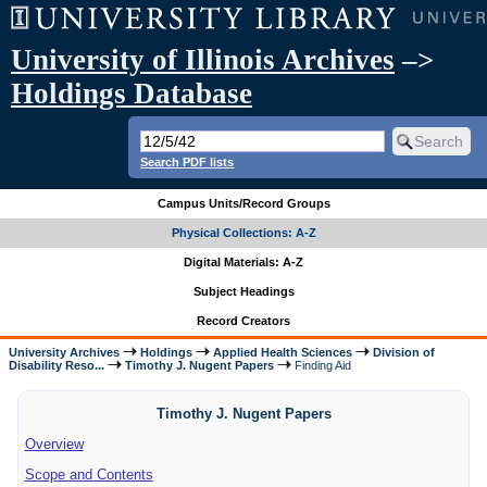
University of Illinois Archives
–>
Holdings Database
Search PDF lists
Campus Units/Record Groups
Physical Collections: A-Z
Digital Materials: A-Z
Subject Headings
Record Creators
University Archives
Holdings
Applied Health Sciences
Division of
Disability Reso...
Timothy J. Nugent Papers
Finding Aid
Timothy J. Nugent Papers
Overview
Scope and Contents