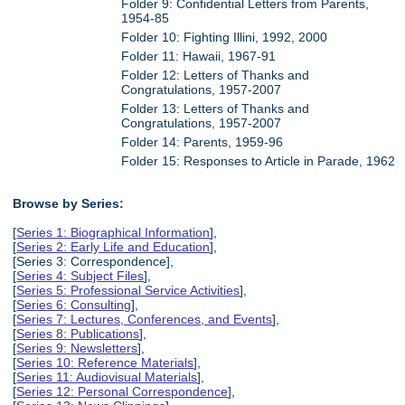
Folder 9: Confidential Letters from Parents,
1954-85
Folder 10: Fighting Illini, 1992, 2000
Folder 11: Hawaii, 1967-91
Folder 12: Letters of Thanks and
Congratulations, 1957-2007
Folder 13: Letters of Thanks and
Congratulations, 1957-2007
Folder 14: Parents, 1959-96
Folder 15: Responses to Article in Parade, 1962
Browse by Series:
[
Series 1: Biographical Information
],
[
Series 2: Early Life and Education
],
[Series 3: Correspondence],
[
Series 4: Subject Files
],
[
Series 5: Professional Service Activities
],
[
Series 6: Consulting
],
[
Series 7: Lectures, Conferences, and Events
],
[
Series 8: Publications
],
[
Series 9: Newsletters
],
[
Series 10: Reference Materials
],
[
Series 11: Audiovisual Materials
],
[
Series 12: Personal Correspondence
],