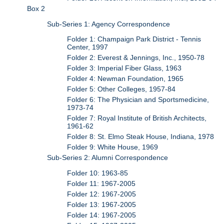
Box 2
Sub-Series 1: Agency Correspondence
Folder 1: Champaign Park District - Tennis
Center, 1997
Folder 2: Everest & Jennings, Inc., 1950-78
Folder 3: Imperial Fiber Glass, 1963
Folder 4: Newman Foundation, 1965
Folder 5: Other Colleges, 1957-84
Folder 6: The Physician and Sportsmedicine,
1973-74
Folder 7: Royal Institute of British Architects,
1961-62
Folder 8: St. Elmo Steak House, Indiana, 1978
Folder 9: White House, 1969
Sub-Series 2: Alumni Correspondence
Folder 10: 1963-85
Folder 11: 1967-2005
Folder 12: 1967-2005
Folder 13: 1967-2005
Folder 14: 1967-2005