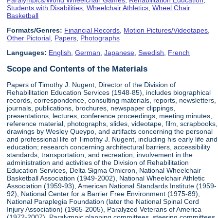
Students with Disabilities
,
Wheelchair Athletics
,
Wheel Chair
Basketball
Formats/Genres:
Financial Records
,
Motion Pictures/Videotapes
,
Other Pictorial
,
Papers
,
Photographs
Languages:
English
,
German
,
Japanese
,
Swedish
,
French
Scope and Contents of the Materials
Papers of Timothy J. Nugent, Director of the Division of
Rehabilitation Education Services (1948-85), includes biographical
records, correspondence, consulting materials, reports, newsletters,
journals, publications, brochures, newspaper clippings,
presentations, lectures, conference proceedings, meeting minutes,
reference material, photographs, slides, videotape, film, scrapbooks,
drawings by Wesley Queypo, and artifacts concerning the personal
and professional life of Timothy J. Nugent, including his early life and
education; research concerning architectural barriers, accessibility
standards, transportation, and recreation; involvement in the
administration and activities of the Division of Rehabilitation
Education Services, Delta Sigma Omicron, National Wheelchair
Basketball Association (1949-2002), National Wheelchair Athletic
Association (1959-93), American National Standards Institute (1959-
92), National Center for a Barrier Free Environment (1975-89),
National Paraplegia Foundation (later the National Spinal Cord
Injury Association) (1965-2005), Paralyzed Veterans of America
(1972-2007), Paralympic planning committees, steering committees,