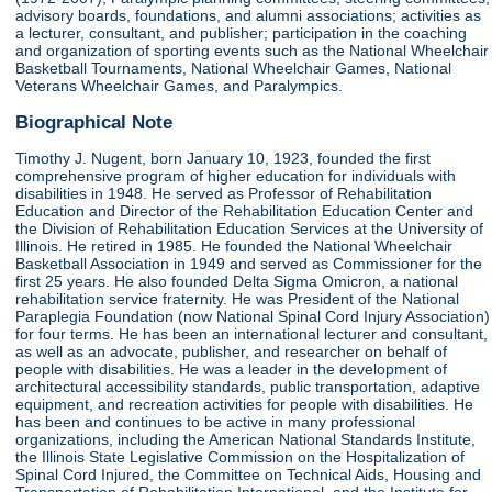
advisory boards, foundations, and alumni associations; activities as
a lecturer, consultant, and publisher; participation in the coaching
and organization of sporting events such as the National Wheelchair
Basketball Tournaments, National Wheelchair Games, National
Veterans Wheelchair Games, and Paralympics.
Biographical Note
Timothy J. Nugent, born January 10, 1923, founded the first
comprehensive program of higher education for individuals with
disabilities in 1948. He served as Professor of Rehabilitation
Education and Director of the Rehabilitation Education Center and
the Division of Rehabilitation Education Services at the University of
Illinois. He retired in 1985. He founded the National Wheelchair
Basketball Association in 1949 and served as Commissioner for the
first 25 years. He also founded Delta Sigma Omicron, a national
rehabilitation service fraternity. He was President of the National
Paraplegia Foundation (now National Spinal Cord Injury Association)
for four terms. He has been an international lecturer and consultant,
as well as an advocate, publisher, and researcher on behalf of
people with disabilities. He was a leader in the development of
architectural accessibility standards, public transportation, adaptive
equipment, and recreation activities for people with disabilities. He
has been and continues to be active in many professional
organizations, including the American National Standards Institute,
the Illinois State Legislative Commission on the Hospitalization of
Spinal Cord Injured, the Committee on Technical Aids, Housing and
Transportation of Rehabilitation International, and the Institute for