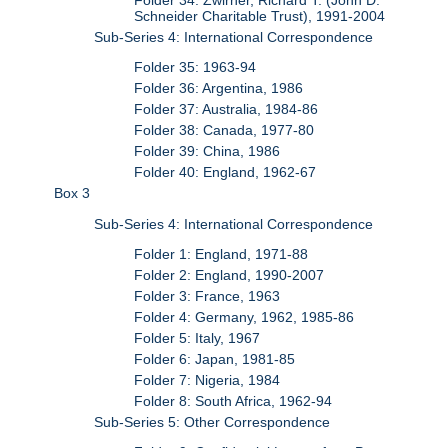
Schneider Charitable Trust), 1991-2004
Sub-Series 4: International Correspondence
Folder 35: 1963-94
Folder 36: Argentina, 1986
Folder 37: Australia, 1984-86
Folder 38: Canada, 1977-80
Folder 39: China, 1986
Folder 40: England, 1962-67
Box 3
Sub-Series 4: International Correspondence
Folder 1: England, 1971-88
Folder 2: England, 1990-2007
Folder 3: France, 1963
Folder 4: Germany, 1962, 1985-86
Folder 5: Italy, 1967
Folder 6: Japan, 1981-85
Folder 7: Nigeria, 1984
Folder 8: South Africa, 1962-94
Sub-Series 5: Other Correspondence