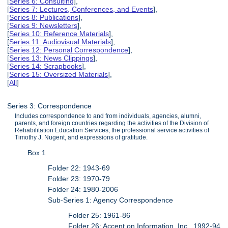
[
Series 6: Consulting
],
[
Series 7: Lectures, Conferences, and Events
],
[
Series 8: Publications
],
[
Series 9: Newsletters
],
[
Series 10: Reference Materials
],
[
Series 11: Audiovisual Materials
],
[
Series 12: Personal Correspondence
],
[
Series 13: News Clippings
],
[
Series 14: Scrapbooks
],
[
Series 15: Oversized Materials
],
[
All
]
Series 3: Correspondence
Includes correspondence to and from individuals, agencies, alumni,
parents, and foreign countries regarding the activities of the Division of
Rehabilitation Education Services, the professional service activities of
Timothy J. Nugent, and expressions of gratitude.
Box 1
Folder 22: 1943-69
Folder 23: 1970-79
Folder 24: 1980-2006
Sub-Series 1: Agency Correspondence
Folder 25: 1961-86
Folder 26: Accent on Information, Inc., 1992-94