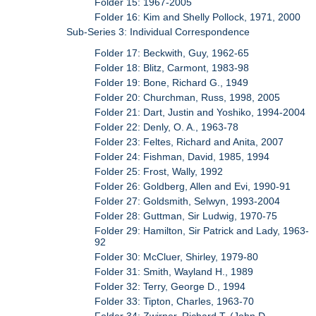
Folder 15: 1967-2005
Folder 16: Kim and Shelly Pollock, 1971, 2000
Sub-Series 3: Individual Correspondence
Folder 17: Beckwith, Guy, 1962-65
Folder 18: Blitz, Carmont, 1983-98
Folder 19: Bone, Richard G., 1949
Folder 20: Churchman, Russ, 1998, 2005
Folder 21: Dart, Justin and Yoshiko, 1994-2004
Folder 22: Denly, O. A., 1963-78
Folder 23: Feltes, Richard and Anita, 2007
Folder 24: Fishman, David, 1985, 1994
Folder 25: Frost, Wally, 1992
Folder 26: Goldberg, Allen and Evi, 1990-91
Folder 27: Goldsmith, Selwyn, 1993-2004
Folder 28: Guttman, Sir Ludwig, 1970-75
Folder 29: Hamilton, Sir Patrick and Lady, 1963-
92
Folder 30: McCluer, Shirley, 1979-80
Folder 31: Smith, Wayland H., 1989
Folder 32: Terry, George D., 1994
Folder 33: Tipton, Charles, 1963-70
Folder 34: Zwirner, Richard T. (John D.