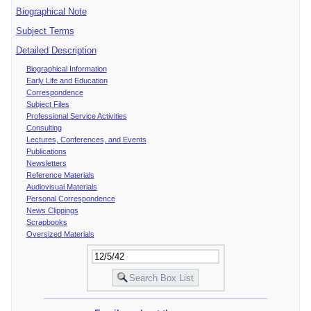
Biographical Note
Subject Terms
Detailed Description
Biographical Information
Early Life and Education
Correspondence
Subject Files
Professional Service Activities
Consulting
Lectures, Conferences, and Events
Publications
Newsletters
Reference Materials
Audiovisual Materials
Personal Correspondence
News Clippings
Scrapbooks
Oversized Materials