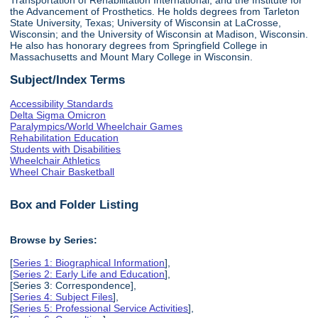
the Advancement of Prosthetics. He holds degrees from Tarleton
State University, Texas; University of Wisconsin at LaCrosse,
Wisconsin; and the University of Wisconsin at Madison, Wisconsin.
He also has honorary degrees from Springfield College in
Massachusetts and Mount Mary College in Wisconsin.
Subject/Index Terms
Accessibility Standards
Delta Sigma Omicron
Paralympics/World Wheelchair Games
Rehabilitation Education
Students with Disabilities
Wheelchair Athletics
Wheel Chair Basketball
Box and Folder Listing
Browse by Series:
[
Series 1: Biographical Information
],
[
Series 2: Early Life and Education
],
[Series 3: Correspondence],
[
Series 4: Subject Files
],
[
Series 5: Professional Service Activities
],