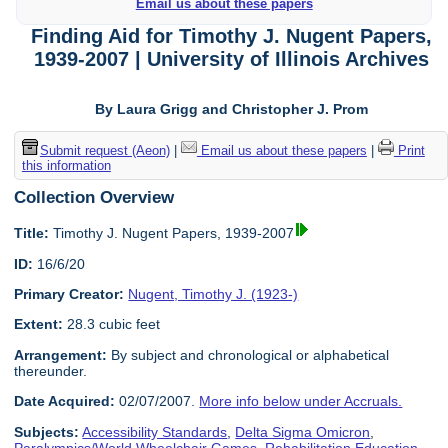
Email us about these papers
Finding Aid for Timothy J. Nugent Papers,
1939-2007 | University of Illinois Archives
By Laura Grigg and Christopher J. Prom
Submit request (Aeon)
|
Email us about these papers
|
Print
this information
Collection Overview
Title:
Timothy J. Nugent Papers, 1939-2007
ID:
16/6/20
Primary Creator:
Nugent, Timothy J. (1923-)
Extent:
28.3 cubic feet
Arrangement:
By subject and chronological or alphabetical
thereunder.
Date Acquired:
02/07/2007.
More info below under Accruals.
Subjects:
Accessibility Standards
,
Delta Sigma Omicron
,
Paralympics/World Wheelchair Games
,
Rehabilitation Education
,