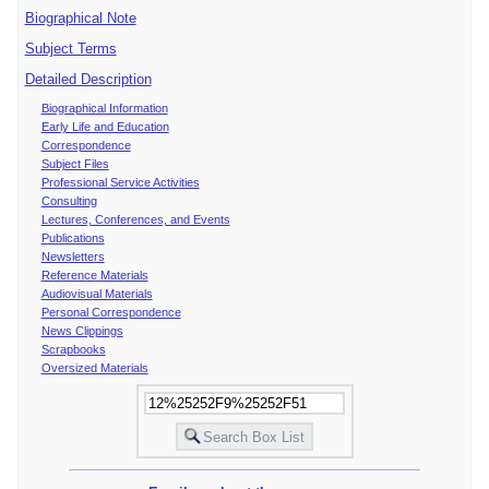
Biographical Note
Subject Terms
Detailed Description
Biographical Information
Early Life and Education
Correspondence
Subject Files
Professional Service Activities
Consulting
Lectures, Conferences, and Events
Publications
Newsletters
Reference Materials
Audiovisual Materials
Personal Correspondence
News Clippings
Scrapbooks
Oversized Materials