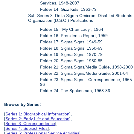
Services, 1948-2007
Folder 14: Gizz Kids, 1963-79
Sub-Series 3: Delta Sigma Omicron, Disabled Students
Organization (D.S.O.) Publications
Folder 15: "My Chair Lady", 1964
Folder 16: President's Report, 1959
Folder 17: Sigma Signs, 1949-59
Folder 18: Sigma Signs, 1960-69
Folder 19: Sigma Signs, 1970-79
Folder 20: Sigma Signs, 1980-85
Folder 21: Sigma Signs/Media Guide, 1998-2000
Folder 22: Sigma Signs/Media Guide, 2001-04
Folder 23: Sigma Signs - Correspondence, 1965-
96
Folder 24: The Spokesman, 1963-86
Browse by Series:
[
Series 1: Biographical Information
],
[
Series 2: Early Life and Education
],
[
Series 3: Correspondence
],
[
Series 4: Subject Files
],
[
Series 5: Professional Service Activities
],