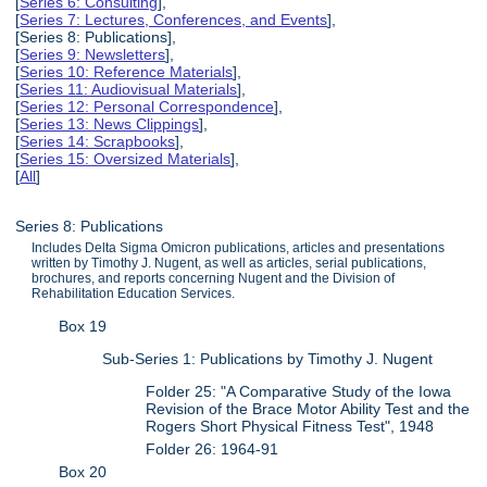
[
Series 6: Consulting
],
[
Series 7: Lectures, Conferences, and Events
],
[Series 8: Publications],
[
Series 9: Newsletters
],
[
Series 10: Reference Materials
],
[
Series 11: Audiovisual Materials
],
[
Series 12: Personal Correspondence
],
[
Series 13: News Clippings
],
[
Series 14: Scrapbooks
],
[
Series 15: Oversized Materials
],
[
All
]
Series 8: Publications
Includes Delta Sigma Omicron publications, articles and presentations
written by Timothy J. Nugent, as well as articles, serial publications,
brochures, and reports concerning Nugent and the Division of
Rehabilitation Education Services.
Box 19
Sub-Series 1: Publications by Timothy J. Nugent
Folder 25: "A Comparative Study of the Iowa
Revision of the Brace Motor Ability Test and the
Rogers Short Physical Fitness Test", 1948
Folder 26: 1964-91
Box 20