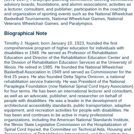
advisory boards, foundations, and alumni associations; activities as
a lecturer, consultant, and publisher; participation in the coaching
and organization of sporting events such as the National Wheelchair
Basketball Tournaments, National Wheelchair Games, National
Veterans Wheelchair Games, and Paralympics.
Biographical Note
Timothy J. Nugent, born January 10, 1923, founded the first
comprehensive program of higher education for individuals with
disabilities in 1948. He served as Professor of Rehabilitation
Education and Director of the Rehabilitation Education Center and
the Division of Rehabilitation Education Services at the University of
Illinois. He retired in 1985. He founded the National Wheelchair
Basketball Association in 1949 and served as Commissioner for the
first 25 years. He also founded Delta Sigma Omicron, a national
rehabilitation service fraternity. He was President of the National
Paraplegia Foundation (now National Spinal Cord Injury Association)
for four terms. He has been an international lecturer and consultant,
as well as an advocate, publisher, and researcher on behalf of
people with disabilities. He was a leader in the development of
architectural accessibility standards, public transportation, adaptive
equipment, and recreation activities for people with disabilities. He
has been and continues to be active in many professional
organizations, including the American National Standards Institute,
the Illinois State Legislative Commission on the Hospitalization of
Spinal Cord Injured, the Committee on Technical Aids, Housing and
Transportation of Rehabilitation International, and the Institute for