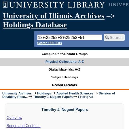
University of Illinois Archives
–>
Holdings Database
Search PDF lists
Campus Units/Record Groups
Physical Collections: A-Z
Digital Materials: A-Z
Subject Headings
Record Creators
University Archives
Holdings
Applied Health Sciences
Division of
Disability Reso...
Timothy J. Nugent Papers
Finding Aid
Timothy J. Nugent Papers
Overview
Scope and Contents