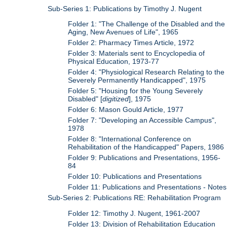
Sub-Series 1: Publications by Timothy J. Nugent
Folder 1: "The Challenge of the Disabled and the
Aging, New Avenues of Life", 1965
Folder 2: Pharmacy Times Article, 1972
Folder 3: Materials sent to Encyclopedia of
Physical Education, 1973-77
Folder 4: "Physiological Research Relating to the
Severely Permanently Handicapped", 1975
Folder 5: "Housing for the Young Severely
Disabled" [
digitized
], 1975
Folder 6: Mason Gould Article, 1977
Folder 7: "Developing an Accessible Campus",
1978
Folder 8: "International Conference on
Rehabilitation of the Handicapped" Papers, 1986
Folder 9: Publications and Presentations, 1956-
84
Folder 10: Publications and Presentations
Folder 11: Publications and Presentations - Notes
Sub-Series 2: Publications RE: Rehabilitation Program
Folder 12: Timothy J. Nugent, 1961-2007
Folder 13: Division of Rehabilitation Education