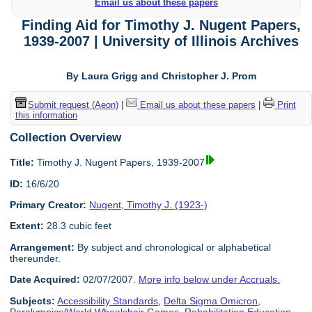
Email us about these papers
Finding Aid for Timothy J. Nugent Papers,
1939-2007 | University of Illinois Archives
By Laura Grigg and Christopher J. Prom
Submit request (Aeon)
|
Email us about these papers
|
Print
this information
Collection Overview
Title:
Timothy J. Nugent Papers, 1939-2007
ID:
16/6/20
Primary Creator:
Nugent, Timothy J. (1923-)
Extent:
28.3 cubic feet
Arrangement:
By subject and chronological or alphabetical
thereunder.
Date Acquired:
02/07/2007.
More info below under Accruals.
Subjects:
Accessibility Standards
,
Delta Sigma Omicron
,
Paralympics/World Wheelchair Games
,
Rehabilitation Education
,