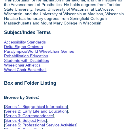
the Advancement of Prosthetics. He holds degrees from Tarleton
State University, Texas; University of Wisconsin at LaCrosse,
Wisconsin; and the University of Wisconsin at Madison, Wisconsin.
He also has honorary degrees from Springfield College in
Massachusetts and Mount Mary College in Wisconsin.
Subject/Index Terms
Accessibility Standards
Delta Sigma Omicron
Paralympics/World Wheelchair Games
Rehabilitation Education
Students with Disabilities
Wheelchair Athletics
Wheel Chair Basketball
Box and Folder Listing
Browse by Series:
[
Series 1: Biographical Information
],
[
Series 2: Early Life and Education
],
[
Series 3: Correspondence
],
[
Series 4: Subject Files
],
[
Series 5: Professional Service Activities
],