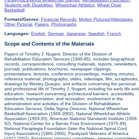
Students with Disabilities
,
Wheelchair Athletics
,
Wheel Chair
Basketball
Formats/Genres:
Financial Records
,
Motion Pictures/Videotapes
,
Other Pictorial
,
Papers
,
Photographs
Languages:
English
,
German
,
Japanese
,
Swedish
,
French
Scope and Contents of the Materials
Papers of Timothy J. Nugent, Director of the Division of
Rehabilitation Education Services (1948-85), includes biographical
records, correspondence, consulting materials, reports, newsletters,
journals, publications, brochures, newspaper clippings,
presentations, lectures, conference proceedings, meeting minutes,
reference material, photographs, slides, videotape, film, scrapbooks,
drawings by Wesley Queypo, and artifacts concerning the personal
and professional life of Timothy J. Nugent, including his early life and
education; research concerning architectural barriers, accessibility
standards, transportation, and recreation; involvement in the
administration and activities of the Division of Rehabilitation
Education Services, Delta Sigma Omicron, National Wheelchair
Basketball Association (1949-2002), National Wheelchair Athletic
Association (1959-93), American National Standards Institute (1959-
92), National Center for a Barrier Free Environment (1975-89),
National Paraplegia Foundation (later the National Spinal Cord
Injury Association) (1965-2005), Paralyzed Veterans of America
(1972-2007), Paralympic planning committees, steering committees,