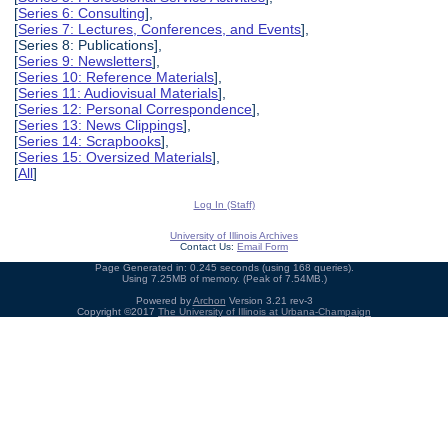
[
Series 6: Consulting
],
[
Series 7: Lectures, Conferences, and Events
],
[Series 8: Publications],
[
Series 9: Newsletters
],
[
Series 10: Reference Materials
],
[
Series 11: Audiovisual Materials
],
[
Series 12: Personal Correspondence
],
[
Series 13: News Clippings
],
[
Series 14: Scrapbooks
],
[
Series 15: Oversized Materials
],
[
All
]
Log In (Staff)
University of Illinois Archives
Contact Us:
Email Form
Page Generated in: 0.245 seconds (using 168 queries).
Using 7.25MB of memory. (Peak of 7.54MB.)
Powered by
Archon
Version 3.21 rev-3
Copyright ©2017
The University of Illinois at Urbana-Champaign