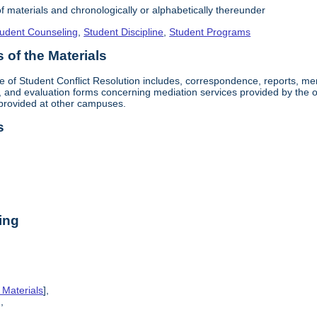
f materials and chronologically or alphabetically thereunder
udent Counseling
,
Student Discipline
,
Student Programs
of the Materials
ice of Student Conflict Resolution includes, correspondence, reports, 
and evaluation forms concerning mediation services provided by the off
provided at other campuses.
s
ing
 Materials
],
],