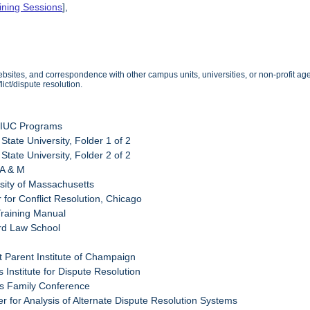
ining Sessions
],
sites, and correspondence with other campus units, universities, or non-profit agen
ict/dispute resolution.
UIUC Programs
s State University, Folder 1 of 2
s State University, Folder 2 of 2
 A & M
rsity of Massachusetts
 for Conflict Resolution, Chicago
Training Manual
rd Law School
t Parent Institute of Champaign
is Institute for Dispute Resolution
ois Family Conference
er for Analysis of Alternate Dispute Resolution Systems