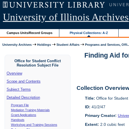
University of Illinois Archives
Campus Units/Record Groups
Physical Collections: A-Z
University Archives
Holdings
Student Affairs
Programs and Services, Offi..
Finding Aid fo
Office for Student Conflict
Resolution Subject File
Overview
Scope and Contents
Collection Overvie
Subject Terms
Detailed Description
Title:
Office for Student
Program File
ID:
41/2/47
Mediation Training Materials
Grant Applications
Primary Creator:
Univer
Handouts
Extent:
2.0 cubic feet
Workshop and Training Sessions