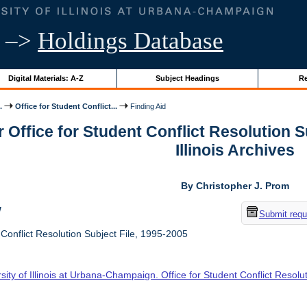
–>
Holdings Database
Digital Materials: A-Z
Subject Headings
Re
.
Office for Student Conflict...
Finding Aid
r Office for Student Conflict Resolution S
Illinois Archives
By Christopher J. Prom
w
Submit requ
 Conflict Resolution Subject File, 1995-2005
sity of Illinois at Urbana-Champaign. Office for Student Conflict Resolu