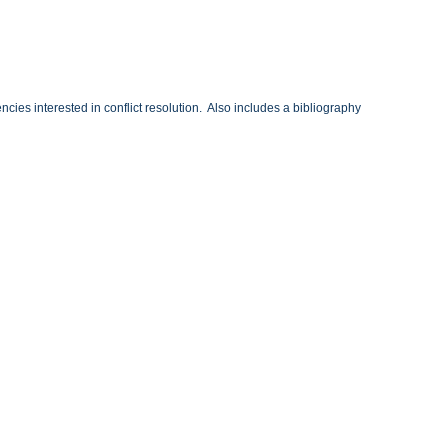
cies interested in conflict resolution. Also includes a bibliography