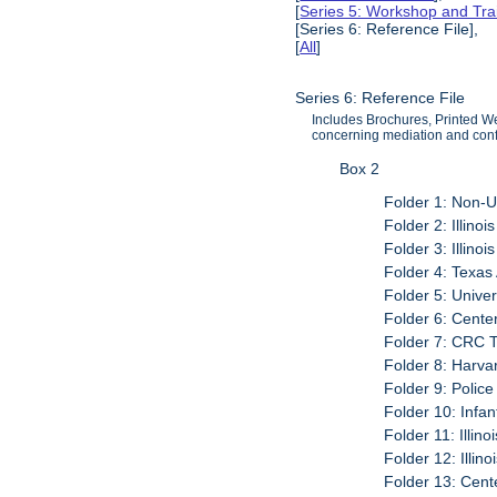
[
Series 5: Workshop and Tra
[Series 6: Reference File],
[
All
]
Series 6: Reference File
Includes Brochures, Printed Web
concerning mediation and confl
Box 2
Folder 1: Non-
Folder 2: Illinoi
Folder 3: Illinoi
Folder 4: Texas
Folder 5: Unive
Folder 6: Center
Folder 7: CRC 
Folder 8: Harva
Folder 9: Police
Folder 10: Infan
Folder 11: Illino
Folder 12: Illin
Folder 13: Cent