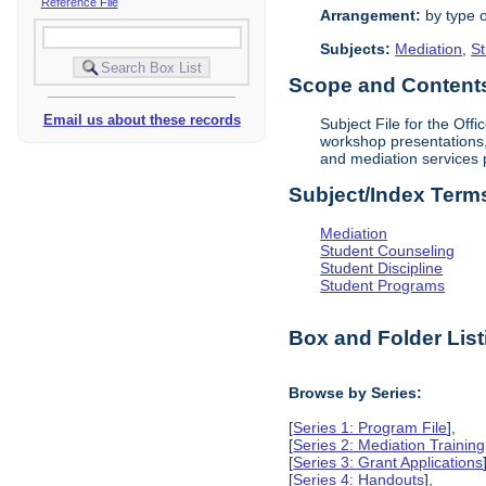
Reference File
Arrangement:
by type o
Subjects:
Mediation
,
St
Scope and Contents 
Email us about these records
Subject File for the Off
workshop presentations, 
and mediation services 
Subject/Index Term
Mediation
Student Counseling
Student Discipline
Student Programs
Box and Folder List
Browse by Series:
[
Series 1: Program File
],
[
Series 2: Mediation Training
[
Series 3: Grant Applications
[
Series 4: Handouts
],