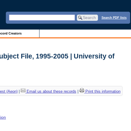
Search PDF lists
cord Creators
ubject File, 1995-2005 | University of
est (Aeon)
|
Email us about these records
|
Print this information
tion