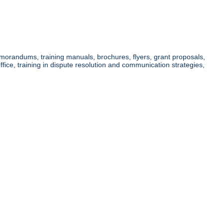
memorandums, training manuals, brochures, flyers, grant proposals,
ice, training in dispute resolution and communication strategies,