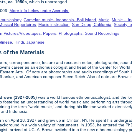
nts, ca. 1950s,
which is unarranged.
2006.
More info below under Accruals.
omusicology
,
Gamelan music--Indonesia--Bali Island
,
Music
,
Music -- In
Musical Repertoires
,
Music instruction
,
San Diego, California
,
Society f
n Pictures/Videotapes
,
Papers
,
Photographs
,
Sound Recordings
alinese
,
Hindi
,
Japanese
of the Materials
pers, correspondence, lecture and research notes, photographs, sound 
wn's career as an ethomusicologist and head of the Center for World
 Eastern Arts. Of note are photographs and audio recordings of South I
i Shankar, and American composer Steve Reich. Also of note are Brown's 
Brown (1927-2005)
was a world famous ethnomusicologist, and the lon
to fostering an understanding of world music and performing arts thro
oining the term "world music," and during his lifetime worked extensiv
a and Indonesia.
n on April 18, 1927 and grew up in Clinton, NY. He spent his undergrad
ckground in a wide variety of instruments, in 1953, he entered the P
ist, arrived at UCLA, Brown switched into the new ethnomusicology p