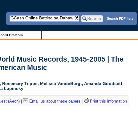
Search PDF lists
cord Creators
World Music Records, 1945-2005 | The
American Music
n, Rosemary Trippe, Melissa VandeBurgt, Amanda Goodsett,
ica Lapinsky
uest (Aeon)
|
Email us about these papers
|
Print this information