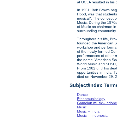
at UCLA resulted in his d
In 1961, Bob Brown bega
Hood, was that students 
musical". The concept o
Music. During the 1970s,
of Music as chairman in
surrounding community. 
Throughout his life, Bro
founded the American Soc
workshop and performan
of the newly formed Cent
performances of other m
the name "American Soci
World Music and SDSU, w
From 1982 until his dea
opportunities in India, 
died on November 29, 
Subject/Index Term
Dance
Ethnomusicology
Gamelan music--Indones
Music
Music -- India
Music -- Indonesia