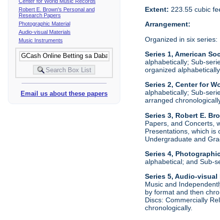
Center for World Music Records
Extent:
223.55 cubic fe
Robert E. Brown's Personal and
Research Papers
Arrangement:
Photographic Material
Audio-visual Materials
Organized in six series:
Music Instruments
Series 1, American Soc
alphabetically; Sub-ser
organized alphabetically
Series 2, Center for W
alphabetically; Sub-ser
Email us about these papers
arranged chronologically
Series 3, Robert E. B
Papers, and Concerts, wh
Presentations, which is
Undergraduate and Grad
Series 4, Photographic
alphabetical; and Sub-s
Series 5, Audio-visual
Music and Independently
by format and then chro
Discs: Commercially Rel
chronologically.