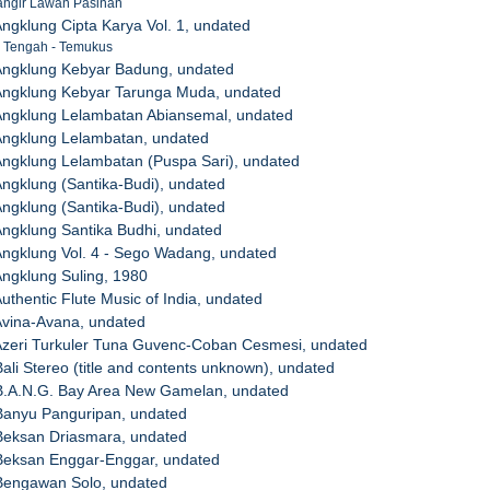
Mangir Lawan Pasinan
Angklung Cipta Karya Vol. 1, undated
Br. Tengah - Temukus
 Angklung Kebyar Badung, undated
 Angklung Kebyar Tarunga Muda, undated
 Angklung Lelambatan Abiansemal, undated
Angklung Lelambatan, undated
Angklung Lelambatan (Puspa Sari), undated
Angklung (Santika-Budi), undated
Angklung (Santika-Budi), undated
Angklung Santika Budhi, undated
Angklung Vol. 4 - Sego Wadang, undated
Angklung Suling, 1980
Authentic Flute Music of India, undated
Avina-Avana, undated
 Azeri Turkuler Tuna Guvenc-Coban Cesmesi, undated
Bali Stereo (title and contents unknown), undated
 B.A.N.G. Bay Area New Gamelan, undated
 Banyu Panguripan, undated
 Beksan Driasmara, undated
 Beksan Enggar-Enggar, undated
 Bengawan Solo, undated