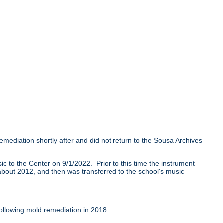
mediation shortly after and did not return to the Sousa Archives
 to the Center on 9/1/2022. Prior to this time the instrument
l about 2012, and then was transferred to the school's music
ollowing mold remediation in 2018.