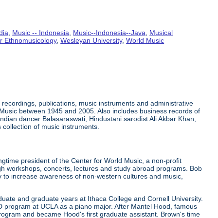
dia
,
Music -- Indonesia
,
Music--Indonesia--Java
,
Musical
or Ethnomusicology
,
Wesleyan University
,
World Music
recordings, publications, music instruments and administrative
 Music between 1945 and 2005. Also includes business records of
ndian dancer Balasaraswati, Hindustani sarodist Ali Akbar Khan,
collection of music instruments.
gtime president of the Center for World Music, a non-profit
ugh workshops, concerts, lectures and study abroad programs. Bob
ely to increase awareness of non-western cultures and music,
uate and graduate years at Ithaca College and Cornell University.
hD program at UCLA as a piano major. After Mantel Hood, famous
rogram and became Hood's first graduate assistant. Brown's time