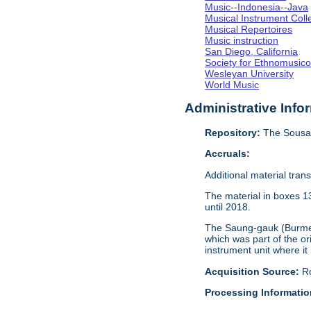
Music--Indonesia--Java
Musical Instrument Coll
Musical Repertoires
Music instruction
San Diego, California
Society for Ethnomusico
Wesleyan University
World Music
Administrative Info
Repository:
The Sousa 
Accruals:
Additional material tran
The material in boxes 1
until 2018.
The Saung-gauk (Burmese
which was part of the or
instrument unit where it
Acquisition Source:
R
Processing Informatio