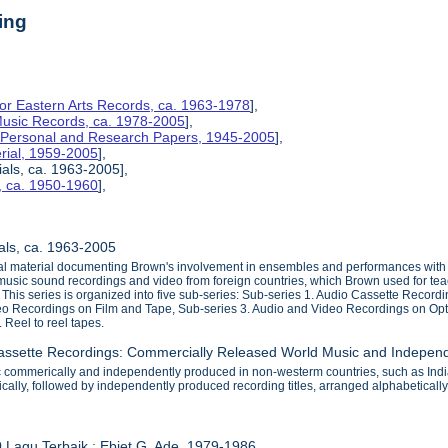
ing
for Eastern Arts Records, ca. 1963-1978
],
 Music Records, ca. 1978-2005
],
s Personal and Research Papers, 1945-2005
],
rial, 1959-2005
],
ials, ca. 1963-2005],
, ca. 1950-1960
],
ials, ca. 1963-2005
sual material documenting Brown's involvement in ensembles and performances wit
usic sound recordings and video from foreign countries, which Brown used for tea
e. This series is organized into five sub-series: Sub-series 1. Audio Cassette Re
eo Recordings on Film and Tape, Sub-series 3. Audio and Video Recordings on Op
 Reel to reel tapes.
Cassette Recordings: Commercially Released World Music and Indepen
c commerically and independently produced in non-westerm countries, such as Indi
tically, followed by independently produced recording titles, arranged alphabetically
0 Lagu Terbaik : Ebiet G. Ade, 1979-1986