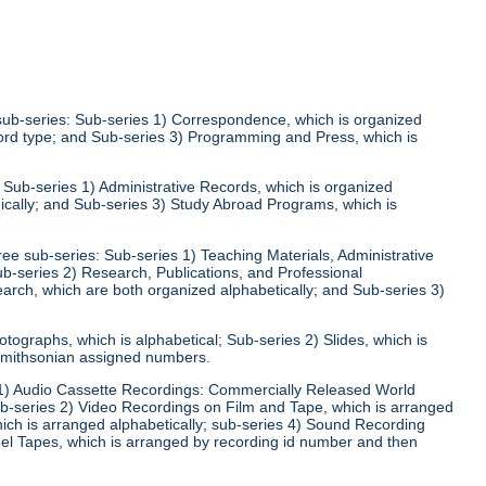
 sub-series: Sub-series 1) Correspondence, which is organized
ecord type; and Sub-series 3) Programming and Press, which is
: Sub-series 1) Administrative Records, which is organized
ically; and Sub-series 3) Study Abroad Programs, which is
ree sub-series: Sub-series 1) Teaching Materials, Administrative
ub-series 2) Research, Publications, and Professional
arch, which are both organized alphabetically; and Sub-series 3)
otographs, which is alphabetical; Sub-series 2) Slides, which is
 Smithsonian assigned numbers.
s 1) Audio Cassette Recordings: Commercially Released World
ub-series 2) Video Recordings on Film and Tape, which is arranged
hich is arranged alphabetically; sub-series 4) Sound Recording
el Tapes, which is arranged by recording id number and then