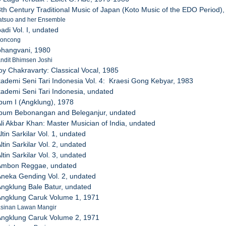
8th Century Traditional Music of Japan (Koto Music of the EDO Period)
atsuo and her Ensemble
adi Vol. I, undated
roncong
bhangvani, 1980
Pandit Bhimsen Joshi
joy Chakravarty: Classical Vocal, 1985
kademi Seni Tari Indonesia Vol. 4: Kraesi Gong Kebyar, 1983
kademi Seni Tari Indonesia, undated
lbum I (Angklung), 1978
Album Bebonangan and Beleganjur, undated
Ali Akbar Khan: Master Musician of India, undated
ltin Sarkilar Vol. 1, undated
ltin Sarkilar Vol. 2, undated
ltin Sarkilar Vol. 3, undated
 Ambon Reggae, undated
Aneka Gending Vol. 2, undated
Angklung Bale Batur, undated
Angklung Caruk Volume 1, 1971
Pasinan Lawan Mangir
Angklung Caruk Volume 2, 1971