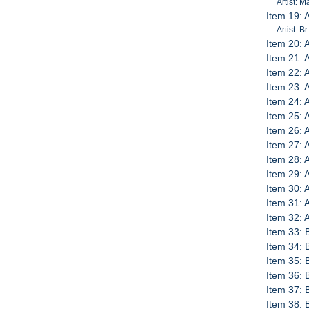
Artist: 
Item 19: 
Artist: 
Item 20:
Item 21:
Item 22:
Item 23: 
Item 24: 
Item 25: 
Item 26: 
Item 27: 
Item 28: 
Item 29: 
Item 30: 
Item 31: 
Item 32:
Item 33: 
Item 34:
Item 35:
Item 36:
Item 37:
Item 38: