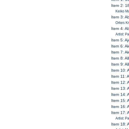
Item 2: 1
Keiko M
Item 3: Ab
Orkes K
Item 4: A
Artist: 
Item 5: A
Item 6: A
Item 7: A
Item 8: A
Item 9: 
Item 10: 
Item 11: A
Item 12: A
Item 13: A
Item 14:
Item 15: 
Item 16: 
Item 17: 
Artist: 
Item 18: 