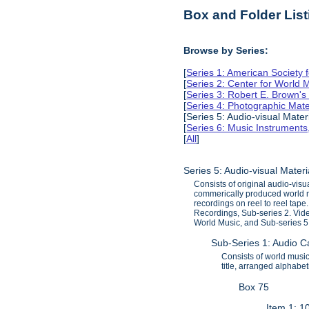
Box and Folder List
Browse by Series:
[
Series 1: American Society 
[
Series 2: Center for World
[
Series 3: Robert E. Brown'
[
Series 4: Photographic Mate
[Series 5: Audio-visual Mater
[
Series 6: Music Instruments
[
All
]
Series 5: Audio-visual Mater
Consists of original audio-vi
commerically produced world m
recordings on reel to reel tap
Recordings, Sub-series 2. Vid
World Music, and Sub-series 5.
Sub-Series 1: Audio 
Consists of world musi
title, arranged alphabe
Box 75
Item 1: 1