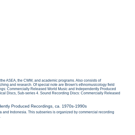
h the ASEA, the CWM, and academic programs. Also consists of
ching and research. Of special note are Brown's ethnomusicology field
cordings: Commercially Released World Music and Independently Produced
tical Discs, Sub-series 4. Sound Recording Discs: Commercially Released
dently Produced Recordings, ca. 1970s-1990s
a and Indonesia. This subseries is organized by commercial recording
.