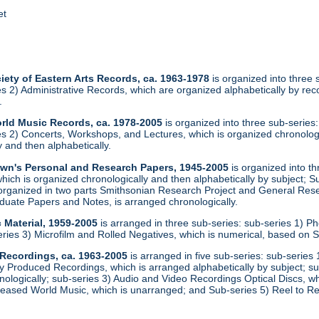
et
iety of Eastern Arts Records, ca. 1963-1978
is organized into three
ies 2) Administrative Records, which are organized alphabetically by r
.
orld Music Records, ca. 1978-2005
is organized into three sub-series
ies 2) Concerts, Workshops, and Lectures, which is organized chronolog
 and then alphabetically.
rown's Personal and Research Papers, 1945-2005
is organized into th
ich is organized chronologically and then alphabetically by subject; S
 organized in two parts Smithsonian Research Project and General Rese
uate Papers and Notes, is arranged chronologically.
 Material, 1959-2005
is arranged in three sub-series: sub-series 1) Ph
eries 3) Microfilm and Rolled Negatives, which is numerical, based on
 Recordings, ca. 1963-2005
is arranged in five sub-series: sub-serie
 Produced Recordings, which is arranged alphabetically by subject; s
nologically; sub-series 3) Audio and Video Recordings Optical Discs, w
eased World Music, which is unarranged; and Sub-series 5) Reel to Re