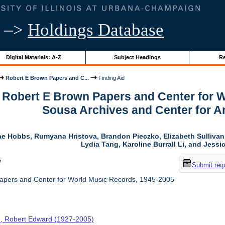
–>
Holdings Database
Digital Materials: A-Z
Subject Headings
Re
Robert E Brown Papers and C...
Finding Aid
r Robert E Brown Papers and Center for 
Sousa Archives and Center for 
ae Hobbs, Rumyana Hristova, Brandon Pieczko, Elizabeth Sulliva
Lydia Tang, Karoline Burrall Li, and Jess
w
Submit req
apers and Center for World Music Records, 1945-2005
, Robert Edward (1927-2005)