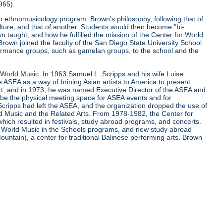
965).
 ethnomusicology program. Brown's philosophy, following that of
lture, and that of another. Students would then become "bi-
 taught, and how he fulfilled the mission of the Center for World
 Brown joined the faculty of the San Diego State University School
ormance groups, such as gamelan groups, to the school and the
r World Music. In 1963 Samuel L. Scripps and his wife Luise
he ASEA as a way of brining Asian artists to America to present
, and in 1973, he was named Executive Director of the ASEA and
o be the physical meeting space for ASEA events and for
cripps had left the ASEA, and the organization dropped the use of
d Music and the Related Arts. From 1978-1982, the Center for
ch resulted in festivals, study abroad programs, and concerts.
of World Music in the Schools programs, and new study abroad
untain), a center for traditional Balinese performing arts. Brown