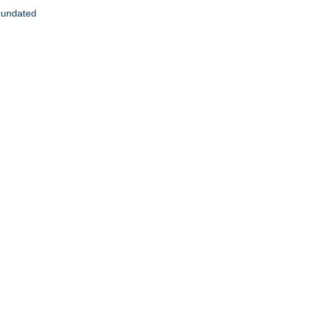
, undated