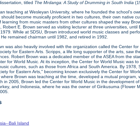
issertation, titled
The
Mrdanga
: A Study of Drumming in
South
India
(1
n teaching at Wesleyan University, where he founded the school's own
should become musically proficient in two cultures, their own native cu
f learning from music masters from other cultures shaped the way Brown
 Robert E. Brown served as visiting lecturer at three universities, until
 1979. While at SDSU, Brown introduced world music classes and perf
He remained chairman until 1982, and retired in 1992.
wn was also heavily involved with the organization called the Center fo
iety for Eastern Arts. Scripps, a life long supporter of the arts, saw t
ces. Robert Brown was a dedicated member of the ASEA from the start
er for World Music. At its inception, the Center for World Music was t
usic cultures, such as those from Africa and South America. By 1978, S
ety for Eastern Arts," becoming known exclusively the Center for Worl
here Brown was teaching at the time, developed a mutual program, whi
th in 2005, Brown led the Center for World Music in the development 
Turkey, and Indonesia, where he was the owner of Girikusuma (Flower Mo
2005.
s
ia--Bali Island