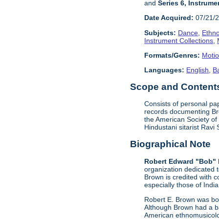
and
Series 6, Instrume
Date Acquired:
07/21/
Subjects:
Dance
,
Ethn
Instrument Collections
,
Formats/Genres:
Motio
Languages:
English
,
B
Scope and Contents 
Consists of personal pa
records documenting Bro
the American Society of
Hindustani sitarist Rav
Biographical Note
Robert Edward "Bob" 
organization dedicated 
Brown is credited with c
especially those of Indi
Robert E. Brown was bor
Although Brown had a ba
American ethnomusicolog