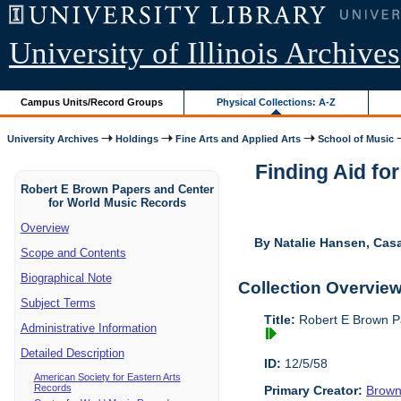
University of Illinois Archives
Campus Units/Record Groups
Physical Collections: A-Z
University Archives
Holdings
Fine Arts and Applied Arts
School of Music
Finding Aid fo
Robert E Brown Papers and Center
for World Music Records
Overview
By Natalie Hansen, Cas
Scope and Contents
Biographical Note
Collection Overvie
Subject Terms
Title:
Robert E Brown P
Administrative Information
Detailed Description
ID:
12/5/58
American Society for Eastern Arts
Records
Primary Creator:
Brown