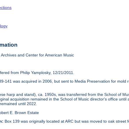
ections
logy
rmation
Archives and Center for American Music
sfered from Philip Yamplosky, 12/21/2011.
39-141 was acquired in 2006, but sent to Media Preservation for mold re
 harp and stand), ca. 1950s, was transferred from the School of Music
iginal acquisition remained in the School of Music director's office unti
 remained until 2022.
obert E. Brown Estate
n:
Box 139 was originally located at ARC but was moved to oak street f