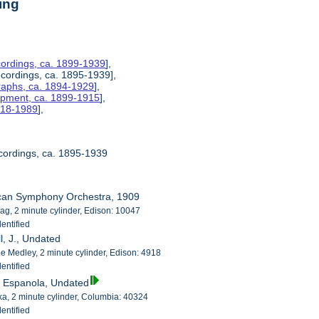
ing
ordings, ca. 1899-1939
],
ecordings, ca. 1895-1939],
raphs, ca. 1894-1929
],
uipment, ca. 1899-1915
],
1918-1989
],
cordings, ca. 1895-1939
ican Symphony Orchestra, 1909
ag, 2 minute cylinder, Edison: 10047
entified
ll, J., Undated
 Medley, 2 minute cylinder, Edison: 4918
entified
a Espanola, Undated
a, 2 minute cylinder, Columbia: 40324
entified