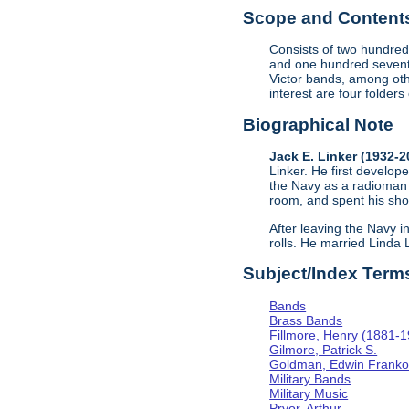
Scope and Contents 
Consists of two hundred
and one hundred sevent
Victor bands, among oth
interest are four folder
Biographical Note
Jack E. Linker (1932-
Linker. He first develope
the Navy as a radioman 
room, and spent his sho
After leaving the Navy i
rolls. He married Linda
Subject/Index Term
Bands
Brass Bands
Fillmore, Henry (1881-
Gilmore, Patrick S.
Goldman, Edwin Frank
Military Bands
Military Music
Pryor, Arthur