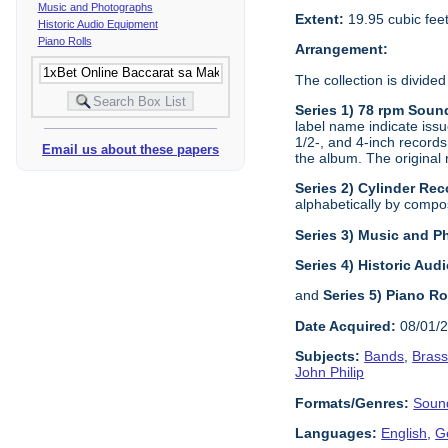
Music and Photographs
Extent:
19.95 cubic fee
Historic Audio Equipment
Piano Rolls
Arrangement:
The collection is divided
Series 1) 78 rpm Soun
label name indicate issu
1/2-, and 4-inch records
Email us about these papers
the album. The original 
Series 2) Cylinder Rec
alphabetically by composi
Series 3) Music and 
Series 4) Historic Au
and
Series 5) Piano Ro
Date Acquired:
08/01/
Subjects:
Bands
,
Bras
John Philip
Formats/Genres:
Soun
Languages:
English
,
G