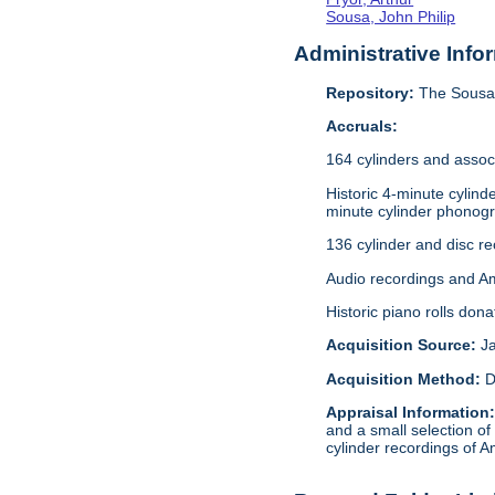
Sousa, John Philip
Administrative Info
Repository:
The Sousa 
Accruals:
164 cylinders and assoc
Historic 4-minute cylin
minute cylinder phonogr
136 cylinder and disc r
Audio recordings and A
Historic piano rolls don
Acquisition Source:
J
Acquisition Method:
D
Appraisal Information
and a small selection of
cylinder recordings of A