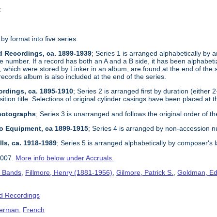
t
 by format into five series.
d Recordings, ca. 1899-1939
; Series 1 is arranged alphabetically by ar
e number. If a record has both an A and a B side, it has been alphabetize
, which were stored by Linker in an album, are found at the end of the 
records album is also included at the end of the series.
ordings, ca. 1895-1910
; Series 2 is arranged first by duration (either 
tion title. Selections of original cylinder casings have been placed at t
Photographs
; Series 3 is unarranged and follows the original order of th
dio Equipment, ca 1899-1915
; Series 4 is arranged by non-accession 
lls, ca. 1918-1989
; Series 5 is arranged alphabetically by composer's 
2007.
More info below under Accruals.
s Bands
,
Fillmore, Henry (1881-1956)
,
Gilmore, Patrick S.
,
Goldman, Ed
d Recordings
erman
,
French