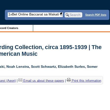
Search PDF lists
cord Creators
ing Collection, circa 1895-1939 | The
American Music
ski, Noah Lenstra, Scott Schwartz, Elizabeth Surles, Somer
uest (Aeon)
|
Email us about these papers
|
Print this information