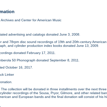
rmation
Archives and Center for American Music
iated advertising and catalogs donated June 3, 2008.
der and 78rpm disc sound recordings of 19th and 20th-century America
aph, and cylinder production index books donated June 13, 2009.
ecordings donated February 17, 2011.
mberola 50 Phonograph donated September 8, 2011.
ated October 16, 2017.
ack Linker
onation.
:
The collection will be donated in three installments over the next thre
 cylinder recordings of the Sousa, Pryor, Gilmore, and other related ban
merican and European bands and the final donation will consist of his hi