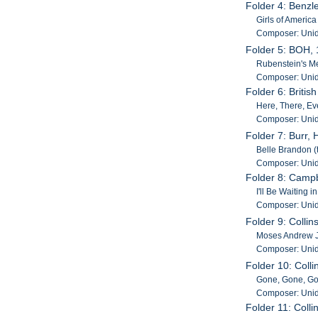
Folder 4: Benzl
Girls of Americ
Composer: Unid
Folder 5: BOH,
Rubenstein's Mel
Composer: Unid
Folder 6: Britis
Here, There, Ev
Composer: Unid
Folder 7: Burr,
Belle Brandon (
Composer: Unid
Folder 8: Campb
I'll Be Waiting
Composer: Unid
Folder 9: Collin
Moses Andrew Ja
Composer: Unid
Folder 10: Coll
Gone, Gone, Gon
Composer: Unid
Folder 11: Coll