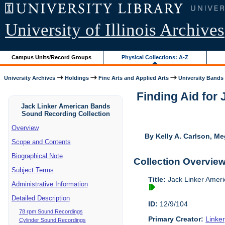
University of Illinois Archives
Campus Units/Record Groups
Physical Collections: A-Z
University Archives
Holdings
Fine Arts and Applied Arts
University Bands
Finding Aid for
Jack Linker American Bands
Sound Recording Collection
Overview
By Kelly A. Carlson, Me
Scope and Contents
Biographical Note
Collection Overvie
Subject Terms
Title:
Jack Linker Ameri
Administrative Information
Detailed Description
ID:
12/9/104
78 rpm Sound Recordings
Primary Creator:
Linke
Cylinder Sound Recordings