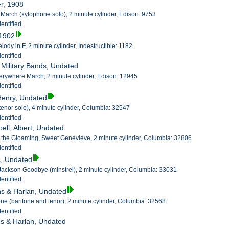
er, 1908
a March (xylophone solo), 2 minute cylinder, Edison: 9753
entified
 1902
ody in F, 2 minute cylinder, Indestructible: 1182
entified
h Military Bands, Undated
erywhere March, 2 minute cylinder, Edison: 12945
entified
 Henry, Undated
tenor solo), 4 minute cylinder, Columbia: 32547
entified
ell, Albert, Undated
 in the Gloaming, Sweet Genevieve, 2 minute cylinder, Columbia: 32806
entified
s, Undated
ckson Goodbye (minstrel), 2 minute cylinder, Columbia: 33031
entified
ins & Harlan, Undated
e (baritone and tenor), 2 minute cylinder, Columbia: 32568
entified
ins & Harlan, Undated