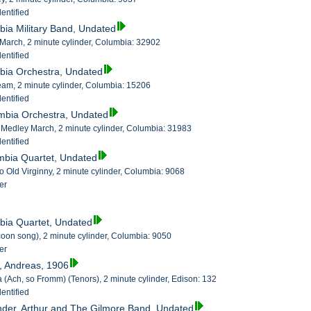
entified
bia Military Band, Undated
March, 2 minute cylinder, Columbia: 32902
entified
bia Orchestra, Undated
am, 2 minute cylinder, Columbia: 15206
entified
umbia Orchestra, Undated
n Medley March, 2 minute cylinder, Columbia: 31983
entified
mbia Quartet, Undated
o Old Virginny, 2 minute cylinder, Columbia: 9068
er
bia Quartet, Undated
coon song), 2 minute cylinder, Columbia: 9050
er
l, Andreas, 1906
a (Ach, so Fromm) (Tenors), 2 minute cylinder, Edison: 132
entified
nder, Arthur and The Gilmore Band, Undated