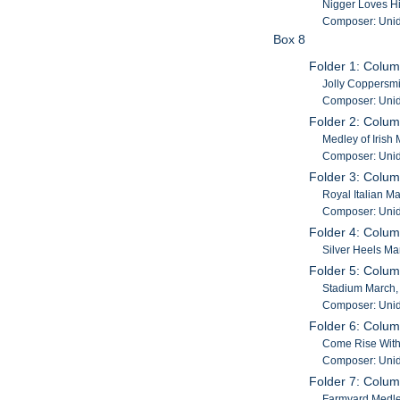
Nigger Loves Hi
Composer: Unid
Box 8
Folder 1: Colu
Jolly Coppersmi
Composer: Unid
Folder 2: Colu
Medley of Irish
Composer: Unid
Folder 3: Colu
Royal Italian M
Composer: Unid
Folder 4: Colu
Silver Heels Ma
Folder 5: Colu
Stadium March,
Composer: Unid
Folder 6: Colum
Come Rise With 
Composer: Unid
Folder 7: Colum
Farmyard Medley