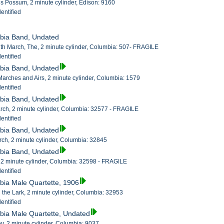
s Possum, 2 minute cylinder, Edison: 9160
entified
mbia Band, Undated
th March, The, 2 minute cylinder, Columbia: 507- FRAGILE
entified
mbia Band, Undated
 Marches and Airs, 2 minute cylinder, Columbia: 1579
entified
mbia Band, Undated
arch, 2 minute cylinder, Columbia: 32577 - FRAGILE
entified
mbia Band, Undated
rch, 2 minute cylinder, Columbia: 32845
mbia Band, Undated
 2 minute cylinder, Columbia: 32598 - FRAGILE
entified
bia Male Quartette, 1906
the Lark, 2 minute cylinder, Columbia: 32953
entified
bia Male Quartette, Undated
, 2 minute cylinder, Columbia: 9037