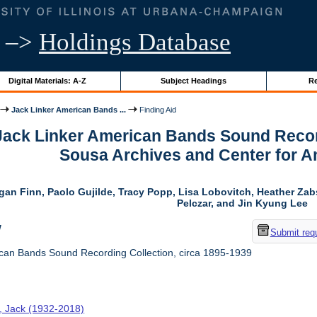
–>
Holdings Database
Digital Materials: A-Z
Subject Headings
Re
Jack Linker American Bands ...
Finding Aid
 Jack Linker American Bands Sound Record
Sousa Archives and Center for 
gan Finn, Paolo Gujilde, Tracy Popp, Lisa Lobovitch, Heather Zab
Pelczar, and Jin Kyung Lee
w
Submit req
can Bands Sound Recording Collection, circa 1895-1939
r, Jack (1932-2018)