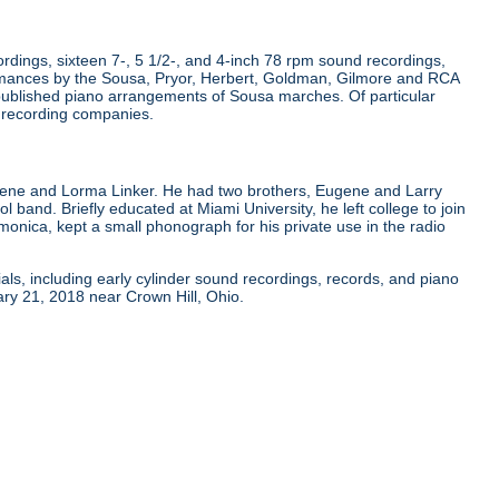
dings, sixteen 7-, 5 1/2-, and 4-inch 78 rpm sound recordings,
rmances by the Sousa, Pryor, Herbert, Goldman, Gilmore and RCA
published piano arrangements of Sousa marches. Of particular
r recording companies.
gene and Lorma Linker. He had two brothers, Eugene and Larry
ol band. Briefly educated at Miami University, he left college to join
onica, kept a small phonograph for his private use in the radio
als, including early cylinder sound recordings, records, and piano
ry 21, 2018 near Crown Hill, Ohio.