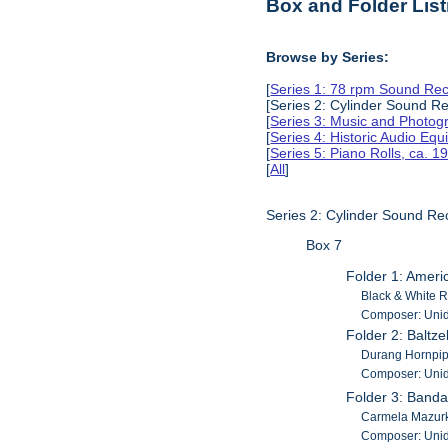
Box and Folder List
Browse by Series:
[
Series 1: 78 rpm Sound Rec
[Series 2: Cylinder Sound R
[
Series 3: Music and Photog
[
Series 4: Historic Audio Eq
[
Series 5: Piano Rolls, ca. 
[
All
]
Series 2: Cylinder Sound Re
Box 7
Folder 1: Amer
Black & White R
Composer: Unid
Folder 2: Baltze
Durang Hornpipe
Composer: Unid
Folder 3: Band
Carmela Mazurk
Composer: Unid