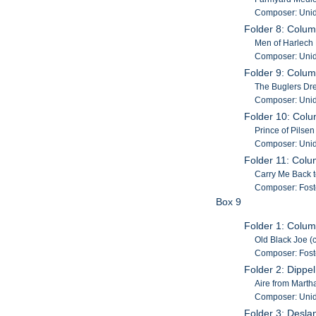
Composer: Unid
Folder 8: Colum
Men of Harlech 
Composer: Unid
Folder 9: Colum
The Buglers Dre
Composer: Unid
Folder 10: Col
Prince of Pilse
Composer: Unid
Folder 11: Colu
Carry Me Back t
Composer: Fost
Box 9
Folder 1: Colum
Old Black Joe (
Composer: Fost
Folder 2: Dippe
Aire from Marth
Composer: Unid
Folder 3: Desla