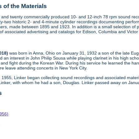
of the Materials
 and twenty commercially produced 10- and 12-inch 78 rpm sound recor
y-two historic 2- and 4-minute cylinder recordings documenting perfo
ers, made between 1895 and 1923. In addition is a small selection of 
s of associated advertising and catalogs for Edison, Columbia and Victo
2018)
was born in Anna, Ohio on January 31, 1932 a son of the late Eu
d an interest in John Philip Sousa while playing clarinet in his high scho
and fight during the Korean War. During his service he learned the harm
re leave attending concerts in New York City.
n 1955, Linker began collecting sound recordings and associated materi
 Linker, with whom he had a son, Douglas. Linker passed away on Janua
s
1956)
o