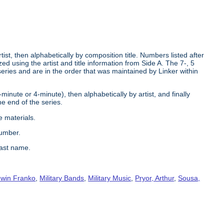
tist, then alphabetically by composition title. Numbers listed after
d using the artist and title information from Side A. The 7-, 5
series and are in the order that was maintained by Linker within
2-minute or 4-minute), then alphabetically by artist, and finally
he end of the series.
e materials.
number.
last name.
win Franko
,
Military Bands
,
Military Music
,
Pryor, Arthur
,
Sousa,