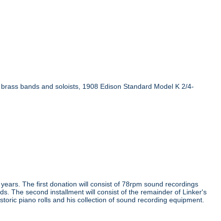
n brass bands and soloists, 1908 Edison Standard Model K 2/4-
e years. The first donation will consist of 78rpm sound recordings
ds. The second installment will consist of the remainder of Linker's
storic piano rolls and his collection of sound recording equipment.