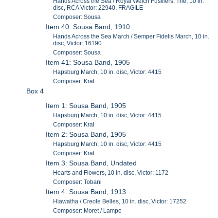
Hands Across the Sea / Royal Welch Fusiliers, The, 10 in.
disc, RCA Victor: 22940, FRAGILE
Composer: Sousa
Item 40: Sousa Band, 1910
Hands Across the Sea March / Semper Fidelis March, 10 in.
disc, Victor: 16190
Composer: Sousa
Item 41: Sousa Band, 1905
Hapsburg March, 10 in. disc, Victor: 4415
Composer: Kral
Box 4
Item 1: Sousa Band, 1905
Hapsburg March, 10 in. disc, Victor: 4415
Composer: Kral
Item 2: Sousa Band, 1905
Hapsburg March, 10 in. disc, Victor: 4415
Composer: Kral
Item 3: Sousa Band, Undated
Hearts and Flowers, 10 in. disc, Victor: 1172
Composer: Tobani
Item 4: Sousa Band, 1913
Hiawatha / Creole Belles, 10 in. disc, Victor: 17252
Composer: Moret / Lampe