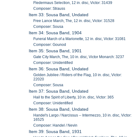
Fledermaus Selection, 12 in. disc, Victor: 31439
Composer: Strauss
Item 33: Sousa Band, Undated
Free Lance March, The, 12 in. disc, Victor: 31528
Composer: Sousa
Item 34: Sousa Band, 1904
Funeral March of a Marionette, 12 in. disc, Victor: 31081
Composer: Gounod
Item 35: Sousa Band, 1901
Gate City March, The, 10 in. disc, Victor Monarch: 3237
Composer: Unidentified
Item 36: Sousa Band, Undated
Golden Jubilee / Riders of the Flag, 10 in. disc, Victor:
22020
Composer: Sousa
Item 37: Sousa Band, Undated
Hail to the Spirit of Liberty, 10 in. disc, Victor: 365
Composer: Unidentified
Item 38: Sousa Band, Undated
Handel's Largo / Narcissus -- Intermezzo, 10 in. disc, Victor:
16525
Composer: Handel / Nevin
Item 39: Sousa Band, 1931