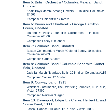
Item 5: British Orchestra / Columbia Mexican Band,
Undated
Khaki Boys March / Among Flowers, 10 in. disc, Columbia:
E4562
Composer: Unidentified / Tarere
Item 6: Buono and Chiafferelli / George Hamilton
Green, Undated
Ida and Dot Polka / Four Little Blackberries, 10 in. disc,
Columbia: A2806
Composer: Losey / O'Connor
Item 7: Columbia Band, Undated
Boston Commandery March / Colonel Bogey, 10 in. disc,
Columbia: A2903
Composer: Carter / Alford
Item 8: Columbia Band / Columbia Band with Cornet
Solo, Undated
Jack Tar March / Marriage Bells, 10 in. disc, Columbia: A115
Composer: Sousa / O'Riordan
Item 9: Conway Band, 1913
Whistlers - Intermezzo, The / Whistling Johnnies, 10 in. disc,
Victor: 17396
Composer: Reiterer / Hager
Item 10: Davenport, Edgar L. / Clarke, Herbert L. and
Sousa Band, 1909
Lasca / Caprice Brilliante, 12 in. disc, Victor: 35090