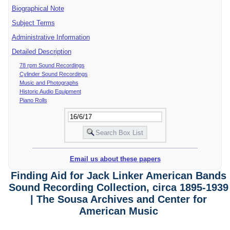
Biographical Note
Subject Terms
Administrative Information
Detailed Description
78 rpm Sound Recordings
Cylinder Sound Recordings
Music and Photographs
Historic Audio Equipment
Piano Rolls
Email us about these papers
Finding Aid for Jack Linker American Bands
Sound Recording Collection, circa 1895-1939
| The Sousa Archives and Center for
American Music