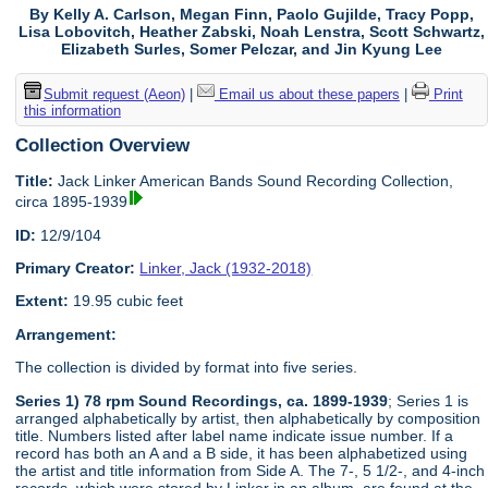
By Kelly A. Carlson, Megan Finn, Paolo Gujilde, Tracy Popp,
Lisa Lobovitch, Heather Zabski, Noah Lenstra, Scott Schwartz,
Elizabeth Surles, Somer Pelczar, and Jin Kyung Lee
Submit request (Aeon)
|
Email us about these papers
|
Print
this information
Collection Overview
Title:
Jack Linker American Bands Sound Recording Collection,
circa 1895-1939
ID:
12/9/104
Primary Creator:
Linker, Jack (1932-2018)
Extent:
19.95 cubic feet
Arrangement:
The collection is divided by format into five series.
Series 1) 78 rpm Sound Recordings, ca. 1899-1939
; Series 1 is
arranged alphabetically by artist, then alphabetically by composition
title. Numbers listed after label name indicate issue number. If a
record has both an A and a B side, it has been alphabetized using
the artist and title information from Side A. The 7-, 5 1/2-, and 4-inch
records, which were stored by Linker in an album, are found at the