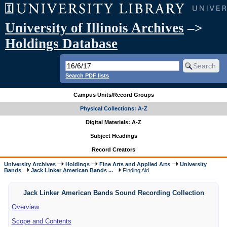
University of Illinois Archives
–>
Holdings Database
Search PDF lists
Campus Units/Record Groups
Physical Collections: A-Z
Digital Materials: A-Z
Subject Headings
Record Creators
University Archives
Holdings
Fine Arts and Applied Arts
University
Bands
Jack Linker American Bands ...
Finding Aid
Jack Linker American Bands Sound Recording Collection
Overview
Scope and Contents