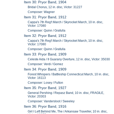
Item 30: Pryor Band, 1904
Bridal Chorus, 12 in. disc, Victor: 31227
Composer: Wagner
Item 31: Pryor Band, 1912
Cappa's 7th Reg't March / Skyrocket March, 10 in. disc,
Victor: 17080
Composer: Quinn / Grafulla
Item 32: Pryor Band, 1912
Cappa's 7th Reg't March / Skyrocket March, 10 in. disc,
Victor: 17080
Composer: Quinn / Grafulla
Item 33: Pryor Band, 1909
Celeste Aida / Il Guarany Overture, 12 in. disc, Victor: 35030
Composer: Verdi / Gomez
Item 34: Pryor Band, 1909
Forest Whispers / Battleship Connecticut March, 10 in. disc,
Victor: 16113
Composer: Losey / Fulton
Item 35: Pryor Band, 1927
General Pershing / Repasz Band, 10 in. disc, FRAGILE,
Victor: 20303
Composer: Vandersloot / Sweeley
Item 36: Pryor Band, 1916
Girl I Left Behind Me, The / Arkansaw Traveller, 10 in. disc,