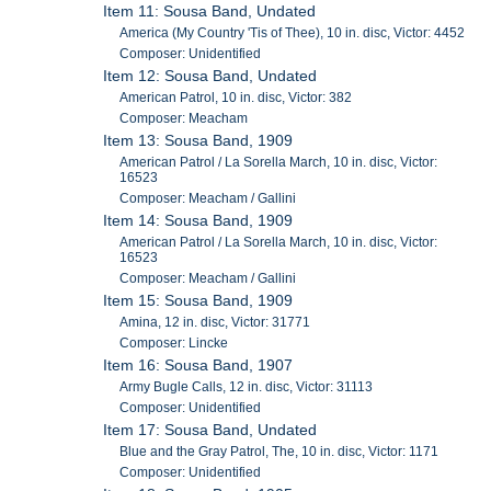
Item 11: Sousa Band, Undated
America (My Country 'Tis of Thee), 10 in. disc, Victor: 4452
Composer: Unidentified
Item 12: Sousa Band, Undated
American Patrol, 10 in. disc, Victor: 382
Composer: Meacham
Item 13: Sousa Band, 1909
American Patrol / La Sorella March, 10 in. disc, Victor:
16523
Composer: Meacham / Gallini
Item 14: Sousa Band, 1909
American Patrol / La Sorella March, 10 in. disc, Victor:
16523
Composer: Meacham / Gallini
Item 15: Sousa Band, 1909
Amina, 12 in. disc, Victor: 31771
Composer: Lincke
Item 16: Sousa Band, 1907
Army Bugle Calls, 12 in. disc, Victor: 31113
Composer: Unidentified
Item 17: Sousa Band, Undated
Blue and the Gray Patrol, The, 10 in. disc, Victor: 1171
Composer: Unidentified