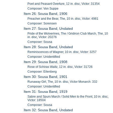
Poet and Peasant Overture, 12 in. disc, Victor: 31354
Composer: Von Suppe
Item 26: Sousa Band, 1906
Preacher and the Bear, The, 10 in. disc, Victor: 4981
Composer: Sorensen
Item 27: Sousa Band, Undated
Pride of the Wolverines, The / Gridiron Club March, The, 10
in. disc, Victor: 20276
Composer: Sousa
Item 28: Sousa Band, Undated
Reminiscences of Wagner, 10 in. disc, Victor: 3257
Composer: Unidentified
Item 29: Sousa Band, 1908
Rose of Schiras Waltz, 12 in. disc, Victor: 31726
Composer: Eilenberg
Item 30: Sousa Band, 1901
Runaway Girl, The, 10 in. disc, Victor Monarch: 332
Composer: Unidentified
Item 31: Sousa Band, 1919
Sabre and Spurs March / Solid Men to the Front, 10 in. disc,
Victor: 18504
Composer: Sousa
Item 32: Sousa Band, Undated