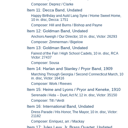
Composer: Deprez / Clarke
Item 11: Decca Band, Undated
Happy Birthday and Auld Lang Syne / Home Sweet Home,
10 in. disc, Decca: 1751
Composer: Hill and Burns / Bishop and Payne
Item 12: Goldman Band, Undated
Anchors Aweigh / Our Director, 10 in. disc, Victor: 26293
Composer: Zimmerman / Bigelow
Item 13: Goldman Band, Undated
Fairest of the Fair / High School Cadets, 10 in. disc, RCA
Victor: 27437
Composer: Sousa
Item 14: Harlan and Stanley / Pryor Band, 1909
Marching Through Georgia / Second Connecticut March, 10
in. disc, Victor: 16416
Composer: Work / Reeves
Item 15: Heine and Lyons / Pryor and Keneke, 1910
Serenade / Aida -- Duet, Act IV, 12 in. disc, Victor: 35150
Composer: Titl / Verdi
Item 16: International Band, Undated
Dress Parade / His Honor, The Mayor, 10 in. disc, Victor:
21182
Composer: Enriquez, arr. / Mackay
Item 17: Jules Levy, Jr. Brass Quartet, Undated