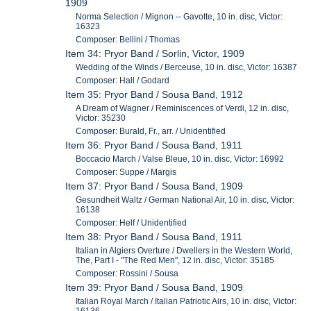
1909
Norma Selection / Mignon -- Gavotte, 10 in. disc, Victor:
16323
Composer: Bellini / Thomas
Item 34: Pryor Band / Sorlin, Victor, 1909
Wedding of the Winds / Berceuse, 10 in. disc, Victor: 16387
Composer: Hall / Godard
Item 35: Pryor Band / Sousa Band, 1912
A Dream of Wagner / Reminiscences of Verdi, 12 in. disc,
Victor: 35230
Composer: Burald, Fr., arr. / Unidentified
Item 36: Pryor Band / Sousa Band, 1911
Boccacio March / Valse Bleue, 10 in. disc, Victor: 16992
Composer: Suppe / Margis
Item 37: Pryor Band / Sousa Band, 1909
Gesundheit Waltz / German National Air, 10 in. disc, Victor:
16138
Composer: Helf / Unidentified
Item 38: Pryor Band / Sousa Band, 1911
Italian in Algiers Overture / Dwellers in the Western World,
The, Part I - "The Red Men", 12 in. disc, Victor: 35185
Composer: Rossini / Sousa
Item 39: Pryor Band / Sousa Band, 1909
Italian Royal March / Italian Patriotic Airs, 10 in. disc, Victor: