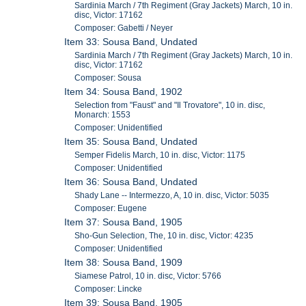
Sardinia March / 7th Regiment (Gray Jackets) March, 10 in.
disc, Victor: 17162
Composer: Gabetti / Neyer
Item 33: Sousa Band, Undated
Sardinia March / 7th Regiment (Gray Jackets) March, 10 in.
disc, Victor: 17162
Composer: Sousa
Item 34: Sousa Band, 1902
Selection from "Faust" and "Il Trovatore", 10 in. disc,
Monarch: 1553
Composer: Unidentified
Item 35: Sousa Band, Undated
Semper Fidelis March, 10 in. disc, Victor: 1175
Composer: Unidentified
Item 36: Sousa Band, Undated
Shady Lane -- Intermezzo, A, 10 in. disc, Victor: 5035
Composer: Eugene
Item 37: Sousa Band, 1905
Sho-Gun Selection, The, 10 in. disc, Victor: 4235
Composer: Unidentified
Item 38: Sousa Band, 1909
Siamese Patrol, 10 in. disc, Victor: 5766
Composer: Lincke
Item 39: Sousa Band, 1905