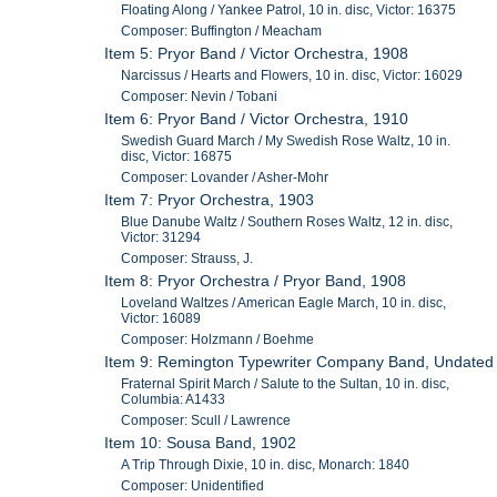
Floating Along / Yankee Patrol, 10 in. disc, Victor: 16375
Composer: Buffington / Meacham
Item 5: Pryor Band / Victor Orchestra, 1908
Narcissus / Hearts and Flowers, 10 in. disc, Victor: 16029
Composer: Nevin / Tobani
Item 6: Pryor Band / Victor Orchestra, 1910
Swedish Guard March / My Swedish Rose Waltz, 10 in.
disc, Victor: 16875
Composer: Lovander / Asher-Mohr
Item 7: Pryor Orchestra, 1903
Blue Danube Waltz / Southern Roses Waltz, 12 in. disc,
Victor: 31294
Composer: Strauss, J.
Item 8: Pryor Orchestra / Pryor Band, 1908
Loveland Waltzes / American Eagle March, 10 in. disc,
Victor: 16089
Composer: Holzmann / Boehme
Item 9: Remington Typewriter Company Band, Undated
Fraternal Spirit March / Salute to the Sultan, 10 in. disc,
Columbia: A1433
Composer: Scull / Lawrence
Item 10: Sousa Band, 1902
A Trip Through Dixie, 10 in. disc, Monarch: 1840
Composer: Unidentified