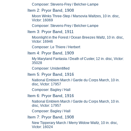
Composer: Stevens-Frey / Belcher-Lampe
Item 2: Pryor Band, 1908
Moon Winks Three-Step / Marsovia Waltzes, 10 in. disc,
Victor: 16069
Composer: Stevens-Frey / Belcher-Lampe
Item 3: Pryor Band, 1911
Moonlight in the Forest / Ocean Breezes Waltz, 10 in. disc,
Victor: 16946
Composer: Le Thiere / Herbert
Item 4: Pryor Band, 1909
My Maryland Fantasia / Death of Custer, 12 in. disc, Victor:
35028
Composer: Unidentified
Item 5: Pryor Band, 1916
National Emblem March / Garde du Corps March, 10 in.
disc, Victor: 17957
Composer: Bagley / Hall
Item 6: Pryor Band, 1916
National Emblem March / Garde du Corps March, 10 in.
disc, Victor: 17957
Composer: Bagley / Hall
Item 7: Pryor Band, 1908
New Tipperary March / Merry Widow Waltz, 10 in. disc,
Victor: 16024