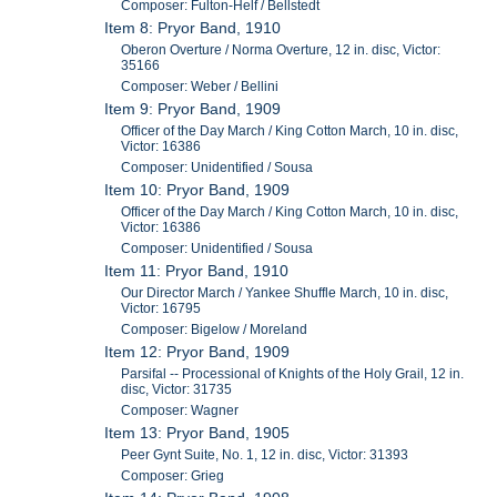
Composer: Fulton-Helf / Bellstedt
Item 8: Pryor Band, 1910
Oberon Overture / Norma Overture, 12 in. disc, Victor:
35166
Composer: Weber / Bellini
Item 9: Pryor Band, 1909
Officer of the Day March / King Cotton March, 10 in. disc,
Victor: 16386
Composer: Unidentified / Sousa
Item 10: Pryor Band, 1909
Officer of the Day March / King Cotton March, 10 in. disc,
Victor: 16386
Composer: Unidentified / Sousa
Item 11: Pryor Band, 1910
Our Director March / Yankee Shuffle March, 10 in. disc,
Victor: 16795
Composer: Bigelow / Moreland
Item 12: Pryor Band, 1909
Parsifal -- Processional of Knights of the Holy Grail, 12 in.
disc, Victor: 31735
Composer: Wagner
Item 13: Pryor Band, 1905
Peer Gynt Suite, No. 1, 12 in. disc, Victor: 31393
Composer: Grieg