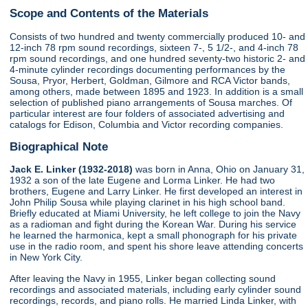
Scope and Contents of the Materials
Consists of two hundred and twenty commercially produced 10- and
12-inch 78 rpm sound recordings, sixteen 7-, 5 1/2-, and 4-inch 78
rpm sound recordings, and one hundred seventy-two historic 2- and
4-minute cylinder recordings documenting performances by the
Sousa, Pryor, Herbert, Goldman, Gilmore and RCA Victor bands,
among others, made between 1895 and 1923. In addition is a small
selection of published piano arrangements of Sousa marches. Of
particular interest are four folders of associated advertising and
catalogs for Edison, Columbia and Victor recording companies.
Biographical Note
Jack E. Linker (1932-2018)
was born in Anna, Ohio on January 31,
1932 a son of the late Eugene and Lorma Linker. He had two
brothers, Eugene and Larry Linker. He first developed an interest in
John Philip Sousa while playing clarinet in his high school band.
Briefly educated at Miami University, he left college to join the Navy
as a radioman and fight during the Korean War. During his service
he learned the harmonica, kept a small phonograph for his private
use in the radio room, and spent his shore leave attending concerts
in New York City.
After leaving the Navy in 1955, Linker began collecting sound
recordings and associated materials, including early cylinder sound
recordings, records, and piano rolls. He married Linda Linker, with