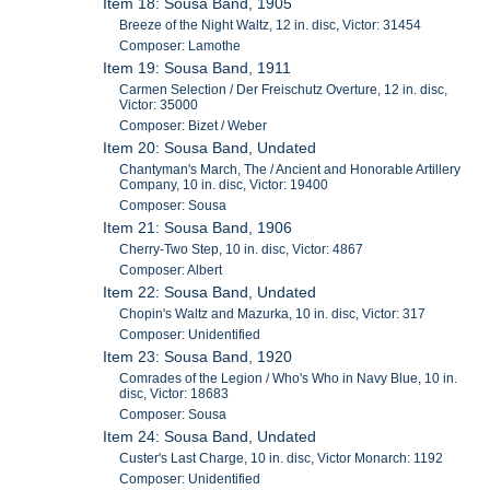
Item 18: Sousa Band, 1905
Breeze of the Night Waltz, 12 in. disc, Victor: 31454
Composer: Lamothe
Item 19: Sousa Band, 1911
Carmen Selection / Der Freischutz Overture, 12 in. disc,
Victor: 35000
Composer: Bizet / Weber
Item 20: Sousa Band, Undated
Chantyman's March, The / Ancient and Honorable Artillery
Company, 10 in. disc, Victor: 19400
Composer: Sousa
Item 21: Sousa Band, 1906
Cherry-Two Step, 10 in. disc, Victor: 4867
Composer: Albert
Item 22: Sousa Band, Undated
Chopin's Waltz and Mazurka, 10 in. disc, Victor: 317
Composer: Unidentified
Item 23: Sousa Band, 1920
Comrades of the Legion / Who's Who in Navy Blue, 10 in.
disc, Victor: 18683
Composer: Sousa
Item 24: Sousa Band, Undated
Custer's Last Charge, 10 in. disc, Victor Monarch: 1192
Composer: Unidentified