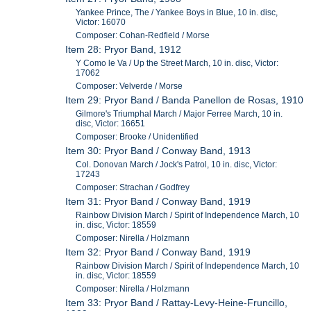
Yankee Prince, The / Yankee Boys in Blue, 10 in. disc,
Victor: 16070
Composer: Cohan-Redfield / Morse
Item 28: Pryor Band, 1912
Y Como le Va / Up the Street March, 10 in. disc, Victor:
17062
Composer: Velverde / Morse
Item 29: Pryor Band / Banda Panellon de Rosas, 1910
Gilmore's Triumphal March / Major Ferree March, 10 in.
disc, Victor: 16651
Composer: Brooke / Unidentified
Item 30: Pryor Band / Conway Band, 1913
Col. Donovan March / Jock's Patrol, 10 in. disc, Victor:
17243
Composer: Strachan / Godfrey
Item 31: Pryor Band / Conway Band, 1919
Rainbow Division March / Spirit of Independence March, 10
in. disc, Victor: 18559
Composer: Nirella / Holzmann
Item 32: Pryor Band / Conway Band, 1919
Rainbow Division March / Spirit of Independence March, 10
in. disc, Victor: 18559
Composer: Nirella / Holzmann
Item 33: Pryor Band / Rattay-Levy-Heine-Fruncillo,