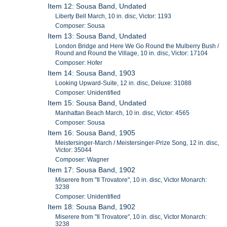
Item 12: Sousa Band, Undated
Liberty Bell March, 10 in. disc, Victor: 1193
Composer: Sousa
Item 13: Sousa Band, Undated
London Bridge and Here We Go Round the Mulberry Bush /
Round and Round the Village, 10 in. disc, Victor: 17104
Composer: Hofer
Item 14: Sousa Band, 1903
Looking Upward-Suite, 12 in. disc, Deluxe: 31088
Composer: Unidentified
Item 15: Sousa Band, Undated
Manhattan Beach March, 10 in. disc, Victor: 4565
Composer: Sousa
Item 16: Sousa Band, 1905
Meistersinger-March / Meistersinger-Prize Song, 12 in. disc,
Victor: 35044
Composer: Wagner
Item 17: Sousa Band, 1902
Miserere from "Il Trovatore", 10 in. disc, Victor Monarch:
3238
Composer: Unidentified
Item 18: Sousa Band, 1902
Miserere from "Il Trovatore", 10 in. disc, Victor Monarch:
3238