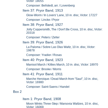
Victor: 18055
Composer: Bellstedt, arr. / Lovenberg
Item 37: Pryor Band, 1913
Glow-Worm / In Lovers' Lane, 10 in. disc, Victor: 17227
Composer: Lincke / Pryor
Item 38: Pryor Band, 1927
Jolly Coppersmith, The / Don't Be Cross, 10 in. disc, Victor:
20318
Composer: Peters / Zeller
Item 39: Pryor Band, 1926
La Paloma / Sobre Las Olas Waltz, 10 in. disc, Victor:
19878
Composer: Yradier / Rosas
Item 40: Pryor Band, 1923
Manisot March / Kilties March, 10 in. disc, Victor: 18970
Composer: Brooke / Morris
Item 41: Pryor Band, 1911
Marche Heroique / Dead March from "Saul", 10 in. disc,
Victor: 16980
Composer: Saint-Saens / Handel
Box 2
Item 1: Pryor Band, 1908
Moon Winks Three-Step / Marsovia Waltzes, 10 in. disc,
Victor: 16069