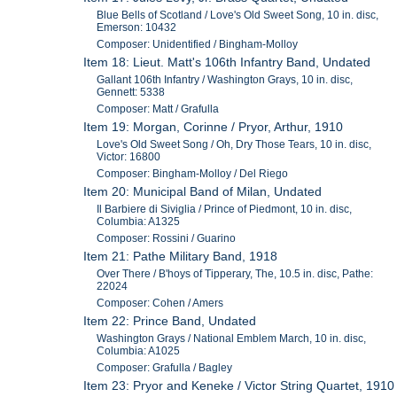
Blue Bells of Scotland / Love's Old Sweet Song, 10 in. disc,
Emerson: 10432
Composer: Unidentified / Bingham-Molloy
Item 18: Lieut. Matt's 106th Infantry Band, Undated
Gallant 106th Infantry / Washington Grays, 10 in. disc,
Gennett: 5338
Composer: Matt / Grafulla
Item 19: Morgan, Corinne / Pryor, Arthur, 1910
Love's Old Sweet Song / Oh, Dry Those Tears, 10 in. disc,
Victor: 16800
Composer: Bingham-Molloy / Del Riego
Item 20: Municipal Band of Milan, Undated
Il Barbiere di Siviglia / Prince of Piedmont, 10 in. disc,
Columbia: A1325
Composer: Rossini / Guarino
Item 21: Pathe Military Band, 1918
Over There / B'hoys of Tipperary, The, 10.5 in. disc, Pathe:
22024
Composer: Cohen / Amers
Item 22: Prince Band, Undated
Washington Grays / National Emblem March, 10 in. disc,
Columbia: A1025
Composer: Grafulla / Bagley
Item 23: Pryor and Keneke / Victor String Quartet, 1910