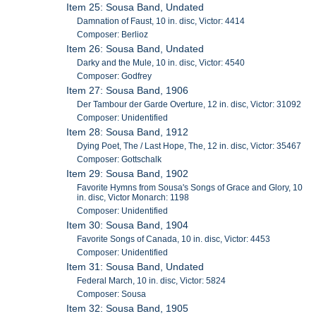
Item 25: Sousa Band, Undated
Damnation of Faust, 10 in. disc, Victor: 4414
Composer: Berlioz
Item 26: Sousa Band, Undated
Darky and the Mule, 10 in. disc, Victor: 4540
Composer: Godfrey
Item 27: Sousa Band, 1906
Der Tambour der Garde Overture, 12 in. disc, Victor: 31092
Composer: Unidentified
Item 28: Sousa Band, 1912
Dying Poet, The / Last Hope, The, 12 in. disc, Victor: 35467
Composer: Gottschalk
Item 29: Sousa Band, 1902
Favorite Hymns from Sousa's Songs of Grace and Glory, 10
in. disc, Victor Monarch: 1198
Composer: Unidentified
Item 30: Sousa Band, 1904
Favorite Songs of Canada, 10 in. disc, Victor: 4453
Composer: Unidentified
Item 31: Sousa Band, Undated
Federal March, 10 in. disc, Victor: 5824
Composer: Sousa
Item 32: Sousa Band, 1905