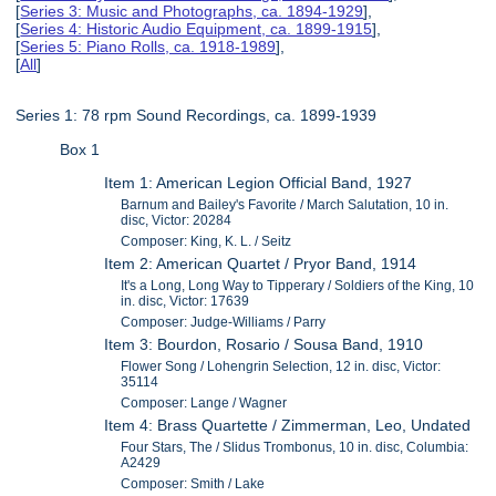
[
Series 3: Music and Photographs, ca. 1894-1929
],
[
Series 4: Historic Audio Equipment, ca. 1899-1915
],
[
Series 5: Piano Rolls, ca. 1918-1989
],
[
All
]
Series 1: 78 rpm Sound Recordings, ca. 1899-1939
Box 1
Item 1: American Legion Official Band, 1927
Barnum and Bailey's Favorite / March Salutation, 10 in.
disc, Victor: 20284
Composer: King, K. L. / Seitz
Item 2: American Quartet / Pryor Band, 1914
It's a Long, Long Way to Tipperary / Soldiers of the King, 10
in. disc, Victor: 17639
Composer: Judge-Williams / Parry
Item 3: Bourdon, Rosario / Sousa Band, 1910
Flower Song / Lohengrin Selection, 12 in. disc, Victor:
35114
Composer: Lange / Wagner
Item 4: Brass Quartette / Zimmerman, Leo, Undated
Four Stars, The / Slidus Trombonus, 10 in. disc, Columbia:
A2429
Composer: Smith / Lake