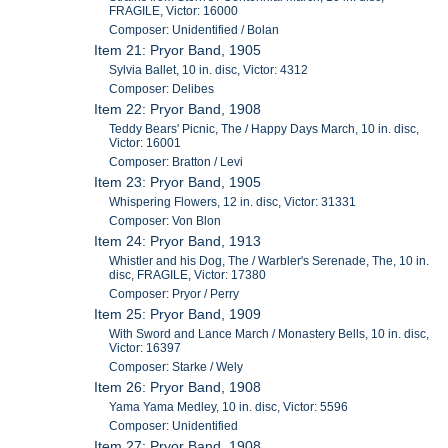
FRAGILE, Victor: 16000
Composer: Unidentified / Bolan
Item 21: Pryor Band, 1905
Sylvia Ballet, 10 in. disc, Victor: 4312
Composer: Delibes
Item 22: Pryor Band, 1908
Teddy Bears' Picnic, The / Happy Days March, 10 in. disc,
Victor: 16001
Composer: Bratton / Levi
Item 23: Pryor Band, 1905
Whispering Flowers, 12 in. disc, Victor: 31331
Composer: Von Blon
Item 24: Pryor Band, 1913
Whistler and his Dog, The / Warbler's Serenade, The, 10 in.
disc, FRAGILE, Victor: 17380
Composer: Pryor / Perry
Item 25: Pryor Band, 1909
With Sword and Lance March / Monastery Bells, 10 in. disc,
Victor: 16397
Composer: Starke / Wely
Item 26: Pryor Band, 1908
Yama Yama Medley, 10 in. disc, Victor: 5596
Composer: Unidentified
Item 27: Pryor Band, 1908