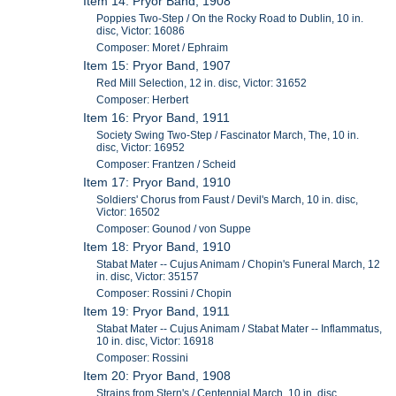
Item 14: Pryor Band, 1908
Poppies Two-Step / On the Rocky Road to Dublin, 10 in.
disc, Victor: 16086
Composer: Moret / Ephraim
Item 15: Pryor Band, 1907
Red Mill Selection, 12 in. disc, Victor: 31652
Composer: Herbert
Item 16: Pryor Band, 1911
Society Swing Two-Step / Fascinator March, The, 10 in.
disc, Victor: 16952
Composer: Frantzen / Scheid
Item 17: Pryor Band, 1910
Soldiers' Chorus from Faust / Devil's March, 10 in. disc,
Victor: 16502
Composer: Gounod / von Suppe
Item 18: Pryor Band, 1910
Stabat Mater -- Cujus Animam / Chopin's Funeral March, 12
in. disc, Victor: 35157
Composer: Rossini / Chopin
Item 19: Pryor Band, 1911
Stabat Mater -- Cujus Animam / Stabat Mater -- Inflammatus,
10 in. disc, Victor: 16918
Composer: Rossini
Item 20: Pryor Band, 1908
Strains from Stern's / Centennial March, 10 in. disc,