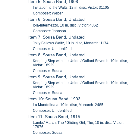
Item 5: Sousa Band, 1908
Invitation to the Waltz, 12 in. disc, Victor: 31105
Composer: Weber
Item 6: Sousa Band, Undated
Iola-Intermezzo, 10 in. disc, Victor: 4862
Composer: Johnson
Item 7: Sousa Band, Undated
Jolly Fellows Waltz, 10 in. disc, Monarch: 1174
Composer: Unidentified
Item 8: Sousa Band, Undated
Keeping Step with the Union / Gallant Seventh, 10 in. disc,
Victor: 18929
Composer: Sousa
Item 9: Sousa Band, Undated
Keeping Step with the Union / Gallant Seventh, 10 in. disc,
Victor: 18929
Composer: Sousa
Item 10: Sousa Band, 1903
La Mandolinata, 10 in. disc, Monarch: 2485
Composer: Unidentified
Item 11: Sousa Band, 1915
Lambs' March, The / Gliding Girl, The, 10 in. disc, Victor:
17976
Composer: Sousa