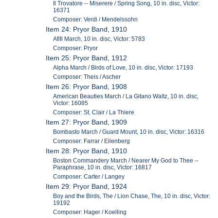
Il Trovatore -- Miserere / Spring Song, 10 in. disc, Victor:
16371
Composer: Verdi / Mendelssohn
Item 24: Pryor Band, 1910
Afifi March, 10 in. disc, Victor: 5783
Composer: Pryor
Item 25: Pryor Band, 1912
Alpha March / Birds of Love, 10 in. disc, Victor: 17193
Composer: Theis / Ascher
Item 26: Pryor Band, 1908
American Beauties March / La Gitano Waltz, 10 in. disc,
Victor: 16085
Composer: St. Clair / La Thiere
Item 27: Pryor Band, 1909
Bombasto March / Guard Mount, 10 in. disc, Victor: 16316
Composer: Farrar / Eilenberg
Item 28: Pryor Band, 1910
Boston Commandery March / Nearer My God to Thee --
Paraphrase, 10 in. disc, Victor: 16817
Composer: Carter / Langey
Item 29: Pryor Band, 1924
Boy and the Birds, The / Lion Chase, The, 10 in. disc, Victor:
19192
Composer: Hager / Koelling