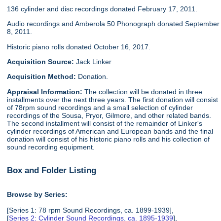
136 cylinder and disc recordings donated February 17, 2011.
Audio recordings and Amberola 50 Phonograph donated September
8, 2011.
Historic piano rolls donated October 16, 2017.
Acquisition Source:
Jack Linker
Acquisition Method:
Donation.
Appraisal Information:
The collection will be donated in three
installments over the next three years. The first donation will consist
of 78rpm sound recordings and a small selection of cylinder
recordings of the Sousa, Pryor, Gilmore, and other related bands.
The second installment will consist of the remainder of Linker's
cylinder recordings of American and European bands and the final
donation will consist of his historic piano rolls and his collection of
sound recording equipment.
Box and Folder Listing
Browse by Series:
[Series 1: 78 rpm Sound Recordings, ca. 1899-1939],
[
Series 2: Cylinder Sound Recordings, ca. 1895-1939
],