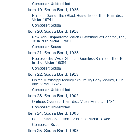
Composer: Unidentified
Item 19: Sousa Band, 1925
National Game, The / Black Horse Troop, The, 10 in. disc,
Victor: 19741
Composer: Sousa
Item 20: Sousa Band, 1915
New York Hippodrome March / Pathfinder of Panama, The,
10 in. disc, Victor: 17901
Composer: Sousa
Item 21: Sousa Band, 1923
Nobles of the Mystic Shrine / Dauntless Batallion, The, 10
in. disc, Victor: 19056
Composer: Sousa
Item 22: Sousa Band, 1913
On the Mississippi Medley / You're My Baby Medley, 10 in.
disc, Victor: 17249
Composer: Unidentified
Item 23: Sousa Band, 1902
Orpheus Overture, 10 in. disc, Victor Monarch: 1434
Composer: Unidentified
Item 24: Sousa Band, 1905
Pearl Fishers Selection, 12 in. disc, Victor: 31466
Composer: Bizet
Item 25: Sousa Band, 1903