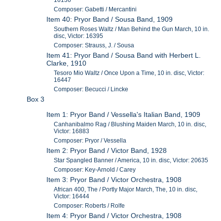
16136
Composer: Gabetti / Mercantini
Item 40: Pryor Band / Sousa Band, 1909
Southern Roses Waltz / Man Behind the Gun March, 10 in.
disc, Victor: 16395
Composer: Strauss, J. / Sousa
Item 41: Pryor Band / Sousa Band with Herbert L.
Clarke, 1910
Tesoro Mio Waltz / Once Upon a Time, 10 in. disc, Victor:
16447
Composer: Becucci / Lincke
Box 3
Item 1: Pryor Band / Vessella's Italian Band, 1909
Canhanibalmo Rag / Blushing Maiden March, 10 in. disc,
Victor: 16883
Composer: Pryor / Vessella
Item 2: Pryor Band / Victor Band, 1928
Star Spangled Banner / America, 10 in. disc, Victor: 20635
Composer: Key-Arnold / Carey
Item 3: Pryor Band / Victor Orchestra, 1908
African 400, The / Portly Major March, The, 10 in. disc,
Victor: 16444
Composer: Roberts / Rolfe
Item 4: Pryor Band / Victor Orchestra, 1908