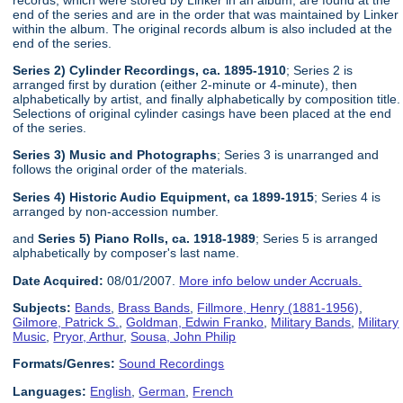
end of the series and are in the order that was maintained by Linker
within the album. The original records album is also included at the
end of the series.
Series 2) Cylinder Recordings, ca. 1895-1910
; Series 2 is
arranged first by duration (either 2-minute or 4-minute), then
alphabetically by artist, and finally alphabetically by composition title.
Selections of original cylinder casings have been placed at the end
of the series.
Series 3) Music and Photographs
; Series 3 is unarranged and
follows the original order of the materials.
Series 4) Historic Audio Equipment, ca 1899-1915
; Series 4 is
arranged by non-accession number.
and
Series 5) Piano Rolls, ca. 1918-1989
; Series 5 is arranged
alphabetically by composer's last name.
Date Acquired:
08/01/2007.
More info below under Accruals.
Subjects:
Bands
,
Brass Bands
,
Fillmore, Henry (1881-1956)
,
Gilmore, Patrick S.
,
Goldman, Edwin Franko
,
Military Bands
,
Military
Music
,
Pryor, Arthur
,
Sousa, John Philip
Formats/Genres:
Sound Recordings
Languages:
English
,
German
,
French