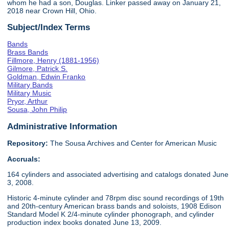
whom he had a son, Douglas. Linker passed away on January 21,
2018 near Crown Hill, Ohio.
Subject/Index Terms
Bands
Brass Bands
Fillmore, Henry (1881-1956)
Gilmore, Patrick S.
Goldman, Edwin Franko
Military Bands
Military Music
Pryor, Arthur
Sousa, John Philip
Administrative Information
Repository:
The Sousa Archives and Center for American Music
Accruals:
164 cylinders and associated advertising and catalogs donated June
3, 2008.
Historic 4-minute cylinder and 78rpm disc sound recordings of 19th
and 20th-century American brass bands and soloists, 1908 Edison
Standard Model K 2/4-minute cylinder phonograph, and cylinder
production index books donated June 13, 2009.