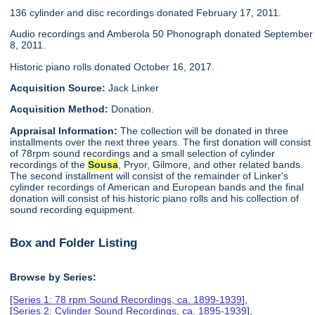
136 cylinder and disc recordings donated February 17, 2011.
Audio recordings and Amberola 50 Phonograph donated September
8, 2011.
Historic piano rolls donated October 16, 2017.
Acquisition Source:
Jack Linker
Acquisition Method:
Donation.
Appraisal Information:
The collection will be donated in three
installments over the next three years. The first donation will consist
of 78rpm sound recordings and a small selection of cylinder
recordings of the
Sousa
, Pryor, Gilmore, and other related bands.
The second installment will consist of the remainder of Linker's
cylinder recordings of American and European bands and the final
donation will consist of his historic piano rolls and his collection of
sound recording equipment.
Box and Folder Listing
Browse by Series:
[
Series 1: 78 rpm Sound Recordings, ca. 1899-1939
],
[
Series 2: Cylinder Sound Recordings, ca. 1895-1939
],