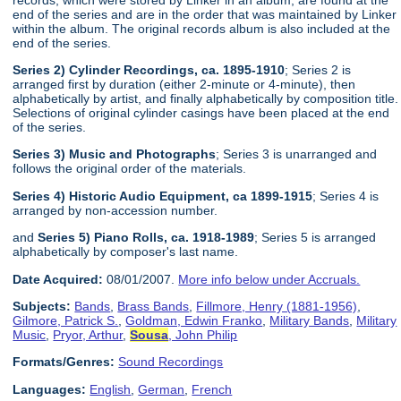
end of the series and are in the order that was maintained by Linker
within the album. The original records album is also included at the
end of the series.
Series 2) Cylinder Recordings, ca. 1895-1910
; Series 2 is
arranged first by duration (either 2-minute or 4-minute), then
alphabetically by artist, and finally alphabetically by composition title.
Selections of original cylinder casings have been placed at the end
of the series.
Series 3) Music and Photographs
; Series 3 is unarranged and
follows the original order of the materials.
Series 4) Historic Audio Equipment, ca 1899-1915
; Series 4 is
arranged by non-accession number.
and
Series 5) Piano Rolls, ca. 1918-1989
; Series 5 is arranged
alphabetically by composer's last name.
Date Acquired:
08/01/2007.
More info below under Accruals.
Subjects:
Bands
,
Brass Bands
,
Fillmore, Henry (1881-1956)
,
Gilmore, Patrick S.
,
Goldman, Edwin Franko
,
Military Bands
,
Military
Music
,
Pryor, Arthur
,
Sousa
, John Philip
Formats/Genres:
Sound Recordings
Languages:
English
,
German
,
French