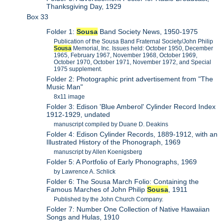
Thanksgiving Day, 1929
Box 33
Folder 1:
Sousa
Band Society News, 1950-1975
Publication of the Sousa Band Fraternal Society/John Philip
Sousa
Memorial, Inc. Issues held: October 1950, December
1965, February 1967, November 1968, October 1969,
October 1970, October 1971, November 1972, and Special
1975 supplement.
Folder 2: Photographic print advertisement from "The
Music Man"
8x11 image
Folder 3: Edison 'Blue Amberol' Cylinder Record Index
1912-1929, undated
manuscript compiled by Duane D. Deakins
Folder 4: Edison Cylinder Records, 1889-1912, with an
Illustrated History of the Phonograph, 1969
manuscript by Allen Koenigsberg
Folder 5: A Portfolio of Early Phonographs, 1969
by Lawrence A. Schlick
Folder 6: The Sousa March Folio: Containing the
Famous Marches of John Philip
Sousa
, 1911
Published by the John Church Company.
Folder 7: Number One Collection of Native Hawaiian
Songs and Hulas, 1910