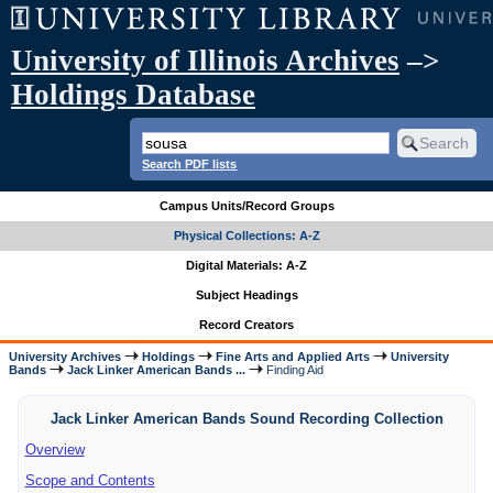
University of Illinois Archives
–>
Holdings Database
Search PDF lists
Campus Units/Record Groups
Physical Collections: A-Z
Digital Materials: A-Z
Subject Headings
Record Creators
University Archives
Holdings
Fine Arts and Applied Arts
University
Bands
Jack Linker American Bands ...
Finding Aid
Jack Linker American Bands Sound Recording Collection
Overview
Scope and Contents