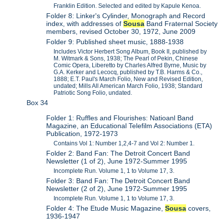
Franklin Edition. Selected and edited by Kapule Kenoa.
Folder 8: Linker's Cylinder, Monograph and Record
index, with addresses of
Sousa
Band Fraternal Society
members, revised October 30, 1972, June 2009
Folder 9: Published sheet music, 1888-1938
Includes Victor Herbert Song Album, Book II, published by
M. Witmark & Sons, 1938; The Pearl of Pekin, Chinese
Comic Opera, Liberetto by Charles Alfred Byrne, Music by
G.A. Kerker and Lecocq, published by T.B. Harms & Co.,
1888; E.T. Paul's March Folio, New and Revised Edition,
undated; Mills All American March Folio, 1938; Standard
Patriotic Song Folio, undated.
Box 34
Folder 1: Ruffles and Flourishes: Natioanl Band
Magazine, an Educational Telefilm Associations (ETA)
Publication, 1972-1973
Contains Vol 1: Number 1,2,4-7 and Vol 2: Number 1.
Folder 2: Band Fan: The Detroit Concert Band
Newsletter (1 of 2), June 1972-Summer 1995
Incomplete Run. Volume 1, 1 to Volume 17, 3.
Folder 3: Band Fan: The Detroit Concert Band
Newsletter (2 of 2), June 1972-Summer 1995
Incomplete Run. Volume 1, 1 to Volume 17, 3.
Folder 4: The Etude Music Magazine,
Sousa
covers,
1936-1947