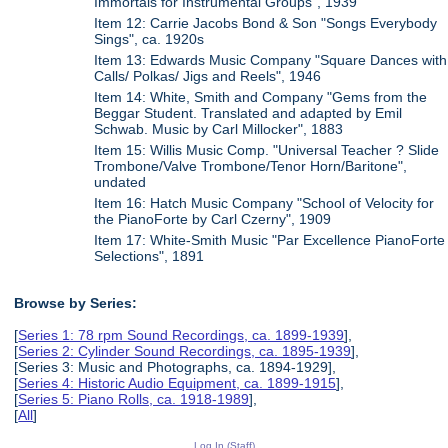
Immortals for Instrumental Groups", 1939
Item 12: Carrie Jacobs Bond & Son "Songs Everybody
Sings", ca. 1920s
Item 13: Edwards Music Company "Square Dances with
Calls/ Polkas/ Jigs and Reels", 1946
Item 14: White, Smith and Company "Gems from the
Beggar Student. Translated and adapted by Emil
Schwab. Music by Carl Millocker", 1883
Item 15: Willis Music Comp. "Universal Teacher ? Slide
Trombone/Valve Trombone/Tenor Horn/Baritone",
undated
Item 16: Hatch Music Company "School of Velocity for
the PianoForte by Carl Czerny", 1909
Item 17: White-Smith Music "Par Excellence PianoForte
Selections", 1891
Browse by Series:
[
Series 1: 78 rpm Sound Recordings, ca. 1899-1939
],
[
Series 2: Cylinder Sound Recordings, ca. 1895-1939
],
[Series 3: Music and Photographs, ca. 1894-1929],
[
Series 4: Historic Audio Equipment, ca. 1899-1915
],
[
Series 5: Piano Rolls, ca. 1918-1989
],
[
All
]
Log In (Staff)