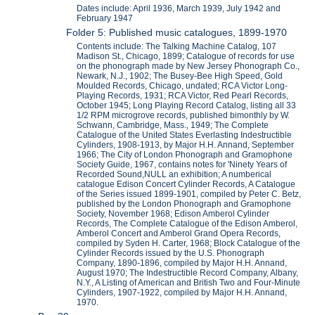
Dates include: April 1936, March 1939, July 1942 and
February 1947
Folder 5: Published music catalogues, 1899-1970
Contents include: The Talking Machine Catalog, 107
Madison St., Chicago, 1899; Catalogue of records for use
on the phonograph made by New Jersey Phonograph Co.,
Newark, N.J., 1902; The Busey-Bee High Speed, Gold
Moulded Records, Chicago, undated; RCA Victor Long-
Playing Records, 1931; RCA Victor, Red Pearl Records,
October 1945; Long Playing Record Catalog, listing all 33
1/2 RPM microgrove records, published bimonthly by W.
Schwann, Cambridge, Mass., 1949; The Complete
Catalogue of the United States Everlasting Indestructible
Cylinders, 1908-1913, by Major H.H. Annand, September
1966; The City of London Phonograph and Gramophone
Society Guide, 1967, contains notes for 'Ninety Years of
Recorded Sound,NULL an exhibition; A numberical
catalogue Edison Concert Cylinder Records, A Catalogue
of the Series issued 1899-1901, compiled by Peter C. Betz,
published by the London Phonograph and Gramophone
Society, November 1968; Edison Amberol Cylinder
Records, The Complete Catalogue of the Edison Amberol,
Amberol Concert and Amberol Grand Opera Records,
compiled by Syden H. Carter, 1968; Block Catalogue of the
Cylinder Records issued by the U.S. Phonograph
Company, 1890-1896, compiled by Major H.H. Annand,
August 1970; The Indestructible Record Company, Albany,
N.Y., A Listing of American and British Two and Four-Minute
Cylinders, 1907-1922, compiled by Major H.H. Annand,
1970.