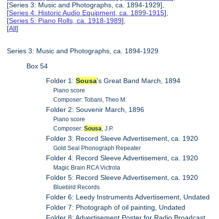
[Series 3: Music and Photographs, ca. 1894-1929],
[
Series 4: Historic Audio Equipment, ca. 1899-1915
],
[
Series 5: Piano Rolls, ca. 1918-1989
],
[
All
]
Series 3: Music and Photographs, ca. 1894-1929
Box 54
Folder 1:
Sousa
's Great Band March, 1894
Piano score
Composer: Tobani, Theo M.
Folder 2: Souvenir March, 1896
Piano score
Composer:
Sousa
, J.P.
Folder 3: Record Sleeve Advertisement, ca. 1920
Gold Seal Phonograph Repeater
Folder 4: Record Sleeve Advertisement, ca. 1920
Magic Brain RCA Victrola
Folder 5: Record Sleeve Advertisement, ca. 1920
Bluebird Records
Folder 6: Leedy Instruments Advertisement, Undated
Folder 7: Photograph of oil painting, Undated
Folder 8: Advertisement Poster for Radio Broadcast,