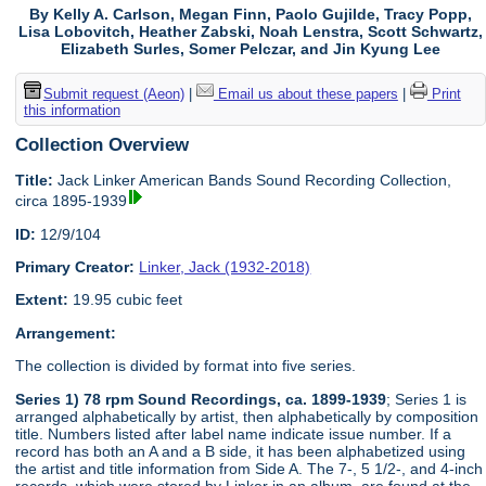
By Kelly A. Carlson, Megan Finn, Paolo Gujilde, Tracy Popp,
Lisa Lobovitch, Heather Zabski, Noah Lenstra, Scott Schwartz,
Elizabeth Surles, Somer Pelczar, and Jin Kyung Lee
Submit request (Aeon)
|
Email us about these papers
|
Print
this information
Collection Overview
Title:
Jack Linker American Bands Sound Recording Collection,
circa 1895-1939
ID:
12/9/104
Primary Creator:
Linker, Jack (1932-2018)
Extent:
19.95 cubic feet
Arrangement:
The collection is divided by format into five series.
Series 1) 78 rpm Sound Recordings, ca. 1899-1939
; Series 1 is
arranged alphabetically by artist, then alphabetically by composition
title. Numbers listed after label name indicate issue number. If a
record has both an A and a B side, it has been alphabetized using
the artist and title information from Side A. The 7-, 5 1/2-, and 4-inch
records, which were stored by Linker in an album, are found at the