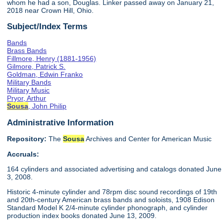
whom he had a son, Douglas. Linker passed away on January 21,
2018 near Crown Hill, Ohio.
Subject/Index Terms
Bands
Brass Bands
Fillmore, Henry (1881-1956)
Gilmore, Patrick S.
Goldman, Edwin Franko
Military Bands
Military Music
Pryor, Arthur
Sousa
, John Philip
Administrative Information
Repository:
The
Sousa
Archives and Center for American Music
Accruals:
164 cylinders and associated advertising and catalogs donated June
3, 2008.
Historic 4-minute cylinder and 78rpm disc sound recordings of 19th
and 20th-century American brass bands and soloists, 1908 Edison
Standard Model K 2/4-minute cylinder phonograph, and cylinder
production index books donated June 13, 2009.