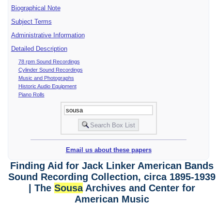
Biographical Note
Subject Terms
Administrative Information
Detailed Description
78 rpm Sound Recordings
Cylinder Sound Recordings
Music and Photographs
Historic Audio Equipment
Piano Rolls
Email us about these papers
Finding Aid for Jack Linker American Bands
Sound Recording Collection, circa 1895-1939
| The
Sousa
Archives and Center for
American Music