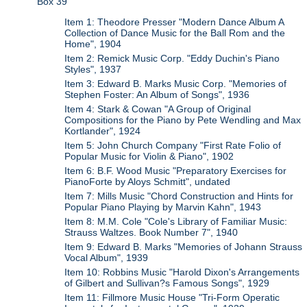
Box 39
Item 1: Theodore Presser "Modern Dance Album A
Collection of Dance Music for the Ball Rom and the
Home", 1904
Item 2: Remick Music Corp. "Eddy Duchin's Piano
Styles", 1937
Item 3: Edward B. Marks Music Corp. "Memories of
Stephen Foster: An Album of Songs", 1936
Item 4: Stark & Cowan "A Group of Original
Compositions for the Piano by Pete Wendling and Max
Kortlander", 1924
Item 5: John Church Company "First Rate Folio of
Popular Music for Violin & Piano", 1902
Item 6: B.F. Wood Music "Preparatory Exercises for
PianoForte by Aloys Schmitt", undated
Item 7: Mills Music "Chord Construction and Hints for
Popular Piano Playing by Marvin Kahn", 1943
Item 8: M.M. Cole "Cole's Library of Familiar Music:
Strauss Waltzes. Book Number 7", 1940
Item 9: Edward B. Marks "Memories of Johann Strauss
Vocal Album", 1939
Item 10: Robbins Music "Harold Dixon's Arrangements
of Gilbert and Sullivan?s Famous Songs", 1929
Item 11: Fillmore Music House "Tri-Form Operatic