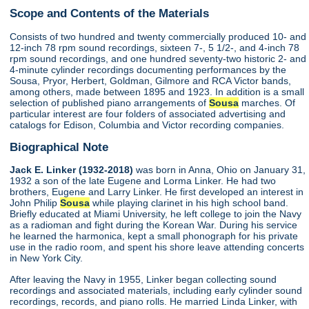
Scope and Contents of the Materials
Consists of two hundred and twenty commercially produced 10- and
12-inch 78 rpm sound recordings, sixteen 7-, 5 1/2-, and 4-inch 78
rpm sound recordings, and one hundred seventy-two historic 2- and
4-minute cylinder recordings documenting performances by the
Sousa, Pryor, Herbert, Goldman, Gilmore and RCA Victor bands,
among others, made between 1895 and 1923. In addition is a small
selection of published piano arrangements of
Sousa
marches. Of
particular interest are four folders of associated advertising and
catalogs for Edison, Columbia and Victor recording companies.
Biographical Note
Jack E. Linker (1932-2018)
was born in Anna, Ohio on January 31,
1932 a son of the late Eugene and Lorma Linker. He had two
brothers, Eugene and Larry Linker. He first developed an interest in
John Philip
Sousa
while playing clarinet in his high school band.
Briefly educated at Miami University, he left college to join the Navy
as a radioman and fight during the Korean War. During his service
he learned the harmonica, kept a small phonograph for his private
use in the radio room, and spent his shore leave attending concerts
in New York City.
After leaving the Navy in 1955, Linker began collecting sound
recordings and associated materials, including early cylinder sound
recordings, records, and piano rolls. He married Linda Linker, with