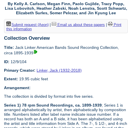
By Kelly A. Carlson, Megan Finn, Paolo Gujilde, Tracy Popp,
Lisa Lobovitch, Heather Zabski, Noah Lenstra, Scott Schwartz,
Elizabeth Surles, Somer Pelczar, and Jin Kyung Lee
Submit request (Aeon)
|
Email us about these papers
|
Print
this information
Collection Overview
Title:
Jack Linker American Bands Sound Recording Collection,
circa 1895-1939
ID:
12/9/104
Primary Creator:
Linker, Jack (1932-2018)
Extent:
19.95 cubic feet
Arrangement:
The collection is divided by format into five series.
Series 1) 78 rpm Sound Recordings, ca. 1899-1939
; Series 1 is
arranged alphabetically by artist, then alphabetically by composition
title. Numbers listed after label name indicate issue number. If a
record has both an A and a B side, it has been alphabetized using
the artist and title information from Side A. The 7-, 5 1/2-, and 4-inch
records, which were stored by Linker in an album, are found at the