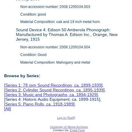
Non-accession number: 2008.1209104.003
Condition: good
Material Composition: oak and 19 inch metal horn
Sound Device 4: Edison 50 Amberola Phonograph:
Manufactured by Thomas A. Edison Inc., Orange, New
Jersey, 1915
Non-accession number: 2008.1209104.004
Condition: Good
Material Composition: Mahogany and metal
Browse by Series:
[
Series 1: 78 rpm Sound Recordings, ca. 1899-1939
],
[
Series 2: Cylinder Sound Recordings, ca. 1895-1939
],
[
Series 3: Music and Photographs, ca. 1894-1929
],
[Series 4: Historic Audio Equipment, ca. 1899-1915],
[
Series 5: Piano Rolls, ca. 1918-1989
],
[
All
]
Log In (Staff)
University of Illinois Archives
Contact Us:
Email Form