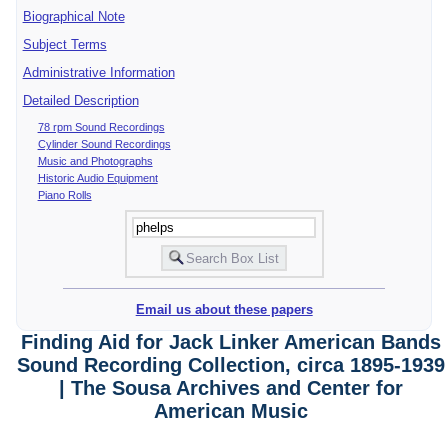
Biographical Note
Subject Terms
Administrative Information
Detailed Description
78 rpm Sound Recordings
Cylinder Sound Recordings
Music and Photographs
Historic Audio Equipment
Piano Rolls
Email us about these papers
Finding Aid for Jack Linker American Bands
Sound Recording Collection, circa 1895-1939
| The Sousa Archives and Center for
American Music