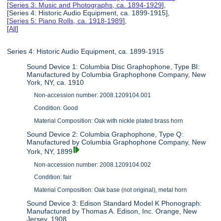
[
Series 3: Music and Photographs, ca. 1894-1929
],
[Series 4: Historic Audio Equipment, ca. 1899-1915],
[
Series 5: Piano Rolls, ca. 1918-1989
],
[
All
]
Series 4: Historic Audio Equipment, ca. 1899-1915
Sound Device 1: Columbia Disc Graphophone, Type BI:
Manufactured by Columbia Graphophone Company, New
York, NY, ca. 1910
Non-accession number: 2008.1209104.001
Condition: Good
Material Composition: Oak with nickle plated brass horn
Sound Device 2: Columbia Graphophone, Type Q:
Manufactured by Columbia Graphophone Company, New
York, NY, 1899
Non-accession number: 2008.1209104.002
Condition: fair
Material Composition: Oak base (not original), metal horn
Sound Device 3: Edison Standard Model K Phonograph:
Manufactured by Thomas A. Edison, Inc. Orange, New
Jersey, 1908