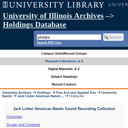
University of Illinois Archives
–>
Holdings Database
Search PDF lists
Campus Units/Record Groups
Physical Collections: A-Z
Digital Materials: A-Z
Subject Headings
Record Creators
University Archives
Holdings
Fine Arts and Applied Arts
University
Bands
Jack Linker American Bands ...
Finding Aid
Jack Linker American Bands Sound Recording Collection
Overview
Scope and Contents