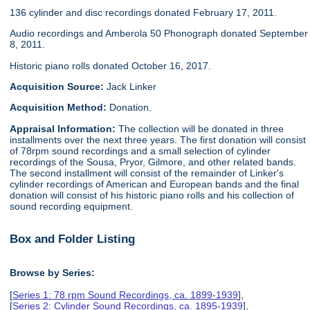
136 cylinder and disc recordings donated February 17, 2011.
Audio recordings and Amberola 50 Phonograph donated September
8, 2011.
Historic piano rolls donated October 16, 2017.
Acquisition Source:
Jack Linker
Acquisition Method:
Donation.
Appraisal Information:
The collection will be donated in three
installments over the next three years. The first donation will consist
of 78rpm sound recordings and a small selection of cylinder
recordings of the Sousa, Pryor, Gilmore, and other related bands.
The second installment will consist of the remainder of Linker's
cylinder recordings of American and European bands and the final
donation will consist of his historic piano rolls and his collection of
sound recording equipment.
Box and Folder Listing
Browse by Series:
[
Series 1: 78 rpm Sound Recordings, ca. 1899-1939
],
[
Series 2: Cylinder Sound Recordings, ca. 1895-1939
],