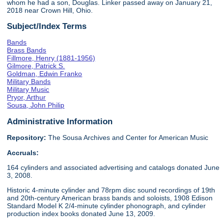
whom he had a son, Douglas. Linker passed away on January 21,
2018 near Crown Hill, Ohio.
Subject/Index Terms
Bands
Brass Bands
Fillmore, Henry (1881-1956)
Gilmore, Patrick S.
Goldman, Edwin Franko
Military Bands
Military Music
Pryor, Arthur
Sousa, John Philip
Administrative Information
Repository:
The Sousa Archives and Center for American Music
Accruals:
164 cylinders and associated advertising and catalogs donated June
3, 2008.
Historic 4-minute cylinder and 78rpm disc sound recordings of 19th
and 20th-century American brass bands and soloists, 1908 Edison
Standard Model K 2/4-minute cylinder phonograph, and cylinder
production index books donated June 13, 2009.