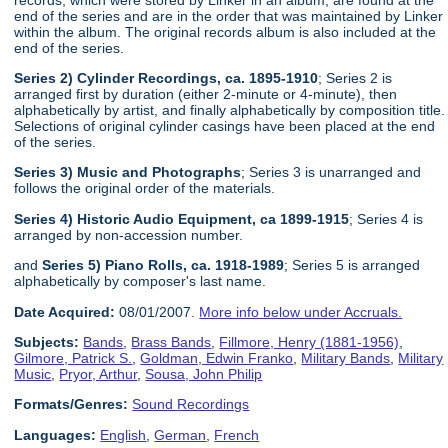
end of the series and are in the order that was maintained by Linker
within the album. The original records album is also included at the
end of the series.
Series 2) Cylinder Recordings, ca. 1895-1910
; Series 2 is
arranged first by duration (either 2-minute or 4-minute), then
alphabetically by artist, and finally alphabetically by composition title.
Selections of original cylinder casings have been placed at the end
of the series.
Series 3) Music and Photographs
; Series 3 is unarranged and
follows the original order of the materials.
Series 4) Historic Audio Equipment, ca 1899-1915
; Series 4 is
arranged by non-accession number.
and
Series 5) Piano Rolls, ca. 1918-1989
; Series 5 is arranged
alphabetically by composer's last name.
Date Acquired:
08/01/2007.
More info below under Accruals.
Subjects:
Bands
,
Brass Bands
,
Fillmore, Henry (1881-1956)
,
Gilmore, Patrick S.
,
Goldman, Edwin Franko
,
Military Bands
,
Military
Music
,
Pryor, Arthur
,
Sousa, John Philip
Formats/Genres:
Sound Recordings
Languages:
English
,
German
,
French