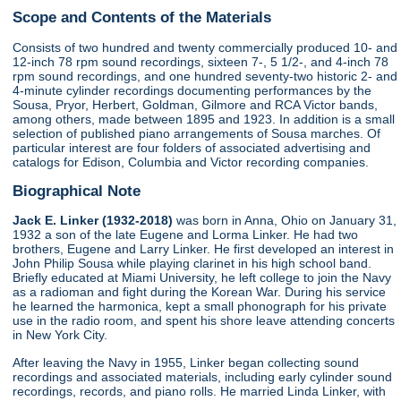
Scope and Contents of the Materials
Consists of two hundred and twenty commercially produced 10- and
12-inch 78 rpm sound recordings, sixteen 7-, 5 1/2-, and 4-inch 78
rpm sound recordings, and one hundred seventy-two historic 2- and
4-minute cylinder recordings documenting performances by the
Sousa, Pryor, Herbert, Goldman, Gilmore and RCA Victor bands,
among others, made between 1895 and 1923. In addition is a small
selection of published piano arrangements of Sousa marches. Of
particular interest are four folders of associated advertising and
catalogs for Edison, Columbia and Victor recording companies.
Biographical Note
Jack E. Linker (1932-2018)
was born in Anna, Ohio on January 31,
1932 a son of the late Eugene and Lorma Linker. He had two
brothers, Eugene and Larry Linker. He first developed an interest in
John Philip Sousa while playing clarinet in his high school band.
Briefly educated at Miami University, he left college to join the Navy
as a radioman and fight during the Korean War. During his service
he learned the harmonica, kept a small phonograph for his private
use in the radio room, and spent his shore leave attending concerts
in New York City.
After leaving the Navy in 1955, Linker began collecting sound
recordings and associated materials, including early cylinder sound
recordings, records, and piano rolls. He married Linda Linker, with