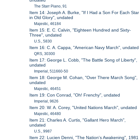
undated
The Starr Piano, 91
Item 14: Joseph A. Burke, "If I Had a Son For Each Star
in Old Glory", undated
Majestic, 46184
Item 15: E. C. Calvin, "Eighteen Hundred and Sixty-
Three", undated
U.S., 5830
Item 16: C. A. Cappa, "American Navy March", undated
QRS, 30300
Item 17: George L. Cobb, "The Battle Song of Liberty",
undated
Imperial, 511660-50
Item 18: George M. Cohan, "Over There March Song",
undated
Majestic, 46451
Item 19: Con Conrad, "Oh! Frenchy", undated
Imperial, 9626
Item 20: W. A. Corey, "United Nations March", undated
Majestic, 46480
Item 21: Charles A. Curtis, "Gallant Hero March",
undated
U.S., 9987
Item 22: Lucien Denni, "The Nation's Awakening", 1981