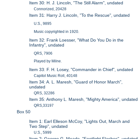
Item 30: H. J. Lincoln, "The Still Alarm", undated
Connorized, 20428
Item 31: Harry J. Lincoln, "To the Rescue", undated
U.S., 9895
Music copyrighted in 1920.
Item 32: Frank Loesser, "What Do You Do in the
Infantry", undated
QRS, 7906
Played by Milne.
Item 33: F. H. Losey, "Commander in Chief", undated
Capitol Music Roll, 40148
Item 34: A. L. Maresh, "Guard of Honor March",
undated
QRS, 32286
Item 35: Anthony L. Maresh, "Mighty America", undated
QRS,33197
Box 50
Item 1: Earl Elleson McCoy, "Lights Out, March and
Two Step", undated
U.S., 5999
Item 2: George G. Meade, "Footlight Flashes", undated