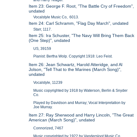
Item 23: George F. Root, "The Battle Cry of Freedom",
undated
Vocalstyle Music Co, 6013.
Item 24: Carl Schramm, "Flag Day March", undated
Starr, 1117.
Item 25: Ira Schuster, "The Navy Will Bring Them Back
(One Step)", undated
US, 39159
Pianist: Bertha Wolp. Copyright 1918: Leo Feist.
Item 26: Jean Schwartz, Harold Atteridge, and Al
Jolson, "Tell That to the Marines (March Song)",
undated
Vocalstyle, 11239
Music copyrighted by 1918 by Waterson, Berlin & Snyder
Co.
Played by Davidson and Murray; Vocal Interpretation by
Joe Murray.
Item 27: Ray Sherwood and Harry Lincoln, "The Great
American (March Song)", undated
Connorized, 7467
Music copyrighted by 1922 by Vandersloot Music Co.