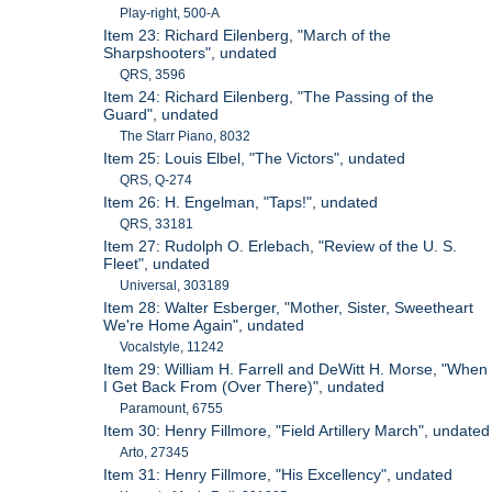
Play-right, 500-A
Item 23: Richard Eilenberg, "March of the
Sharpshooters", undated
QRS, 3596
Item 24: Richard Eilenberg, "The Passing of the
Guard", undated
The Starr Piano, 8032
Item 25: Louis Elbel, "The Victors", undated
QRS, Q-274
Item 26: H. Engelman, "Taps!", undated
QRS, 33181
Item 27: Rudolph O. Erlebach, "Review of the U. S.
Fleet", undated
Universal, 303189
Item 28: Walter Esberger, "Mother, Sister, Sweetheart
We're Home Again", undated
Vocalstyle, 11242
Item 29: William H. Farrell and DeWitt H. Morse, "When
I Get Back From (Over There)", undated
Paramount, 6755
Item 30: Henry Fillmore, "Field Artillery March", undated
Arto, 27345
Item 31: Henry Fillmore, "His Excellency", undated