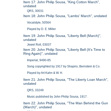
Item 17: John Philip Sousa, "King Cotton March",
undated
QRS, 30031
Item 18: John Philip Sousa, "Lambs' March", undated
Vocalstyle, 50564
Played by D. E. Miller.
Item 19: John Philip Sousa, "Liberty Bell (March)",
undated
Jewel Roll, 03037
Item 20: John Philip Sousa, "Liberty Bell (It's Time to
Ring Again)", undated
Imperial, 9490-85
Song copyrighted by 1917 by Shapiro, Bernstein & Co.
Played by Art Kahn & W. H.
Item 21: John Philip Sousa, "The Liberty Loan March",
undated
QRS, 33249
Music published by John Philip Sousa, 1917.
Item 22: John Philip Sousa, "The Man Behind the Gun
(March)", undated