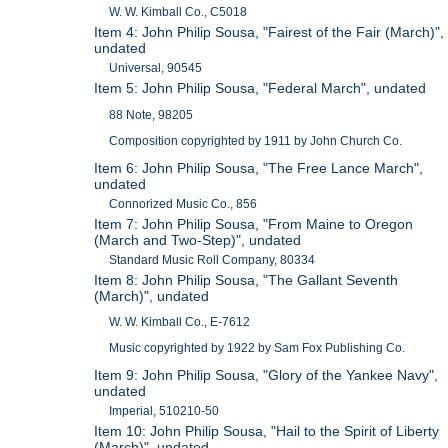
W. W. Kimball Co., C5018
Item 4: John Philip Sousa, "Fairest of the Fair (March)",
undated
Universal, 90545
Item 5: John Philip Sousa, "Federal March", undated
88 Note, 98205
Composition copyrighted by 1911 by John Church Co.
Item 6: John Philip Sousa, "The Free Lance March",
undated
Connorized Music Co., 856
Item 7: John Philip Sousa, "From Maine to Oregon
(March and Two-Step)", undated
Standard Music Roll Company, 80334
Item 8: John Philip Sousa, "The Gallant Seventh
(March)", undated
W. W. Kimball Co., E-7612
Music copyrighted by 1922 by Sam Fox Publishing Co.
Item 9: John Philip Sousa, "Glory of the Yankee Navy",
undated
Imperial, 510210-50
Item 10: John Philip Sousa, "Hail to the Spirit of Liberty
(March)", undated