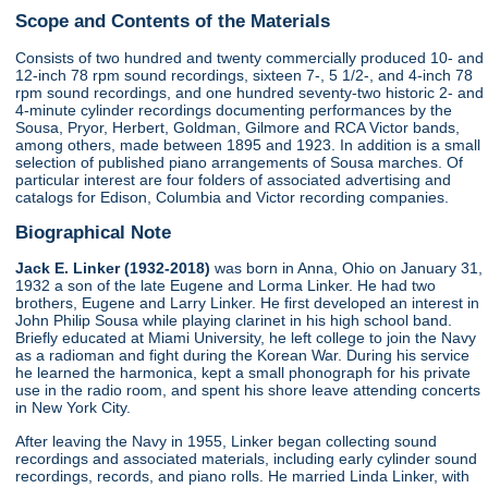
Scope and Contents of the Materials
Consists of two hundred and twenty commercially produced 10- and
12-inch 78 rpm sound recordings, sixteen 7-, 5 1/2-, and 4-inch 78
rpm sound recordings, and one hundred seventy-two historic 2- and
4-minute cylinder recordings documenting performances by the
Sousa, Pryor, Herbert, Goldman, Gilmore and RCA Victor bands,
among others, made between 1895 and 1923. In addition is a small
selection of published piano arrangements of Sousa marches. Of
particular interest are four folders of associated advertising and
catalogs for Edison, Columbia and Victor recording companies.
Biographical Note
Jack E. Linker (1932-2018)
was born in Anna, Ohio on January 31,
1932 a son of the late Eugene and Lorma Linker. He had two
brothers, Eugene and Larry Linker. He first developed an interest in
John Philip Sousa while playing clarinet in his high school band.
Briefly educated at Miami University, he left college to join the Navy
as a radioman and fight during the Korean War. During his service
he learned the harmonica, kept a small phonograph for his private
use in the radio room, and spent his shore leave attending concerts
in New York City.
After leaving the Navy in 1955, Linker began collecting sound
recordings and associated materials, including early cylinder sound
recordings, records, and piano rolls. He married Linda Linker, with