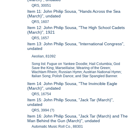
QRS, 30051
Item 11: John Philip Sousa, "Hands Across the Sea
(March)", undated
QRS, 1607
Item 12: John Philip Sousa, "The High School Cadets
(March)", 1921
QRS, 1657
Item 13: John Philip Sousa, "International Congress",
undated
Aeolian, 81092
Song list: Fugue on Yankee Doodle; Hail Columbia; God
Save the King; Marseillaise; Wearing of the Green;
Wachtam Rhein; Russian Hymn; Austrian National Hymn;
Italian Song; Polish Dance; and Star Spangled Banner.
Item 14: John Philip Sousa, "The Invincible Eagle
(March)", undated
QRS, 16754
Item 15: John Philip Sousa, "Jack Tar (March)",
undated
QRS, 3994 (?)
Item 16: John Philip Sousa, "Jack Tar (March) and The
Man Behind the Gun (March)", undated
Automatic Music Roll Co., 88301