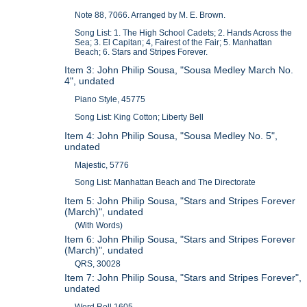
Note 88, 7066. Arranged by M. E. Brown.
Song List: 1. The High School Cadets; 2. Hands Across the
Sea; 3. El Capitan; 4, Fairest of the Fair; 5. Manhattan
Beach; 6. Stars and Stripes Forever.
Item 3: John Philip Sousa, "Sousa Medley March No.
4", undated
Piano Style, 45775
Song List: King Cotton; Liberty Bell
Item 4: John Philip Sousa, "Sousa Medley No. 5",
undated
Majestic, 5776
Song List: Manhattan Beach and The Directorate
Item 5: John Philip Sousa, "Stars and Stripes Forever
(March)", undated
(With Words)
Item 6: John Philip Sousa, "Stars and Stripes Forever
(March)", undated
QRS, 30028
Item 7: John Philip Sousa, "Stars and Stripes Forever",
undated
Word Roll 1605