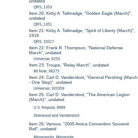
undated
QRS, 1353
Item 20: Kirby A. Tallmadge, "Golden Eagle (March)",
undated
QRS, 1351
Item 21: Kirby A. Tallmadge, "Spirit of Liberty (March)",
1919
QRS, 33317
Item 22: Frank R. Thompson, "National Defense
March", undated
Universal, 6253
Item 23: Troupe, "Relay March", undated
88 Note, 96275
Item 24: Carl D. Vandersloot, "General Pershing (March
- One Step)", undated
Universal, 303359
Item 25: Carl D. Vandersloot, "The American Legion
(March)", undated
U.S. Regular, 9989
Sherwood and Vandersloot
Item 26: Various, "2005 Amica Convention Souvenir
Roll", undated
Minneapolis, Minnesota