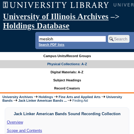
University of Illinois Archives
–>
Holdings Database
Search PDF lists
Campus Units/Record Groups
Physical Collections: A-Z
Digital Materials: A-Z
Subject Headings
Record Creators
University Archives
Holdings
Fine Arts and Applied Arts
University
Bands
Jack Linker American Bands ...
Finding Aid
Jack Linker American Bands Sound Recording Collection
Overview
Scope and Contents