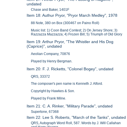
undated
Chase and Baker, 1401F
Item 18: Authur Pryor, "Pryor March Medley", 1978
88 Note, 380 on Box (300467 on Paino Roll)
Music list: 1) Coon Band Contest; 2) On Jersey Shore; 3)
Razzazza Mazzazza; 4) Frozen Bill; 5) Triumph of Old Glory
Item 19: Arthur Pryor, "The Whistler and His Dog
(Caprice)", undated
Aeolian Company, 70876
Played by Henry Bergman.
Item 20: F. J. Ricketts, "Colonel Bogey", undated
QRS, 33372
The composer's pen name is Kenneth J. Alford.
Copyright by Hawkes & Son.
Played by Frank Milne.
Item 21: C. A. Rinker, "Military Parade", undated
Supertone, 67368
Item 22: Lee S. Roberts, "March of the Tanks", undated
QRS, Autograph Word Roll, 587. Words by J. Will Callahan
and Harry Yeager.