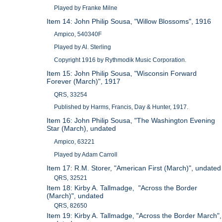
Played by Franke Milne
Item 14: John Philip Sousa, "Willow Blossoms", 1916
Ampico, 540340F
Played by Al. Sterling
Copyright 1916 by Rythmodik Music Corporation.
Item 15: John Philip Sousa, "Wisconsin Forward
Forever (March)", 1917
QRS, 33254
Published by Harms, Francis, Day & Hunter, 1917.
Item 16: John Philip Sousa, "The Washington Evening
Star (March), undated
Ampico, 63221
Played by Adam Carroll
Item 17: R.M. Storer, "American First (March)", undated
QRS, 32521
Item 18: Kirby A. Tallmadge, "Across the Border
(March)", undated
QRS, 82650
Item 19: Kirby A. Tallmadge, "Across the Border March",