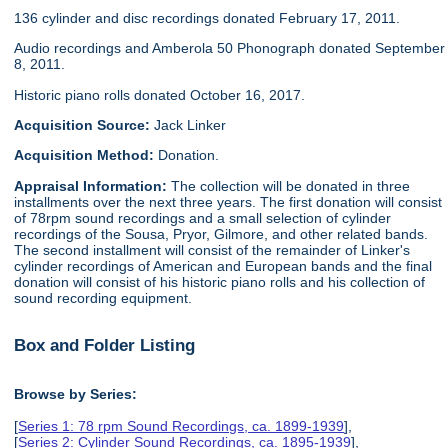
136 cylinder and disc recordings donated February 17, 2011.
Audio recordings and Amberola 50 Phonograph donated September
8, 2011.
Historic piano rolls donated October 16, 2017.
Acquisition Source:
Jack Linker
Acquisition Method:
Donation.
Appraisal Information:
The collection will be donated in three
installments over the next three years. The first donation will consist
of 78rpm sound recordings and a small selection of cylinder
recordings of the Sousa, Pryor, Gilmore, and other related bands.
The second installment will consist of the remainder of Linker's
cylinder recordings of American and European bands and the final
donation will consist of his historic piano rolls and his collection of
sound recording equipment.
Box and Folder Listing
Browse by Series:
[
Series 1: 78 rpm Sound Recordings, ca. 1899-1939
],
[
Series 2: Cylinder Sound Recordings, ca. 1895-1939
],