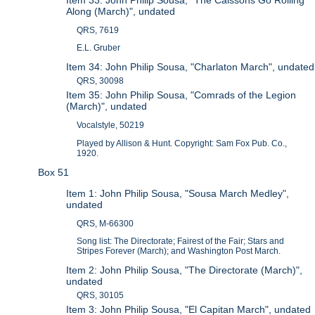
Along (March)", undated
QRS, 7619
E.L. Gruber
Item 34: John Philip Sousa, "Charlaton March", undated
QRS, 30098
Item 35: John Philip Sousa, "Comrads of the Legion
(March)", undated
Vocalstyle, 50219
Played by Allison & Hunt. Copyright: Sam Fox Pub. Co.,
1920.
Box 51
Item 1: John Philip Sousa, "Sousa March Medley",
undated
QRS, M-66300
Song list: The Directorate; Fairest of the Fair; Stars and
Stripes Forever (March); and Washington Post March.
Item 2: John Philip Sousa, "The Directorate (March)",
undated
QRS, 30105
Item 3: John Philip Sousa, "El Capitan March", undated