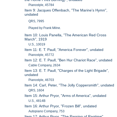
Pianostyle, 45784
Item 9: Jacques Offenbach, "The Marine's Hymn",
undated
QRS, 7995
Played by Frank Milne.
Item 10: Louis Panella, "The American Red Cross
March", 1919
U.S., 10019
Item 11: E. T. Paull, "America Forever", undated
Pianostyle, 45772
Item 12: E. T. Paull, "Ben Hur Chariot Race", undated
Cable Company, 2634
Item 13: E. T. Paull, "Charges of the Light Brigade",
undated
Pianostyle, 46703
Item 14: Carl, Peter, "The Jolly Coppersmith", undated
QRS, 1604
Item 15: Arthur Pryor, "Arms of America", undated
U.S., 4814B
Item 16: Arthur Pryor, "Frozen Bill", undated
Autopiano Company, 753
Item 17: Arthur Pryor, "The Passing of Ragtime",