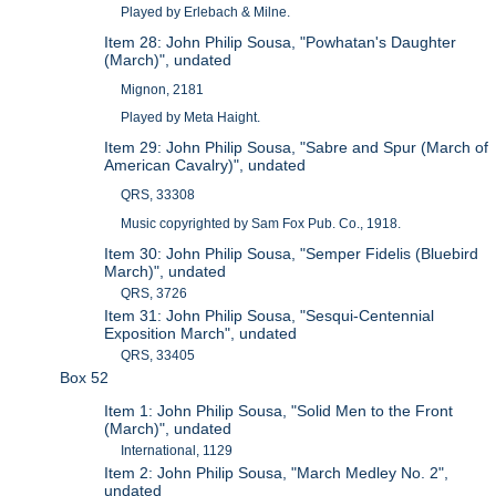
Played by Erlebach & Milne.
Item 28: John Philip Sousa, "Powhatan's Daughter
(March)", undated
Mignon, 2181
Played by Meta Haight.
Item 29: John Philip Sousa, "Sabre and Spur (March of
American Cavalry)", undated
QRS, 33308
Music copyrighted by Sam Fox Pub. Co., 1918.
Item 30: John Philip Sousa, "Semper Fidelis (Bluebird
March)", undated
QRS, 3726
Item 31: John Philip Sousa, "Sesqui-Centennial
Exposition March", undated
QRS, 33405
Box 52
Item 1: John Philip Sousa, "Solid Men to the Front
(March)", undated
International, 1129
Item 2: John Philip Sousa, "March Medley No. 2",
undated