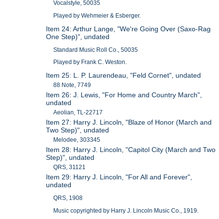
Vocalstyle, 50035
Played by Wehmeier & Esberger.
Item 24: Arthur Lange, "We're Going Over (Saxo-Rag
One Step)", undated
Standard Music Roll Co., 50035
Played by Frank C. Weston.
Item 25: L. P. Laurendeau, "Feld Cornet", undated
88 Note, 7749
Item 26: J. Lewis, "For Home and Country March",
undated
Aeolian, TL-22717
Item 27: Harry J. Lincoln, "Blaze of Honor (March and
Two Step)", undated
Melodee, 303345
Item 28: Harry J. Lincoln, "Capitol City (March and Two
Step)", undated
QRS, 31121
Item 29: Harry J. Lincoln, "For All and Forever",
undated
QRS, 1908
Music copyrighted by Harry J. Lincoln Music Co., 1919.