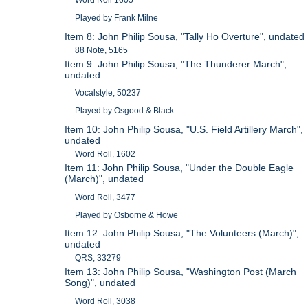
Played by Frank Milne
Item 8: John Philip Sousa, "Tally Ho Overture", undated
88 Note, 5165
Item 9: John Philip Sousa, "The Thunderer March",
undated
Vocalstyle, 50237
Played by Osgood & Black.
Item 10: John Philip Sousa, "U.S. Field Artillery March",
undated
Word Roll, 1602
Item 11: John Philip Sousa, "Under the Double Eagle
(March)", undated
Word Roll, 3477
Played by Osborne & Howe
Item 12: John Philip Sousa, "The Volunteers (March)",
undated
QRS, 33279
Item 13: John Philip Sousa, "Washington Post (March
Song)", undated
Word Roll, 3038