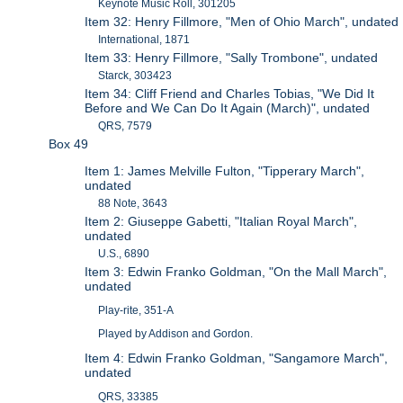
Keynote Music Roll, 301205
Item 32: Henry Fillmore, "Men of Ohio March", undated
International, 1871
Item 33: Henry Fillmore, "Sally Trombone", undated
Starck, 303423
Item 34: Cliff Friend and Charles Tobias, "We Did It
Before and We Can Do It Again (March)", undated
QRS, 7579
Box 49
Item 1: James Melville Fulton, "Tipperary March",
undated
88 Note, 3643
Item 2: Giuseppe Gabetti, "Italian Royal March",
undated
U.S., 6890
Item 3: Edwin Franko Goldman, "On the Mall March",
undated
Play-rite, 351-A
Played by Addison and Gordon.
Item 4: Edwin Franko Goldman, "Sangamore March",
undated
QRS, 33385