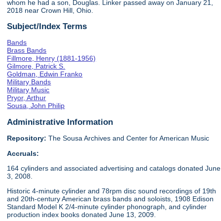
whom he had a son, Douglas. Linker passed away on January 21,
2018 near Crown Hill, Ohio.
Subject/Index Terms
Bands
Brass Bands
Fillmore, Henry (1881-1956)
Gilmore, Patrick S.
Goldman, Edwin Franko
Military Bands
Military Music
Pryor, Arthur
Sousa, John Philip
Administrative Information
Repository:
The Sousa Archives and Center for American Music
Accruals:
164 cylinders and associated advertising and catalogs donated June
3, 2008.
Historic 4-minute cylinder and 78rpm disc sound recordings of 19th
and 20th-century American brass bands and soloists, 1908 Edison
Standard Model K 2/4-minute cylinder phonograph, and cylinder
production index books donated June 13, 2009.