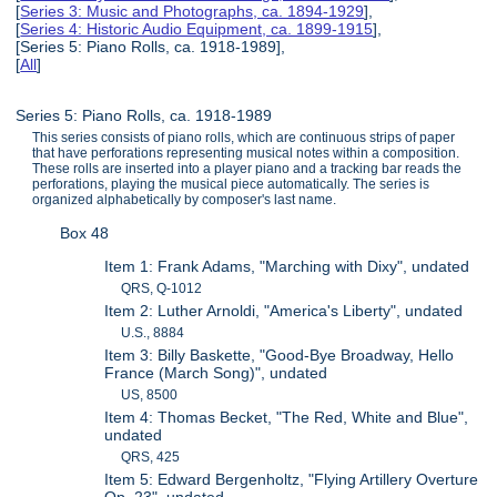
[
Series 3: Music and Photographs, ca. 1894-1929
],
[
Series 4: Historic Audio Equipment, ca. 1899-1915
],
[Series 5: Piano Rolls, ca. 1918-1989],
[
All
]
Series 5: Piano Rolls, ca. 1918-1989
This series consists of piano rolls, which are continuous strips of paper
that have perforations representing musical notes within a composition.
These rolls are inserted into a player piano and a tracking bar reads the
perforations, playing the musical piece automatically. The series is
organized alphabetically by composer's last name.
Box 48
Item 1: Frank Adams, "Marching with Dixy", undated
QRS, Q-1012
Item 2: Luther Arnoldi, "America's Liberty", undated
U.S., 8884
Item 3: Billy Baskette, "Good-Bye Broadway, Hello
France (March Song)", undated
US, 8500
Item 4: Thomas Becket, "The Red, White and Blue",
undated
QRS, 425
Item 5: Edward Bergenholtz, "Flying Artillery Overture