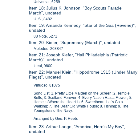
Universal, 6259
Item 18: Julius K. Johnson, "Boy Scouts Parade
March", undated
U. S., 8482
Item 19: Amanda Kennedy, "Star of the Sea (Reverie)",
undated
88 Note, 5271
Item 20: Kiefer, "Supremacy (March)", undated
Melodee, 203847
Item 21: Joseph Kiefer, "Hail Philadelphia (Patriotic
March)", undated
Ideal, 9800
Item 22: Manuel Klein, "Hippodrome 1913 (Under Many
Flags)", undated
Virtuoso, 81075
Song List: 1. Pretty Little Maiden on the Screen; 2. Temple
Bells; 3. Scotland Forever; 4. Every Nation Has a Flower; 5.
Home is Where the Heart Is; 6. Sweetheart, Let's Go a
Walking; 7. The Dear Old White House; 8. Fishing; 9. The
Youngsters of the Navy.
Arranged by Geo. P. Heeb.
Item 23: Arthur Lange, "America, Here's My Boy",
undated