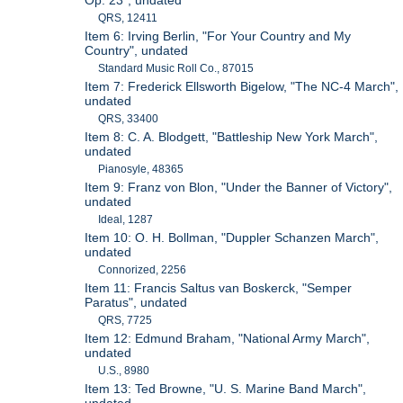
Op. 23", undated
QRS, 12411
Item 6: Irving Berlin, "For Your Country and My
Country", undated
Standard Music Roll Co., 87015
Item 7: Frederick Ellsworth Bigelow, "The NC-4 March",
undated
QRS, 33400
Item 8: C. A. Blodgett, "Battleship New York March",
undated
Pianosyle, 48365
Item 9: Franz von Blon, "Under the Banner of Victory",
undated
Ideal, 1287
Item 10: O. H. Bollman, "Duppler Schanzen March",
undated
Connorized, 2256
Item 11: Francis Saltus van Boskerck, "Semper
Paratus", undated
QRS, 7725
Item 12: Edmund Braham, "National Army March",
undated
U.S., 8980
Item 13: Ted Browne, "U. S. Marine Band March",