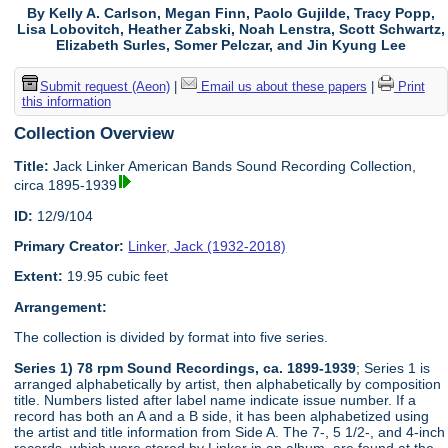
By Kelly A. Carlson, Megan Finn, Paolo Gujilde, Tracy Popp,
Lisa Lobovitch, Heather Zabski, Noah Lenstra, Scott Schwartz,
Elizabeth Surles, Somer Pelczar, and Jin Kyung Lee
Submit request (Aeon)
|
Email us about these papers
|
Print
this information
Collection Overview
Title:
Jack Linker American Bands Sound Recording Collection,
circa 1895-1939
ID:
12/9/104
Primary Creator:
Linker, Jack (1932-2018)
Extent:
19.95 cubic feet
Arrangement:
The collection is divided by format into five series.
Series 1) 78 rpm Sound Recordings, ca. 1899-1939
; Series 1 is
arranged alphabetically by artist, then alphabetically by composition
title. Numbers listed after label name indicate issue number. If a
record has both an A and a B side, it has been alphabetized using
the artist and title information from Side A. The 7-, 5 1/2-, and 4-inch
records, which were stored by Linker in an album, are found at the