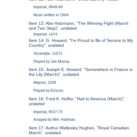
Imperial, 9649-90
Music written in 1904.
Item 13: Abe Holzmann, "The Winning Fight (March
and Two Step)", undated
Imperial, 1474
Item 14: G. Howard, "I'm Proud to Be of Service to My
Country", undated
Vocalstyle, 11072
Played by Joe Murray.
Item 15: Joseph E. Howard, "Somewhere in France is
the Lily (March)", undated
Mignon, 2206
Played by Eriscon.
Item 16: Fred K. Huffer, "Hail to America (March)",
undated
Imperial, 9537-75
Arraged by Wm. Hartman.
Item 17: Authur Wellesley Hughes, "Royal Canadian
March", undated