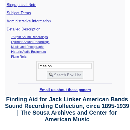
Biographical Note
Subject Terms
Administrative Information
Detailed Description
78 rpm Sound Recordings
Cylinder Sound Recordings
Music and Photographs
Historic Audio Equipment
Piano Rolls
Email us about these papers
Finding Aid for Jack Linker American Bands
Sound Recording Collection, circa 1895-1939
| The Sousa Archives and Center for
American Music