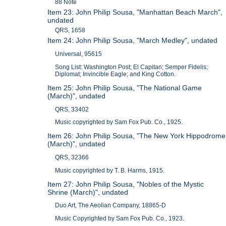
88 Note
Item 23: John Philip Sousa, "Manhattan Beach March",
undated
QRS, 1658
Item 24: John Philip Sousa, "March Medley", undated
Universal, 95615
Song List: Washington Post; El Capitan; Semper Fidelis;
Diplomat; Invincible Eagle; and King Cotton.
Item 25: John Philip Sousa, "The National Game
(March)", undated
QRS, 33402
Music copyrighted by Sam Fox Pub. Co., 1925.
Item 26: John Philip Sousa, "The New York Hippodrome
(March)", undated
QRS, 32366
Music copyrighted by T. B. Harms, 1915.
Item 27: John Philip Sousa, "Nobles of the Mystic
Shrine (March)", undated
Duo Art, The Aeolian Company, 18865-D
Music Copyrighted by Sam Fox Pub. Co., 1923.