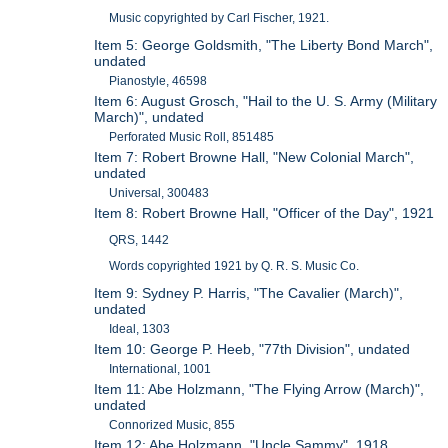
Music copyrighted by Carl Fischer, 1921.
Item 5: George Goldsmith, "The Liberty Bond March",
undated
Pianostyle, 46598
Item 6: August Grosch, "Hail to the U. S. Army (Military
March)", undated
Perforated Music Roll, 851485
Item 7: Robert Browne Hall, "New Colonial March",
undated
Universal, 300483
Item 8: Robert Browne Hall, "Officer of the Day", 1921
QRS, 1442
Words copyrighted 1921 by Q. R. S. Music Co.
Item 9: Sydney P. Harris, "The Cavalier (March)",
undated
Ideal, 1303
Item 10: George P. Heeb, "77th Division", undated
International, 1001
Item 11: Abe Holzmann, "The Flying Arrow (March)",
undated
Connorized Music, 855
Item 12: Abe Holzmann, "Uncle Sammy", 1918