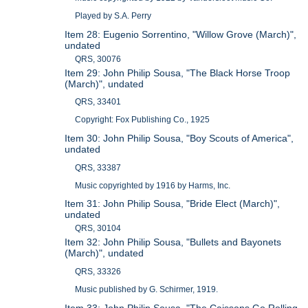
Played by S.A. Perry
Item 28: Eugenio Sorrentino, "Willow Grove (March)",
undated
QRS, 30076
Item 29: John Philip Sousa, "The Black Horse Troop
(March)", undated
QRS, 33401
Copyright: Fox Publishing Co., 1925
Item 30: John Philip Sousa, "Boy Scouts of America",
undated
QRS, 33387
Music copyrighted by 1916 by Harms, Inc.
Item 31: John Philip Sousa, "Bride Elect (March)",
undated
QRS, 30104
Item 32: John Philip Sousa, "Bullets and Bayonets
(March)", undated
QRS, 33326
Music published by G. Schirmer, 1919.
Item 33: John Philip Sousa, "The Caissons Go Rolling