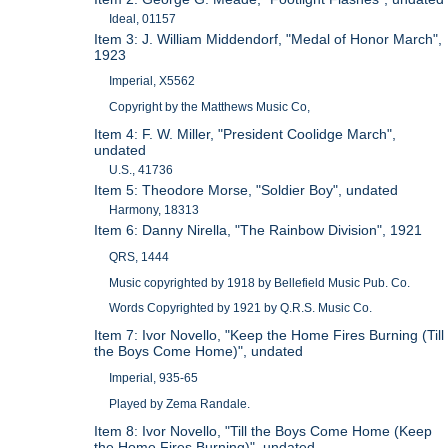
Ideal, 01157
Item 3: J. William Middendorf, "Medal of Honor March",
1923
Imperial, X5562
Copyright by the Matthews Music Co,
Item 4: F. W. Miller, "President Coolidge March",
undated
U.S., 41736
Item 5: Theodore Morse, "Soldier Boy", undated
Harmony, 18313
Item 6: Danny Nirella, "The Rainbow Division", 1921
QRS, 1444
Music copyrighted by 1918 by Bellefield Music Pub. Co.
Words Copyrighted by 1921 by Q.R.S. Music Co.
Item 7: Ivor Novello, "Keep the Home Fires Burning (Till
the Boys Come Home)", undated
Imperial, 935-65
Played by Zema Randale.
Item 8: Ivor Novello, "Till the Boys Come Home (Keep
the Home Fires Burning)", undated