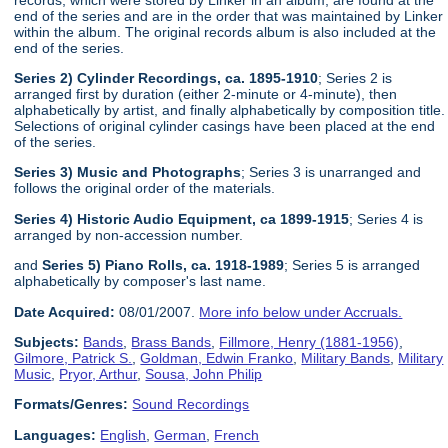
end of the series and are in the order that was maintained by Linker
within the album. The original records album is also included at the
end of the series.
Series 2) Cylinder Recordings, ca. 1895-1910
; Series 2 is
arranged first by duration (either 2-minute or 4-minute), then
alphabetically by artist, and finally alphabetically by composition title.
Selections of original cylinder casings have been placed at the end
of the series.
Series 3) Music and Photographs
; Series 3 is unarranged and
follows the original order of the materials.
Series 4) Historic Audio Equipment, ca 1899-1915
; Series 4 is
arranged by non-accession number.
and
Series 5) Piano Rolls, ca. 1918-1989
; Series 5 is arranged
alphabetically by composer's last name.
Date Acquired:
08/01/2007.
More info below under Accruals.
Subjects:
Bands
,
Brass Bands
,
Fillmore, Henry (1881-1956)
,
Gilmore, Patrick S.
,
Goldman, Edwin Franko
,
Military Bands
,
Military
Music
,
Pryor, Arthur
,
Sousa, John Philip
Formats/Genres:
Sound Recordings
Languages:
English
,
German
,
French