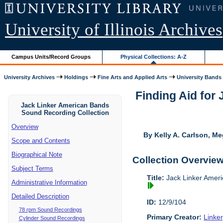
University of Illinois Archives
Campus Units/Record Groups
Physical Collections: A-Z
University Archives
Holdings
Fine Arts and Applied Arts
University Bands
Finding Aid for
Jack Linker American Bands
Sound Recording Collection
Overview
By Kelly A. Carlson, Me
Scope and Contents
Biographical Note
Collection Overvie
Subject Terms
Title:
Jack Linker Ameri
Administrative Information
Detailed Description
ID:
12/9/104
78 rpm Sound Recordings
Primary Creator:
Linke
Cylinder Sound Recordings