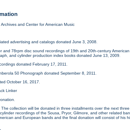
rmation
Archives and Center for American Music
iated advertising and catalogs donated June 3, 2008.
der and 78rpm disc sound recordings of 19th and 20th-century America
aph, and cylinder production index books donated June 13, 2009.
ecordings donated February 17, 2011.
mberola 50 Phonograph donated September 8, 2011.
ated October 16, 2017.
ack Linker
onation.
:
The collection will be donated in three installments over the next thre
 cylinder recordings of the Sousa, Pryor, Gilmore, and other related ban
merican and European bands and the final donation will consist of his hi