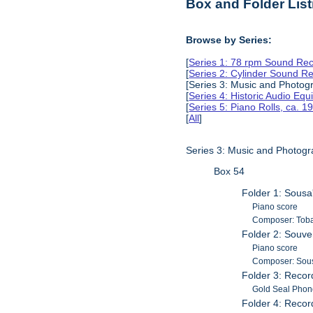
Box and Folder List
Browse by Series:
[
Series 1: 78 rpm Sound Rec
[
Series 2: Cylinder Sound R
[Series 3: Music and Photog
[
Series 4: Historic Audio Eq
[
Series 5: Piano Rolls, ca. 
[
All
]
Series 3: Music and Photog
Box 54
Folder 1: Sous
Piano score
Composer: Toba
Folder 2: Souve
Piano score
Composer: Sous
Folder 3: Recor
Gold Seal Phon
Folder 4: Recor