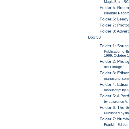
Magic Brain RCA
Folder 5: Recor
Bluebird Recor
Folder 6: Leedy
Folder 7: Photog
Folder 8: Adver
Box 33
Folder 1: Sous
Publication of 
1969, October 
Folder 2: Photo
8x11 image
Folder 3: Ediso
manuscript com
Folder 4: Ediso
manuscript by 
Folder 5: A Por
by Lawrence A. 
Folder 6: The S
Published by t
Folder 7: Numbe
Franklin Editio