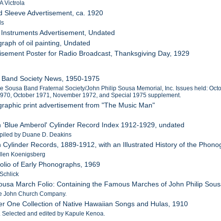
 Victrola
d Sleeve Advertisement, ca. 1920
ds
 Instruments Advertisement, Undated
raph of oil painting, Undated
tisement Poster for Radio Broadcast, Thanksgiving Day, 1929
a Band Society News, 1950-1975
the Sousa Band Fraternal Society/John Philip Sousa Memorial, Inc. Issues held: 
1970, October 1971, November 1972, and Special 1975 supplement.
graphic print advertisement from "The Music Man"
n 'Blue Amberol' Cylinder Record Index 1912-1929, undated
piled by Duane D. Deakins
n Cylinder Records, 1889-1912, with an Illustrated History of the Phon
Allen Koenigsberg
tfolio of Early Phonographs, 1969
Schlick
ousa March Folio: Containing the Famous Marches of John Philip Sous
he John Church Company.
r One Collection of Native Hawaiian Songs and Hulas, 1910
n. Selected and edited by Kapule Kenoa.