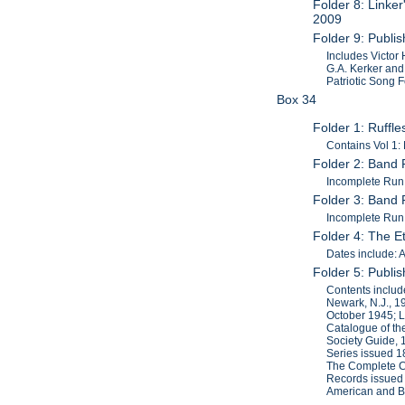
Folder 8: Linke
2009
Folder 9: Publi
Includes Victor
G.A. Kerker and
Patriotic Song F
Box 34
Folder 1: Ruffl
Contains Vol 1:
Folder 2: Band 
Incomplete Run.
Folder 3: Band 
Incomplete Run.
Folder 4: The 
Dates include: 
Folder 5: Publi
Contents includ
Newark, N.J., 
October 1945; L
Catalogue of th
Society Guide, 
Series issued 
The Complete Ca
Records issued 
American and Br