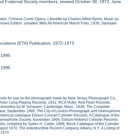
nd Fraternal Society members, revised October 30, 1972, June
Pekin, Chinese Comic Opera, Liberetto by Charles Alfred Byrne, Music by
vised Edition, undated; Mills All American March Folio, 1938; Standard
ociations (ETA) Publication, 1972-1973
r 1995
r 1995
ecords for use on the phonograph made by New Jersey Phonograph Co.,
ctor Long-Playing Records, 1931; RCA Victor, Red Pearl Records,
ed bimonthly by W. Schwann, Cambridge, Mass., 1949; The Complete
 Annand, September 1966; The City of London Phonograph and Gramophone
umberical catalogue Edison Concert Cylinder Records, A Catalogue of the
Gramophone Society, November 1968; Edison Amberol Cylinder Records,
, compiled by Syden H. Carter, 1968; Block Catalogue of the Cylinder
t 1970; The Indestructible Record Company, Albany, N.Y., A Listing of
 1970.