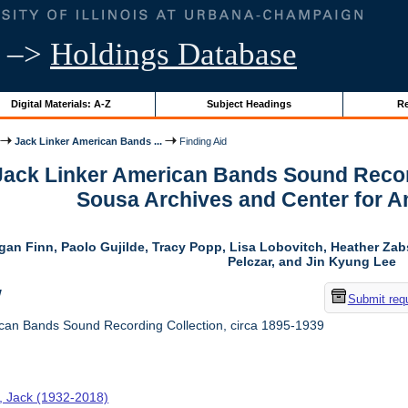
–>
Holdings Database
Digital Materials: A-Z
Subject Headings
Re
Jack Linker American Bands ...
Finding Aid
 Jack Linker American Bands Sound Record
Sousa Archives and Center for 
gan Finn, Paolo Gujilde, Tracy Popp, Lisa Lobovitch, Heather Zab
Pelczar, and Jin Kyung Lee
w
Submit req
can Bands Sound Recording Collection, circa 1895-1939
r, Jack (1932-2018)