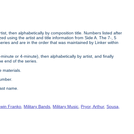
tist, then alphabetically by composition title. Numbers listed after
d using the artist and title information from Side A. The 7-, 5
series and are in the order that was maintained by Linker within
2-minute or 4-minute), then alphabetically by artist, and finally
he end of the series.
e materials.
number.
last name.
win Franko
,
Military Bands
,
Military Music
,
Pryor, Arthur
,
Sousa,