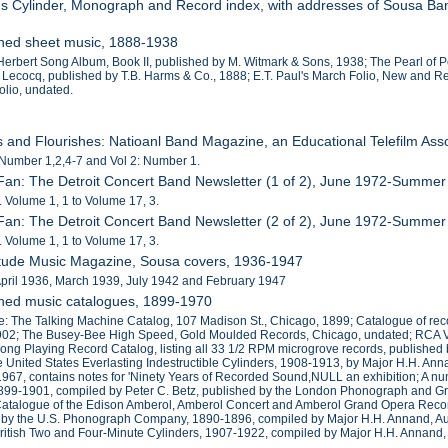
r's Cylinder, Monograph and Record index, with addresses of Sousa Ba
shed sheet music, 1888-1938
 Herbert Song Album, Book II, published by M. Witmark & Sons, 1938; The Pearl of 
 Lecocq, published by T.B. Harms & Co., 1888; E.T. Paul's March Folio, New and Re
olio, undated.
es and Flourishes: Natioanl Band Magazine, an Educational Telefilm Ass
 Number 1,2,4-7 and Vol 2: Number 1.
Fan: The Detroit Concert Band Newsletter (1 of 2), June 1972-Summe
 Volume 1, 1 to Volume 17, 3.
Fan: The Detroit Concert Band Newsletter (2 of 2), June 1972-Summe
 Volume 1, 1 to Volume 17, 3.
Etude Music Magazine, Sousa covers, 1936-1947
April 1936, March 1939, July 1942 and February 1947
shed music catalogues, 1899-1970
e: The Talking Machine Catalog, 107 Madison St., Chicago, 1899; Catalogue of r
1902; The Busey-Bee High Speed, Gold Moulded Records, Chicago, undated; RCA Vi
ong Playing Record Catalog, listing all 33 1/2 RPM microgrove records, publish
e United States Everlasting Indestructible Cylinders, 1908-1913, by Major H.H.
1967, contains notes for 'Ninety Years of Recorded Sound,NULL an exhibition; A n
1899-1901, compiled by Peter C. Betz, published by the London Phonograph and 
talogue of the Edison Amberol, Amberol Concert and Amberol Grand Opera Records
by the U.S. Phonograph Company, 1890-1896, compiled by Major H.H. Annand, Augus
itish Two and Four-Minute Cylinders, 1907-1922, compiled by Major H.H. Annand,