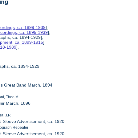
ing
ordings, ca. 1899-1939
],
ecordings, ca. 1895-1939
],
raphs, ca. 1894-1929],
uipment, ca. 1899-1915
],
1918-1989
],
raphs, ca. 1894-1929
a's Great Band March, 1894
ni, Theo M.
nir March, 1896
a, J.P.
d Sleeve Advertisement, ca. 1920
ograph Repeater
d Sleeve Advertisement, ca. 1920