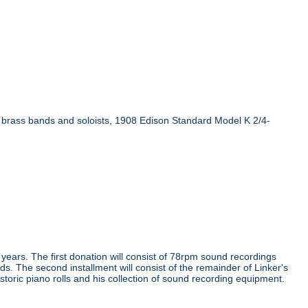
n brass bands and soloists, 1908 Edison Standard Model K 2/4-
e years. The first donation will consist of 78rpm sound recordings
ds. The second installment will consist of the remainder of Linker's
storic piano rolls and his collection of sound recording equipment.