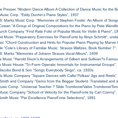
e Presser "Modern Dance Album A Collection of Dance Music for the 
Music Corp. "Eddy Duchin's Piano Styles", 1937
B. Marks Music Corp. "Memories of Stephen Foster: An Album of Song
 Cowan "A Group of Original Compositions for the Piano by Pete Wendl
urch Company "First Rate Folio of Popular Music for Violin & Piano", 1
od Music "Preparatory Exercises for PianoForte by Aloys Schmitt", und
usic "Chord Construction and Hints for Popular Piano Playing by Marvin
le "Cole's Library of Familiar Music: Strauss Waltzes. Book Number 7"
B. Marks "Memories of Johann Strauss Vocal Album", 1939
s Music "Harold Dixon's Arrangements of Gilbert and Sullivan?s Famo
re Music House "Tri-Form Operatic Immortals for Instrumental Groups",
 Jacobs Bond & Son "Songs Everybody Sings", ca. 1920s
s Music Company "Square Dances with Calls/ Polkas/ Jigs and Reels"
 Smith and Company "Gems from the Beggar Student. Translated and ad
 Music Comp. "Universal Teacher ? Slide Trombone/Valve Trombone/Ten
Music Company "School of Velocity for the PianoForte by Carl Czerny",
Smith Music "Par Excellence PianoForte Selections", 1891