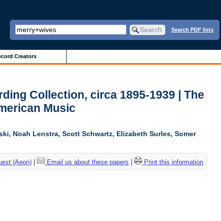
Search PDF lists
cord Creators
ing Collection, circa 1895-1939 | The
American Music
ski, Noah Lenstra, Scott Schwartz, Elizabeth Surles, Somer
uest (Aeon)
|
Email us about these papers
|
Print this information