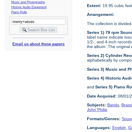
Music and Photographs
Extent:
19.95 cubic fee
Historic Audio Equipment
Piano Rolls
Arrangement:
The collection is divided
Series 1) 78 rpm Soun
label name indicate issu
1/2-, and 4-inch records
Email us about these papers
the album. The original 
Series 2) Cylinder Rec
alphabetically by composi
Series 3) Music and 
Series 4) Historic Au
and
Series 5) Piano Ro
Date Acquired:
08/01/
Subjects:
Bands
,
Bras
John Philip
Formats/Genres:
Soun
Languages:
English
,
G