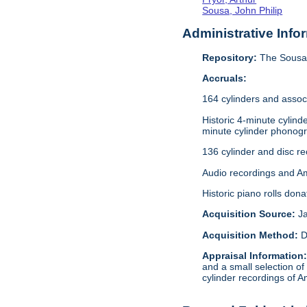
Sousa, John Philip
Administrative Info
Repository:
The Sousa 
Accruals:
164 cylinders and assoc
Historic 4-minute cylin
minute cylinder phonogr
136 cylinder and disc r
Audio recordings and A
Historic piano rolls don
Acquisition Source:
J
Acquisition Method:
D
Appraisal Information
and a small selection of
cylinder recordings of A