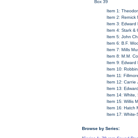
Box 39
Item 1: Theodor
Item 2: Remick 
Item 3: Edward 
Item 4: Stark &
Item 5: John Ch
Item 6: B.F. Wo
Item 7: Mills M
Item 8: M.M. Co
Item 9: Edward 
Item 10: Robbin
Item 11: Fillmo
Item 12: Carrie
Item 13: Edward
Item 14: White,
Item 15: Willis
Item 16: Hatch 
Item 17: White-
Browse by Series: