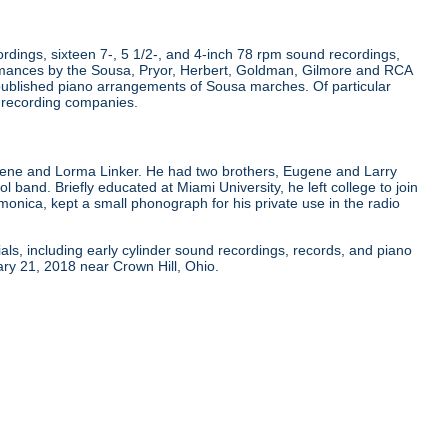
dings, sixteen 7-, 5 1/2-, and 4-inch 78 rpm sound recordings,
rmances by the Sousa, Pryor, Herbert, Goldman, Gilmore and RCA
published piano arrangements of Sousa marches. Of particular
r recording companies.
gene and Lorma Linker. He had two brothers, Eugene and Larry
ol band. Briefly educated at Miami University, he left college to join
onica, kept a small phonograph for his private use in the radio
als, including early cylinder sound recordings, records, and piano
ry 21, 2018 near Crown Hill, Ohio.