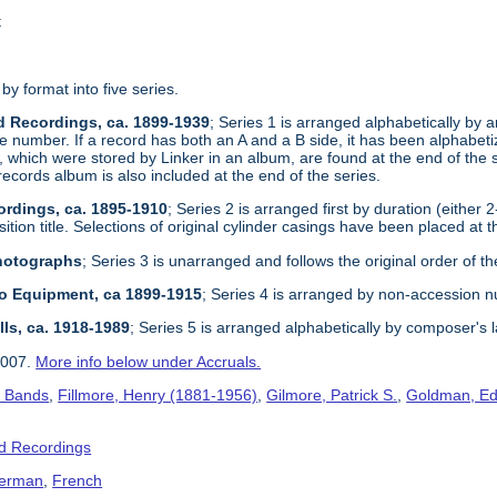
t
 by format into five series.
d Recordings, ca. 1899-1939
; Series 1 is arranged alphabetically by ar
e number. If a record has both an A and a B side, it has been alphabetize
, which were stored by Linker in an album, are found at the end of the 
records album is also included at the end of the series.
ordings, ca. 1895-1910
; Series 2 is arranged first by duration (either 
tion title. Selections of original cylinder casings have been placed at t
Photographs
; Series 3 is unarranged and follows the original order of th
dio Equipment, ca 1899-1915
; Series 4 is arranged by non-accession 
lls, ca. 1918-1989
; Series 5 is arranged alphabetically by composer's 
2007.
More info below under Accruals.
s Bands
,
Fillmore, Henry (1881-1956)
,
Gilmore, Patrick S.
,
Goldman, Ed
d Recordings
erman
,
French