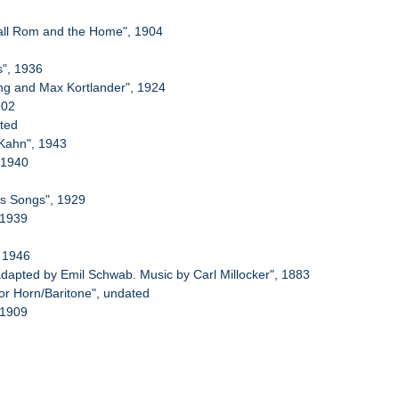
Ball Rom and the Home", 1904
s", 1936
ing and Max Kortlander", 1924
902
ated
 Kahn", 1943
, 1940
us Songs", 1929
 1939
, 1946
apted by Emil Schwab. Music by Carl Millocker", 1883
or Horn/Baritone", undated
 1909