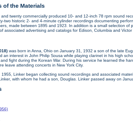
of the Materials
 and twenty commercially produced 10- and 12-inch 78 rpm sound recor
y-two historic 2- and 4-minute cylinder recordings documenting perfo
ers, made between 1895 and 1923. In addition is a small selection of 
s of associated advertising and catalogs for Edison, Columbia and Victo
2018)
was born in Anna, Ohio on January 31, 1932 a son of the late Eu
d an interest in John Philip Sousa while playing clarinet in his high scho
and fight during the Korean War. During his service he learned the harm
re leave attending concerts in New York City.
n 1955, Linker began collecting sound recordings and associated materi
 Linker, with whom he had a son, Douglas. Linker passed away on Janua
s
1956)
o