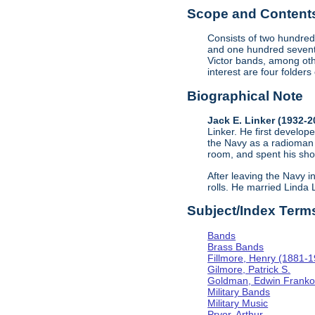
Scope and Contents 
Consists of two hundred
and one hundred sevent
Victor bands, among oth
interest are four folder
Biographical Note
Jack E. Linker (1932-
Linker. He first develope
the Navy as a radioman 
room, and spent his sho
After leaving the Navy i
rolls. He married Linda
Subject/Index Term
Bands
Brass Bands
Fillmore, Henry (1881-
Gilmore, Patrick S.
Goldman, Edwin Frank
Military Bands
Military Music
Pryor, Arthur