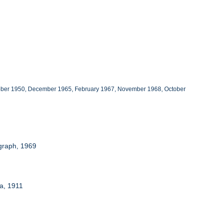
October 1950, December 1965, February 1967, November 1968, October
ograph, 1969
a, 1911