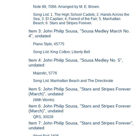
Note 88, 7066. Arranged by M. E. Brown.
Song List: 1. The High School Cadets; 2. Hands Across the
Sea; 3. El Capitan; 4, Fairest of the Fair; 5. Manhattan
Beach; 6. Stars and Stripes Forever.
Item 3: John Philip Sousa, "Sousa Medley March No.
4", undated
Piano Style, 45775
Song List: King Cotton; Liberty Bell
Item 4: John Philip Sousa, "Sousa Medley No. 5",
undated
Majestic, 5776
Song List: Manhattan Beach and The Directorate
Item 5: John Philip Sousa, "Stars and Stripes Forever
(March)", undated
(With Words)
Item 6: John Philip Sousa, "Stars and Stripes Forever
(March)", undated
QRS, 30028
Item 7: John Philip Sousa, "Stars and Stripes Forever",
undated
Word Roll 1605