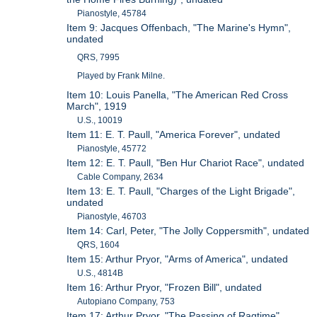
Pianostyle, 45784
Item 9: Jacques Offenbach, "The Marine's Hymn",
undated
QRS, 7995
Played by Frank Milne.
Item 10: Louis Panella, "The American Red Cross
March", 1919
U.S., 10019
Item 11: E. T. Paull, "America Forever", undated
Pianostyle, 45772
Item 12: E. T. Paull, "Ben Hur Chariot Race", undated
Cable Company, 2634
Item 13: E. T. Paull, "Charges of the Light Brigade",
undated
Pianostyle, 46703
Item 14: Carl, Peter, "The Jolly Coppersmith", undated
QRS, 1604
Item 15: Arthur Pryor, "Arms of America", undated
U.S., 4814B
Item 16: Arthur Pryor, "Frozen Bill", undated
Autopiano Company, 753
Item 17: Arthur Pryor, "The Passing of Ragtime",