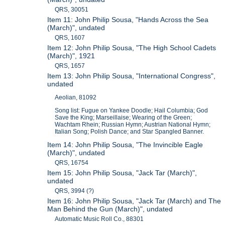
QRS, 30051
Item 11: John Philip Sousa, "Hands Across the Sea
(March)", undated
QRS, 1607
Item 12: John Philip Sousa, "The High School Cadets
(March)", 1921
QRS, 1657
Item 13: John Philip Sousa, "International Congress",
undated
Aeolian, 81092
Song list: Fugue on Yankee Doodle; Hail Columbia; God
Save the King; Marseillaise; Wearing of the Green;
Wachtam Rhein; Russian Hymn; Austrian National Hymn;
Italian Song; Polish Dance; and Star Spangled Banner.
Item 14: John Philip Sousa, "The Invincible Eagle
(March)", undated
QRS, 16754
Item 15: John Philip Sousa, "Jack Tar (March)",
undated
QRS, 3994 (?)
Item 16: John Philip Sousa, "Jack Tar (March) and The
Man Behind the Gun (March)", undated
Automatic Music Roll Co., 88301