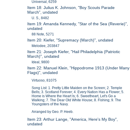
Universal, 6259
Item 18: Julius K. Johnson, "Boy Scouts Parade
March", undated
U. S., 8482
Item 19: Amanda Kennedy, "Star of the Sea (Reverie)",
undated
88 Note, 5271
Item 20: Kiefer, "Supremacy (March)", undated
Melodee, 203847
Item 21: Joseph Kiefer, "Hail Philadelphia (Patriotic
March)", undated
Ideal, 9800
Item 22: Manuel Klein, "Hippodrome 1913 (Under Many
Flags)", undated
Virtuoso, 81075
Song List: 1. Pretty Little Maiden on the Screen; 2. Temple
Bells; 3. Scotland Forever; 4. Every Nation Has a Flower; 5.
Home is Where the Heart Is; 6. Sweetheart, Let's Go a
Walking; 7. The Dear Old White House; 8. Fishing; 9. The
Youngsters of the Navy.
Arranged by Geo. P. Heeb.
Item 23: Arthur Lange, "America, Here's My Boy",
undated