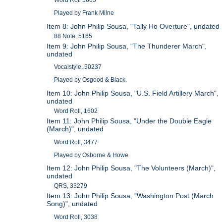
Played by Frank Milne
Item 8: John Philip Sousa, "Tally Ho Overture", undated
88 Note, 5165
Item 9: John Philip Sousa, "The Thunderer March",
undated
Vocalstyle, 50237
Played by Osgood & Black.
Item 10: John Philip Sousa, "U.S. Field Artillery March",
undated
Word Roll, 1602
Item 11: John Philip Sousa, "Under the Double Eagle
(March)", undated
Word Roll, 3477
Played by Osborne & Howe
Item 12: John Philip Sousa, "The Volunteers (March)",
undated
QRS, 33279
Item 13: John Philip Sousa, "Washington Post (March
Song)", undated
Word Roll, 3038