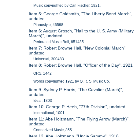
Music copyrighted by Carl Fischer, 1921.
Item 5: George Goldsmith, "The Liberty Bond March",
undated
Pianostyle, 46598
Item 6: August Grosch, "Hail to the U. S. Army (Military
March)", undated
Perforated Music Roll, 851485
Item 7: Robert Browne Hall, "New Colonial March",
undated
Universal, 300483
Item 8: Robert Browne Hall, "Officer of the Day", 1921
QRS, 1442
Words copyrighted 1921 by Q. R. S. Music Co.
Item 9: Sydney P. Harris, "The Cavalier (March)",
undated
Ideal, 1303
Item 10: George P. Heeb, "77th Division", undated
International, 1001
Item 11: Abe Holzmann, "The Flying Arrow (March)",
undated
Connorized Music, 855
Item 12: Abe Holzmann, "Uncle Sammy", 1918