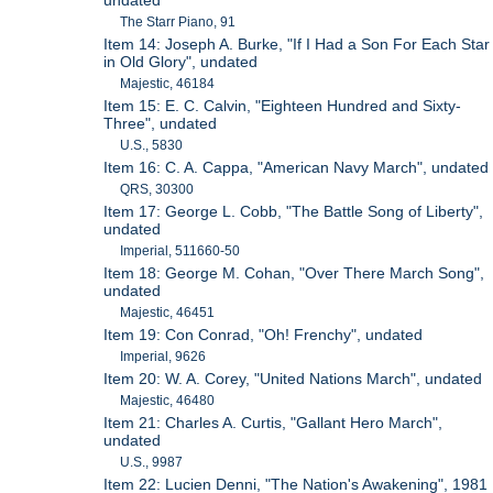
undated
The Starr Piano, 91
Item 14: Joseph A. Burke, "If I Had a Son For Each Star
in Old Glory", undated
Majestic, 46184
Item 15: E. C. Calvin, "Eighteen Hundred and Sixty-
Three", undated
U.S., 5830
Item 16: C. A. Cappa, "American Navy March", undated
QRS, 30300
Item 17: George L. Cobb, "The Battle Song of Liberty",
undated
Imperial, 511660-50
Item 18: George M. Cohan, "Over There March Song",
undated
Majestic, 46451
Item 19: Con Conrad, "Oh! Frenchy", undated
Imperial, 9626
Item 20: W. A. Corey, "United Nations March", undated
Majestic, 46480
Item 21: Charles A. Curtis, "Gallant Hero March",
undated
U.S., 9987
Item 22: Lucien Denni, "The Nation's Awakening", 1981