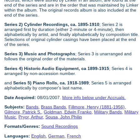
end of the series and are in the order that was maintained by Linker
within the album. The original records album is also included at the
end of the series.
Series 2) Cylinder Recordings, ca. 1895-1910
; Series 2 is
arranged first by duration (either 2-minute or 4-minute), then
alphabetically by artist, and finally alphabetically by composition title.
Selections of original cylinder casings have been placed at the end
of the series.
Series 3) Music and Photographs
; Series 3 is unarranged and
follows the original order of the materials.
Series 4) Historic Audio Equipment, ca 1899-1915
; Series 4 is
arranged by non-accession number.
and
Series 5) Piano Rolls, ca. 1918-1989
; Series 5 is arranged
alphabetically by composer's last name.
Date Acquired:
08/01/2007.
More info below under Accruals.
Subjects:
Bands
,
Brass Bands
,
Fillmore, Henry (1881-1956)
,
Gilmore, Patrick S.
,
Goldman, Edwin Franko
,
Military Bands
,
Military
Music
,
Pryor, Arthur
,
Sousa, John Philip
Formats/Genres:
Sound Recordings
Languages:
English
,
German
,
French