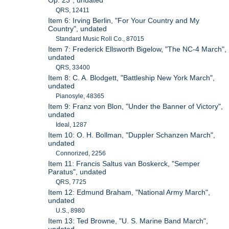
Op. 23", undated
QRS, 12411
Item 6: Irving Berlin, "For Your Country and My
Country", undated
Standard Music Roll Co., 87015
Item 7: Frederick Ellsworth Bigelow, "The NC-4 March",
undated
QRS, 33400
Item 8: C. A. Blodgett, "Battleship New York March",
undated
Pianosyle, 48365
Item 9: Franz von Blon, "Under the Banner of Victory",
undated
Ideal, 1287
Item 10: O. H. Bollman, "Duppler Schanzen March",
undated
Connorized, 2256
Item 11: Francis Saltus van Boskerck, "Semper
Paratus", undated
QRS, 7725
Item 12: Edmund Braham, "National Army March",
undated
U.S., 8980
Item 13: Ted Browne, "U. S. Marine Band March",