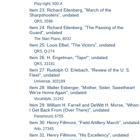
Play-right, 500-A
Item 23: Richard Eilenberg, "March of the
Sharpshooters", undated
QRS, 3596
Item 24: Richard Eilenberg, "The Passing of the
Guard", undated
The Starr Piano, 8032
Item 25: Louis Elbel, "The Victors", undated
QRS, Q-274
Item 26: H. Engelman, "Taps!", undated
QRS, 33181
Item 27: Rudolph O. Erlebach, "Review of the U. S.
Fleet", undated
Universal, 303189
Item 28: Walter Esberger, "Mother, Sister, Sweetheart
We're Home Again", undated
Vocalstyle, 11242
Item 29: William H. Farrell and DeWitt H. Morse, "When
I Get Back From (Over There)", undated
Paramount, 6755
Item 30: Henry Fillmore, "Field Artillery March", undated
Arto, 27345
Item 31: Henry Fillmore, "His Excellency", undated