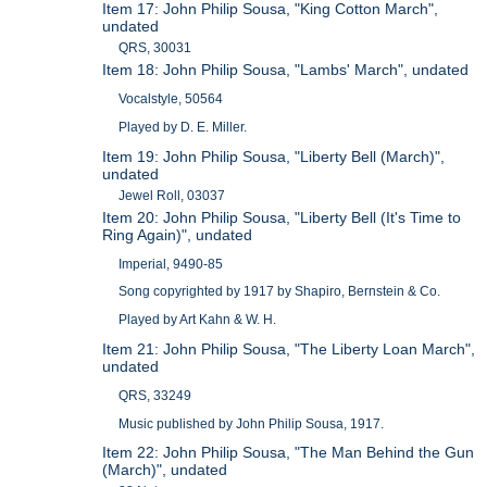
Item 17: John Philip Sousa, "King Cotton March",
undated
QRS, 30031
Item 18: John Philip Sousa, "Lambs' March", undated
Vocalstyle, 50564
Played by D. E. Miller.
Item 19: John Philip Sousa, "Liberty Bell (March)",
undated
Jewel Roll, 03037
Item 20: John Philip Sousa, "Liberty Bell (It's Time to
Ring Again)", undated
Imperial, 9490-85
Song copyrighted by 1917 by Shapiro, Bernstein & Co.
Played by Art Kahn & W. H.
Item 21: John Philip Sousa, "The Liberty Loan March",
undated
QRS, 33249
Music published by John Philip Sousa, 1917.
Item 22: John Philip Sousa, "The Man Behind the Gun
(March)", undated