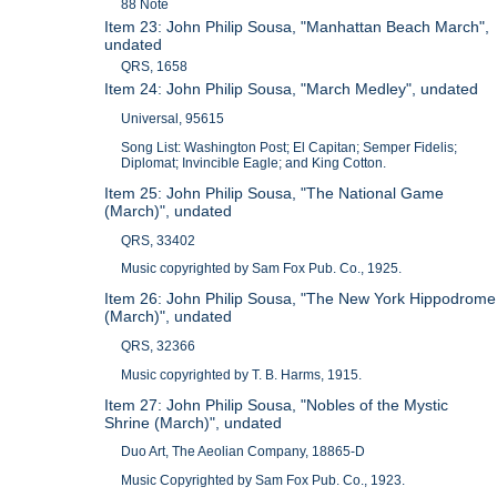
88 Note
Item 23: John Philip Sousa, "Manhattan Beach March",
undated
QRS, 1658
Item 24: John Philip Sousa, "March Medley", undated
Universal, 95615
Song List: Washington Post; El Capitan; Semper Fidelis;
Diplomat; Invincible Eagle; and King Cotton.
Item 25: John Philip Sousa, "The National Game
(March)", undated
QRS, 33402
Music copyrighted by Sam Fox Pub. Co., 1925.
Item 26: John Philip Sousa, "The New York Hippodrome
(March)", undated
QRS, 32366
Music copyrighted by T. B. Harms, 1915.
Item 27: John Philip Sousa, "Nobles of the Mystic
Shrine (March)", undated
Duo Art, The Aeolian Company, 18865-D
Music Copyrighted by Sam Fox Pub. Co., 1923.