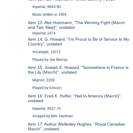
Imperial, 9649-90
Music written in 1904.
Item 13: Abe Holzmann, "The Winning Fight (March
and Two Step)", undated
Imperial, 1474
Item 14: G. Howard, "I'm Proud to Be of Service to My
Country", undated
Vocalstyle, 11072
Played by Joe Murray.
Item 15: Joseph E. Howard, "Somewhere in France is
the Lily (March)", undated
Mignon, 2206
Played by Eriscon.
Item 16: Fred K. Huffer, "Hail to America (March)",
undated
Imperial, 9537-75
Arraged by Wm. Hartman.
Item 17: Authur Wellesley Hughes, "Royal Canadian
March", undated