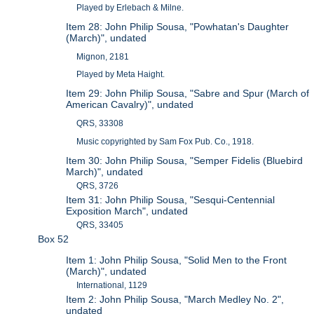
Played by Erlebach & Milne.
Item 28: John Philip Sousa, "Powhatan's Daughter
(March)", undated
Mignon, 2181
Played by Meta Haight.
Item 29: John Philip Sousa, "Sabre and Spur (March of
American Cavalry)", undated
QRS, 33308
Music copyrighted by Sam Fox Pub. Co., 1918.
Item 30: John Philip Sousa, "Semper Fidelis (Bluebird
March)", undated
QRS, 3726
Item 31: John Philip Sousa, "Sesqui-Centennial
Exposition March", undated
QRS, 33405
Box 52
Item 1: John Philip Sousa, "Solid Men to the Front
(March)", undated
International, 1129
Item 2: John Philip Sousa, "March Medley No. 2",
undated