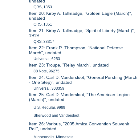
undated
QRS, 1353
Item 20: Kirby A. Tallmadge, "Golden Eagle (March)",
undated
QRS, 1351
Item 21: Kirby A. Tallmadge, "Spirit of Liberty (March)",
1919
QRS, 33317
Item 22: Frank R. Thompson, "National Defense
March", undated
Universal, 6253
Item 23: Troupe, "Relay March", undated
88 Note, 96275
Item 24: Carl D. Vandersloot, "General Pershing (March
- One Step)", undated
Universal, 303359
Item 25: Carl D. Vandersloot, "The American Legion
(March)", undated
U.S. Regular, 9989
Sherwood and Vandersloot
Item 26: Various, "2005 Amica Convention Souvenir
Roll", undated
Minneapolis, Minnesota