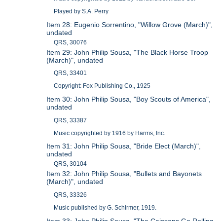
Played by S.A. Perry
Item 28: Eugenio Sorrentino, "Willow Grove (March)",
undated
QRS, 30076
Item 29: John Philip Sousa, "The Black Horse Troop
(March)", undated
QRS, 33401
Copyright: Fox Publishing Co., 1925
Item 30: John Philip Sousa, "Boy Scouts of America",
undated
QRS, 33387
Music copyrighted by 1916 by Harms, Inc.
Item 31: John Philip Sousa, "Bride Elect (March)",
undated
QRS, 30104
Item 32: John Philip Sousa, "Bullets and Bayonets
(March)", undated
QRS, 33326
Music published by G. Schirmer, 1919.
Item 33: John Philip Sousa, "The Caissons Go Rolling