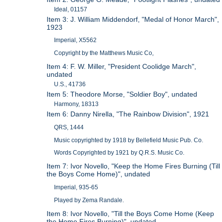
Ideal, 01157
Item 3: J. William Middendorf, "Medal of Honor March",
1923
Imperial, X5562
Copyright by the Matthews Music Co,
Item 4: F. W. Miller, "President Coolidge March",
undated
U.S., 41736
Item 5: Theodore Morse, "Soldier Boy", undated
Harmony, 18313
Item 6: Danny Nirella, "The Rainbow Division", 1921
QRS, 1444
Music copyrighted by 1918 by Bellefield Music Pub. Co.
Words Copyrighted by 1921 by Q.R.S. Music Co.
Item 7: Ivor Novello, "Keep the Home Fires Burning (Till
the Boys Come Home)", undated
Imperial, 935-65
Played by Zema Randale.
Item 8: Ivor Novello, "Till the Boys Come Home (Keep
the Home Fires Burning)", undated