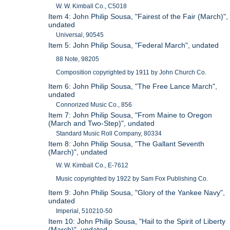
W. W. Kimball Co., C5018
Item 4: John Philip Sousa, "Fairest of the Fair (March)",
undated
Universal, 90545
Item 5: John Philip Sousa, "Federal March", undated
88 Note, 98205
Composition copyrighted by 1911 by John Church Co.
Item 6: John Philip Sousa, "The Free Lance March",
undated
Connorized Music Co., 856
Item 7: John Philip Sousa, "From Maine to Oregon
(March and Two-Step)", undated
Standard Music Roll Company, 80334
Item 8: John Philip Sousa, "The Gallant Seventh
(March)", undated
W. W. Kimball Co., E-7612
Music copyrighted by 1922 by Sam Fox Publishing Co.
Item 9: John Philip Sousa, "Glory of the Yankee Navy",
undated
Imperial, 510210-50
Item 10: John Philip Sousa, "Hail to the Spirit of Liberty
(March)", undated