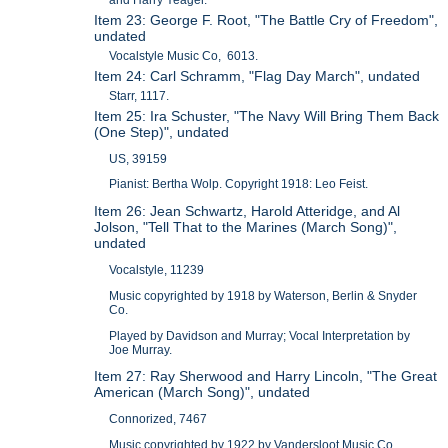
Item 23: George F. Root, "The Battle Cry of Freedom",
undated
Vocalstyle Music Co, 6013.
Item 24: Carl Schramm, "Flag Day March", undated
Starr, 1117.
Item 25: Ira Schuster, "The Navy Will Bring Them Back
(One Step)", undated
US, 39159
Pianist: Bertha Wolp. Copyright 1918: Leo Feist.
Item 26: Jean Schwartz, Harold Atteridge, and Al
Jolson, "Tell That to the Marines (March Song)",
undated
Vocalstyle, 11239
Music copyrighted by 1918 by Waterson, Berlin & Snyder
Co.
Played by Davidson and Murray; Vocal Interpretation by
Joe Murray.
Item 27: Ray Sherwood and Harry Lincoln, "The Great
American (March Song)", undated
Connorized, 7467
Music copyrighted by 1922 by Vandersloot Music Co.