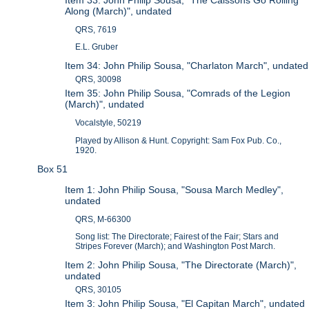
Along (March)", undated
QRS, 7619
E.L. Gruber
Item 34: John Philip Sousa, "Charlaton March", undated
QRS, 30098
Item 35: John Philip Sousa, "Comrads of the Legion
(March)", undated
Vocalstyle, 50219
Played by Allison & Hunt. Copyright: Sam Fox Pub. Co.,
1920.
Box 51
Item 1: John Philip Sousa, "Sousa March Medley",
undated
QRS, M-66300
Song list: The Directorate; Fairest of the Fair; Stars and
Stripes Forever (March); and Washington Post March.
Item 2: John Philip Sousa, "The Directorate (March)",
undated
QRS, 30105
Item 3: John Philip Sousa, "El Capitan March", undated