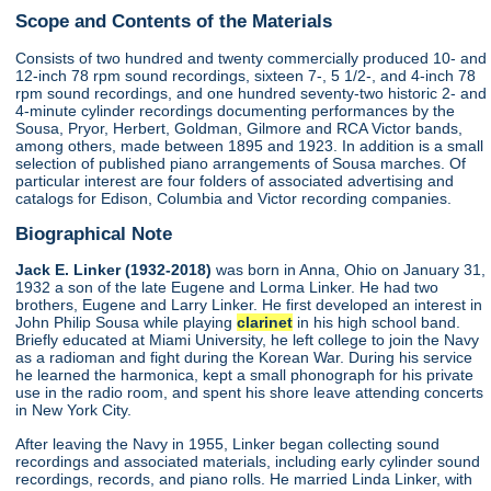
Scope and Contents of the Materials
Consists of two hundred and twenty commercially produced 10- and
12-inch 78 rpm sound recordings, sixteen 7-, 5 1/2-, and 4-inch 78
rpm sound recordings, and one hundred seventy-two historic 2- and
4-minute cylinder recordings documenting performances by the
Sousa, Pryor, Herbert, Goldman, Gilmore and RCA Victor bands,
among others, made between 1895 and 1923. In addition is a small
selection of published piano arrangements of Sousa marches. Of
particular interest are four folders of associated advertising and
catalogs for Edison, Columbia and Victor recording companies.
Biographical Note
Jack E. Linker (1932-2018)
was born in Anna, Ohio on January 31,
1932 a son of the late Eugene and Lorma Linker. He had two
brothers, Eugene and Larry Linker. He first developed an interest in
John Philip Sousa while playing
clarinet
in his high school band.
Briefly educated at Miami University, he left college to join the Navy
as a radioman and fight during the Korean War. During his service
he learned the harmonica, kept a small phonograph for his private
use in the radio room, and spent his shore leave attending concerts
in New York City.
After leaving the Navy in 1955, Linker began collecting sound
recordings and associated materials, including early cylinder sound
recordings, records, and piano rolls. He married Linda Linker, with