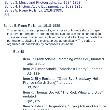
[
Series 3: Music and Photographs, ca. 1894-1929
],
[
Series 4: Historic Audio Equipment, ca. 1899-1915
],
[Series 5: Piano Rolls, ca. 1918-1989],
[
All
]
Series 5: Piano Rolls, ca. 1918-1989
This series consists of piano rolls, which are continuous strips of paper
that have perforations representing musical notes within a composition.
These rolls are inserted into a player piano and a tracking bar reads the
perforations, playing the musical piece automatically. The series is
organized alphabetically by composer's last name.
Box 48
Item 1: Frank Adams, "Marching with Dixy", undated
QRS, Q-1012
Item 2: Luther Arnoldi, "America's Liberty", undated
U.S., 8884
Item 3: Billy Baskette, "Good-Bye Broadway, Hello
France (March Song)", undated
US, 8500
Item 4: Thomas Becket, "The Red, White and Blue",
undated
QRS, 425
Item 5: Edward Bergenholtz, "Flying Artillery Overture