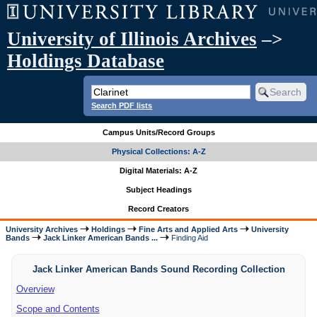
University of Illinois Archives
–>
Holdings Database
Search PDF lists
Campus Units/Record Groups
Physical Collections: A-Z
Digital Materials: A-Z
Subject Headings
Record Creators
University Archives
Holdings
Fine Arts and Applied Arts
University
Bands
Jack Linker American Bands ...
Finding Aid
Jack Linker American Bands Sound Recording Collection
Overview
Scope and Contents