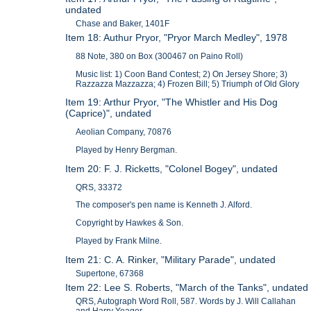
undated
Chase and Baker, 1401F
Item 18: Authur Pryor, "Pryor March Medley", 1978
88 Note, 380 on Box (300467 on Paino Roll)
Music list: 1) Coon Band Contest; 2) On Jersey Shore; 3)
Razzazza Mazzazza; 4) Frozen Bill; 5) Triumph of Old Glory
Item 19: Arthur Pryor, "The Whistler and His Dog
(Caprice)", undated
Aeolian Company, 70876
Played by Henry Bergman.
Item 20: F. J. Ricketts, "Colonel Bogey", undated
QRS, 33372
The composer's pen name is Kenneth J. Alford.
Copyright by Hawkes & Son.
Played by Frank Milne.
Item 21: C. A. Rinker, "Military Parade", undated
Supertone, 67368
Item 22: Lee S. Roberts, "March of the Tanks", undated
QRS, Autograph Word Roll, 587. Words by J. Will Callahan
and Harry Yeager.