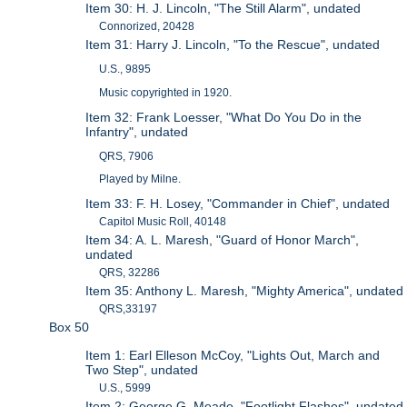
Item 30: H. J. Lincoln, "The Still Alarm", undated
Connorized, 20428
Item 31: Harry J. Lincoln, "To the Rescue", undated
U.S., 9895
Music copyrighted in 1920.
Item 32: Frank Loesser, "What Do You Do in the
Infantry", undated
QRS, 7906
Played by Milne.
Item 33: F. H. Losey, "Commander in Chief", undated
Capitol Music Roll, 40148
Item 34: A. L. Maresh, "Guard of Honor March",
undated
QRS, 32286
Item 35: Anthony L. Maresh, "Mighty America", undated
QRS,33197
Box 50
Item 1: Earl Elleson McCoy, "Lights Out, March and
Two Step", undated
U.S., 5999
Item 2: George G. Meade, "Footlight Flashes", undated