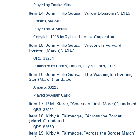
Played by Franke Milne
Item 14: John Philip Sousa, "Willow Blossoms", 1916
Ampico, 540340F
Played by Al. Sterling
Copyright 1916 by Rythmodik Music Corporation.
Item 15: John Philip Sousa, "Wisconsin Forward
Forever (March)", 1917
QRS, 33254
Published by Harms, Francis, Day & Hunter, 1917.
Item 16: John Philip Sousa, "The Washington Evening
Star (March), undated
Ampico, 63221
Played by Adam Carroll
Item 17: R.M. Storer, "American First (March)", undated
QRS, 32521
Item 18: Kirby A. Tallmadge, "Across the Border
(March)", undated
QRS, 82650
Item 19: Kirby A. Tallmadge, "Across the Border March",