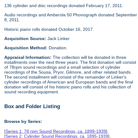
136 cylinder and disc recordings donated February 17, 2011.
Audio recordings and Amberola 50 Phonograph donated September
8, 2011.
Historic piano rolls donated October 16, 2017.
Acquisition Source:
Jack Linker
Acquisition Method:
Donation.
Appraisal Information:
The collection will be donated in three
installments over the next three years. The first donation will consist
of 78rpm sound recordings and a small selection of cylinder
recordings of the Sousa, Pryor, Gilmore, and other related bands.
The second installment will consist of the remainder of Linker's
cylinder recordings of American and European bands and the final
donation will consist of his historic piano rolls and his collection of
sound recording equipment.
Box and Folder Listing
Browse by Series:
[
Series 1: 78 rpm Sound Recordings, ca. 1899-1939
],
[
Series 2: Cylinder Sound Recordings, ca. 1895-1939
],