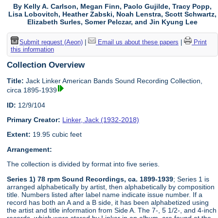
By Kelly A. Carlson, Megan Finn, Paolo Gujilde, Tracy Popp,
Lisa Lobovitch, Heather Zabski, Noah Lenstra, Scott Schwartz,
Elizabeth Surles, Somer Pelczar, and Jin Kyung Lee
Submit request (Aeon)
|
Email us about these papers
|
Print
this information
Collection Overview
Title:
Jack Linker American Bands Sound Recording Collection,
circa 1895-1939
ID:
12/9/104
Primary Creator:
Linker, Jack (1932-2018)
Extent:
19.95 cubic feet
Arrangement:
The collection is divided by format into five series.
Series 1) 78 rpm Sound Recordings, ca. 1899-1939
; Series 1 is
arranged alphabetically by artist, then alphabetically by composition
title. Numbers listed after label name indicate issue number. If a
record has both an A and a B side, it has been alphabetized using
the artist and title information from Side A. The 7-, 5 1/2-, and 4-inch
records, which were stored by Linker in an album, are found at the