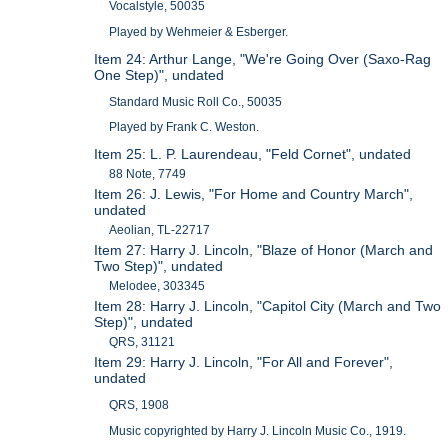
Vocalstyle, 50035
Played by Wehmeier & Esberger.
Item 24: Arthur Lange, "We're Going Over (Saxo-Rag
One Step)", undated
Standard Music Roll Co., 50035
Played by Frank C. Weston.
Item 25: L. P. Laurendeau, "Feld Cornet", undated
88 Note, 7749
Item 26: J. Lewis, "For Home and Country March",
undated
Aeolian, TL-22717
Item 27: Harry J. Lincoln, "Blaze of Honor (March and
Two Step)", undated
Melodee, 303345
Item 28: Harry J. Lincoln, "Capitol City (March and Two
Step)", undated
QRS, 31121
Item 29: Harry J. Lincoln, "For All and Forever",
undated
QRS, 1908
Music copyrighted by Harry J. Lincoln Music Co., 1919.