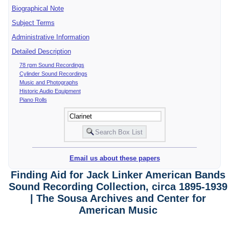
Biographical Note
Subject Terms
Administrative Information
Detailed Description
78 rpm Sound Recordings
Cylinder Sound Recordings
Music and Photographs
Historic Audio Equipment
Piano Rolls
Email us about these papers
Finding Aid for Jack Linker American Bands
Sound Recording Collection, circa 1895-1939
| The Sousa Archives and Center for
American Music