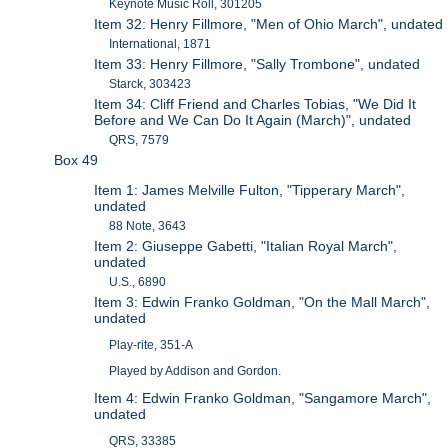
Keynote Music Roll, 301205
Item 32: Henry Fillmore, "Men of Ohio March", undated
International, 1871
Item 33: Henry Fillmore, "Sally Trombone", undated
Starck, 303423
Item 34: Cliff Friend and Charles Tobias, "We Did It
Before and We Can Do It Again (March)", undated
QRS, 7579
Box 49
Item 1: James Melville Fulton, "Tipperary March",
undated
88 Note, 3643
Item 2: Giuseppe Gabetti, "Italian Royal March",
undated
U.S., 6890
Item 3: Edwin Franko Goldman, "On the Mall March",
undated
Play-rite, 351-A
Played by Addison and Gordon.
Item 4: Edwin Franko Goldman, "Sangamore March",
undated
QRS, 33385