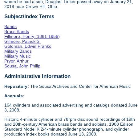
whom he had a son, Douglas. Linker passed away on January 21,
2018 near Crown Hill, Ohio.
Subject/Index Terms
Bands
Brass Bands
Fillmore, Henry (1881-1956)
Gilmore, Patrick S.
Goldman, Edwin Franko
Military Bands
Military Music
Pryor, Arthur
Sousa, John Philip
Administrative Information
Repository:
The Sousa Archives and Center for American Music
Accruals:
164 cylinders and associated advertising and catalogs donated June
3, 2008.
Historic 4-minute cylinder and 78rpm disc sound recordings of 19th
and 20th-century American brass bands and soloists, 1908 Edison
Standard Model K 2/4-minute cylinder phonograph, and cylinder
production index books donated June 13, 2009.