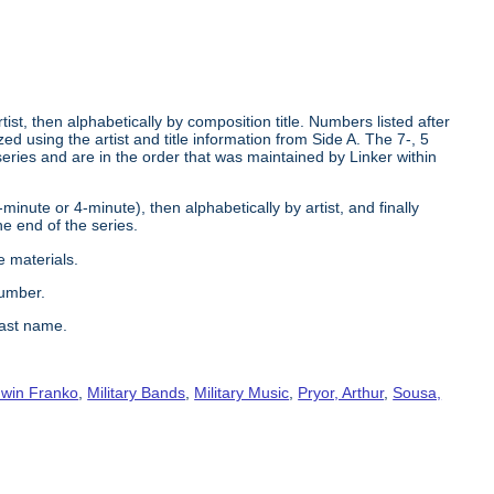
tist, then alphabetically by composition title. Numbers listed after
d using the artist and title information from Side A. The 7-, 5
series and are in the order that was maintained by Linker within
2-minute or 4-minute), then alphabetically by artist, and finally
he end of the series.
e materials.
number.
last name.
win Franko
,
Military Bands
,
Military Music
,
Pryor, Arthur
,
Sousa,