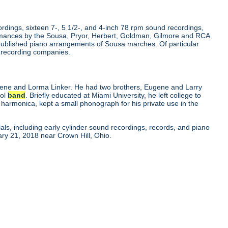
dings, sixteen 7-, 5 1/2-, and 4-inch 78 rpm sound recordings,
rmances by the Sousa, Pryor, Herbert, Goldman, Gilmore and RCA
published piano arrangements of Sousa marches. Of particular
r recording companies.
gene and Lorma Linker. He had two brothers, Eugene and Larry
ool
band
. Briefly educated at Miami University, he left college to
 harmonica, kept a small phonograph for his private use in the
als, including early cylinder sound recordings, records, and piano
ry 21, 2018 near Crown Hill, Ohio.