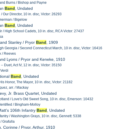
 and Burns / Bishop and Payne
man
Band
, Undated
 Our Director, 10 in. disc, Victor: 26293
merman / Bigelow
man
Band
, Undated
air / High School Cadets, 10 in. disc, RCA Victor: 27437
sa
 and Stanley / Pryor
Band
, 1909
h Georgia / Second Connecticut March, 10 in. disc, Victor: 16416
 / Reeves
and Lyons / Pryor and Keneke, 1910
-- Duet, Act IV, 12 in. disc, Victor: 35150
 Verdi
tional
Band
, Undated
is Honor, The Mayor, 10 in. disc, Victor: 21182
uez, arr. / Mackay
Levy, Jr. Brass Quartet, Undated
cotland / Love's Old Sweet Song, 10 in. disc, Emerson: 10432
entified / Bingham-Molloy
Matt's 106th Infantry
Band
, Undated
fantry / Washington Grays, 10 in. disc, Gennett: 5338
/ Grafulla
, Corinne / Pryor, Arthur, 1910