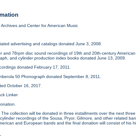
rmation
Archives and Center for American Music
iated advertising and catalogs donated June 3, 2008.
der and 78rpm disc sound recordings of 19th and 20th-century America
aph, and cylinder production index books donated June 13, 2009.
ecordings donated February 17, 2011.
mberola 50 Phonograph donated September 8, 2011.
ated October 16, 2017.
ack Linker
onation.
:
The collection will be donated in three installments over the next thre
 cylinder recordings of the Sousa, Pryor, Gilmore, and other related ban
merican and European bands and the final donation will consist of his hi