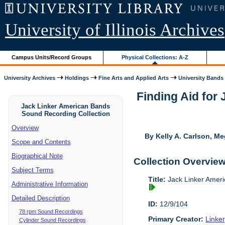
University of Illinois Archives
Campus Units/Record Groups
Physical Collections: A-Z
University Archives
Holdings
Fine Arts and Applied Arts
University Bands
Finding Aid for
Jack Linker American Bands
Sound Recording Collection
Overview
By Kelly A. Carlson, Me
Scope and Contents
Biographical Note
Collection Overvie
Subject Terms
Title:
Jack Linker Ameri
Administrative Information
Detailed Description
ID:
12/9/104
78 rpm Sound Recordings
Primary Creator:
Linke
Cylinder Sound Recordings