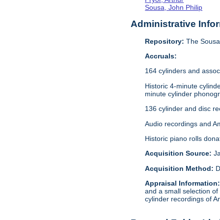
Sousa, John Philip
Administrative Info
Repository:
The Sousa 
Accruals:
164 cylinders and assoc
Historic 4-minute cylin
minute cylinder phonogr
136 cylinder and disc r
Audio recordings and A
Historic piano rolls don
Acquisition Source:
J
Acquisition Method:
D
Appraisal Information
and a small selection of
cylinder recordings of A