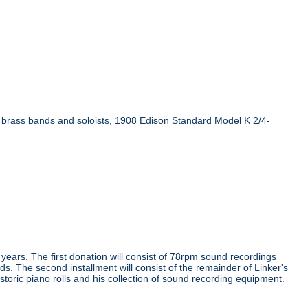
n brass bands and soloists, 1908 Edison Standard Model K 2/4-
e years. The first donation will consist of 78rpm sound recordings
ds. The second installment will consist of the remainder of Linker's
storic piano rolls and his collection of sound recording equipment.