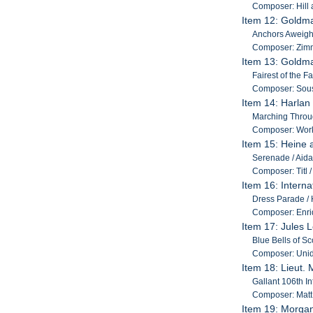
Composer: Hill
Item 12: Gold
Anchors Aweigh /
Composer: Zim
Item 13: Gold
Fairest of the F
Composer: Sou
Item 14: Harlan
Marching Throug
Composer: Work
Item 15: Heine 
Serenade / Aida 
Composer: Titl /
Item 16: Interna
Dress Parade / H
Composer: Enriq
Item 17: Jules 
Blue Bells of S
Composer: Unid
Item 18: Lieut. 
Gallant 106th In
Composer: Matt 
Item 19: Morgan