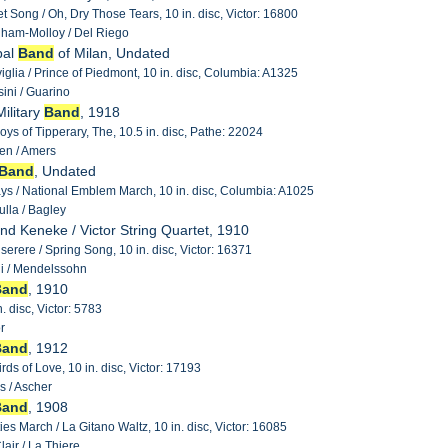
t Song / Oh, Dry Those Tears, 10 in. disc, Victor: 16800
ham-Molloy / Del Riego
pal
Band
of Milan, Undated
iviglia / Prince of Piedmont, 10 in. disc, Columbia: A1325
ini / Guarino
ilitary
Band
, 1918
oys of Tipperary, The, 10.5 in. disc, Pathe: 22024
en / Amers
Band
, Undated
s / National Emblem March, 10 in. disc, Columbia: A1025
lla / Bagley
and Keneke / Victor String Quartet, 1910
Miserere / Spring Song, 10 in. disc, Victor: 16371
i / Mendelssohn
Band
, 1910
n. disc, Victor: 5783
r
Band
, 1912
rds of Love, 10 in. disc, Victor: 17193
s / Ascher
Band
, 1908
es March / La Gitano Waltz, 10 in. disc, Victor: 16085
air / La Thiere