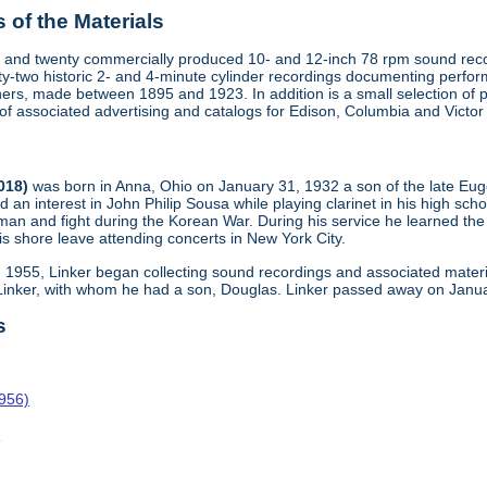
of the Materials
 and twenty commercially produced 10- and 12-inch 78 rpm sound recor
y-two historic 2- and 4-minute cylinder recordings documenting perfo
ers, made between 1895 and 1923. In addition is a small selection of 
s of associated advertising and catalogs for Edison, Columbia and Victo
2018)
was born in Anna, Ohio on January 31, 1932 a son of the late Eu
d an interest in John Philip Sousa while playing clarinet in his high sch
man and fight during the Korean War. During his service he learned the
s shore leave attending concerts in New York City.
n 1955, Linker began collecting sound recordings and associated materi
 Linker, with whom he had a son, Douglas. Linker passed away on Janua
s
1956)
o