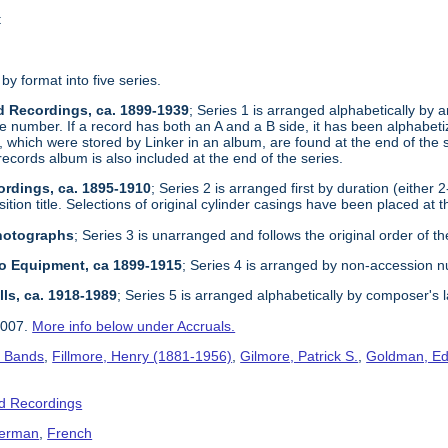
t
 by format into five series.
d Recordings, ca. 1899-1939
; Series 1 is arranged alphabetically by ar
e number. If a record has both an A and a B side, it has been alphabetize
, which were stored by Linker in an album, are found at the end of the 
records album is also included at the end of the series.
ordings, ca. 1895-1910
; Series 2 is arranged first by duration (either 
tion title. Selections of original cylinder casings have been placed at t
Photographs
; Series 3 is unarranged and follows the original order of th
dio Equipment, ca 1899-1915
; Series 4 is arranged by non-accession 
lls, ca. 1918-1989
; Series 5 is arranged alphabetically by composer's 
2007.
More info below under Accruals.
s Bands
,
Fillmore, Henry (1881-1956)
,
Gilmore, Patrick S.
,
Goldman, Ed
d Recordings
erman
,
French