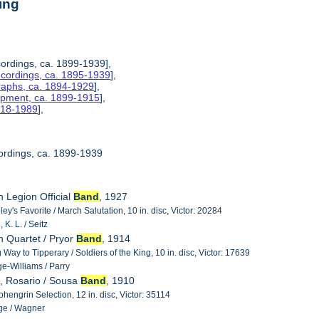
ing
ordings, ca. 1899-1939],
ecordings, ca. 1895-1939
],
raphs, ca. 1894-1929
],
uipment, ca. 1899-1915
],
1918-1989
],
ordings, ca. 1899-1939
n Legion Official
Band
, 1927
y's Favorite / March Salutation, 10 in. disc, Victor: 20284
K. L. / Seitz
n Quartet / Pryor
Band
, 1914
g Way to Tipperary / Soldiers of the King, 10 in. disc, Victor: 17639
e-Williams / Parry
, Rosario / Sousa
Band
, 1910
hengrin Selection, 12 in. disc, Victor: 35114
ge / Wagner