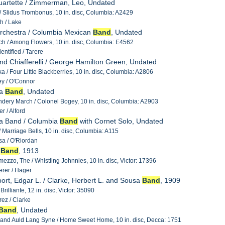
uartette / Zimmerman, Leo, Undated
 / Slidus Trombonus, 10 in. disc, Columbia: A2429
h / Lake
 Orchestra / Columbia Mexican
Band
, Undated
h / Among Flowers, 10 in. disc, Columbia: E4562
ntified / Tarere
nd Chiafferelli / George Hamilton Green, Undated
a / Four Little Blackberries, 10 in. disc, Columbia: A2806
y / O'Connor
ia
Band
, Undated
ery March / Colonel Bogey, 10 in. disc, Columbia: A2903
r / Alford
ia Band / Columbia
Band
with Cornet Solo, Undated
 Marriage Bells, 10 in. disc, Columbia: A115
a / O'Riordan
y
Band
, 1913
rmezzo, The / Whistling Johnnies, 10 in. disc, Victor: 17396
rer / Hager
ort, Edgar L. / Clarke, Herbert L. and Sousa
Band
, 1909
rilliante, 12 in. disc, Victor: 35090
ez / Clarke
Band
, Undated
 and Auld Lang Syne / Home Sweet Home, 10 in. disc, Decca: 1751