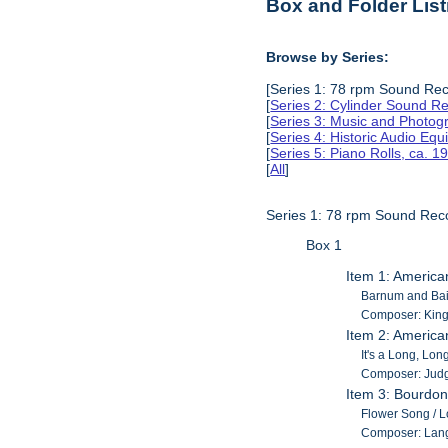
Box and Folder List
Browse by Series:
[Series 1: 78 rpm Sound Rec
[
Series 2: Cylinder Sound R
[
Series 3: Music and Photog
[
Series 4: Historic Audio Eq
[
Series 5: Piano Rolls, ca. 
[
All
]
Series 1: 78 rpm Sound Rec
Box 1
Item 1: America
Barnum and Baile
Composer: King, 
Item 2: America
It's a Long, Lon
Composer: Judg
Item 3: Bourdon
Flower Song / Lo
Composer: Lan