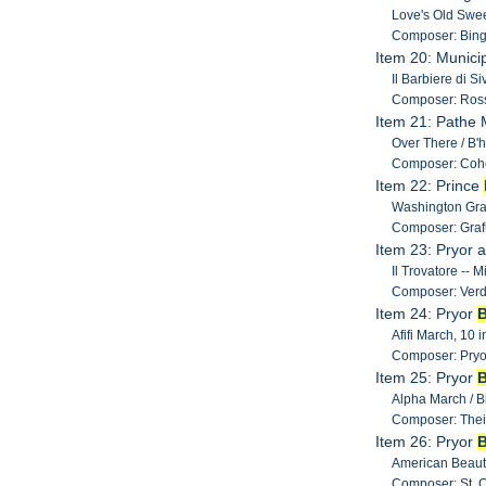
Love's Old Swee
Composer: Bing
Item 20: Munici
Il Barbiere di S
Composer: Ross
Item 21: Pathe M
Over There / B'h
Composer: Coh
Item 22: Prince
Washington Gray
Composer: Grafu
Item 23: Pryor 
Il Trovatore -- 
Composer: Verd
Item 24: Pryor
Afifi March, 10 i
Composer: Pryo
Item 25: Pryor
Alpha March / Bi
Composer: Thei
Item 26: Pryor
American Beauti
Composer: St. Cl