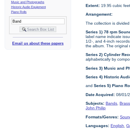
Music and Photographs
Extent:
19.95 cubic fee
Historic Audio Equipment
Piano Rolls
Arrangement:
The collection is divided
Series 1) 78 rpm Soun
label name indicate issu
1/2-, and 4-inch records
Email us about these papers
the album. The original 
Series 2) Cylinder Rec
alphabetically by composi
Series 3) Music and 
Series 4) Historic Au
and
Series 5) Piano Ro
Date Acquired:
08/01/
Subjects:
Bands
,
Bras
John Philip
Formats/Genres:
Soun
Languages:
English
,
G