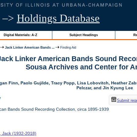
–>
Holdings Database
Digital Materials: A-Z
Subject Headings
Re
Jack Linker American Bands ...
Finding Aid
 Jack Linker American Bands Sound Record
Sousa Archives and Center for 
gan Finn, Paolo Gujilde, Tracy Popp, Lisa Lobovitch, Heather Zab
Pelczar, and Jin Kyung Lee
w
Submit req
can Bands Sound Recording Collection, circa 1895-1939
r, Jack (1932-2018)