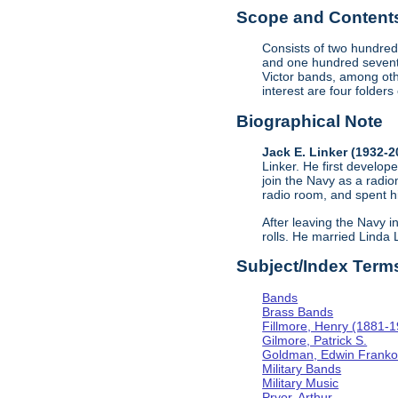
Scope and Contents 
Consists of two hundred
and one hundred sevent
Victor bands, among oth
interest are four folder
Biographical Note
Jack E. Linker (1932-
Linker. He first develope
join the Navy as a radio
radio room, and spent hi
After leaving the Navy i
rolls. He married Linda
Subject/Index Term
Bands
Brass Bands
Fillmore, Henry (1881-
Gilmore, Patrick S.
Goldman, Edwin Frank
Military Bands
Military Music
Pryor, Arthur