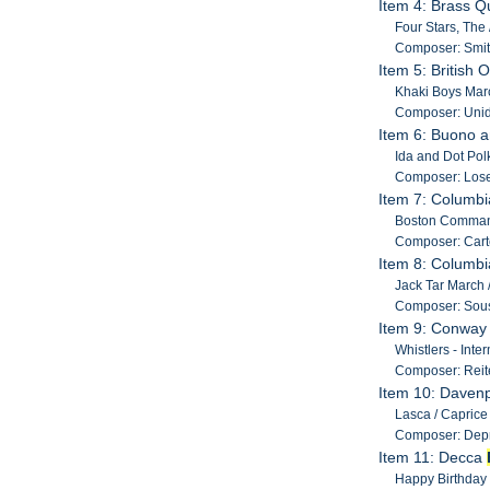
Item 4: Brass Q
Four Stars, The
Composer: Smit
Item 5: British
Khaki Boys Marc
Composer: Unide
Item 6: Buono a
Ida and Dot Polk
Composer: Lose
Item 7: Columb
Boston Command
Composer: Carte
Item 8: Columb
Jack Tar March /
Composer: Sous
Item 9: Conwa
Whistlers - Inte
Composer: Reite
Item 10: Davenp
Lasca / Caprice B
Composer: Depr
Item 11: Decca
Happy Birthday