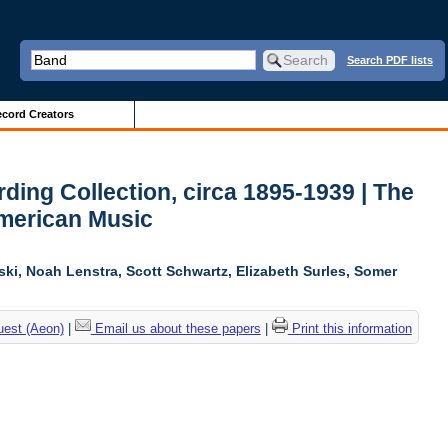
Search PDF lists
cord Creators
ing Collection, circa 1895-1939 | The
American Music
ski, Noah Lenstra, Scott Schwartz, Elizabeth Surles, Somer
uest (Aeon)
|
Email us about these papers
|
Print this information