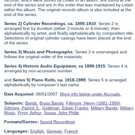
end of the series and are in the order that was maintained by Linker
within the album. The original records album is also included at the
end of the series.
Series 2) Cylinder Recordings, ca. 1895-1910
; Series 2 is
arranged first by duration (either 2-minute or 4-minute), then
alphabetically by artist, and finally alphabetically by composition title.
Selections of original cylinder casings have been placed at the end
of the series.
Series 3) Music and Photographs
; Series 3 is unarranged and
follows the original order of the materials.
Series 4) Historic Audio Equipment, ca 1899-1915
; Series 4 is
arranged by non-accession number.
and
Series 5) Piano Rolls, ca. 1918-1989
; Series 5 is arranged
alphabetically by composer's last name.
Date Acquired:
08/01/2007.
More info below under Accruals.
Subjects:
Bands
,
Brass Bands
,
Fillmore, Henry (1881-1956)
,
Gilmore, Patrick S.
,
Goldman, Edwin Franko
,
Military Bands
,
Military
Music
,
Pryor, Arthur
,
Sousa, John Philip
Formats/Genres:
Sound Recordings
Languages:
English
,
German
,
French