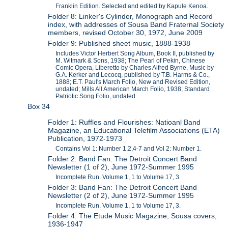
Franklin Edition. Selected and edited by Kapule Kenoa.
Folder 8: Linker's Cylinder, Monograph and Record
index, with addresses of Sousa Band Fraternal Society
members, revised October 30, 1972, June 2009
Folder 9: Published sheet music, 1888-1938
Includes Victor Herbert Song Album, Book II, published by
M. Witmark & Sons, 1938; The Pearl of Pekin, Chinese
Comic Opera, Liberetto by Charles Alfred Byrne, Music by
G.A. Kerker and Lecocq, published by T.B. Harms & Co.,
1888; E.T. Paul's March Folio, New and Revised Edition,
undated; Mills All American March Folio, 1938; Standard
Patriotic Song Folio, undated.
Box 34
Folder 1: Ruffles and Flourishes: Natioanl Band
Magazine, an Educational Telefilm Associations (ETA)
Publication, 1972-1973
Contains Vol 1: Number 1,2,4-7 and Vol 2: Number 1.
Folder 2: Band Fan: The Detroit Concert Band
Newsletter (1 of 2), June 1972-Summer 1995
Incomplete Run. Volume 1, 1 to Volume 17, 3.
Folder 3: Band Fan: The Detroit Concert Band
Newsletter (2 of 2), June 1972-Summer 1995
Incomplete Run. Volume 1, 1 to Volume 17, 3.
Folder 4: The Etude Music Magazine, Sousa covers,
1936-1947