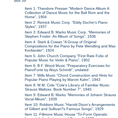
Box 39
Item 1: Theodore Presser "Modern Dance Album A
Collection of Dance Music for the Ball Rom and the
Home", 1904
Item 2: Remick Music Corp. "Eddy Duchin's Piano
Styles", 1937
Item 3: Edward B. Marks Music Corp. "Memories of
Stephen Foster: An Album of Songs", 1936
Item 4: Stark & Cowan "A Group of Original
Compositions for the Piano by Pete Wendling and Max
Kortlander", 1924
Item 5: John Church Company "First Rate Folio of
Popular Music for Violin & Piano", 1902
Item 6: B.F. Wood Music "Preparatory Exercises for
PianoForte by Aloys Schmitt", undated
Item 7: Mills Music "Chord Construction and Hints for
Popular Piano Playing by Marvin Kahn", 1943
Item 8: M.M. Cole "Cole's Library of Familiar Music:
Strauss Waltzes. Book Number 7", 1940
Item 9: Edward B. Marks "Memories of Johann Strauss
Vocal Album", 1939
Item 10: Robbins Music "Harold Dixon's Arrangements
of Gilbert and Sullivan?s Famous Songs", 1929
Item 11: Fillmore Music House "Tri-Form Operatic