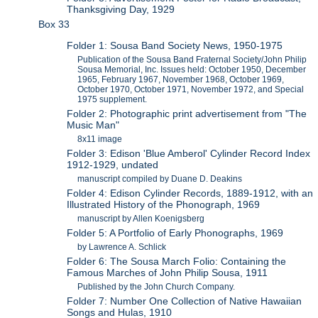
Thanksgiving Day, 1929
Box 33
Folder 1: Sousa Band Society News, 1950-1975
Publication of the Sousa Band Fraternal Society/John Philip
Sousa Memorial, Inc. Issues held: October 1950, December
1965, February 1967, November 1968, October 1969,
October 1970, October 1971, November 1972, and Special
1975 supplement.
Folder 2: Photographic print advertisement from "The
Music Man"
8x11 image
Folder 3: Edison 'Blue Amberol' Cylinder Record Index
1912-1929, undated
manuscript compiled by Duane D. Deakins
Folder 4: Edison Cylinder Records, 1889-1912, with an
Illustrated History of the Phonograph, 1969
manuscript by Allen Koenigsberg
Folder 5: A Portfolio of Early Phonographs, 1969
by Lawrence A. Schlick
Folder 6: The Sousa March Folio: Containing the
Famous Marches of John Philip Sousa, 1911
Published by the John Church Company.
Folder 7: Number One Collection of Native Hawaiian
Songs and Hulas, 1910