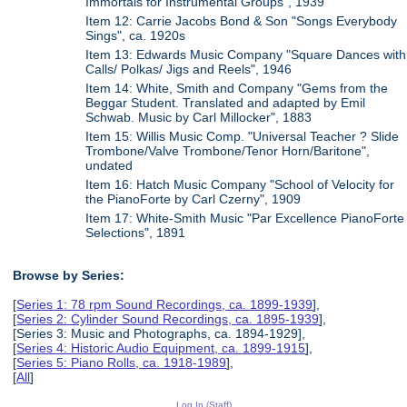
Immortals for Instrumental Groups", 1939
Item 12: Carrie Jacobs Bond & Son "Songs Everybody
Sings", ca. 1920s
Item 13: Edwards Music Company "Square Dances with
Calls/ Polkas/ Jigs and Reels", 1946
Item 14: White, Smith and Company "Gems from the
Beggar Student. Translated and adapted by Emil
Schwab. Music by Carl Millocker", 1883
Item 15: Willis Music Comp. "Universal Teacher ? Slide
Trombone/Valve Trombone/Tenor Horn/Baritone",
undated
Item 16: Hatch Music Company "School of Velocity for
the PianoForte by Carl Czerny", 1909
Item 17: White-Smith Music "Par Excellence PianoForte
Selections", 1891
Browse by Series:
[
Series 1: 78 rpm Sound Recordings, ca. 1899-1939
],
[
Series 2: Cylinder Sound Recordings, ca. 1895-1939
],
[Series 3: Music and Photographs, ca. 1894-1929],
[
Series 4: Historic Audio Equipment, ca. 1899-1915
],
[
Series 5: Piano Rolls, ca. 1918-1989
],
[
All
]
Log In (Staff)