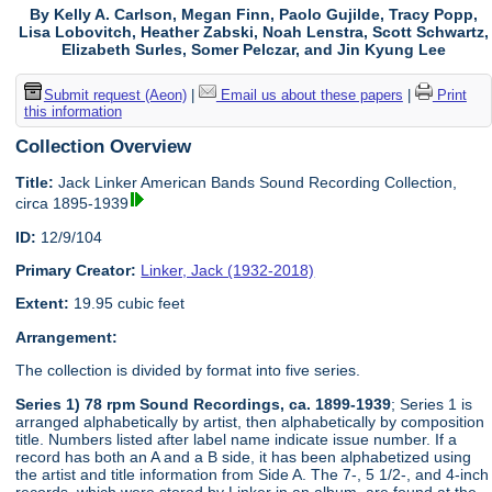
By Kelly A. Carlson, Megan Finn, Paolo Gujilde, Tracy Popp,
Lisa Lobovitch, Heather Zabski, Noah Lenstra, Scott Schwartz,
Elizabeth Surles, Somer Pelczar, and Jin Kyung Lee
Submit request (Aeon)
|
Email us about these papers
|
Print
this information
Collection Overview
Title:
Jack Linker American Bands Sound Recording Collection,
circa 1895-1939
ID:
12/9/104
Primary Creator:
Linker, Jack (1932-2018)
Extent:
19.95 cubic feet
Arrangement:
The collection is divided by format into five series.
Series 1) 78 rpm Sound Recordings, ca. 1899-1939
; Series 1 is
arranged alphabetically by artist, then alphabetically by composition
title. Numbers listed after label name indicate issue number. If a
record has both an A and a B side, it has been alphabetized using
the artist and title information from Side A. The 7-, 5 1/2-, and 4-inch
records, which were stored by Linker in an album, are found at the