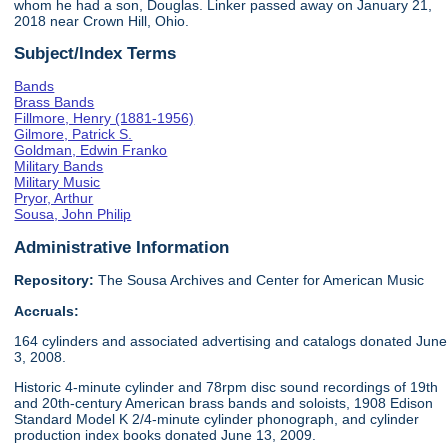
whom he had a son, Douglas. Linker passed away on January 21,
2018 near Crown Hill, Ohio.
Subject/Index Terms
Bands
Brass Bands
Fillmore, Henry (1881-1956)
Gilmore, Patrick S.
Goldman, Edwin Franko
Military Bands
Military Music
Pryor, Arthur
Sousa, John Philip
Administrative Information
Repository:
The Sousa Archives and Center for American Music
Accruals:
164 cylinders and associated advertising and catalogs donated June
3, 2008.
Historic 4-minute cylinder and 78rpm disc sound recordings of 19th
and 20th-century American brass bands and soloists, 1908 Edison
Standard Model K 2/4-minute cylinder phonograph, and cylinder
production index books donated June 13, 2009.