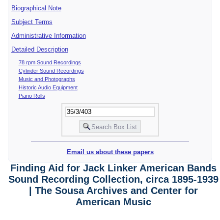
Biographical Note
Subject Terms
Administrative Information
Detailed Description
78 rpm Sound Recordings
Cylinder Sound Recordings
Music and Photographs
Historic Audio Equipment
Piano Rolls
Email us about these papers
Finding Aid for Jack Linker American Bands
Sound Recording Collection, circa 1895-1939
| The Sousa Archives and Center for
American Music