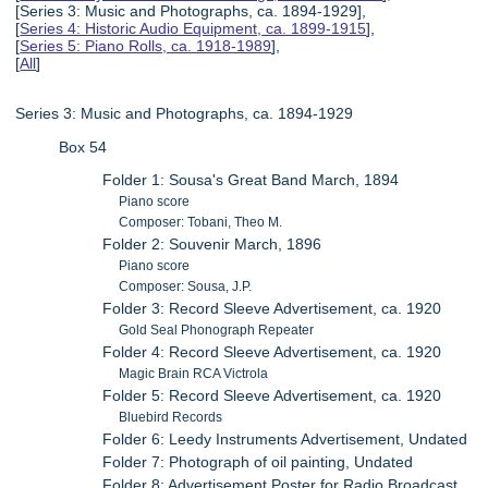
[Series 3: Music and Photographs, ca. 1894-1929],
[
Series 4: Historic Audio Equipment, ca. 1899-1915
],
[
Series 5: Piano Rolls, ca. 1918-1989
],
[
All
]
Series 3: Music and Photographs, ca. 1894-1929
Box 54
Folder 1: Sousa's Great Band March, 1894
Piano score
Composer: Tobani, Theo M.
Folder 2: Souvenir March, 1896
Piano score
Composer: Sousa, J.P.
Folder 3: Record Sleeve Advertisement, ca. 1920
Gold Seal Phonograph Repeater
Folder 4: Record Sleeve Advertisement, ca. 1920
Magic Brain RCA Victrola
Folder 5: Record Sleeve Advertisement, ca. 1920
Bluebird Records
Folder 6: Leedy Instruments Advertisement, Undated
Folder 7: Photograph of oil painting, Undated
Folder 8: Advertisement Poster for Radio Broadcast,