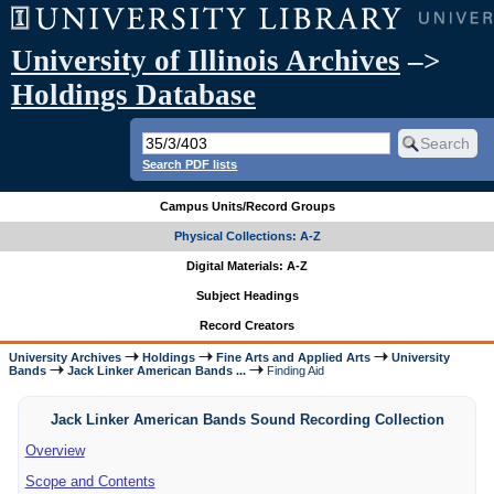
University of Illinois Archives
–>
Holdings Database
Search PDF lists
Campus Units/Record Groups
Physical Collections: A-Z
Digital Materials: A-Z
Subject Headings
Record Creators
University Archives
Holdings
Fine Arts and Applied Arts
University
Bands
Jack Linker American Bands ...
Finding Aid
Jack Linker American Bands Sound Recording Collection
Overview
Scope and Contents