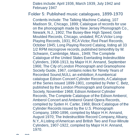
Dates include: April 1936, March 1939, July 1942 and
February 1947
Folder 5: Published music catalogues, 1899-1970
Contents include: The Talking Machine Catalog, 107
Madison St., Chicago, 1899; Catalogue of records for use
on the phonograph made by New Jersey Phonograph Co.,
Newark, N.J., 1902; The Busey-Bee High Speed, Gold
Moulded Records, Chicago, undated; RCA Victor Long-
Playing Records, 1931; RCA Victor, Red Pearl Records,
October 1945; Long Playing Record Catalog, listing all 33
1/2 RPM microgrove records, published bimonthly by W.
Schwann, Cambridge, Mass., 1949; The Complete
Catalogue of the United States Everlasting Indestructible
Cylinders, 1908-1913, by Major H.H. Annand, September
1966; The City of London Phonograph and Gramophone
Society Guide, 1967, contains notes for 'Ninety Years of
Recorded Sound,NULL an exhibition; A numberical
catalogue Edison Concert Cylinder Records, A Catalogue
of the Series issued 1899-1901, compiled by Peter C. Betz,
published by the London Phonograph and Gramophone
Society, November 1968; Edison Amberol Cylinder
Records, The Complete Catalogue of the Edison Amberol,
Amberol Concert and Amberol Grand Opera Records,
compiled by Syden H. Carter, 1968; Block Catalogue of the
Cylinder Records issued by the U.S. Phonograph
Company, 1890-1896, compiled by Major H.H. Annand,
August 1970; The Indestructible Record Company, Albany,
N.Y., A Listing of American and British Two and Four-Minute
Cylinders, 1907-1922, compiled by Major H.H. Annand,
1970.