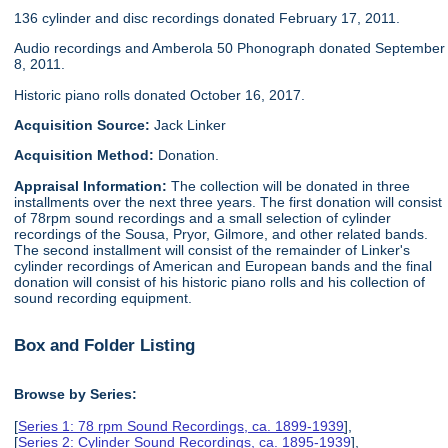
136 cylinder and disc recordings donated February 17, 2011.
Audio recordings and Amberola 50 Phonograph donated September
8, 2011.
Historic piano rolls donated October 16, 2017.
Acquisition Source:
Jack Linker
Acquisition Method:
Donation.
Appraisal Information:
The collection will be donated in three
installments over the next three years. The first donation will consist
of 78rpm sound recordings and a small selection of cylinder
recordings of the Sousa, Pryor, Gilmore, and other related bands.
The second installment will consist of the remainder of Linker's
cylinder recordings of American and European bands and the final
donation will consist of his historic piano rolls and his collection of
sound recording equipment.
Box and Folder Listing
Browse by Series:
[
Series 1: 78 rpm Sound Recordings, ca. 1899-1939
],
[
Series 2: Cylinder Sound Recordings, ca. 1895-1939
],