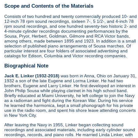
Scope and Contents of the Materials
Consists of two hundred and twenty commercially produced 10- and
12-inch 78 rpm sound recordings, sixteen 7-, 5 1/2-, and 4-inch 78
rpm sound recordings, and one hundred seventy-two historic 2- and
4-minute cylinder recordings documenting performances by the
Sousa, Pryor, Herbert, Goldman, Gilmore and RCA Victor bands,
among others, made between 1895 and 1923. In addition is a small
selection of published piano arrangements of Sousa marches. Of
particular interest are four folders of associated advertising and
catalogs for Edison, Columbia and Victor recording companies.
Biographical Note
Jack E. Linker (1932-2018)
was born in Anna, Ohio on January 31,
1932 a son of the late Eugene and Lorma Linker. He had two
brothers, Eugene and Larry Linker. He first developed an interest in
John Philip Sousa while playing clarinet in his high school band.
Briefly educated at Miami University, he left college to join the Navy
as a radioman and fight during the Korean War. During his service
he learned the harmonica, kept a small phonograph for his private
use in the radio room, and spent his shore leave attending concerts
in New York City.
After leaving the Navy in 1955, Linker began collecting sound
recordings and associated materials, including early cylinder sound
recordings, records, and piano rolls. He married Linda Linker, with