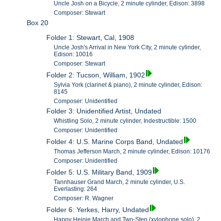
Uncle Josh on a Bicycle, 2 minute cylinder, Edison: 3898
Composer: Stewart
Box 20
Folder 1: Stewart, Cal, 1908
Uncle Josh's Arrival in New York City, 2 minute cylinder,
Edison: 10016
Composer: Stewart
Folder 2: Tucson, William, 1902
Sylvia York (clarinet & piano), 2 minute cylinder, Edison:
8145
Composer: Unidentified
Folder 3: Unidentified Artist, Undated
Whistling Solo, 2 minute cylinder, Indestructible: 1500
Composer: Unidentified
Folder 4: U.S. Marine Corps Band, Undated
Thomas Jefferson March, 2 minute cylinder, Edison: 10176
Composer: Unidentified
Folder 5: U.S. Military Band, 1909
Tannhauser Grand March, 2 minute cylinder, U.S.
Everlasting: 264
Composer: R. Wagner
Folder 6: Yerkes, Harry, Undated
Happy Heinie March and Two-Step (xylophone solo), 2