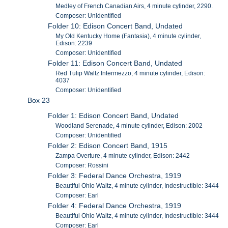
Medley of French Canadian Airs, 4 minute cylinder, 2290.
Composer: Unidentified
Folder 10: Edison Concert Band, Undated
My Old Kentucky Home (Fantasia), 4 minute cylinder,
Edison: 2239
Composer: Unidentified
Folder 11: Edison Concert Band, Undated
Red Tulip Waltz Intermezzo, 4 minute cylinder, Edison:
4037
Composer: Unidentified
Box 23
Folder 1: Edison Concert Band, Undated
Woodland Serenade, 4 minute cylinder, Edison: 2002
Composer: Unidentified
Folder 2: Edison Concert Band, 1915
Zampa Overture, 4 minute cylinder, Edison: 2442
Composer: Rossini
Folder 3: Federal Dance Orchestra, 1919
Beautiful Ohio Waltz, 4 minute cylinder, Indestructible: 3444
Composer: Earl
Folder 4: Federal Dance Orchestra, 1919
Beautiful Ohio Waltz, 4 minute cylinder, Indestructible: 3444
Composer: Earl