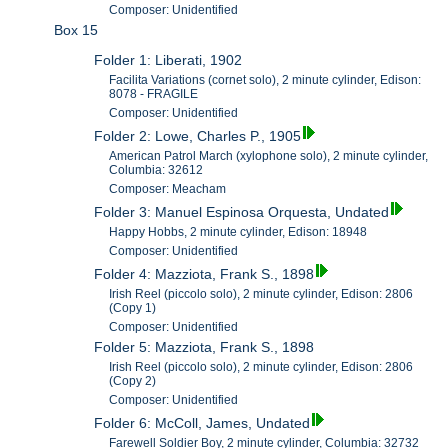
Composer: Unidentified
Box 15
Folder 1: Liberati, 1902
Facilita Variations (cornet solo), 2 minute cylinder, Edison:
8078 - FRAGILE
Composer: Unidentified
Folder 2: Lowe, Charles P., 1905
American Patrol March (xylophone solo), 2 minute cylinder,
Columbia: 32612
Composer: Meacham
Folder 3: Manuel Espinosa Orquesta, Undated
Happy Hobbs, 2 minute cylinder, Edison: 18948
Composer: Unidentified
Folder 4: Mazziota, Frank S., 1898
Irish Reel (piccolo solo), 2 minute cylinder, Edison: 2806
(Copy 1)
Composer: Unidentified
Folder 5: Mazziota, Frank S., 1898
Irish Reel (piccolo solo), 2 minute cylinder, Edison: 2806
(Copy 2)
Composer: Unidentified
Folder 6: McColl, James, Undated
Farewell Soldier Boy, 2 minute cylinder, Columbia: 32732