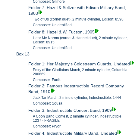
Composer: Gilmore
Folder 7: Hazel & Seltzer with Edison Military Band,
1903
Two of Us (cornet duet), 2 minute cylinder, Edison: 8598
Composer: Unidentified
Folder 8: Hazel & W. Tucson, 1905
Hear Me Norma (cornet & clarinet duet), 2 minute cylinder,
Edison: 8915
Composer: Unidentified
Box 13
Folder 1: Her Majesty's Coldstream Guards, Undated
Entry of the Gladiators March, 2 minute cylinder, Columbia:
200869
Composer: Fucik
Folder 2: Famous Indestructible Record Company
Band, 1910
Jack Tar March, 2 minute cylinder, Indestructible: 1444
Composer: Sousa
Folder 3: Indestructible Concert Band, 1909
A Coon Band Contest, 2 minute cylinder, Indestructible:
1237 - FRAGILE
Composer: Pryor
Folder 4: Indestructible Military Band, Undated