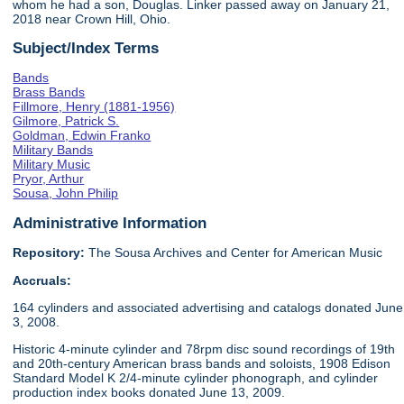
whom he had a son, Douglas. Linker passed away on January 21,
2018 near Crown Hill, Ohio.
Subject/Index Terms
Bands
Brass Bands
Fillmore, Henry (1881-1956)
Gilmore, Patrick S.
Goldman, Edwin Franko
Military Bands
Military Music
Pryor, Arthur
Sousa, John Philip
Administrative Information
Repository:
The Sousa Archives and Center for American Music
Accruals:
164 cylinders and associated advertising and catalogs donated June
3, 2008.
Historic 4-minute cylinder and 78rpm disc sound recordings of 19th
and 20th-century American brass bands and soloists, 1908 Edison
Standard Model K 2/4-minute cylinder phonograph, and cylinder
production index books donated June 13, 2009.