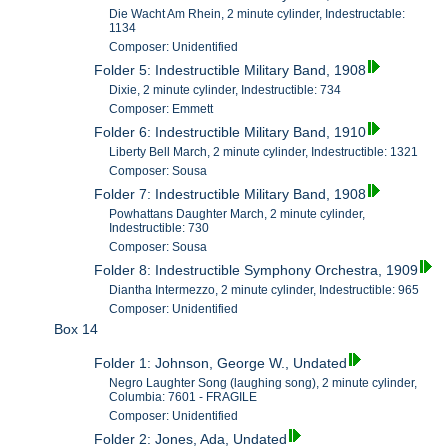
Die Wacht Am Rhein, 2 minute cylinder, Indestructable:
1134
Composer: Unidentified
Folder 5: Indestructible Military Band, 1908
Dixie, 2 minute cylinder, Indestructible: 734
Composer: Emmett
Folder 6: Indestructible Military Band, 1910
Liberty Bell March, 2 minute cylinder, Indestructible: 1321
Composer: Sousa
Folder 7: Indestructible Military Band, 1908
Powhattans Daughter March, 2 minute cylinder,
Indestructible: 730
Composer: Sousa
Folder 8: Indestructible Symphony Orchestra, 1909
Diantha Intermezzo, 2 minute cylinder, Indestructible: 965
Composer: Unidentified
Box 14
Folder 1: Johnson, George W., Undated
Negro Laughter Song (laughing song), 2 minute cylinder,
Columbia: 7601 - FRAGILE
Composer: Unidentified
Folder 2: Jones, Ada, Undated