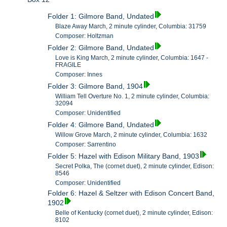
Folder 1: Gilmore Band, Undated
Blaze Away March, 2 minute cylinder, Columbia: 31759
Composer: Holtzman
Folder 2: Gilmore Band, Undated
Love is King March, 2 minute cylinder, Columbia: 1647 -
FRAGILE
Composer: Innes
Folder 3: Gilmore Band, 1904
William Tell Overture No. 1, 2 minute cylinder, Columbia:
32094
Composer: Unidentified
Folder 4: Gilmore Band, Undated
Willow Grove March, 2 minute cylinder, Columbia: 1632
Composer: Sarrentino
Folder 5: Hazel with Edison Military Band, 1903
Secret Polka, The (cornet duet), 2 minute cylinder, Edison:
8546
Composer: Unidentified
Folder 6: Hazel & Seltzer with Edison Concert Band,
1902
Belle of Kentucky (cornet duet), 2 minute cylinder, Edison:
8102