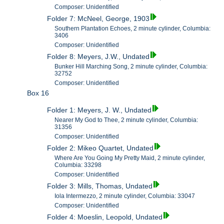
Composer: Unidentified
Folder 7: McNeel, George, 1903
Southern Plantation Echoes, 2 minute cylinder, Columbia:
3406
Composer: Unidentified
Folder 8: Meyers, J.W., Undated
Bunker Hill Marching Song, 2 minute cylinder, Columbia:
32752
Composer: Unidentified
Box 16
Folder 1: Meyers, J. W., Undated
Nearer My God to Thee, 2 minute cylinder, Columbia:
31356
Composer: Unidentified
Folder 2: Mikeo Quartet, Undated
Where Are You Going My Pretty Maid, 2 minute cylinder,
Columbia: 33298
Composer: Unidentified
Folder 3: Mills, Thomas, Undated
Iola Intermezzo, 2 minute cylinder, Columbia: 33047
Composer: Unidentified
Folder 4: Moeslin, Leopold, Undated