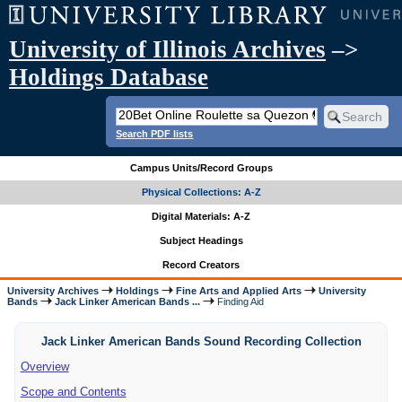
University of Illinois Archives
–>
Holdings Database
Search PDF lists
Campus Units/Record Groups
Physical Collections: A-Z
Digital Materials: A-Z
Subject Headings
Record Creators
University Archives
Holdings
Fine Arts and Applied Arts
University
Bands
Jack Linker American Bands ...
Finding Aid
Jack Linker American Bands Sound Recording Collection
Overview
Scope and Contents