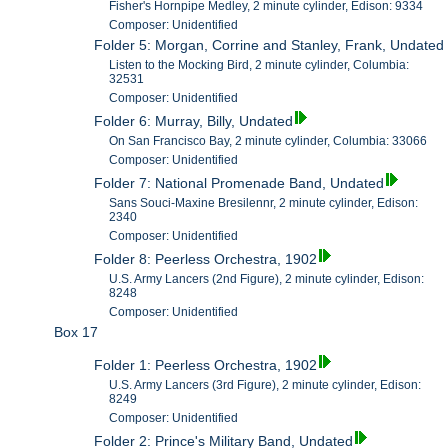
Fisher's Hornpipe Medley, 2 minute cylinder, Edison: 9334
Composer: Unidentified
Folder 5: Morgan, Corrine and Stanley, Frank, Undated
Listen to the Mocking Bird, 2 minute cylinder, Columbia:
32531
Composer: Unidentified
Folder 6: Murray, Billy, Undated
On San Francisco Bay, 2 minute cylinder, Columbia: 33066
Composer: Unidentified
Folder 7: National Promenade Band, Undated
Sans Souci-Maxine Bresilennr, 2 minute cylinder, Edison:
2340
Composer: Unidentified
Folder 8: Peerless Orchestra, 1902
U.S. Army Lancers (2nd Figure), 2 minute cylinder, Edison:
8248
Composer: Unidentified
Box 17
Folder 1: Peerless Orchestra, 1902
U.S. Army Lancers (3rd Figure), 2 minute cylinder, Edison:
8249
Composer: Unidentified
Folder 2: Prince's Military Band, Undated