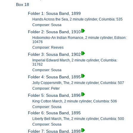
Box 18
Folder 1: Sousa Band, 1899
Hands Across the Sea, 2 minute cylinder, Columbia: 535
Composer: Sousa
Folder 2: Sousa Band, 1910
Hobomoko-An Indian Romance, 2 minute cylinder, Edison:
10476
Composer: Reeves
Folder 3: Sousa Band, 1902
Imperial Edward March, 2 minute cylinder, Columbia:
31762
Composer: Sousa
Folder 4: Sousa Band, 1895
Jolly Coppersmith, The, 2 minute cylinder, Columbia: 507
Composer: Peter
Folder 5: Sousa Band, 1896
King Cotton March, 2 minute cylinder, Columbia: 506
Composer: Sousa
Folder 6: Sousa Band, 1895
Liberty Bell March, The, 2 minute cylinder, Columbia: 500
Composer: Sousa
Folder 7: Sousa Band, 1898