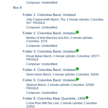
Composer: Unidentified
Box 8
Folder 1: Columbia Band, Undated
Jolly Coppersmith March, The, 2 minute cylinder, Columbia:
507- FRAGILE
Composer: Unidentified
Folder 2: Columbia Band, Undated
Medley of Irish Marches and Airs, 2 minute cylinder,
Columbia: 1579
Composer: Unidentified
Folder 3: Columbia Band, Undated
Royal Italian March, 2 minute cylinder, Columbia: 32577 -
FRAGILE
Composer: Unidentified
Folder 4: Columbia Band, Undated
Silver Heels March, 2 minute cylinder, Columbia: 32845
Folder 5: Columbia Band, Undated
Stadium March, 2 minute cylinder, Columbia: 32598 -
FRAGILE
Composer: Unidentified
Folder 6: Columbia Male Quartette, 1906
Come Rise With the Lark, 2 minute cylinder, Columbia:
32953