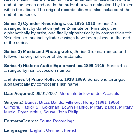
end of the series and are in the order that was maintained by Linker
within the album. The original records album is also included at the
end of the series.
Series 2) Cylinder Recordings, ca. 1895-1910
; Series 2 is
arranged first by duration (either 2-minute or 4-minute), then
alphabetically by artist, and finally alphabetically by composition title.
Selections of original cylinder casings have been placed at the end
of the series.
Series 3) Music and Photographs
; Series 3 is unarranged and
follows the original order of the materials.
Series 4) Historic Audio Equipment, ca 1899-1915
; Series 4 is
arranged by non-accession number.
and
Series 5) Piano Rolls, ca. 1918-1989
; Series 5 is arranged
alphabetically by composer's last name.
Date Acquired:
08/01/2007.
More info below under Accruals.
Subjects:
Bands
,
Brass Bands
,
Fillmore, Henry (1881-1956)
,
Gilmore, Patrick S.
,
Goldman, Edwin Franko
,
Military Bands
,
Military
Music
,
Pryor, Arthur
,
Sousa, John Philip
Formats/Genres:
Sound Recordings
Languages:
English
,
German
,
French