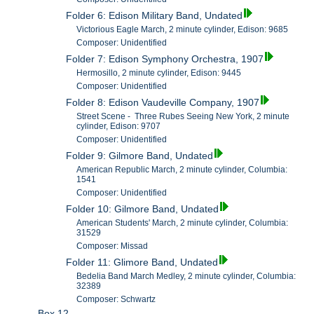
Folder 6: Edison Military Band, Undated
Victorious Eagle March, 2 minute cylinder, Edison: 9685
Composer: Unidentified
Folder 7: Edison Symphony Orchestra, 1907
Hermosillo, 2 minute cylinder, Edison: 9445
Composer: Unidentified
Folder 8: Edison Vaudeville Company, 1907
Street Scene - Three Rubes Seeing New York, 2 minute
cylinder, Edison: 9707
Composer: Unidentified
Folder 9: Gilmore Band, Undated
American Republic March, 2 minute cylinder, Columbia:
1541
Composer: Unidentified
Folder 10: Gilmore Band, Undated
American Students' March, 2 minute cylinder, Columbia:
31529
Composer: Missad
Folder 11: Glimore Band, Undated
Bedelia Band March Medley, 2 minute cylinder, Columbia:
32389
Composer: Schwartz
Box 12