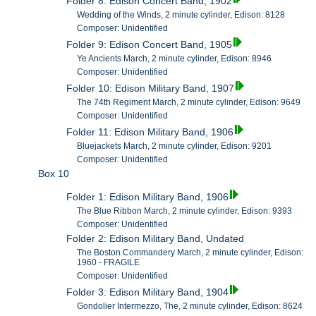
Folder 8: Edison Concert Band, 1902
Wedding of the Winds, 2 minute cylinder, Edison: 8128
Composer: Unidentified
Folder 9: Edison Concert Band, 1905
Ye Ancients March, 2 minute cylinder, Edison: 8946
Composer: Unidentified
Folder 10: Edison Military Band, 1907
The 74th Regiment March, 2 minute cylinder, Edison: 9649
Composer: Unidentified
Folder 11: Edison Military Band, 1906
Bluejackets March, 2 minute cylinder, Edison: 9201
Composer: Unidentified
Box 10
Folder 1: Edison Military Band, 1906
The Blue Ribbon March, 2 minute cylinder, Edison: 9393
Composer: Unidentified
Folder 2: Edison Military Band, Undated
The Boston Commandery March, 2 minute cylinder, Edison:
1960 - FRAGILE
Composer: Unidentified
Folder 3: Edison Military Band, 1904
Gondolier Intermezzo, The, 2 minute cylinder, Edison: 8624