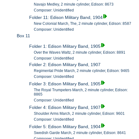
Navajo Medley, 2 minute cylinder, Edison: 8673
Composer: Unidentified
Folder 11: Edison Military Band, 1904
New Colonial March, The, 2 minute cylinder, Edison: 8587
Composer: Unidentified
Box 11
Folder 1: Edison Military Band, 1905
Over the Waves Waltz, 2 minute cylinder, Edison: 8891
Composer: Unidentified
Folder 2: Edison Military Band, 1907
Regimental Pride March, 2 minute cylinder, Edison: 9465
Composer: Unidentified
Folder 3: Edison Military Band, 1905
The Royal Trumpeters March, 2 minute cylinder, Edison:
8865
Composer: Unidentified
Folder 4: Edison Military Band, 1907
Shoulder Arms March, 2 minute cylinder, Edison: 9601
Composer: Unidentified
Folder 5: Edison Military Band, 1904
Swedish Garde March, 2 minute cylinder, Edison: 8641
Composer: Unidentified