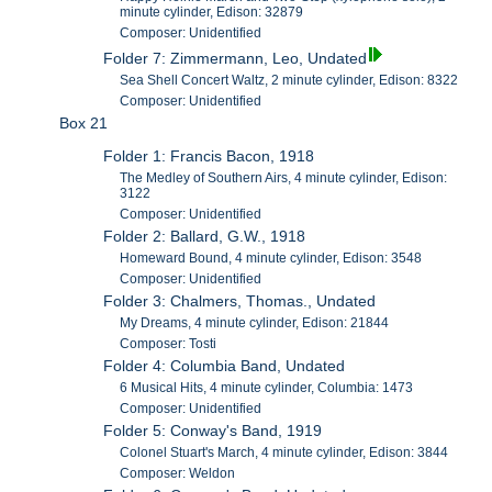
minute cylinder, Edison: 32879
Composer: Unidentified
Folder 7: Zimmermann, Leo, Undated
Sea Shell Concert Waltz, 2 minute cylinder, Edison: 8322
Composer: Unidentified
Box 21
Folder 1: Francis Bacon, 1918
The Medley of Southern Airs, 4 minute cylinder, Edison:
3122
Composer: Unidentified
Folder 2: Ballard, G.W., 1918
Homeward Bound, 4 minute cylinder, Edison: 3548
Composer: Unidentified
Folder 3: Chalmers, Thomas., Undated
My Dreams, 4 minute cylinder, Edison: 21844
Composer: Tosti
Folder 4: Columbia Band, Undated
6 Musical Hits, 4 minute cylinder, Columbia: 1473
Composer: Unidentified
Folder 5: Conway's Band, 1919
Colonel Stuart's March, 4 minute cylinder, Edison: 3844
Composer: Weldon