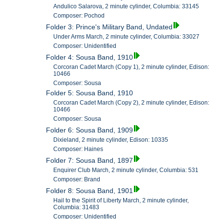
Andulico Salarova, 2 minute cylinder, Columbia: 33145
Composer: Pochod
Folder 3: Prince's Military Band, Undated
Under Arms March, 2 minute cylinder, Columbia: 33027
Composer: Unidentified
Folder 4: Sousa Band, 1910
Corcoran Cadet March (Copy 1), 2 minute cylinder, Edison:
10466
Composer: Sousa
Folder 5: Sousa Band, 1910
Corcoran Cadet March (Copy 2), 2 minute cylinder, Edison:
10466
Composer: Sousa
Folder 6: Sousa Band, 1909
Dixieland, 2 minute cylinder, Edison: 10335
Composer: Haines
Folder 7: Sousa Band, 1897
Enquirer Club March, 2 minute cylinder, Columbia: 531
Composer: Brand
Folder 8: Sousa Band, 1901
Hail to the Spirit of Liberty March, 2 minute cylinder,
Columbia: 31483
Composer: Unidentified