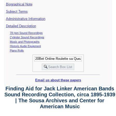
Biographical Note
Subject Terms
Administrative Information
Detailed Description
78 rpm Sound Recordings
Cylinder Sound Recordings
Music and Photographs
Historic Audio Equipment
Piano Rolls
Email us about these papers
Finding Aid for Jack Linker American Bands
Sound Recording Collection, circa 1895-1939
| The Sousa Archives and Center for
American Music