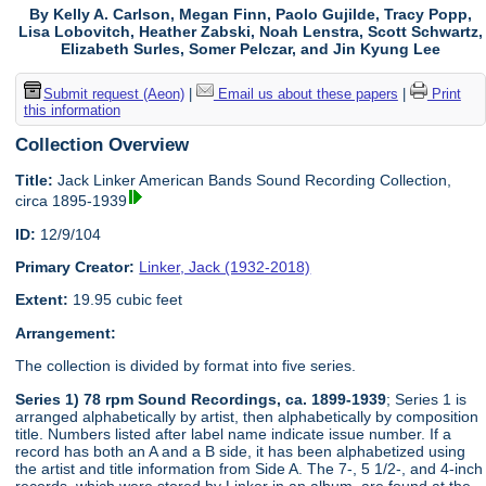
By Kelly A. Carlson, Megan Finn, Paolo Gujilde, Tracy Popp,
Lisa Lobovitch, Heather Zabski, Noah Lenstra, Scott Schwartz,
Elizabeth Surles, Somer Pelczar, and Jin Kyung Lee
Submit request (Aeon)
|
Email us about these papers
|
Print
this information
Collection Overview
Title:
Jack Linker American Bands Sound Recording Collection,
circa 1895-1939
ID:
12/9/104
Primary Creator:
Linker, Jack (1932-2018)
Extent:
19.95 cubic feet
Arrangement:
The collection is divided by format into five series.
Series 1) 78 rpm Sound Recordings, ca. 1899-1939
; Series 1 is
arranged alphabetically by artist, then alphabetically by composition
title. Numbers listed after label name indicate issue number. If a
record has both an A and a B side, it has been alphabetized using
the artist and title information from Side A. The 7-, 5 1/2-, and 4-inch
records, which were stored by Linker in an album, are found at the