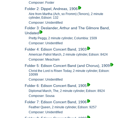
Composer: Foster
Folder 2: Dippel, Andreas, 1906
Aire from Martha (Ach, so Fromm) (Tenors), 2 minute
cylinder, Edison: 132
Composer: Unidentified
Folder 3: Deslander, Arthur and The Gilmore Band,
Undated
Pretty Peggy, 2 minute cylinder, Columbia: 1509
Composer: Unidentified
Folder 4: Edison Concert Band, 1903
American Patrol March, 2 minute cylinder, Edison: 8424
Composer: Meacham
Folder 5: Edison Concert Band (and Chorus), 1909
Christ the Lord is Risen Today, 2 minute cylinder, Edison:
10099
Composer: Unidentified
Folder 6: Edison Concert Band, 1905
Diplomat March, The, 2 minute cylinder, Edison: 8924
Composer: Sousa
Folder 7: Edison Concert Band, 1906
Feather Queen, 2 minute cylinder, Edison: 9257
Composer: Unidentified