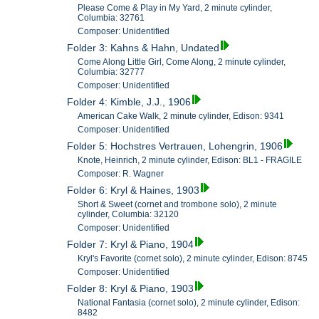
Please Come & Play in My Yard, 2 minute cylinder,
Columbia: 32761
Composer: Unidentified
Folder 3: Kahns & Hahn, Undated
Come Along Little Girl, Come Along, 2 minute cylinder,
Columbia: 32777
Composer: Unidentified
Folder 4: Kimble, J.J., 1906
American Cake Walk, 2 minute cylinder, Edison: 9341
Composer: Unidentified
Folder 5: Hochstres Vertrauen, Lohengrin, 1906
Knote, Heinrich, 2 minute cylinder, Edison: BL1 - FRAGILE
Composer: R. Wagner
Folder 6: Kryl & Haines, 1903
Short & Sweet (cornet and trombone solo), 2 minute
cylinder, Columbia: 32120
Composer: Unidentified
Folder 7: Kryl & Piano, 1904
Kryl's Favorite (cornet solo), 2 minute cylinder, Edison: 8745
Composer: Unidentified
Folder 8: Kryl & Piano, 1903
National Fantasia (cornet solo), 2 minute cylinder, Edison:
8482