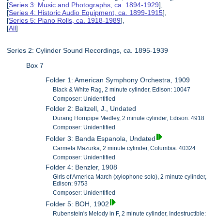
[
Series 3: Music and Photographs, ca. 1894-1929
],
[
Series 4: Historic Audio Equipment, ca. 1899-1915
],
[
Series 5: Piano Rolls, ca. 1918-1989
],
[
All
]
Series 2: Cylinder Sound Recordings, ca. 1895-1939
Box 7
Folder 1: American Symphony Orchestra, 1909
Black & White Rag, 2 minute cylinder, Edison: 10047
Composer: Unidentified
Folder 2: Baltzell, J., Undated
Durang Hornpipe Medley, 2 minute cylinder, Edison: 4918
Composer: Unidentified
Folder 3: Banda Espanola, Undated
Carmela Mazurka, 2 minute cylinder, Columbia: 40324
Composer: Unidentified
Folder 4: Benzler, 1908
Girls of America March (xylophone solo), 2 minute cylinder,
Edison: 9753
Composer: Unidentified
Folder 5: BOH, 1902
Rubenstein's Melody in F, 2 minute cylinder, Indestructible: