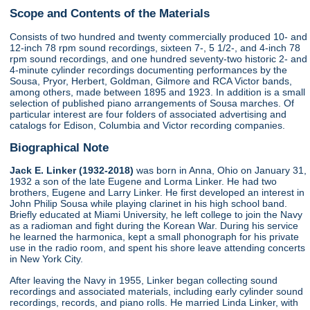
Scope and Contents of the Materials
Consists of two hundred and twenty commercially produced 10- and
12-inch 78 rpm sound recordings, sixteen 7-, 5 1/2-, and 4-inch 78
rpm sound recordings, and one hundred seventy-two historic 2- and
4-minute cylinder recordings documenting performances by the
Sousa, Pryor, Herbert, Goldman, Gilmore and RCA Victor bands,
among others, made between 1895 and 1923. In addition is a small
selection of published piano arrangements of Sousa marches. Of
particular interest are four folders of associated advertising and
catalogs for Edison, Columbia and Victor recording companies.
Biographical Note
Jack E. Linker (1932-2018)
was born in Anna, Ohio on January 31,
1932 a son of the late Eugene and Lorma Linker. He had two
brothers, Eugene and Larry Linker. He first developed an interest in
John Philip Sousa while playing clarinet in his high school band.
Briefly educated at Miami University, he left college to join the Navy
as a radioman and fight during the Korean War. During his service
he learned the harmonica, kept a small phonograph for his private
use in the radio room, and spent his shore leave attending concerts
in New York City.
After leaving the Navy in 1955, Linker began collecting sound
recordings and associated materials, including early cylinder sound
recordings, records, and piano rolls. He married Linda Linker, with