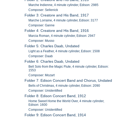
Marche Indienne, 4 minute cylinder, Edison: 2985
Composer: Sellenick
Folder 3: Creatore and His Band, 1917
Marche Lorraine, 4 minute cylinder, Edison: 3177
Composer: Ganne
Folder 4: Creatore and His Band, 1916
Marcia Roman, 4 minute cylinder, Edison: 2947
Composer: Musso
Folder 5: Charles Daab, Undated
Light as a Feather, 4 minute cylinder, Edison: 1508
Composer: Daab
Folder 6: Charles Daab, Undated
Bell Solo from the Magic Flute, 4 minute cylinder, Edison:
1553
Composer: Mozart
Folder 7: Edison Concert Band and Chorus, Undated
Bells of Christmas, 4 minute cylinder, Edison: 2090
Composer: Unidentified
Folder 8: Edison Concert Band, 1912
Home Sweet Home the World Over, 4 minute cylinder,
Edison: 1600
Composer: Unidentified
Folder 9: Edison Concert Band, 1914