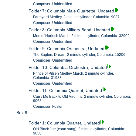
Composer: Unidentified
Folder 7: Columbia Male Quartette, Undated
Farmyard Medley, 2 minute cylinder, Columbia: 9037
Composer: Unidentified
Folder 8: Columbia Military Band, Undated
Men of Harlech March, 2 minute cylinder, Columbia: 32902
Composer: Unidentified
Folder 9: Columbia Orchestra, Undated
The Buglers Dream, 2 minute cylinder, Columbia: 15206
Composer: Unidentified
Folder 10: Columbia Orchestra, Undated
Prince of Pilsen Medley March, 2 minute cylinder,
Columbia: 31983
Composer: Unidentified
Folder 11: Columbia Quartet, Undated
Carry Me Back to Old Virginny, 2 minute cylinder, Columbia:
9068
Composer: Foster
Box 9
Folder 1: Columbia Quartet, Undated
Old Black Joe (coon song), 2 minute cylinder, Columbia:
9050