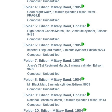
Composer: Unidentified
Folder 4: Edison Military Band, 1905
Good Night Waltz, 2 minute cylinder, Edison: 9169 -
FRAGILE
Composer: Unidentified
Folder 5: Edison Military Band, Undated
High School Cadets March, The, 2 minute cylinder, Edison:
9489
Composer: Unidentified
Folder 6: Edison Military Band, 1905
Imperial Lifeguard March, 2 minute cylinder, Edison: 9274
Composer: Unidentified
Folder 7: Edison Military Band, 1907
Joyce's 71st Regiment March, 2 minute cylinder, Edison:
9609
Composer: Unidentified
Folder 8: Edison Military Band, 1904
Mr. Black Man, 2 minute cylinder, Edison: 8669
Composer: Unidentified
Folder 9: Edison Military Band, Undated
National Fencibles March, 2 minute cylinder, Edison: 9513
Composer: Unidentified
Folder 10: Edison Military Band, 1904