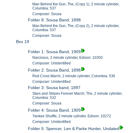
Man Behind the Gun, The, (Copy 1), 2 minute cylinder,
Columbia: 537
Composer: Sousa
Folder 8: Sousa Band, 1898
Man Behind the Gun, The, (Copy 2), 2 minute cylinder,
Columbia: 537
Composer: Sousa
Box 19
Folder 1: Sousa Band, 1909
Narcissus, 2 minute cylinder, Edison: 10350
Composer: Unidentified
Folder 2: Sousa Band, 1898
Red Cross March, 2 minute cylinder, Columbia: 536
Composer: Unidentified
Folder 3: Sousa band, 1897
Stars and Stripes Forever March, The, 2 minute cylinder,
Columbia: 532
Composer: Sousa
Folder 4: Sousa Band, 1909
Yankee Shuffle, 2 minute cylinder, Edison: 10272
Composer: Unidentified
Folder 5: Spencer, Len & Parke Hunter, Undated