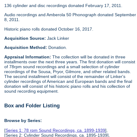
136 cylinder and disc recordings donated February 17, 2011.
Audio recordings and Amberola 50 Phonograph donated September
8, 2011.
Historic piano rolls donated October 16, 2017.
Acquisition Source:
Jack Linker
Acquisition Method:
Donation.
Appraisal Information:
The collection will be donated in three
installments over the next three years. The first donation will consist
of 78rpm sound recordings and a small selection of cylinder
recordings of the Sousa, Pryor, Gilmore, and other related bands.
The second installment will consist of the remainder of Linker's
cylinder recordings of American and European bands and the final
donation will consist of his historic piano rolls and his collection of
sound recording equipment.
Box and Folder Listing
Browse by Series:
[
Series 1: 78 rpm Sound Recordings, ca. 1899-1939
],
[Series 2: Cylinder Sound Recordings, ca. 1895-1939],