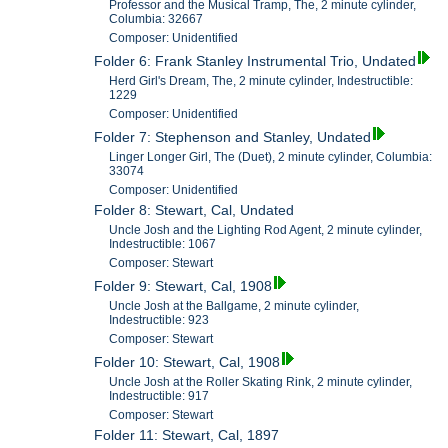
Professor and the Musical Tramp, The, 2 minute cylinder,
Columbia: 32667
Composer: Unidentified
Folder 6: Frank Stanley Instrumental Trio, Undated
Herd Girl's Dream, The, 2 minute cylinder, Indestructible:
1229
Composer: Unidentified
Folder 7: Stephenson and Stanley, Undated
Linger Longer Girl, The (Duet), 2 minute cylinder, Columbia:
33074
Composer: Unidentified
Folder 8: Stewart, Cal, Undated
Uncle Josh and the Lighting Rod Agent, 2 minute cylinder,
Indestructible: 1067
Composer: Stewart
Folder 9: Stewart, Cal, 1908
Uncle Josh at the Ballgame, 2 minute cylinder,
Indestructible: 923
Composer: Stewart
Folder 10: Stewart, Cal, 1908
Uncle Josh at the Roller Skating Rink, 2 minute cylinder,
Indestructible: 917
Composer: Stewart
Folder 11: Stewart, Cal, 1897