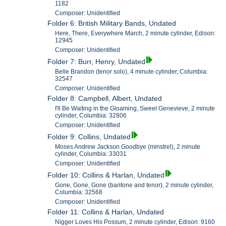
1182
Composer: Unidentified
Folder 6: British Military Bands, Undated
Here, There, Everywhere March, 2 minute cylinder, Edison:
12945
Composer: Unidentified
Folder 7: Burr, Henry, Undated
Belle Brandon (tenor solo), 4 minute cylinder, Columbia:
32547
Composer: Unidentified
Folder 8: Campbell, Albert, Undated
I'll Be Waiting in the Gloaming, Sweet Genevieve, 2 minute
cylinder, Columbia: 32806
Composer: Unidentified
Folder 9: Collins, Undated
Moses Andrew Jackson Goodbye (minstrel), 2 minute
cylinder, Columbia: 33031
Composer: Unidentified
Folder 10: Collins & Harlan, Undated
Gone, Gone, Gone (baritone and tenor), 2 minute cylinder,
Columbia: 32568
Composer: Unidentified
Folder 11: Collins & Harlan, Undated
Nigger Loves His Possum, 2 minute cylinder, Edison: 9160