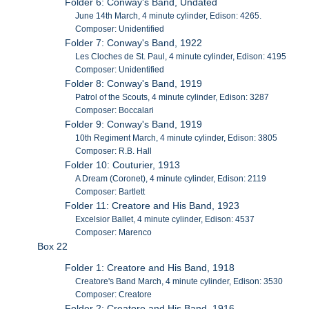
Folder 6: Conway's Band, Undated
June 14th March, 4 minute cylinder, Edison: 4265.
Composer: Unidentified
Folder 7: Conway's Band, 1922
Les Cloches de St. Paul, 4 minute cylinder, Edison: 4195
Composer: Unidentified
Folder 8: Conway's Band, 1919
Patrol of the Scouts, 4 minute cylinder, Edison: 3287
Composer: Boccalari
Folder 9: Conway's Band, 1919
10th Regiment March, 4 minute cylinder, Edison: 3805
Composer: R.B. Hall
Folder 10: Couturier, 1913
A Dream (Coronet), 4 minute cylinder, Edison: 2119
Composer: Bartlett
Folder 11: Creatore and His Band, 1923
Excelsior Ballet, 4 minute cylinder, Edison: 4537
Composer: Marenco
Box 22
Folder 1: Creatore and His Band, 1918
Creatore's Band March, 4 minute cylinder, Edison: 3530
Composer: Creatore
Folder 2: Creatore and His Band, 1916