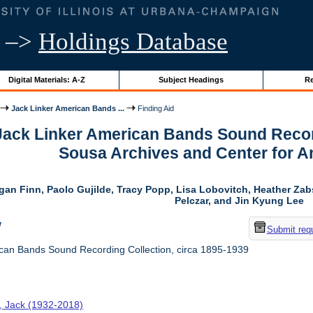
–>
Holdings Database
Digital Materials: A-Z
Subject Headings
Re
Jack Linker American Bands ...
Finding Aid
 Jack Linker American Bands Sound Record
Sousa Archives and Center for 
gan Finn, Paolo Gujilde, Tracy Popp, Lisa Lobovitch, Heather Zab
Pelczar, and Jin Kyung Lee
w
Submit req
can Bands Sound Recording Collection, circa 1895-1939
r, Jack (1932-2018)