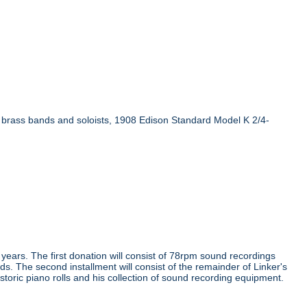
n brass bands and soloists, 1908 Edison Standard Model K 2/4-
e years. The first donation will consist of 78rpm sound recordings
ds. The second installment will consist of the remainder of Linker's
storic piano rolls and his collection of sound recording equipment.