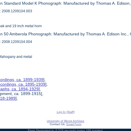
on Standard Model K Phonograph: Manufactured by Thomas A. Edison,
: 2008.1209104.003
oak and 19 inch metal horn
on 50 Amberola Phonograph: Manufactured by Thomas A. Edison Inc.,
: 2008.1209104.004
 Mahogany and metal
ordings, ca. 1899-1939
],
ecordings, ca. 1895-1939
],
raphs, ca. 1894-1929
],
uipment, ca. 1899-1915],
1918-1989
],
Log In (Staff)
University of Illinois Archives
Contact Us:
Email Form
Page Generated in: 0.579 seconds (using 168 queries).