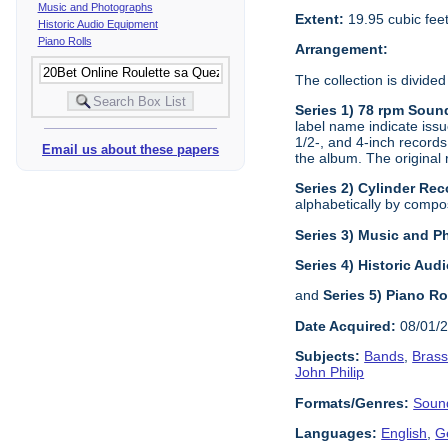
Music and Photographs
Extent:
19.95 cubic fee
Historic Audio Equipment
Piano Rolls
Arrangement:
The collection is divided
Series 1) 78 rpm Soun
label name indicate issu
1/2-, and 4-inch records
Email us about these papers
the album. The original 
Series 2) Cylinder Rec
alphabetically by composi
Series 3) Music and 
Series 4) Historic Au
and
Series 5) Piano Ro
Date Acquired:
08/01/
Subjects:
Bands
,
Bras
John Philip
Formats/Genres:
Soun
Languages:
English
,
G