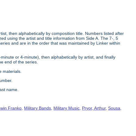
tist, then alphabetically by composition title. Numbers listed after
d using the artist and title information from Side A. The 7-, 5
series and are in the order that was maintained by Linker within
2-minute or 4-minute), then alphabetically by artist, and finally
he end of the series.
e materials.
number.
last name.
win Franko
,
Military Bands
,
Military Music
,
Pryor, Arthur
,
Sousa,