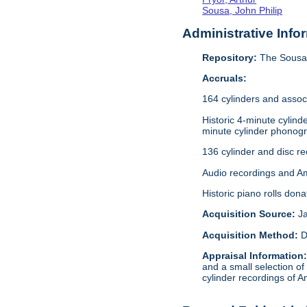
Sousa, John Philip
Administrative Info
Repository:
The Sousa 
Accruals:
164 cylinders and assoc
Historic 4-minute cylin
minute cylinder phonogr
136 cylinder and disc r
Audio recordings and A
Historic piano rolls don
Acquisition Source:
J
Acquisition Method:
D
Appraisal Information
and a small selection of
cylinder recordings of A