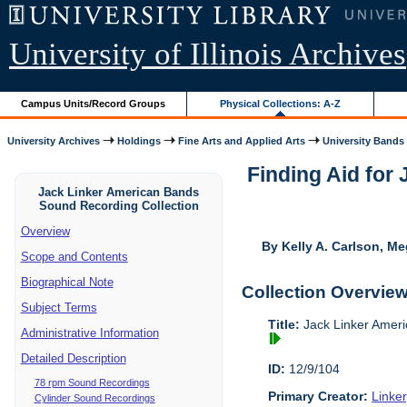
University of Illinois Archives
Campus Units/Record Groups
Physical Collections: A-Z
University Archives
Holdings
Fine Arts and Applied Arts
University Bands
Finding Aid for
Jack Linker American Bands
Sound Recording Collection
Overview
By Kelly A. Carlson, Me
Scope and Contents
Biographical Note
Collection Overvie
Subject Terms
Title:
Jack Linker Ameri
Administrative Information
Detailed Description
ID:
12/9/104
78 rpm Sound Recordings
Primary Creator:
Linke
Cylinder Sound Recordings