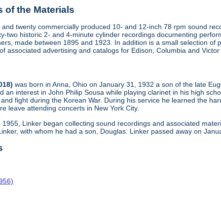
of the Materials
 and twenty commercially produced 10- and 12-inch 78 rpm sound recor
y-two historic 2- and 4-minute cylinder recordings documenting perfo
ers, made between 1895 and 1923. In addition is a small selection of 
s of associated advertising and catalogs for Edison, Columbia and Victo
2018)
was born in Anna, Ohio on January 31, 1932 a son of the late Eu
d an interest in John Philip Sousa while playing clarinet in his high scho
and fight during the Korean War. During his service he learned the harm
re leave attending concerts in New York City.
n 1955, Linker began collecting sound recordings and associated materi
 Linker, with whom he had a son, Douglas. Linker passed away on Janua
s
1956)
o