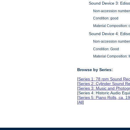
Sound Device 3: Edis
Non-accession number
Condition: good
Material Composition: 
Sound Device 4: Edis
Non-accession number
Condition: Good
Material Composition:
Browse by Series:
[
Series 1: 78 rpm Sound Rec
[
Series 2: Cylinder Sound R
[
Series 3: Music and Photog
[Series 4: Historic Audio Eq
[
Series 5: Piano Rolls, ca. 
[
All
]