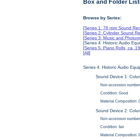
Box and Folder List
Browse by Series:
[
Series 1: 78 rpm Sound Rec
[
Series 2: Cylinder Sound R
[
Series 3: Music and Photog
[Series 4: Historic Audio Eq
[
Series 5: Piano Rolls, ca. 
[
All
]
Series 4: Historic Audio Eq
Sound Device 1: Colu
Non-accession number
Condition: Good
Material Composition: O
Sound Device 2: Col
Non-accession number
Condition: fair
Material Composition: O