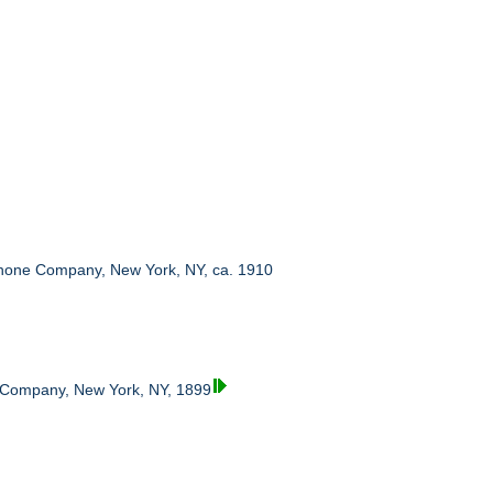
hone Company, New York, NY, ca. 1910
 Company, New York, NY, 1899