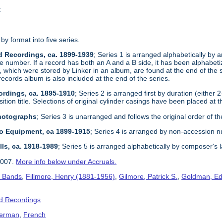
t
 by format into five series.
d Recordings, ca. 1899-1939
; Series 1 is arranged alphabetically by ar
e number. If a record has both an A and a B side, it has been alphabetize
, which were stored by Linker in an album, are found at the end of the 
records album is also included at the end of the series.
ordings, ca. 1895-1910
; Series 2 is arranged first by duration (either 
tion title. Selections of original cylinder casings have been placed at t
Photographs
; Series 3 is unarranged and follows the original order of th
dio Equipment, ca 1899-1915
; Series 4 is arranged by non-accession 
lls, ca. 1918-1989
; Series 5 is arranged alphabetically by composer's 
2007.
More info below under Accruals.
s Bands
,
Fillmore, Henry (1881-1956)
,
Gilmore, Patrick S.
,
Goldman, Ed
d Recordings
erman
,
French