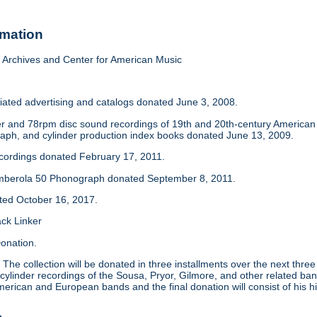
rmation
Archives and Center for American Music
iated advertising and catalogs donated June 3, 2008.
der and 78rpm disc sound recordings of 19th and 20th-century America
aph, and cylinder production index books donated June 13, 2009.
ecordings donated February 17, 2011.
mberola 50 Phonograph donated September 8, 2011.
ated October 16, 2017.
ack Linker
onation.
:
The collection will be donated in three installments over the next thre
 cylinder recordings of the Sousa, Pryor, Gilmore, and other related ban
merican and European bands and the final donation will consist of his hi