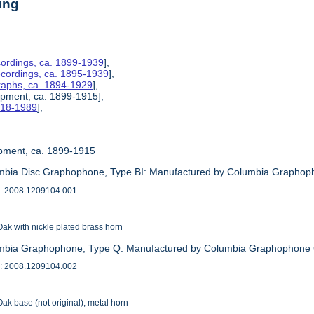
ing
ordings, ca. 1899-1939
],
ecordings, ca. 1895-1939
],
raphs, ca. 1894-1929
],
uipment, ca. 1899-1915],
1918-1989
],
uipment, ca. 1899-1915
mbia Disc Graphophone, Type BI: Manufactured by Columbia Graphop
: 2008.1209104.001
ak with nickle plated brass horn
umbia Graphophone, Type Q: Manufactured by Columbia Graphophone
: 2008.1209104.002
ak base (not original), metal horn