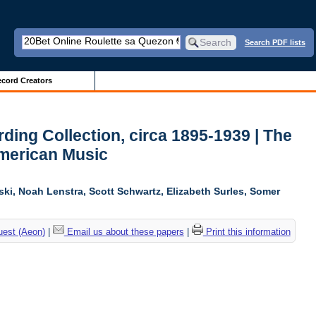
Search PDF lists
cord Creators
ing Collection, circa 1895-1939 | The
American Music
ski, Noah Lenstra, Scott Schwartz, Elizabeth Surles, Somer
uest (Aeon)
|
Email us about these papers
|
Print this information