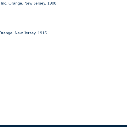
 Inc. Orange, New Jersey, 1908
 Orange, New Jersey, 1915