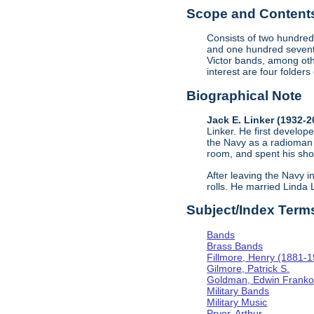
Scope and Contents 
Consists of two hundred
and one hundred sevent
Victor bands, among oth
interest are four folder
Biographical Note
Jack E. Linker (1932-
Linker. He first develope
the Navy as a radioman 
room, and spent his sho
After leaving the Navy i
rolls. He married Linda
Subject/Index Term
Bands
Brass Bands
Fillmore, Henry (1881-
Gilmore, Patrick S.
Goldman, Edwin Frank
Military Bands
Military Music
Pryor, Arthur