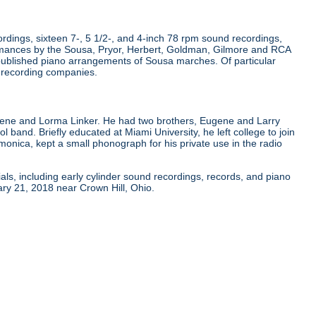
dings, sixteen 7-, 5 1/2-, and 4-inch 78 rpm sound recordings,
rmances by the Sousa, Pryor, Herbert, Goldman, Gilmore and RCA
published piano arrangements of Sousa marches. Of particular
r recording companies.
gene and Lorma Linker. He had two brothers, Eugene and Larry
ol band. Briefly educated at Miami University, he left college to join
onica, kept a small phonograph for his private use in the radio
als, including early cylinder sound recordings, records, and piano
ry 21, 2018 near Crown Hill, Ohio.