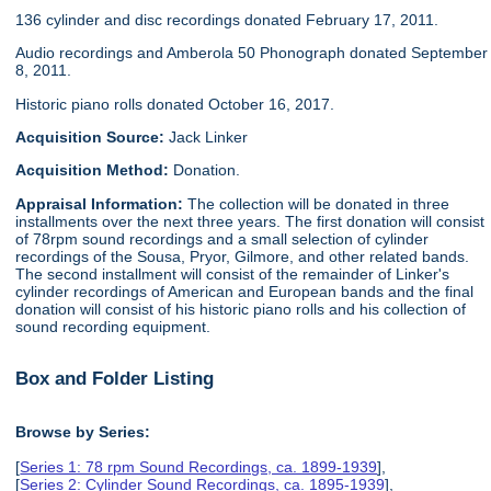
136 cylinder and disc recordings donated February 17, 2011.
Audio recordings and Amberola 50 Phonograph donated September
8, 2011.
Historic piano rolls donated October 16, 2017.
Acquisition Source:
Jack Linker
Acquisition Method:
Donation.
Appraisal Information:
The collection will be donated in three
installments over the next three years. The first donation will consist
of 78rpm sound recordings and a small selection of cylinder
recordings of the Sousa, Pryor, Gilmore, and other related bands.
The second installment will consist of the remainder of Linker's
cylinder recordings of American and European bands and the final
donation will consist of his historic piano rolls and his collection of
sound recording equipment.
Box and Folder Listing
Browse by Series:
[
Series 1: 78 rpm Sound Recordings, ca. 1899-1939
],
[
Series 2: Cylinder Sound Recordings, ca. 1895-1939
],