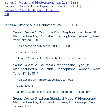
[
Series 3: Music and Photographs, ca. 1894-1929
],
[Series 4: Historic Audio Equipment, ca. 1899-1915],
[
Series 5: Piano Rolls, ca. 1918-1989
],
[
All
]
Series 4: Historic Audio Equipment, ca. 1899-1915
Sound Device 1: Columbia Disc Graphophone, Type BI:
Manufactured by Columbia Graphophone Company, New
York, NY, ca. 1910
Non-accession number: 2008.1209104.001
Condition: Good
Material Composition: Oak with nickle plated brass horn
Sound Device 2: Columbia Graphophone, Type Q:
Manufactured by Columbia Graphophone Company, New
York, NY, 1899
Non-accession number: 2008.1209104.002
Condition: fair
Material Composition: Oak base (not original), metal horn
Sound Device 3: Edison Standard Model K Phonograph:
Manufactured by Thomas A. Edison, Inc. Orange, New
Jersey, 1908