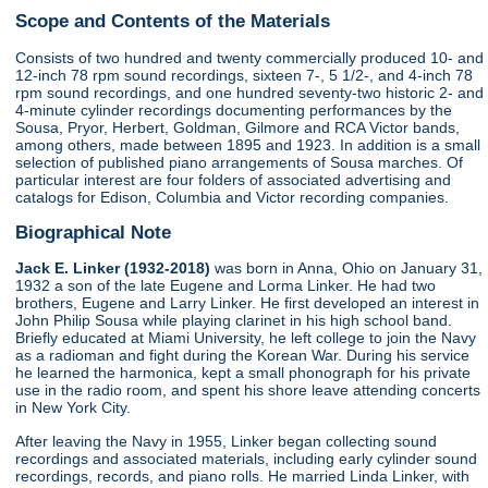
Scope and Contents of the Materials
Consists of two hundred and twenty commercially produced 10- and
12-inch 78 rpm sound recordings, sixteen 7-, 5 1/2-, and 4-inch 78
rpm sound recordings, and one hundred seventy-two historic 2- and
4-minute cylinder recordings documenting performances by the
Sousa, Pryor, Herbert, Goldman, Gilmore and RCA Victor bands,
among others, made between 1895 and 1923. In addition is a small
selection of published piano arrangements of Sousa marches. Of
particular interest are four folders of associated advertising and
catalogs for Edison, Columbia and Victor recording companies.
Biographical Note
Jack E. Linker (1932-2018)
was born in Anna, Ohio on January 31,
1932 a son of the late Eugene and Lorma Linker. He had two
brothers, Eugene and Larry Linker. He first developed an interest in
John Philip Sousa while playing clarinet in his high school band.
Briefly educated at Miami University, he left college to join the Navy
as a radioman and fight during the Korean War. During his service
he learned the harmonica, kept a small phonograph for his private
use in the radio room, and spent his shore leave attending concerts
in New York City.
After leaving the Navy in 1955, Linker began collecting sound
recordings and associated materials, including early cylinder sound
recordings, records, and piano rolls. He married Linda Linker, with