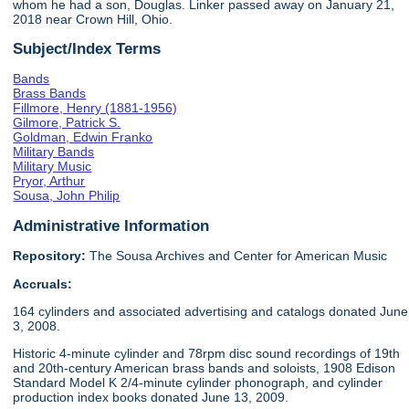
whom he had a son, Douglas. Linker passed away on January 21,
2018 near Crown Hill, Ohio.
Subject/Index Terms
Bands
Brass Bands
Fillmore, Henry (1881-1956)
Gilmore, Patrick S.
Goldman, Edwin Franko
Military Bands
Military Music
Pryor, Arthur
Sousa, John Philip
Administrative Information
Repository:
The Sousa Archives and Center for American Music
Accruals:
164 cylinders and associated advertising and catalogs donated June
3, 2008.
Historic 4-minute cylinder and 78rpm disc sound recordings of 19th
and 20th-century American brass bands and soloists, 1908 Edison
Standard Model K 2/4-minute cylinder phonograph, and cylinder
production index books donated June 13, 2009.