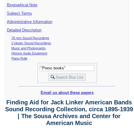
Biographical Note
Subject Terms
Administrative Information
Detailed Description
78 rpm Sound Recordings
Cylinder Sound Recordings
Music and Photographs
Historic Audio Equipment
Piano Rolls
Email us about these papers
Finding Aid for Jack Linker American Bands
Sound Recording Collection, circa 1895-1939
| The Sousa Archives and Center for
American Music