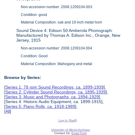
Non-accession number: 2008.1209104.003
Condition: good
Material Composition: oak and 19 inch metal horn
Sound Device 4: Edison 50 Amberola Phonograph:
Manufactured by Thomas A. Edison Inc., Orange, New
Jersey, 1915
Non-accession number: 2008.1209104.004
Condition: Good
Material Composition: Mahogany and metal
Browse by Series:
[
Series 1: 78 rpm Sound Recordings, ca. 1899-1939
],
[
Series 2: Cylinder Sound Recordings, ca. 1895-1939
],
[
Series 3: Music and Photographs, ca. 1894-1929
],
[Series 4: Historic Audio Equipment, ca. 1899-1915],
[
Series 5: Piano Rolls, ca. 1918-1989
],
[
All
]
Log In (Staff)
University of Illinois Archives
Contact Us:
Email Form