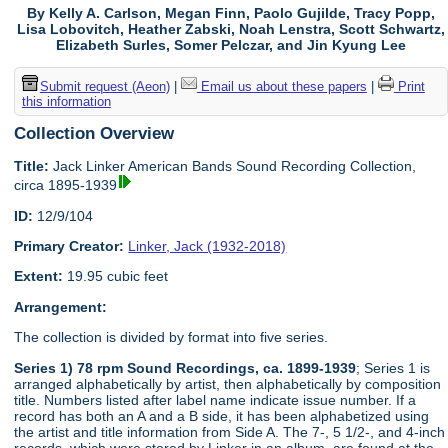
By Kelly A. Carlson, Megan Finn, Paolo Gujilde, Tracy Popp,
Lisa Lobovitch, Heather Zabski, Noah Lenstra, Scott Schwartz,
Elizabeth Surles, Somer Pelczar, and Jin Kyung Lee
Submit request (Aeon)
|
Email us about these papers
|
Print
this information
Collection Overview
Title:
Jack Linker American Bands Sound Recording Collection,
circa 1895-1939
ID:
12/9/104
Primary Creator:
Linker, Jack (1932-2018)
Extent:
19.95 cubic feet
Arrangement:
The collection is divided by format into five series.
Series 1) 78 rpm Sound Recordings, ca. 1899-1939
; Series 1 is
arranged alphabetically by artist, then alphabetically by composition
title. Numbers listed after label name indicate issue number. If a
record has both an A and a B side, it has been alphabetized using
the artist and title information from Side A. The 7-, 5 1/2-, and 4-inch
records, which were stored by Linker in an album, are found at the