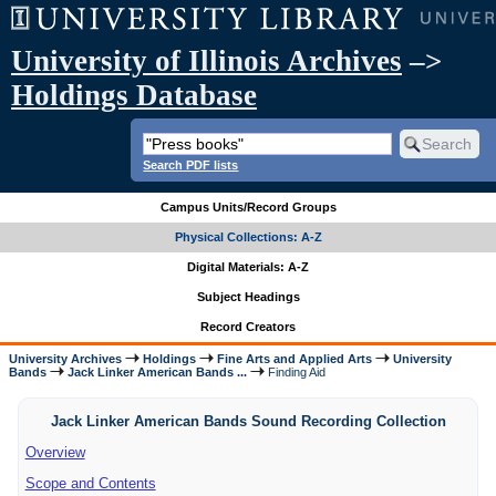
University of Illinois Archives
–>
Holdings Database
Search PDF lists
Campus Units/Record Groups
Physical Collections: A-Z
Digital Materials: A-Z
Subject Headings
Record Creators
University Archives
Holdings
Fine Arts and Applied Arts
University
Bands
Jack Linker American Bands ...
Finding Aid
Jack Linker American Bands Sound Recording Collection
Overview
Scope and Contents