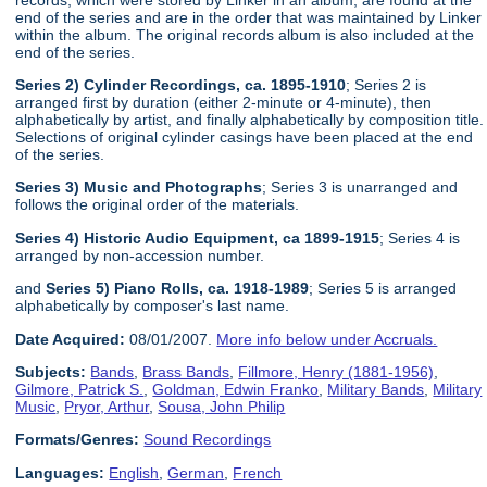
end of the series and are in the order that was maintained by Linker
within the album. The original records album is also included at the
end of the series.
Series 2) Cylinder Recordings, ca. 1895-1910
; Series 2 is
arranged first by duration (either 2-minute or 4-minute), then
alphabetically by artist, and finally alphabetically by composition title.
Selections of original cylinder casings have been placed at the end
of the series.
Series 3) Music and Photographs
; Series 3 is unarranged and
follows the original order of the materials.
Series 4) Historic Audio Equipment, ca 1899-1915
; Series 4 is
arranged by non-accession number.
and
Series 5) Piano Rolls, ca. 1918-1989
; Series 5 is arranged
alphabetically by composer's last name.
Date Acquired:
08/01/2007.
More info below under Accruals.
Subjects:
Bands
,
Brass Bands
,
Fillmore, Henry (1881-1956)
,
Gilmore, Patrick S.
,
Goldman, Edwin Franko
,
Military Bands
,
Military
Music
,
Pryor, Arthur
,
Sousa, John Philip
Formats/Genres:
Sound Recordings
Languages:
English
,
German
,
French