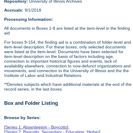
Repository:
University of Illinois Archives
Accruals:
9/1/2018
Processing Information:
All documents in Boxes 1-8 are listed at the item-level in the finding
aid.
For boxes 9-154, the finding aid is a combination of folder-level and
item-level description. For these boxes, only selected documents
were listed at the item-level. Documents have been selected for
item-level description on the basis of factors including age,
connection to important historical figures and events, lack of
availability elsewhere, connection to now-defunct organizations and
movements, and connection to the University of Illinois and the the
Institute of Labor and Industrial Relations.
**Denotes subjects which have additional materials at the end of the
record series, in the last boxes.
Box and Folder Listing
Browse by Series:
[
Series 1: Absenteeism - Boycotts
],
[
Series 2: Boycotts, Secondary - Education, Higher
],