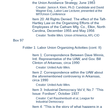
the Union Avoidance Strategy, June 1983
Creator: Janice A. Klein, Ph.D. Candidate and David
Wagner Esq., Labor Law Lecturer, presented at the
MIT/Union Conference
Item 20: All Rights Denied: The effect of the Taft-
Hartley Law on the Organizing Efforts of the
Employees of the Catham Mfg. Co., Elkin, North
Carolina, December 1955 and May 1956
Creator: Textile Wkrs. Union of America, AFL-CIO
Box 97
Folder 1: Labor Union Organizing Activities (cont. II)
Item 1: Correspondence Between Dave Minnis,
Intl. Representative of the UAW, and Gov. Bill
Clinton of Arkansas, circa 1990
Creator: United Auto Wkrs.
Item 2: Correspondence within the UAW about
the aforementioned controversy in Arkansas,
circa 1990
Creator: United Auto Wkrs.
Item 3: Industrial Democracy Vol.V, No.7 "This
Issue: Fordism", October 1937
Creator: Carl Raushenbush et al, League for
Industrial Democracy
Item 4: "This is the story of what happens in a