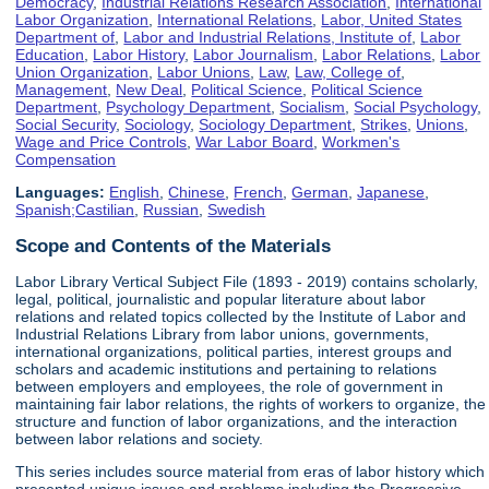
Democracy
,
Industrial Relations Research Association
,
International
Labor Organization
,
International Relations
,
Labor, United States
Department of
,
Labor and Industrial Relations, Institute of
,
Labor
Education
,
Labor History
,
Labor Journalism
,
Labor Relations
,
Labor
Union Organization
,
Labor Unions
,
Law
,
Law, College of
,
Management
,
New Deal
,
Political Science
,
Political Science
Department
,
Psychology Department
,
Socialism
,
Social Psychology
,
Social Security
,
Sociology
,
Sociology Department
,
Strikes
,
Unions
,
Wage and Price Controls
,
War Labor Board
,
Workmen's
Compensation
Languages:
English
,
Chinese
,
French
,
German
,
Japanese
,
Spanish;Castilian
,
Russian
,
Swedish
Scope and Contents of the Materials
Labor Library Vertical Subject File (1893 - 2019) contains scholarly,
legal, political, journalistic and popular literature about labor
relations and related topics collected by the Institute of Labor and
Industrial Relations Library from labor unions, governments,
international organizations, political parties, interest groups and
scholars and academic institutions and pertaining to relations
between employers and employees, the role of government in
maintaining fair labor relations, the rights of workers to organize, the
structure and function of labor organizations, and the interaction
between labor relations and society.
This series includes source material from eras of labor history which