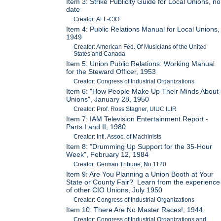
Item 3: Strike Publicity Guide for Local Unions, no
date
Creator: AFL-CIO
Item 4: Public Relations Manual for Local Unions,
1949
Creator: American Fed. Of Musicians of the United
States and Canada
Item 5: Union Public Relations: Working Manual
for the Steward Officer, 1953
Creator: Congress of Industrial Organizations
Item 6: "How People Make Up Their Minds About
Unions", January 28, 1950
Creator: Prof. Ross Stagner, UIUC ILIR
Item 7: IAM Television Entertainment Report -
Parts I and II, 1980
Creator: Intl. Assoc. of Machinists
Item 8: "Drumming Up Support for the 35-Hour
Week", February 12, 1984
Creator: German Tribune, No.1120
Item 9: Are You Planning a Union Booth at Your
State or County Fair? Learn from the experience
of other CIO Unions, July 1950
Creator: Congress of Industrial Organizations
Item 10: There Are No Master Races!, 1944
Creator: Congress of Industrial Organizations and