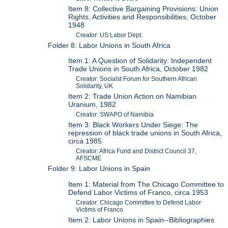
Item 8: Collective Bargaining Provisions: Union
Rights, Activities and Responsibilities, October
1948
Creator: US Labor Dept.
Folder 8: Labor Unions in South Africa
Item 1: A Question of Solidarity: Independent
Trade Unions in South Africa, October 1982
Creator: Socialst Forum for Southern African
Solidarity, UK
Item 2: Trade Union Action on Namibian
Uranium, 1982
Creator: SWAPO of Namibia
Item 3: Black Workers Under Siege: The
repression of black trade unions in South Africa,
circa 1985
Creator: Africa Fund and District Council 37,
AFSCME
Folder 9: Labor Unions in Spain
Item 1: Material from The Chicago Committee to
Defend Labor Victims of Franco, circa 1953
Creator: Chicago Committee to Defend Labor
Victims of Franco
Item 2: Labor Unions in Spain--Bibliographies