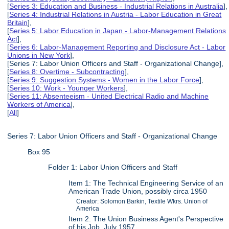
[
Series 3: Education and Business - Industrial Relations in Australia
],
[
Series 4: Industrial Relations in Austria - Labor Education in Great
Britain
],
[
Series 5: Labor Education in Japan - Labor-Management Relations
Act
],
[
Series 6: Labor-Management Reporting and Disclosure Act - Labor
Unions in New York
],
[Series 7: Labor Union Officers and Staff - Organizational Change],
[
Series 8: Overtime - Subcontracting
],
[
Series 9: Suggestion Systems - Women in the Labor Force
],
[
Series 10: Work - Younger Workers
],
[
Series 11: Absenteeism - United Electrical Radio and Machine
Workers of America
],
[
All
]
Series 7: Labor Union Officers and Staff - Organizational Change
Box 95
Folder 1: Labor Union Officers and Staff
Item 1: The Technical Engineering Service of an
American Trade Union, possibly circa 1950
Creator: Solomon Barkin, Textile Wkrs. Union of
America
Item 2: The Union Business Agent's Perspective
of his Job, July 1957