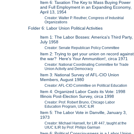
Item 6: Taxation The Key to Mass Buying Power
and Full Employment in an Expanding Economy,
April 13, 1954
Creator: Walter P. Reuther, Congress of Industrial
Organizations
Folder 6: Labor Union Political Activities
Item 1: The Labor Bosses: America's Third Party,
July 1958
Creator: Senate Republican Policy Committee
Item 2: Trying to get your union on record against
the war? Here's Your Ammunition!, circa 1971
Creator: National Coordinating Committee for Trade
Union Activity and Democracy
Item 3: National Survey of AFL-CIO Union
Members, August 1980
Creator: AFL-CIO Committee on Political Education
Item 4: Organized Labor Casts its Vote: 1998
Illinois Post-Election Survey, circa 1998
Creator: Prof. Robert Bruno, Chicago Labor
Education Program, UIUC ILIR
Item 5: The Labor Vote in Danville, January 3,
1973
Creator: Michael Hansell, for LIR 447, taught at the
UIUC ILIR by Prof. Philips Garman
Item 6: Political Consciousness in a Labor Union,