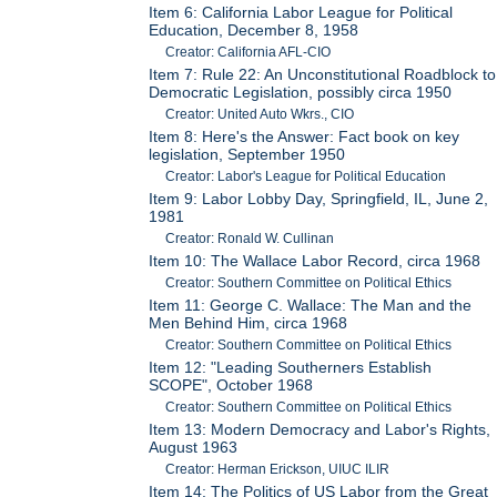
Item 6: California Labor League for Political
Education, December 8, 1958
Creator: California AFL-CIO
Item 7: Rule 22: An Unconstitutional Roadblock to
Democratic Legislation, possibly circa 1950
Creator: United Auto Wkrs., CIO
Item 8: Here's the Answer: Fact book on key
legislation, September 1950
Creator: Labor's League for Political Education
Item 9: Labor Lobby Day, Springfield, IL, June 2,
1981
Creator: Ronald W. Cullinan
Item 10: The Wallace Labor Record, circa 1968
Creator: Southern Committee on Political Ethics
Item 11: George C. Wallace: The Man and the
Men Behind Him, circa 1968
Creator: Southern Committee on Political Ethics
Item 12: "Leading Southerners Establish
SCOPE", October 1968
Creator: Southern Committee on Political Ethics
Item 13: Modern Democracy and Labor's Rights,
August 1963
Creator: Herman Erickson, UIUC ILIR
Item 14: The Politics of US Labor from the Great