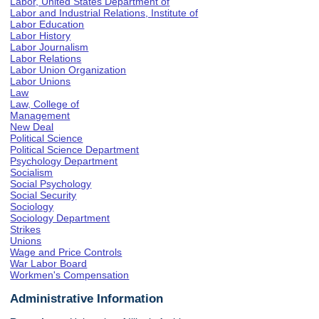
Labor, United States Department of
Labor and Industrial Relations, Institute of
Labor Education
Labor History
Labor Journalism
Labor Relations
Labor Union Organization
Labor Unions
Law
Law, College of
Management
New Deal
Political Science
Political Science Department
Psychology Department
Socialism
Social Psychology
Social Security
Sociology
Sociology Department
Strikes
Unions
Wage and Price Controls
War Labor Board
Workmen's Compensation
Administrative Information