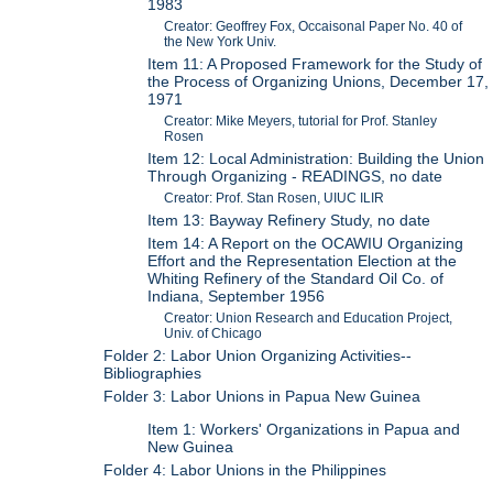
1983
Creator: Geoffrey Fox, Occaisonal Paper No. 40 of
the New York Univ.
Item 11: A Proposed Framework for the Study of
the Process of Organizing Unions, December 17,
1971
Creator: Mike Meyers, tutorial for Prof. Stanley
Rosen
Item 12: Local Administration: Building the Union
Through Organizing - READINGS, no date
Creator: Prof. Stan Rosen, UIUC ILIR
Item 13: Bayway Refinery Study, no date
Item 14: A Report on the OCAWIU Organizing
Effort and the Representation Election at the
Whiting Refinery of the Standard Oil Co. of
Indiana, September 1956
Creator: Union Research and Education Project,
Univ. of Chicago
Folder 2: Labor Union Organizing Activities--
Bibliographies
Folder 3: Labor Unions in Papua New Guinea
Item 1: Workers' Organizations in Papua and
New Guinea
Folder 4: Labor Unions in the Philippines