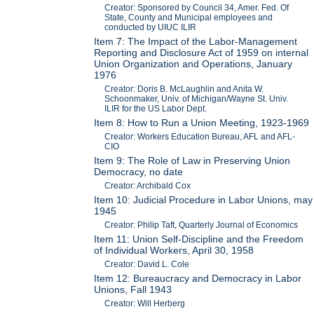
Creator: Sponsored by Council 34, Amer. Fed. Of
State, County and Municipal employees and
conducted by UIUC ILIR
Item 7: The Impact of the Labor-Management
Reporting and Disclosure Act of 1959 on internal
Union Organization and Operations, January
1976
Creator: Doris B. McLaughlin and Anita W.
Schoonmaker, Univ. of Michigan/Wayne St. Univ.
ILIR for the US Labor Dept.
Item 8: How to Run a Union Meeting, 1923-1969
Creator: Workers Education Bureau, AFL and AFL-
CIO
Item 9: The Role of Law in Preserving Union
Democracy, no date
Creator: Archibald Cox
Item 10: Judicial Procedure in Labor Unions, may
1945
Creator: Philip Taft, Quarterly Journal of Economics
Item 11: Union Self-Discipline and the Freedom
of Individual Workers, April 30, 1958
Creator: David L. Cole
Item 12: Bureaucracy and Democracy in Labor
Unions, Fall 1943
Creator: Will Herberg