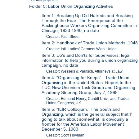
Folder 5: Labor Union Organizing Activities
Item 1: Breaking Up Old Hatreds and Breaking
Through the Fear: The Emergence of the
Packinghouse Workers Organizing Committee in
Chicago, 1933-1940, no date
Creator: Paul Street
Item 2: Handbook of Trade Union Methods, 1948
Creator: Intl. Ladies' Garment Wkrs. Union
Item 3: Do's and Don'ts for Supervisors: legal
information to help you during a union organizing
campaign, no date
Creator: Wessels & Pautsch, Attorneys at Law
Item 4: "Organising for Keeps" - Trade Union
Organising in the United States: Report to the
TUC New Unionism Task Group and Organising
Academy Steering Group, July 7, 1998
Creator: Edmund Heery, Cardiff Univ., and Trades
Union Congress, UK
Item 5: "ILIR Colloqium. The South and
Organizing, which is the general subject that I'
going to talk about somewhat, is obviously a
frontier for the American Labor Movement",
December 5, 1980
Creator: Scott Hoyman