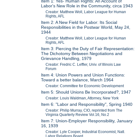
Item 1: Yes- Human Rights: An Account of
Labor's New Role in the Community, circa 1943
Creator: Matthew Woll, Labor League for Human
Rights, AFL
Item 2: A New Field for Labor: Its Social
Responsibilities in the Postwar World, May 24,
1944
Creator: Matthew Woll, Labor League for Human
Rights, AFL
Item 3: Piercing the Duty of Fair Representation:
The Dichotomy Between Negotiations and
Grievance Handling, 1979
Creator: Fredric C. Leffler, Univ. of Illinois Law
Forum
Item 4: Union Powers and Union Functions:
Toward a better balance, March 1964
Creator: Committee for Economic Development
Item 5: Should Unions Be Incorporated?, 1947
Creator: Louis Waldman, Attorney, New York
Item 6: "Labor and Responsibility", Spring 1940
Creator: Philip Murray, CIO, reprinted from The
Virginia Quarterly Review Vol.16, No.2
Item 7: Union-Employer Responsibility, January
16, 1939
Creator: Lyle Cooper, Industrial Economist, Natl.
Labor Relations Board