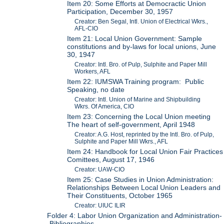
Item 20: Some Efforts at Democractic Union
Participation, December 30, 1957
Creator: Ben Segal, Intl. Union of Electrical Wkrs.,
AFL-CIO
Item 21: Local Union Government: Sample
constitutions and by-laws for local unions, June
30, 1947
Creator: Intl. Bro. of Pulp, Sulphite and Paper Mill
Workers, AFL
Item 22: IUMSWA Training program: Public
Speaking, no date
Creator: Intl. Union of Marine and Shipbuilding
Wkrs. Of America, CIO
Item 23: Concerning the Local Union meeting
The heart of self-government, April 1948
Creator: A.G. Host, reprinted by the Intl. Bro. of Pulp,
Sulphite and Paper Mill Wkrs., AFL
Item 24: Handbook for Local Union Fair Practices
Comittees, August 17, 1946
Creator: UAW-CIO
Item 25: Case Studies in Union Administration:
Relationships Between Local Union Leaders and
Their Constituents, October 1965
Creator: UIUC ILIR
Folder 4: Labor Union Organization and Administration-
-Bibliographies