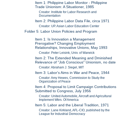
Item 1: Philippine Labor Monitor - Philippine
Trade Unionism: A Situationer, 1985
Creator: Institute for Labor Research and
Documentation
Item 2: Philippine Labor Data File, circa 1971
Creator: UP. Asian Labor Education Center
Folder 5: Labor Union Policies and Program
Item 1: Is Innovation a Management
Prerogative? Changing Employment
Relationships, Innovative Unions, May 1993
Creator: Peter Leisink, Univ. of Warwick
Item 2: The Extended Meaning and Dminished
Relevance of "Job Conscious" Unionism, no date
Creator: Abraham J. Siegel, MIT
Item 3: Labor's Aims in War and Peace, 1944
Creator: Amy Hewes, Commission to Study the
Organization of Peace
Item 4: Proposal to Limit Campaign Contributions
Submitted to Congress, July 1956
Creator: United Automobile, Aircraft and Agricultural
Implement Wkrs. Of America
Item 5: Labor and the Liberal Tradition, 1971
Creator: Lane Kirkland, AFL-CIO, published by the
League for Industrial Democracy