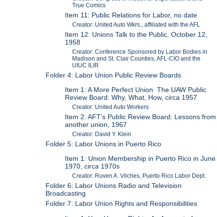
True Comics
Item 11: Public Relations for Labor, no date
Creator: United Auto Wkrs., affiliated with the AFL
Item 12: Unions Talk to the Public, October 12,
1958
Creator: Conference Sponsored by Labor Bodies in
Madison and St. Clair Counties, AFL-CIO and the
UIUC ILIR
Folder 4: Labor Union Public Review Boards
Item 1: A More Perfect Union The UAW Public
Review Board: Why, What, How, circa 1957
Creator: United Auto Workers
Item 2: AFT's Public Review Board: Lessons from
another union, 1967
Creator: David Y. Klein
Folder 5: Labor Unions in Puerto Rico
Item 1: Union Membership in Puerto Rico in June
1970, circa 1970s
Creator: Ruven A. Vilches, Puerto Rico Labor Dept.
Folder 6: Labor Unions Radio and Television
Broadcasting
Folder 7: Labor Union Rights and Responsibilities