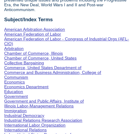
presented unique issues and problems including the Progressive
Era, the New Deal, World Wars I and II and Post-war
Anticommunism.
Subject/Index Terms
American Arbitration Association
American Federation of Labor
American Federation of Labor - Congress of Industrial Orgs (AFL-
CIO)
Arbitration
Chamber of Commerce, Illinois
Chamber of Commerce, United States
Collective Bargaining
Commerce, United States Department of
Commerce and Business Administration, College of
Communism
Economics
Economics Department
Education
Government
Government and Public Affairs, Institute of
Illinois Labor-Management Relations
Immigration
Industrial Democracy
Industrial Relations Research Association
International Labor Organization
International Relations