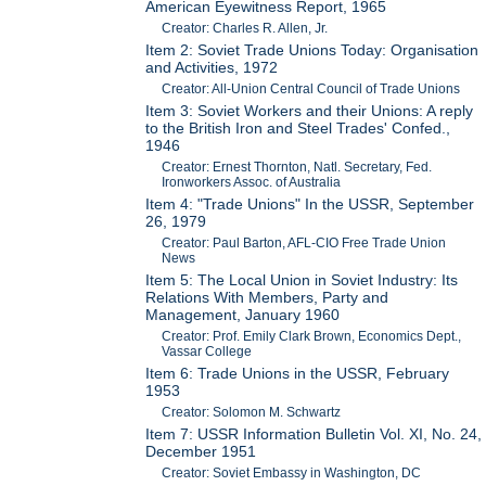
American Eyewitness Report, 1965
Creator: Charles R. Allen, Jr.
Item 2: Soviet Trade Unions Today: Organisation
and Activities, 1972
Creator: All-Union Central Council of Trade Unions
Item 3: Soviet Workers and their Unions: A reply
to the British Iron and Steel Trades' Confed.,
1946
Creator: Ernest Thornton, Natl. Secretary, Fed.
Ironworkers Assoc. of Australia
Item 4: "Trade Unions" In the USSR, September
26, 1979
Creator: Paul Barton, AFL-CIO Free Trade Union
News
Item 5: The Local Union in Soviet Industry: Its
Relations With Members, Party and
Management, January 1960
Creator: Prof. Emily Clark Brown, Economics Dept.,
Vassar College
Item 6: Trade Unions in the USSR, February
1953
Creator: Solomon M. Schwartz
Item 7: USSR Information Bulletin Vol. XI, No. 24,
December 1951
Creator: Soviet Embassy in Washington, DC