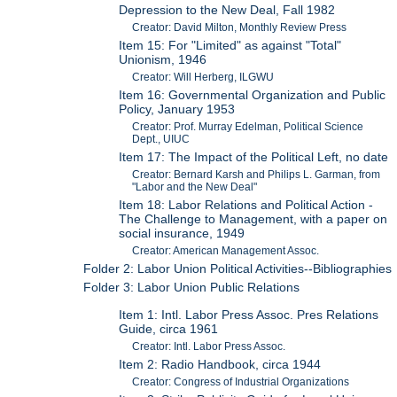
Depression to the New Deal, Fall 1982
Creator: David Milton, Monthly Review Press
Item 15: For "Limited" as against "Total"
Unionism, 1946
Creator: Will Herberg, ILGWU
Item 16: Governmental Organization and Public
Policy, January 1953
Creator: Prof. Murray Edelman, Political Science
Dept., UIUC
Item 17: The Impact of the Political Left, no date
Creator: Bernard Karsh and Philips L. Garman, from
"Labor and the New Deal"
Item 18: Labor Relations and Political Action -
The Challenge to Management, with a paper on
social insurance, 1949
Creator: American Management Assoc.
Folder 2: Labor Union Political Activities--Bibliographies
Folder 3: Labor Union Public Relations
Item 1: Intl. Labor Press Assoc. Pres Relations
Guide, circa 1961
Creator: Intl. Labor Press Assoc.
Item 2: Radio Handbook, circa 1944
Creator: Congress of Industrial Organizations