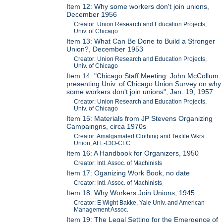
Item 12: Why some workers don't join unions,
December 1956
Creator: Union Research and Education Projects,
Univ. of Chicago
Item 13: What Can Be Done to Build a Stronger
Union?, December 1953
Creator: Union Research and Education Projects,
Univ. of Chicago
Item 14: "Chicago Staff Meeting: John McCollum
presenting Univ. of Chicago Union Survey on why
some workers don't join unions", Jan. 19, 1957
Creator: Union Research and Education Projects,
Univ. of Chicago
Item 15: Materials from JP Stevens Organizing
Campaingns, circa 1970s
Creator: Amalgamated Clothing and Textile Wkrs.
Union, AFL-CIO-CLC
Item 16: A Handbook for Organizers, 1950
Creator: Intl. Assoc. of Machinists
Item 17: Oganizing Work Book, no date
Creator: Intl. Assoc. of Machinists
Item 18: Why Workers Join Unions, 1945
Creator: E Wight Bakke, Yale Univ. and American
Management Assoc.
Item 19: The Legal Setting for the Emergence of