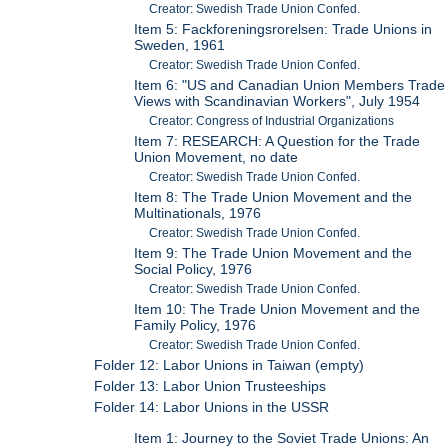
Creator: Swedish Trade Union Confed.
Item 5: Fackforeningsrorelsen: Trade Unions in
Sweden, 1961
Creator: Swedish Trade Union Confed.
Item 6: "US and Canadian Union Members Trade
Views with Scandinavian Workers", July 1954
Creator: Congress of Industrial Organizations
Item 7: RESEARCH: A Question for the Trade
Union Movement, no date
Creator: Swedish Trade Union Confed.
Item 8: The Trade Union Movement and the
Multinationals, 1976
Creator: Swedish Trade Union Confed.
Item 9: The Trade Union Movement and the
Social Policy, 1976
Creator: Swedish Trade Union Confed.
Item 10: The Trade Union Movement and the
Family Policy, 1976
Creator: Swedish Trade Union Confed.
Folder 12: Labor Unions in Taiwan (empty)
Folder 13: Labor Union Trusteeships
Folder 14: Labor Unions in the USSR
Item 1: Journey to the Soviet Trade Unions: An