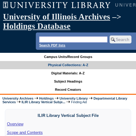
University of Illinois Archives
–>
Holdings Database
Search PDF lists
Campus Units/Record Groups
Physical Collections: A-Z
Digital Materials: A-Z
Subject Headings
Record Creators
University Archives
Holdings
University Library
Departmental Library
Services
ILIR Library Vertical Subje...
Finding Aid
ILIR Library Vertical Subject File
Overview
Scope and Contents