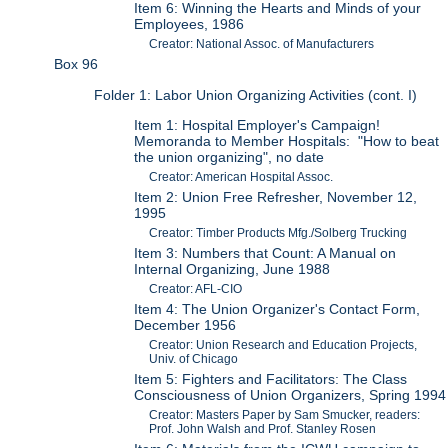
Item 6: Winning the Hearts and Minds of your
Employees, 1986
Creator: National Assoc. of Manufacturers
Box 96
Folder 1: Labor Union Organizing Activities (cont. I)
Item 1: Hospital Employer's Campaign!
Memoranda to Member Hospitals: "How to beat
the union organizing", no date
Creator: American Hospital Assoc.
Item 2: Union Free Refresher, November 12,
1995
Creator: Timber Products Mfg./Solberg Trucking
Item 3: Numbers that Count: A Manual on
Internal Organizing, June 1988
Creator: AFL-CIO
Item 4: The Union Organizer's Contact Form,
December 1956
Creator: Union Research and Education Projects,
Univ. of Chicago
Item 5: Fighters and Facilitators: The Class
Consciousness of Union Organizers, Spring 1994
Creator: Masters Paper by Sam Smucker, readers:
Prof. John Walsh and Prof. Stanley Rosen