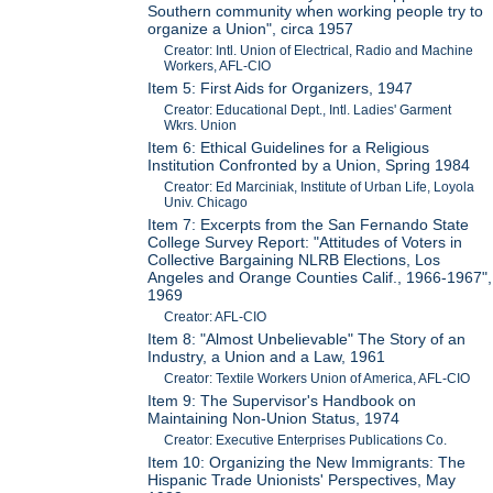
Southern community when working people try to
organize a Union", circa 1957
Creator: Intl. Union of Electrical, Radio and Machine
Workers, AFL-CIO
Item 5: First Aids for Organizers, 1947
Creator: Educational Dept., Intl. Ladies' Garment
Wkrs. Union
Item 6: Ethical Guidelines for a Religious
Institution Confronted by a Union, Spring 1984
Creator: Ed Marciniak, Institute of Urban Life, Loyola
Univ. Chicago
Item 7: Excerpts from the San Fernando State
College Survey Report: "Attitudes of Voters in
Collective Bargaining NLRB Elections, Los
Angeles and Orange Counties Calif., 1966-1967",
1969
Creator: AFL-CIO
Item 8: "Almost Unbelievable" The Story of an
Industry, a Union and a Law, 1961
Creator: Textile Workers Union of America, AFL-CIO
Item 9: The Supervisor's Handbook on
Maintaining Non-Union Status, 1974
Creator: Executive Enterprises Publications Co.
Item 10: Organizing the New Immigrants: The
Hispanic Trade Unionists' Perspectives, May