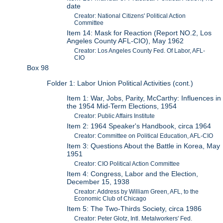
date
Creator: National Citizens' Political Action
Committee
Item 14: Mask for Reaction (Report NO.2, Los
Angeles County AFL-CIO), May 1962
Creator: Los Angeles County Fed. Of Labor, AFL-
CIO
Box 98
Folder 1: Labor Union Political Activities (cont.)
Item 1: War, Jobs, Parity, McCarthy: Influences in
the 1954 Mid-Term Elections, 1954
Creator: Public Affairs Institute
Item 2: 1964 Speaker's Handbook, circa 1964
Creator: Committee on Political Education, AFL-CIO
Item 3: Questions About the Battle in Korea, May
1951
Creator: CIO Political Action Committee
Item 4: Congress, Labor and the Election,
December 15, 1938
Creator: Address by William Green, AFL, to the
Economic Club of Chicago
Item 5: The Two-Thirds Society, circa 1986
Creator: Peter Glotz, Intl. Metalworkers' Fed.