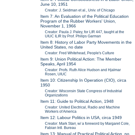
June 10, 1951
Creator: J. Seidman et al., Univ. of Chicago
Item 7: An Evaluation of the Political Education
Program of the Rubber Workers' Union,
November 1, 1966
Creator: Paula J. Paley, for LIR 447, taught at the
UIUC ILIR by Prof. Philips Garman
Item 8: History of Labor Party Movements in the
United States, no date
Creator: Fred Whitehead, People's Culture
Item 9: Union Political Action: The Member
Speaks, April 1954
Creator: Profs. Ruth Alice Hudson and Hjalmar
Rosen, UIUC
Item 10: Citizenship In Operation (CIO), circa
1950
Creator: Wisconsin State Congress of Industrial
Organizations
Item 11: Guide to Political Action, 1948
Creator: United Electrical, Radio and Machine
Workers of America
Item 12: Labour Politics in USA, circa 1949
Creator: Mark Starr, w/ a foreword by Margaret Cole,
Fabian Intl. Bureau
Item 13: Manual of Practical Political Action, no