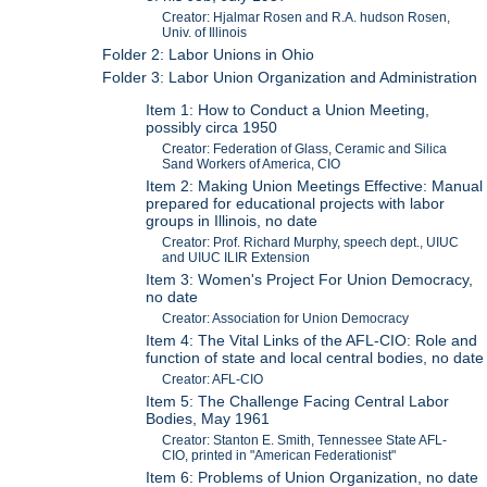
Creator: Hjalmar Rosen and R.A. hudson Rosen,
Univ. of Illinois
Folder 2: Labor Unions in Ohio
Folder 3: Labor Union Organization and Administration
Item 1: How to Conduct a Union Meeting,
possibly circa 1950
Creator: Federation of Glass, Ceramic and Silica
Sand Workers of America, CIO
Item 2: Making Union Meetings Effective: Manual
prepared for educational projects with labor
groups in Illinois, no date
Creator: Prof. Richard Murphy, speech dept., UIUC
and UIUC ILIR Extension
Item 3: Women's Project For Union Democracy,
no date
Creator: Association for Union Democracy
Item 4: The Vital Links of the AFL-CIO: Role and
function of state and local central bodies, no date
Creator: AFL-CIO
Item 5: The Challenge Facing Central Labor
Bodies, May 1961
Creator: Stanton E. Smith, Tennessee State AFL-
CIO, printed in "American Federationist"
Item 6: Problems of Union Organization, no date