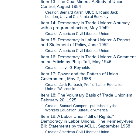
Item 13: The Coal Miners: A Study of Union
Control, August 1954
Creator: Bernard Karsh, UIUC ILIR and Jack
London, Univ. of California at Berkeley
Item 14: Democracy in Trade Unions: A survey,
with a program of action, May 1949
Creator: American Civil Liberties Union
Item 15: Democracy in Labor Unions: A Report
and Statement of Policy, June 1952
Creator: American Civil Liberties Union
Item 16: Democracy in Trade Unions: A Comment
on an Article by Philip Taft, May 1946
Creator: Lloyd G. Reynolds
Item 17: Power and the Pattern of Union
Government, May 2, 1958
Creator: Jack Barbash, Prof. of Labor Education,
Univ. of Wisconsin
Item 18: The Voluntary Basis of Trade Unionism,
February 20, 1925
Creator: Samuel Gompers, published by the
Workers Education Bureau of America
Item 19: A Labor Union "Bill of Rights,"
Democracy in Labor Unions, The Kennedy-Ives
Bill: Statements by the ACLU, September 1958
Creator: American Civil Liberties Union