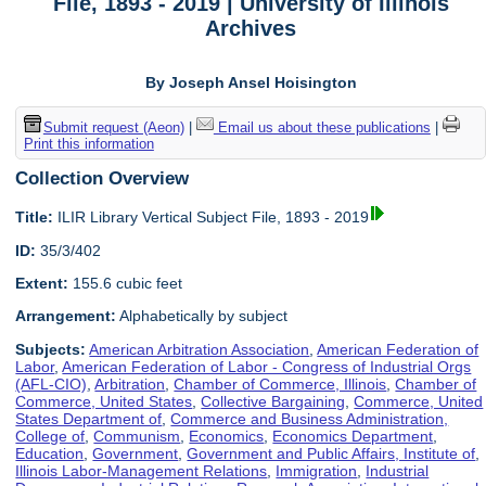
File, 1893 - 2019 | University of Illinois
Archives
By Joseph Ansel Hoisington
Submit request (Aeon)
|
Email us about these publications
|
Print this information
Collection Overview
Title:
ILIR Library Vertical Subject File, 1893 - 2019
ID:
35/3/402
Extent:
155.6 cubic feet
Arrangement:
Alphabetically by subject
Subjects:
American Arbitration Association
,
American Federation of
Labor
,
American Federation of Labor - Congress of Industrial Orgs
(AFL-CIO)
,
Arbitration
,
Chamber of Commerce, Illinois
,
Chamber of
Commerce, United States
,
Collective Bargaining
,
Commerce, United
States Department of
,
Commerce and Business Administration,
College of
,
Communism
,
Economics
,
Economics Department
,
Education
,
Government
,
Government and Public Affairs, Institute of
,
Illinois Labor-Management Relations
,
Immigration
,
Industrial