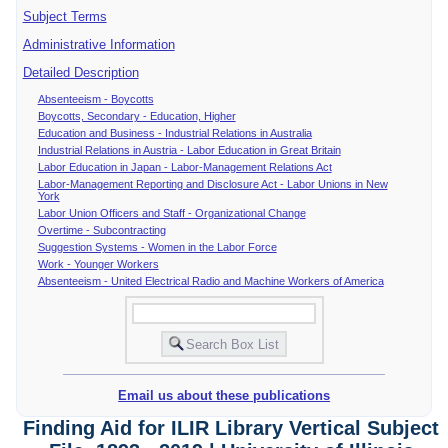
Subject Terms
Administrative Information
Detailed Description
Absenteeism - Boycotts
Boycotts, Secondary - Education, Higher
Education and Business - Industrial Relations in Australia
Industrial Relations in Austria - Labor Education in Great Britain
Labor Education in Japan - Labor-Management Relations Act
Labor-Management Reporting and Disclosure Act - Labor Unions in New
York
Labor Union Officers and Staff - Organizational Change
Overtime - Subcontracting
Suggestion Systems - Women in the Labor Force
Work - Younger Workers
Absenteeism - United Electrical Radio and Machine Workers of America
Email us about these publications
Finding Aid for ILIR Library Vertical Subject