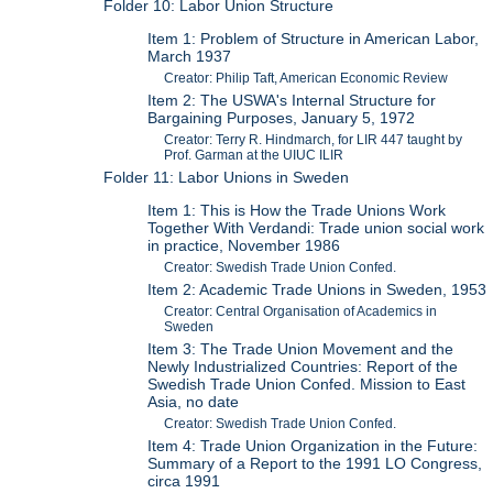
Folder 10: Labor Union Structure
Item 1: Problem of Structure in American Labor,
March 1937
Creator: Philip Taft, American Economic Review
Item 2: The USWA's Internal Structure for
Bargaining Purposes, January 5, 1972
Creator: Terry R. Hindmarch, for LIR 447 taught by
Prof. Garman at the UIUC ILIR
Folder 11: Labor Unions in Sweden
Item 1: This is How the Trade Unions Work
Together With Verdandi: Trade union social work
in practice, November 1986
Creator: Swedish Trade Union Confed.
Item 2: Academic Trade Unions in Sweden, 1953
Creator: Central Organisation of Academics in
Sweden
Item 3: The Trade Union Movement and the
Newly Industrialized Countries: Report of the
Swedish Trade Union Confed. Mission to East
Asia, no date
Creator: Swedish Trade Union Confed.
Item 4: Trade Union Organization in the Future:
Summary of a Report to the 1991 LO Congress,
circa 1991