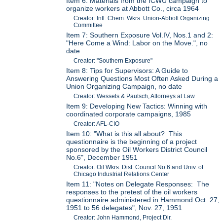
Item 6: Materials from the ICWU campaign to
organize workers at Abbott Co., circa 1964
Creator: Intl. Chem. Wkrs. Union-Abbott Organizing
Committee
Item 7: Southern Exposure Vol.IV, Nos.1 and 2:
"Here Come a Wind: Labor on the Move.", no
date
Creator: "Southern Exposure"
Item 8: Tips for Supervisors: A Guide to
Answering Questions Most Often Asked During a
Union Organizing Campaign, no date
Creator: Wessels & Pautsch, Attorneys at Law
Item 9: Developing New Tactics: Winning with
coordinated corporate campaigns, 1985
Creator: AFL-CIO
Item 10: "What is this all about? This
questionnaire is the beginning of a project
sponsored by the Oil Workers District Council
No.6", December 1951
Creator: Oil Wkrs. Dist. Council No.6 and Univ. of
Chicago Industrial Relations Center
Item 11: "Notes on Delegate Responses: The
responses to the pretest of the oil workers
questionnaire administered in Hammond Oct. 27,
1951 to 56 delegates", Nov. 27, 1951
Creator: John Hammond, Project Dir.