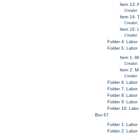
Item 13: 
Creator:
Item 14: 
Creator:
Item 15: 
Creator:
Folder 4: Labor
Folder 5: Labor 
Item 1: A
Creator:
Item 2: M
Creator:
Folder 6: Labor
Folder 7: Labor
Folder 8: Labor 
Folder 9: Labor 
Folder 10: Labo
Box 67
Folder 1: Labor
Folder 2: Labor