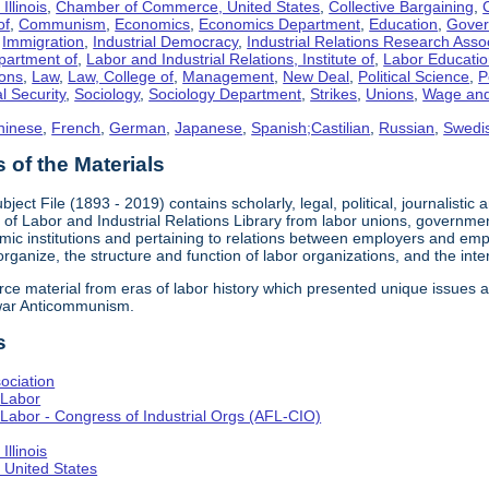
llinois
,
Chamber of Commerce, United States
,
Collective Bargaining
,
of
,
Communism
,
Economics
,
Economics Department
,
Education
,
Gove
,
Immigration
,
Industrial Democracy
,
Industrial Relations Research Asso
partment of
,
Labor and Industrial Relations, Institute of
,
Labor Educati
ons
,
Law
,
Law, College of
,
Management
,
New Deal
,
Political Science
,
P
l Security
,
Sociology
,
Sociology Department
,
Strikes
,
Unions
,
Wage and
hinese
,
French
,
German
,
Japanese
,
Spanish;Castilian
,
Russian
,
Swedi
of the Materials
bject File (1893 - 2019) contains scholarly, legal, political, journalistic
e of Labor and Industrial Relations Library from labor unions, government
c institutions and pertaining to relations between employers and emplo
 organize, the structure and function of labor organizations, and the int
urce material from eras of labor history which presented unique issues
-war Anticommunism.
s
ociation
 Labor
Labor - Congress of Industrial Orgs (AFL-CIO)
llinois
United States