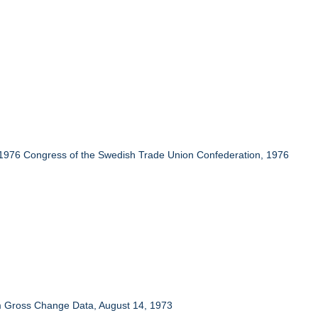
 1976 Congress of the Swedish Trade Union Confederation, 1976
om Gross Change Data, August 14, 1973