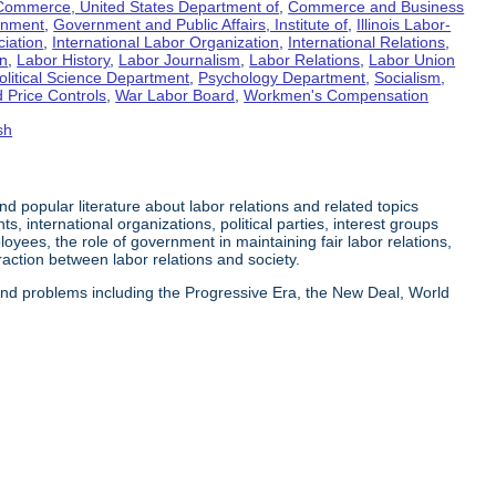
Commerce, United States Department of
,
Commerce and Business
rnment
,
Government and Public Affairs, Institute of
,
Illinois Labor-
ciation
,
International Labor Organization
,
International Relations
,
on
,
Labor History
,
Labor Journalism
,
Labor Relations
,
Labor Union
olitical Science Department
,
Psychology Department
,
Socialism
,
 Price Controls
,
War Labor Board
,
Workmen's Compensation
sh
 and popular literature about labor relations and related topics
s, international organizations, political parties, interest groups
yees, the role of government in maintaining fair labor relations,
eraction between labor relations and society.
 and problems including the Progressive Era, the New Deal, World