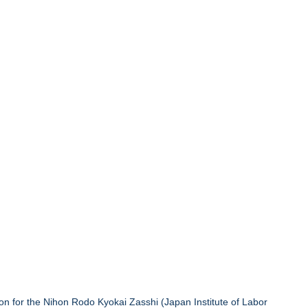
 for the Nihon Rodo Kyokai Zasshi (Japan Institute of Labor