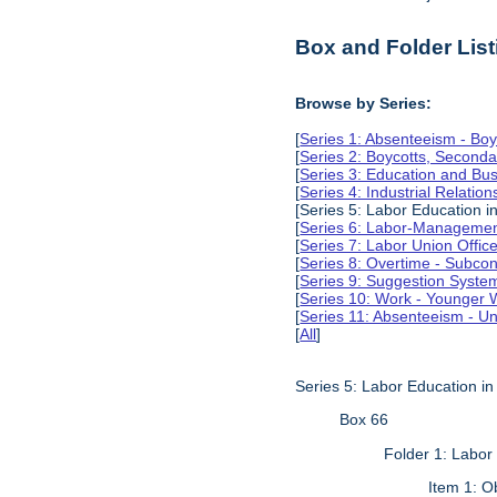
Box and Folder List
Browse by Series:
[
Series 1: Absenteeism - Boy
[
Series 2: Boycotts, Seconda
[
Series 3: Education and Busi
[
Series 4: Industrial Relation
[Series 5: Labor Education 
[
Series 6: Labor-Management
[
Series 7: Labor Union Offic
[
Series 8: Overtime - Subcon
[
Series 9: Suggestion Syste
[
Series 10: Work - Younger 
[
Series 11: Absenteeism - Un
[
All
]
Series 5: Labor Education i
Box 66
Folder 1: Labor
Item 1: O