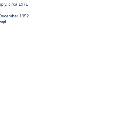
ply, circa 1971
s, December 1952
Dept.