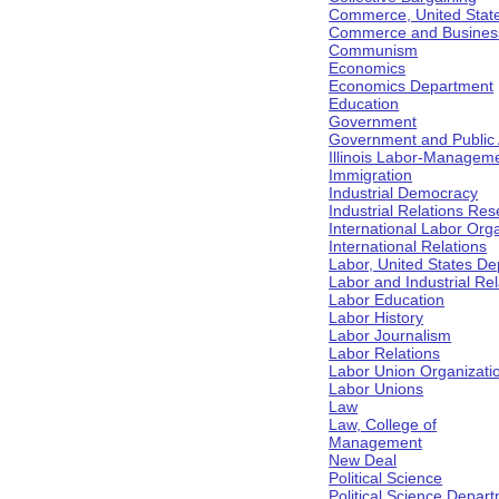
Commerce, United Stat
Commerce and Business 
Communism
Economics
Economics Department
Education
Government
Government and Public Af
Illinois Labor-Manageme
Immigration
Industrial Democracy
Industrial Relations Res
International Labor Org
International Relations
Labor, United States De
Labor and Industrial Rela
Labor Education
Labor History
Labor Journalism
Labor Relations
Labor Union Organizati
Labor Unions
Law
Law, College of
Management
New Deal
Political Science
Political Science Depar