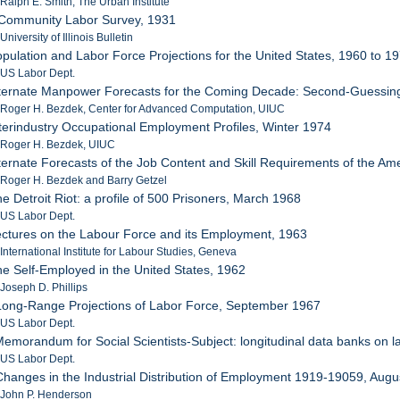
 Ralph E. Smith, The Urban Institute
 Community Labor Survey, 1931
University of Illinois Bulletin
opulation and Labor Force Projections for the United States, 1960 to 1
 US Labor Dept.
Alternate Manpower Forecasts for the Coming Decade: Second-Guessi
 Roger H. Bezdek, Center for Advanced Computation, UIUC
nterindustry Occupational Employment Profiles, Winter 1974
: Roger H. Bezdek, UIUC
lternate Forecasts of the Job Content and Skill Requirements of the A
 Roger H. Bezdek and Barry Getzel
he Detroit Riot: a profile of 500 Prisoners, March 1968
 US Labor Dept.
ectures on the Labour Force and its Employment, 1963
 International Institute for Labour Studies, Geneva
he Self-Employed in the United States, 1962
 Joseph D. Phillips
Long-Range Projections of Labor Force, September 1967
 US Labor Dept.
Memorandum for Social Scientists-Subject: longitudinal data banks on la
 US Labor Dept.
Changes in the Industrial Distribution of Employment 1919-19059, Aug
 John P. Henderson