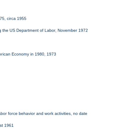
975, circa 1955
ng the US Department of Labor, November 1972
merican Economy in 1980, 1973
bor force behavior and work activities, no date
ust 1961