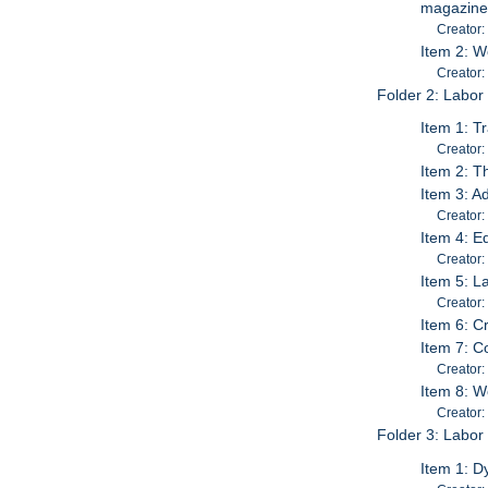
magazine)
Creator:
Item 2: W
Creator:
Folder 2: Labor
Item 1: T
Creator
Item 2: T
Item 3: A
Creator:
Item 4: E
Creator
Item 5: L
Creator:
Item 6: C
Item 7: C
Creator:
Item 8: W
Creator
Folder 3: Labor
Item 1: D