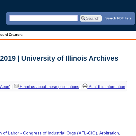
Search PDF lists
cord Creators
 2019 | University of Illinois Archives
(Aeon)
|
Email us about these publications
|
Print this information
 of Labor - Congress of Industrial Orgs (AFL-CIO)
,
Arbitration
,