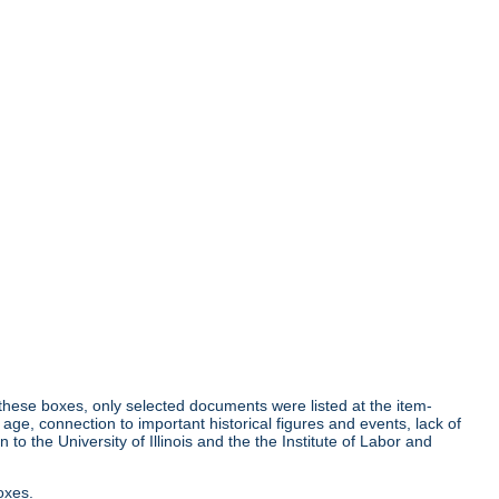
r these boxes, only selected documents were listed at the item-
age, connection to important historical figures and events, lack of
o the University of Illinois and the the Institute of Labor and
oxes.