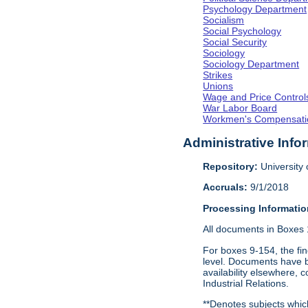
Psychology Department
Socialism
Social Psychology
Social Security
Sociology
Sociology Department
Strikes
Unions
Wage and Price Control
War Labor Board
Workmen's Compensati
Administrative Info
Repository:
University o
Accruals:
9/1/2018
Processing Informatio
All documents in Boxes 1-
For boxes 9-154, the fin
level. Documents have be
availability elsewhere, 
Industrial Relations.
**Denotes subjects which