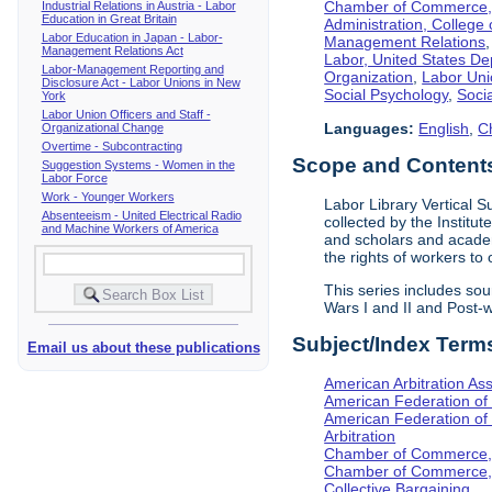
Chamber of Commerce, I
Industrial Relations in Austria - Labor
Education in Great Britain
Administration, College 
Labor Education in Japan - Labor-
Management Relations
Management Relations Act
Labor, United States De
Labor-Management Reporting and
Organization
,
Labor Uni
Disclosure Act - Labor Unions in New
Social Psychology
,
Socia
York
Labor Union Officers and Staff -
Languages:
English
,
C
Organizational Change
Overtime - Subcontracting
Scope and Contents 
Suggestion Systems - Women in the
Labor Force
Work - Younger Workers
Labor Library Vertical Su
Absenteeism - United Electrical Radio
collected by the Institut
and Machine Workers of America
and scholars and academi
the rights of workers to
This series includes so
Wars I and II and Post
Subject/Index Term
Email us about these publications
American Arbitration Ass
American Federation of
American Federation of 
Arbitration
Chamber of Commerce, I
Chamber of Commerce, 
Collective Bargaining