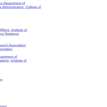
es Department of
Administration, College of
fairs, Institute of
nt Relations
earch Association
anization
partment of
tions, Institute of
on
tment