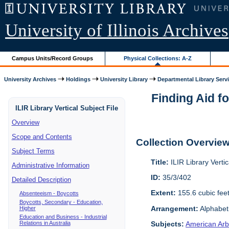
University of Illinois Archives
Campus Units/Record Groups
Physical Collections: A-Z
University Archives
Holdings
University Library
Departmental Library Serv
Finding Aid fo
ILIR Library Vertical Subject File
Overview
Scope and Contents
Collection Overvie
Subject Terms
Title:
ILIR Library Vertic
Administrative Information
ID:
35/3/402
Detailed Description
Extent:
155.6 cubic fee
Absenteeism - Boycotts
Boycotts, Secondary - Education,
Arrangement:
Alphabeti
Higher
Education and Business - Industrial
Relations in Australia
Subjects:
American Arbi