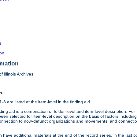
s
on
rmation
f Illinois Archives
n:
8 are listed at the item-level in the finding aid.
ding aid is a combination of folder-level and item-level description. Fo
en selected for item-level description on the basis of factors including 
connection to now-defunct organizations and movements, and connection t
 have additional materials at the end of the record series, in the last b