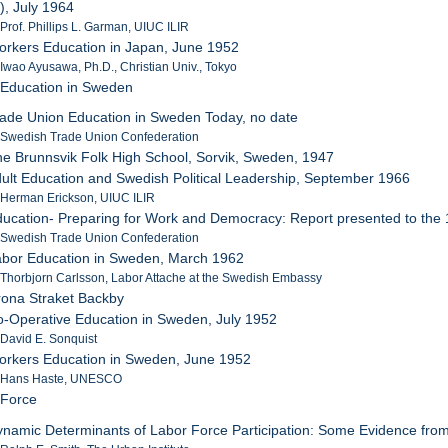
, July 1964
 Prof. Phillips L. Garman, UIUC ILIR
orkers Education in Japan, June 1952
 Iwao Ayusawa, Ph.D., Christian Univ., Tokyo
 Education in Sweden
rade Union Education in Sweden Today, no date
: Swedish Trade Union Confederation
he Brunnsvik Folk High School, Sorvik, Sweden, 1947
dult Education and Swedish Political Leadership, September 1966
 Herman Erickson, UIUC ILIR
ducation- Preparing for Work and Democracy: Report presented to the
: Swedish Trade Union Confederation
abor Education in Sweden, March 1962
 Thorbjorn Carlsson, Labor Attache at the Swedish Embassy
rona Straket Backby
o-Operative Education in Sweden, July 1952
 David E. Sonquist
orkers Education in Sweden, June 1952
: Hans Haste, UNESCO
 Force
ynamic Determinants of Labor Force Participation: Some Evidence fr