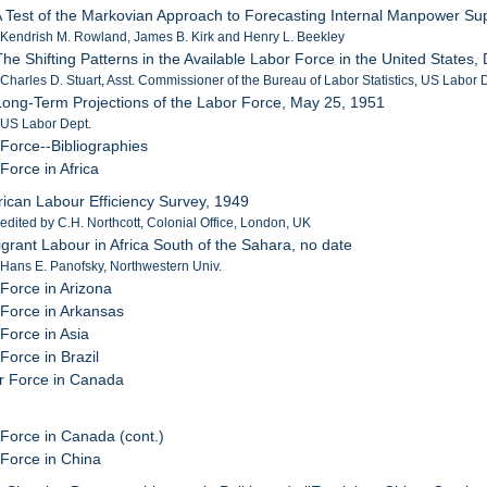
A Test of the Markovian Approach to Forecasting Internal Manpower Sup
 Kendrish M. Rowland, James B. Kirk and Henry L. Beekley
The Shifting Patterns in the Available Labor Force in the United State
 Charles D. Stuart, Asst. Commissioner of the Bureau of Labor Statistics, US Labor 
Long-Term Projections of the Labor Force, May 25, 1951
 US Labor Dept.
 Force--Bibliographies
Force in Africa
frican Labour Efficiency Survey, 1949
 edited by C.H. Northcott, Colonial Office, London, UK
igrant Labour in Africa South of the Sahara, no date
 Hans E. Panofsky, Northwestern Univ.
 Force in Arizona
 Force in Arkansas
Force in Asia
Force in Brazil
r Force in Canada
 Force in Canada (cont.)
 Force in China