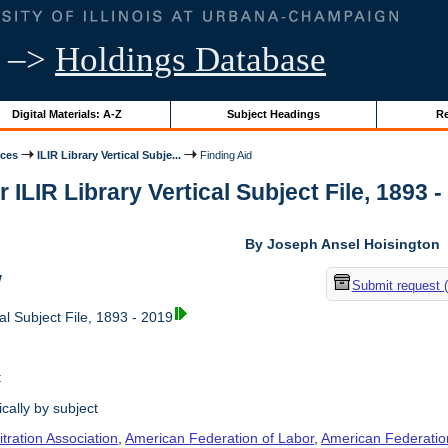
–>
Holdings Database
Digital Materials: A-Z
Subject Headings
Re
ices
ILIR Library Vertical Subje...
Finding Aid
r ILIR Library Vertical Subject File, 1893 -
By Joseph Ansel Hoisington
w
Submit request 
al Subject File, 1893 - 2019
t
cally by subject
tration Association
,
American Federation of Labor
,
American Federation