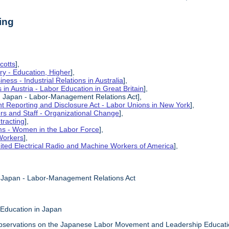
ing
cotts
],
ry - Education, Higher
],
ness - Industrial Relations in Australia
],
s in Austria - Labor Education in Great Britain
],
in Japan - Labor-Management Relations Act],
 Reporting and Disclosure Act - Labor Unions in New York
],
ers and Staff - Organizational Change
],
tracting
],
ms - Women in the Labor Force
],
Workers
],
ited Electrical Radio and Machine Workers of America
],
n Japan - Labor-Management Relations Act
 Education in Japan
bservations on the Japanese Labor Movement and Leadership Education