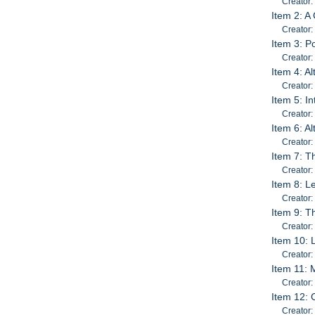
Creator:
Item 2: A
Creator: 
Item 3: P
Creator:
Item 4: 
Creator:
Item 5: I
Creator
Item 6: A
Creator:
Item 7: T
Creator:
Item 8: L
Creator:
Item 9: T
Creator:
Item 10: 
Creator:
Item 11: 
Creator:
Item 12: 
Creator: