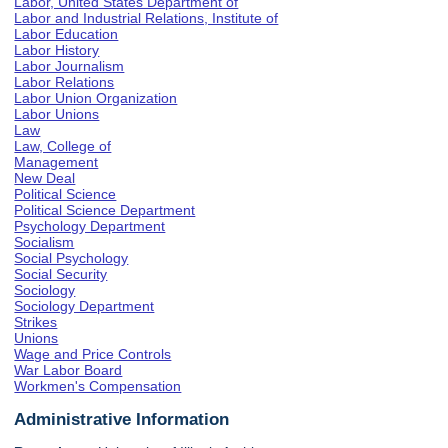
Labor, United States Department of
Labor and Industrial Relations, Institute of
Labor Education
Labor History
Labor Journalism
Labor Relations
Labor Union Organization
Labor Unions
Law
Law, College of
Management
New Deal
Political Science
Political Science Department
Psychology Department
Socialism
Social Psychology
Social Security
Sociology
Sociology Department
Strikes
Unions
Wage and Price Controls
War Labor Board
Workmen's Compensation
Administrative Information