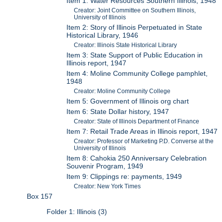
Item 1: Water Resources Southern Illinois, 1948
Creator: Joint Committee on Southern Illinois,
University of Illinois
Item 2: Story of Illinois Perpetuated in State
Historical Library, 1946
Creator: Illinois State Historical Library
Item 3: State Support of Public Education in
Illinois report, 1947
Item 4: Moline Community College pamphlet,
1948
Creator: Moline Community College
Item 5: Government of Illinois org chart
Item 6: State Dollar history, 1947
Creator: State of Illinois Department of Finance
Item 7: Retail Trade Areas in Illinois report, 1947
Creator: Professor of Marketing P.D. Converse at the
University of Illinois
Item 8: Cahokia 250 Anniversary Celebration
Souvenir Program, 1949
Item 9: Clippings re: payments, 1949
Creator: New York Times
Box 157
Folder 1: Illinois (3)