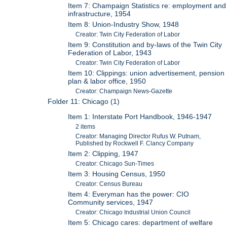
Item 7: Champaign Statistics re: employment and
infrastructure, 1954
Item 8: Union-Industry Show, 1948
Creator: Twin City Federation of Labor
Item 9: Constitution and by-laws of the Twin City
Federation of Labor, 1943
Creator: Twin City Federation of Labor
Item 10: Clippings: union advertisement, pension
plan & labor office, 1950
Creator: Champaign News-Gazette
Folder 11: Chicago (1)
Item 1: Interstate Port Handbook, 1946-1947
2 items
Creator: Managing Director Rufus W. Putnam,
Published by Rockwell F. Clancy Company
Item 2: Clipping, 1947
Creator: Chicago Sun-Times
Item 3: Housing Census, 1950
Creator: Census Bureau
Item 4: Everyman has the power: CIO
Community services, 1947
Creator: Chicago Industrial Union Council
Item 5: Chicago cares: department of welfare