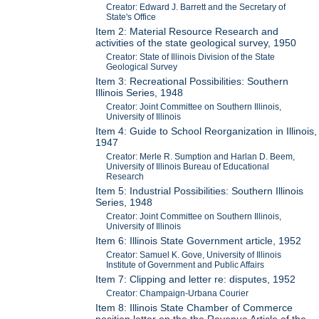
Creator: Edward J. Barrett and the Secretary of
State's Office
Item 2: Material Resource Research and
activities of the state geological survey, 1950
Creator: State of Illinois Division of the State
Geological Survey
Item 3: Recreational Possibilities: Southern
Illinois Series, 1948
Creator: Joint Committee on Southern Illinois,
University of Illinois
Item 4: Guide to School Reorganization in Illinois,
1947
Creator: Merle R. Sumption and Harlan D. Beem,
University of Illinois Bureau of Educational
Research
Item 5: Industrial Possibilities: Southern Illinois
Series, 1948
Creator: Joint Committee on Southern Illinois,
University of Illinois
Item 6: Illinois State Government article, 1952
Creator: Samuel K. Gove, University of Illinois
Institute of Government and Public Affairs
Item 7: Clipping and letter re: disputes, 1952
Creator: Champaign-Urbana Courier
Item 8: Illinois State Chamber of Commerce