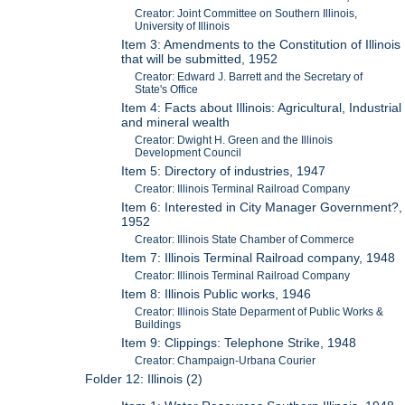
Creator: Joint Committee on Southern Illinois,
University of Illinois
Item 3: Amendments to the Constitution of Illinois
that will be submitted, 1952
Creator: Edward J. Barrett and the Secretary of
State's Office
Item 4: Facts about Illinois: Agricultural, Industrial
and mineral wealth
Creator: Dwight H. Green and the Illinois
Development Council
Item 5: Directory of industries, 1947
Creator: Illinois Terminal Railroad Company
Item 6: Interested in City Manager Government?,
1952
Creator: Illinois State Chamber of Commerce
Item 7: Illinois Terminal Railroad company, 1948
Creator: Illinois Terminal Railroad Company
Item 8: Illinois Public works, 1946
Creator: Illinois State Deparment of Public Works &
Buildings
Item 9: Clippings: Telephone Strike, 1948
Creator: Champaign-Urbana Courier
Folder 12: Illinois (2)