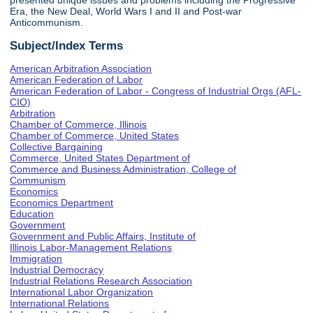
presented unique issues and problems including the Progressive
Era, the New Deal, World Wars I and II and Post-war
Anticommunism.
Subject/Index Terms
American Arbitration Association
American Federation of Labor
American Federation of Labor - Congress of Industrial Orgs (AFL-
CIO)
Arbitration
Chamber of Commerce, Illinois
Chamber of Commerce, United States
Collective Bargaining
Commerce, United States Department of
Commerce and Business Administration, College of
Communism
Economics
Economics Department
Education
Government
Government and Public Affairs, Institute of
Illinois Labor-Management Relations
Immigration
Industrial Democracy
Industrial Relations Research Association
International Labor Organization
International Relations