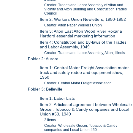
Creator: Trades and Labor Assembly of Alton and
Vicinity and Alton Building and Construction Trades
Council
Item 2: Workers Union Newletters, 1950-1952
Creator: Alton Paper Workers Union
Item 3: Alton East Alton Wood River Roxana
Hartford essential marketing information
Item 4: Constitution and By-laws of the Trades
and Labor Assembly, 1949
Creator: Trades and Labor Assembly, Alton, Illinois
Folder 2: Aurora
Item 1: Central Motor Freight Association motor
truck and safety rodeo and equipment show,
1950
Creator: Central Motor Freight Association
Folder 3: Belleville
Item 1: Labor Lists
Item 2: Articles of agreement between Wholesale
Grocer, Tobacco & Candy companies and Local
Union #50, 1949
2 items
Creator: Wholesale Grocer, Tobacco & Candy
companies and Local Union #50