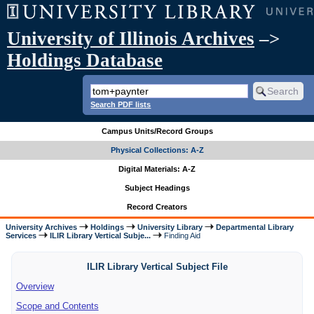
University of Illinois Archives
–>
Holdings Database
Search PDF lists
Campus Units/Record Groups
Physical Collections: A-Z
Digital Materials: A-Z
Subject Headings
Record Creators
University Archives
Holdings
University Library
Departmental Library
Services
ILIR Library Vertical Subje...
Finding Aid
ILIR Library Vertical Subject File
Overview
Scope and Contents