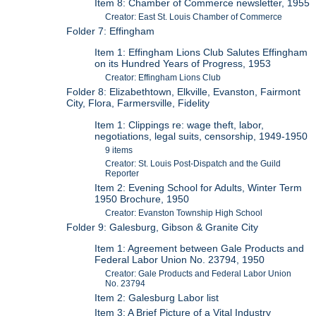
Item 8: Chamber of Commerce newsletter, 1955
Creator: East St. Louis Chamber of Commerce
Folder 7: Effingham
Item 1: Effingham Lions Club Salutes Effingham
on its Hundred Years of Progress, 1953
Creator: Effingham Lions Club
Folder 8: Elizabethtown, Elkville, Evanston, Fairmont
City, Flora, Farmersville, Fidelity
Item 1: Clippings re: wage theft, labor,
negotiations, legal suits, censorship, 1949-1950
9 items
Creator: St. Louis Post-Dispatch and the Guild
Reporter
Item 2: Evening School for Adults, Winter Term
1950 Brochure, 1950
Creator: Evanston Township High School
Folder 9: Galesburg, Gibson & Granite City
Item 1: Agreement between Gale Products and
Federal Labor Union No. 23794, 1950
Creator: Gale Products and Federal Labor Union
No. 23794
Item 2: Galesburg Labor list
Item 3: A Brief Picture of a Vital Industry