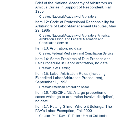
Brief of the National Academy of Arbitrators as
Amicus Curiae in Support of Respondent, Fall
1985
Creator: National Academy of Arbitrators
Item 12: Code of Professional Responsibility for
Arbitrators of Labor-Management Disputes, May
29, 1985
Creator: National Academy of Arbitrators, American
Arbitration Assoc. and Federal Mediation and
Conciliation Service
Item 13: Arbitration, no date
Creator: Federal Mediation and Conciliation Service
Item 14: Some Problems of Due Process and
Fair Procedure in Labor Arbitration, no date
Creator: R.W. Fleming
Item 15: Labor Arbitration Rules (Including
Expedited Labor Arbitration Procedures),
September 1, 1993
Creator: American Arbitration Assoc.
Item 16: "DISCIPLINE: A large proportion of
cases which go to arbitration involve discipline",
no date
Item 17: Putting Gilmer Where it Belongs: The
FAA's Labor Exemption, Fall 2000
Creator: Prof. David E. Feller, Univ. of California