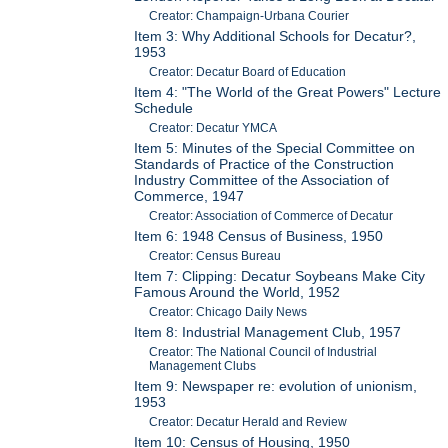
Creator: Champaign-Urbana Courier
Item 3: Why Additional Schools for Decatur?,
1953
Creator: Decatur Board of Education
Item 4: "The World of the Great Powers" Lecture
Schedule
Creator: Decatur YMCA
Item 5: Minutes of the Special Committee on
Standards of Practice of the Construction
Industry Committee of the Association of
Commerce, 1947
Creator: Association of Commerce of Decatur
Item 6: 1948 Census of Business, 1950
Creator: Census Bureau
Item 7: Clipping: Decatur Soybeans Make City
Famous Around the World, 1952
Creator: Chicago Daily News
Item 8: Industrial Management Club, 1957
Creator: The National Council of Industrial
Management Clubs
Item 9: Newspaper re: evolution of unionism,
1953
Creator: Decatur Herald and Review
Item 10: Census of Housing, 1950