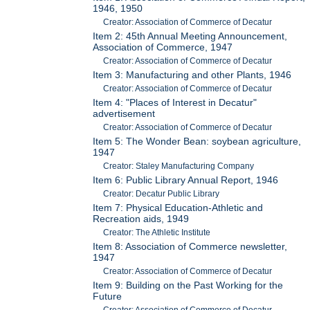
1946, 1950
Creator: Association of Commerce of Decatur
Item 2: 45th Annual Meeting Announcement,
Association of Commerce, 1947
Creator: Association of Commerce of Decatur
Item 3: Manufacturing and other Plants, 1946
Creator: Association of Commerce of Decatur
Item 4: "Places of Interest in Decatur"
advertisement
Creator: Association of Commerce of Decatur
Item 5: The Wonder Bean: soybean agriculture,
1947
Creator: Staley Manufacturing Company
Item 6: Public Library Annual Report, 1946
Creator: Decatur Public Library
Item 7: Physical Education-Athletic and
Recreation aids, 1949
Creator: The Athletic Institute
Item 8: Association of Commerce newsletter,
1947
Creator: Association of Commerce of Decatur
Item 9: Building on the Past Working for the
Future
Creator: Association of Commerce of Decatur