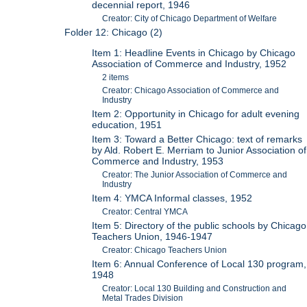
decennial report, 1946
Creator: City of Chicago Department of Welfare
Folder 12: Chicago (2)
Item 1: Headline Events in Chicago by Chicago
Association of Commerce and Industry, 1952
2 items
Creator: Chicago Association of Commerce and
Industry
Item 2: Opportunity in Chicago for adult evening
education, 1951
Item 3: Toward a Better Chicago: text of remarks
by Ald. Robert E. Merriam to Junior Association of
Commerce and Industry, 1953
Creator: The Junior Association of Commerce and
Industry
Item 4: YMCA Informal classes, 1952
Creator: Central YMCA
Item 5: Directory of the public schools by Chicago
Teachers Union, 1946-1947
Creator: Chicago Teachers Union
Item 6: Annual Conference of Local 130 program,
1948
Creator: Local 130 Building and Construction and
Metal Trades Division