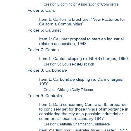
Creator: Bloomington Association of Commerce
Folder 5: Cairo
Item 1: California brochure, “New Factories for
California Communities”
Folder 6: Calumet
Item 1: Calumet proposal to start an industrial
relation association, 1948
Folder 7: Canton
Item 1: Canton clipping re: NLRB charges, 1950
Creator: St. Louis Post-Dispatch
Folder 8: Carbondale
Item 1: Carbondale clipping re: Dam charges,
1950
Creator: Chicago Daily Tribune
Folder 9: Centralia
Item 1: Data concerning Centralia, IL, prepared
to concisely set for those things of importance in
considering the city as a possible industrial or
commercial location, January 1947
Creator: Centralia Chamber of Commerce
Item 2: Clippings: Centralia Mine Disaster, 1947,