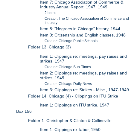
Item 7: Chicago Association of Commerce &
Industry Annual Report, 1947, 1949
2 items
Creator: The Chicago Association of Commerce and
Industry
Item 8: “Negroes in Chicago” history, 1944
Item 9: Citizenship and English classes, 1948
Creator: Chicago Public Schools
Folder 13: Chicago (3)
Item 1: Clippings re: meetings, pay raises and
strikes, 1947
Creator: Chicago Sun-Times
Item 2: Clippings re: meetings, pay raises and
strikes, 1949
Creator: Chicago Daily News
Item 3: Clippings re: Strikes - Misc., 1947-1949
Folder 14: Chicago (4) - Clippings on ITU Strike
Item 1: Clippings on ITU strike, 1947
Box 156
Folder 1: Christopher & Clinton & Collinsville
Item 1: Clippings re: labor, 1950