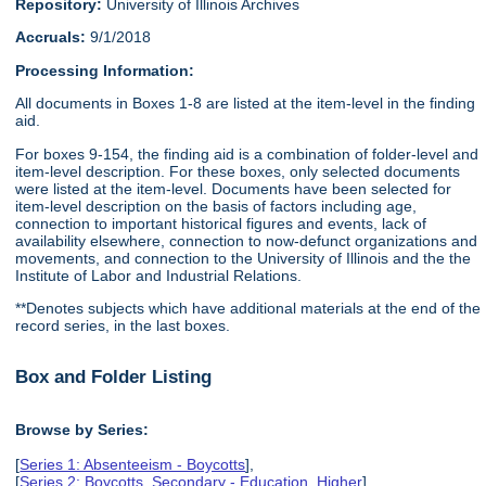
Repository:
University of Illinois Archives
Accruals:
9/1/2018
Processing Information:
All documents in Boxes 1-8 are listed at the item-level in the finding
aid.
For boxes 9-154, the finding aid is a combination of folder-level and
item-level description. For these boxes, only selected documents
were listed at the item-level. Documents have been selected for
item-level description on the basis of factors including age,
connection to important historical figures and events, lack of
availability elsewhere, connection to now-defunct organizations and
movements, and connection to the University of Illinois and the the
Institute of Labor and Industrial Relations.
**Denotes subjects which have additional materials at the end of the
record series, in the last boxes.
Box and Folder Listing
Browse by Series:
[
Series 1: Absenteeism - Boycotts
],
[
Series 2: Boycotts, Secondary - Education, Higher
],