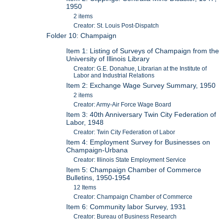
1950
2 items
Creator: St. Louis Post-Dispatch
Folder 10: Champaign
Item 1: Listing of Surveys of Champaign from the
University of Illinois Library
Creator: G.E. Donahue, Librarian at the Institute of
Labor and Industrial Relations
Item 2: Exchange Wage Survey Summary, 1950
2 items
Creator: Army-Air Force Wage Board
Item 3: 40th Anniversary Twin City Federation of
Labor, 1948
Creator: Twin City Federation of Labor
Item 4: Employment Survey for Businesses on
Champaign-Urbana
Creator: Illinois State Employment Service
Item 5: Champaign Chamber of Commerce
Bulletins, 1950-1954
12 Items
Creator: Champaign Chamber of Commerce
Item 6: Community labor Survey, 1931
Creator: Bureau of Business Research