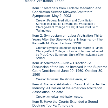
Folder 3: Arbitration, Labor
Item 1: Materials from Federal Mediation and
Conciliation Service Midwest Arbitrators'
Symposium, May 9, 2003
Creator: Federal Mediation and Conciliation
Service; Institute for Law and the Workplace of
Chicago-Kent College of Law, Illinois Institute of
Technology
Item 2: Symposium on Labor Arbitration Thirty
Years After the Steelworkers Trilogy -and- The
Kenneth M. Piper Lecture, 1990
Creator: Symposium edited by Prof. Martin H. Malin,
Chicago-Kent College of Law and lecture delivered
by Prof. Clyde Summers, Univ. of Pennsylvania Law
School
Item 3: Arbitration-- A New Direction? A
Discussion of the Issues Involved in the Supreme
Court Decisions of June 20, 1960, October 30,
1960
Creator: Industrial Relations Center, Inc.
Item 4: General Arbitration Council of the Textile
Industry: A Division of the American Arbitration
Association, no date
Creator: American Arbitration Assoc.
Item 5: Have the Courts Extended a Sound
Doctrine Too Far?, no date