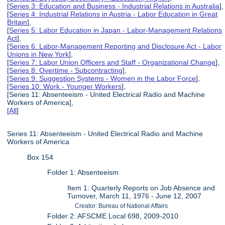
[
Series 3: Education and Business - Industrial Relations in Australia
],
[
Series 4: Industrial Relations in Austria - Labor Education in Great
Britain
],
[
Series 5: Labor Education in Japan - Labor-Management Relations
Act
],
[
Series 6: Labor-Management Reporting and Disclosure Act - Labor
Unions in New York
],
[
Series 7: Labor Union Officers and Staff - Organizational Change
],
[
Series 8: Overtime - Subcontracting
],
[
Series 9: Suggestion Systems - Women in the Labor Force
],
[
Series 10: Work - Younger Workers
],
[Series 11: Absenteeism - United Electrical Radio and Machine
Workers of America],
[
All
]
Series 11: Absenteeism - United Electrical Radio and Machine
Workers of America
Box 154
Folder 1: Absenteeism
Item 1: Quarterly Reports on Job Absence and
Turnover, March 11, 1976 - June 12, 2007
Creator: Bureau of National Affairs
Folder 2: AFSCME Local 698, 2009-2010