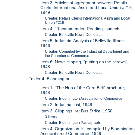
Item 3: Articles of agreement between Retails
Clerks International Ass’n and Local Union #219,
1949
Creator: Retails Clerks International Ass’n and Local
Union #219
Item 4: “Recommended Reading” speech
Creator: Belleville News-Democrat
Item 5: Industrial Analysis of Belleville Illinois,
1946
Creator: Compiled by the Industrial Department and
the Chamber of Commerce
Item 6: News clipping, “putting on the screws”,
1948
Creator: Belleville News-Democrat
Folder 4: Bloomington
Item 1: “The Hub of the Corn Belt” brochure,
1948
Creator: Bloomington Association of Commerce
Item 2: Industrial List, 1949
Item 3: Clippings, re: Bus Strike, 1950
3 items
Creator: Bloomington Pantagraph
Item 4: Organization list compiled by Bloomington
Association of Commerce, 1949