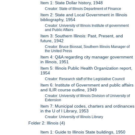
Item 1: State Dollar history, 1948
Creator: State of Illinois Department of Finance
Item 2: State and Local Government in Illinois
bibliography, 1954
Creator: University of Illinois Institute of government
and Public Affairs
Item 3: Southern Illinois: Past, Present, and
future, 1942
Creator: Bruce Biossat, Southern Illinois Manager of
the United Press
Item 4: Q&A regarding city manager government
in Illinois, 1951
Item 5: Illinois Public Health Organization report,
1954
Creator: Research staff of the Legislative Council
Item 6: Institute of Government and public affairs
and ILIR course outline, 1949
Creator: University of Illinois Division of University of
Extension
Item 7: Municipal codes, charters and ordinances
in the U of I Library, 1953
Creator: University of Illinois Library
Folder 2: Illinois (4)
Item 1: Guide to Illinois State buildings, 1950