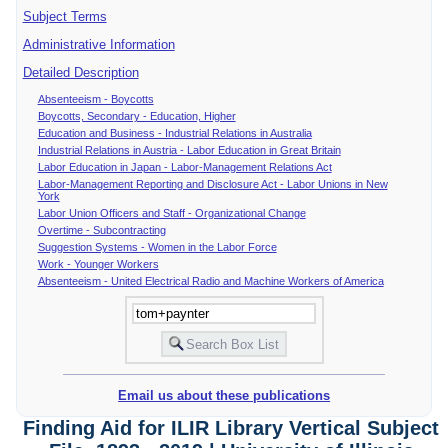
Subject Terms
Administrative Information
Detailed Description
Absenteeism - Boycotts
Boycotts, Secondary - Education, Higher
Education and Business - Industrial Relations in Australia
Industrial Relations in Austria - Labor Education in Great Britain
Labor Education in Japan - Labor-Management Relations Act
Labor-Management Reporting and Disclosure Act - Labor Unions in New
York
Labor Union Officers and Staff - Organizational Change
Overtime - Subcontracting
Suggestion Systems - Women in the Labor Force
Work - Younger Workers
Absenteeism - United Electrical Radio and Machine Workers of America
Email us about these publications
Finding Aid for ILIR Library Vertical Subject