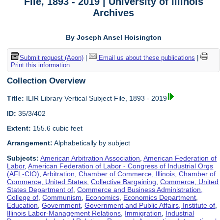
File, 1893 - 2019 | University of Illinois
Archives
By Joseph Ansel Hoisington
Submit request (Aeon)
|
Email us about these publications
|
Print this information
Collection Overview
Title:
ILIR Library Vertical Subject File, 1893 - 2019
ID:
35/3/402
Extent:
155.6 cubic feet
Arrangement:
Alphabetically by subject
Subjects:
American Arbitration Association
,
American Federation of
Labor
,
American Federation of Labor - Congress of Industrial Orgs
(AFL-CIO)
,
Arbitration
,
Chamber of Commerce, Illinois
,
Chamber of
Commerce, United States
,
Collective Bargaining
,
Commerce, United
States Department of
,
Commerce and Business Administration,
College of
,
Communism
,
Economics
,
Economics Department
,
Education
,
Government
,
Government and Public Affairs, Institute of
,
Illinois Labor-Management Relations
,
Immigration
,
Industrial