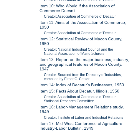
Item 10: Who Would if the Association of
Commerce Doesn’t
Creator: Association of Commerce of Decatur
Item 11: Aims of the Association of Commerce,
1950
Creator: Association of Commerce of Decatur
Item 12: Statistical Review of Macon County,
1950
Creator: National Industrial Council and the
National Association of Manufacturers
Item 13: Report on the major business, industry,
and geographical features of Macon County,
1947
Creator: Sourced from the Directory of industries,
compiled by Elmer C. Cester
Item 14: Index of Decatur's Businesses, 1950
Item 15: Facts About Decatur, Illinois, 1950
Creator: Association of Commerce of Decatur
Statistical Research Committee
Item 16: Labor-Management Relations study,
1949
Creator: Institute of Labor and Industrial Relations
Item 17: Mid-West Conference of Agriculture-
Industry-Labor Bulletin, 1949