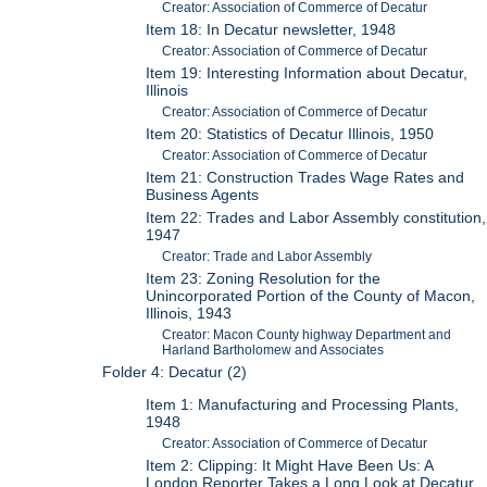
Creator: Association of Commerce of Decatur
Item 18: In Decatur newsletter, 1948
Creator: Association of Commerce of Decatur
Item 19: Interesting Information about Decatur,
Illinois
Creator: Association of Commerce of Decatur
Item 20: Statistics of Decatur Illinois, 1950
Creator: Association of Commerce of Decatur
Item 21: Construction Trades Wage Rates and
Business Agents
Item 22: Trades and Labor Assembly constitution,
1947
Creator: Trade and Labor Assembly
Item 23: Zoning Resolution for the
Unincorporated Portion of the County of Macon,
Illinois, 1943
Creator: Macon County highway Department and
Harland Bartholomew and Associates
Folder 4: Decatur (2)
Item 1: Manufacturing and Processing Plants,
1948
Creator: Association of Commerce of Decatur
Item 2: Clipping: It Might Have Been Us: A
London Reporter Takes a Long Look at Decatur