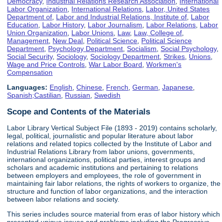
Democracy
,
Industrial Relations Research Association
,
International
Labor Organization
,
International Relations
,
Labor, United States
Department of
,
Labor and Industrial Relations, Institute of
,
Labor
Education
,
Labor History
,
Labor Journalism
,
Labor Relations
,
Labor
Union Organization
,
Labor Unions
,
Law
,
Law, College of
,
Management
,
New Deal
,
Political Science
,
Political Science
Department
,
Psychology Department
,
Socialism
,
Social Psychology
,
Social Security
,
Sociology
,
Sociology Department
,
Strikes
,
Unions
,
Wage and Price Controls
,
War Labor Board
,
Workmen's
Compensation
Languages:
English
,
Chinese
,
French
,
German
,
Japanese
,
Spanish;Castilian
,
Russian
,
Swedish
Scope and Contents of the Materials
Labor Library Vertical Subject File (1893 - 2019) contains scholarly,
legal, political, journalistic and popular literature about labor
relations and related topics collected by the Institute of Labor and
Industrial Relations Library from labor unions, governments,
international organizations, political parties, interest groups and
scholars and academic institutions and pertaining to relations
between employers and employees, the role of government in
maintaining fair labor relations, the rights of workers to organize, the
structure and function of labor organizations, and the interaction
between labor relations and society.
This series includes source material from eras of labor history which