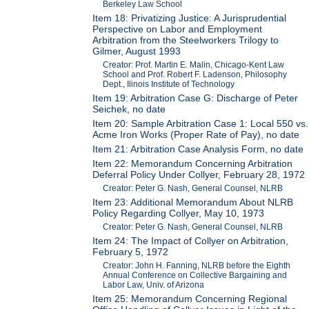
Berkeley Law School
Item 18: Privatizing Justice: A Jurisprudential
Perspective on Labor and Employment
Arbitration from the Steelworkers Trilogy to
Gilmer, August 1993
Creator: Prof. Martin E. Malin, Chicago-Kent Law
School and Prof. Robert F. Ladenson, Philosophy
Dept., Ilinois Institute of Technology
Item 19: Arbitration Case G: Discharge of Peter
Seichek, no date
Item 20: Sample Arbitration Case 1: Local 550 vs.
Acme Iron Works (Proper Rate of Pay), no date
Item 21: Arbitration Case Analysis Form, no date
Item 22: Memorandum Concerning Arbitration
Deferral Policy Under Collyer, February 28, 1972
Creator: Peter G. Nash, General Counsel, NLRB
Item 23: Additional Memorandum About NLRB
Policy Regarding Collyer, May 10, 1973
Creator: Peter G. Nash, General Counsel, NLRB
Item 24: The Impact of Collyer on Arbitration,
February 5, 1972
Creator: John H. Fanning, NLRB before the Eighth
Annual Conference on Collective Bargaining and
Labor Law, Univ. of Arizona
Item 25: Memorandum Concerning Regional