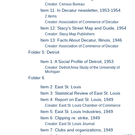
Creator: Census Bureau
Item 11: In Decatur newsletter, 1953-1954
2 items
Creator: Association of Commerce of Decatur
Item 12: Stacy's Street Map and Guide, 1954
Creator: Stacy Map Publishers
Item 13: Facts About Decatur, Illinois, 1946
Creator: Association of Commerce of Decatur
Folder 5: Detroit
Item 1: A Social Profile of Detroit, 1953
Creator: Detroit Area Study of the University of
Michigan
Folder 6
Item 2: East St. Louis
Item 3: Statistical Review of East St. Louis
Item 4: Report on East St. Louis, 1949
Creator: East St. Louis Chamber of Commerce
Item 5: East St. Louis Industries, 1949
Item 6: Clipping re: strike, 1949
Creator: East St. Louis Journal
Item 7: Clubs and organizations, 1949