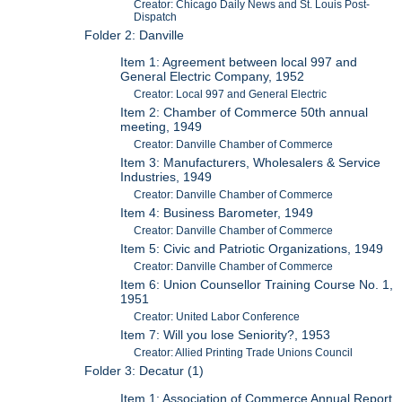
Creator: Chicago Daily News and St. Louis Post-
Dispatch
Folder 2: Danville
Item 1: Agreement between local 997 and
General Electric Company, 1952
Creator: Local 997 and General Electric
Item 2: Chamber of Commerce 50th annual
meeting, 1949
Creator: Danville Chamber of Commerce
Item 3: Manufacturers, Wholesalers & Service
Industries, 1949
Creator: Danville Chamber of Commerce
Item 4: Business Barometer, 1949
Creator: Danville Chamber of Commerce
Item 5: Civic and Patriotic Organizations, 1949
Creator: Danville Chamber of Commerce
Item 6: Union Counsellor Training Course No. 1,
1951
Creator: United Labor Conference
Item 7: Will you lose Seniority?, 1953
Creator: Allied Printing Trade Unions Council
Folder 3: Decatur (1)
Item 1: Association of Commerce Annual Report,