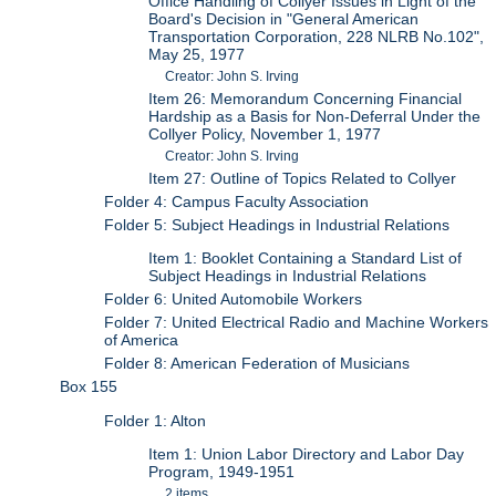
Office Handling of Collyer Issues in Light of the
Board's Decision in "General American
Transportation Corporation, 228 NLRB No.102",
May 25, 1977
Creator: John S. Irving
Item 26: Memorandum Concerning Financial
Hardship as a Basis for Non-Deferral Under the
Collyer Policy, November 1, 1977
Creator: John S. Irving
Item 27: Outline of Topics Related to Collyer
Folder 4: Campus Faculty Association
Folder 5: Subject Headings in Industrial Relations
Item 1: Booklet Containing a Standard List of
Subject Headings in Industrial Relations
Folder 6: United Automobile Workers
Folder 7: United Electrical Radio and Machine Workers
of America
Folder 8: American Federation of Musicians
Box 155
Folder 1: Alton
Item 1: Union Labor Directory and Labor Day
Program, 1949-1951
2 items