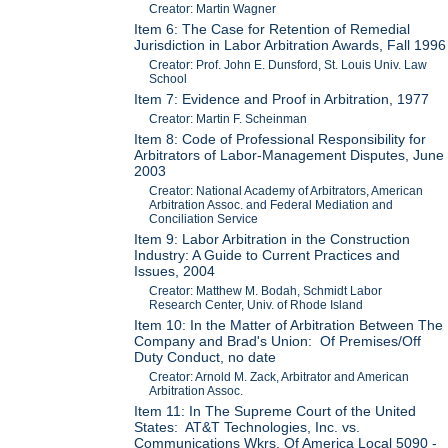
Creator: Martin Wagner
Item 6: The Case for Retention of Remedial
Jurisdiction in Labor Arbitration Awards, Fall 1996
Creator: Prof. John E. Dunsford, St. Louis Univ. Law
School
Item 7: Evidence and Proof in Arbitration, 1977
Creator: Martin F. Scheinman
Item 8: Code of Professional Responsibility for
Arbitrators of Labor-Management Disputes, June
2003
Creator: National Academy of Arbitrators, American
Arbitration Assoc. and Federal Mediation and
Conciliation Service
Item 9: Labor Arbitration in the Construction
Industry: A Guide to Current Practices and
Issues, 2004
Creator: Matthew M. Bodah, Schmidt Labor
Research Center, Univ. of Rhode Island
Item 10: In the Matter of Arbitration Between The
Company and Brad's Union: Of Premises/Off
Duty Conduct, no date
Creator: Arnold M. Zack, Arbitrator and American
Arbitration Assoc.
Item 11: In The Supreme Court of the United
States: AT&T Technologies, Inc. vs.
Communications Wkrs. Of America Local 5090 -