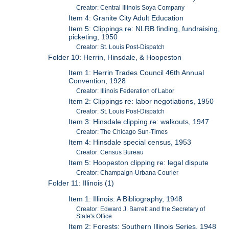
Creator: Central Illinois Soya Company
Item 4: Granite City Adult Education
Item 5: Clippings re: NLRB finding, fundraising,
picketing, 1950
Creator: St. Louis Post-Dispatch
Folder 10: Herrin, Hinsdale, & Hoopeston
Item 1: Herrin Trades Council 46th Annual
Convention, 1928
Creator: Illinois Federation of Labor
Item 2: Clippings re: labor negotiations, 1950
Creator: St. Louis Post-Dispatch
Item 3: Hinsdale clipping re: walkouts, 1947
Creator: The Chicago Sun-Times
Item 4: Hinsdale special census, 1953
Creator: Census Bureau
Item 5: Hoopeston clipping re: legal dispute
Creator: Champaign-Urbana Courier
Folder 11: Illinois (1)
Item 1: Illinois: A Bibliography, 1948
Creator: Edward J. Barrett and the Secretary of
State's Office
Item 2: Forests: Southern Illinois Series, 1948