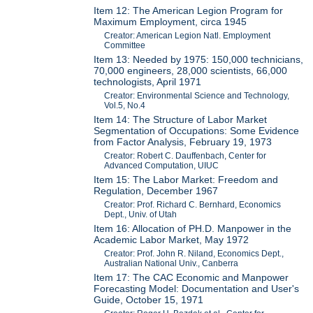
Item 12: The American Legion Program for
Maximum Employment, circa 1945
Creator: American Legion Natl. Employment
Committee
Item 13: Needed by 1975: 150,000 technicians,
70,000 engineers, 28,000 scientists, 66,000
technologists, April 1971
Creator: Environmental Science and Technology,
Vol.5, No.4
Item 14: The Structure of Labor Market
Segmentation of Occupations: Some Evidence
from Factor Analysis, February 19, 1973
Creator: Robert C. Dauffenbach, Center for
Advanced Computation, UIUC
Item 15: The Labor Market: Freedom and
Regulation, December 1967
Creator: Prof. Richard C. Bernhard, Economics
Dept., Univ. of Utah
Item 16: Allocation of PH.D. Manpower in the
Academic Labor Market, May 1972
Creator: Prof. John R. Niland, Economics Dept.,
Australian National Univ., Canberra
Item 17: The CAC Economic and Manpower
Forecasting Model: Documentation and User's
Guide, October 15, 1971