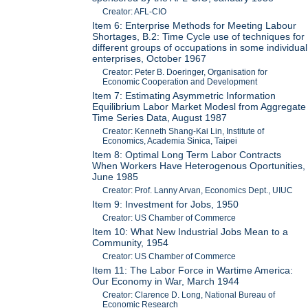
Creator: AFL-CIO
Item 6: Enterprise Methods for Meeting Labour
Shortages, B.2: Time Cycle use of techniques for
different groups of occupations in some individual
enterprises, October 1967
Creator: Peter B. Doeringer, Organisation for
Economic Cooperation and Development
Item 7: Estimating Asymmetric Information
Equilibrium Labor Market Modesl from Aggregate
Time Series Data, August 1987
Creator: Kenneth Shang-Kai Lin, Institute of
Economics, Academia Sinica, Taipei
Item 8: Optimal Long Term Labor Contracts
When Workers Have Heterogenous Oportunities,
June 1985
Creator: Prof. Lanny Arvan, Economics Dept., UIUC
Item 9: Investment for Jobs, 1950
Creator: US Chamber of Commerce
Item 10: What New Industrial Jobs Mean to a
Community, 1954
Creator: US Chamber of Commerce
Item 11: The Labor Force in Wartime America:
Our Economy in War, March 1944
Creator: Clarence D. Long, National Bureau of
Economic Research