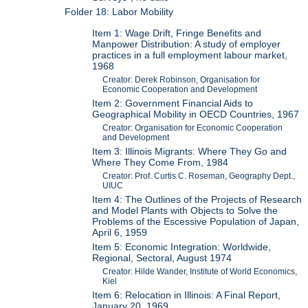
Folder 18: Labor Mobility
Item 1: Wage Drift, Fringe Benefits and
Manpower Distribution: A study of employer
practices in a full employment labour market,
1968
Creator: Derek Robinson, Organisation for
Economic Cooperation and Development
Item 2: Government Financial Aids to
Geographical Mobility in OECD Countries, 1967
Creator: Organisation for Economic Cooperation
and Development
Item 3: Illinois Migrants: Where They Go and
Where They Come From, 1984
Creator: Prof. Curtis C. Roseman, Geography Dept.,
UIUC
Item 4: The Outlines of the Projects of Research
and Model Plants with Objects to Solve the
Problems of the Escessive Population of Japan,
April 6, 1959
Item 5: Economic Integration: Worldwide,
Regional, Sectoral, August 1974
Creator: Hilde Wander, Institute of World Economics,
Kiel
Item 6: Relocation in Illinois: A Final Report,
January 20, 1969