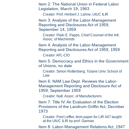
Item 2: The National Union in Federal Labor
Legislation, March 19, 1963
Creator: Prof. Herbert J. Lahne, UIUC ILIR
Item 3: Analysis of the Labor-Management
Reporting and Disclosures Act of 1959,
September 14, 1959
Creator: Plato E. Papps, Chief Counsel of the Intl.
Assoc. of Machinists
Item 4: Analysis of the Labor-Management
Reporting and Disclosures Act of 1959, 1959
Creator: AFL-CIO
Item 5: Democracy and Ethics in the Government
of Unions, no date
Creator: Simon Rottenberg, Tulane Univ. School of
Law
Item 6: NAM Law Dept. Reviews the Labor-
Management Reporting and Disclosure Act of
1959, September 1959
Creator: Natl. Assoc. of Manufacturers
Item 7: Title IV: An Evaluation of the Election
Provisions of the Landrum-Griffin Act, Decmber
1973
Creator: Fred Leffler, term paper for LIR 447 taught
at the UIUC ILIR by prof. Garman
Item 8: Labor-Management Relations Act, 1947