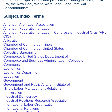
presented unique issues and problems including the Progressive
Era, the New Deal, World Wars I and II and Post-war
Anticommunism.
Subject/Index Terms
American Arbitration Association
American Federation of Labor
American Federation of Labor - Congress of Industrial Orgs (AFL-
CIO)
Arbitration
Chamber of Commerce, Illinois
Chamber of Commerce, United States
Collective Bargaining
Commerce, United States Department of
Commerce and Business Administration, College of
Communism
Economics
Economics Department
Education
Government
Government and Public Affairs, Institute of
Illinois Labor-Management Relations
Immigration
Industrial Democracy
Industrial Relations Research Association
International Labor Organization
International Relations