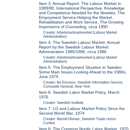
Item 3: Annual Report: The Labour Market in
1989/90, International Perspective, Knowledge
and Competence Needed for the Nineties, The
Empoyment Service-Helping the Market,
Rehabilitation and Work Service, The Growing
Importance of Counseling, circa 1990
Creator: Arbetsmarknadsverket (Labour Market
Administration)
Item 4: The Swedish Labour Market: Annual
Report by the Swedish Labour Market
Adminstration 1985/1986, circa 1986
Creator: Arbetsmarknadsverket (Labour Market
Administration)
Item 5: The Employment Situation in Sweden:
Some Main Issues Looking Ahead to the 1980s,
June 1979
Creator: Bo Ericsson, Swedish Information Service,
Consulate General, New York
Item 6: Swedish Labor Market Policy, March
1976
Creator: Swedish Institute
Item 7: LO and Labour Market Policy Since the
Second World War, 1974
Creator: Berndt Ohman, Swedish Trade Union
Confed.
Item 8: The Common Nordic Labor Market, 1970