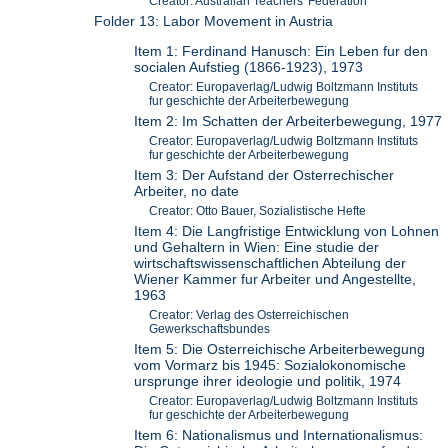
Creator: Australian Teachers' Federation
Folder 13: Labor Movement in Austria
Item 1: Ferdinand Hanusch: Ein Leben fur den
socialen Aufstieg (1866-1923), 1973
Creator: Europaverlag/Ludwig Boltzmann Instituts
fur geschichte der Arbeiterbewegung
Item 2: Im Schatten der Arbeiterbewegung, 1977
Creator: Europaverlag/Ludwig Boltzmann Instituts
fur geschichte der Arbeiterbewegung
Item 3: Der Aufstand der Osterrechischer
Arbeiter, no date
Creator: Otto Bauer, Sozialistische Hefte
Item 4: Die Langfristige Entwicklung von Lohnen
und Gehaltern in Wien: Eine studie der
wirtschaftswissenschaftlichen Abteilung der
Wiener Kammer fur Arbeiter und Angestellte,
1963
Creator: Verlag des Osterreichischen
Gewerkschaftsbundes
Item 5: Die Osterreichische Arbeiterbewegung
vom Vormarz bis 1945: Sozialokonomische
ursprunge ihrer ideologie und politik, 1974
Creator: Europaverlag/Ludwig Boltzmann Instituts
fur geschichte der Arbeiterbewegung
Item 6: Nationalismus und Internationalismus: