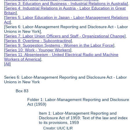
[
Series 3: Education and Business - Industrial Relations in Australia
],
[
Series 4: Industrial Relations in Austria - Labor Education in Great
Britain
],
[
Series 5: Labor Education in Japan - Labor-Management Relations
Act
],
[Series 6: Labor-Management Reporting and Disclosure Act - Labor
Unions in New York],
[
Series 7: Labor Union Officers and Staff - Organizational Change
],
[
Series 8: Overtime - Subcontracting
],
[
Series 9: Suggestion Systems - Women in the Labor Force
],
[
Series 10: Work - Younger Workers
],
[
Series 11: Absenteeism - United Electrical Radio and Machine
Workers of America
],
[
All
]
Series 6: Labor-Management Reporting and Disclosure Act - Labor
Unions in New York
Box 83
Folder 1: Labor-Management Reporting and Disclosure
Act (1959)
Item 1: Labor-Management Reporting and
Disclosure Act of 1959: Text of the law and index
to its provisions, 1959
Creator: UIUC ILIR