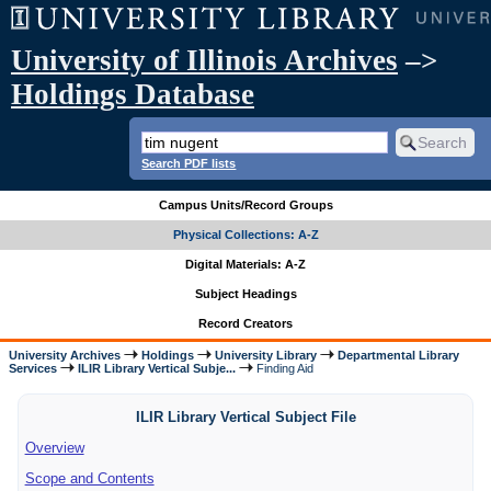
University of Illinois Archives
–>
Holdings Database
Search PDF lists
Campus Units/Record Groups
Physical Collections: A-Z
Digital Materials: A-Z
Subject Headings
Record Creators
University Archives
Holdings
University Library
Departmental Library
Services
ILIR Library Vertical Subje...
Finding Aid
ILIR Library Vertical Subject File
Overview
Scope and Contents