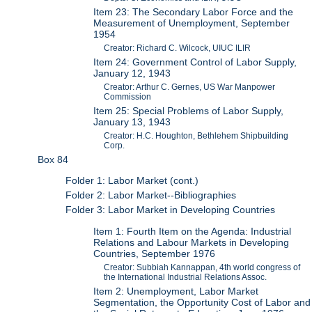
Item 23: The Secondary Labor Force and the
Measurement of Unemployment, September
1954
Creator: Richard C. Wilcock, UIUC ILIR
Item 24: Government Control of Labor Supply,
January 12, 1943
Creator: Arthur C. Gernes, US War Manpower
Commission
Item 25: Special Problems of Labor Supply,
January 13, 1943
Creator: H.C. Houghton, Bethlehem Shipbuilding
Corp.
Box 84
Folder 1: Labor Market (cont.)
Folder 2: Labor Market--Bibliographies
Folder 3: Labor Market in Developing Countries
Item 1: Fourth Item on the Agenda: Industrial
Relations and Labour Markets in Developing
Countries, September 1976
Creator: Subbiah Kannappan, 4th world congress of
the International Industrial Relations Assoc.
Item 2: Unemployment, Labor Market
Segmentation, the Opportunity Cost of Labor and