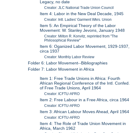
Legacy, no date
Creator: JLC National Trade Union Council
Item 4: Labor in the New Deal Decade, 1945
Creator: Intl. Ladies' Garment Wkrs. Union
Item 5: An Empirical Theory of the Labor
Movement: W. Stanley Jevons, January 1948
Creator: Milton R. Konvitz, reprinted from "The
Philosophical Review"
Item 6: Oganized Labor Movement, 1929-1937,
circa 1937
Creator: Monthly Labor Review
Folder 6: Labor Movement--Bibliographies
Folder 7: Labor Movement in Africa
Item 1: Free Trade Unions in Africa: Fourth
African Regional Conference of the Intl. Confed.
of Free Trade Unions, April 1964
Creator: ICFTU-AFRO
Item 2: Free Labour in a Free Africa, circa 1964
Creator: ICFTU-AFRO
Item 3: African Labour Moves Ahead, April 1964
Creator: ICFTU-AFRO
Item 4: The Role of Trade Union Movement in
Africa, March 1962