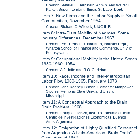
Creator: Samuel E. Bernstein, Admin. And Walter E.
Parker, Superintendant, Illinois St. Labor Dept.
Item 7: New Firms and the Labor Supply in Small
Communities, November 1954
Creator: Richard C. Wilcock, UIUC ILIR
Item 8: Intra-Plant Mobility of Negroes: Some
Industry Differences, December 1967
Creator: Prof. Herbert R. Northrup, Industry Dept.,
Wharton School of Finance and Commerce, Univ. of
Pennsylvania
Item 9: Occupational Mobility in the United States
1930-1960, 1954
Creator: A.J. Jaffe and R.O. Carleton
Item 10: Race, Income and Inter-Metropolitan
Labor Flow 1960-1965, February 1973
Creator: John Rodney Lemon, Center for Manpower
Studies, Memphis State Univ. and Univ. of
Mississippi
Item 11: A Conceptual Approach to the Brain
Drain Problem, 1968
Creator: Enrique Oteisza, Instituto Torcuato di Tella,
Centro de Investigaciones Economicas, Buenos
Aires, Argentina
Item 12: Emigration of Highly Qualified Personnel
from Argentina: A Latin-American "Brain Drain"
Case, August 1967