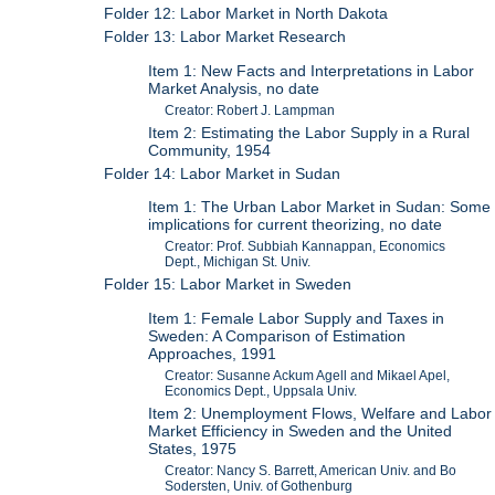
Folder 12: Labor Market in North Dakota
Folder 13: Labor Market Research
Item 1: New Facts and Interpretations in Labor
Market Analysis, no date
Creator: Robert J. Lampman
Item 2: Estimating the Labor Supply in a Rural
Community, 1954
Folder 14: Labor Market in Sudan
Item 1: The Urban Labor Market in Sudan: Some
implications for current theorizing, no date
Creator: Prof. Subbiah Kannappan, Economics
Dept., Michigan St. Univ.
Folder 15: Labor Market in Sweden
Item 1: Female Labor Supply and Taxes in
Sweden: A Comparison of Estimation
Approaches, 1991
Creator: Susanne Ackum Agell and Mikael Apel,
Economics Dept., Uppsala Univ.
Item 2: Unemployment Flows, Welfare and Labor
Market Efficiency in Sweden and the United
States, 1975
Creator: Nancy S. Barrett, American Univ. and Bo
Sodersten, Univ. of Gothenburg