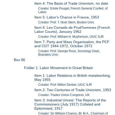
Item 4: The Basis of Trade Unionism, no date
Creator: Emile Pouget, French General Confed. of
Labor
Item 5: Labor's Chance in France, 1953
Creator: Prof. T. Noel Stern, Boston Univ.
Item 6: Les Conseils de Prud'hommes (French
Labor Courts), January 1962
Creator: Prof. William H. Mcpherson, UIUC ILIR
Item 7: Party and Mass Organization, the PCF
and CGT 1944-1972, October 1972
Creator: Prof. George Ross, Sociology Dept.,
Brandeis Univ.
Box 86
Folder 1: Labor Movement in Great Britain
Item 1: Labor Relations in British metalworking,
May 1955
Creator: Prof. Milton Derber, UIUC ILIR
Item 2: Two Centuries of Trade Unionism, 1953
Creator: Trades Union Congress, UK
Item 3: Industrial Unrest: The Reports of the
Commissioners (July 1917) Collated and
Epitomised, 1917
Creator: Sir William Chance, Bt. M.A., Chairman of