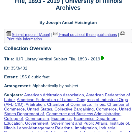
File, 1893 - 2019 | University of Illinois
Archives
By Joseph Ansel Hoisington
Submit request (Aeon)
|
Email us about these publications
|
Print this information
Collection Overview
Title:
ILIR Library Vertical Subject File, 1893 - 2019
ID:
35/3/402
Extent:
155.6 cubic feet
Arrangement:
Alphabetically by subject
Subjects:
American Arbitration Association
,
American Federation of
Labor
,
American Federation of Labor - Congress of Industrial Orgs
(AFL-CIO)
,
Arbitration
,
Chamber of Commerce, Illinois
,
Chamber of
Commerce, United States
,
Collective Bargaining
,
Commerce, United
States Department of
,
Commerce and Business Administration,
College of
,
Communism
,
Economics
,
Economics Department
,
Education
,
Government
,
Government and Public Affairs, Institute of
,
Illinois Labor-Management Relations
,
Immigration
,
Industrial