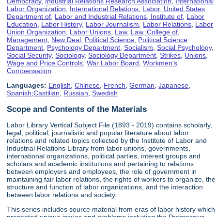
Democracy
,
Industrial Relations Research Association
,
International
Labor Organization
,
International Relations
,
Labor, United States
Department of
,
Labor and Industrial Relations, Institute of
,
Labor
Education
,
Labor History
,
Labor Journalism
,
Labor Relations
,
Labor
Union Organization
,
Labor Unions
,
Law
,
Law, College of
,
Management
,
New Deal
,
Political Science
,
Political Science
Department
,
Psychology Department
,
Socialism
,
Social Psychology
,
Social Security
,
Sociology
,
Sociology Department
,
Strikes
,
Unions
,
Wage and Price Controls
,
War Labor Board
,
Workmen's
Compensation
Languages:
English
,
Chinese
,
French
,
German
,
Japanese
,
Spanish;Castilian
,
Russian
,
Swedish
Scope and Contents of the Materials
Labor Library Vertical Subject File (1893 - 2019) contains scholarly,
legal, political, journalistic and popular literature about labor
relations and related topics collected by the Institute of Labor and
Industrial Relations Library from labor unions, governments,
international organizations, political parties, interest groups and
scholars and academic institutions and pertaining to relations
between employers and employees, the role of government in
maintaining fair labor relations, the rights of workers to organize, the
structure and function of labor organizations, and the interaction
between labor relations and society.
This series includes source material from eras of labor history which