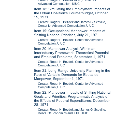
Creator: Roger H. Bezdek et al., Center for
Advanced Computation, UIUC
Item 18: Simulating the Employment Impacts of
the Urban Coalition's Counterbudget, October
15, 1971
Creator: Roger H. Bezdek and James G. Scoville,
Center for Advanced Computation, UIUC
Item 19: Occupational Manpower Impacts of
Shifting National Priorities, July 21, 1971
Creator: Roger H. Bezdek, Center for Advanced
Computation, UIUC
Item 20: Manpower Analysis Within an
Interindustry Framework: Theoretical Potential
and Empirical Problems, September 1, 1971
Creator: Roger H. Bezdek, Center for Advanced
Computation, UIUC
Item 21: Long-Range University Planning in the
Face of Variable Demands for Educated
Manpower, September 1, 1971
Creator: Roger H. Bezdek, Center for Advanced
Computation, UIUC
Item 22: Manpower Impacts of Shifting National
Goals and Priorities: Programmatic Analysis of
the Effects of Federal Expenditures, December
28, 1971
Creator: Roger H. Bezdek and James G. Scoville,
Depts. Of Economics and ILIR, UIUC