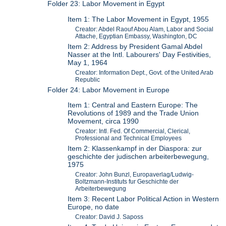
Folder 23: Labor Movement in Egypt
Item 1: The Labor Movement in Egypt, 1955
Creator: Abdel Raouf Abou Alam, Labor and Social
Attache, Egyptian Embassy, Washington, DC
Item 2: Address by President Gamal Abdel
Nasser at the Intl. Labourers' Day Festivities,
May 1, 1964
Creator: Information Dept., Govt. of the United Arab
Republic
Folder 24: Labor Movement in Europe
Item 1: Central and Eastern Europe: The
Revolutions of 1989 and the Trade Union
Movement, circa 1990
Creator: Intl. Fed. Of Commercial, Clerical,
Professional and Technical Employees
Item 2: Klassenkampf in der Diaspora: zur
geschichte der judischen arbeiterbewegung,
1975
Creator: John Bunzl, Europaverlag/Ludwig-
Boltzmann-Instituts fur Geschichte der
Arbeiterbewegung
Item 3: Recent Labor Political Action in Western
Europe, no date
Creator: David J. Saposs