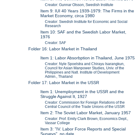
Creator: Gunnar Olsson, Swedish Institute
Item 9: IUI 40 Years 1939-1979: The Firms in the
Market Economy, circa 1980
Creator: Swedish Institute for Economic and Social
Research
Item 10: SAF and the Swedish Labor Market,
1976
Creator: SAF
Folder 16: Labor Market in Thailand
Item 1: Labor Absorbption in Thailand, June 1975
Creator: Nyle Spoelstra and Chirayu Isarangkun,
Council for Asian Manpower Studies, Univ. of the
Philippines and Natl. Institute of Development
Admin., Thailand
Folder 17: Labor Market in the USSR
Item 1: Unemployment in the USSR and the
Struggle Against It, 1927
Creator: Commission for Foreign Relations of the
Central Council of the Trade Unions of the USSR
Item 2: The Soviet Labor Market, January 1957
Creator: Prof. Emily Clark Brown, Economics Dept.,
Vassar College
Item 3: "IV. Labor Force Reports and Special
Surveys", no date