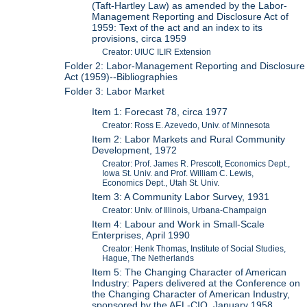
(Taft-Hartley Law) as amended by the Labor-
Management Reporting and Disclosure Act of
1959: Text of the act and an index to its
provisions, circa 1959
Creator: UIUC ILIR Extension
Folder 2: Labor-Management Reporting and Disclosure
Act (1959)--Bibliographies
Folder 3: Labor Market
Item 1: Forecast 78, circa 1977
Creator: Ross E. Azevedo, Univ. of Minnesota
Item 2: Labor Markets and Rural Community
Development, 1972
Creator: Prof. James R. Prescott, Economics Dept.,
Iowa St. Univ. and Prof. William C. Lewis,
Economics Dept., Utah St. Univ.
Item 3: A Community Labor Survey, 1931
Creator: Univ. of Illinois, Urbana-Champaign
Item 4: Labour and Work in Small-Scale
Enterprises, April 1990
Creator: Henk Thomas, Institute of Social Studies,
Hague, The Netherlands
Item 5: The Changing Character of American
Industry: Papers delivered at the Conference on
the Changing Character of American Industry,
sponsored by the AFL-CIO, January 1958