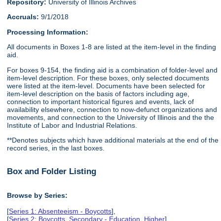
Repository:
University of Illinois Archives
Accruals:
9/1/2018
Processing Information:
All documents in Boxes 1-8 are listed at the item-level in the finding
aid.
For boxes 9-154, the finding aid is a combination of folder-level and
item-level description. For these boxes, only selected documents
were listed at the item-level. Documents have been selected for
item-level description on the basis of factors including age,
connection to important historical figures and events, lack of
availability elsewhere, connection to now-defunct organizations and
movements, and connection to the University of Illinois and the the
Institute of Labor and Industrial Relations.
**Denotes subjects which have additional materials at the end of the
record series, in the last boxes.
Box and Folder Listing
Browse by Series:
[
Series 1: Absenteeism - Boycotts
],
[
Series 2: Boycotts, Secondary - Education, Higher
],