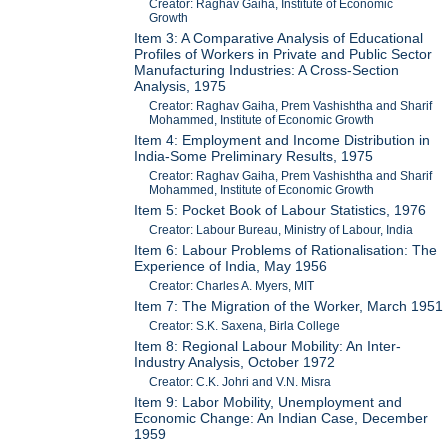
Creator: Raghav Gaiha, Institute of Economic
Growth
Item 3: A Comparative Analysis of Educational
Profiles of Workers in Private and Public Sector
Manufacturing Industries: A Cross-Section
Analysis, 1975
Creator: Raghav Gaiha, Prem Vashishtha and Sharif
Mohammed, Institute of Economic Growth
Item 4: Employment and Income Distribution in
India-Some Preliminary Results, 1975
Creator: Raghav Gaiha, Prem Vashishtha and Sharif
Mohammed, Institute of Economic Growth
Item 5: Pocket Book of Labour Statistics, 1976
Creator: Labour Bureau, Ministry of Labour, India
Item 6: Labour Problems of Rationalisation: The
Experience of India, May 1956
Creator: Charles A. Myers, MIT
Item 7: The Migration of the Worker, March 1951
Creator: S.K. Saxena, Birla College
Item 8: Regional Labour Mobility: An Inter-
Industry Analysis, October 1972
Creator: C.K. Johri and V.N. Misra
Item 9: Labor Mobility, Unemployment and
Economic Change: An Indian Case, December
1959