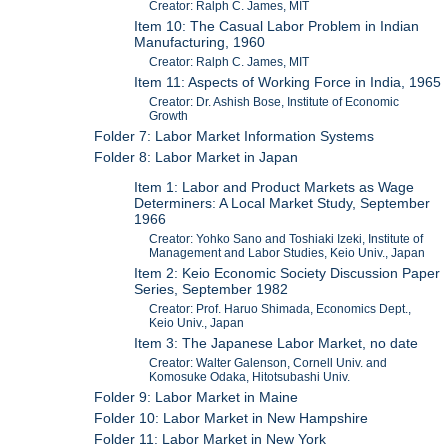
Creator: Ralph C. James, MIT
Item 10: The Casual Labor Problem in Indian
Manufacturing, 1960
Creator: Ralph C. James, MIT
Item 11: Aspects of Working Force in India, 1965
Creator: Dr. Ashish Bose, Institute of Economic
Growth
Folder 7: Labor Market Information Systems
Folder 8: Labor Market in Japan
Item 1: Labor and Product Markets as Wage
Determiners: A Local Market Study, September
1966
Creator: Yohko Sano and Toshiaki Izeki, Institute of
Management and Labor Studies, Keio Univ., Japan
Item 2: Keio Economic Society Discussion Paper
Series, September 1982
Creator: Prof. Haruo Shimada, Economics Dept.,
Keio Univ., Japan
Item 3: The Japanese Labor Market, no date
Creator: Walter Galenson, Cornell Univ. and
Komosuke Odaka, Hitotsubashi Univ.
Folder 9: Labor Market in Maine
Folder 10: Labor Market in New Hampshire
Folder 11: Labor Market in New York