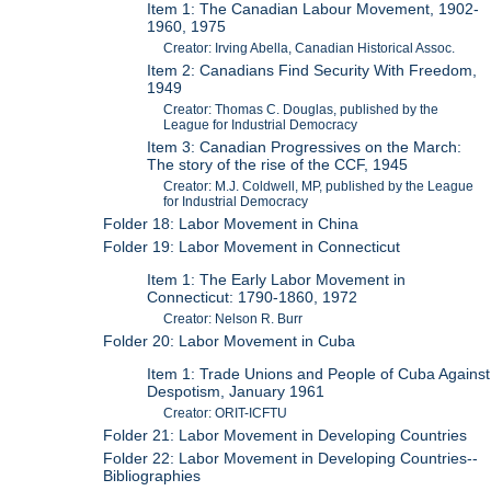
Item 1: The Canadian Labour Movement, 1902-
1960, 1975
Creator: Irving Abella, Canadian Historical Assoc.
Item 2: Canadians Find Security With Freedom,
1949
Creator: Thomas C. Douglas, published by the
League for Industrial Democracy
Item 3: Canadian Progressives on the March:
The story of the rise of the CCF, 1945
Creator: M.J. Coldwell, MP, published by the League
for Industrial Democracy
Folder 18: Labor Movement in China
Folder 19: Labor Movement in Connecticut
Item 1: The Early Labor Movement in
Connecticut: 1790-1860, 1972
Creator: Nelson R. Burr
Folder 20: Labor Movement in Cuba
Item 1: Trade Unions and People of Cuba Against
Despotism, January 1961
Creator: ORIT-ICFTU
Folder 21: Labor Movement in Developing Countries
Folder 22: Labor Movement in Developing Countries--
Bibliographies