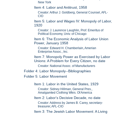
New York
Item 4: Labor and Antitrust, 1958
Creator: Arthur J. Goldberg, General Counsel, AFL-
CIO
Item 5: Labor and Wages IV: Monopoly of Labor,
1920
Creator: J. Laurence Laughlin, Prof. Emeritus of
Political Economy, Univ. of Chicago
Item 6: The Economic Analysis of Labor Union
Power, January 1958
Creator: Edward H. Chamberlain, Amerian
Enterprise Assoc., Inc.
Item 7: Monopoly Power as Exercised by Labor
Unions: A Problem for Every Citizen, no date
Creator: National Assoc. of Manufacturers
Folder 4: Labor Monopoly--Bibliographies
Folder 5: Labor Movement
Item 1: Labor in the United States, 1929
Creator: Sidney Hillman, General Pres.,
Amalgamted Clothing Wkrs. Of America
Item 2: Labor's Decisive Decade, no date
Creator: Address by James B. Carey, secretary-
treasurer, AFL-CIO
Item 3: The Jewish Labor Movement: A Living