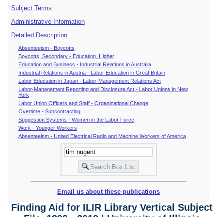
Subject Terms
Administrative Information
Detailed Description
Absenteeism - Boycotts
Boycotts, Secondary - Education, Higher
Education and Business - Industrial Relations in Australia
Industrial Relations in Austria - Labor Education in Great Britain
Labor Education in Japan - Labor-Management Relations Act
Labor-Management Reporting and Disclosure Act - Labor Unions in New
York
Labor Union Officers and Staff - Organizational Change
Overtime - Subcontracting
Suggestion Systems - Women in the Labor Force
Work - Younger Workers
Absenteeism - United Electrical Radio and Machine Workers of America
Email us about these publications
Finding Aid for ILIR Library Vertical Subject