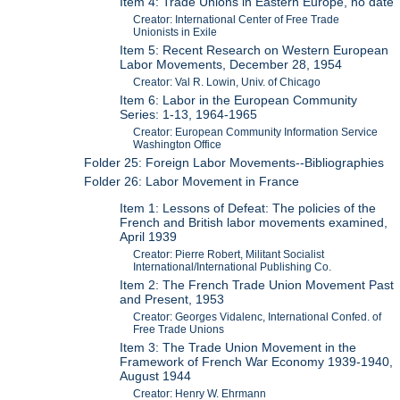
Item 4: Trade Unions in Eastern Europe, no date
Creator: International Center of Free Trade
Unionists in Exile
Item 5: Recent Research on Western European
Labor Movements, December 28, 1954
Creator: Val R. Lowin, Univ. of Chicago
Item 6: Labor in the European Community
Series: 1-13, 1964-1965
Creator: European Community Information Service
Washington Office
Folder 25: Foreign Labor Movements--Bibliographies
Folder 26: Labor Movement in France
Item 1: Lessons of Defeat: The policies of the
French and British labor movements examined,
April 1939
Creator: Pierre Robert, Militant Socialist
International/International Publishing Co.
Item 2: The French Trade Union Movement Past
and Present, 1953
Creator: Georges Vidalenc, International Confed. of
Free Trade Unions
Item 3: The Trade Union Movement in the
Framework of French War Economy 1939-1940,
August 1944
Creator: Henry W. Ehrmann