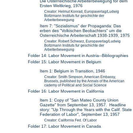
Die Osterreichische Arbeiterbewegung for dem
Ersten Weltkrieg, 1976
Creator: Helmut Konrad, Europaverlag/Ludwig
Boltzmann Instituts fur geschichte der
Arbeiterbewegung
Item 7: "Sozialismus" der Propaganda: Das
erben des "Volkischen Beobachters" um die
Osterreichische Arbeiterschaft 1938-1939, 1975
Creator: Robert Schwarz, Europaverlag/Ludwig
Boltzmann Instituts fur geschichte der
Arbeiterbewegung
Folder 14: Labor Movement in Austria--Bibliographies
Folder 15: Labor Movement in Belgium
Item 1: Belgium in Transition, 1946
Creator: Smith Simpson, American Embassy,
Brussels, published by the Annals of the American
cademy of Political and Social Science
Folder 16: Labor Movement in California
Item 1: Copy of "San Mateo County Union
Gazette" from September 13, 1957. Headline
story: "Up Through the Years with the Calif. State
Federation of Labor", September 13, 1957
Creator: California Fed. Of Labor
Folder 17: Labor Movement in Canada