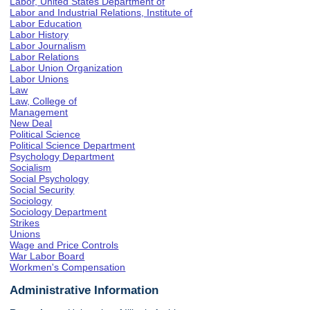
Labor, United States Department of
Labor and Industrial Relations, Institute of
Labor Education
Labor History
Labor Journalism
Labor Relations
Labor Union Organization
Labor Unions
Law
Law, College of
Management
New Deal
Political Science
Political Science Department
Psychology Department
Socialism
Social Psychology
Social Security
Sociology
Sociology Department
Strikes
Unions
Wage and Price Controls
War Labor Board
Workmen's Compensation
Administrative Information