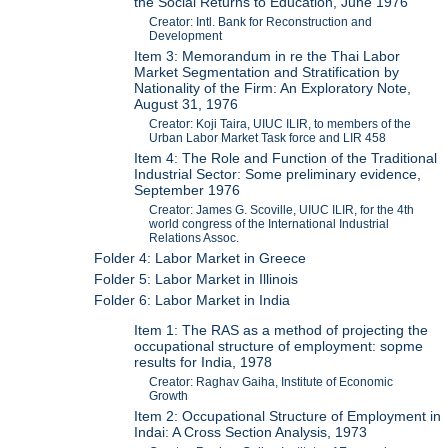
the Social Returns to Education, June 1976
Creator: Intl. Bank for Reconstruction and
Development
Item 3: Memorandum in re the Thai Labor
Market Segmentation and Stratification by
Nationality of the Firm: An Exploratory Note,
August 31, 1976
Creator: Koji Taira, UIUC ILIR, to members of the
Urban Labor Market Task force and LIR 458
Item 4: The Role and Function of the Traditional
Industrial Sector: Some preliminary evidence,
September 1976
Creator: James G. Scoville, UIUC ILIR, for the 4th
world congress of the International Industrial
Relations Assoc.
Folder 4: Labor Market in Greece
Folder 5: Labor Market in Illinois
Folder 6: Labor Market in India
Item 1: The RAS as a method of projecting the
occupational structure of employment: sopme
results for India, 1978
Creator: Raghav Gaiha, Institute of Economic
Growth
Item 2: Occupational Structure of Employment in
Indai: A Cross Section Analysis, 1973