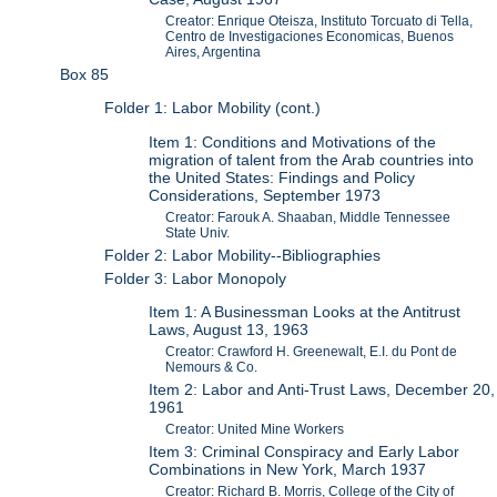
Creator: Enrique Oteisza, Instituto Torcuato di Tella,
Centro de Investigaciones Economicas, Buenos
Aires, Argentina
Box 85
Folder 1: Labor Mobility (cont.)
Item 1: Conditions and Motivations of the
migration of talent from the Arab countries into
the United States: Findings and Policy
Considerations, September 1973
Creator: Farouk A. Shaaban, Middle Tennessee
State Univ.
Folder 2: Labor Mobility--Bibliographies
Folder 3: Labor Monopoly
Item 1: A Businessman Looks at the Antitrust
Laws, August 13, 1963
Creator: Crawford H. Greenewalt, E.I. du Pont de
Nemours & Co.
Item 2: Labor and Anti-Trust Laws, December 20,
1961
Creator: United Mine Workers
Item 3: Criminal Conspiracy and Early Labor
Combinations in New York, March 1937
Creator: Richard B. Morris, College of the City of