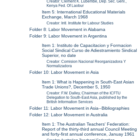
Creator: Clement K. Lubembe, Dep. Sec. Genl.,
Kenya Fed. Of Laobur
Item 5: International Educational Materials
Exchange, March 1968
Creator: Intl. Institute for Labour Studies
Folder 8: Labor Movement in Alabama
Folder 9: Labor Movement in Argentina
Item 1: Instituto de Capacitacion y Formacion
Social Sindical Curso de Adiestramiento Sindical
Superior, no date
Creator: Comision Nacional Reorganizadora Y
Normalizadora
Folder 10: Labor Movement in Asia
Item 1: What is Happening in South-East Asian
Trade Unions?, December 5, 1950
Creator: F.W. Dalley, Chairman of the ICFTU
Delegation to South-East Asia, published by the
British Information Services
Folder 11: Labor Movement in Asia--Bibliographies
Folder 12: Labor Movement in Australia
Item 1: The Australian Teachers' Federation:
Report of the thirty-third annual Council Meeting
and forty-first annual conference, Januay 1961