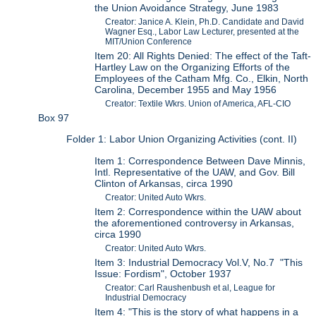
the Union Avoidance Strategy, June 1983
Creator: Janice A. Klein, Ph.D. Candidate and David
Wagner Esq., Labor Law Lecturer, presented at the
MIT/Union Conference
Item 20: All Rights Denied: The effect of the Taft-
Hartley Law on the Organizing Efforts of the
Employees of the Catham Mfg. Co., Elkin, North
Carolina, December 1955 and May 1956
Creator: Textile Wkrs. Union of America, AFL-CIO
Box 97
Folder 1: Labor Union Organizing Activities (cont. II)
Item 1: Correspondence Between Dave Minnis,
Intl. Representative of the UAW, and Gov. Bill
Clinton of Arkansas, circa 1990
Creator: United Auto Wkrs.
Item 2: Correspondence within the UAW about
the aforementioned controversy in Arkansas,
circa 1990
Creator: United Auto Wkrs.
Item 3: Industrial Democracy Vol.V, No.7 "This
Issue: Fordism", October 1937
Creator: Carl Raushenbush et al, League for
Industrial Democracy
Item 4: "This is the story of what happens in a