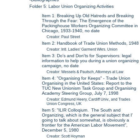
Folder 5: Labor Union Organizing Activities
Item 1: Breaking Up Old Hatreds and Breaking
Through the Fear: The Emergence of the
Packinghouse Workers Organizing Committee in
Chicago, 1933-1940, no date
Creator: Paul Street
Item 2: Handbook of Trade Union Methods, 1948
Creator: Intl. Ladies' Garment Wkrs. Union
Item 3: Do's and Don'ts for Supervisors: legal
information to help you during a union organizing
campaign, no date
Creator: Wessels & Pautsch, Attorneys at Law
Item 4: "Organising for Keeps" - Trade Union
Organising in the United States: Report to the
TUC New Unionism Task Group and Organising
Academy Steering Group, July 7, 1998
Creator: Edmund Heery, Cardiff Univ., and Trades
Union Congress, UK
Item 5: "ILIR Colloqium. The South and
Organizing, which is the general subject that I'
going to talk about somewhat, is obviously a
frontier for the American Labor Movement",
December 5, 1980
Creator: Scott Hoyman