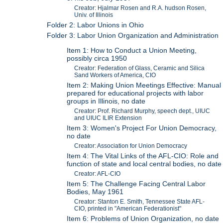
Creator: Hjalmar Rosen and R.A. hudson Rosen,
Univ. of Illinois
Folder 2: Labor Unions in Ohio
Folder 3: Labor Union Organization and Administration
Item 1: How to Conduct a Union Meeting,
possibly circa 1950
Creator: Federation of Glass, Ceramic and Silica
Sand Workers of America, CIO
Item 2: Making Union Meetings Effective: Manual
prepared for educational projects with labor
groups in Illinois, no date
Creator: Prof. Richard Murphy, speech dept., UIUC
and UIUC ILIR Extension
Item 3: Women's Project For Union Democracy,
no date
Creator: Association for Union Democracy
Item 4: The Vital Links of the AFL-CIO: Role and
function of state and local central bodies, no date
Creator: AFL-CIO
Item 5: The Challenge Facing Central Labor
Bodies, May 1961
Creator: Stanton E. Smith, Tennessee State AFL-
CIO, printed in "American Federationist"
Item 6: Problems of Union Organization, no date