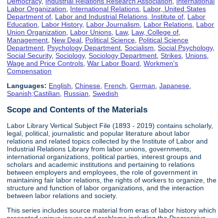
Democracy
,
Industrial Relations Research Association
,
International
Labor Organization
,
International Relations
,
Labor, United States
Department of
,
Labor and Industrial Relations, Institute of
,
Labor
Education
,
Labor History
,
Labor Journalism
,
Labor Relations
,
Labor
Union Organization
,
Labor Unions
,
Law
,
Law, College of
,
Management
,
New Deal
,
Political Science
,
Political Science
Department
,
Psychology Department
,
Socialism
,
Social Psychology
,
Social Security
,
Sociology
,
Sociology Department
,
Strikes
,
Unions
,
Wage and Price Controls
,
War Labor Board
,
Workmen's
Compensation
Languages:
English
,
Chinese
,
French
,
German
,
Japanese
,
Spanish;Castilian
,
Russian
,
Swedish
Scope and Contents of the Materials
Labor Library Vertical Subject File (1893 - 2019) contains scholarly,
legal, political, journalistic and popular literature about labor
relations and related topics collected by the Institute of Labor and
Industrial Relations Library from labor unions, governments,
international organizations, political parties, interest groups and
scholars and academic institutions and pertaining to relations
between employers and employees, the role of government in
maintaining fair labor relations, the rights of workers to organize, the
structure and function of labor organizations, and the interaction
between labor relations and society.
This series includes source material from eras of labor history which