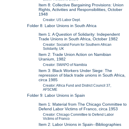
Item 8: Collective Bargaining Provisions: Union
Rights, Activities and Responsibilities, October
1948
Creator: US Labor Dept.
Folder 8: Labor Unions in South Africa
Item 1: A Question of Solidarity: Independent
Trade Unions in South Africa, October 1982
Creator: Socialst Forum for Southern African
Solidarity, UK
Item 2: Trade Union Action on Namibian
Uranium, 1982
Creator: SWAPO of Namibia
Item 3: Black Workers Under Siege: The
repression of black trade unions in South Africa,
circa 1985
Creator: Africa Fund and District Council 37,
AFSCME
Folder 9: Labor Unions in Spain
Item 1: Material from The Chicago Committee to
Defend Labor Victims of Franco, circa 1953
Creator: Chicago Committee to Defend Labor
Victims of Franco
Item 2: Labor Unions in Spain--Bibliographies