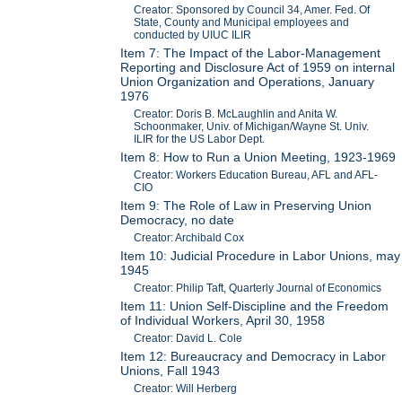
Creator: Sponsored by Council 34, Amer. Fed. Of
State, County and Municipal employees and
conducted by UIUC ILIR
Item 7: The Impact of the Labor-Management
Reporting and Disclosure Act of 1959 on internal
Union Organization and Operations, January
1976
Creator: Doris B. McLaughlin and Anita W.
Schoonmaker, Univ. of Michigan/Wayne St. Univ.
ILIR for the US Labor Dept.
Item 8: How to Run a Union Meeting, 1923-1969
Creator: Workers Education Bureau, AFL and AFL-
CIO
Item 9: The Role of Law in Preserving Union
Democracy, no date
Creator: Archibald Cox
Item 10: Judicial Procedure in Labor Unions, may
1945
Creator: Philip Taft, Quarterly Journal of Economics
Item 11: Union Self-Discipline and the Freedom
of Individual Workers, April 30, 1958
Creator: David L. Cole
Item 12: Bureaucracy and Democracy in Labor
Unions, Fall 1943
Creator: Will Herberg