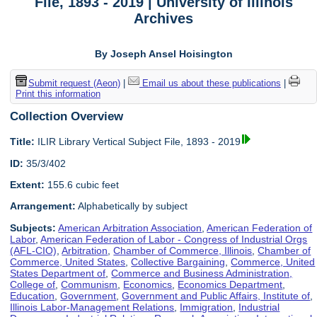
File, 1893 - 2019 | University of Illinois
Archives
By Joseph Ansel Hoisington
Submit request (Aeon)
|
Email us about these publications
|
Print this information
Collection Overview
Title:
ILIR Library Vertical Subject File, 1893 - 2019
ID:
35/3/402
Extent:
155.6 cubic feet
Arrangement:
Alphabetically by subject
Subjects:
American Arbitration Association
,
American Federation of
Labor
,
American Federation of Labor - Congress of Industrial Orgs
(AFL-CIO)
,
Arbitration
,
Chamber of Commerce, Illinois
,
Chamber of
Commerce, United States
,
Collective Bargaining
,
Commerce, United
States Department of
,
Commerce and Business Administration,
College of
,
Communism
,
Economics
,
Economics Department
,
Education
,
Government
,
Government and Public Affairs, Institute of
,
Illinois Labor-Management Relations
,
Immigration
,
Industrial