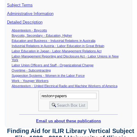
Subject Terms
Administrative Information
Detailed Description
Absenteeism - Boycotts
Boycotts, Secondary - Education, Higher
Education and Business - Industrial Relations in Australia
Industrial Relations in Austria - Labor Education in Great Britain
Labor Education in Japan - Labor-Management Relations Act
Labor-Management Reporting and Disclosure Act - Labor Unions in New
York
Labor Union Officers and Staff - Organizational Change
Overtime - Subcontracting
Suggestion Systems - Women in the Labor Force
Work - Younger Workers
Absenteeism - United Electrical Radio and Machine Workers of America
Email us about these publications
Finding Aid for ILIR Library Vertical Subject