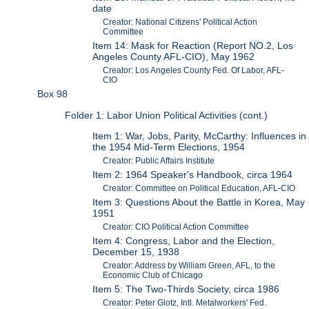
date
Creator: National Citizens' Political Action
Committee
Item 14: Mask for Reaction (Report NO.2, Los
Angeles County AFL-CIO), May 1962
Creator: Los Angeles County Fed. Of Labor, AFL-
CIO
Box 98
Folder 1: Labor Union Political Activities (cont.)
Item 1: War, Jobs, Parity, McCarthy: Influences in
the 1954 Mid-Term Elections, 1954
Creator: Public Affairs Institute
Item 2: 1964 Speaker's Handbook, circa 1964
Creator: Committee on Political Education, AFL-CIO
Item 3: Questions About the Battle in Korea, May
1951
Creator: CIO Political Action Committee
Item 4: Congress, Labor and the Election,
December 15, 1938
Creator: Address by William Green, AFL, to the
Economic Club of Chicago
Item 5: The Two-Thirds Society, circa 1986
Creator: Peter Glotz, Intl. Metalworkers' Fed.