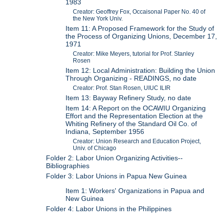
1983
Creator: Geoffrey Fox, Occaisonal Paper No. 40 of
the New York Univ.
Item 11: A Proposed Framework for the Study of
the Process of Organizing Unions, December 17,
1971
Creator: Mike Meyers, tutorial for Prof. Stanley
Rosen
Item 12: Local Administration: Building the Union
Through Organizing - READINGS, no date
Creator: Prof. Stan Rosen, UIUC ILIR
Item 13: Bayway Refinery Study, no date
Item 14: A Report on the OCAWIU Organizing
Effort and the Representation Election at the
Whiting Refinery of the Standard Oil Co. of
Indiana, September 1956
Creator: Union Research and Education Project,
Univ. of Chicago
Folder 2: Labor Union Organizing Activities--
Bibliographies
Folder 3: Labor Unions in Papua New Guinea
Item 1: Workers' Organizations in Papua and
New Guinea
Folder 4: Labor Unions in the Philippines