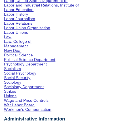
Labor, United States Department of
Labor and Industrial Relations, Institute of
Labor Education
Labor History
Labor Journalism
Labor Relations
Labor Union Organization
Labor Unions
Law
Law, College of
Management
New Deal
Political Science
Political Science Department
Psychology Department
Socialism
Social Psychology
Social Security
Sociology
Sociology Department
Strikes
Unions
Wage and Price Controls
War Labor Board
Workmen's Compensation
Administrative Information