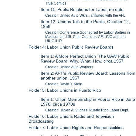
True Comics
Item 11: Public Relations for Labor, no date
Creator: United Auto Wkrs., affiliated with the AFL
Item 12: Unions Talk to the Public, October 12,
1958
Creator: Conference Sponsored by Labor Bodies in
Madison and St. Clair Counties, AFL-CIO and the
UIUC ILIR
Folder 4: Labor Union Public Review Boards
Item 1: A More Perfect Union The UAW Public
Review Board: Why, What, How, circa 1957
Creator: United Auto Workers
Item 2: AFT's Public Review Board: Lessons from
another union, 1967
Creator: David Y. Klein
Folder 5: Labor Unions in Puerto Rico
Item 1: Union Membership in Puerto Rico in June
1970, circa 1970s
Creator: Ruven A. Vilches, Puerto Rico Labor Dept.
Folder 6: Labor Unions Radio and Television
Broadcasting
Folder 7: Labor Union Rights and Responsibilities