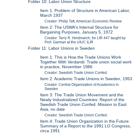
Folder 10: Labor Union Structure
Item 1: Problem of Structure in American Labor,
March 1937
Creator: Philip Taft, American Economic Review
Item 2: The USWA's Internal Structure for
Bargaining Purposes, January 5, 1972
Creator: Terry R. Hindmarch, for LIR 447 taught by
Prof. Garman at the UIUC ILIR
Folder 11: Labor Unions in Sweden
Item 1: This is How the Trade Unions Work
Together With Verdandi: Trade union social work
in practice, November 1986
Creator: Swedish Trade Union Confed.
Item 2: Academic Trade Unions in Sweden, 1953
Creator: Central Organisation of Academics in
Sweden
Item 3: The Trade Union Movement and the
Newly Industrialized Countries: Report of the
Swedish Trade Union Confed. Mission to East
Asia, no date
Creator: Swedish Trade Union Confed.
Item 4: Trade Union Organization in the Future:
Summary of a Report to the 1991 LO Congress,
circa 1991