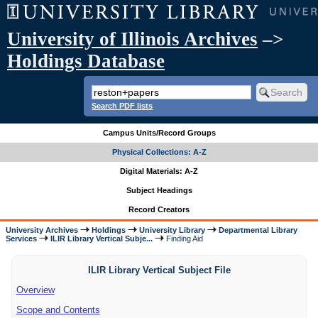
University of Illinois Archives
–>
Holdings Database
Search PDF lists
Campus Units/Record Groups
Physical Collections: A-Z
Digital Materials: A-Z
Subject Headings
Record Creators
University Archives
Holdings
University Library
Departmental Library
Services
ILIR Library Vertical Subje...
Finding Aid
ILIR Library Vertical Subject File
Overview
Scope and Contents