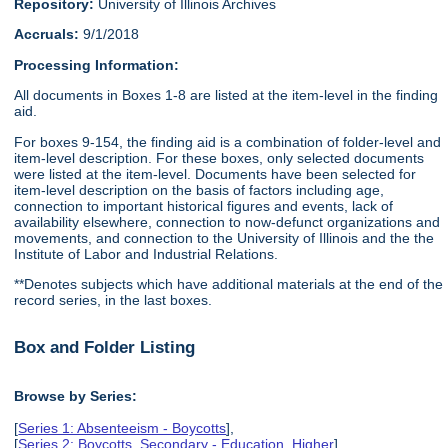
Repository:
University of Illinois Archives
Accruals:
9/1/2018
Processing Information:
All documents in Boxes 1-8 are listed at the item-level in the finding
aid.
For boxes 9-154, the finding aid is a combination of folder-level and
item-level description. For these boxes, only selected documents
were listed at the item-level. Documents have been selected for
item-level description on the basis of factors including age,
connection to important historical figures and events, lack of
availability elsewhere, connection to now-defunct organizations and
movements, and connection to the University of Illinois and the the
Institute of Labor and Industrial Relations.
**Denotes subjects which have additional materials at the end of the
record series, in the last boxes.
Box and Folder Listing
Browse by Series:
[
Series 1: Absenteeism - Boycotts
],
[
Series 2: Boycotts, Secondary - Education, Higher
],