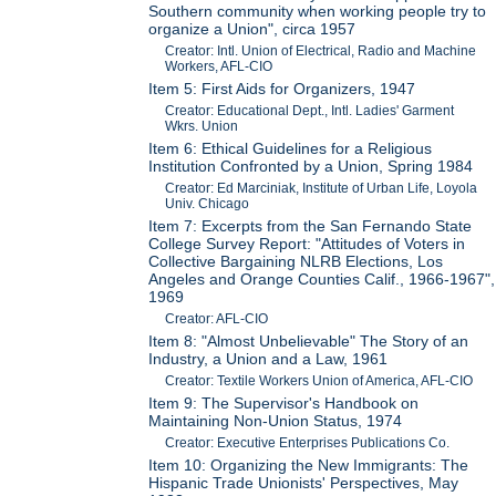
Southern community when working people try to
organize a Union", circa 1957
Creator: Intl. Union of Electrical, Radio and Machine
Workers, AFL-CIO
Item 5: First Aids for Organizers, 1947
Creator: Educational Dept., Intl. Ladies' Garment
Wkrs. Union
Item 6: Ethical Guidelines for a Religious
Institution Confronted by a Union, Spring 1984
Creator: Ed Marciniak, Institute of Urban Life, Loyola
Univ. Chicago
Item 7: Excerpts from the San Fernando State
College Survey Report: "Attitudes of Voters in
Collective Bargaining NLRB Elections, Los
Angeles and Orange Counties Calif., 1966-1967",
1969
Creator: AFL-CIO
Item 8: "Almost Unbelievable" The Story of an
Industry, a Union and a Law, 1961
Creator: Textile Workers Union of America, AFL-CIO
Item 9: The Supervisor's Handbook on
Maintaining Non-Union Status, 1974
Creator: Executive Enterprises Publications Co.
Item 10: Organizing the New Immigrants: The
Hispanic Trade Unionists' Perspectives, May