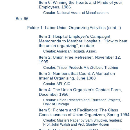
Item 6: Winning the Hearts and Minds of your
Employees, 1986
Creator: National Assoc. of Manufacturers
Box 96
Folder 1: Labor Union Organizing Activities (cont. I)
Item 1: Hospital Employer's Campaign!
Memoranda to Member Hospitals: "How to beat
the union organizing", no date
Creator: American Hospital Assoc.
Item 2: Union Free Refresher, November 12,
1995
Creator: Timber Products Mfg./Solberg Trucking
Item 3: Numbers that Count: A Manual on
Internal Organizing, June 1988
Creator: AFL-CIO
Item 4: The Union Organizer's Contact Form,
December 1956
Creator: Union Research and Education Projects,
Univ. of Chicago
Item 5: Fighters and Facilitators: The Class
Consciousness of Union Organizers, Spring 1994
Creator: Masters Paper by Sam Smucker, readers:
Prof. John Walsh and Prof. Stanley Rosen