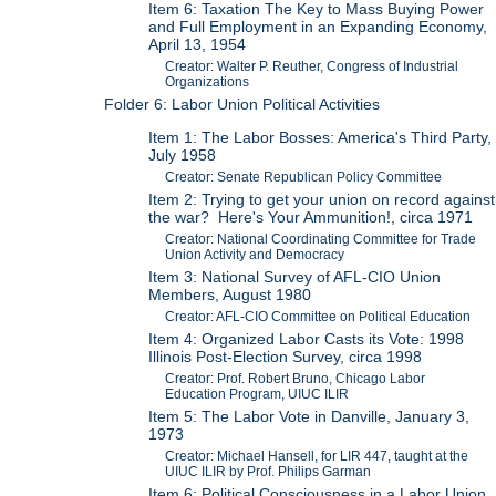
Item 6: Taxation The Key to Mass Buying Power
and Full Employment in an Expanding Economy,
April 13, 1954
Creator: Walter P. Reuther, Congress of Industrial
Organizations
Folder 6: Labor Union Political Activities
Item 1: The Labor Bosses: America's Third Party,
July 1958
Creator: Senate Republican Policy Committee
Item 2: Trying to get your union on record against
the war? Here's Your Ammunition!, circa 1971
Creator: National Coordinating Committee for Trade
Union Activity and Democracy
Item 3: National Survey of AFL-CIO Union
Members, August 1980
Creator: AFL-CIO Committee on Political Education
Item 4: Organized Labor Casts its Vote: 1998
Illinois Post-Election Survey, circa 1998
Creator: Prof. Robert Bruno, Chicago Labor
Education Program, UIUC ILIR
Item 5: The Labor Vote in Danville, January 3,
1973
Creator: Michael Hansell, for LIR 447, taught at the
UIUC ILIR by Prof. Philips Garman
Item 6: Political Consciousness in a Labor Union,