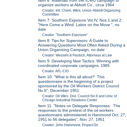
Item 6: Materials from the ICWU campaign to
organize workers at Abbott Co., circa 1964
Creator: Intl. Chem. Wkrs. Union-Abbott Organizing
Committee
Item 7: Southern Exposure Vol.IV, Nos.1 and 2:
"Here Come a Wind: Labor on the Move.", no
date
Creator: "Southern Exposure"
Item 8: Tips for Supervisors: A Guide to
Answering Questions Most Often Asked During a
Union Organizing Campaign, no date
Creator: Wessels & Pautsch, Attorneys at Law
Item 9: Developing New Tactics: Winning with
coordinated corporate campaigns, 1985
Creator: AFL-CIO
Item 10: "What is this all about? This
questionnaire is the beginning of a project
sponsored by the Oil Workers District Council
No.6", December 1951
Creator: Oil Wkrs. Dist. Council No.6 and Univ. of
Chicago Industrial Relations Center
Item 11: "Notes on Delegate Responses: The
responses to the pretest of the oil workers
questionnaire administered in Hammond Oct. 27,
1951 to 56 delegates", Nov. 27, 1951
Creator: John Hammond, Project Dir.