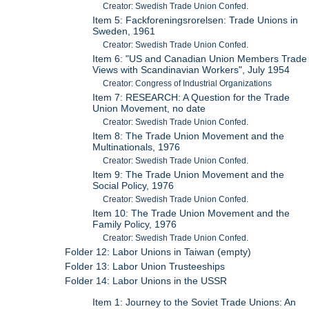
Creator: Swedish Trade Union Confed.
Item 5: Fackforeningsrorelsen: Trade Unions in
Sweden, 1961
Creator: Swedish Trade Union Confed.
Item 6: "US and Canadian Union Members Trade
Views with Scandinavian Workers", July 1954
Creator: Congress of Industrial Organizations
Item 7: RESEARCH: A Question for the Trade
Union Movement, no date
Creator: Swedish Trade Union Confed.
Item 8: The Trade Union Movement and the
Multinationals, 1976
Creator: Swedish Trade Union Confed.
Item 9: The Trade Union Movement and the
Social Policy, 1976
Creator: Swedish Trade Union Confed.
Item 10: The Trade Union Movement and the
Family Policy, 1976
Creator: Swedish Trade Union Confed.
Folder 12: Labor Unions in Taiwan (empty)
Folder 13: Labor Union Trusteeships
Folder 14: Labor Unions in the USSR
Item 1: Journey to the Soviet Trade Unions: An