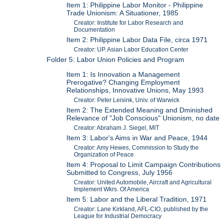
Item 1: Philippine Labor Monitor - Philippine
Trade Unionism: A Situationer, 1985
Creator: Institute for Labor Research and
Documentation
Item 2: Philippine Labor Data File, circa 1971
Creator: UP. Asian Labor Education Center
Folder 5: Labor Union Policies and Program
Item 1: Is Innovation a Management
Prerogative? Changing Employment
Relationships, Innovative Unions, May 1993
Creator: Peter Leisink, Univ. of Warwick
Item 2: The Extended Meaning and Dminished
Relevance of "Job Conscious" Unionism, no date
Creator: Abraham J. Siegel, MIT
Item 3: Labor's Aims in War and Peace, 1944
Creator: Amy Hewes, Commission to Study the
Organization of Peace
Item 4: Proposal to Limit Campaign Contributions
Submitted to Congress, July 1956
Creator: United Automobile, Aircraft and Agricultural
Implement Wkrs. Of America
Item 5: Labor and the Liberal Tradition, 1971
Creator: Lane Kirkland, AFL-CIO, published by the
League for Industrial Democracy