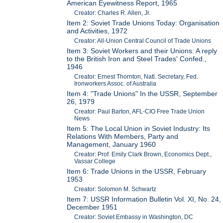
American Eyewitness Report, 1965
Creator: Charles R. Allen, Jr.
Item 2: Soviet Trade Unions Today: Organisation
and Activities, 1972
Creator: All-Union Central Council of Trade Unions
Item 3: Soviet Workers and their Unions: A reply
to the British Iron and Steel Trades' Confed.,
1946
Creator: Ernest Thornton, Natl. Secretary, Fed.
Ironworkers Assoc. of Australia
Item 4: "Trade Unions" In the USSR, September
26, 1979
Creator: Paul Barton, AFL-CIO Free Trade Union
News
Item 5: The Local Union in Soviet Industry: Its
Relations With Members, Party and
Management, January 1960
Creator: Prof. Emily Clark Brown, Economics Dept.,
Vassar College
Item 6: Trade Unions in the USSR, February
1953
Creator: Solomon M. Schwartz
Item 7: USSR Information Bulletin Vol. XI, No. 24,
December 1951
Creator: Soviet Embassy in Washington, DC