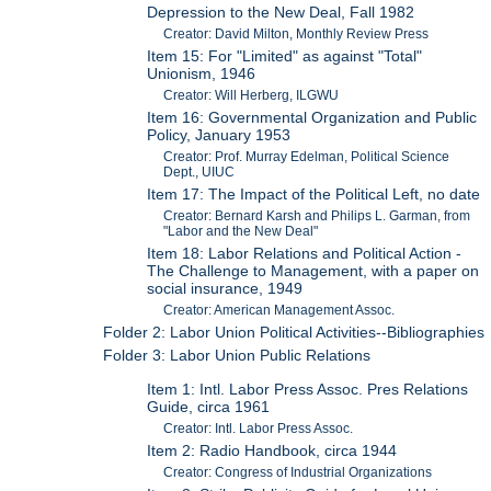
Depression to the New Deal, Fall 1982
Creator: David Milton, Monthly Review Press
Item 15: For "Limited" as against "Total"
Unionism, 1946
Creator: Will Herberg, ILGWU
Item 16: Governmental Organization and Public
Policy, January 1953
Creator: Prof. Murray Edelman, Political Science
Dept., UIUC
Item 17: The Impact of the Political Left, no date
Creator: Bernard Karsh and Philips L. Garman, from
"Labor and the New Deal"
Item 18: Labor Relations and Political Action -
The Challenge to Management, with a paper on
social insurance, 1949
Creator: American Management Assoc.
Folder 2: Labor Union Political Activities--Bibliographies
Folder 3: Labor Union Public Relations
Item 1: Intl. Labor Press Assoc. Pres Relations
Guide, circa 1961
Creator: Intl. Labor Press Assoc.
Item 2: Radio Handbook, circa 1944
Creator: Congress of Industrial Organizations