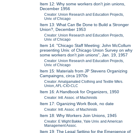
Item 12: Why some workers don't join unions,
December 1956
Creator: Union Research and Education Projects,
Univ. of Chicago
Item 13: What Can Be Done to Build a Stronger
Union?, December 1953
Creator: Union Research and Education Projects,
Univ. of Chicago
Item 14: "Chicago Staff Meeting: John McCollum
presenting Univ. of Chicago Union Survey on why
some workers don't join unions", Jan. 19, 1957
Creator: Union Research and Education Projects,
Univ. of Chicago
Item 15: Materials from JP Stevens Organizing
Campaingns, circa 1970s
Creator: Amalgamated Clothing and Textile Wkrs.
Union, AFL-CIO-CLC
Item 16: A Handbook for Organizers, 1950
Creator: Intl. Assoc. of Machinists
Item 17: Oganizing Work Book, no date
Creator: Intl. Assoc. of Machinists
Item 18: Why Workers Join Unions, 1945
Creator: E Wight Bakke, Yale Univ. and American
Management Assoc.
Item 19: The Legal Setting for the Emergence of