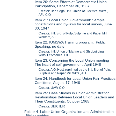
Item 20: Some Efforts at Democractic Union
Participation, December 30, 1957
Creator: Ben Segal, Intl. Union of Electrical Wkrs.,
AFL-CIO
Item 21: Local Union Government: Sample
constitutions and by-laws for local unions, June
30, 1947
Creator: Intl. Bro. of Pulp, Sulphite and Paper Mill
Workers, AFL
Item 22: IUMSWA Training program: Public
Speaking, no date
Creator: Intl. Union of Marine and Shipbuilding
Wkrs. Of America, CIO
Item 23: Concerning the Local Union meeting
The heart of self-government, April 1948
Creator: A.G. Host, reprinted by the Intl. Bro. of Pulp,
Sulphite and Paper Mill Wkrs., AFL
Item 24: Handbook for Local Union Fair Practices
Comittees, August 17, 1946
Creator: UAW-CIO
Item 25: Case Studies in Union Administration:
Relationships Between Local Union Leaders and
Their Constituents, October 1965
Creator: UIUC ILIR
Folder 4: Labor Union Organization and Administration-
-Bibliographies