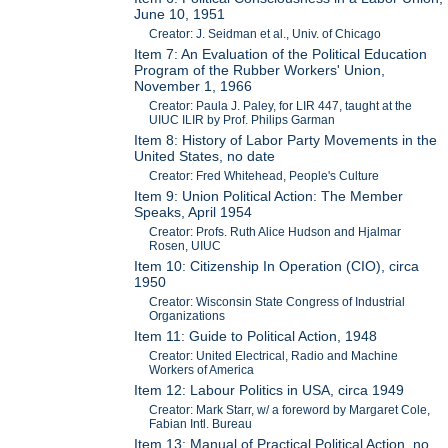
June 10, 1951
Creator: J. Seidman et al., Univ. of Chicago
Item 7: An Evaluation of the Political Education
Program of the Rubber Workers' Union,
November 1, 1966
Creator: Paula J. Paley, for LIR 447, taught at the
UIUC ILIR by Prof. Philips Garman
Item 8: History of Labor Party Movements in the
United States, no date
Creator: Fred Whitehead, People's Culture
Item 9: Union Political Action: The Member
Speaks, April 1954
Creator: Profs. Ruth Alice Hudson and Hjalmar
Rosen, UIUC
Item 10: Citizenship In Operation (CIO), circa
1950
Creator: Wisconsin State Congress of Industrial
Organizations
Item 11: Guide to Political Action, 1948
Creator: United Electrical, Radio and Machine
Workers of America
Item 12: Labour Politics in USA, circa 1949
Creator: Mark Starr, w/ a foreword by Margaret Cole,
Fabian Intl. Bureau
Item 13: Manual of Practical Political Action, no