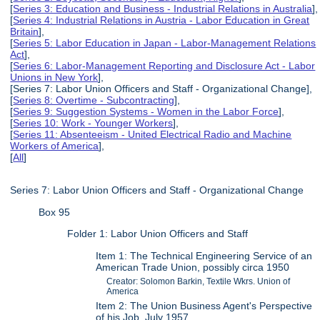
[
Series 3: Education and Business - Industrial Relations in Australia
],
[
Series 4: Industrial Relations in Austria - Labor Education in Great
Britain
],
[
Series 5: Labor Education in Japan - Labor-Management Relations
Act
],
[
Series 6: Labor-Management Reporting and Disclosure Act - Labor
Unions in New York
],
[Series 7: Labor Union Officers and Staff - Organizational Change],
[
Series 8: Overtime - Subcontracting
],
[
Series 9: Suggestion Systems - Women in the Labor Force
],
[
Series 10: Work - Younger Workers
],
[
Series 11: Absenteeism - United Electrical Radio and Machine
Workers of America
],
[
All
]
Series 7: Labor Union Officers and Staff - Organizational Change
Box 95
Folder 1: Labor Union Officers and Staff
Item 1: The Technical Engineering Service of an
American Trade Union, possibly circa 1950
Creator: Solomon Barkin, Textile Wkrs. Union of
America
Item 2: The Union Business Agent's Perspective
of his Job, July 1957