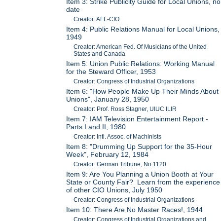
Item 3: Strike Publicity Guide for Local Unions, no
date
Creator: AFL-CIO
Item 4: Public Relations Manual for Local Unions,
1949
Creator: American Fed. Of Musicians of the United
States and Canada
Item 5: Union Public Relations: Working Manual
for the Steward Officer, 1953
Creator: Congress of Industrial Organizations
Item 6: "How People Make Up Their Minds About
Unions", January 28, 1950
Creator: Prof. Ross Stagner, UIUC ILIR
Item 7: IAM Television Entertainment Report -
Parts I and II, 1980
Creator: Intl. Assoc. of Machinists
Item 8: "Drumming Up Support for the 35-Hour
Week", February 12, 1984
Creator: German Tribune, No.1120
Item 9: Are You Planning a Union Booth at Your
State or County Fair? Learn from the experience
of other CIO Unions, July 1950
Creator: Congress of Industrial Organizations
Item 10: There Are No Master Races!, 1944
Creator: Congress of Industrial Organizations and