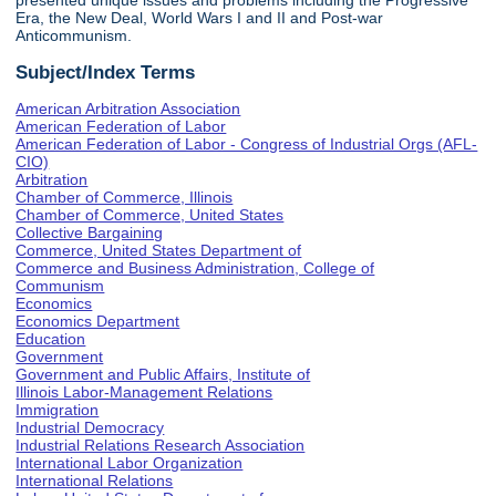
presented unique issues and problems including the Progressive
Era, the New Deal, World Wars I and II and Post-war
Anticommunism.
Subject/Index Terms
American Arbitration Association
American Federation of Labor
American Federation of Labor - Congress of Industrial Orgs (AFL-
CIO)
Arbitration
Chamber of Commerce, Illinois
Chamber of Commerce, United States
Collective Bargaining
Commerce, United States Department of
Commerce and Business Administration, College of
Communism
Economics
Economics Department
Education
Government
Government and Public Affairs, Institute of
Illinois Labor-Management Relations
Immigration
Industrial Democracy
Industrial Relations Research Association
International Labor Organization
International Relations