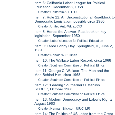
Item 6: California Labor League for Political
Education, December 8, 1958
Creator: California AFL-CIO
Item 7: Rule 22: An Unconstitutional Roadblock to
Democratic Legislation, possibly circa 1950
Creator: United Auto Wkrs., CIO
Item 8: Here's the Answer: Fact book on key
legislation, September 1950
Creator: Labor's League for Political Education
Item 9: Labor Lobby Day, Springfield, IL, June 2,
1981
Creator: Ronald W. Cullinan
Item 10: The Wallace Labor Record, circa 1968
Creator: Southern Committee on Political Ethics
Item 11: George C. Wallace: The Man and the
Men Behind Him, circa 1968
Creator: Southern Committee on Political Ethics
Item 12: "Leading Southerners Establish
SCOPE", October 1968
Creator: Southern Committee on Political Ethics
Item 13: Modern Democracy and Labor's Rights,
August 1963
Creator: Herman Erickson, UIUC ILIR
Item 14: The Politics of US Labor from the Great