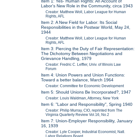
Item 1: Yes- Human Rights: An Account of
Labor's New Role in the Community, circa 1943
Creator: Matthew Woll, Labor League for Human
Rights, AFL
Item 2: A New Field for Labor: Its Social
Responsibilities in the Postwar World, May 24,
1944
Creator: Matthew Woll, Labor League for Human
Rights, AFL
Item 3: Piercing the Duty of Fair Representation:
The Dichotomy Between Negotiations and
Grievance Handling, 1979
Creator: Fredric C. Leffler, Univ. of Illinois Law
Forum
Item 4: Union Powers and Union Functions:
Toward a better balance, March 1964
Creator: Committee for Economic Development
Item 5: Should Unions Be Incorporated?, 1947
Creator: Louis Waldman, Attorney, New York
Item 6: "Labor and Responsibility", Spring 1940
Creator: Philip Murray, CIO, reprinted from The
Virginia Quarterly Review Vol.16, No.2
Item 7: Union-Employer Responsibility, January
16, 1939
Creator: Lyle Cooper, Industrial Economist, Natl.
Labor Relations Board