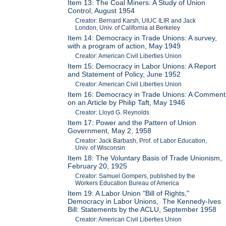
Item 13: The Coal Miners: A Study of Union
Control, August 1954
Creator: Bernard Karsh, UIUC ILIR and Jack
London, Univ. of California at Berkeley
Item 14: Democracy in Trade Unions: A survey,
with a program of action, May 1949
Creator: American Civil Liberties Union
Item 15: Democracy in Labor Unions: A Report
and Statement of Policy, June 1952
Creator: American Civil Liberties Union
Item 16: Democracy in Trade Unions: A Comment
on an Article by Philip Taft, May 1946
Creator: Lloyd G. Reynolds
Item 17: Power and the Pattern of Union
Government, May 2, 1958
Creator: Jack Barbash, Prof. of Labor Education,
Univ. of Wisconsin
Item 18: The Voluntary Basis of Trade Unionism,
February 20, 1925
Creator: Samuel Gompers, published by the
Workers Education Bureau of America
Item 19: A Labor Union "Bill of Rights,"
Democracy in Labor Unions, The Kennedy-Ives
Bill: Statements by the ACLU, September 1958
Creator: American Civil Liberties Union