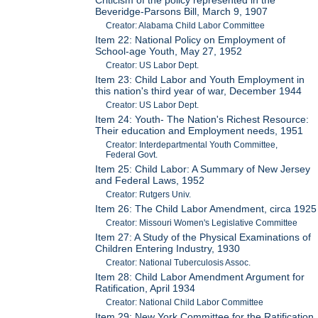
Beveridge-Parsons Bill, March 9, 1907
Creator: Alabama Child Labor Committee
Item 22: National Policy on Employment of
School-age Youth, May 27, 1952
Creator: US Labor Dept.
Item 23: Child Labor and Youth Employment in
this nation's third year of war, December 1944
Creator: US Labor Dept.
Item 24: Youth- The Nation's Richest Resource:
Their education and Employment needs, 1951
Creator: Interdepartmental Youth Committee,
Federal Govt.
Item 25: Child Labor: A Summary of New Jersey
and Federal Laws, 1952
Creator: Rutgers Univ.
Item 26: The Child Labor Amendment, circa 1925
Creator: Missouri Women's Legislative Committee
Item 27: A Study of the Physical Examinations of
Children Entering Industry, 1930
Creator: National Tuberculosis Assoc.
Item 28: Child Labor Amendment Argument for
Ratification, April 1934
Creator: National Child Labor Committee
Item 29: New York Committee for the Ratification