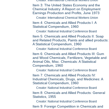
Creator: International Chemical Workers Union
Item 3: The United States Economy and the
Chemical Industry: A Report on Employment
Earnings Production and Profits, June 1973
Creator: International Chemical Workers Union
Item 4: Chemicals and Allied Products I: A
Statistical Compendium, 1960
Creator: National Industrial Conference Board
Item 5: Chemicals and Allied Products II: Soap
and Related Products, Paints and allied products:
A Statistical Compendium, 1960
Creator: National Industrial Conference Board
Item 6: Chemicals and Allied Products III: Gum
and Wood Chemicals, Fertilizers, Vegetable and
Animal Oils, Misc. Chemicals: A Statistical
Compendium, 1960
Creator: National Industrial Conference Board
Item 7: Chemicals and Allied Products IV:
Industrial Chemicals, Drugs, and Medicines: A
Statistical Compendium, 1960
Creator: National Industrial Conference Board
Item 8: Chemicals and Allied Products: General
Statistics, 1955
Creator: National Industrial Conference Board
Item 9: Foreign Competition in Chemicals and