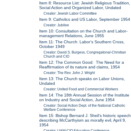
Item 8: Resource List: Jewish Religious Tradition,
Social Action and Organized Labor, Undated
Creator: Jewish Labor Committee
Item 9: Catholics and US Labor, September 1954
Creator: Jubilee
Item 10: Consultation on the Church and Labor-
management Relations, June 1955
Item 11: The Church: Labor's Southern Cross,
October 1949
Creator: David S. Burgess, Congregatonal-Christian
Church and CIO
Item 12: The Common Good: The Need for a
Reaffirmation of its nature and claims, 1954
Creator: The Rev. John J. Wright
Item 13: The Church speaks on Labor Unions,
Undated
Creator: United Food and Commercial Workers
Item 14: The 18th Annual Session of the Institute
on Industry and Social Action, June 1954
Creator: Social Action Dept. of the National Catholic
Welfare Conference
Item 15: Bishop Bernard J. Sheil's historic speech
describing McCarthyism as morally evil, April 9,
1954
Creator: UAW-CIO Education Conference