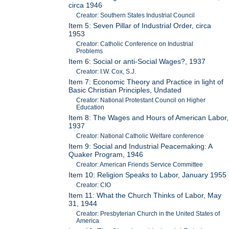
circa 1946
Creator: Southern States Industrial Council
Item 5: Seven Pillar of Industrial Order, circa
1953
Creator: Catholic Conference on Industrial
Problems
Item 6: Social or anti-Social Wages?, 1937
Creator: I.W. Cox, S.J.
Item 7: Economic Theory and Practice in light of
Basic Christian Principles, Undated
Creator: National Protestant Council on Higher
Education
Item 8: The Wages and Hours of American Labor,
1937
Creator: National Catholic Welfare conference
Item 9: Social and Industrial Peacemaking: A
Quaker Program, 1946
Creator: American Friends Service Committee
Item 10: Religion Speaks to Labor, January 1955
Creator: CIO
Item 11: What the Church Thinks of Labor, May
31, 1944
Creator: Presbyterian Church in the United States of
America