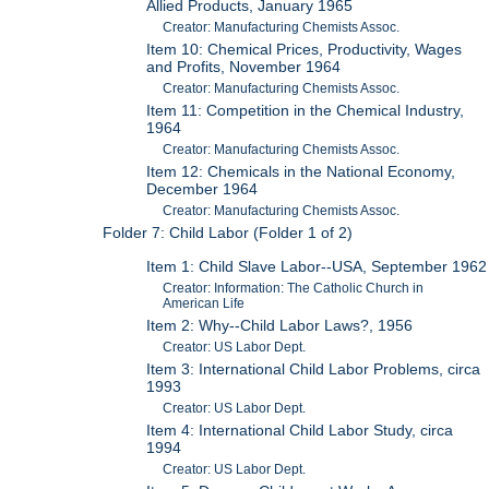
Allied Products, January 1965
Creator: Manufacturing Chemists Assoc.
Item 10: Chemical Prices, Productivity, Wages
and Profits, November 1964
Creator: Manufacturing Chemists Assoc.
Item 11: Competition in the Chemical Industry,
1964
Creator: Manufacturing Chemists Assoc.
Item 12: Chemicals in the National Economy,
December 1964
Creator: Manufacturing Chemists Assoc.
Folder 7: Child Labor (Folder 1 of 2)
Item 1: Child Slave Labor--USA, September 1962
Creator: Information: The Catholic Church in
American Life
Item 2: Why--Child Labor Laws?, 1956
Creator: US Labor Dept.
Item 3: International Child Labor Problems, circa
1993
Creator: US Labor Dept.
Item 4: International Child Labor Study, circa
1994
Creator: US Labor Dept.