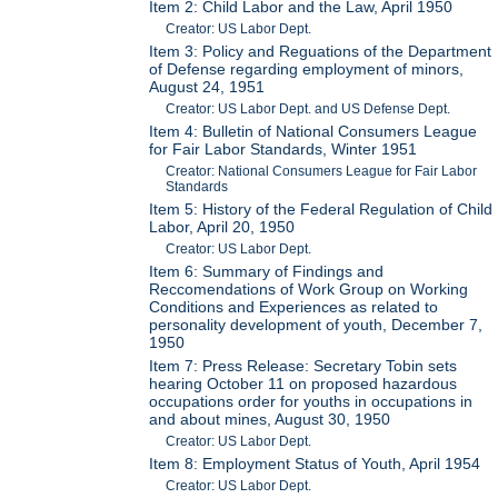
Item 2: Child Labor and the Law, April 1950
Creator: US Labor Dept.
Item 3: Policy and Reguations of the Department
of Defense regarding employment of minors,
August 24, 1951
Creator: US Labor Dept. and US Defense Dept.
Item 4: Bulletin of National Consumers League
for Fair Labor Standards, Winter 1951
Creator: National Consumers League for Fair Labor
Standards
Item 5: History of the Federal Regulation of Child
Labor, April 20, 1950
Creator: US Labor Dept.
Item 6: Summary of Findings and
Reccomendations of Work Group on Working
Conditions and Experiences as related to
personality development of youth, December 7,
1950
Item 7: Press Release: Secretary Tobin sets
hearing October 11 on proposed hazardous
occupations order for youths in occupations in
and about mines, August 30, 1950
Creator: US Labor Dept.
Item 8: Employment Status of Youth, April 1954
Creator: US Labor Dept.