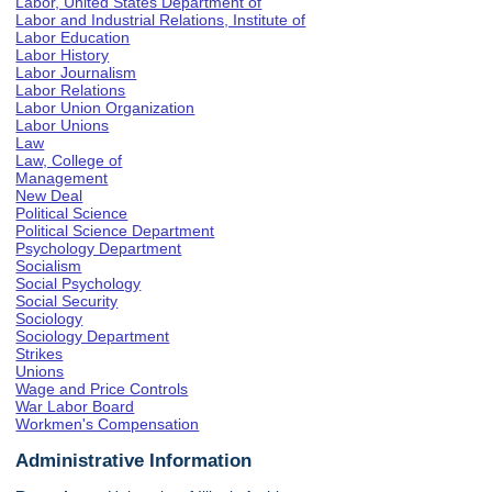
Labor, United States Department of
Labor and Industrial Relations, Institute of
Labor Education
Labor History
Labor Journalism
Labor Relations
Labor Union Organization
Labor Unions
Law
Law, College of
Management
New Deal
Political Science
Political Science Department
Psychology Department
Socialism
Social Psychology
Social Security
Sociology
Sociology Department
Strikes
Unions
Wage and Price Controls
War Labor Board
Workmen's Compensation
Administrative Information