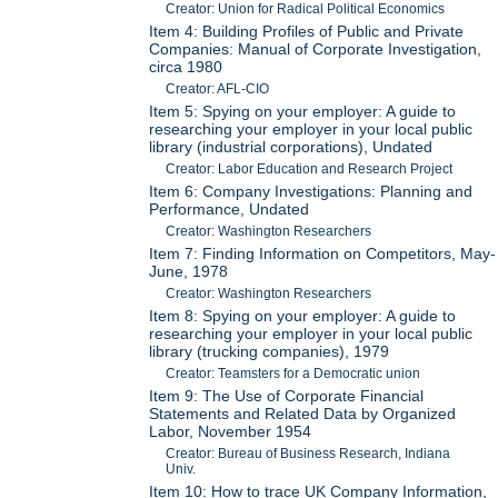
Creator: Union for Radical Political Economics
Item 4: Building Profiles of Public and Private
Companies: Manual of Corporate Investigation,
circa 1980
Creator: AFL-CIO
Item 5: Spying on your employer: A guide to
researching your employer in your local public
library (industrial corporations), Undated
Creator: Labor Education and Research Project
Item 6: Company Investigations: Planning and
Performance, Undated
Creator: Washington Researchers
Item 7: Finding Information on Competitors, May-
June, 1978
Creator: Washington Researchers
Item 8: Spying on your employer: A guide to
researching your employer in your local public
library (trucking companies), 1979
Creator: Teamsters for a Democratic union
Item 9: The Use of Corporate Financial
Statements and Related Data by Organized
Labor, November 1954
Creator: Bureau of Business Research, Indiana
Univ.
Item 10: How to trace UK Company Information,