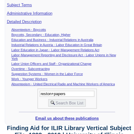
Subject Terms
Administrative Information
Detailed Description
Absenteeism - Boycotts
Boycotts, Secondary - Education, Higher
Education and Business - Industrial Relations in Australia
Industrial Relations in Austria - Labor Education in Great Britain
Labor Education in Japan - Labor-Management Relations Act
Labor-Management Reporting and Disclosure Act - Labor Unions in New
York
Labor Union Officers and Staff - Organizational Change
Overtime - Subcontracting
Suggestion Systems - Women in the Labor Force
Work - Younger Workers
Absenteeism - United Electrical Radio and Machine Workers of America
Email us about these publications
Finding Aid for ILIR Library Vertical Subject