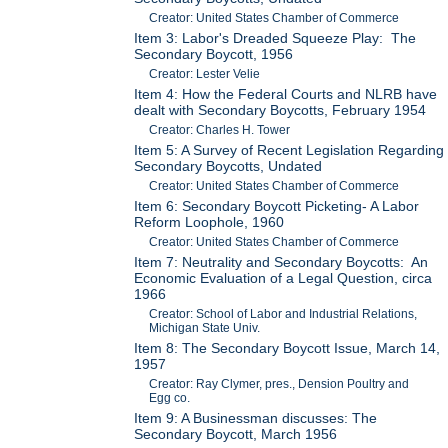
Creator: United States Chamber of Commerce
Item 3: Labor's Dreaded Squeeze Play: The
Secondary Boycott, 1956
Creator: Lester Velie
Item 4: How the Federal Courts and NLRB have
dealt with Secondary Boycotts, February 1954
Creator: Charles H. Tower
Item 5: A Survey of Recent Legislation Regarding
Secondary Boycotts, Undated
Creator: United States Chamber of Commerce
Item 6: Secondary Boycott Picketing- A Labor
Reform Loophole, 1960
Creator: United States Chamber of Commerce
Item 7: Neutrality and Secondary Boycotts: An
Economic Evaluation of a Legal Question, circa
1966
Creator: School of Labor and Industrial Relations,
Michigan State Univ.
Item 8: The Secondary Boycott Issue, March 14,
1957
Creator: Ray Clymer, pres., Dension Poultry and
Egg co.
Item 9: A Businessman discusses: The
Secondary Boycott, March 1956