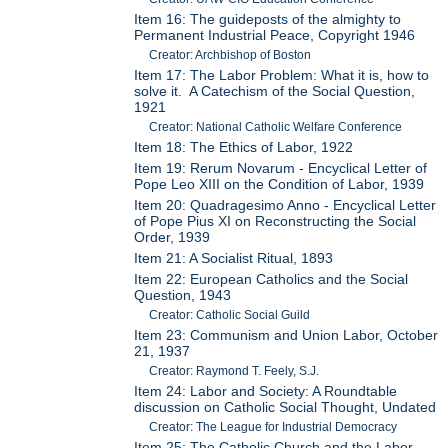
Item 16: The guideposts of the almighty to
Permanent Industrial Peace, Copyright 1946
Creator: Archbishop of Boston
Item 17: The Labor Problem: What it is, how to
solve it. A Catechism of the Social Question,
1921
Creator: National Catholic Welfare Conference
Item 18: The Ethics of Labor, 1922
Item 19: Rerum Novarum - Encyclical Letter of
Pope Leo XIII on the Condition of Labor, 1939
Item 20: Quadragesimo Anno - Encyclical Letter
of Pope Pius XI on Reconstructing the Social
Order, 1939
Item 21: A Socialist Ritual, 1893
Item 22: European Catholics and the Social
Question, 1943
Creator: Catholic Social Guild
Item 23: Communism and Union Labor, October
21, 1937
Creator: Raymond T. Feely, S.J.
Item 24: Labor and Society: A Roundtable
discussion on Catholic Social Thought, Undated
Creator: The League for Industrial Democracy
Item 25: The Catholic Church and the Labor