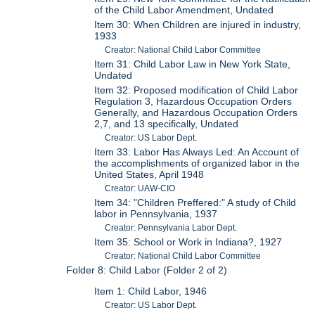
of the Child Labor Amendment, Undated
Item 30: When Children are injured in industry,
1933
Creator: National Child Labor Committee
Item 31: Child Labor Law in New York State,
Undated
Item 32: Proposed modification of Child Labor
Regulation 3, Hazardous Occupation Orders
Generally, and Hazardous Occupation Orders
2,7, and 13 specifically, Undated
Creator: US Labor Dept.
Item 33: Labor Has Always Led: An Account of
the accomplishments of organized labor in the
United States, April 1948
Creator: UAW-CIO
Item 34: "Children Preffered:" A study of Child
labor in Pennsylvania, 1937
Creator: Pennsylvania Labor Dept.
Item 35: School or Work in Indiana?, 1927
Creator: National Child Labor Committee
Folder 8: Child Labor (Folder 2 of 2)
Item 1: Child Labor, 1946
Creator: US Labor Dept.