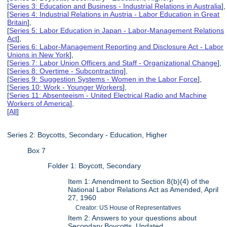
[
Series 3: Education and Business - Industrial Relations in Australia
],
[
Series 4: Industrial Relations in Austria - Labor Education in Great
Britain
],
[
Series 5: Labor Education in Japan - Labor-Management Relations
Act
],
[
Series 6: Labor-Management Reporting and Disclosure Act - Labor
Unions in New York
],
[
Series 7: Labor Union Officers and Staff - Organizational Change
],
[
Series 8: Overtime - Subcontracting
],
[
Series 9: Suggestion Systems - Women in the Labor Force
],
[
Series 10: Work - Younger Workers
],
[
Series 11: Absenteeism - United Electrical Radio and Machine
Workers of America
],
[
All
]
Series 2: Boycotts, Secondary - Education, Higher
Box 7
Folder 1: Boycott, Secondary
Item 1: Amendment to Section 8(b)(4) of the
National Labor Relations Act as Amended, April
27, 1960
Creator: US House of Representatives
Item 2: Answers to your questions about
Secondary Boycotts, Undated