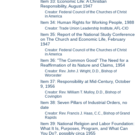
Item 33: Economic Life: A Christian
Responsibility, August 1947
Creator: Federal Council of the Churches of Christ
in America
Item 34: Human Rights for Working People, 1988
Creator: Trade Union Leadership Institute, AFL-CIO
Item 35: Report of the National Study Conference
on The Church and Economic Life, February
1947
Creator: Federal Council of the Churches of Christ
in America
Item 36: "The Common Good" The Need for a
Reaffirmation of its Nature and Claims, 1954
Creator: Rev. John J. Wright, D.D., Bishop of
Worcester
Item 37: Responsibility at Mid-Century, October
9, 1956
Creator: Rev. William T. Mulloy, D.D., Bishop of
Covington
Item 38: Seven Pillars of Industrial Orders, no
date
Creator: Rev. Francis J. Haas, C.C., Bishop of Grand
Rapids
Item 39: National Religion and Labor Foundation:
What It Is, Purposes, Program, and What Can
You Do?, possibly circa 1955