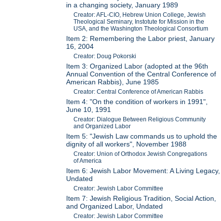
in a changing society, January 1989
Creator: AFL-CIO, Hebrew Union College, Jewish
Theological Seminary, Instotute for Mission in the
USA, and the Washington Theological Consortium
Item 2: Remembering the Labor priest, January
16, 2004
Creator: Doug Pokorski
Item 3: Organized Labor (adopted at the 96th
Annual Convention of the Central Conference of
American Rabbis), June 1985
Creator: Central Conference of American Rabbis
Item 4: "On the condition of workers in 1991",
June 10, 1991
Creator: Dialogue Between Religious Community
and Organized Labor
Item 5: "Jewish Law commands us to uphold the
dignity of all workers", November 1988
Creator: Union of Orthodox Jewish Congregations
of America
Item 6: Jewish Labor Movement: A Living Legacy,
Undated
Creator: Jewish Labor Committee
Item 7: Jewish Religious Tradition, Social Action,
and Organized Labor, Undated
Creator: Jewish Labor Committee