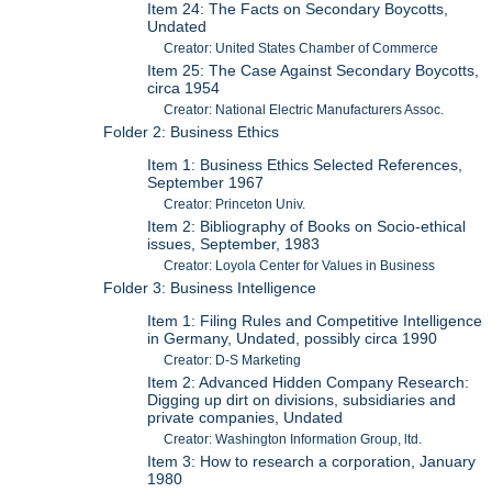
Item 24: The Facts on Secondary Boycotts,
Undated
Creator: United States Chamber of Commerce
Item 25: The Case Against Secondary Boycotts,
circa 1954
Creator: National Electric Manufacturers Assoc.
Folder 2: Business Ethics
Item 1: Business Ethics Selected References,
September 1967
Creator: Princeton Univ.
Item 2: Bibliography of Books on Socio-ethical
issues, September, 1983
Creator: Loyola Center for Values in Business
Folder 3: Business Intelligence
Item 1: Filing Rules and Competitive Intelligence
in Germany, Undated, possibly circa 1990
Creator: D-S Marketing
Item 2: Advanced Hidden Company Research:
Digging up dirt on divisions, subsidiaries and
private companies, Undated
Creator: Washington Information Group, ltd.
Item 3: How to research a corporation, January
1980