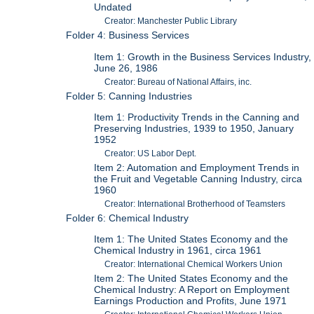
Undated
Creator: Manchester Public Library
Folder 4: Business Services
Item 1: Growth in the Business Services Industry,
June 26, 1986
Creator: Bureau of National Affairs, inc.
Folder 5: Canning Industries
Item 1: Productivity Trends in the Canning and
Preserving Industries, 1939 to 1950, January
1952
Creator: US Labor Dept.
Item 2: Automation and Employment Trends in
the Fruit and Vegetable Canning Industry, circa
1960
Creator: International Brotherhood of Teamsters
Folder 6: Chemical Industry
Item 1: The United States Economy and the
Chemical Industry in 1961, circa 1961
Creator: International Chemical Workers Union
Item 2: The United States Economy and the
Chemical Industry: A Report on Employment
Earnings Production and Profits, June 1971