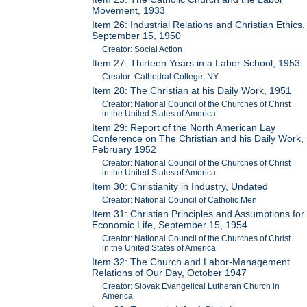
Movement, 1933
Item 26: Industrial Relations and Christian Ethics,
September 15, 1950
Creator: Social Action
Item 27: Thirteen Years in a Labor School, 1953
Creator: Cathedral College, NY
Item 28: The Christian at his Daily Work, 1951
Creator: National Council of the Churches of Christ
in the United States of America
Item 29: Report of the North American Lay
Conference on The Christian and his Daily Work,
February 1952
Creator: National Council of the Churches of Christ
in the United States of America
Item 30: Christianity in Industry, Undated
Creator: National Council of Catholic Men
Item 31: Christian Principles and Assumptions for
Economic Life, September 15, 1954
Creator: National Council of the Churches of Christ
in the United States of America
Item 32: The Church and Labor-Management
Relations of Our Day, October 1947
Creator: Slovak Evangelical Lutheran Church in
America