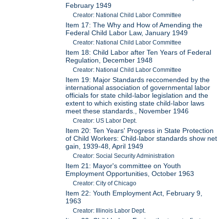
February 1949
Creator: National Child Labor Committee
Item 17: The Why and How of Amending the
Federal Child Labor Law, January 1949
Creator: National Child Labor Committee
Item 18: Child Labor after Ten Years of Federal
Regulation, December 1948
Creator: National Child Labor Committee
Item 19: Major Standards reccomended by the
international association of governmental labor
officials for state child-labor legislation and the
extent to which existing state child-labor laws
meet these standards., November 1946
Creator: US Labor Dept.
Item 20: Ten Years' Progress in State Protection
of Child Workers: Child-labor standards show net
gain, 1939-48, April 1949
Creator: Social Security Administration
Item 21: Mayor's committee on Youth
Employment Opportunities, October 1963
Creator: City of Chicago
Item 22: Youth Employment Act, February 9,
1963
Creator: Illinois Labor Dept.