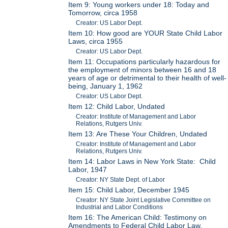
Item 9: Young workers under 18: Today and
Tomorrow, circa 1958
Creator: US Labor Dept.
Item 10: How good are YOUR State Child Labor
Laws, circa 1955
Creator: US Labor Dept.
Item 11: Occupations particularly hazardous for
the employment of minors between 16 and 18
years of age or detrimental to their health of well-
being, January 1, 1962
Creator: US Labor Dept.
Item 12: Child Labor, Undated
Creator: Institute of Management and Labor
Relations, Rutgers Univ.
Item 13: Are These Your Children, Undated
Creator: Institute of Management and Labor
Relations, Rutgers Univ.
Item 14: Labor Laws in New York State: Child
Labor, 1947
Creator: NY State Dept. of Labor
Item 15: Child Labor, December 1945
Creator: NY State Joint Legislative Committee on
Industrial and Labor Conditions
Item 16: The American Child: Testimony on
Amendments to Federal Child Labor Law,