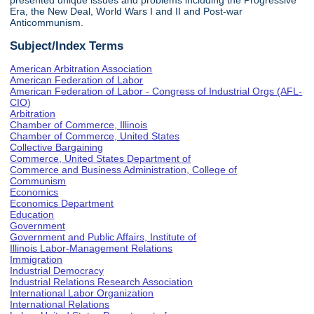
presented unique issues and problems including the Progressive
Era, the New Deal, World Wars I and II and Post-war
Anticommunism.
Subject/Index Terms
American Arbitration Association
American Federation of Labor
American Federation of Labor - Congress of Industrial Orgs (AFL-
CIO)
Arbitration
Chamber of Commerce, Illinois
Chamber of Commerce, United States
Collective Bargaining
Commerce, United States Department of
Commerce and Business Administration, College of
Communism
Economics
Economics Department
Education
Government
Government and Public Affairs, Institute of
Illinois Labor-Management Relations
Immigration
Industrial Democracy
Industrial Relations Research Association
International Labor Organization
International Relations