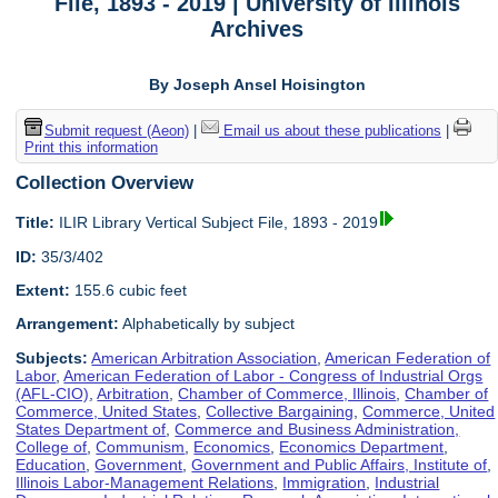
File, 1893 - 2019 | University of Illinois
Archives
By Joseph Ansel Hoisington
Submit request (Aeon)
|
Email us about these publications
|
Print this information
Collection Overview
Title:
ILIR Library Vertical Subject File, 1893 - 2019
ID:
35/3/402
Extent:
155.6 cubic feet
Arrangement:
Alphabetically by subject
Subjects:
American Arbitration Association
,
American Federation of
Labor
,
American Federation of Labor - Congress of Industrial Orgs
(AFL-CIO)
,
Arbitration
,
Chamber of Commerce, Illinois
,
Chamber of
Commerce, United States
,
Collective Bargaining
,
Commerce, United
States Department of
,
Commerce and Business Administration,
College of
,
Communism
,
Economics
,
Economics Department
,
Education
,
Government
,
Government and Public Affairs, Institute of
,
Illinois Labor-Management Relations
,
Immigration
,
Industrial