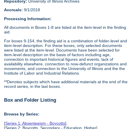
Repository:
University of Illinois Archives
Accruals:
9/1/2018
Processing Information:
All documents in Boxes 1-8 are listed at the item-level in the finding
aid.
For boxes 9-154, the finding aid is a combination of folder-level and
item-level description. For these boxes, only selected documents
were listed at the item-level. Documents have been selected for
item-level description on the basis of factors including age,
connection to important historical figures and events, lack of
availability elsewhere, connection to now-defunct organizations and
movements, and connection to the University of Illinois and the the
Institute of Labor and Industrial Relations.
**Denotes subjects which have additional materials at the end of the
record series, in the last boxes.
Box and Folder Listing
Browse by Series:
[
Series 1: Absenteeism - Boycotts
],
[Series 2: Boycotts, Secondary - Education, Higher],