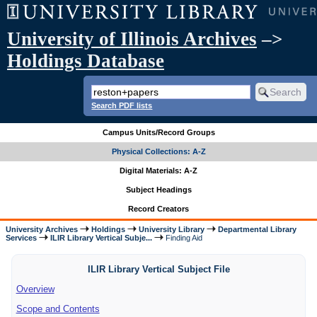
University of Illinois Archives
–>
Holdings Database
Search PDF lists
Campus Units/Record Groups
Physical Collections: A-Z
Digital Materials: A-Z
Subject Headings
Record Creators
University Archives
Holdings
University Library
Departmental Library
Services
ILIR Library Vertical Subje...
Finding Aid
ILIR Library Vertical Subject File
Overview
Scope and Contents