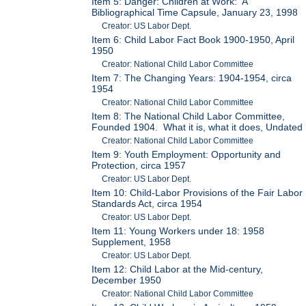
Item 5: Danger: Children at Work: A
Bibliographical Time Capsule, January 23, 1998
Creator: US Labor Dept.
Item 6: Child Labor Fact Book 1900-1950, April
1950
Creator: National Child Labor Committee
Item 7: The Changing Years: 1904-1954, circa
1954
Creator: National Child Labor Committee
Item 8: The National Child Labor Committee,
Founded 1904. What it is, what it does, Undated
Creator: National Child Labor Committee
Item 9: Youth Employment: Opportunity and
Protection, circa 1957
Creator: US Labor Dept.
Item 10: Child-Labor Provisions of the Fair Labor
Standards Act, circa 1954
Creator: US Labor Dept.
Item 11: Young Workers under 18: 1958
Supplement, 1958
Creator: US Labor Dept.
Item 12: Child Labor at the Mid-century,
December 1950
Creator: National Child Labor Committee