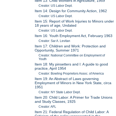
Item 13: Child Workers in Agriculture, 1959
Creator: US Labor Dept.
Item 14: Design for Community Action, 1962
Creator: US Labor Dept.
Item 15: Report of Work Injuries to Minors under
18 years of age, Undated
Creator: US Labor Dept.
Item 16: Youth Employment Act, February 1963
Creator: Sar A. Levitan
Item 17: Children and Work: Protection and
Opportunity, Summer 1971
Creator: National Committee on Employment of
Youth
Item 18: My pinsetters and I: A guide to good
practice, April 1954
Creator: Bowling Proprietors Assoc. of America
Item 19: An Abstract of Laws governing
Employment of Minors in New York State, circa
1951
Creator: NY State Labor Dept.
Item 20: Child Labor: A Primer for Trade Unions
and Study Classes, 1925
Creator: AFL
Item 21: Federal Regulation of Child Labor: A
Criticism of the policy represented in the