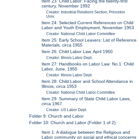
Item 23: Child Labor: Facing the twenty-first
century, November 1992
Creator: Industrial Relations Section, Princeton
Univ.
Item 24: Selected Current References on Child
Labor and Youth Employment, November 1953
Creator: National Child Labor Committee
Item 25: Early School Leavers: List of Reference
Materials, circa 1955
Item 26: Child Labor Law, April 1950
Creator: Illinois Labor Dept.
Item 27: Handbooks on Labor Law: No.1 Child
Labor, June, 1950
Creator: Illinois Labor Dept.
Item 28: Child Labor and School Attendance in
Illinois, circa 1953
Creator: National Child Labor Committee
Item 29: Summary of State Child Labor Laws,
circa 1967
Creator: US Labor Dept.
Folder 9: Church and Labor
Folder 10: Church and Labor (Folder 1 of 2)
Item 1: A dialogue between the Religious and
Labor community on social and ethical concerns