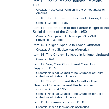
Item 12: The Church and Industrial Relations,
1950
Creator: Presbyterian Church in the United States of
America
Item 13: The Catholic and his Trade Union, 1958
Creator: George E. Lucy
Item 14: The Problem of the Worker in light of the
Social doctrine of the Church, 1950
Creator: Bishops and Archbishops of the Civil
Provence of Quebec
Item 15: Religion Speaks to Labor, Undated
Creator: United Steelworkers of America
Item 16: The Church Believes in Unions, Undated
Creator: UAW
Item 17: You, Your Church and Your Job,
Copyright 1955
Creator: National Council of the Churches of Christ
in the United States of America
Item 18: The Camel and the Needle's Eye:
Christian Conscience and the American
Economy, August 1954
Creator: National Council of the Churches of Christ
in the United States of America
Item 19: Problems of Labor, 1950
Creator: United Steelworkers of America