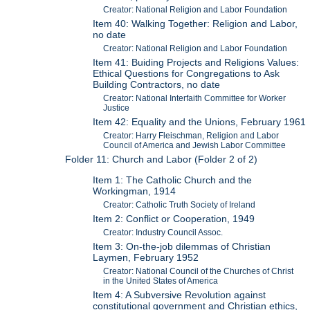
Creator: National Religion and Labor Foundation
Item 40: Walking Together: Religion and Labor,
no date
Creator: National Religion and Labor Foundation
Item 41: Buiding Projects and Religions Values:
Ethical Questions for Congregations to Ask
Building Contractors, no date
Creator: National Interfaith Committee for Worker
Justice
Item 42: Equality and the Unions, February 1961
Creator: Harry Fleischman, Religion and Labor
Council of America and Jewish Labor Committee
Folder 11: Church and Labor (Folder 2 of 2)
Item 1: The Catholic Church and the
Workingman, 1914
Creator: Catholic Truth Society of Ireland
Item 2: Conflict or Cooperation, 1949
Creator: Industry Council Assoc.
Item 3: On-the-job dilemmas of Christian
Laymen, February 1952
Creator: National Council of the Churches of Christ
in the United States of America
Item 4: A Subversive Revolution against
constitutional government and Christian ethics,