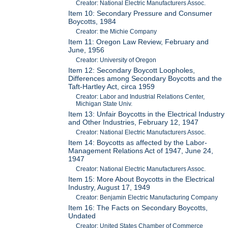
Creator: National Electric Manufacturers Assoc.
Item 10: Secondary Pressure and Consumer
Boycotts, 1984
Creator: the Michie Company
Item 11: Oregon Law Review, February and
June, 1956
Creator: University of Oregon
Item 12: Secondary Boycott Loopholes,
Differences among Secondary Boycotts and the
Taft-Hartley Act, circa 1959
Creator: Labor and Industrial Relations Center,
Michigan State Univ.
Item 13: Unfair Boycotts in the Electrical Industry
and Other Industries, February 12, 1947
Creator: National Electric Manufacturers Assoc.
Item 14: Boycotts as affected by the Labor-
Management Relations Act of 1947, June 24,
1947
Creator: National Electric Manufacturers Assoc.
Item 15: More About Boycotts in the Electrical
Industry, August 17, 1949
Creator: Benjamin Electric Manufacturing Company
Item 16: The Facts on Secondary Boycotts,
Undated
Creator: United States Chamber of Commerce