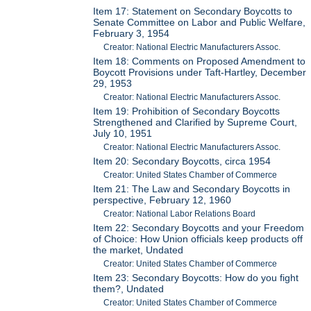
Item 17: Statement on Secondary Boycotts to
Senate Committee on Labor and Public Welfare,
February 3, 1954
Creator: National Electric Manufacturers Assoc.
Item 18: Comments on Proposed Amendment to
Boycott Provisions under Taft-Hartley, December
29, 1953
Creator: National Electric Manufacturers Assoc.
Item 19: Prohibition of Secondary Boycotts
Strengthened and Clarified by Supreme Court,
July 10, 1951
Creator: National Electric Manufacturers Assoc.
Item 20: Secondary Boycotts, circa 1954
Creator: United States Chamber of Commerce
Item 21: The Law and Secondary Boycotts in
perspective, February 12, 1960
Creator: National Labor Relations Board
Item 22: Secondary Boycotts and your Freedom
of Choice: How Union officials keep products off
the market, Undated
Creator: United States Chamber of Commerce
Item 23: Secondary Boycotts: How do you fight
them?, Undated
Creator: United States Chamber of Commerce