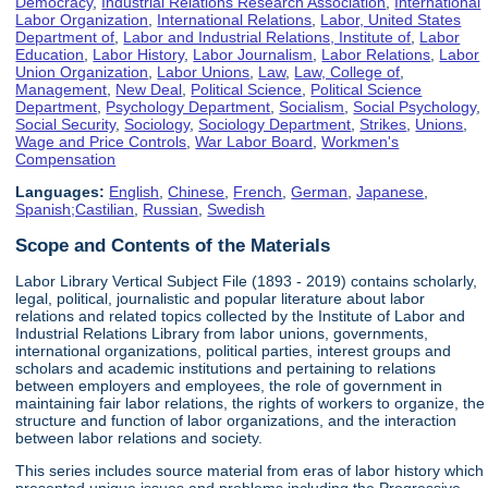
Democracy
,
Industrial Relations Research Association
,
International
Labor Organization
,
International Relations
,
Labor, United States
Department of
,
Labor and Industrial Relations, Institute of
,
Labor
Education
,
Labor History
,
Labor Journalism
,
Labor Relations
,
Labor
Union Organization
,
Labor Unions
,
Law
,
Law, College of
,
Management
,
New Deal
,
Political Science
,
Political Science
Department
,
Psychology Department
,
Socialism
,
Social Psychology
,
Social Security
,
Sociology
,
Sociology Department
,
Strikes
,
Unions
,
Wage and Price Controls
,
War Labor Board
,
Workmen's
Compensation
Languages:
English
,
Chinese
,
French
,
German
,
Japanese
,
Spanish;Castilian
,
Russian
,
Swedish
Scope and Contents of the Materials
Labor Library Vertical Subject File (1893 - 2019) contains scholarly,
legal, political, journalistic and popular literature about labor
relations and related topics collected by the Institute of Labor and
Industrial Relations Library from labor unions, governments,
international organizations, political parties, interest groups and
scholars and academic institutions and pertaining to relations
between employers and employees, the role of government in
maintaining fair labor relations, the rights of workers to organize, the
structure and function of labor organizations, and the interaction
between labor relations and society.
This series includes source material from eras of labor history which