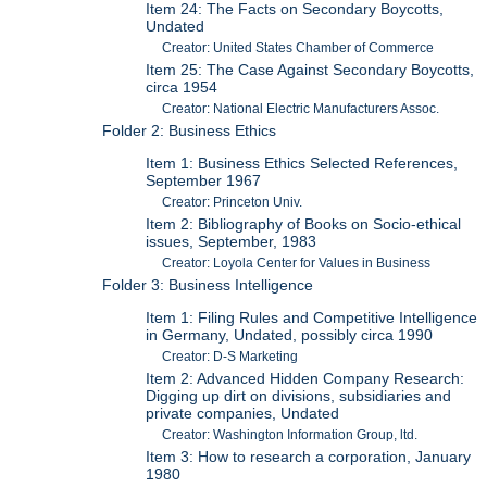
Item 24: The Facts on Secondary Boycotts,
Undated
Creator: United States Chamber of Commerce
Item 25: The Case Against Secondary Boycotts,
circa 1954
Creator: National Electric Manufacturers Assoc.
Folder 2: Business Ethics
Item 1: Business Ethics Selected References,
September 1967
Creator: Princeton Univ.
Item 2: Bibliography of Books on Socio-ethical
issues, September, 1983
Creator: Loyola Center for Values in Business
Folder 3: Business Intelligence
Item 1: Filing Rules and Competitive Intelligence
in Germany, Undated, possibly circa 1990
Creator: D-S Marketing
Item 2: Advanced Hidden Company Research:
Digging up dirt on divisions, subsidiaries and
private companies, Undated
Creator: Washington Information Group, ltd.
Item 3: How to research a corporation, January
1980