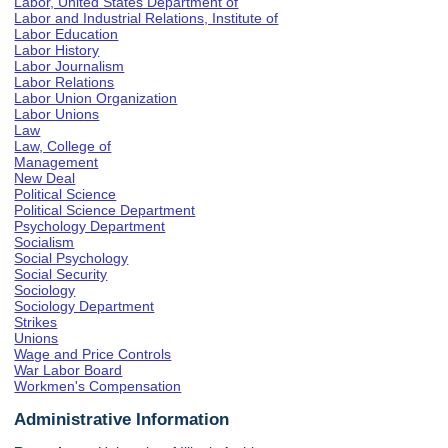
Labor, United States Department of
Labor and Industrial Relations, Institute of
Labor Education
Labor History
Labor Journalism
Labor Relations
Labor Union Organization
Labor Unions
Law
Law, College of
Management
New Deal
Political Science
Political Science Department
Psychology Department
Socialism
Social Psychology
Social Security
Sociology
Sociology Department
Strikes
Unions
Wage and Price Controls
War Labor Board
Workmen's Compensation
Administrative Information