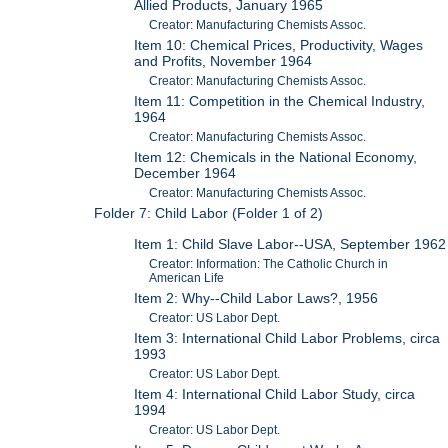
Allied Products, January 1965
Creator: Manufacturing Chemists Assoc.
Item 10: Chemical Prices, Productivity, Wages
and Profits, November 1964
Creator: Manufacturing Chemists Assoc.
Item 11: Competition in the Chemical Industry,
1964
Creator: Manufacturing Chemists Assoc.
Item 12: Chemicals in the National Economy,
December 1964
Creator: Manufacturing Chemists Assoc.
Folder 7: Child Labor (Folder 1 of 2)
Item 1: Child Slave Labor--USA, September 1962
Creator: Information: The Catholic Church in
American Life
Item 2: Why--Child Labor Laws?, 1956
Creator: US Labor Dept.
Item 3: International Child Labor Problems, circa
1993
Creator: US Labor Dept.
Item 4: International Child Labor Study, circa
1994
Creator: US Labor Dept.