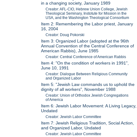
in a changing society, January 1989
Creator: AFL-CIO, Hebrew Union College, Jewish
Theological Seminary, Instotute for Mission in the
USA, and the Washington Theological Consortium
Item 2: Remembering the Labor priest, January
16, 2004
Creator: Doug Pokorski
Item 3: Organized Labor (adopted at the 96th
Annual Convention of the Central Conference of
American Rabbis), June 1985
Creator: Central Conference of American Rabbis
Item 4: "On the condition of workers in 1991",
June 10, 1991
Creator: Dialogue Between Religious Community
and Organized Labor
Item 5: "Jewish Law commands us to uphold the
dignity of all workers", November 1988
Creator: Union of Orthodox Jewish Congregations
of America
Item 6: Jewish Labor Movement: A Living Legacy,
Undated
Creator: Jewish Labor Committee
Item 7: Jewish Religious Tradition, Social Action,
and Organized Labor, Undated
Creator: Jewish Labor Committee