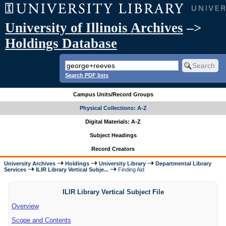
University of Illinois Archives
–>
Holdings Database
Search PDF lists
Campus Units/Record Groups
Physical Collections: A-Z
Digital Materials: A-Z
Subject Headings
Record Creators
University Archives
Holdings
University Library
Departmental Library
Services
ILIR Library Vertical Subje...
Finding Aid
ILIR Library Vertical Subject File
Overview
Scope and Contents