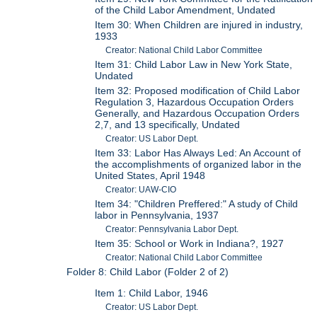
of the Child Labor Amendment, Undated
Item 30: When Children are injured in industry,
1933
Creator: National Child Labor Committee
Item 31: Child Labor Law in New York State,
Undated
Item 32: Proposed modification of Child Labor
Regulation 3, Hazardous Occupation Orders
Generally, and Hazardous Occupation Orders
2,7, and 13 specifically, Undated
Creator: US Labor Dept.
Item 33: Labor Has Always Led: An Account of
the accomplishments of organized labor in the
United States, April 1948
Creator: UAW-CIO
Item 34: "Children Preffered:" A study of Child
labor in Pennsylvania, 1937
Creator: Pennsylvania Labor Dept.
Item 35: School or Work in Indiana?, 1927
Creator: National Child Labor Committee
Folder 8: Child Labor (Folder 2 of 2)
Item 1: Child Labor, 1946
Creator: US Labor Dept.