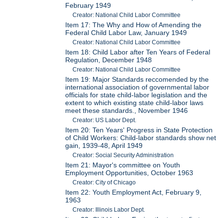
February 1949
Creator: National Child Labor Committee
Item 17: The Why and How of Amending the
Federal Child Labor Law, January 1949
Creator: National Child Labor Committee
Item 18: Child Labor after Ten Years of Federal
Regulation, December 1948
Creator: National Child Labor Committee
Item 19: Major Standards reccomended by the
international association of governmental labor
officials for state child-labor legislation and the
extent to which existing state child-labor laws
meet these standards., November 1946
Creator: US Labor Dept.
Item 20: Ten Years' Progress in State Protection
of Child Workers: Child-labor standards show net
gain, 1939-48, April 1949
Creator: Social Security Administration
Item 21: Mayor's committee on Youth
Employment Opportunities, October 1963
Creator: City of Chicago
Item 22: Youth Employment Act, February 9,
1963
Creator: Illinois Labor Dept.