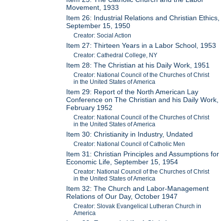
Movement, 1933
Item 26: Industrial Relations and Christian Ethics,
September 15, 1950
Creator: Social Action
Item 27: Thirteen Years in a Labor School, 1953
Creator: Cathedral College, NY
Item 28: The Christian at his Daily Work, 1951
Creator: National Council of the Churches of Christ
in the United States of America
Item 29: Report of the North American Lay
Conference on The Christian and his Daily Work,
February 1952
Creator: National Council of the Churches of Christ
in the United States of America
Item 30: Christianity in Industry, Undated
Creator: National Council of Catholic Men
Item 31: Christian Principles and Assumptions for
Economic Life, September 15, 1954
Creator: National Council of the Churches of Christ
in the United States of America
Item 32: The Church and Labor-Management
Relations of Our Day, October 1947
Creator: Slovak Evangelical Lutheran Church in
America