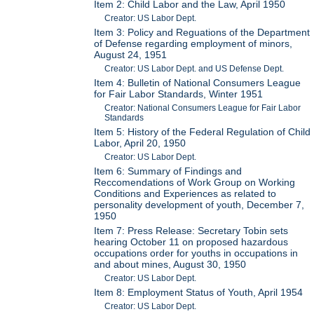
Item 2: Child Labor and the Law, April 1950
Creator: US Labor Dept.
Item 3: Policy and Reguations of the Department
of Defense regarding employment of minors,
August 24, 1951
Creator: US Labor Dept. and US Defense Dept.
Item 4: Bulletin of National Consumers League
for Fair Labor Standards, Winter 1951
Creator: National Consumers League for Fair Labor
Standards
Item 5: History of the Federal Regulation of Child
Labor, April 20, 1950
Creator: US Labor Dept.
Item 6: Summary of Findings and
Reccomendations of Work Group on Working
Conditions and Experiences as related to
personality development of youth, December 7,
1950
Item 7: Press Release: Secretary Tobin sets
hearing October 11 on proposed hazardous
occupations order for youths in occupations in
and about mines, August 30, 1950
Creator: US Labor Dept.
Item 8: Employment Status of Youth, April 1954
Creator: US Labor Dept.