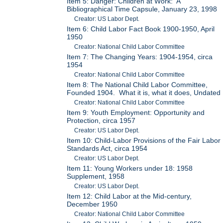
Item 5: Danger: Children at Work: A
Bibliographical Time Capsule, January 23, 1998
Creator: US Labor Dept.
Item 6: Child Labor Fact Book 1900-1950, April
1950
Creator: National Child Labor Committee
Item 7: The Changing Years: 1904-1954, circa
1954
Creator: National Child Labor Committee
Item 8: The National Child Labor Committee,
Founded 1904. What it is, what it does, Undated
Creator: National Child Labor Committee
Item 9: Youth Employment: Opportunity and
Protection, circa 1957
Creator: US Labor Dept.
Item 10: Child-Labor Provisions of the Fair Labor
Standards Act, circa 1954
Creator: US Labor Dept.
Item 11: Young Workers under 18: 1958
Supplement, 1958
Creator: US Labor Dept.
Item 12: Child Labor at the Mid-century,
December 1950
Creator: National Child Labor Committee