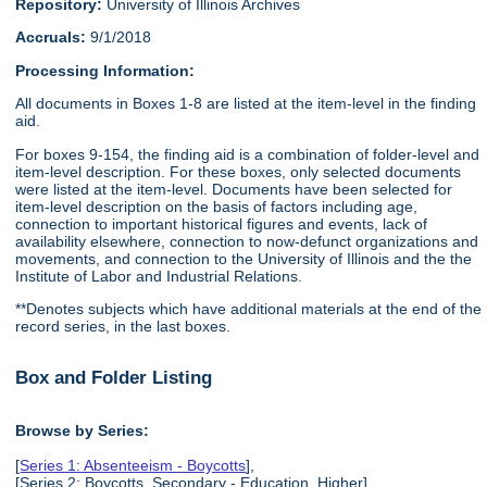
Repository:
University of Illinois Archives
Accruals:
9/1/2018
Processing Information:
All documents in Boxes 1-8 are listed at the item-level in the finding
aid.
For boxes 9-154, the finding aid is a combination of folder-level and
item-level description. For these boxes, only selected documents
were listed at the item-level. Documents have been selected for
item-level description on the basis of factors including age,
connection to important historical figures and events, lack of
availability elsewhere, connection to now-defunct organizations and
movements, and connection to the University of Illinois and the the
Institute of Labor and Industrial Relations.
**Denotes subjects which have additional materials at the end of the
record series, in the last boxes.
Box and Folder Listing
Browse by Series:
[
Series 1: Absenteeism - Boycotts
],
[Series 2: Boycotts, Secondary - Education, Higher],