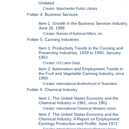
Undated
Creator: Manchester Public Library
Folder 4: Business Services
Item 1: Growth in the Business Services Industry,
June 26, 1986
Creator: Bureau of National Affairs, inc.
Folder 5: Canning Industries
Item 1: Productivity Trends in the Canning and
Preserving Industries, 1939 to 1950, January
1952
Creator: US Labor Dept.
Item 2: Automation and Employment Trends in
the Fruit and Vegetable Canning Industry, circa
1960
Creator: International Brotherhood of Teamsters
Folder 6: Chemical Industry
Item 1: The United States Economy and the
Chemical Industry in 1961, circa 1961
Creator: International Chemical Workers Union
Item 2: The United States Economy and the
Chemical Industry: A Report on Employment
Earnings Production and Profits, June 1971