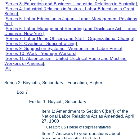
[
Series 3: Education and Business - Industrial Relations in Australia
],
[
Series 4: Industrial Relations in Austria - Labor Education in Great
Britain
],
[
Series 5: Labor Education in Japan - Labor-Management Relations
Act
],
[
Series 6: Labor-Management Reporting and Disclosure Act - Labor
Unions in New York
],
[
Series 7: Labor Union Officers and Staff - Organizational Change
],
[
Series 8: Overtime - Subcontracting
],
[
Series 9: Suggestion Systems - Women in the Labor Force
],
[
Series 10: Work - Younger Workers
],
[
Series 11: Absenteeism - United Electrical Radio and Machine
Workers of America
],
[
All
]
Series 2: Boycotts, Secondary - Education, Higher
Box 7
Folder 1: Boycott, Secondary
Item 1: Amendment to Section 8(b)(4) of the
National Labor Relations Act as Amended, April
27, 1960
Creator: US House of Representatives
Item 2: Answers to your questions about
Secondary Boycotts, Undated