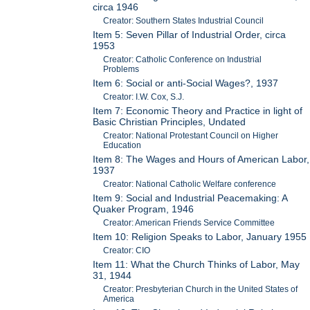
circa 1946
Creator: Southern States Industrial Council
Item 5: Seven Pillar of Industrial Order, circa
1953
Creator: Catholic Conference on Industrial
Problems
Item 6: Social or anti-Social Wages?, 1937
Creator: I.W. Cox, S.J.
Item 7: Economic Theory and Practice in light of
Basic Christian Principles, Undated
Creator: National Protestant Council on Higher
Education
Item 8: The Wages and Hours of American Labor,
1937
Creator: National Catholic Welfare conference
Item 9: Social and Industrial Peacemaking: A
Quaker Program, 1946
Creator: American Friends Service Committee
Item 10: Religion Speaks to Labor, January 1955
Creator: CIO
Item 11: What the Church Thinks of Labor, May
31, 1944
Creator: Presbyterian Church in the United States of
America