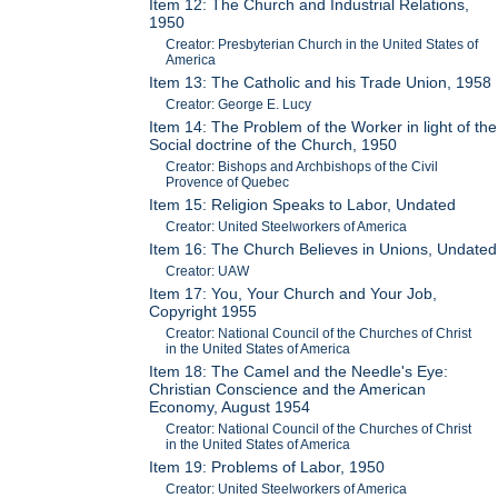
Item 12: The Church and Industrial Relations,
1950
Creator: Presbyterian Church in the United States of
America
Item 13: The Catholic and his Trade Union, 1958
Creator: George E. Lucy
Item 14: The Problem of the Worker in light of the
Social doctrine of the Church, 1950
Creator: Bishops and Archbishops of the Civil
Provence of Quebec
Item 15: Religion Speaks to Labor, Undated
Creator: United Steelworkers of America
Item 16: The Church Believes in Unions, Undated
Creator: UAW
Item 17: You, Your Church and Your Job,
Copyright 1955
Creator: National Council of the Churches of Christ
in the United States of America
Item 18: The Camel and the Needle's Eye:
Christian Conscience and the American
Economy, August 1954
Creator: National Council of the Churches of Christ
in the United States of America
Item 19: Problems of Labor, 1950
Creator: United Steelworkers of America