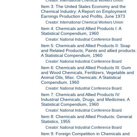
Creator: International Chemical Workers Union
Item 3: The United States Economy and the
Chemical Industry: A Report on Employment
Earnings Production and Profits, June 1973
Creator: International Chemical Workers Union
Item 4: Chemicals and Allied Products I: A
Statistical Compendium, 1960
Creator: National Industrial Conference Board
Item 5: Chemicals and Allied Products II: Soap
and Related Products, Paints and allied products:
A Statistical Compendium, 1960
Creator: National Industrial Conference Board
Item 6: Chemicals and Allied Products III: Gum
and Wood Chemicals, Fertilizers, Vegetable and
Animal Oils, Misc. Chemicals: A Statistical
Compendium, 1960
Creator: National Industrial Conference Board
Item 7: Chemicals and Allied Products IV:
Industrial Chemicals, Drugs, and Medicines: A
Statistical Compendium, 1960
Creator: National Industrial Conference Board
Item 8: Chemicals and Allied Products: General
Statistics, 1955
Creator: National Industrial Conference Board
Item 9: Foreign Competition in Chemicals and