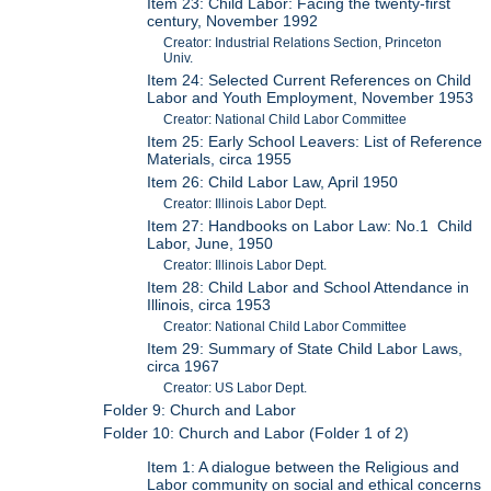
Item 23: Child Labor: Facing the twenty-first
century, November 1992
Creator: Industrial Relations Section, Princeton
Univ.
Item 24: Selected Current References on Child
Labor and Youth Employment, November 1953
Creator: National Child Labor Committee
Item 25: Early School Leavers: List of Reference
Materials, circa 1955
Item 26: Child Labor Law, April 1950
Creator: Illinois Labor Dept.
Item 27: Handbooks on Labor Law: No.1 Child
Labor, June, 1950
Creator: Illinois Labor Dept.
Item 28: Child Labor and School Attendance in
Illinois, circa 1953
Creator: National Child Labor Committee
Item 29: Summary of State Child Labor Laws,
circa 1967
Creator: US Labor Dept.
Folder 9: Church and Labor
Folder 10: Church and Labor (Folder 1 of 2)
Item 1: A dialogue between the Religious and
Labor community on social and ethical concerns