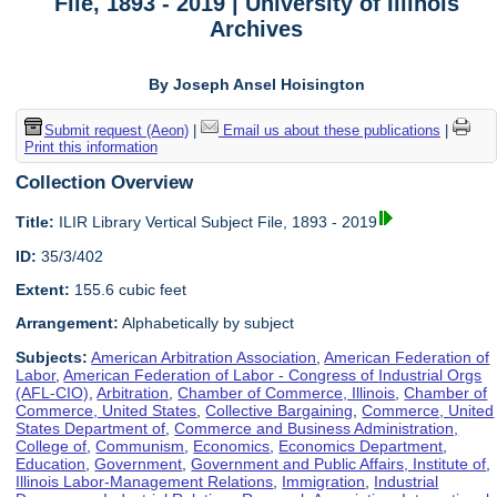
File, 1893 - 2019 | University of Illinois
Archives
By Joseph Ansel Hoisington
Submit request (Aeon)
|
Email us about these publications
|
Print this information
Collection Overview
Title:
ILIR Library Vertical Subject File, 1893 - 2019
ID:
35/3/402
Extent:
155.6 cubic feet
Arrangement:
Alphabetically by subject
Subjects:
American Arbitration Association
,
American Federation of
Labor
,
American Federation of Labor - Congress of Industrial Orgs
(AFL-CIO)
,
Arbitration
,
Chamber of Commerce, Illinois
,
Chamber of
Commerce, United States
,
Collective Bargaining
,
Commerce, United
States Department of
,
Commerce and Business Administration,
College of
,
Communism
,
Economics
,
Economics Department
,
Education
,
Government
,
Government and Public Affairs, Institute of
,
Illinois Labor-Management Relations
,
Immigration
,
Industrial