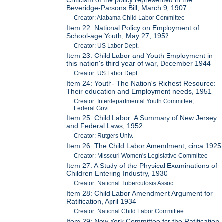
Beveridge-Parsons Bill, March 9, 1907
Creator: Alabama Child Labor Committee
Item 22: National Policy on Employment of
School-age Youth, May 27, 1952
Creator: US Labor Dept.
Item 23: Child Labor and Youth Employment in
this nation's third year of war, December 1944
Creator: US Labor Dept.
Item 24: Youth- The Nation's Richest Resource:
Their education and Employment needs, 1951
Creator: Interdepartmental Youth Committee,
Federal Govt.
Item 25: Child Labor: A Summary of New Jersey
and Federal Laws, 1952
Creator: Rutgers Univ.
Item 26: The Child Labor Amendment, circa 1925
Creator: Missouri Women's Legislative Committee
Item 27: A Study of the Physical Examinations of
Children Entering Industry, 1930
Creator: National Tuberculosis Assoc.
Item 28: Child Labor Amendment Argument for
Ratification, April 1934
Creator: National Child Labor Committee
Item 29: New York Committee for the Ratification