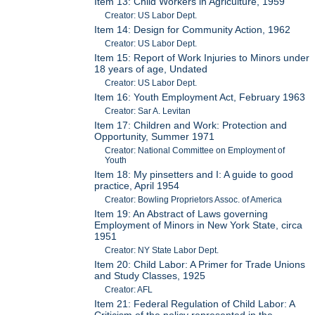
Item 13: Child Workers in Agriculture, 1959
Creator: US Labor Dept.
Item 14: Design for Community Action, 1962
Creator: US Labor Dept.
Item 15: Report of Work Injuries to Minors under
18 years of age, Undated
Creator: US Labor Dept.
Item 16: Youth Employment Act, February 1963
Creator: Sar A. Levitan
Item 17: Children and Work: Protection and
Opportunity, Summer 1971
Creator: National Committee on Employment of
Youth
Item 18: My pinsetters and I: A guide to good
practice, April 1954
Creator: Bowling Proprietors Assoc. of America
Item 19: An Abstract of Laws governing
Employment of Minors in New York State, circa
1951
Creator: NY State Labor Dept.
Item 20: Child Labor: A Primer for Trade Unions
and Study Classes, 1925
Creator: AFL
Item 21: Federal Regulation of Child Labor: A
Criticism of the policy represented in the