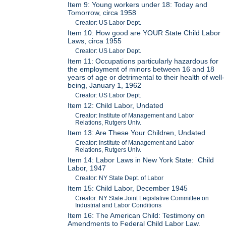
Item 9: Young workers under 18: Today and
Tomorrow, circa 1958
Creator: US Labor Dept.
Item 10: How good are YOUR State Child Labor
Laws, circa 1955
Creator: US Labor Dept.
Item 11: Occupations particularly hazardous for
the employment of minors between 16 and 18
years of age or detrimental to their health of well-
being, January 1, 1962
Creator: US Labor Dept.
Item 12: Child Labor, Undated
Creator: Institute of Management and Labor
Relations, Rutgers Univ.
Item 13: Are These Your Children, Undated
Creator: Institute of Management and Labor
Relations, Rutgers Univ.
Item 14: Labor Laws in New York State: Child
Labor, 1947
Creator: NY State Dept. of Labor
Item 15: Child Labor, December 1945
Creator: NY State Joint Legislative Committee on
Industrial and Labor Conditions
Item 16: The American Child: Testimony on
Amendments to Federal Child Labor Law,