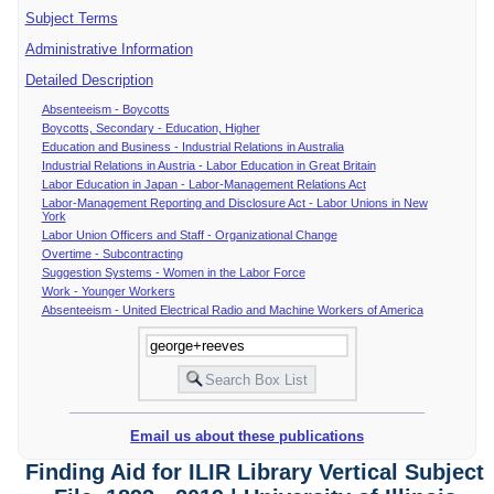
Subject Terms
Administrative Information
Detailed Description
Absenteeism - Boycotts
Boycotts, Secondary - Education, Higher
Education and Business - Industrial Relations in Australia
Industrial Relations in Austria - Labor Education in Great Britain
Labor Education in Japan - Labor-Management Relations Act
Labor-Management Reporting and Disclosure Act - Labor Unions in New
York
Labor Union Officers and Staff - Organizational Change
Overtime - Subcontracting
Suggestion Systems - Women in the Labor Force
Work - Younger Workers
Absenteeism - United Electrical Radio and Machine Workers of America
Email us about these publications
Finding Aid for ILIR Library Vertical Subject