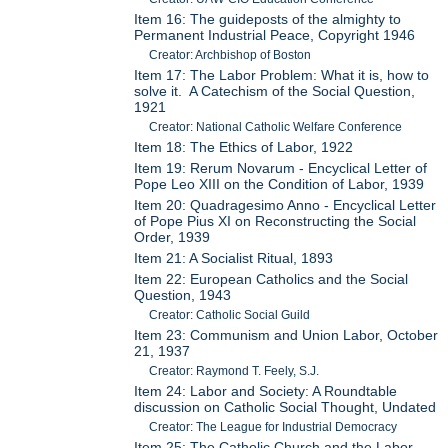
Item 16: The guideposts of the almighty to
Permanent Industrial Peace, Copyright 1946
Creator: Archbishop of Boston
Item 17: The Labor Problem: What it is, how to
solve it. A Catechism of the Social Question,
1921
Creator: National Catholic Welfare Conference
Item 18: The Ethics of Labor, 1922
Item 19: Rerum Novarum - Encyclical Letter of
Pope Leo XIII on the Condition of Labor, 1939
Item 20: Quadragesimo Anno - Encyclical Letter
of Pope Pius XI on Reconstructing the Social
Order, 1939
Item 21: A Socialist Ritual, 1893
Item 22: European Catholics and the Social
Question, 1943
Creator: Catholic Social Guild
Item 23: Communism and Union Labor, October
21, 1937
Creator: Raymond T. Feely, S.J.
Item 24: Labor and Society: A Roundtable
discussion on Catholic Social Thought, Undated
Creator: The League for Industrial Democracy
Item 25: The Catholic Church and the Labor