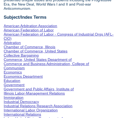
presented unique issues and problems including the Progressive
Era, the New Deal, World Wars I and II and Post-war
Anticommunism.
Subject/Index Terms
American Arbitration Association
American Federation of Labor
American Federation of Labor - Congress of Industrial Orgs (AFL-
CIO)
Arbitration
Chamber of Commerce, Illinois
Chamber of Commerce, United States
Collective Bargaining
Commerce, United States Department of
Commerce and Business Administration, College of
Communism
Economics
Economics Department
Education
Government
Government and Public Affairs, Institute of
Illinois Labor-Management Relations
Immigration
Industrial Democracy
Industrial Relations Research Association
International Labor Organization
International Relations