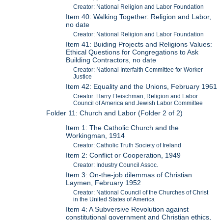
Creator: National Religion and Labor Foundation
Item 40: Walking Together: Religion and Labor,
no date
Creator: National Religion and Labor Foundation
Item 41: Buiding Projects and Religions Values:
Ethical Questions for Congregations to Ask
Building Contractors, no date
Creator: National Interfaith Committee for Worker
Justice
Item 42: Equality and the Unions, February 1961
Creator: Harry Fleischman, Religion and Labor
Council of America and Jewish Labor Committee
Folder 11: Church and Labor (Folder 2 of 2)
Item 1: The Catholic Church and the
Workingman, 1914
Creator: Catholic Truth Society of Ireland
Item 2: Conflict or Cooperation, 1949
Creator: Industry Council Assoc.
Item 3: On-the-job dilemmas of Christian
Laymen, February 1952
Creator: National Council of the Churches of Christ
in the United States of America
Item 4: A Subversive Revolution against
constitutional government and Christian ethics,