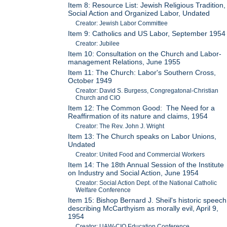
Item 8: Resource List: Jewish Religious Tradition,
Social Action and Organized Labor, Undated
Creator: Jewish Labor Committee
Item 9: Catholics and US Labor, September 1954
Creator: Jubilee
Item 10: Consultation on the Church and Labor-
management Relations, June 1955
Item 11: The Church: Labor's Southern Cross,
October 1949
Creator: David S. Burgess, Congregatonal-Christian
Church and CIO
Item 12: The Common Good: The Need for a
Reaffirmation of its nature and claims, 1954
Creator: The Rev. John J. Wright
Item 13: The Church speaks on Labor Unions,
Undated
Creator: United Food and Commercial Workers
Item 14: The 18th Annual Session of the Institute
on Industry and Social Action, June 1954
Creator: Social Action Dept. of the National Catholic
Welfare Conference
Item 15: Bishop Bernard J. Sheil's historic speech
describing McCarthyism as morally evil, April 9,
1954
Creator: UAW-CIO Education Conference