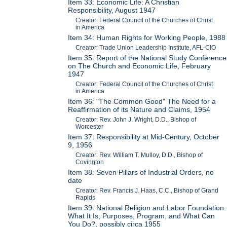
Item 33: Economic Life: A Christian
Responsibility, August 1947
Creator: Federal Council of the Churches of Christ
in America
Item 34: Human Rights for Working People, 1988
Creator: Trade Union Leadership Institute, AFL-CIO
Item 35: Report of the National Study Conference
on The Church and Economic Life, February
1947
Creator: Federal Council of the Churches of Christ
in America
Item 36: "The Common Good" The Need for a
Reaffirmation of its Nature and Claims, 1954
Creator: Rev. John J. Wright, D.D., Bishop of
Worcester
Item 37: Responsibility at Mid-Century, October
9, 1956
Creator: Rev. William T. Mulloy, D.D., Bishop of
Covington
Item 38: Seven Pillars of Industrial Orders, no
date
Creator: Rev. Francis J. Haas, C.C., Bishop of Grand
Rapids
Item 39: National Religion and Labor Foundation:
What It Is, Purposes, Program, and What Can
You Do?, possibly circa 1955