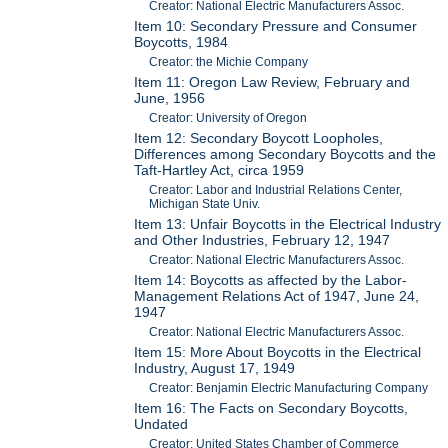
Creator: National Electric Manufacturers Assoc.
Item 10: Secondary Pressure and Consumer
Boycotts, 1984
Creator: the Michie Company
Item 11: Oregon Law Review, February and
June, 1956
Creator: University of Oregon
Item 12: Secondary Boycott Loopholes,
Differences among Secondary Boycotts and the
Taft-Hartley Act, circa 1959
Creator: Labor and Industrial Relations Center,
Michigan State Univ.
Item 13: Unfair Boycotts in the Electrical Industry
and Other Industries, February 12, 1947
Creator: National Electric Manufacturers Assoc.
Item 14: Boycotts as affected by the Labor-
Management Relations Act of 1947, June 24,
1947
Creator: National Electric Manufacturers Assoc.
Item 15: More About Boycotts in the Electrical
Industry, August 17, 1949
Creator: Benjamin Electric Manufacturing Company
Item 16: The Facts on Secondary Boycotts,
Undated
Creator: United States Chamber of Commerce