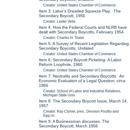
Creator: United States Chamber of Commerce
Item 3: Labor's Dreaded Squeeze Play: The
Secondary Boycott, 1956
Creator: Lester Velie
Item 4: How the Federal Courts and NLRB have
dealt with Secondary Boycotts, February 1954
Creator: Charles H. Tower
Item 5: A Survey of Recent Legislation Regarding
Secondary Boycotts, Undated
Creator: United States Chamber of Commerce
Item 6: Secondary Boycott Picketing- A Labor
Reform Loophole, 1960
Creator: United States Chamber of Commerce
Item 7: Neutrality and Secondary Boycotts: An
Economic Evaluation of a Legal Question, circa
1966
Creator: School of Labor and Industrial Relations,
Michigan State Univ.
Item 8: The Secondary Boycott Issue, March 14,
1957
Creator: Ray Clymer, pres., Dension Poultry and
Egg co.
Item 9: A Businessman discusses: The
Secondary Boycott, March 1956