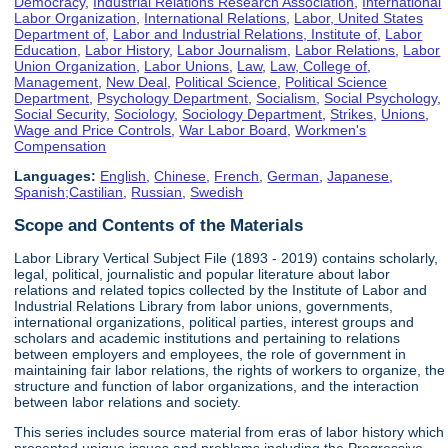
Democracy
,
Industrial Relations Research Association
,
International
Labor Organization
,
International Relations
,
Labor, United States
Department of
,
Labor and Industrial Relations, Institute of
,
Labor
Education
,
Labor History
,
Labor Journalism
,
Labor Relations
,
Labor
Union Organization
,
Labor Unions
,
Law
,
Law, College of
,
Management
,
New Deal
,
Political Science
,
Political Science
Department
,
Psychology Department
,
Socialism
,
Social Psychology
,
Social Security
,
Sociology
,
Sociology Department
,
Strikes
,
Unions
,
Wage and Price Controls
,
War Labor Board
,
Workmen's
Compensation
Languages:
English
,
Chinese
,
French
,
German
,
Japanese
,
Spanish;Castilian
,
Russian
,
Swedish
Scope and Contents of the Materials
Labor Library Vertical Subject File (1893 - 2019) contains scholarly,
legal, political, journalistic and popular literature about labor
relations and related topics collected by the Institute of Labor and
Industrial Relations Library from labor unions, governments,
international organizations, political parties, interest groups and
scholars and academic institutions and pertaining to relations
between employers and employees, the role of government in
maintaining fair labor relations, the rights of workers to organize, the
structure and function of labor organizations, and the interaction
between labor relations and society.
This series includes source material from eras of labor history which