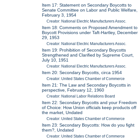
Item 17: Statement on Secondary Boycotts to
Senate Committee on Labor and Public Welfare,
February 3, 1954
Creator: National Electric Manufacturers Assoc.
Item 18: Comments on Proposed Amendment to
Boycott Provisions under Taft-Hartley, December
29, 1953
Creator: National Electric Manufacturers Assoc.
Item 19: Prohibition of Secondary Boycotts
Strengthened and Clarified by Supreme Court,
July 10, 1951
Creator: National Electric Manufacturers Assoc.
Item 20: Secondary Boycotts, circa 1954
Creator: United States Chamber of Commerce
Item 21: The Law and Secondary Boycotts in
perspective, February 12, 1960
Creator: National Labor Relations Board
Item 22: Secondary Boycotts and your Freedom
of Choice: How Union officials keep products off
the market, Undated
Creator: United States Chamber of Commerce
Item 23: Secondary Boycotts: How do you fight
them?, Undated
Creator: United States Chamber of Commerce