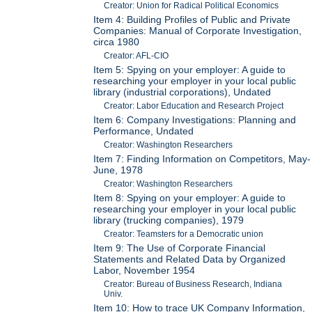
Creator: Union for Radical Political Economics
Item 4: Building Profiles of Public and Private
Companies: Manual of Corporate Investigation,
circa 1980
Creator: AFL-CIO
Item 5: Spying on your employer: A guide to
researching your employer in your local public
library (industrial corporations), Undated
Creator: Labor Education and Research Project
Item 6: Company Investigations: Planning and
Performance, Undated
Creator: Washington Researchers
Item 7: Finding Information on Competitors, May-
June, 1978
Creator: Washington Researchers
Item 8: Spying on your employer: A guide to
researching your employer in your local public
library (trucking companies), 1979
Creator: Teamsters for a Democratic union
Item 9: The Use of Corporate Financial
Statements and Related Data by Organized
Labor, November 1954
Creator: Bureau of Business Research, Indiana
Univ.
Item 10: How to trace UK Company Information,