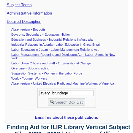
Subject Terms
Administrative Information
Detailed Description
Absenteeism - Boycotts
Boycotts, Secondary - Education, Higher
Education and Business - Industrial Relations in Australia
Industrial Relations in Austria - Labor Education in Great Britain
Labor Education in Japan - Labor-Management Relations Act
Labor-Management Reporting and Disclosure Act - Labor Unions in New
York
Labor Union Officers and Staff - Organizational Change
Overtime - Subcontracting
Suggestion Systems - Women in the Labor Force
Work - Younger Workers
Absenteeism - United Electrical Radio and Machine Workers of America
Email us about these publications
Finding Aid for ILIR Library Vertical Subject