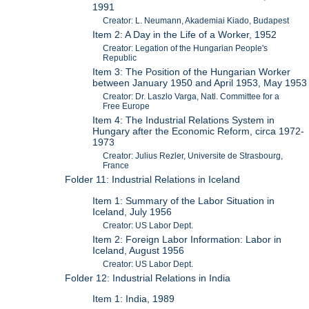
1991
Creator: L. Neumann, Akademiai Kiado, Budapest
Item 2: A Day in the Life of a Worker, 1952
Creator: Legation of the Hungarian People's
Republic
Item 3: The Position of the Hungarian Worker
between January 1950 and April 1953, May 1953
Creator: Dr. Laszlo Varga, Natl. Committee for a
Free Europe
Item 4: The Industrial Relations System in
Hungary after the Economic Reform, circa 1972-
1973
Creator: Julius Rezler, Universite de Strasbourg,
France
Folder 11: Industrial Relations in Iceland
Item 1: Summary of the Labor Situation in
Iceland, July 1956
Creator: US Labor Dept.
Item 2: Foreign Labor Information: Labor in
Iceland, August 1956
Creator: US Labor Dept.
Folder 12: Industrial Relations in India
Item 1: India, 1989