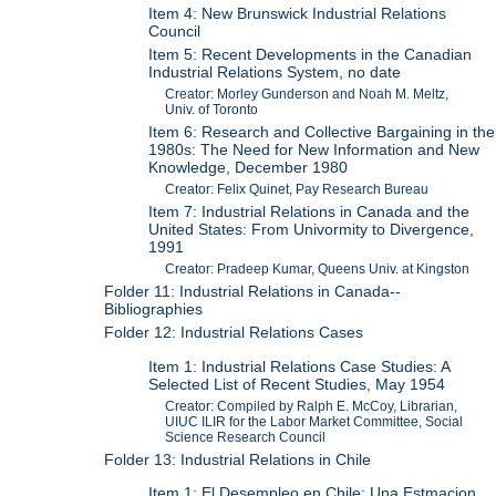
Item 4: New Brunswick Industrial Relations
Council
Item 5: Recent Developments in the Canadian
Industrial Relations System, no date
Creator: Morley Gunderson and Noah M. Meltz,
Univ. of Toronto
Item 6: Research and Collective Bargaining in the
1980s: The Need for New Information and New
Knowledge, December 1980
Creator: Felix Quinet, Pay Research Bureau
Item 7: Industrial Relations in Canada and the
United States: From Univormity to Divergence,
1991
Creator: Pradeep Kumar, Queens Univ. at Kingston
Folder 11: Industrial Relations in Canada--
Bibliographies
Folder 12: Industrial Relations Cases
Item 1: Industrial Relations Case Studies: A
Selected List of Recent Studies, May 1954
Creator: Compiled by Ralph E. McCoy, Librarian,
UIUC ILIR for the Labor Market Committee, Social
Science Research Council
Folder 13: Industrial Relations in Chile
Item 1: El Desempleo en Chile: Una Estmacion