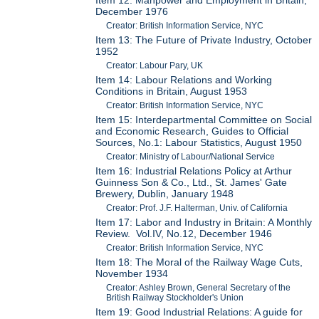
December 1976
Creator: British Information Service, NYC
Item 13: The Future of Private Industry, October
1952
Creator: Labour Pary, UK
Item 14: Labour Relations and Working
Conditions in Britain, August 1953
Creator: British Information Service, NYC
Item 15: Interdepartmental Committee on Social
and Economic Research, Guides to Official
Sources, No.1: Labour Statistics, August 1950
Creator: Ministry of Labour/National Service
Item 16: Industrial Relations Policy at Arthur
Guinness Son & Co., Ltd., St. James' Gate
Brewery, Dublin, January 1948
Creator: Prof. J.F. Halterman, Univ. of California
Item 17: Labor and Industry in Britain: A Monthly
Review. Vol.IV, No.12, December 1946
Creator: British Information Service, NYC
Item 18: The Moral of the Railway Wage Cuts,
November 1934
Creator: Ashley Brown, General Secretary of the
British Railway Stockholder's Union
Item 19: Good Industrial Relations: A guide for