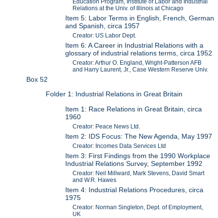
Education Program, Institute of Labor and Industrial
Relations at the Univ. of Illinois at Chicago
Item 5: Labor Terms in English, French, German
and Spanish, circa 1957
Creator: US Labor Dept.
Item 6: A Career in Industrial Relations with a
glossary of industrial relations terms, circa 1952
Creator: Arthur O. England, Wright-Patterson AFB
and Harry Laurent, Jr., Case Western Reserve Univ.
Box 52
Folder 1: Industrial Relations in Great Britain
Item 1: Race Relations in Great Britain, circa
1960
Creator: Peace News Ltd.
Item 2: IDS Focus: The New Agenda, May 1997
Creator: Incomes Data Services Ltd
Item 3: First Findings from the 1990 Workplace
Industrial Relations Survey, September 1992
Creator: Neil Millward, Mark Stevens, David Smart
and W.R. Hawes
Item 4: Industrial Relations Procedures, circa
1975
Creator: Norman Singleton, Dept. of Employment,
UK