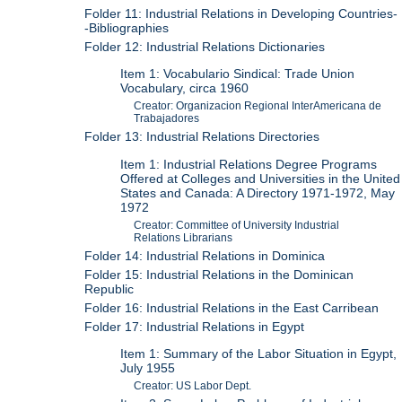
Folder 11: Industrial Relations in Developing Countries-
-Bibliographies
Folder 12: Industrial Relations Dictionaries
Item 1: Vocabulario Sindical: Trade Union
Vocabulary, circa 1960
Creator: Organizacion Regional InterAmericana de
Trabajadores
Folder 13: Industrial Relations Directories
Item 1: Industrial Relations Degree Programs
Offered at Colleges and Universities in the United
States and Canada: A Directory 1971-1972, May
1972
Creator: Committee of University Industrial
Relations Librarians
Folder 14: Industrial Relations in Dominica
Folder 15: Industrial Relations in the Dominican
Republic
Folder 16: Industrial Relations in the East Carribean
Folder 17: Industrial Relations in Egypt
Item 1: Summary of the Labor Situation in Egypt,
July 1955
Creator: US Labor Dept.