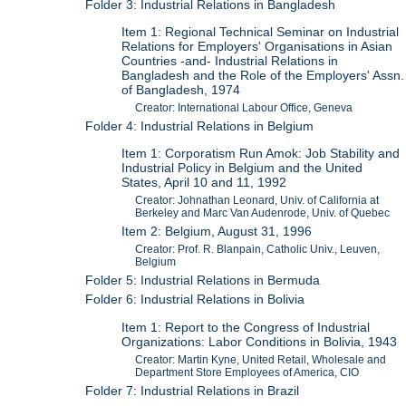
Folder 3: Industrial Relations in Bangladesh
Item 1: Regional Technical Seminar on Industrial
Relations for Employers' Organisations in Asian
Countries -and- Industrial Relations in
Bangladesh and the Role of the Employers' Assn.
of Bangladesh, 1974
Creator: International Labour Office, Geneva
Folder 4: Industrial Relations in Belgium
Item 1: Corporatism Run Amok: Job Stability and
Industrial Policy in Belgium and the United
States, April 10 and 11, 1992
Creator: Johnathan Leonard, Univ. of California at
Berkeley and Marc Van Audenrode, Univ. of Quebec
Item 2: Belgium, August 31, 1996
Creator: Prof. R. Blanpain, Catholic Univ., Leuven,
Belgium
Folder 5: Industrial Relations in Bermuda
Folder 6: Industrial Relations in Bolivia
Item 1: Report to the Congress of Industrial
Organizations: Labor Conditions in Bolivia, 1943
Creator: Martin Kyne, United Retail, Wholesale and
Department Store Employees of America, CIO
Folder 7: Industrial Relations in Brazil