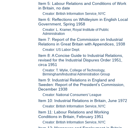
Item 5: Labour Relations and Conditions of Work
in Britain, no date
Creator: British Information Service, NYC
Item 6: Reflections on Whitleyism in English Local
Government, Spring 1958
Creator: L. Kramer, Royal Institute of Public
Administration
Item 7: Report of the Commission on Industrial
Relations in Great Britain with Appendices, 1938
Creator: US Labor Dept.
Item 8: A Concise Guide to Industrial Relations,
revised for the Industrial Dispures Order 1951,
circa 1951
Creator: T. Wylie, College of Technology,
Birmingham/Industrial Administration Group
Item 9: Industrial Relations in England and
Sweden: Report of the President's Commission,
December 1938
Creator: National Consumers' League
Item 10: Industrial Relations in Britain, June 1972
Creator: British Information Service, NYC
Item 11: Labour Relations and Working
Conditions in Britain, February 1951
Creator: British Information Service, NYC
Item 12: Manpower and Employment in Britain,