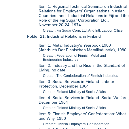
Item 1: Regional Technical Seminar on Industrial
Relations for Employers' Organisations in Asian
Countries -and- Industrial Relations in Fiji and the
Role of the Fiji Sugar Corporation Ltd.,
November 20-24, 1974
Creator: Fiji Sugar Corp. Ltd. And Intl. Labour Office
Folder 21: Industrial Relations in Finland
Item 1: Metal Industriy's Yearbook 1980
(Jahrbuch Der Finnischen Metallindustrie), 1980
Creator: Federation of Finnish Metal and
Engineering Industries
Item 2: Industry and the Rise in the Standard of
Living, no date
Creator: The Confederation of Finnish Industries
Item 3: Social Services in Finland: Labour
Protection, December 1964
Creator: Finland Ministry of Social Affairs
Item 4: Social Services in Finland: Social Welfare,
December 1964
Creator: Finland Ministry of Social Affairs
Item 5: Finnish Employers' Confederation: What
and Why, 1980
Creator: Finnish Employers' Confederation