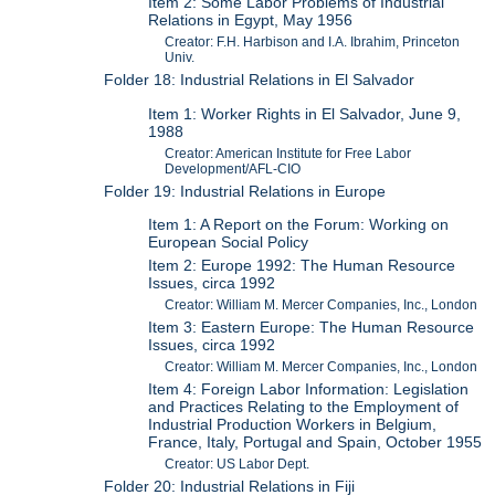
Item 2: Some Labor Problems of Industrial
Relations in Egypt, May 1956
Creator: F.H. Harbison and I.A. Ibrahim, Princeton
Univ.
Folder 18: Industrial Relations in El Salvador
Item 1: Worker Rights in El Salvador, June 9,
1988
Creator: American Institute for Free Labor
Development/AFL-CIO
Folder 19: Industrial Relations in Europe
Item 1: A Report on the Forum: Working on
European Social Policy
Item 2: Europe 1992: The Human Resource
Issues, circa 1992
Creator: William M. Mercer Companies, Inc., London
Item 3: Eastern Europe: The Human Resource
Issues, circa 1992
Creator: William M. Mercer Companies, Inc., London
Item 4: Foreign Labor Information: Legislation
and Practices Relating to the Employment of
Industrial Production Workers in Belgium,
France, Italy, Portugal and Spain, October 1955
Creator: US Labor Dept.
Folder 20: Industrial Relations in Fiji