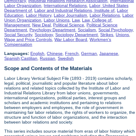
Democracy
,
Industrial Relations Research Association
,
International
Labor Organization
,
International Relations
,
Labor, United States
Department of
,
Labor and Industrial Relations, Institute of
,
Labor
Education
,
Labor History
,
Labor Journalism
,
Labor Relations
,
Labor
Union Organization
,
Labor Unions
,
Law
,
Law, College of
,
Management
,
New Deal
,
Political Science
,
Political Science
Department
,
Psychology Department
,
Socialism
,
Social Psychology
,
Social Security
,
Sociology
,
Sociology Department
,
Strikes
,
Unions
,
Wage and Price Controls
,
War Labor Board
,
Workmen's
Compensation
Languages:
English
,
Chinese
,
French
,
German
,
Japanese
,
Spanish;Castilian
,
Russian
,
Swedish
Scope and Contents of the Materials
Labor Library Vertical Subject File (1893 - 2019) contains scholarly,
legal, political, journalistic and popular literature about labor
relations and related topics collected by the Institute of Labor and
Industrial Relations Library from labor unions, governments,
international organizations, political parties, interest groups and
scholars and academic institutions and pertaining to relations
between employers and employees, the role of government in
maintaining fair labor relations, the rights of workers to organize, the
structure and function of labor organizations, and the interaction
between labor relations and society.
This series includes source material from eras of labor history which