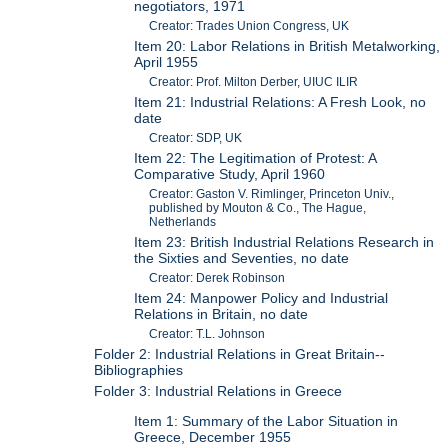
negotiators, 1971
Creator: Trades Union Congress, UK
Item 20: Labor Relations in British Metalworking,
April 1955
Creator: Prof. Milton Derber, UIUC ILIR
Item 21: Industrial Relations: A Fresh Look, no
date
Creator: SDP, UK
Item 22: The Legitimation of Protest: A
Comparative Study, April 1960
Creator: Gaston V. Rimlinger, Princeton Univ.,
published by Mouton & Co., The Hague,
Netherlands
Item 23: British Industrial Relations Research in
the Sixties and Seventies, no date
Creator: Derek Robinson
Item 24: Manpower Policy and Industrial
Relations in Britain, no date
Creator: T.L. Johnson
Folder 2: Industrial Relations in Great Britain--
Bibliographies
Folder 3: Industrial Relations in Greece
Item 1: Summary of the Labor Situation in
Greece, December 1955