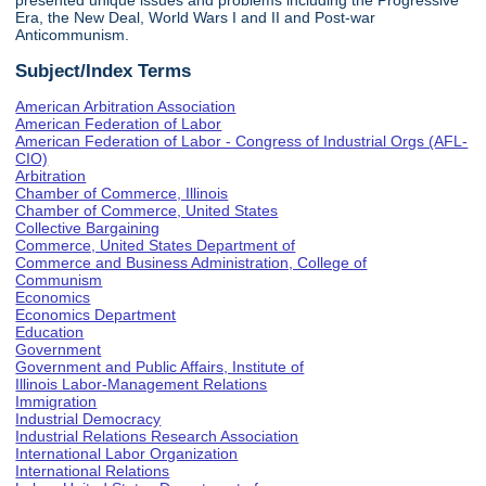
presented unique issues and problems including the Progressive
Era, the New Deal, World Wars I and II and Post-war
Anticommunism.
Subject/Index Terms
American Arbitration Association
American Federation of Labor
American Federation of Labor - Congress of Industrial Orgs (AFL-
CIO)
Arbitration
Chamber of Commerce, Illinois
Chamber of Commerce, United States
Collective Bargaining
Commerce, United States Department of
Commerce and Business Administration, College of
Communism
Economics
Economics Department
Education
Government
Government and Public Affairs, Institute of
Illinois Labor-Management Relations
Immigration
Industrial Democracy
Industrial Relations Research Association
International Labor Organization
International Relations