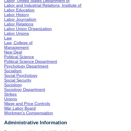
Labor, United States Department of
Labor and Industrial Relations, Institute of
Labor Education
Labor History
Labor Journalism
Labor Relations
Labor Union Organization
Labor Unions
Law
Law, College of
Management
New Deal
Political Science
Political Science Department
Psychology Department
Socialism
Social Psychology
Social Security
Sociology
Sociology Department
Strikes
Unions
Wage and Price Controls
War Labor Board
Workmen's Compensation
Administrative Information