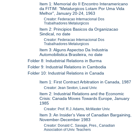
Item 1: Memorial do II Encontro Interamericano
da FITIM: "Metalurgicos Lotam Por Uma Vida
Melhor", January 20-24, 1963
Creator: Federacao Internacional Dos
Trabalhadores Metalurgicos
Item 2: Principios Basicos da Organizacao
Sindical, no date
Creator: Federacao Internacional Dos
Trabalhadores Metalurgicos
Item 3: Alguns Aspectso Da Industria
Automobilistica Brasileira, no date
Folder 8: Indudstrial Relations in Burma
Folder 9: Industrial Relations in Cambodia
Folder 10: Industrial Relations in Canada
Item 1: First Contract Arbitration in Canada, 1987
Creator: Jean Sexton, Laval Univ.
Item 2: Industrial Relations and the Economic
Crisis: Canada Moves Towards Europe, January
1985
Creator: Prof. R.J. Adams, McMaster Univ.
Item 3: An Insider's View of Canadian Bargaining,
November-December 1983
Creator: Donald C. Savage, Pres., Canadian
Association of Univ. Teachers