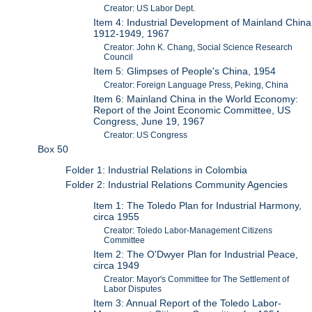
Creator: US Labor Dept.
Item 4: Industrial Development of Mainland China
1912-1949, 1967
Creator: John K. Chang, Social Science Research
Council
Item 5: Glimpses of People's China, 1954
Creator: Foreign Language Press, Peking, China
Item 6: Mainland China in the World Economy:
Report of the Joint Economic Committee, US
Congress, June 19, 1967
Creator: US Congress
Box 50
Folder 1: Industrial Relations in Colombia
Folder 2: Industrial Relations Community Agencies
Item 1: The Toledo Plan for Industrial Harmony,
circa 1955
Creator: Toledo Labor-Management Citizens
Committee
Item 2: The O'Dwyer Plan for Industrial Peace,
circa 1949
Creator: Mayor's Committee for The Settlement of
Labor Disputes
Item 3: Annual Report of the Toledo Labor-