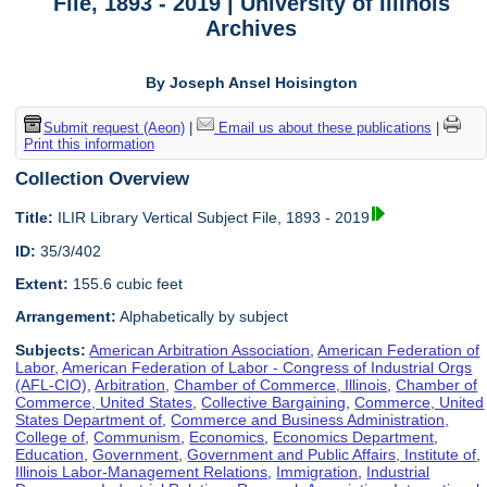
File, 1893 - 2019 | University of Illinois
Archives
By Joseph Ansel Hoisington
Submit request (Aeon)
|
Email us about these publications
|
Print this information
Collection Overview
Title:
ILIR Library Vertical Subject File, 1893 - 2019
ID:
35/3/402
Extent:
155.6 cubic feet
Arrangement:
Alphabetically by subject
Subjects:
American Arbitration Association
,
American Federation of
Labor
,
American Federation of Labor - Congress of Industrial Orgs
(AFL-CIO)
,
Arbitration
,
Chamber of Commerce, Illinois
,
Chamber of
Commerce, United States
,
Collective Bargaining
,
Commerce, United
States Department of
,
Commerce and Business Administration,
College of
,
Communism
,
Economics
,
Economics Department
,
Education
,
Government
,
Government and Public Affairs, Institute of
,
Illinois Labor-Management Relations
,
Immigration
,
Industrial