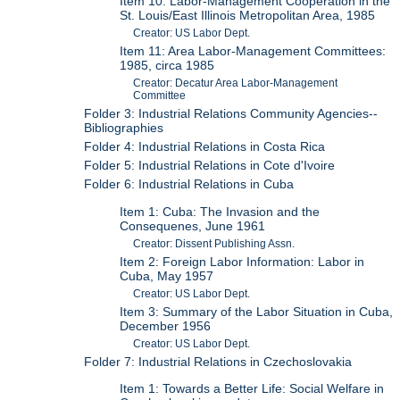
Item 10: Labor-Management Cooperation in the
St. Louis/East Illinois Metropolitan Area, 1985
Creator: US Labor Dept.
Item 11: Area Labor-Management Committees:
1985, circa 1985
Creator: Decatur Area Labor-Management
Committee
Folder 3: Industrial Relations Community Agencies--
Bibliographies
Folder 4: Industrial Relations in Costa Rica
Folder 5: Industrial Relations in Cote d'Ivoire
Folder 6: Industrial Relations in Cuba
Item 1: Cuba: The Invasion and the
Consequenes, June 1961
Creator: Dissent Publishing Assn.
Item 2: Foreign Labor Information: Labor in
Cuba, May 1957
Creator: US Labor Dept.
Item 3: Summary of the Labor Situation in Cuba,
December 1956
Creator: US Labor Dept.
Folder 7: Industrial Relations in Czechoslovakia
Item 1: Towards a Better Life: Social Welfare in