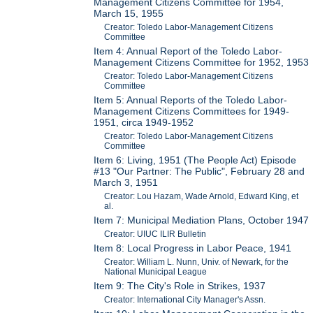
Management Citizens Committee for 1954,
March 15, 1955
Creator: Toledo Labor-Management Citizens
Committee
Item 4: Annual Report of the Toledo Labor-
Management Citizens Committee for 1952, 1953
Creator: Toledo Labor-Management Citizens
Committee
Item 5: Annual Reports of the Toledo Labor-
Management Citizens Committees for 1949-
1951, circa 1949-1952
Creator: Toledo Labor-Management Citizens
Committee
Item 6: Living, 1951 (The People Act) Episode
#13 "Our Partner: The Public", February 28 and
March 3, 1951
Creator: Lou Hazam, Wade Arnold, Edward King, et
al.
Item 7: Municipal Mediation Plans, October 1947
Creator: UIUC ILIR Bulletin
Item 8: Local Progress in Labor Peace, 1941
Creator: William L. Nunn, Univ. of Newark, for the
National Municipal League
Item 9: The City's Role in Strikes, 1937
Creator: International City Manager's Assn.