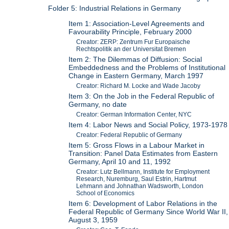
Folder 5: Industrial Relations in Germany
Item 1: Association-Level Agreements and
Favourability Principle, February 2000
Creator: ZERP: Zentrum Fur Europaische
Rechtspolitik an der Universitat Bremen
Item 2: The Dilemmas of Diffusion: Social
Embeddedness and the Problems of Institutional
Change in Eastern Germany, March 1997
Creator: Richard M. Locke and Wade Jacoby
Item 3: On the Job in the Federal Republic of
Germany, no date
Creator: German Information Center, NYC
Item 4: Labor News and Social Policy, 1973-1978
Creator: Federal Republic of Germany
Item 5: Gross Flows in a Labour Market in
Transition: Panel Data Estimates from Eastern
Germany, April 10 and 11, 1992
Creator: Lutz Bellmann, Institute for Employment
Research, Nuremburg, Saul Estrin, Hartmut
Lehmann and Johnathan Wadsworth, London
School of Economics
Item 6: Development of Labor Relations in the
Federal Republic of Germany Since World War II,
August 3, 1959