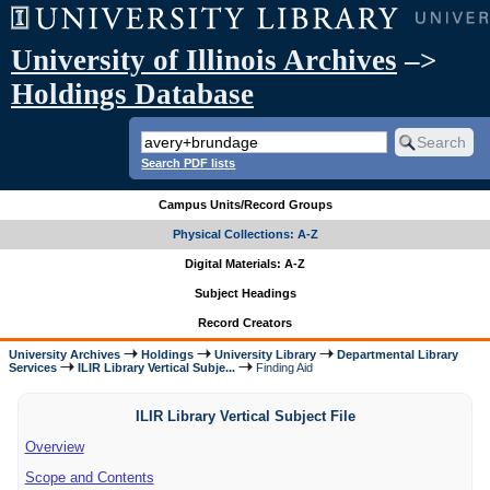
University of Illinois Archives
–>
Holdings Database
Search PDF lists
Campus Units/Record Groups
Physical Collections: A-Z
Digital Materials: A-Z
Subject Headings
Record Creators
University Archives
Holdings
University Library
Departmental Library
Services
ILIR Library Vertical Subje...
Finding Aid
ILIR Library Vertical Subject File
Overview
Scope and Contents