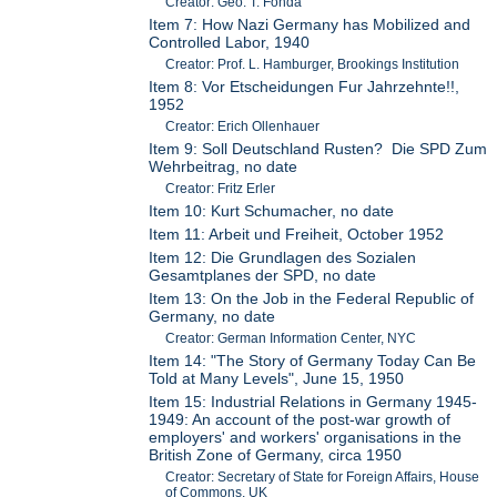
Creator: Geo. T. Fonda
Item 7: How Nazi Germany has Mobilized and
Controlled Labor, 1940
Creator: Prof. L. Hamburger, Brookings Institution
Item 8: Vor Etscheidungen Fur Jahrzehnte!!,
1952
Creator: Erich Ollenhauer
Item 9: Soll Deutschland Rusten? Die SPD Zum
Wehrbeitrag, no date
Creator: Fritz Erler
Item 10: Kurt Schumacher, no date
Item 11: Arbeit und Freiheit, October 1952
Item 12: Die Grundlagen des Sozialen
Gesamtplanes der SPD, no date
Item 13: On the Job in the Federal Republic of
Germany, no date
Creator: German Information Center, NYC
Item 14: "The Story of Germany Today Can Be
Told at Many Levels", June 15, 1950
Item 15: Industrial Relations in Germany 1945-
1949: An account of the post-war growth of
employers' and workers' organisations in the
British Zone of Germany, circa 1950
Creator: Secretary of State for Foreign Affairs, House
of Commons, UK