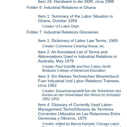
Item 24: Handwerk in der DDR, circa 1988
Folder 6: Industrial Relations in Ghana
Item 1: Summary of the Labor Situation in
Ghana, October 1958
Creator: US Labor Dept.
Folder 7: Industrial Relations Glossaries
Item 1: Dictionary of Labor Law Terms, 1949
Creator: Commerce Clearing House, Inc.
Item 2: An Annotated List of Terms and
Abbreviations Used in Industrial Relations in
Australia, May 1979
Creator: Paul Sutcliffe and Ron Callus, North
Brisbane College of Advanced Education
Item 3: Ein Kleines Technisches Woerterbuch
Fuer Industrial Und Labor Relations Trainees,
circa 1952
Creator: Zusammengestellt fuer die Teilnehmer des
Kurses an der Universitaet Von Illinois im Schuljahr
1952-1953
Item 4: Glossary of Currently Used Labor-
Management Terms/Glosario de Terminos
Corrientes Utilizados en Las Relaciones Entre
Gerencias y Obreros, 1975
Creator: edited by Marcia Kijewski, Chicago Labor