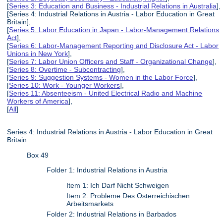
[
Series 3: Education and Business - Industrial Relations in Australia
],
[Series 4: Industrial Relations in Austria - Labor Education in Great
Britain],
[
Series 5: Labor Education in Japan - Labor-Management Relations
Act
],
[
Series 6: Labor-Management Reporting and Disclosure Act - Labor
Unions in New York
],
[
Series 7: Labor Union Officers and Staff - Organizational Change
],
[
Series 8: Overtime - Subcontracting
],
[
Series 9: Suggestion Systems - Women in the Labor Force
],
[
Series 10: Work - Younger Workers
],
[
Series 11: Absenteeism - United Electrical Radio and Machine
Workers of America
],
[
All
]
Series 4: Industrial Relations in Austria - Labor Education in Great
Britain
Box 49
Folder 1: Industrial Relations in Austria
Item 1: Ich Darf Nicht Schweigen
Item 2: Probleme Des Osterreichischen
Arbeitsmarkets
Folder 2: Industrial Relations in Barbados