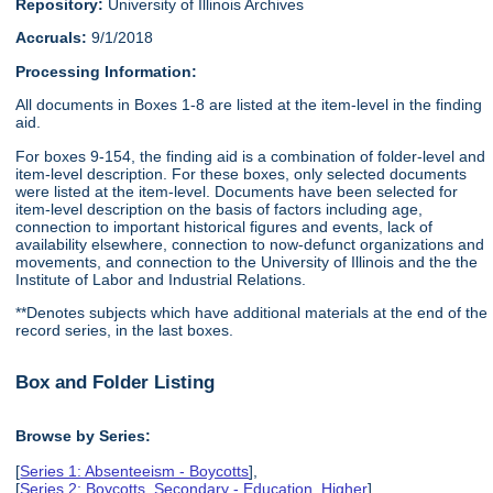
Repository:
University of Illinois Archives
Accruals:
9/1/2018
Processing Information:
All documents in Boxes 1-8 are listed at the item-level in the finding
aid.
For boxes 9-154, the finding aid is a combination of folder-level and
item-level description. For these boxes, only selected documents
were listed at the item-level. Documents have been selected for
item-level description on the basis of factors including age,
connection to important historical figures and events, lack of
availability elsewhere, connection to now-defunct organizations and
movements, and connection to the University of Illinois and the the
Institute of Labor and Industrial Relations.
**Denotes subjects which have additional materials at the end of the
record series, in the last boxes.
Box and Folder Listing
Browse by Series:
[
Series 1: Absenteeism - Boycotts
],
[
Series 2: Boycotts, Secondary - Education, Higher
],