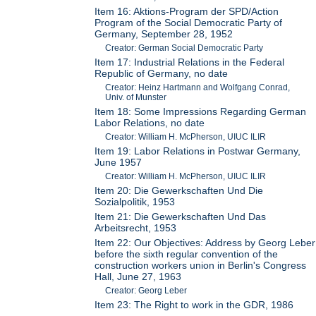
Item 16: Aktions-Program der SPD/Action
Program of the Social Democratic Party of
Germany, September 28, 1952
Creator: German Social Democratic Party
Item 17: Industrial Relations in the Federal
Republic of Germany, no date
Creator: Heinz Hartmann and Wolfgang Conrad,
Univ. of Munster
Item 18: Some Impressions Regarding German
Labor Relations, no date
Creator: William H. McPherson, UIUC ILIR
Item 19: Labor Relations in Postwar Germany,
June 1957
Creator: William H. McPherson, UIUC ILIR
Item 20: Die Gewerkschaften Und Die
Sozialpolitik, 1953
Item 21: Die Gewerkschaften Und Das
Arbeitsrecht, 1953
Item 22: Our Objectives: Address by Georg Leber
before the sixth regular convention of the
construction workers union in Berlin's Congress
Hall, June 27, 1963
Creator: Georg Leber
Item 23: The Right to work in the GDR, 1986