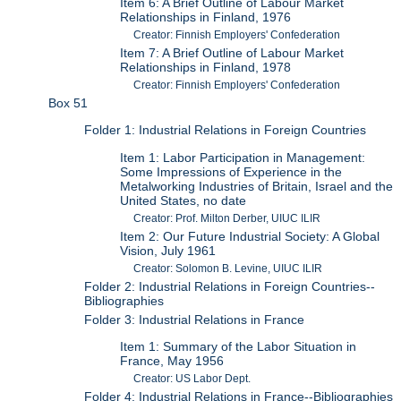
Item 6: A Brief Outline of Labour Market
Relationships in Finland, 1976
Creator: Finnish Employers' Confederation
Item 7: A Brief Outline of Labour Market
Relationships in Finland, 1978
Creator: Finnish Employers' Confederation
Box 51
Folder 1: Industrial Relations in Foreign Countries
Item 1: Labor Participation in Management:
Some Impressions of Experience in the
Metalworking Industries of Britain, Israel and the
United States, no date
Creator: Prof. Milton Derber, UIUC ILIR
Item 2: Our Future Industrial Society: A Global
Vision, July 1961
Creator: Solomon B. Levine, UIUC ILIR
Folder 2: Industrial Relations in Foreign Countries--
Bibliographies
Folder 3: Industrial Relations in France
Item 1: Summary of the Labor Situation in
France, May 1956
Creator: US Labor Dept.
Folder 4: Industrial Relations in France--Bibliographies