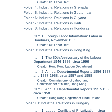
Creator: US Labor Dept.
Folder 4: Industrial Relations in Grenada
Folder 5: Industrial Relations in Guatemala
Folder 6: Industrial Relations in Guyana
Folder 7: Industrial Relations in Haiti
Folder 8: Industrial Relations in Honduras
Item 1: Foreign Labor Information: Labor in
Honduras, November 1959
Creator: US Labor Dept.
Folder 9: Industrial Relations in Hong King
Item 1: The 50th Anniversary of the Labour
Department 1946-1996, circa 1996
Creator: Hong Kong Labour Department
Item 2: Annual Departmental Reports 1956-1957
and 1957-1958, circa 1957 and 1958
Creator: Commissioner of Labour and
Commissioner of Mines, Hong Kong
Item 3: Annual Departmental Reports 1957-1958,
circa 1958
Creator: Hong Kong Registrar of Trade Unions
Folder 10: Industrial Relations in Hungary
Item 1: Labour Conflicts of Privatization, circa