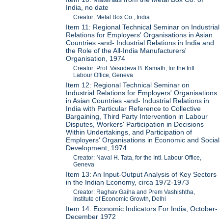
India, no date
Creator: Metal Box Co., India
Item 11: Regional Technical Seminar on Industrial
Relations for Employers' Organisations in Asian
Countries -and- Industrial Relations in India and
the Role of the All-India Manufacturers'
Organisation, 1974
Creator: Prof. Vasudeva B. Kamath, for the Intl.
Labour Office, Geneva
Item 12: Regional Technical Seminar on
Industrial Relations for Employers' Organisations
in Asian Countries -and- Industrial Relations in
India with Particular Reference to Collective
Bargaining, Third Party Intervention in Labour
Disputes, Workers' Participation in Decisions
Within Undertakings, and Participation of
Employers' Organisations in Economic and Social
Development, 1974
Creator: Naval H. Tata, for the Intl. Labour Office,
Geneva
Item 13: An Input-Output Analysis of Key Sectors
in the Indian Economy, circa 1972-1973
Creator: Raghav Gaiha and Prem Vashishtha,
Institute of Economic Growth, Delhi
Item 14: Economic Indicators For India, October-
December 1972