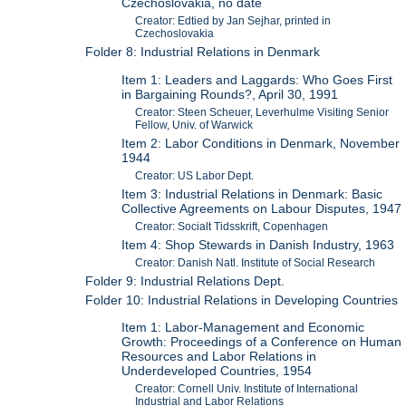
Czechoslovakia, no date
Creator: Edtied by Jan Sejhar, printed in
Czechoslovakia
Folder 8: Industrial Relations in Denmark
Item 1: Leaders and Laggards: Who Goes First
in Bargaining Rounds?, April 30, 1991
Creator: Steen Scheuer, Leverhulme Visiting Senior
Fellow, Univ. of Warwick
Item 2: Labor Conditions in Denmark, November
1944
Creator: US Labor Dept.
Item 3: Industrial Relations in Denmark: Basic
Collective Agreements on Labour Disputes, 1947
Creator: Socialt Tidsskrift, Copenhagen
Item 4: Shop Stewards in Danish Industry, 1963
Creator: Danish Natl. Institute of Social Research
Folder 9: Industrial Relations Dept.
Folder 10: Industrial Relations in Developing Countries
Item 1: Labor-Management and Economic
Growth: Proceedings of a Conference on Human
Resources and Labor Relations in
Underdeveloped Countries, 1954
Creator: Cornell Univ. Institute of International
Industrial and Labor Relations