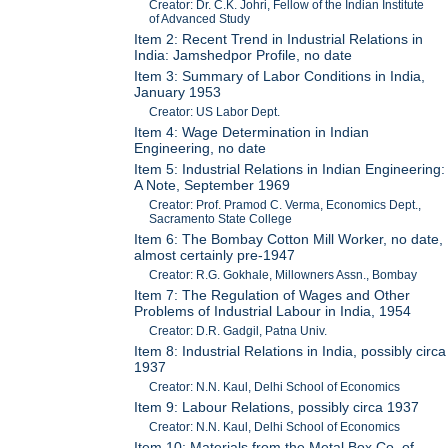
Creator: Dr. C.K. Johri, Fellow of the Indian Institute
of Advanced Study
Item 2: Recent Trend in Industrial Relations in
India: Jamshedpor Profile, no date
Item 3: Summary of Labor Conditions in India,
January 1953
Creator: US Labor Dept.
Item 4: Wage Determination in Indian
Engineering, no date
Item 5: Industrial Relations in Indian Engineering:
A Note, September 1969
Creator: Prof. Pramod C. Verma, Economics Dept.,
Sacramento State College
Item 6: The Bombay Cotton Mill Worker, no date,
almost certainly pre-1947
Creator: R.G. Gokhale, Millowners Assn., Bombay
Item 7: The Regulation of Wages and Other
Problems of Industrial Labour in India, 1954
Creator: D.R. Gadgil, Patna Univ.
Item 8: Industrial Relations in India, possibly circa
1937
Creator: N.N. Kaul, Delhi School of Economics
Item 9: Labour Relations, possibly circa 1937
Creator: N.N. Kaul, Delhi School of Economics
Item 10: Materials from the Metal Box Co. of