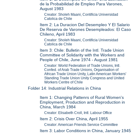
de la Probabilidad de Empleo Para Varones,
August 1983
Creator: Sholeh Maani, Contificia Universidad
Catolica de Chile
Item 2: La Duracion Del Desempleo Y El Salario
De Reserva de Varones Desempleados: El Caso
Chileno, April 1983
Creator: Sholeh Maani, Contificia Universidad
Catolica de Chile
Item 3: Chile: Bulletin of the Intl. Trade Union
Committee of Solidarity with the Workers and
People of Chile, June 1974 - August 1981
Creator: World Federation of Trade Unions, Intl.
Confed. of Arab Trade Unions, Organisation of
African Trade Union Unity, Latin American Workers'
Standing Trade Union Unity Congress and United
Workers Centre of Chile
Folder 14: Industrial Relations in China
Item 1: Changing Pattenrs of Rural Women's
Employment, Production and Reproduction in
China, March 1984
Creator: Elisabeth Croll, Intl. Labour Office
Item 2: Crisis Over China, April 1955
Creator: American Friends Service Committee
Item 3: Labor Conditions in China, January 1945