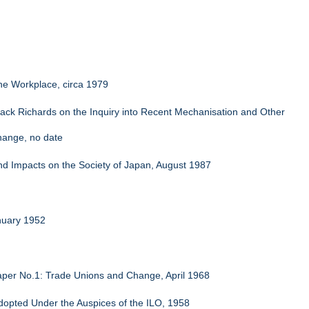
the Workplace, circa 1979
ck Richards on the Inquiry into Recent Mechanisation and Other
hange, no date
and Impacts on the Society of Japan, August 1987
nuary 1952
per No.1: Trade Unions and Change, April 1968
 Adopted Under the Auspices of the ILO, 1958