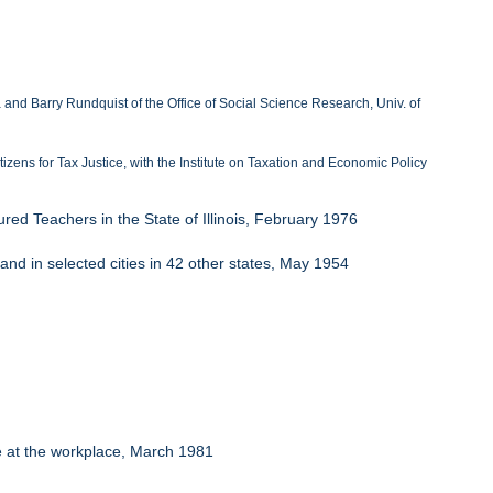
nd Barry Rundquist of the Office of Social Science Research, Univ. of
itizens for Tax Justice, with the Institute on Taxation and Economic Policy
red Teachers in the State of Illinois, February 1976
 and in selected cities in 42 other states, May 1954
e at the workplace, March 1981