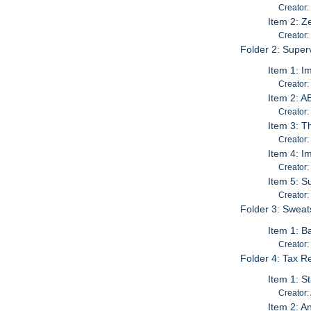
Creator:
Item 2: Z
Creator:
Folder 2: Super
Item 1: I
Creator:
Item 2: A
Creator
Item 3: T
Creator: 
Item 4: I
Creator:
Item 5: S
Creator:
Folder 3: Swea
Item 1: B
Creator:
Folder 4: Tax R
Item 1: St
Creator:
Item 2: A