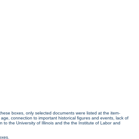
r these boxes, only selected documents were listed at the item-
age, connection to important historical figures and events, lack of
o the University of Illinois and the the Institute of Labor and
oxes.