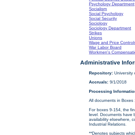
Psychology Department
Socialism
Social Psychology
Social Security
Sociology
Sociology Department
Strikes
Unions
Wage and Price Control
War Labor Board
Workmen's Compensati
Administrative Info
Repository:
University o
Accruals:
9/1/2018
Processing Informatio
All documents in Boxes 1-
For boxes 9-154, the fin
level. Documents have be
availability elsewhere, 
Industrial Relations.
**Denotes subjects which