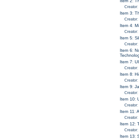
Item 2: T
Creator:
Item 3: T
Creator:
Item 4: M
Creator:
Item 5: S
Creator:
Item 6: N
Technolog
Item 7: U
Creator:
Item 8: H
Creator:
Item 9: J
Creator:
Item 10:
Creator:
Item 11: 
Creator
Item 12: 
Creator:
Item 13: 