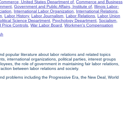
Commerce, United States Department of
,
Commerce and Business
rnment
,
Government and Public Affairs, Institute of
,
Illinois Labor-
ciation
,
International Labor Organization
,
International Relations
,
on
,
Labor History
,
Labor Journalism
,
Labor Relations
,
Labor Union
olitical Science Department
,
Psychology Department
,
Socialism
,
 Price Controls
,
War Labor Board
,
Workmen's Compensation
sh
 and popular literature about labor relations and related topics
s, international organizations, political parties, interest groups
yees, the role of government in maintaining fair labor relations,
eraction between labor relations and society.
 and problems including the Progressive Era, the New Deal, World