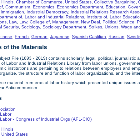
llinois
,
Chamber of Commerce, United States
,
Collective Bargaining
,
of
,
Communism
,
Economics
,
Economics Department
,
Education
,
Gove
,
Immigration
,
Industrial Democracy
,
Industrial Relations Research Asso
partment of
,
Labor and Industrial Relations, Institute of
,
Labor Educati
ons
,
Law
,
Law, College of
,
Management
,
New Deal
,
Political Science
,
P
l Security
,
Sociology
,
Sociology Department
,
Strikes
,
Unions
,
Wage and
hinese
,
French
,
German
,
Japanese
,
Spanish;Castilian
,
Russian
,
Swedi
of the Materials
bject File (1893 - 2019) contains scholarly, legal, political, journalistic
e of Labor and Industrial Relations Library from labor unions, government
c institutions and pertaining to relations between employers and emplo
 organize, the structure and function of labor organizations, and the int
urce material from eras of labor history which presented unique issues
-war Anticommunism.
s
ociation
 Labor
Labor - Congress of Industrial Orgs (AFL-CIO)
llinois
United States