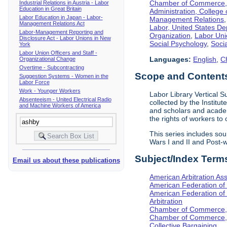
Chamber of Commerce, I
Industrial Relations in Austria - Labor
Education in Great Britain
Administration, College 
Labor Education in Japan - Labor-
Management Relations
Management Relations Act
Labor, United States De
Labor-Management Reporting and
Organization
,
Labor Uni
Disclosure Act - Labor Unions in New
Social Psychology
,
Socia
York
Labor Union Officers and Staff -
Languages:
English
,
C
Organizational Change
Overtime - Subcontracting
Scope and Contents 
Suggestion Systems - Women in the
Labor Force
Work - Younger Workers
Labor Library Vertical Su
Absenteeism - United Electrical Radio
collected by the Institut
and Machine Workers of America
and scholars and academi
the rights of workers to
This series includes so
Wars I and II and Post
Subject/Index Term
Email us about these publications
American Arbitration Ass
American Federation of
American Federation of 
Arbitration
Chamber of Commerce, I
Chamber of Commerce, 
Collective Bargaining