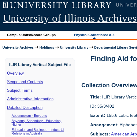
University of Illinois Archives
Campus Units/Record Groups
Physical Collections: A-Z
University Archives
Holdings
University Library
Departmental Library Serv
Finding Aid fo
ILIR Library Vertical Subject File
Overview
Scope and Contents
Collection Overvie
Subject Terms
Title:
ILIR Library Vertic
Administrative Information
ID:
35/3/402
Detailed Description
Extent:
155.6 cubic fee
Absenteeism - Boycotts
Boycotts, Secondary - Education,
Arrangement:
Alphabeti
Higher
Education and Business - Industrial
Relations in Australia
Subjects:
American Arbi