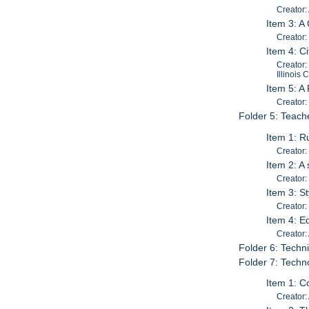
Creator
Item 3: A
Creator
Item 4: C
Creator:
Illinois
Item 5: A
Creator:
Folder 5: Teach
Item 1: R
Creator:
Item 2: A
Creator:
Item 3: S
Creator:
Item 4: E
Creator:
Folder 6: Techn
Folder 7: Techn
Item 1: C
Creator: