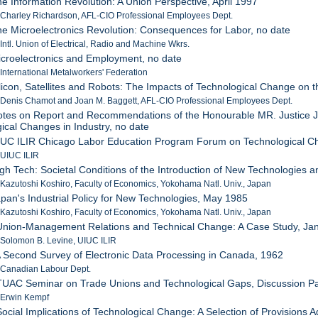
he Information Revolution: A Union Perspective, April 1997
 Charley Richardson, AFL-CIO Professional Employees Dept.
he Microelectronics Revolution: Consequences for Labor, no date
 Intl. Union of Electrical, Radio and Machine Wkrs.
icroelectronics and Employment, no date
 International Metalworkers' Federation
ilicon, Satellites and Robots: The Impacts of Technological Change on 
 Denis Chamot and Joan M. Baggett, AFL-CIO Professional Employees Dept.
otes on Report and Recommendations of the Honourable MR. Justice Ja
ical Changes in Industry, no date
IUC ILIR Chicago Labor Education Program Forum on Technological C
 UIUC ILIR
igh Tech: Societal Conditions of the Introduction of New Technologies 
 Kazutoshi Koshiro, Faculty of Economics, Yokohama Natl. Univ., Japan
apan's Industrial Policy for New Technologies, May 1985
 Kazutoshi Koshiro, Faculty of Economics, Yokohama Natl. Univ., Japan
 Union-Management Relations and Technical Change: A Case Study, Ja
 Solomon B. Levine, UIUC ILIR
A Second Survey of Electronic Data Processing in Canada, 1962
: Canadian Labour Dept.
TUAC Seminar on Trade Unions and Technological Gaps, Discussion Pa
 Erwin Kempf
Social Implications of Technological Change: A Selection of Provisions