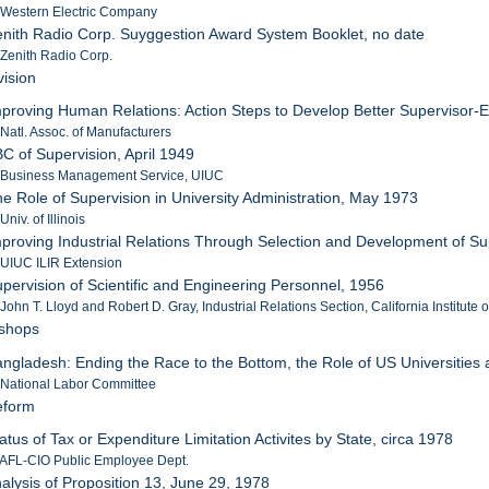
 Western Electric Company
enith Radio Corp. Suyggestion Award System Booklet, no date
 Zenith Radio Corp.
vision
mproving Human Relations: Action Steps to Develop Better Supervisor-
 Natl. Assoc. of Manufacturers
BC of Supervision, April 1949
: Business Management Service, UIUC
he Role of Supervision in University Administration, May 1973
Univ. of Illinois
mproving Industrial Relations Through Selection and Development of S
 UIUC ILIR Extension
upervision of Scientific and Engineering Personnel, 1956
 John T. Lloyd and Robert D. Gray, Industrial Relations Section, California Institute
tshops
angladesh: Ending the Race to the Bottom, the Role of US Universities a
 National Labor Committee
eform
atus of Tax or Expenditure Limitation Activites by State, circa 1978
 AFL-CIO Public Employee Dept.
nalysis of Proposition 13, June 29, 1978