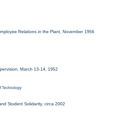
Employee Relations in the Plant, November 1956
upervision, March 13-14, 1952
 of Technology
nd Student Solidarity, circa 2002