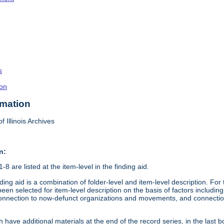
s
on
rmation
f Illinois Archives
n:
8 are listed at the item-level in the finding aid.
ding aid is a combination of folder-level and item-level description. Fo
en selected for item-level description on the basis of factors including 
connection to now-defunct organizations and movements, and connection t
 have additional materials at the end of the record series, in the last b