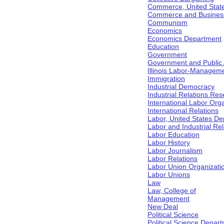
Commerce, United Stat
Commerce and Business 
Communism
Economics
Economics Department
Education
Government
Government and Public Af
Illinois Labor-Manageme
Immigration
Industrial Democracy
Industrial Relations Res
International Labor Org
International Relations
Labor, United States De
Labor and Industrial Rela
Labor Education
Labor History
Labor Journalism
Labor Relations
Labor Union Organizati
Labor Unions
Law
Law, College of
Management
New Deal
Political Science
Political Science Depar