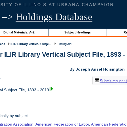
–>
Holdings Database
Digital Materials: A-Z
Subject Headings
Re
ices
ILIR Library Vertical Subje...
Finding Aid
r ILIR Library Vertical Subject File, 1893 -
By Joseph Ansel Hoisington
w
Submit request 
al Subject File, 1893 - 2019
t
cally by subject
tration Association
,
American Federation of Labor
,
American Federation