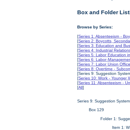
Box and Folder List
Browse by Series:
[
Series 1: Absenteeism - Boy
[
Series 2: Boycotts, Seconda
[
Series 3: Education and Busi
[
Series 4: Industrial Relation
[
Series 5: Labor Education 
[
Series 6: Labor-Management
[
Series 7: Labor Union Offic
[
Series 8: Overtime - Subcon
[Series 9: Suggestion Syste
[
Series 10: Work - Younger 
[
Series 11: Absenteeism - Un
[
All
]
Series 9: Suggestion Syste
Box 129
Folder 1: Sugg
Item 1: W