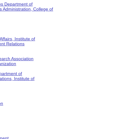
es Department of
Administration, College of
fairs, Institute of
nt Relations
earch Association
anization
partment of
tions, Institute of
on
tment