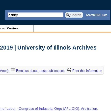
Search PDF lists
cord Creators
 2019 | University of Illinois Archives
(Aeon)
|
Email us about these publications
|
Print this information
 of Labor - Congress of Industrial Orgs (AFL-CIO)
,
Arbitration
,