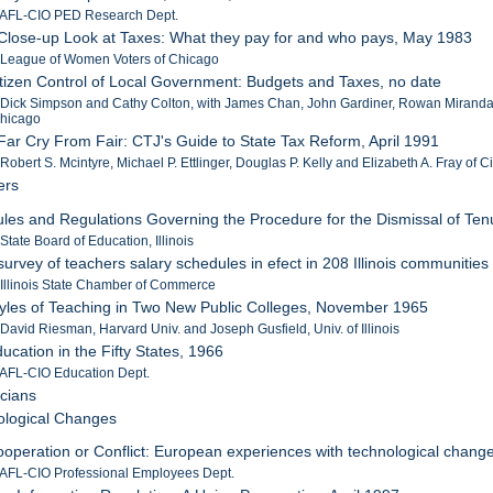
: AFL-CIO PED Research Dept.
 Close-up Look at Taxes: What they pay for and who pays, May 1983
: League of Women Voters of Chicago
itizen Control of Local Government: Budgets and Taxes, no date
 Dick Simpson and Cathy Colton, with James Chan, John Gardiner, Rowan Miranda a
 Chicago
 Far Cry From Fair: CTJ's Guide to State Tax Reform, April 1991
 Robert S. Mcintyre, Michael P. Ettlinger, Douglas P. Kelly and Elizabeth A. Fray of C
ers
ules and Regulations Governing the Procedure for the Dismissal of Tenu
 State Board of Education, Illinois
 survey of teachers salary schedules in efect in 208 Illinois communities
 Illinois State Chamber of Commerce
tyles of Teaching in Two New Public Colleges, November 1965
 David Riesman, Harvard Univ. and Joseph Gusfield, Univ. of Illinois
ducation in the Fifty States, 1966
 AFL-CIO Education Dept.
icians
ological Changes
ooperation or Conflict: European experiences with technological chang
 AFL-CIO Professional Employees Dept.