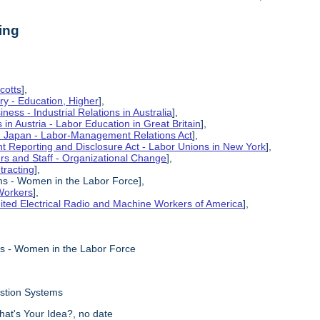
ing
cotts
],
ry - Education, Higher
],
ness - Industrial Relations in Australia
],
s in Austria - Labor Education in Great Britain
],
in Japan - Labor-Management Relations Act
],
 Reporting and Disclosure Act - Labor Unions in New York
],
ers and Staff - Organizational Change
],
tracting
],
ms - Women in the Labor Force],
Workers
],
ited Electrical Radio and Machine Workers of America
],
ms - Women in the Labor Force
estion Systems
hat's Your Idea?, no date