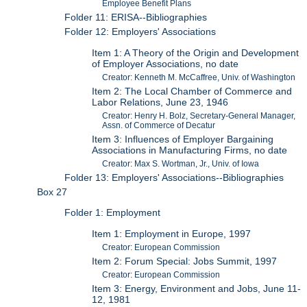
Employee Benefit Plans
Folder 11: ERISA--Bibliographies
Folder 12: Employers' Associations
Item 1: A Theory of the Origin and Development
of Employer Associations, no date
Creator: Kenneth M. McCaffree, Univ. of Washington
Item 2: The Local Chamber of Commerce and
Labor Relations, June 23, 1946
Creator: Henry H. Bolz, Secretary-General Manager,
Assn. of Commerce of Decatur
Item 3: Influences of Employer Bargaining
Associations in Manufacturing Firms, no date
Creator: Max S. Wortman, Jr., Univ. of Iowa
Folder 13: Employers' Associations--Bibliographies
Box 27
Folder 1: Employment
Item 1: Employment in Europe, 1997
Creator: European Commission
Item 2: Forum Special: Jobs Summit, 1997
Creator: European Commission
Item 3: Energy, Environment and Jobs, June 11-
12, 1981