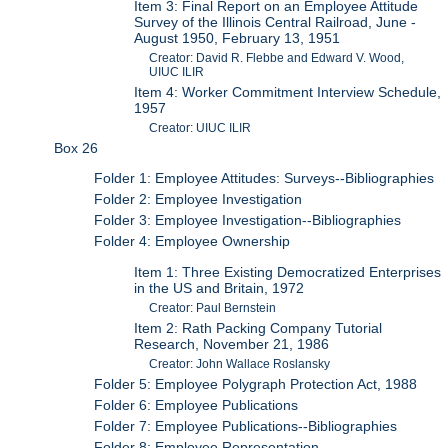
Item 3: Final Report on an Employee Attitude
Survey of the Illinois Central Railroad, June -
August 1950, February 13, 1951
Creator: David R. Flebbe and Edward V. Wood,
UIUC ILIR
Item 4: Worker Commitment Interview Schedule,
1957
Creator: UIUC ILIR
Box 26
Folder 1: Employee Attitudes: Surveys--Bibliographies
Folder 2: Employee Investigation
Folder 3: Employee Investigation--Bibliographies
Folder 4: Employee Ownership
Item 1: Three Existing Democratized Enterprises
in the US and Britain, 1972
Creator: Paul Bernstein
Item 2: Rath Packing Company Tutorial
Research, November 21, 1986
Creator: John Wallace Roslansky
Folder 5: Employee Polygraph Protection Act, 1988
Folder 6: Employee Publications
Folder 7: Employee Publications--Bibliographies
Folder 8: Employee Representation