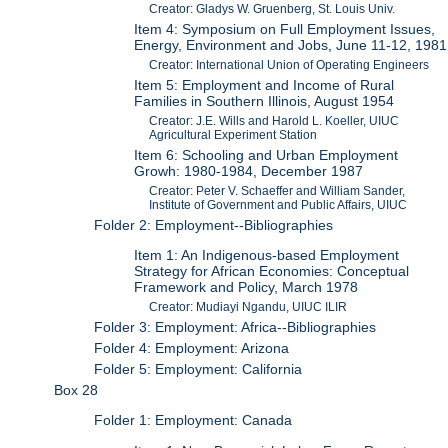
Creator: Gladys W. Gruenberg, St. Louis Univ.
Item 4: Symposium on Full Employment Issues,
Energy, Environment and Jobs, June 11-12, 1981
Creator: International Union of Operating Engineers
Item 5: Employment and Income of Rural
Families in Southern Illinois, August 1954
Creator: J.E. Wills and Harold L. Koeller, UIUC
Agricultural Experiment Station
Item 6: Schooling and Urban Employment
Growh: 1980-1984, December 1987
Creator: Peter V. Schaeffer and William Sander,
Institute of Government and Public Affairs, UIUC
Folder 2: Employment--Bibliographies
Item 1: An Indigenous-based Employment
Strategy for African Economies: Conceptual
Framework and Policy, March 1978
Creator: Mudiayi Ngandu, UIUC ILIR
Folder 3: Employment: Africa--Bibliographies
Folder 4: Employment: Arizona
Folder 5: Employment: California
Box 28
Folder 1: Employment: Canada