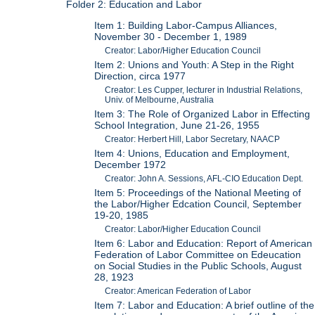
Folder 2: Education and Labor
Item 1: Building Labor-Campus Alliances,
November 30 - December 1, 1989
Creator: Labor/Higher Education Council
Item 2: Unions and Youth: A Step in the Right
Direction, circa 1977
Creator: Les Cupper, lecturer in Industrial Relations,
Univ. of Melbourne, Australia
Item 3: The Role of Organized Labor in Effecting
School Integration, June 21-26, 1955
Creator: Herbert Hill, Labor Secretary, NAACP
Item 4: Unions, Education and Employment,
December 1972
Creator: John A. Sessions, AFL-CIO Education Dept.
Item 5: Proceedings of the National Meeting of
the Labor/Higher Edcation Council, September
19-20, 1985
Creator: Labor/Higher Education Council
Item 6: Labor and Education: Report of American
Federation of Labor Committee on Edeucation
on Social Studies in the Public Schools, August
28, 1923
Creator: American Federation of Labor
Item 7: Labor and Education: A brief outline of the