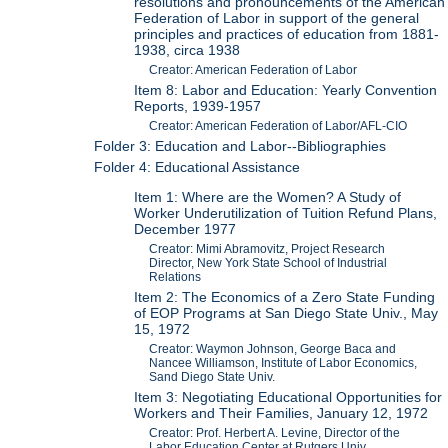
resolutions and pronouncements of the American
Federation of Labor in support of the general
principles and practices of education from 1881-
1938, circa 1938
Creator: American Federation of Labor
Item 8: Labor and Education: Yearly Convention
Reports, 1939-1957
Creator: American Federation of Labor/AFL-CIO
Folder 3: Education and Labor--Bibliographies
Folder 4: Educational Assistance
Item 1: Where are the Women? A Study of
Worker Underutilization of Tuition Refund Plans,
December 1977
Creator: Mimi Abramovitz, Project Research
Director, New York State School of Industrial
Relations
Item 2: The Economics of a Zero State Funding
of EOP Programs at San Diego State Univ., May
15, 1972
Creator: Waymon Johnson, George Baca and
Nancee Williamson, Institute of Labor Economics,
Sand Diego State Univ.
Item 3: Negotiating Educational Opportunities for
Workers and Their Families, January 12, 1972
Creator: Prof. Herbert A. Levine, Director of the
Labor Education Center at Rutgers Univ.