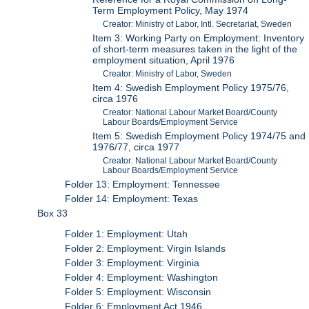
Term Employment Policy, May 1974
Creator: Ministry of Labor, Intl. Secretariat, Sweden
Item 3: Working Party on Employment: Inventory
of short-term measures taken in the light of the
employment situation, April 1976
Creator: Ministry of Labor, Sweden
Item 4: Swedish Employment Policy 1975/76,
circa 1976
Creator: National Labour Market Board/County
Labour Boards/Employment Service
Item 5: Swedish Employment Policy 1974/75 and
1976/77, circa 1977
Creator: National Labour Market Board/County
Labour Boards/Employment Service
Folder 13: Employment: Tennessee
Folder 14: Employment: Texas
Box 33
Folder 1: Employment: Utah
Folder 2: Employment: Virgin Islands
Folder 3: Employment: Virginia
Folder 4: Employment: Washington
Folder 5: Employment: Wisconsin
Folder 6: Employment Act 1946