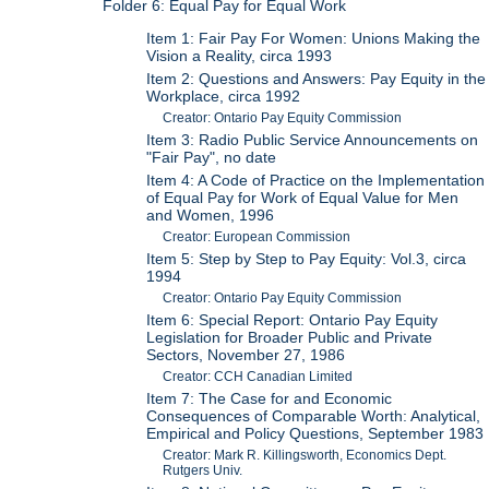
Folder 6: Equal Pay for Equal Work
Item 1: Fair Pay For Women: Unions Making the
Vision a Reality, circa 1993
Item 2: Questions and Answers: Pay Equity in the
Workplace, circa 1992
Creator: Ontario Pay Equity Commission
Item 3: Radio Public Service Announcements on
"Fair Pay", no date
Item 4: A Code of Practice on the Implementation
of Equal Pay for Work of Equal Value for Men
and Women, 1996
Creator: European Commission
Item 5: Step by Step to Pay Equity: Vol.3, circa
1994
Creator: Ontario Pay Equity Commission
Item 6: Special Report: Ontario Pay Equity
Legislation for Broader Public and Private
Sectors, November 27, 1986
Creator: CCH Canadian Limited
Item 7: The Case for and Economic
Consequences of Comparable Worth: Analytical,
Empirical and Policy Questions, September 1983
Creator: Mark R. Killingsworth, Economics Dept.
Rutgers Univ.