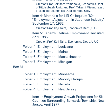
Creator: Prof. Tokutaro Yamanaka, Economics Dept.
of Hitotsubashi Univ. and Prof. Takeshi Mizuno, asst.
prof. in the Economics Dept. of Kobe Univ.
Item 4: Materials for LIR Colloquium '82:
"Employment Adjustment in Japanese Industry",
September 17, 1982
Creator: Prof. Koji Taira, Economics Dept., UIUC
Item 5: Japan's Lifetime Employment Revisited,
April 1985
Creator: Prof. Koji Taira, Economics Dept., UIUC
Folder 4: Employment: Louisiana
Folder 5: Employment: Maine
Folder 6: Employment: Massachusetts
Folder 7: Employment: Michigan
Box 31
Folder 1: Employment: Minnesota
Folder 2: Employment: Minority Groups
Folder 3: Employment: Nevada
Folder 4: Employment: New Jersey
Item 1: Employment Growth Projections for Six
Counties Surrounding Bernards Township, New
Jersey, April 1977