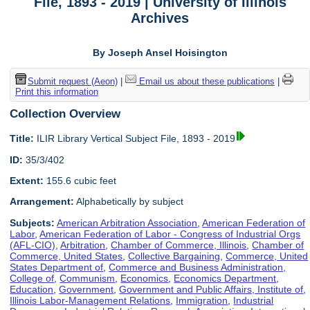
File, 1893 - 2019 | University of Illinois
Archives
By Joseph Ansel Hoisington
Submit request (Aeon)
|
Email us about these publications
|
Print this information
Collection Overview
Title:
ILIR Library Vertical Subject File, 1893 - 2019
ID:
35/3/402
Extent:
155.6 cubic feet
Arrangement:
Alphabetically by subject
Subjects:
American Arbitration Association
,
American Federation of
Labor
,
American Federation of Labor - Congress of Industrial Orgs
(AFL-CIO)
,
Arbitration
,
Chamber of Commerce, Illinois
,
Chamber of
Commerce, United States
,
Collective Bargaining
,
Commerce, United
States Department of
,
Commerce and Business Administration,
College of
,
Communism
,
Economics
,
Economics Department
,
Education
,
Government
,
Government and Public Affairs, Institute of
,
Illinois Labor-Management Relations
,
Immigration
,
Industrial