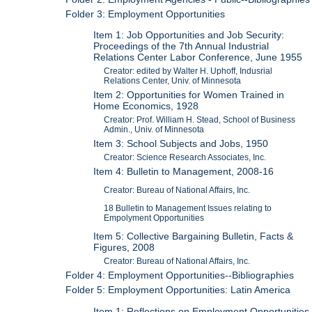
Folder 3: Employment Opportunities
Item 1: Job Opportunities and Job Security:
Proceedings of the 7th Annual Industrial
Relations Center Labor Conference, June 1955
Creator: edited by Walter H. Uphoff, Indusrial
Relations Center, Univ. of Minnesota
Item 2: Opportunities for Women Trained in
Home Economics, 1928
Creator: Prof. William H. Stead, School of Business
Admin., Univ. of Minnesota
Item 3: School Subjects and Jobs, 1950
Creator: Science Research Associates, Inc.
Item 4: Bulletin to Management, 2008-16
Creator: Bureau of National Affairs, Inc.
18 Bulletin to Management Issues relating to
Empolyment Opportunities
Item 5: Collective Bargaining Bulletin, Facts &
Figures, 2008
Creator: Bureau of National Affairs, Inc.
Folder 4: Employment Opportunities--Bibliographies
Folder 5: Employment Opportunities: Latin America
Item 1: Reflections on Employment Opportunities