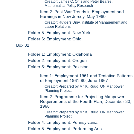
Creator: James C. Ohls and Peter Bearse,
Mathematica Policy Research
Item 2: Post-War Trends in Employment and
Earnings in New Jersey, May 1960
Creator: Rutgers Univ. Institute of Management and
Labor Relations
Folder 5: Employment: New York
Folder 6: Employment: Ohio
Box 32
Folder 1: Employment: Oklahoma
Folder 2: Employment: Oregon
Folder 3: Employment: Pakistan
Item 1: Employment 1961 and Tentative Patterns
of Employment 1961-90, June 1967
Creator: Prepared by Mr. K. Ruud, UN Manpower
Planning Project
Item 2: Programme for Projecting Manpower
Requirements of the Fourth Plan, December 30,
1966
Creator: Prepared by Mr. K. Ruud, UN Manpower
Planning Project
Folder 4: Employment: Pennsylvania
Folder 5: Employment: Performing Arts