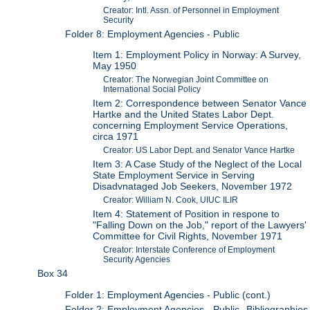
Creator: Intl. Assn. of Personnel in Employment
Security
Folder 8: Employment Agencies - Public
Item 1: Employment Policy in Norway: A Survey,
May 1950
Creator: The Norwegian Joint Committee on
International Social Policy
Item 2: Correspondence between Senator Vance
Hartke and the United States Labor Dept.
concerning Employment Service Operations,
circa 1971
Creator: US Labor Dept. and Senator Vance Hartke
Item 3: A Case Study of the Neglect of the Local
State Employment Service in Serving
Disadvnataged Job Seekers, November 1972
Creator: William N. Cook, UIUC ILIR
Item 4: Statement of Position in respone to
"Falling Down on the Job," report of the Lawyers'
Committee for Civil Rights, November 1971
Creator: Interstate Conference of Employment
Security Agencies
Box 34
Folder 1: Employment Agencies - Public (cont.)
Folder 2: Employment Agencies - Public--Bibliographies