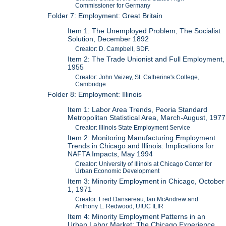
Commissioner for Germany
Folder 7: Employment: Great Britain
Item 1: The Unemployed Problem, The Socialist
Solution, December 1892
Creator: D. Campbell, SDF.
Item 2: The Trade Unionist and Full Employment,
1955
Creator: John Vaizey, St. Catherine's College,
Cambridge
Folder 8: Employment: Illinois
Item 1: Labor Area Trends, Peoria Standard
Metropolitan Statistical Area, March-August, 1977
Creator: Illinois State Employment Service
Item 2: Monitoring Manufacturing Employment
Trends in Chicago and Illinois: Implications for
NAFTA Impacts, May 1994
Creator: University of Illinois at Chicago Center for
Urban Economic Development
Item 3: Minority Employment in Chicago, October
1, 1971
Creator: Fred Dansereau, Ian McAndrew and
Anthony L. Redwood, UIUC ILIR
Item 4: Minority Employment Patterns in an
Urban Labor Market: The Chicago Experience,