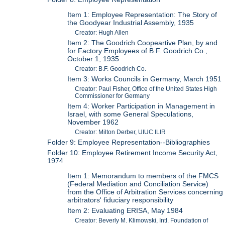
Item 1: Employee Representation: The Story of
the Goodyear Industrial Assembly, 1935
Creator: Hugh Allen
Item 2: The Goodrich Coopeartive Plan, by and
for Factory Employees of B.F. Goodrich Co.,
October 1, 1935
Creator: B.F. Goodrich Co.
Item 3: Works Councils in Germany, March 1951
Creator: Paul Fisher, Office of the United States High
Commissioner for Germany
Item 4: Worker Participation in Management in
Israel, with some General Speculations,
November 1962
Creator: Milton Derber, UIUC ILIR
Folder 9: Employee Representation--Bibliographies
Folder 10: Employee Retirement Income Security Act,
1974
Item 1: Memorandum to members of the FMCS
(Federal Mediation and Conciliation Service)
from the Office of Arbitration Services concerning
arbitrators' fiduciary responsibility
Item 2: Evaluating ERISA, May 1984
Creator: Beverly M. Klimowski, Intl. Foundation of