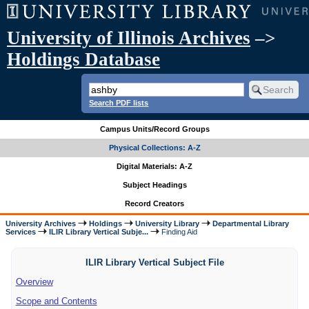
University of Illinois Archives
–>
Holdings Database
Search PDF lists
Campus Units/Record Groups
Physical Collections: A-Z
Digital Materials: A-Z
Subject Headings
Record Creators
University Archives
Holdings
University Library
Departmental Library
Services
ILIR Library Vertical Subje...
Finding Aid
ILIR Library Vertical Subject File
Overview
Scope and Contents