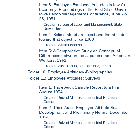
Item 3: Employer-Employee Attitudes in Iowa's
Economy: Proceedings of the First State Univ. of
Iowa Labor-Management Conference, June 22-
23, 1951
Creator: Bureau of Labor and Management, State
Univ. of Iowa
Item 4: Beliefs about an object and the attitude
toward that object, circa 1960
Creator: Martin Fishbein
Item 5: A Comparative Study on Conceptual
Differences between the Japanese and American
Workers, 1962
Creator: Mitsuo Ando, Tohoku Univ., Japan
Folder 10: Employee Attitudes--Bibliographies
Folder 11: Employee Attitudes: Surveys
Item 1: Triple Audit Sample Report to a Firm,
August 1954
Creator: Univ. of Minnesota Industrial Relations
Center
Item 2: Triple Audit: Employee Attitude Scale
Development and Preliminary Norms, December
1954
Creator: Univ. of Minnesota Industrial Relations
Center