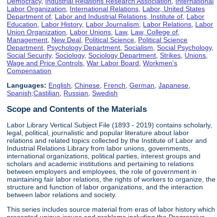
Democracy
,
Industrial Relations Research Association
,
International
Labor Organization
,
International Relations
,
Labor, United States
Department of
,
Labor and Industrial Relations, Institute of
,
Labor
Education
,
Labor History
,
Labor Journalism
,
Labor Relations
,
Labor
Union Organization
,
Labor Unions
,
Law
,
Law, College of
,
Management
,
New Deal
,
Political Science
,
Political Science
Department
,
Psychology Department
,
Socialism
,
Social Psychology
,
Social Security
,
Sociology
,
Sociology Department
,
Strikes
,
Unions
,
Wage and Price Controls
,
War Labor Board
,
Workmen's
Compensation
Languages:
English
,
Chinese
,
French
,
German
,
Japanese
,
Spanish;Castilian
,
Russian
,
Swedish
Scope and Contents of the Materials
Labor Library Vertical Subject File (1893 - 2019) contains scholarly,
legal, political, journalistic and popular literature about labor
relations and related topics collected by the Institute of Labor and
Industrial Relations Library from labor unions, governments,
international organizations, political parties, interest groups and
scholars and academic institutions and pertaining to relations
between employers and employees, the role of government in
maintaining fair labor relations, the rights of workers to organize, the
structure and function of labor organizations, and the interaction
between labor relations and society.
This series includes source material from eras of labor history which