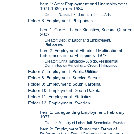
Item 1: Artist Employment and Unemployment
1971-1980, circa 1984
Creator: National Endowment for the Arts
Folder 6: Employment: Philippines
Item 1: Current Labor Statistics, Second Quarter
2002
Creator: Dept. of Labor and Employment,
Philippines
Item 2: Employment Effects of Multinational
Enterprises in the Philippines, 1979
Creator: Chita Tanchoco-Subido, Presidential
Committee on Agricultural Credit, Philippines
Folder 7: Employment: Public Utilities
Folder 8: Employment: Service Sector
Folder 9: Employment: South Carolina
Folder 10: Employment: South Dakota
Folder 11: Employment: Statistics
Folder 12: Employment: Sweden
Item 1: Safeguarding Employment, February
1977
Creator: Ministry of Labor, Intl. Secretariat, Sweden
Item 2: Employment Tomorrow: Terms of
Reference for a Royal Commission on Long-