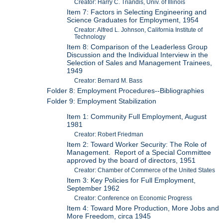
Creator: Harry C. Triandis, Univ. of Illinois
Item 7: Factors in Selecting Engineering and
Science Graduates for Employment, 1954
Creator: Alfred L. Johnson, California Institute of
Technology
Item 8: Comparison of the Leaderless Group
Discussion and the Individual Interview in the
Selection of Sales and Management Trainees,
1949
Creator: Bernard M. Bass
Folder 8: Employment Procedures--Bibliographies
Folder 9: Employment Stabilization
Item 1: Community Full Employment, August
1981
Creator: Robert Friedman
Item 2: Toward Worker Security: The Role of
Management. Report of a Special Committee
approved by the board of directors, 1951
Creator: Chamber of Commerce of the United States
Item 3: Key Policies for Full Employment,
September 1962
Creator: Conference on Economic Progress
Item 4: Toward More Production, More Jobs and
More Freedom, circa 1945