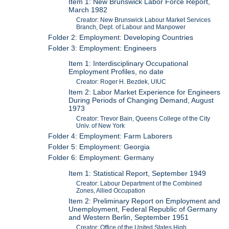
Item 1: New Brunswick Labor Force Report,
March 1982
Creator: New Brunswick Labour Market Services
Branch, Dept. of Labour and Manpower
Folder 2: Employment: Developing Countries
Folder 3: Employment: Engineers
Item 1: Interdisciplinary Occupational
Employment Profiles, no date
Creator: Roger H. Bezdek, UIUC
Item 2: Labor Market Experience for Engineers
During Periods of Changing Demand, August
1973
Creator: Trevor Bain, Queens College of the City
Univ. of New York
Folder 4: Employment: Farm Laborers
Folder 5: Employment: Georgia
Folder 6: Employment: Germany
Item 1: Statistical Report, September 1949
Creator: Labour Department of the Combined
Zones, Allied Occupation
Item 2: Preliminary Report on Employment and
Unemployment, Federal Republic of Germany
and Western Berlin, September 1951
Creator: Office of the United States High