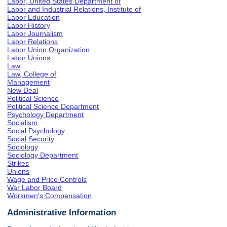
Labor, United States Department of
Labor and Industrial Relations, Institute of
Labor Education
Labor History
Labor Journalism
Labor Relations
Labor Union Organization
Labor Unions
Law
Law, College of
Management
New Deal
Political Science
Political Science Department
Psychology Department
Socialism
Social Psychology
Social Security
Sociology
Sociology Department
Strikes
Unions
Wage and Price Controls
War Labor Board
Workmen's Compensation
Administrative Information