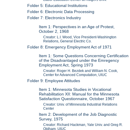
Folder 5: Educational Institutions
Folder 6: Electronic Data Processing
Folder 7: Electronics Industry
Item 1: Perspectives in an Age of Protest,
October 2, 1968
Creator: L.I. Wood, Vice President-Washington
Relations, General Electric Co.
Folder 8: Emergency Employment Act of 1971
Item 1: Some Questions Concerning Certification
of the Disadvantaged under the Emregency
Employment Act, Spring 1973
Creator: Roger H. Bezdek and William N. Cook,
Center for Advanced Computation, UIUC
Folder 9: Employee Attitudes
Item 1: Minnesota Studies in Vocational
Rehabilitation XII: Manual for the Minnesota
Satisfaction Questionnaire, October 1967
Creator: Univ. of Minnesota Industrial Relations
Center
Item 2: Development of the Job Diagnostic
Survey, 1975
Creator: Richard Hackman, Yale Univ. and Greg R.
Oldham, UIUC