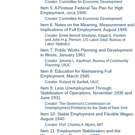
Creator: Committee for Economic Development
Item 5: A Postwar Federal Tax Plan for High
Employment, circa 1945
Creator: Committee for Economic Development
Item 6: Notes on the Meaning, Measurement and
Implications of Full Employment, August 1945
Creator: Emile Benoit-Smullyan, Edgar E. Poulton
and John H.g. Pierson, US Labor Dept. Bureau of
Labor Statistics
Item 7: Public Works Planning and Development
in Illinois, January 1961
Creator: Jerome L. Kaufman, Bureau of Community
Planning, UIUC
Item 8: Education for Maintaining Full
Employment, March 1945
Creator: Roland W. Bartlett, UIUC
Item 9: Less Unemployment Through
Stabilization of Operations, November 1930 and
June 1931
Creator: The Governor's Commission on
Unemployment Problems for the State of New York
Item 10: Stable Employment and Flexible Wages,
August 1940
Creator: Prof. Charles A. Myers, MIT
Item 11: Employment Stabilization and the