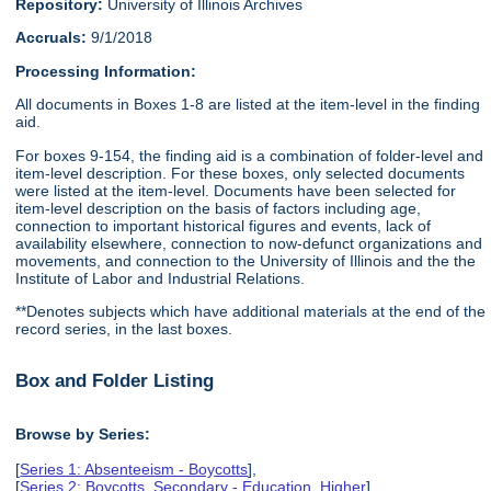
Repository:
University of Illinois Archives
Accruals:
9/1/2018
Processing Information:
All documents in Boxes 1-8 are listed at the item-level in the finding
aid.
For boxes 9-154, the finding aid is a combination of folder-level and
item-level description. For these boxes, only selected documents
were listed at the item-level. Documents have been selected for
item-level description on the basis of factors including age,
connection to important historical figures and events, lack of
availability elsewhere, connection to now-defunct organizations and
movements, and connection to the University of Illinois and the the
Institute of Labor and Industrial Relations.
**Denotes subjects which have additional materials at the end of the
record series, in the last boxes.
Box and Folder Listing
Browse by Series:
[
Series 1: Absenteeism - Boycotts
],
[
Series 2: Boycotts, Secondary - Education, Higher
],