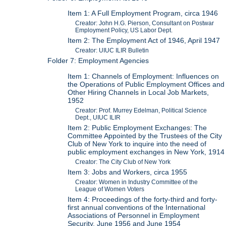
Item 1: A Full Employment Program, circa 1946
Creator: John H.G. Pierson, Consultant on Postwar
Employment Policy, US Labor Dept.
Item 2: The Employment Act of 1946, April 1947
Creator: UIUC ILIR Bulletin
Folder 7: Employment Agencies
Item 1: Channels of Employment: Influences on
the Operations of Public Employment Offices and
Other Hiring Channels in Local Job Markets,
1952
Creator: Prof. Murrey Edelman, Political Science
Dept., UIUC ILIR
Item 2: Public Employment Exchanges: The
Committee Appointed by the Trustees of the City
Club of New York to inquire into the need of
public employment exchanges in New York, 1914
Creator: The City Club of New York
Item 3: Jobs and Workers, circa 1955
Creator: Women in Industry Committee of the
League of Women Voters
Item 4: Proceedings of the forty-third and forty-
first annual conventions of the International
Associations of Personnel in Employment
Security, June 1956 and June 1954