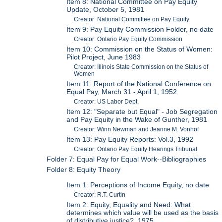
Item 8: National Committee on Pay Equity
Update, October 5, 1981
Creator: National Committee on Pay Equity
Item 9: Pay Equity Commission Folder, no date
Creator: Ontario Pay Equity Commission
Item 10: Commission on the Status of Women:
Pilot Project, June 1983
Creator: Illinois State Commission on the Status of
Women
Item 11: Report of the National Conference on
Equal Pay, March 31 - April 1, 1952
Creator: US Labor Dept.
Item 12: "Separate but Equal" - Job Segregation
and Pay Equity in the Wake of Gunther, 1981
Creator: Winn Newman and Jeanne M. Vonhof
Item 13: Pay Equity Reports: Vol.3, 1992
Creator: Ontario Pay Equity Hearings Tribunal
Folder 7: Equal Pay for Equal Work--Bibliographies
Folder 8: Equity Theory
Item 1: Perceptions of Income Equity, no date
Creator: R.T. Curtin
Item 2: Equity, Equality and Need: What
determines which value will be used as the basis
of distributive justice?, 1975