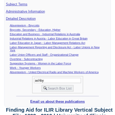
Subject Terms
Administrative Information
Detailed Description
Absenteeism - Boycotts
Boycotts, Secondary - Education, Higher
Education and Business - Industrial Relations in Australia
Industrial Relations in Austria - Labor Education in Great Britain
Labor Education in Japan - Labor-Management Relations Act
Labor-Management Reporting and Disclosure Act - Labor Unions in New
York
Labor Union Officers and Staff - Organizational Change
Overtime - Subcontracting
Suggestion Systems - Women in the Labor Force
Work - Younger Workers
Absenteeism - United Electrical Radio and Machine Workers of America
Email us about these publications
Finding Aid for ILIR Library Vertical Subject