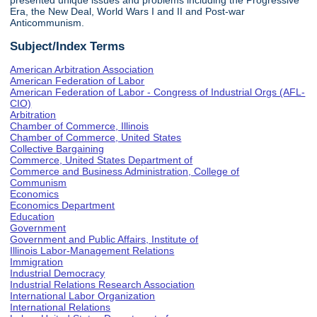
presented unique issues and problems including the Progressive
Era, the New Deal, World Wars I and II and Post-war
Anticommunism.
Subject/Index Terms
American Arbitration Association
American Federation of Labor
American Federation of Labor - Congress of Industrial Orgs (AFL-
CIO)
Arbitration
Chamber of Commerce, Illinois
Chamber of Commerce, United States
Collective Bargaining
Commerce, United States Department of
Commerce and Business Administration, College of
Communism
Economics
Economics Department
Education
Government
Government and Public Affairs, Institute of
Illinois Labor-Management Relations
Immigration
Industrial Democracy
Industrial Relations Research Association
International Labor Organization
International Relations