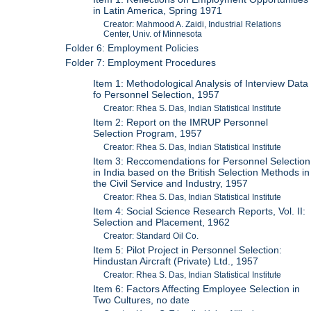
in Latin America, Spring 1971
Creator: Mahmood A. Zaidi, Industrial Relations
Center, Univ. of Minnesota
Folder 6: Employment Policies
Folder 7: Employment Procedures
Item 1: Methodological Analysis of Interview Data
fo Personnel Selection, 1957
Creator: Rhea S. Das, Indian Statistical Institute
Item 2: Report on the IMRUP Personnel
Selection Program, 1957
Creator: Rhea S. Das, Indian Statistical Institute
Item 3: Reccomendations for Personnel Selection
in India based on the British Selection Methods in
the Civil Service and Industry, 1957
Creator: Rhea S. Das, Indian Statistical Institute
Item 4: Social Science Research Reports, Vol. II:
Selection and Placement, 1962
Creator: Standard Oil Co.
Item 5: Pilot Project in Personnel Selection:
Hindustan Aircraft (Private) Ltd., 1957
Creator: Rhea S. Das, Indian Statistical Institute
Item 6: Factors Affecting Employee Selection in
Two Cultures, no date