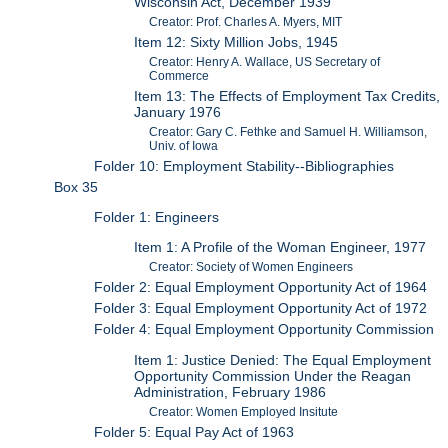
Wisconsin Act, December 1939
Creator: Prof. Charles A. Myers, MIT
Item 12: Sixty Million Jobs, 1945
Creator: Henry A. Wallace, US Secretary of
Commerce
Item 13: The Effects of Employment Tax Credits,
January 1976
Creator: Gary C. Fethke and Samuel H. Williamson,
Univ. of Iowa
Folder 10: Employment Stability--Bibliographies
Box 35
Folder 1: Engineers
Item 1: A Profile of the Woman Engineer, 1977
Creator: Society of Women Engineers
Folder 2: Equal Employment Opportunity Act of 1964
Folder 3: Equal Employment Opportunity Act of 1972
Folder 4: Equal Employment Opportunity Commission
Item 1: Justice Denied: The Equal Employment
Opportunity Commission Under the Reagan
Administration, February 1986
Creator: Women Employed Insitute
Folder 5: Equal Pay Act of 1963