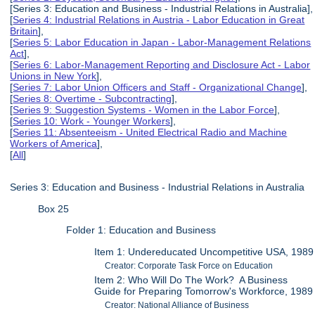
[Series 3: Education and Business - Industrial Relations in Australia],
[
Series 4: Industrial Relations in Austria - Labor Education in Great
Britain
],
[
Series 5: Labor Education in Japan - Labor-Management Relations
Act
],
[
Series 6: Labor-Management Reporting and Disclosure Act - Labor
Unions in New York
],
[
Series 7: Labor Union Officers and Staff - Organizational Change
],
[
Series 8: Overtime - Subcontracting
],
[
Series 9: Suggestion Systems - Women in the Labor Force
],
[
Series 10: Work - Younger Workers
],
[
Series 11: Absenteeism - United Electrical Radio and Machine
Workers of America
],
[
All
]
Series 3: Education and Business - Industrial Relations in Australia
Box 25
Folder 1: Education and Business
Item 1: Undereducated Uncompetitive USA, 1989
Creator: Corporate Task Force on Education
Item 2: Who Will Do The Work? A Business
Guide for Preparing Tomorrow's Workforce, 1989
Creator: National Alliance of Business