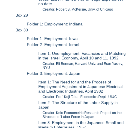
no date
Creator: Robert B. McKersie, Univ. of Chicago
Box 29
Folder 1: Employment: Indiana
Box 30
Folder 1: Employment: Iowa
Folder 2: Employment: Israel
Item 1: Unemployment, Vacancies and Matching
in the Israeli Economy, April 10 and 11, 1992
Creator: Eli Berman, Harvard Univ. and Eran Yashiv,
NYU
Folder 3: Employment: Japan
Item 1: The Need for and the Process of
Employment Adjustment in Japanese Electrical
and Electronic Industries, April 1982
Creator: Prof. Koji Taira, Economics Dept., UIUC
Item 2: The Structure of the Labor Supply in
Japan
Creator: Keio Econometric Research Project on the
Structure of Labor Force in Japan
Item 3: Employment in the Japanese Small and
Medium Enterprises, 1957