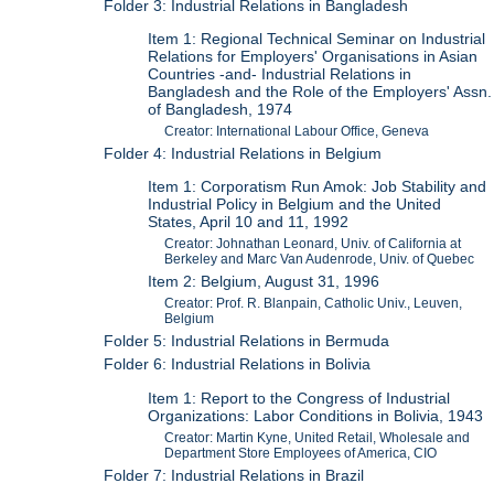
Folder 3: Industrial Relations in Bangladesh
Item 1: Regional Technical Seminar on Industrial
Relations for Employers' Organisations in Asian
Countries -and- Industrial Relations in
Bangladesh and the Role of the Employers' Assn.
of Bangladesh, 1974
Creator: International Labour Office, Geneva
Folder 4: Industrial Relations in Belgium
Item 1: Corporatism Run Amok: Job Stability and
Industrial Policy in Belgium and the United
States, April 10 and 11, 1992
Creator: Johnathan Leonard, Univ. of California at
Berkeley and Marc Van Audenrode, Univ. of Quebec
Item 2: Belgium, August 31, 1996
Creator: Prof. R. Blanpain, Catholic Univ., Leuven,
Belgium
Folder 5: Industrial Relations in Bermuda
Folder 6: Industrial Relations in Bolivia
Item 1: Report to the Congress of Industrial
Organizations: Labor Conditions in Bolivia, 1943
Creator: Martin Kyne, United Retail, Wholesale and
Department Store Employees of America, CIO
Folder 7: Industrial Relations in Brazil