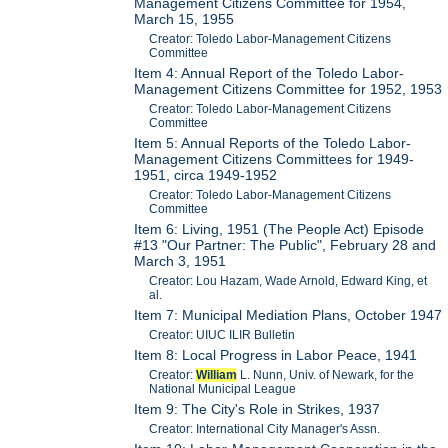
Management Citizens Committee for 1954,
March 15, 1955
Creator: Toledo Labor-Management Citizens
Committee
Item 4: Annual Report of the Toledo Labor-
Management Citizens Committee for 1952, 1953
Creator: Toledo Labor-Management Citizens
Committee
Item 5: Annual Reports of the Toledo Labor-
Management Citizens Committees for 1949-
1951, circa 1949-1952
Creator: Toledo Labor-Management Citizens
Committee
Item 6: Living, 1951 (The People Act) Episode
#13 "Our Partner: The Public", February 28 and
March 3, 1951
Creator: Lou Hazam, Wade Arnold, Edward King, et
al.
Item 7: Municipal Mediation Plans, October 1947
Creator: UIUC ILIR Bulletin
Item 8: Local Progress in Labor Peace, 1941
Creator:
William
L. Nunn, Univ. of Newark, for the
National Municipal League
Item 9: The City's Role in Strikes, 1937
Creator: International City Manager's Assn.