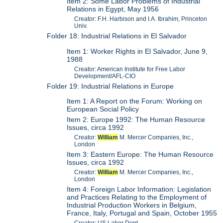
Item 2: Some Labor Problems of Industrial
Relations in Egypt, May 1956
Creator: F.H. Harbison and I.A. Ibrahim, Princeton
Univ.
Folder 18: Industrial Relations in El Salvador
Item 1: Worker Rights in El Salvador, June 9,
1988
Creator: American Institute for Free Labor
Development/AFL-CIO
Folder 19: Industrial Relations in Europe
Item 1: A Report on the Forum: Working on
European Social Policy
Item 2: Europe 1992: The Human Resource
Issues, circa 1992
Creator:
William
M. Mercer Companies, Inc.,
London
Item 3: Eastern Europe: The Human Resource
Issues, circa 1992
Creator:
William
M. Mercer Companies, Inc.,
London
Item 4: Foreign Labor Information: Legislation
and Practices Relating to the Employment of
Industrial Production Workers in Belgium,
France, Italy, Portugal and Spain, October 1955
Creator: US Labor Dept.