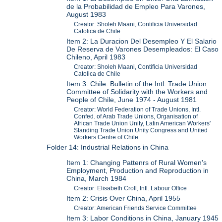
de la Probabilidad de Empleo Para Varones,
August 1983
Creator: Sholeh Maani, Contificia Universidad
Catolica de Chile
Item 2: La Duracion Del Desempleo Y El Salario
De Reserva de Varones Desempleados: El Caso
Chileno, April 1983
Creator: Sholeh Maani, Contificia Universidad
Catolica de Chile
Item 3: Chile: Bulletin of the Intl. Trade Union
Committee of Solidarity with the Workers and
People of Chile, June 1974 - August 1981
Creator: World Federation of Trade Unions, Intl.
Confed. of Arab Trade Unions, Organisation of
African Trade Union Unity, Latin American Workers'
Standing Trade Union Unity Congress and United
Workers Centre of Chile
Folder 14: Industrial Relations in China
Item 1: Changing Pattenrs of Rural Women's
Employment, Production and Reproduction in
China, March 1984
Creator: Elisabeth Croll, Intl. Labour Office
Item 2: Crisis Over China, April 1955
Creator: American Friends Service Committee
Item 3: Labor Conditions in China, January 1945