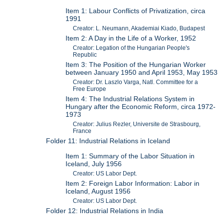
Item 1: Labour Conflicts of Privatization, circa
1991
Creator: L. Neumann, Akademiai Kiado, Budapest
Item 2: A Day in the Life of a Worker, 1952
Creator: Legation of the Hungarian People's
Republic
Item 3: The Position of the Hungarian Worker
between January 1950 and April 1953, May 1953
Creator: Dr. Laszlo Varga, Natl. Committee for a
Free Europe
Item 4: The Industrial Relations System in
Hungary after the Economic Reform, circa 1972-
1973
Creator: Julius Rezler, Universite de Strasbourg,
France
Folder 11: Industrial Relations in Iceland
Item 1: Summary of the Labor Situation in
Iceland, July 1956
Creator: US Labor Dept.
Item 2: Foreign Labor Information: Labor in
Iceland, August 1956
Creator: US Labor Dept.
Folder 12: Industrial Relations in India