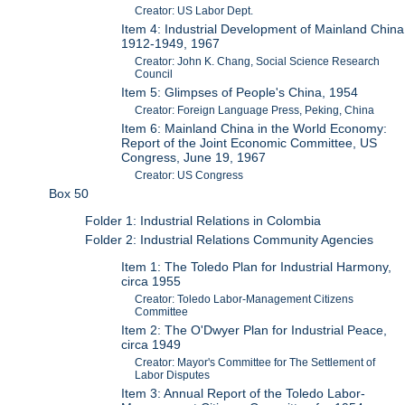
Creator: US Labor Dept.
Item 4: Industrial Development of Mainland China
1912-1949, 1967
Creator: John K. Chang, Social Science Research
Council
Item 5: Glimpses of People's China, 1954
Creator: Foreign Language Press, Peking, China
Item 6: Mainland China in the World Economy:
Report of the Joint Economic Committee, US
Congress, June 19, 1967
Creator: US Congress
Box 50
Folder 1: Industrial Relations in Colombia
Folder 2: Industrial Relations Community Agencies
Item 1: The Toledo Plan for Industrial Harmony,
circa 1955
Creator: Toledo Labor-Management Citizens
Committee
Item 2: The O'Dwyer Plan for Industrial Peace,
circa 1949
Creator: Mayor's Committee for The Settlement of
Labor Disputes
Item 3: Annual Report of the Toledo Labor-