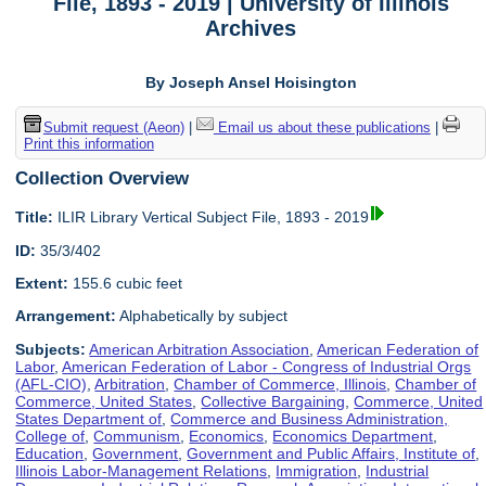
File, 1893 - 2019 | University of Illinois
Archives
By Joseph Ansel Hoisington
Submit request (Aeon)
|
Email us about these publications
|
Print this information
Collection Overview
Title:
ILIR Library Vertical Subject File, 1893 - 2019
ID:
35/3/402
Extent:
155.6 cubic feet
Arrangement:
Alphabetically by subject
Subjects:
American Arbitration Association
,
American Federation of
Labor
,
American Federation of Labor - Congress of Industrial Orgs
(AFL-CIO)
,
Arbitration
,
Chamber of Commerce, Illinois
,
Chamber of
Commerce, United States
,
Collective Bargaining
,
Commerce, United
States Department of
,
Commerce and Business Administration,
College of
,
Communism
,
Economics
,
Economics Department
,
Education
,
Government
,
Government and Public Affairs, Institute of
,
Illinois Labor-Management Relations
,
Immigration
,
Industrial