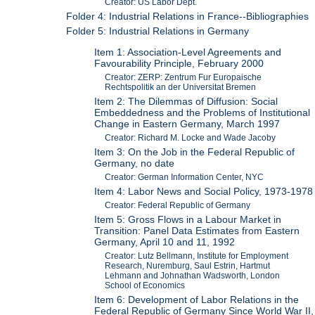
Creator: US Labor Dept.
Folder 4: Industrial Relations in France--Bibliographies
Folder 5: Industrial Relations in Germany
Item 1: Association-Level Agreements and
Favourability Principle, February 2000
Creator: ZERP: Zentrum Fur Europaische
Rechtspolitik an der Universitat Bremen
Item 2: The Dilemmas of Diffusion: Social
Embeddedness and the Problems of Institutional
Change in Eastern Germany, March 1997
Creator: Richard M. Locke and Wade Jacoby
Item 3: On the Job in the Federal Republic of
Germany, no date
Creator: German Information Center, NYC
Item 4: Labor News and Social Policy, 1973-1978
Creator: Federal Republic of Germany
Item 5: Gross Flows in a Labour Market in
Transition: Panel Data Estimates from Eastern
Germany, April 10 and 11, 1992
Creator: Lutz Bellmann, Institute for Employment
Research, Nuremburg, Saul Estrin, Hartmut
Lehmann and Johnathan Wadsworth, London
School of Economics
Item 6: Development of Labor Relations in the
Federal Republic of Germany Since World War II,