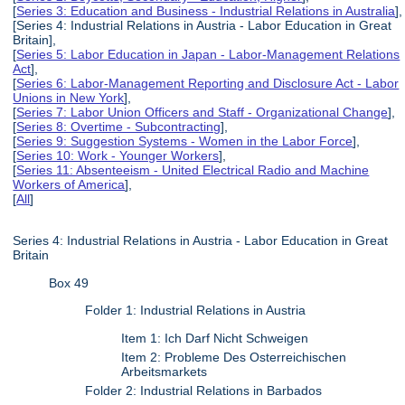
[
Series 3: Education and Business - Industrial Relations in Australia
],
[Series 4: Industrial Relations in Austria - Labor Education in Great
Britain],
[
Series 5: Labor Education in Japan - Labor-Management Relations
Act
],
[
Series 6: Labor-Management Reporting and Disclosure Act - Labor
Unions in New York
],
[
Series 7: Labor Union Officers and Staff - Organizational Change
],
[
Series 8: Overtime - Subcontracting
],
[
Series 9: Suggestion Systems - Women in the Labor Force
],
[
Series 10: Work - Younger Workers
],
[
Series 11: Absenteeism - United Electrical Radio and Machine
Workers of America
],
[
All
]
Series 4: Industrial Relations in Austria - Labor Education in Great
Britain
Box 49
Folder 1: Industrial Relations in Austria
Item 1: Ich Darf Nicht Schweigen
Item 2: Probleme Des Osterreichischen
Arbeitsmarkets
Folder 2: Industrial Relations in Barbados