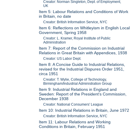
Creator: Norman Singleton, Dept. of Employment,
UK
Item 5: Labour Relations and Conditions of Work
in Britain, no date
Creator: British Information Service, NYC
Item 6: Reflections on Whitleyism in English Local
Government, Spring 1958
Creator: L. Kramer, Royal Institute of Public
Administration
Item 7: Report of the Commission on Industrial
Relations in Great Britain with Appendices, 1938
Creator: US Labor Dept.
Item 8: A Concise Guide to Industrial Relations,
revised for the Industrial Dispures Order 1951,
circa 1951
Creator: T. Wylie, College of Technology,
Birmingham/Industrial Administration Group
Item 9: Industrial Relations in England and
Sweden: Report of the President's Commission,
December 1938
Creator: National Consumers' League
Item 10: Industrial Relations in Britain, June 1972
Creator: British Information Service, NYC
Item 11: Labour Relations and Working
Conditions in Britain, February 1951