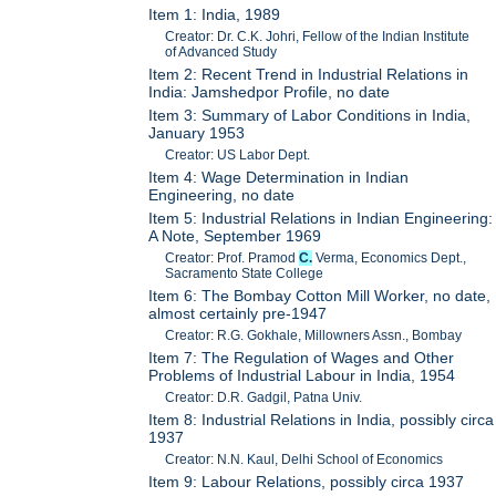
Item 1: India, 1989
Creator: Dr. C.K. Johri, Fellow of the Indian Institute
of Advanced Study
Item 2: Recent Trend in Industrial Relations in
India: Jamshedpor Profile, no date
Item 3: Summary of Labor Conditions in India,
January 1953
Creator: US Labor Dept.
Item 4: Wage Determination in Indian
Engineering, no date
Item 5: Industrial Relations in Indian Engineering:
A Note, September 1969
Creator: Prof. Pramod
C.
Verma, Economics Dept.,
Sacramento State College
Item 6: The Bombay Cotton Mill Worker, no date,
almost certainly pre-1947
Creator: R.G. Gokhale, Millowners Assn., Bombay
Item 7: The Regulation of Wages and Other
Problems of Industrial Labour in India, 1954
Creator: D.R. Gadgil, Patna Univ.
Item 8: Industrial Relations in India, possibly circa
1937
Creator: N.N. Kaul, Delhi School of Economics
Item 9: Labour Relations, possibly circa 1937