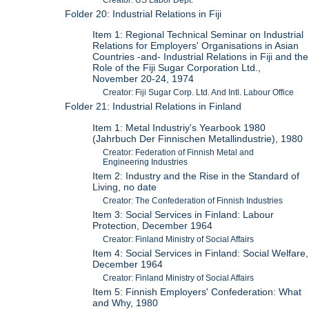
Folder 20: Industrial Relations in Fiji
Item 1: Regional Technical Seminar on Industrial
Relations for Employers' Organisations in Asian
Countries -and- Industrial Relations in Fiji and the
Role of the Fiji Sugar Corporation Ltd.,
November 20-24, 1974
Creator: Fiji Sugar Corp. Ltd. And Intl. Labour Office
Folder 21: Industrial Relations in Finland
Item 1: Metal Industriy's Yearbook 1980
(Jahrbuch Der Finnischen Metallindustrie), 1980
Creator: Federation of Finnish Metal and
Engineering Industries
Item 2: Industry and the Rise in the Standard of
Living, no date
Creator: The Confederation of Finnish Industries
Item 3: Social Services in Finland: Labour
Protection, December 1964
Creator: Finland Ministry of Social Affairs
Item 4: Social Services in Finland: Social Welfare,
December 1964
Creator: Finland Ministry of Social Affairs
Item 5: Finnish Employers' Confederation: What
and Why, 1980