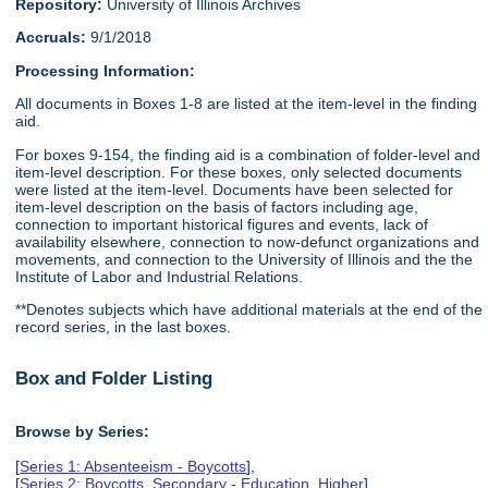
Repository:
University of Illinois Archives
Accruals:
9/1/2018
Processing Information:
All documents in Boxes 1-8 are listed at the item-level in the finding
aid.
For boxes 9-154, the finding aid is a combination of folder-level and
item-level description. For these boxes, only selected documents
were listed at the item-level. Documents have been selected for
item-level description on the basis of factors including age,
connection to important historical figures and events, lack of
availability elsewhere, connection to now-defunct organizations and
movements, and connection to the University of Illinois and the the
Institute of Labor and Industrial Relations.
**Denotes subjects which have additional materials at the end of the
record series, in the last boxes.
Box and Folder Listing
Browse by Series:
[
Series 1: Absenteeism - Boycotts
],
[
Series 2: Boycotts, Secondary - Education, Higher
],