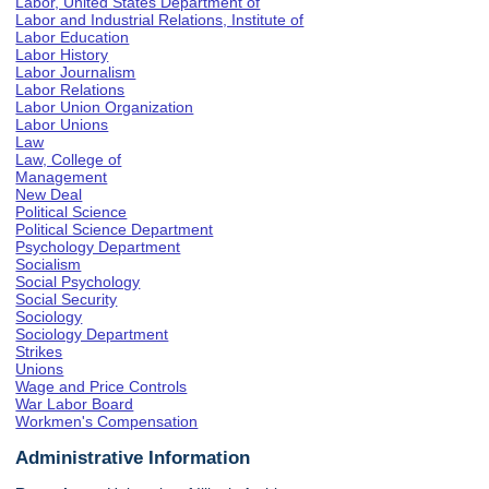
Labor, United States Department of
Labor and Industrial Relations, Institute of
Labor Education
Labor History
Labor Journalism
Labor Relations
Labor Union Organization
Labor Unions
Law
Law, College of
Management
New Deal
Political Science
Political Science Department
Psychology Department
Socialism
Social Psychology
Social Security
Sociology
Sociology Department
Strikes
Unions
Wage and Price Controls
War Labor Board
Workmen's Compensation
Administrative Information