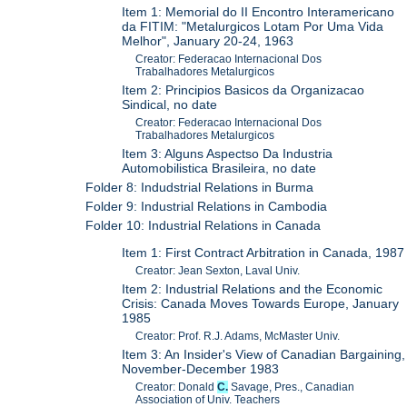
Item 1: Memorial do II Encontro Interamericano
da FITIM: "Metalurgicos Lotam Por Uma Vida
Melhor", January 20-24, 1963
Creator: Federacao Internacional Dos
Trabalhadores Metalurgicos
Item 2: Principios Basicos da Organizacao
Sindical, no date
Creator: Federacao Internacional Dos
Trabalhadores Metalurgicos
Item 3: Alguns Aspectso Da Industria
Automobilistica Brasileira, no date
Folder 8: Indudstrial Relations in Burma
Folder 9: Industrial Relations in Cambodia
Folder 10: Industrial Relations in Canada
Item 1: First Contract Arbitration in Canada, 1987
Creator: Jean Sexton, Laval Univ.
Item 2: Industrial Relations and the Economic
Crisis: Canada Moves Towards Europe, January
1985
Creator: Prof. R.J. Adams, McMaster Univ.
Item 3: An Insider's View of Canadian Bargaining,
November-December 1983
Creator: Donald
C.
Savage, Pres., Canadian
Association of Univ. Teachers