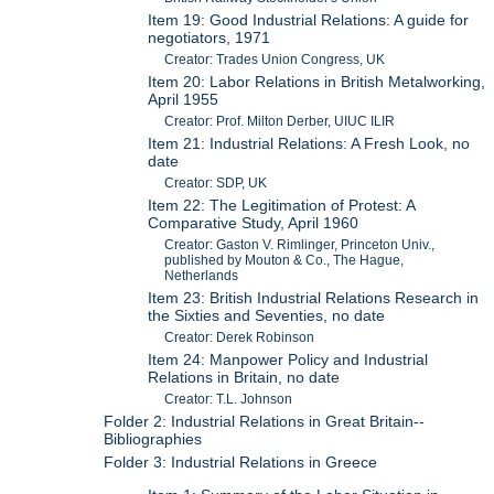
Item 19: Good Industrial Relations: A guide for
negotiators, 1971
Creator: Trades Union Congress, UK
Item 20: Labor Relations in British Metalworking,
April 1955
Creator: Prof. Milton Derber, UIUC ILIR
Item 21: Industrial Relations: A Fresh Look, no
date
Creator: SDP, UK
Item 22: The Legitimation of Protest: A
Comparative Study, April 1960
Creator: Gaston V. Rimlinger, Princeton Univ.,
published by Mouton & Co., The Hague,
Netherlands
Item 23: British Industrial Relations Research in
the Sixties and Seventies, no date
Creator: Derek Robinson
Item 24: Manpower Policy and Industrial
Relations in Britain, no date
Creator: T.L. Johnson
Folder 2: Industrial Relations in Great Britain--
Bibliographies
Folder 3: Industrial Relations in Greece