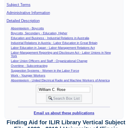
Subject Terms
Administrative Information
Detailed Description
Absenteeism - Boycotts
Boycotts, Secondary - Education, Higher
Education and Business - Industrial Relations in Australia
Industrial Relations in Austria - Labor Education in Great Britain
Labor Education in Japan - Labor-Management Relations Act
Labor-Management Reporting and Disclosure Act - Labor Unions in New
York
Labor Union Officers and Staff - Organizational Change
Overtime - Subcontracting
Suggestion Systems - Women in the Labor Force
Work - Younger Workers
Absenteeism - United Electrical Radio and Machine Workers of America
Email us about these publications
Finding Aid for ILIR Library Vertical Subject