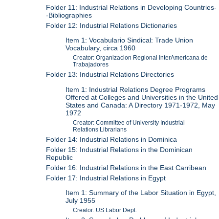
Folder 11: Industrial Relations in Developing Countries-
-Bibliographies
Folder 12: Industrial Relations Dictionaries
Item 1: Vocabulario Sindical: Trade Union
Vocabulary, circa 1960
Creator: Organizacion Regional InterAmericana de
Trabajadores
Folder 13: Industrial Relations Directories
Item 1: Industrial Relations Degree Programs
Offered at Colleges and Universities in the United
States and Canada: A Directory 1971-1972, May
1972
Creator: Committee of University Industrial
Relations Librarians
Folder 14: Industrial Relations in Dominica
Folder 15: Industrial Relations in the Dominican
Republic
Folder 16: Industrial Relations in the East Carribean
Folder 17: Industrial Relations in Egypt
Item 1: Summary of the Labor Situation in Egypt,
July 1955
Creator: US Labor Dept.