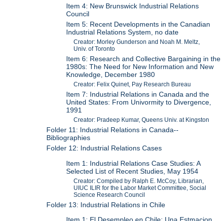
Item 4: New Brunswick Industrial Relations
Council
Item 5: Recent Developments in the Canadian
Industrial Relations System, no date
Creator: Morley Gunderson and Noah M. Meltz,
Univ. of Toronto
Item 6: Research and Collective Bargaining in the
1980s: The Need for New Information and New
Knowledge, December 1980
Creator: Felix Quinet, Pay Research Bureau
Item 7: Industrial Relations in Canada and the
United States: From Univormity to Divergence,
1991
Creator: Pradeep Kumar, Queens Univ. at Kingston
Folder 11: Industrial Relations in Canada--
Bibliographies
Folder 12: Industrial Relations Cases
Item 1: Industrial Relations Case Studies: A
Selected List of Recent Studies, May 1954
Creator: Compiled by Ralph E. McCoy, Librarian,
UIUC ILIR for the Labor Market Committee, Social
Science Research Council
Folder 13: Industrial Relations in Chile
Item 1: El Desempleo en Chile: Una Estmacion