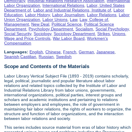
Democracy
,
Industrial Relations Research Association
,
International
Labor Organization
,
International Relations
,
Labor, United States
Department of
,
Labor and Industrial Relations, Institute of
,
Labor
Education
,
Labor History
,
Labor Journalism
,
Labor Relations
,
Labor
Union Organization
,
Labor Unions
,
Law
,
Law, College of
,
Management
,
New Deal
,
Political Science
,
Political Science
Department
,
Psychology Department
,
Socialism
,
Social Psychology
,
Social Security
,
Sociology
,
Sociology Department
,
Strikes
,
Unions
,
Wage and Price Controls
,
War Labor Board
,
Workmen's
Compensation
Languages:
English
,
Chinese
,
French
,
German
,
Japanese
,
Spanish;Castilian
,
Russian
,
Swedish
Scope and Contents of the Materials
Labor Library Vertical Subject File (1893 - 2019) contains scholarly,
legal, political, journalistic and popular literature about labor
relations and related topics collected by the Institute of Labor and
Industrial Relations Library from labor unions, governments,
international organizations, political parties, interest groups and
scholars and academic institutions and pertaining to relations
between employers and employees, the role of government in
maintaining fair labor relations, the rights of workers to organize, the
structure and function of labor organizations, and the interaction
between labor relations and society.
This series includes source material from eras of labor history which