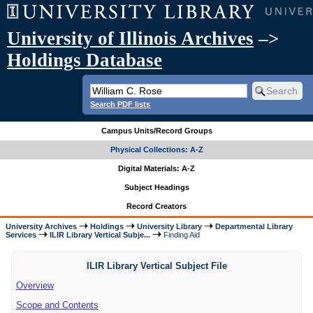
University of Illinois Archives
–>
Holdings Database
Search PDF lists
Campus Units/Record Groups
Physical Collections: A-Z
Digital Materials: A-Z
Subject Headings
Record Creators
University Archives
Holdings
University Library
Departmental Library
Services
ILIR Library Vertical Subje...
Finding Aid
ILIR Library Vertical Subject File
Overview
Scope and Contents