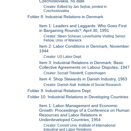
Czechoslovakia, no date
Creator: Edtied by Jan Sejhar, printed in
Czechoslovakia
Folder 8: Industrial Relations in Denmark
Item 1: Leaders and Laggards: Who Goes First
in Bargaining Rounds?, April 30, 1991
Creator: Steen Scheuer, Leverhulme Visiting Senior
Fellow, Univ. of Warwick
Item 2: Labor Conditions in Denmark, November
1944
Creator: US Labor Dept.
Item 3: Industrial Relations in Denmark: Basic
Collective Agreements on Labour Disputes, 1947
Creator: Socialt Tidsskrift, Copenhagen
Item 4: Shop Stewards in Danish Industry, 1963
Creator: Danish Natl. Institute of Social Research
Folder 9: Industrial Relations Dept.
Folder 10: Industrial Relations in Developing Countries
Item 1: Labor-Management and Economic
Growth: Proceedings of a Conference on Human
Resources and Labor Relations in
Underdeveloped Countries, 1954
Creator: Cornell Univ. Institute of International
Industrial and Labor Relations