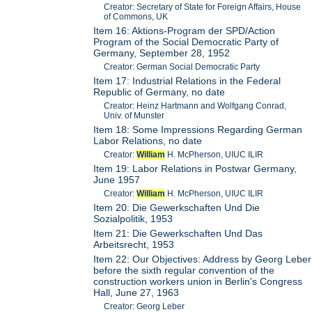
Creator: Secretary of State for Foreign Affairs, House
of Commons, UK
Item 16: Aktions-Program der SPD/Action
Program of the Social Democratic Party of
Germany, September 28, 1952
Creator: German Social Democratic Party
Item 17: Industrial Relations in the Federal
Republic of Germany, no date
Creator: Heinz Hartmann and Wolfgang Conrad,
Univ. of Munster
Item 18: Some Impressions Regarding German
Labor Relations, no date
Creator:
William
H. McPherson, UIUC ILIR
Item 19: Labor Relations in Postwar Germany,
June 1957
Creator:
William
H. McPherson, UIUC ILIR
Item 20: Die Gewerkschaften Und Die
Sozialpolitik, 1953
Item 21: Die Gewerkschaften Und Das
Arbeitsrecht, 1953
Item 22: Our Objectives: Address by Georg Leber
before the sixth regular convention of the
construction workers union in Berlin's Congress
Hall, June 27, 1963
Creator: Georg Leber