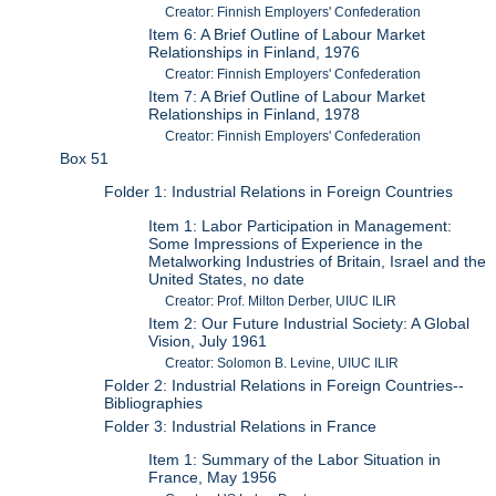
Creator: Finnish Employers' Confederation
Item 6: A Brief Outline of Labour Market
Relationships in Finland, 1976
Creator: Finnish Employers' Confederation
Item 7: A Brief Outline of Labour Market
Relationships in Finland, 1978
Creator: Finnish Employers' Confederation
Box 51
Folder 1: Industrial Relations in Foreign Countries
Item 1: Labor Participation in Management:
Some Impressions of Experience in the
Metalworking Industries of Britain, Israel and the
United States, no date
Creator: Prof. Milton Derber, UIUC ILIR
Item 2: Our Future Industrial Society: A Global
Vision, July 1961
Creator: Solomon B. Levine, UIUC ILIR
Folder 2: Industrial Relations in Foreign Countries--
Bibliographies
Folder 3: Industrial Relations in France
Item 1: Summary of the Labor Situation in
France, May 1956