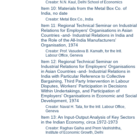
Creator: N.N. Kaul, Delhi School of Economics
Item 10: Materials from the Metal Box Co. of
India, no date
Creator: Metal Box Co., India
Item 11: Regional Technical Seminar on Industrial
Relations for Employers' Organisations in Asian
Countries -and- Industrial Relations in India and
the Role of the All-India Manufacturers'
Organisation, 1974
Creator: Prof. Vasudeva B. Kamath, for the Intl.
Labour Office, Geneva
Item 12: Regional Technical Seminar on
Industrial Relations for Employers' Organisations
in Asian Countries -and- Industrial Relations in
India with Particular Reference to Collective
Bargaining, Third Party Intervention in Labour
Disputes, Workers' Participation in Decisions
Within Undertakings, and Participation of
Employers' Organisations in Economic and Social
Development, 1974
Creator: Naval H. Tata, for the Intl. Labour Office,
Geneva
Item 13: An Input-Output Analysis of Key Sectors
in the Indian Economy, circa 1972-1973
Creator: Raghav Gaiha and Prem Vashishtha,
Institute of Economic Growth, Delhi