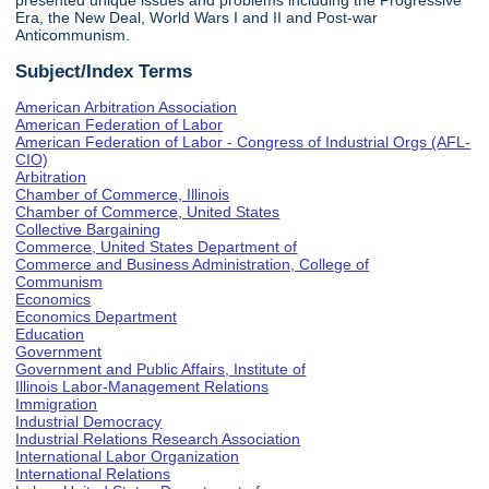
presented unique issues and problems including the Progressive
Era, the New Deal, World Wars I and II and Post-war
Anticommunism.
Subject/Index Terms
American Arbitration Association
American Federation of Labor
American Federation of Labor - Congress of Industrial Orgs (AFL-
CIO)
Arbitration
Chamber of Commerce, Illinois
Chamber of Commerce, United States
Collective Bargaining
Commerce, United States Department of
Commerce and Business Administration, College of
Communism
Economics
Economics Department
Education
Government
Government and Public Affairs, Institute of
Illinois Labor-Management Relations
Immigration
Industrial Democracy
Industrial Relations Research Association
International Labor Organization
International Relations