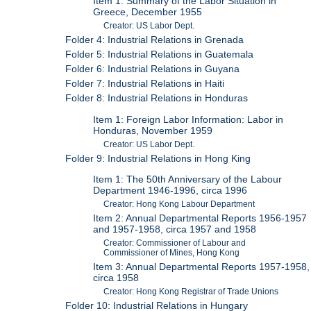
Item 1: Summary of the Labor Situation in
Greece, December 1955
Creator: US Labor Dept.
Folder 4: Industrial Relations in Grenada
Folder 5: Industrial Relations in Guatemala
Folder 6: Industrial Relations in Guyana
Folder 7: Industrial Relations in Haiti
Folder 8: Industrial Relations in Honduras
Item 1: Foreign Labor Information: Labor in
Honduras, November 1959
Creator: US Labor Dept.
Folder 9: Industrial Relations in Hong King
Item 1: The 50th Anniversary of the Labour
Department 1946-1996, circa 1996
Creator: Hong Kong Labour Department
Item 2: Annual Departmental Reports 1956-1957
and 1957-1958, circa 1957 and 1958
Creator: Commissioner of Labour and
Commissioner of Mines, Hong Kong
Item 3: Annual Departmental Reports 1957-1958,
circa 1958
Creator: Hong Kong Registrar of Trade Unions
Folder 10: Industrial Relations in Hungary