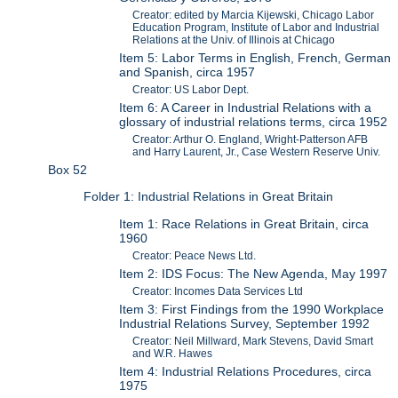
Creator: edited by Marcia Kijewski, Chicago Labor
Education Program, Institute of Labor and Industrial
Relations at the Univ. of Illinois at Chicago
Item 5: Labor Terms in English, French, German
and Spanish, circa 1957
Creator: US Labor Dept.
Item 6: A Career in Industrial Relations with a
glossary of industrial relations terms, circa 1952
Creator: Arthur O. England, Wright-Patterson AFB
and Harry Laurent, Jr., Case Western Reserve Univ.
Box 52
Folder 1: Industrial Relations in Great Britain
Item 1: Race Relations in Great Britain, circa
1960
Creator: Peace News Ltd.
Item 2: IDS Focus: The New Agenda, May 1997
Creator: Incomes Data Services Ltd
Item 3: First Findings from the 1990 Workplace
Industrial Relations Survey, September 1992
Creator: Neil Millward, Mark Stevens, David Smart
and W.R. Hawes
Item 4: Industrial Relations Procedures, circa
1975