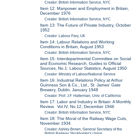
Creator: British Information Service, NYC
Item 12: Manpower and Employment in Britain,
December 1976
Creator: British Information Service, NYC
Item 13: The Future of Private Industry, October
1952
Creator: Labour Pary, UK
Item 14: Labour Relations and Working
Conditions in Britain, August 1953
Creator: British Information Service, NYC
Item 15: Interdepartmental Committee on Social
and Economic Research, Guides to Official
Sources, No.1: Labour Statistics, August 1950
Creator: Ministry of Labour/National Service
Item 16: Industrial Relations Policy at Arthur
Guinness Son & Co., Ltd., St. James' Gate
Brewery, Dublin, January 1948
Creator: Prof. J.F. Halterman, Univ. of California
Item 17: Labor and Industry in Britain: A Monthly
Review. Vol.IV, No.12, December 1946
Creator: British Information Service, NYC
Item 18: The Moral of the Railway Wage Cuts,
November 1934
Creator: Ashley Brown, General Secretary of the
British Railway Stockholder's Union