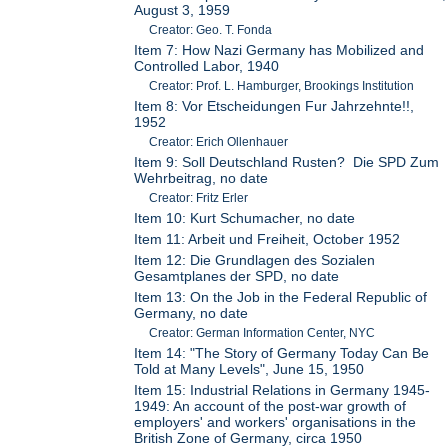
August 3, 1959
Creator: Geo. T. Fonda
Item 7: How Nazi Germany has Mobilized and
Controlled Labor, 1940
Creator: Prof. L. Hamburger, Brookings Institution
Item 8: Vor Etscheidungen Fur Jahrzehnte!!,
1952
Creator: Erich Ollenhauer
Item 9: Soll Deutschland Rusten? Die SPD Zum
Wehrbeitrag, no date
Creator: Fritz Erler
Item 10: Kurt Schumacher, no date
Item 11: Arbeit und Freiheit, October 1952
Item 12: Die Grundlagen des Sozialen
Gesamtplanes der SPD, no date
Item 13: On the Job in the Federal Republic of
Germany, no date
Creator: German Information Center, NYC
Item 14: "The Story of Germany Today Can Be
Told at Many Levels", June 15, 1950
Item 15: Industrial Relations in Germany 1945-
1949: An account of the post-war growth of
employers' and workers' organisations in the
British Zone of Germany, circa 1950