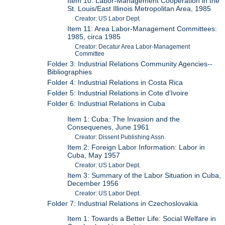
Item 10: Labor-Management Cooperation in the
St. Louis/East Illinois Metropolitan Area, 1985
Creator: US Labor Dept.
Item 11: Area Labor-Management Committees:
1985, circa 1985
Creator: Decatur Area Labor-Management
Committee
Folder 3: Industrial Relations Community Agencies--
Bibliographies
Folder 4: Industrial Relations in Costa Rica
Folder 5: Industrial Relations in Cote d'Ivoire
Folder 6: Industrial Relations in Cuba
Item 1: Cuba: The Invasion and the
Consequenes, June 1961
Creator: Dissent Publishing Assn.
Item 2: Foreign Labor Information: Labor in
Cuba, May 1957
Creator: US Labor Dept.
Item 3: Summary of the Labor Situation in Cuba,
December 1956
Creator: US Labor Dept.
Folder 7: Industrial Relations in Czechoslovakia
Item 1: Towards a Better Life: Social Welfare in