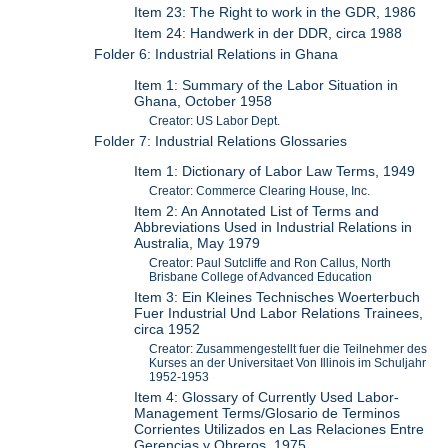
Item 23: The Right to work in the GDR, 1986
Item 24: Handwerk in der DDR, circa 1988
Folder 6: Industrial Relations in Ghana
Item 1: Summary of the Labor Situation in
Ghana, October 1958
Creator: US Labor Dept.
Folder 7: Industrial Relations Glossaries
Item 1: Dictionary of Labor Law Terms, 1949
Creator: Commerce Clearing House, Inc.
Item 2: An Annotated List of Terms and
Abbreviations Used in Industrial Relations in
Australia, May 1979
Creator: Paul Sutcliffe and Ron Callus, North
Brisbane College of Advanced Education
Item 3: Ein Kleines Technisches Woerterbuch
Fuer Industrial Und Labor Relations Trainees,
circa 1952
Creator: Zusammengestellt fuer die Teilnehmer des
Kurses an der Universitaet Von Illinois im Schuljahr
1952-1953
Item 4: Glossary of Currently Used Labor-
Management Terms/Glosario de Terminos
Corrientes Utilizados en Las Relaciones Entre
Gerencias y Obreros, 1975