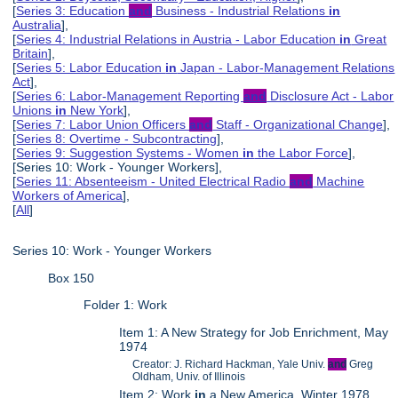
[
Series 3: Education
and
Business - Industrial Relations
in
Australia
],
[
Series 4: Industrial Relations in Austria - Labor Education
in
Great
Britain
],
[
Series 5: Labor Education
in
Japan - Labor-Management Relations
Act
],
[
Series 6: Labor-Management Reporting
and
Disclosure Act - Labor
Unions
in
New York
],
[
Series 7: Labor Union Officers
and
Staff - Organizational Change
],
[
Series 8: Overtime - Subcontracting
],
[
Series 9: Suggestion Systems - Women
in
the Labor Force
],
[Series 10: Work - Younger Workers],
[
Series 11: Absenteeism - United Electrical Radio
and
Machine
Workers of America
],
[
All
]
Series 10: Work - Younger Workers
Box 150
Folder 1: Work
Item 1: A New Strategy for Job Enrichment, May
1974
Creator: J. Richard Hackman, Yale Univ.
and
Greg
Oldham, Univ. of Illinois
Item 2: Work
in
a New America, Winter 1978