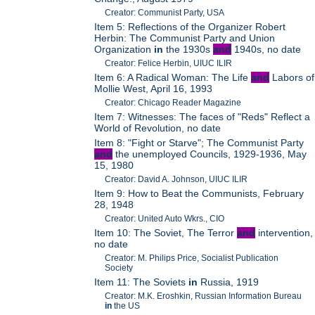
Creator: Communist Party, USA
Item 5: Reflections of the Organizer Robert
Herbin: The Communist Party and Union
Organization
in
the 1930s
and
1940s, no date
Creator: Felice Herbin, UIUC ILIR
Item 6: A Radical Woman: The Life
and
Labors of
Mollie West, April 16, 1993
Creator: Chicago Reader Magazine
Item 7: Witnesses: The faces of "Reds" Reflect a
World of Revolution, no date
Item 8: "Fight or Starve"; The Communist Party
and
the unemployed Councils, 1929-1936, May
15, 1980
Creator: David A. Johnson, UIUC ILIR
Item 9: How to Beat the Communists, February
28, 1948
Creator: United Auto Wkrs., CIO
Item 10: The Soviet, The Terror
and
intervention,
no date
Creator: M. Philips Price, Socialist Publication
Society
Item 11: The Soviets
in
Russia, 1919
Creator: M.K. Eroshkin, Russian Information Bureau
in
the US