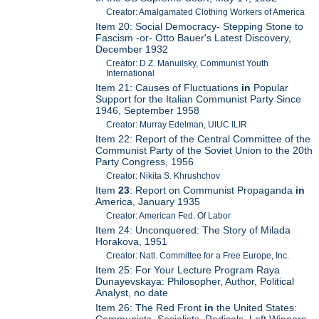
Creator: Amalgamated Clothing Workers of America
Item 20: Social Democracy- Stepping Stone to
Fascism -or- Otto Bauer's Latest Discovery,
December 1932
Creator: D.Z. Manuilsky, Communist Youth
International
Item 21: Causes of Fluctuations
in
Popular
Support for the Italian Communist Party Since
1946, September 1958
Creator: Murray Edelman, UIUC ILIR
Item 22: Report of the Central Committee of the
Communist Party of the Soviet Union to the 20th
Party Congress, 1956
Creator: Nikita S. Khrushchov
Item
23
: Report on Communist Propaganda
in
America, January 1935
Creator: American Fed. Of Labor
Item 24: Unconquered: The Story of Milada
Horakova, 1951
Creator: Natl. Committee for a Free Europe, Inc.
Item 25: For Your Lecture Program Raya
Dunayevskaya: Philosopher, Author, Political
Analyst, no date
Item 26: The Red Front
in
the United States:
Communists, Socialists, Radicals, Left Wingers