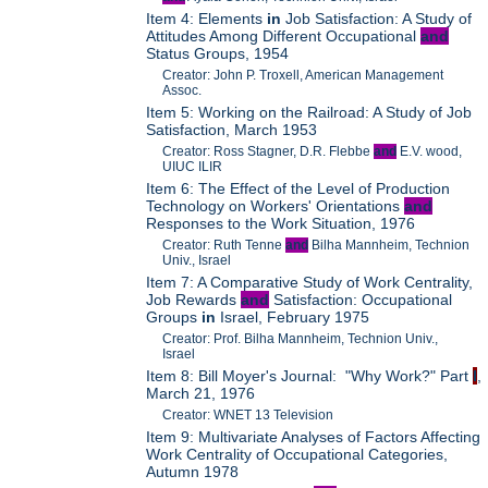
Item 4: Elements
in
Job Satisfaction: A Study of
Attitudes Among Different Occupational
and
Status Groups, 1954
Creator: John P. Troxell, American Management
Assoc.
Item 5: Working on the Railroad: A Study of Job
Satisfaction, March 1953
Creator: Ross Stagner, D.R. Flebbe
and
E.V. wood,
UIUC ILIR
Item 6: The Effect of the Level of Production
Technology on Workers' Orientations
and
Responses to the Work Situation, 1976
Creator: Ruth Tenne
and
Bilha Mannheim, Technion
Univ., Israel
Item 7: A Comparative Study of Work Centrality,
Job Rewards
and
Satisfaction: Occupational
Groups
in
Israel, February 1975
Creator: Prof. Bilha Mannheim, Technion Univ.,
Israel
Item 8: Bill Moyer's Journal: "Why Work?" Part
I
,
March 21, 1976
Creator: WNET 13 Television
Item 9: Multivariate Analyses of Factors Affecting
Work Centrality of Occupational Categories,
Autumn 1978