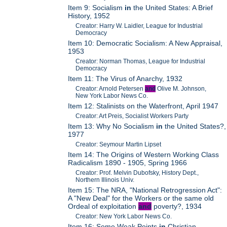
Item 9: Socialism
in
the United States: A Brief
History, 1952
Creator: Harry W. Laidler, League for Industrial
Democracy
Item 10: Democratic Socialism: A New Appraisal,
1953
Creator: Norman Thomas, League for Industrial
Democracy
Item 11: The Virus of Anarchy, 1932
Creator: Arnold Petersen
and
Olive M. Johnson,
New York Labor News Co.
Item 12: Stalinists on the Waterfront, April 1947
Creator: Art Preis, Socialist Workers Party
Item 13: Why No Socialism
in
the United States?,
1977
Creator: Seymour Martin Lipset
Item 14: The Origins of Western Working Class
Radicalism 1890 - 1905, Spring 1966
Creator: Prof. Melvin Dubofsky, History Dept.,
Northern Illinois Univ.
Item 15: The NRA, "National Retrogression Act":
A "New Deal" for the Workers or the same old
Ordeal of exploitation
and
poverty?, 1934
Creator: New York Labor News Co.
Item 16: Some Weak Points
in
Christian