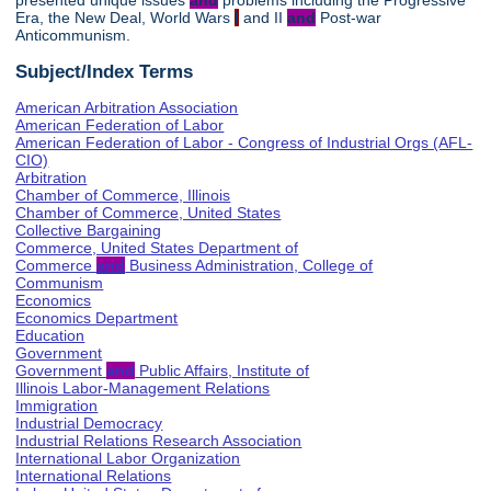
presented unique issues
and
problems including the Progressive
Era, the New Deal, World Wars
I
and II
and
Post-war
Anticommunism.
Subject/Index Terms
American Arbitration Association
American Federation of Labor
American Federation of Labor - Congress of Industrial Orgs (AFL-
CIO)
Arbitration
Chamber of Commerce, Illinois
Chamber of Commerce, United States
Collective Bargaining
Commerce, United States Department of
Commerce
and
Business Administration, College of
Communism
Economics
Economics Department
Education
Government
Government
and
Public Affairs, Institute of
Illinois Labor-Management Relations
Immigration
Industrial Democracy
Industrial Relations Research Association
International Labor Organization
International Relations