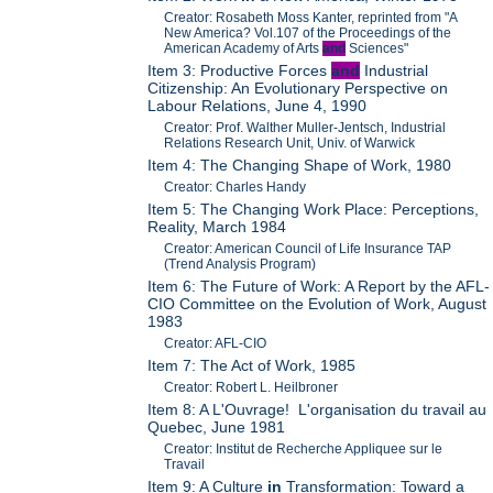
Creator: Rosabeth Moss Kanter, reprinted from "A
New America? Vol.107 of the Proceedings of the
American Academy of Arts
and
Sciences"
Item 3: Productive Forces
and
Industrial
Citizenship: An Evolutionary Perspective on
Labour Relations, June 4, 1990
Creator: Prof. Walther Muller-Jentsch, Industrial
Relations Research Unit, Univ. of Warwick
Item 4: The Changing Shape of Work, 1980
Creator: Charles Handy
Item 5: The Changing Work Place: Perceptions,
Reality, March 1984
Creator: American Council of Life Insurance TAP
(Trend Analysis Program)
Item 6: The Future of Work: A Report by the AFL-
CIO Committee on the Evolution of Work, August
1983
Creator: AFL-CIO
Item 7: The Act of Work, 1985
Creator: Robert L. Heilbroner
Item 8: A L'Ouvrage! L'organisation du travail au
Quebec, June 1981
Creator: Institut de Recherche Appliquee sur le
Travail
Item 9: A Culture
in
Transformation: Toward a