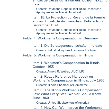
en cas de Deces du Travailleur: Bulletin No.1, no
date
Creator: Raymond Depatie, Institut de Recherche
Appliquee sur le Travail, Montreal
Item 18: La Protection du Revenu de la Famille
en cas d'Invalidite du Travailleur: Bulletin No.2,
September 1974
Creator: Raymond Depatie, Institut de Recherche
Appliquee sur le Travail, Montreal
Folder 4: Workmen's Compensation
in
Germany
Item 1: Die Berutsgenossenschaften, no date
Creator: Industrial Injuries Insurance Institutes
Folder 5: Workmen's Compensation
in
Illinois
Item 1: Workmen's Compensation
in
Illinois,
October 1955
Creator: Arnold R. Weber, UIUC ILIR
Item 2: Ready Reference Handbook on
Workmen's Compensation
in
Illinois, July 1966
Creator: Illinois Chamber of Commerce
Item 3: The Illinois Workmen's Compensation
Law: What Every Steel Worker Should Know,
June 1960
Creator: United Steelworkers of America
Item 4: How Can We Improve the Workmen's