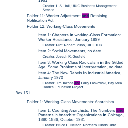
1951
Creator: H.S. Hall, UIUC Business Management
Service
Folder 11: Worker Adjustment
and
Retaining
Notification Act
Folder 12: Working-Class Movements
Item 1: Chapters
in
working-Class Formation:
Worker Resistance, January 1999
Creator: Prof. Robert Bruno, UIUC ILIR
Item 2: Social Movements, no date
Creator: Joseph R. Gusfield
Item 3: Working Class Radicalism
in
the Gilded
Age: Some Problems of Interpretation, no date
Item 4: The New Rebels
in
Industrial America,
January 1970
Creator: Jim Jacobs
and
Larry Laskowski, Bay Area
Radical Education Project
Box 151
Folder 1: Working-Class Movements: Anarchism
Item 1: Counting Anarchists: The Numbers
and
Patterns in Anarchist Organizations
in
Chicago,
1880-1886, October 1981
Creator: Bruce C. Nelson, Northern Illinois Univ.