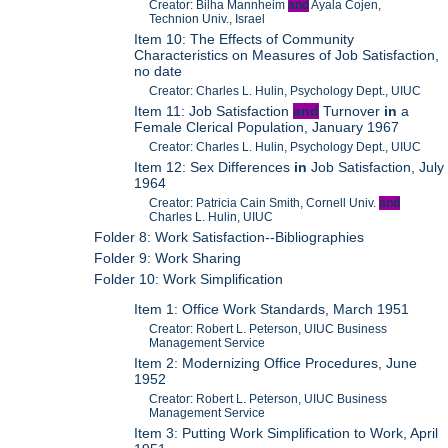
Creator: Bilha Mannheim
and
Ayala Cojen,
Technion Univ., Israel
Item 10: The Effects of Community
Characteristics on Measures of Job Satisfaction,
no date
Creator: Charles L. Hulin, Psychology Dept., UIUC
Item 11: Job Satisfaction
and
Turnover
in
a
Female Clerical Population, January 1967
Creator: Charles L. Hulin, Psychology Dept., UIUC
Item 12: Sex Differences
in
Job Satisfaction, July
1964
Creator: Patricia Cain Smith, Cornell Univ.
and
Charles L. Hulin, UIUC
Folder 8: Work Satisfaction--Bibliographies
Folder 9: Work Sharing
Folder 10: Work Simplification
Item 1: Office Work Standards, March 1951
Creator: Robert L. Peterson, UIUC Business
Management Service
Item 2: Modernizing Office Procedures, June
1952
Creator: Robert L. Peterson, UIUC Business
Management Service
Item 3: Putting Work Simplification to Work, April