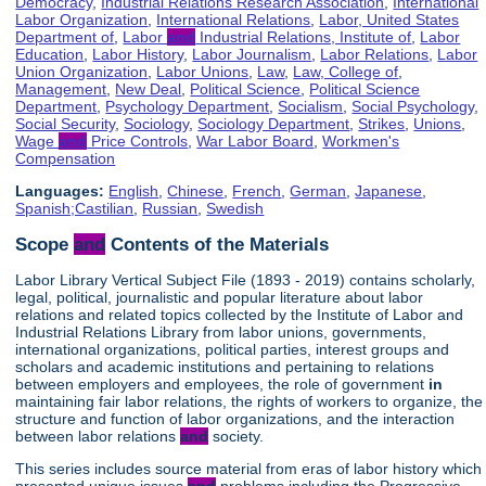
Democracy
,
Industrial Relations Research Association
,
International
Labor Organization
,
International Relations
,
Labor, United States
Department of
,
Labor
and
Industrial Relations, Institute of
,
Labor
Education
,
Labor History
,
Labor Journalism
,
Labor Relations
,
Labor
Union Organization
,
Labor Unions
,
Law
,
Law, College of
,
Management
,
New Deal
,
Political Science
,
Political Science
Department
,
Psychology Department
,
Socialism
,
Social Psychology
,
Social Security
,
Sociology
,
Sociology Department
,
Strikes
,
Unions
,
Wage
and
Price Controls
,
War Labor Board
,
Workmen's
Compensation
Languages:
English
,
Chinese
,
French
,
German
,
Japanese
,
Spanish;Castilian
,
Russian
,
Swedish
Scope
and
Contents of the Materials
Labor Library Vertical Subject File (1893 - 2019) contains scholarly,
legal, political, journalistic and popular literature about labor
relations and related topics collected by the Institute of Labor and
Industrial Relations Library from labor unions, governments,
international organizations, political parties, interest groups and
scholars and academic institutions and pertaining to relations
between employers and employees, the role of government
in
maintaining fair labor relations, the rights of workers to organize, the
structure and function of labor organizations, and the interaction
between labor relations
and
society.
This series includes source material from eras of labor history which