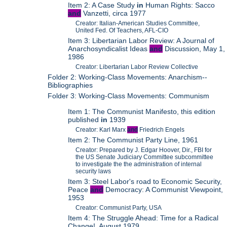
Item 2: A Case Study
in
Human Rights: Sacco
and
Vanzetti, circa 1977
Creator: Italian-American Studies Committee,
United Fed. Of Teachers, AFL-CIO
Item 3: Libertarian Labor Review: A Journal of
Anarchosyndicalist Ideas
and
Discussion, May 1,
1986
Creator: Libertarian Labor Review Collective
Folder 2: Working-Class Movements: Anarchism--
Bibliographies
Folder 3: Working-Class Movements: Communism
Item 1: The Communist Manifesto, this edition
published
in
1939
Creator: Karl Marx
and
Friedrich Engels
Item 2: The Communist Party Line, 1961
Creator: Prepared by J. Edgar Hoover, Dir., FBI for
the US Senate Judiciary Committee subcommittee
to investigate the the administration of internal
security laws
Item 3: Steel Labor's road to Economic Security,
Peace
and
Democracy: A Communist Viewpoint,
1953
Creator: Communist Party, USA
Item 4: The Struggle Ahead: Time for a Radical
Change!, August 1979