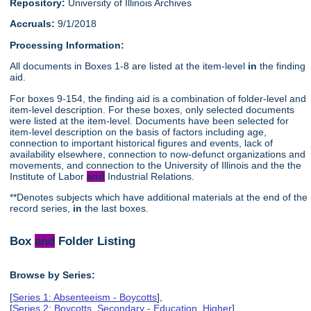
Repository:
University of Illinois Archives
Accruals:
9/1/2018
Processing Information:
All documents in Boxes 1-8 are listed at the item-level
in
the finding
aid.
For boxes 9-154, the finding aid is a combination of folder-level and
item-level description. For these boxes, only selected documents
were listed at the item-level. Documents have been selected for
item-level description on the basis of factors including age,
connection to important historical figures and events, lack of
availability elsewhere, connection to now-defunct organizations and
movements, and connection to the University of Illinois and the the
Institute of Labor
and
Industrial Relations.
**Denotes subjects which have additional materials at the end of the
record series,
in
the last boxes.
Box
and
Folder Listing
Browse by Series:
[
Series 1: Absenteeism - Boycotts
],
[
Series 2: Boycotts, Secondary - Education, Higher
],