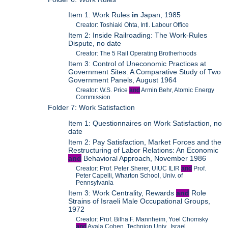
Item 1: Work Rules
in
Japan, 1985
Creator: Toshiaki Ohta, Intl. Labour Office
Item 2: Inside Railroading: The Work-Rules
Dispute, no date
Creator: The 5 Rail Operating Brotherhoods
Item 3: Control of Uneconomic Practices at
Government Sites: A Comparative Study of Two
Government Panels, August 1964
Creator: W.S. Price
and
Armin Behr, Atomic Energy
Commission
Folder 7: Work Satisfaction
Item 1: Questionnaires on Work Satisfaction, no
date
Item 2: Pay Satisfaction, Market Forces and the
Restructuring of Labor Relations: An Economic
and
Behavioral Approach, November 1986
Creator: Prof. Peter Sherer, UIUC ILIR
and
Prof.
Peter Capelli, Wharton School, Univ. of
Pennsylvania
Item 3: Work Centrality, Rewards
and
Role
Strains of Israeli Male Occupational Groups,
1972
Creator: Prof. Bilha F. Mannheim, Yoel Chomsky
and
Ayala Cohen, Technion Univ., Israel