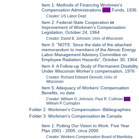
Item 1: Methods of Financing Workmen's
Compensation Administrations
and
Funds, 1936
Creator: US Labor Dept.
Item 2: Federal-State Cooperation
in
Improvement of Workmen's Compensation
Legislation, October 24, 1964
Creator: David B. Johnson, Univ. of Wisconsin
Item 3: "NOTE: Since the date of the attached
memorandum to members of the Atmoic Energy
Labor-Management Advisory Committee on
Employee Radiation Hazards", October 30, 1964
Item 4: A Follow-up Study of Permanent Disability
Under Wisconsin Worker's compensation, 1976
Creator: Richard Edward Ginnold, Univ. of
Wisconsin
Item 5: Adequacy of Workers' Compensation
Benefits, no date
Creator: William G. Johnson, Paul R. Cullinan
and
William P. Curington
Folder 2: Workmen's Compensation--Bibliographies
Folder 3: Workmen's Compensation
in
Canada
Item 1: Putting Our Vision to Work: Five Year
Plan 2001 - 2005, circa 2000
Creator: Workers Compensation Board of Manitoba