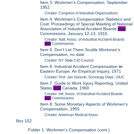
Item 3: Workmen's Compensation, September
1952
Creator: Congress of Industrial Organizations
Item 4: Workmen's Compensation Statistics and
Cost: Proceedings of Special Meeting of National
Association of Industrial Accident Boards
and
Commissions, January 12-13, 1915
Creator: Natl. Assoc. of Industrial Accident Boards
and
Commissions
Item 5: Don't Let Them Scuttle Workmen's
Compensation, no date
Creator: NY State CIO Council
Item 6: Industrial Accident Compensation
in
Eastern Europe: An Empirical Inquiry, 1971
Creator: Prof. Jan Gorecki, Sociology Dept., UIUC
Item 7: Guide to Work Injury Reporting, United
States
and
Canada, 1960
Creator: Intl. Assoc. of Industrial Accident Boards
and
Commissions
Item 8: Some Monetary Aspects of Workmen's
Compensation, 1955
Creator: American Medical Assoc.
Box 152
Folder 1: Workmen's Compensation (cont.)