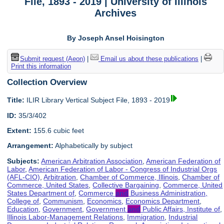
File, 1893 - 2019 | University of Illinois
Archives
By Joseph Ansel Hoisington
Submit request (Aeon)
|
Email us about these publications
|
Print this information
Collection Overview
Title:
ILIR Library Vertical Subject File, 1893 - 2019
ID:
35/3/402
Extent:
155.6 cubic feet
Arrangement:
Alphabetically by subject
Subjects:
American Arbitration Association
,
American Federation of
Labor
,
American Federation of Labor - Congress of Industrial Orgs
(AFL-CIO)
,
Arbitration
,
Chamber of Commerce, Illinois
,
Chamber of
Commerce, United States
,
Collective Bargaining
,
Commerce, United
States Department of
,
Commerce
and
Business Administration,
College of
,
Communism
,
Economics
,
Economics Department
,
Education
,
Government
,
Government
and
Public Affairs, Institute of
,
Illinois Labor-Management Relations
,
Immigration
,
Industrial