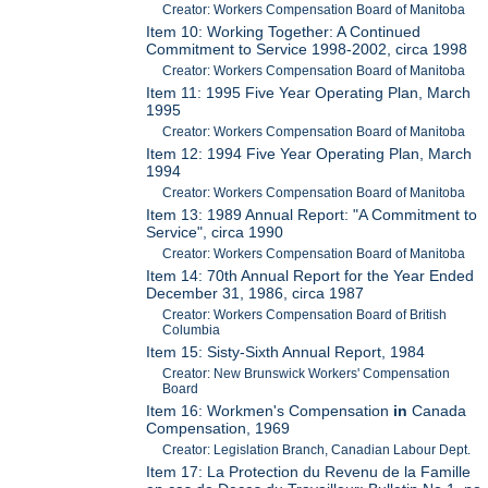
Creator: Workers Compensation Board of Manitoba
Item 10: Working Together: A Continued
Commitment to Service 1998-2002, circa 1998
Creator: Workers Compensation Board of Manitoba
Item 11: 1995 Five Year Operating Plan, March
1995
Creator: Workers Compensation Board of Manitoba
Item 12: 1994 Five Year Operating Plan, March
1994
Creator: Workers Compensation Board of Manitoba
Item 13: 1989 Annual Report: "A Commitment to
Service", circa 1990
Creator: Workers Compensation Board of Manitoba
Item 14: 70th Annual Report for the Year Ended
December 31, 1986, circa 1987
Creator: Workers Compensation Board of British
Columbia
Item 15: Sisty-Sixth Annual Report, 1984
Creator: New Brunswick Workers' Compensation
Board
Item 16: Workmen's Compensation
in
Canada
Compensation, 1969
Creator: Legislation Branch, Canadian Labour Dept.
Item 17: La Protection du Revenu de la Famille