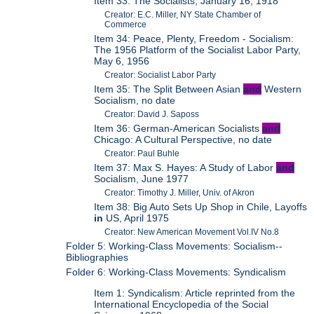
Item 33: The Socialists, January 16, 1918
Creator: E.C. Miller, NY State Chamber of
Commerce
Item 34: Peace, Plenty, Freedom - Socialism:
The 1956 Platform of the Socialist Labor Party,
May 6, 1956
Creator: Socialist Labor Party
Item 35: The Split Between Asian
and
Western
Socialism, no date
Creator: David J. Saposs
Item 36: German-American Socialists
and
Chicago: A Cultural Perspective, no date
Creator: Paul Buhle
Item 37: Max S. Hayes: A Study of Labor
and
Socialism, June 1977
Creator: Timothy J. Miller, Univ. of Akron
Item 38: Big Auto Sets Up Shop in Chile, Layoffs
in
US, April 1975
Creator: New American Movement Vol.IV No.8
Folder 5: Working-Class Movements: Socialism--
Bibliographies
Folder 6: Working-Class Movements: Syndicalism
Item 1: Syndicalism: Article reprinted from the
International Encyclopedia of the Social