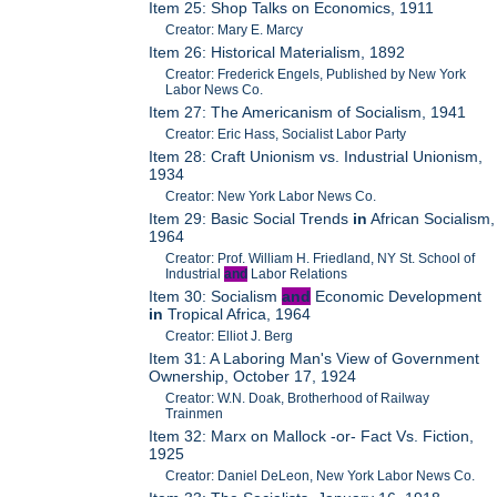
Item 25: Shop Talks on Economics, 1911
Creator: Mary E. Marcy
Item 26: Historical Materialism, 1892
Creator: Frederick Engels, Published by New York
Labor News Co.
Item 27: The Americanism of Socialism, 1941
Creator: Eric Hass, Socialist Labor Party
Item 28: Craft Unionism vs. Industrial Unionism,
1934
Creator: New York Labor News Co.
Item 29: Basic Social Trends
in
African Socialism,
1964
Creator: Prof. William H. Friedland, NY St. School of
Industrial
and
Labor Relations
Item 30: Socialism
and
Economic Development
in
Tropical Africa, 1964
Creator: Elliot J. Berg
Item 31: A Laboring Man's View of Government
Ownership, October 17, 1924
Creator: W.N. Doak, Brotherhood of Railway
Trainmen
Item 32: Marx on Mallock -or- Fact Vs. Fiction,
1925
Creator: Daniel DeLeon, New York Labor News Co.