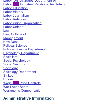
Labor, United States Department of
Labor
and
Industrial Relations, Institute of
Labor Education
Labor History
Labor Journalism
Labor Relations
Labor Union Organization
Labor Unions
Law
Law, College of
Management
New Deal
Political Science
Political Science Department
Psychology Department
Socialism
Social Psychology
Social Security
Sociology
Sociology Department
Strikes
Unions
Wage
and
Price Controls
War Labor Board
Workmen's Compensation
Administrative Information