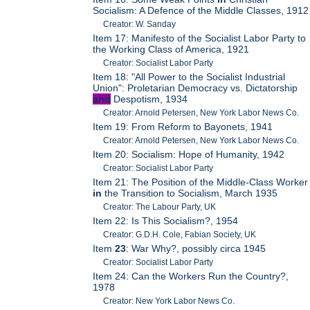
Socialism: A Defence of the Middle Classes, 1912
Creator: W. Sanday
Item 17: Manifesto of the Socialist Labor Party to
the Working Class of America, 1921
Creator: Socialist Labor Party
Item 18: "All Power to the Socialist Industrial
Union": Proletarian Democracy vs. Dictatorship
and
Despotism, 1934
Creator: Arnold Petersen, New York Labor News Co.
Item 19: From Reform to Bayonets, 1941
Creator: Arnold Petersen, New York Labor News Co.
Item 20: Socialism: Hope of Humanity, 1942
Creator: Socialist Labor Party
Item 21: The Position of the Middle-Class Worker
in
the Transition to Socialism, March 1935
Creator: The Labour Party, UK
Item 22: Is This Socialism?, 1954
Creator: G.D.H. Cole, Fabian Society, UK
Item
23
: War Why?, possibly circa 1945
Creator: Socialist Labor Party
Item 24: Can the Workers Run the Country?,
1978
Creator: New York Labor News Co.