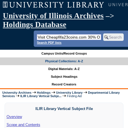
University of Illinois Archives
–>
Holdings Database
Search PDF lists
Campus Units/Record Groups
Physical Collections: A-Z
Digital Materials: A-Z
Subject Headings
Record Creators
University Archives
Holdings
University Library
Departmental Library
Services
ILIR Library Vertical Subje...
Finding Aid
ILIR Library Vertical Subject File
Overview
Scope and Contents