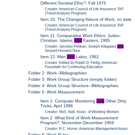
Different Societal Ethic?, Fall 1975
Creator: American Council of Life Insurance TAP
(Trend Analysis Program)
Item 10: The Changing Nature of Work, no date
Creator: American Council of Life Insurance TAP
(Trend Analysis Program)
Item 11: Comparative Work Ethics: Judeo-
Christian, Islamic
and
Eastern, 1985
Creator: Jaroslav Pelikan, Joseph Kitagawa
and
Seyyed Hossein Nasr
Item 12: Men
and
Labor, 1962
Creator: Edited by Ralph D. Fertig, American
Foundatin for Continuing Education
Folder 2: Work--Bibliographies
Folder 3: Work Group Structure (empty folder)
Folder 4: Work Group Structure--Bibliographies
Folder 5: Work Measurement
Item 1: Computer Monitoring
and
Other Dirty
Tricks, April 1986
Creator: 9to5, Natl. Assoc. of Working Women
Item 2: What Kind of Work Measurement
Program?, November-December 1959
Creator: R.C. Horne, American Management Assoc.
Folder 6: Work Rules