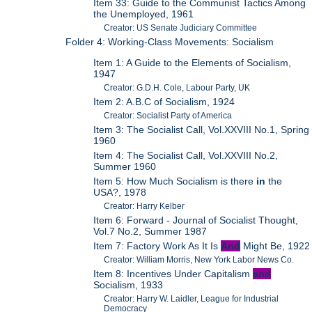
Item 33: Guide to the Communist Tactics Among
the Unemployed, 1961
Creator: US Senate Judiciary Committee
Folder 4: Working-Class Movements: Socialism
Item 1: A Guide to the Elements of Socialism,
1947
Creator: G.D.H. Cole, Labour Party, UK
Item 2: A.B.C of Socialism, 1924
Creator: Socialist Party of America
Item 3: The Socialist Call, Vol.XXVIII No.1, Spring
1960
Item 4: The Socialist Call, Vol.XXVIII No.2,
Summer 1960
Item 5: How Much Socialism is there
in
the
USA?, 1978
Creator: Harry Kelber
Item 6: Forward - Journal of Socialist Thought,
Vol.7 No.2, Summer 1987
Item 7: Factory Work As It Is
And
Might Be, 1922
Creator: William Morris, New York Labor News Co.
Item 8: Incentives Under Capitalism
and
Socialism, 1933
Creator: Harry W. Laidler, League for Industrial
Democracy