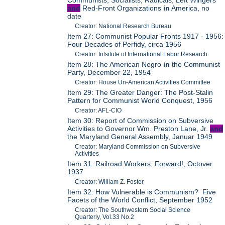
and
Red-Front Organizations
in
America, no
date
Creator: National Research Bureau
Item 27: Communist Popular Fronts 1917 - 1956:
Four Decades of Perfidy, circa 1956
Creator: Intsitute of International Labor Research
Item 28: The American Negro
in
the Communist
Party, December 22, 1954
Creator: House Un-American Activities Committee
Item 29: The Greater Danger: The Post-Stalin
Pattern for Communist World Conquest, 1956
Creator: AFL-CIO
Item 30: Report of Commission on Subversive
Activities to Governor Wm. Preston Lane, Jr.
and
the Maryland General Assembly, Januar 1949
Creator: Maryland Commission on Subversive
Activities
Item 31: Railroad Workers, Forward!, Octover
1937
Creator: William Z. Foster
Item 32: How Vulnerable is Communism? Five
Facets of the World Conflict, September 1952
Creator: The Southwestern Social Science
Quarterly, Vol.33 No.2