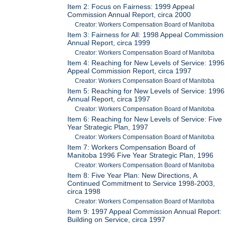
Item 2: Focus on Fairness: 1999 Appeal
Commission Annual Report, circa 2000
Creator: Workers Compensation Board of Manitoba
Item 3: Fairness for All: 1998 Appeal Commission
Annual Report, circa 1999
Creator: Workers Compensation Board of Manitoba
Item 4: Reaching for New Levels of Service: 1996
Appeal Commission Report, circa 1997
Creator: Workers Compensation Board of Manitoba
Item 5: Reaching for New Levels of Service: 1996
Annual Report, circa 1997
Creator: Workers Compensation Board of Manitoba
Item 6: Reaching for New Levels of Service: Five
Year Strategic Plan, 1997
Creator: Workers Compensation Board of Manitoba
Item 7: Workers Compensation Board of
Manitoba 1996 Five Year Strategic Plan, 1996
Creator: Workers Compensation Board of Manitoba
Item 8: Five Year Plan: New Directions, A
Continued Commitment to Service 1998-2003,
circa 1998
Creator: Workers Compensation Board of Manitoba
Item 9: 1997 Appeal Commission Annual Report:
Building on Service, circa 1997