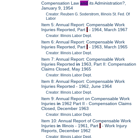
Compensation Law
and
its Administration?,
January 9, 1954
Creator: Reuben G. Soderstrom, Illinois St. Fed. Of
Labor
Item 5: Annual Report: Compensable Work
Injuries Reported, Part
I
- 1964, March 1967
Creator: Illinois Labor Dept.
Item 6: Annual Report: Compensable Work
Injuries Reported, Part
I
- 1963, March 1965
Creator: Illinois Labor Dept.
Item 7: Annual Report: Compensable Work
Injuries Reported
in
1963, Part II: Compensation
Claims Closed, May 1965
Creator: Illinois Labor Dept.
Item 8: Annual Report: Compensable Work
Injuries Reported - 1962, June 1964
Creator: Illinois Labor Dept.
Item 9: Annual Report on Compensable Work
Injuries
in
1962 Part II - Compensation Claims
Closed, December 1963
Creator: Illinois Labor Dept.
Item 10: Annual Report of Compensable Work
Injuries
in
Illinois - 1961, Part
I
- Work Injury
Reports, December 1962
Creator: Illinois Labor Dept.