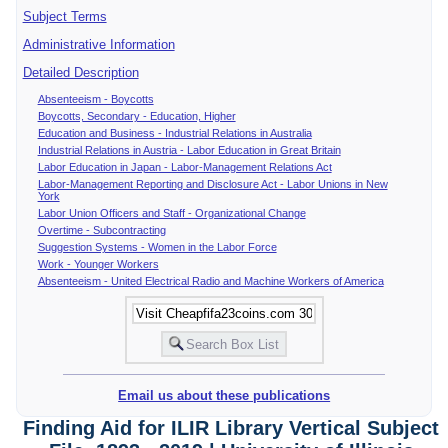
Subject Terms
Administrative Information
Detailed Description
Absenteeism - Boycotts
Boycotts, Secondary - Education, Higher
Education and Business - Industrial Relations in Australia
Industrial Relations in Austria - Labor Education in Great Britain
Labor Education in Japan - Labor-Management Relations Act
Labor-Management Reporting and Disclosure Act - Labor Unions in New
York
Labor Union Officers and Staff - Organizational Change
Overtime - Subcontracting
Suggestion Systems - Women in the Labor Force
Work - Younger Workers
Absenteeism - United Electrical Radio and Machine Workers of America
Email us about these publications
Finding Aid for ILIR Library Vertical Subject