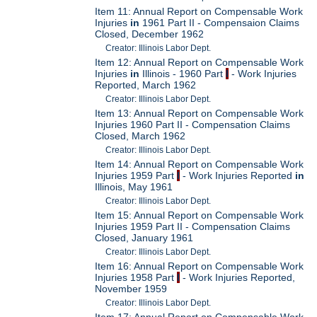
Item 11: Annual Report on Compensable Work
Injuries
in
1961 Part II - Compensaion Claims
Closed, December 1962
Creator: Illinois Labor Dept.
Item 12: Annual Report on Compensable Work
Injuries
in
Illinois - 1960 Part
I
- Work Injuries
Reported, March 1962
Creator: Illinois Labor Dept.
Item 13: Annual Report on Compensable Work
Injuries 1960 Part II - Compensation Claims
Closed, March 1962
Creator: Illinois Labor Dept.
Item 14: Annual Report on Compensable Work
Injuries 1959 Part
I
- Work Injuries Reported
in
Illinois, May 1961
Creator: Illinois Labor Dept.
Item 15: Annual Report on Compensable Work
Injuries 1959 Part II - Compensation Claims
Closed, January 1961
Creator: Illinois Labor Dept.
Item 16: Annual Report on Compensable Work
Injuries 1958 Part
I
- Work Injuries Reported,
November 1959
Creator: Illinois Labor Dept.
Item 17: Annual Report on Compensable Work