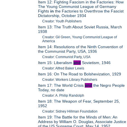
Item 12: Fighting Fascism in the Factories: How
The Young Communist League of Germany
Fights
in
the Factories to Overthrow the Fascist
Dictatorship, October 1934
Creator: Youth Publishers
Item 13: The Truth About Soviet Russia, March
1938
Creator: Gil Green, Young Communist League of
America
Item 14: Resolutions of the Ninth Convention of
the Communist Party, USA, 1936
Creator: Communist Party, USA
Item 15: Liberalism
and
Sovietism, 1946
Creator: Alfred Baker Lewis
Item 16: On The Road to Bolshevization, 1929
Creator: Workers Library Publishers
Item 17: The World Crisis
and
the Negro People
Today, no date
Creator: A. Philip Randolph
Item 18: The Weapon of Fear, September 25,
1952
Creator: Sidney Hillman Foundation
Item 19: The Battle for the Minds of Men: An
Address by William O. Douglas, Associate Justice
of the US Supreme Court, May 14, 1952