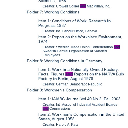
Sciences, 1968
Creator: Crowell Collier
and
MacMillan, Inc.
Folder 7: Working Conditions
Item 1: Conditions of Work: Research
in
Progress, 1987
Creator: Intl. Labour Office, Geneva
Item 2: Report on the Workplace Environment,
1974
Creator: Swedish Trade Union Confederation
and
Swedish Central Organisation of Salaried
Employees
Folder 8: Working Conditions
in
Germany
Item 1: Work
in
a Nationally-Owned Factory:
Facts, Figures
and
Reports on the NARVA Bulb
Factory
in
Berlin, August 1976
Creator: German Democratic Republic
Folder 9: Workmen's Compensation
Item 1: IAIABC Journal Vol.40 No.2, Fall 2003
Creator: Intl. Assoc. of Industrial Accident Boards
and
Commissions
Item 2: Workmen's Compensation
in
the United
States, August 1958
Creator: Harold A. Katz