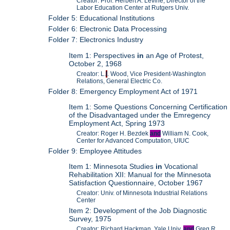
Creator: Prof. Herbert A. Levine, Director of the
Labor Education Center at Rutgers Univ.
Folder 5: Educational Institutions
Folder 6: Electronic Data Processing
Folder 7: Electronics Industry
Item 1: Perspectives
in
an Age of Protest,
October 2, 1968
Creator: L.
I
. Wood, Vice President-Washington
Relations, General Electric Co.
Folder 8: Emergency Employment Act of 1971
Item 1: Some Questions Concerning Certification
of the Disadvantaged under the Emregency
Employment Act, Spring 1973
Creator: Roger H. Bezdek
and
William N. Cook,
Center for Advanced Computation, UIUC
Folder 9: Employee Attitudes
Item 1: Minnesota Studies
in
Vocational
Rehabilitation XII: Manual for the Minnesota
Satisfaction Questionnaire, October 1967
Creator: Univ. of Minnesota Industrial Relations
Center
Item 2: Development of the Job Diagnostic
Survey, 1975
Creator: Richard Hackman, Yale Univ.
and
Greg R.