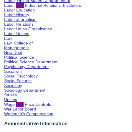
Labor, United States Department of
Labor
and
Industrial Relations, Institute of
Labor Education
Labor History
Labor Journalism
Labor Relations
Labor Union Organization
Labor Unions
Law
Law, College of
Management
New Deal
Political Science
Political Science Department
Psychology Department
Socialism
Social Psychology
Social Security
Sociology
Sociology Department
Strikes
Unions
Wage
and
Price Controls
War Labor Board
Workmen's Compensation
Administrative Information