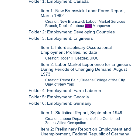
Folder 1: Employment: Canada
Item 1: New Brunswick Labor Force Report,
March 1982
Creator: New Brunswick Labour Market Services
Branch, Dept. of Labour
and
Manpower
Folder 2: Employment: Developing Countries
Folder 3: Employment: Engineers
Item 1: Interdisciplinary Occupational
Employment Profiles, no date
Creator: Roger H. Bezdek, UIUC
Item 2: Labor Market Experience for Engineers
During Periods of Changing Demand, August
1973
Creator: Trevor Bain, Queens College of the City
Univ. of New York
Folder 4: Employment: Farm Laborers
Folder 5: Employment: Georgia
Folder 6: Employment: Germany
Item 1: Statistical Report, September 1949
Creator: Labour Department of the Combined
Zones, Allied Occupation
Item 2: Preliminary Report on Employment and
Unemployment, Federal Republic of Germany