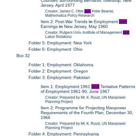
Counties Surrounding Bernards Township, New
Jersey, April 1977
Creator: James C. Ohls
and
Peter Bearse,
Mathematica Policy Research
Item 2: Post-War Trends
in
Employment
and
Earnings
in
New Jersey, May 1960
Creator: Rutgers Univ. Institute of Management
and
Labor Relations
Folder 5: Employment: New York
Folder 6: Employment: Ohio
Box 32
Folder 1: Employment: Oklahoma
Folder 2: Employment: Oregon
Folder 3: Employment: Pakistan
Item 1: Employment 1961
and
Tentative Patterns
of Employment 1961-90, June 1967
Creator: Prepared by Mr. K. Ruud, UN Manpower
Planning Project
Item 2: Programme for Projecting Manpower
Requirements of the Fourth Plan, December 30,
1966
Creator: Prepared by Mr. K. Ruud, UN Manpower
Planning Project
Folder 4: Employment: Pennsylvania