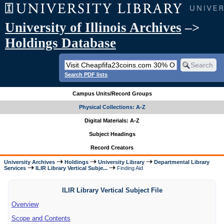
University of Illinois Archives
–>
Holdings Database
Search PDF lists
Campus Units/Record Groups
Physical Collections: A-Z
Digital Materials: A-Z
Subject Headings
Record Creators
University Archives
Holdings
University Library
Departmental Library
Services
ILIR Library Vertical Subje...
Finding Aid
ILIR Library Vertical Subject File
Overview
Scope and Contents