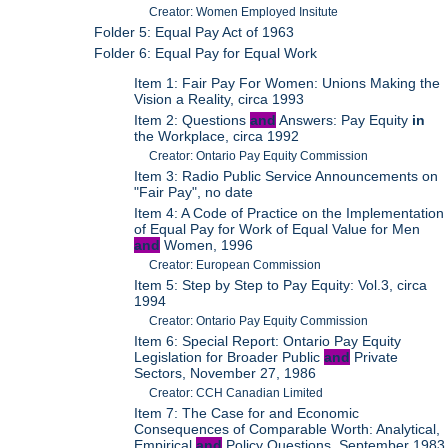
Creator: Women Employed Insitute
Folder 5: Equal Pay Act of 1963
Folder 6: Equal Pay for Equal Work
Item 1: Fair Pay For Women: Unions Making the
Vision a Reality, circa 1993
Item 2: Questions
and
Answers: Pay Equity
in
the Workplace, circa 1992
Creator: Ontario Pay Equity Commission
Item 3: Radio Public Service Announcements on
"Fair Pay", no date
Item 4: A Code of Practice on the Implementation
of Equal Pay for Work of Equal Value for Men
and
Women, 1996
Creator: European Commission
Item 5: Step by Step to Pay Equity: Vol.3, circa
1994
Creator: Ontario Pay Equity Commission
Item 6: Special Report: Ontario Pay Equity
Legislation for Broader Public
and
Private
Sectors, November 27, 1986
Creator: CCH Canadian Limited
Item 7: The Case for and Economic
Consequences of Comparable Worth: Analytical,
Empirical
and
Policy Questions, September 1983