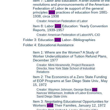
Item 7: Labor and Education: A brief outline of the
resolutions and pronouncements of the American
Federation of Labor
in
support of the general
principles
and
practices of education from 1881-
1938, circa 1938
Creator: American Federation of Labor
Item 8: Labor
and
Education: Yearly Convention
Reports, 1939-1957
Creator: American Federation of Labor/AFL-CIO
Folder 3: Education
and
Labor--Bibliographies
Folder 4: Educational Assistance
Item 1: Where are the Women? A Study of
Worker Underutilization of Tuition Refund Plans,
December 1977
Creator: Mimi Abramovitz, Project Research
Director, New York State School of Industrial
Relations
Item 2: The Economics of a Zero State Funding
of EOP Programs at San Diego State Univ., May
15, 1972
Creator: Waymon Johnson, George Baca
and
Nancee Williamson, Institute of Labor Economics,
Sand Diego State Univ.
Item 3: Negotiating Educational Opportunities for
Workers
and
Their Families, January 12, 1972