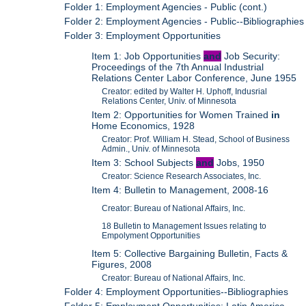
Folder 1: Employment Agencies - Public (cont.)
Folder 2: Employment Agencies - Public--Bibliographies
Folder 3: Employment Opportunities
Item 1: Job Opportunities
and
Job Security:
Proceedings of the 7th Annual Industrial
Relations Center Labor Conference, June 1955
Creator: edited by Walter H. Uphoff, Indusrial
Relations Center, Univ. of Minnesota
Item 2: Opportunities for Women Trained
in
Home Economics, 1928
Creator: Prof. William H. Stead, School of Business
Admin., Univ. of Minnesota
Item 3: School Subjects
and
Jobs, 1950
Creator: Science Research Associates, Inc.
Item 4: Bulletin to Management, 2008-16
Creator: Bureau of National Affairs, Inc.
18 Bulletin to Management Issues relating to
Empolyment Opportunities
Item 5: Collective Bargaining Bulletin, Facts &
Figures, 2008
Creator: Bureau of National Affairs, Inc.
Folder 4: Employment Opportunities--Bibliographies