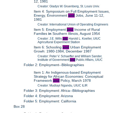
12, 1981
Creator: Gladys W. Gruenberg, St. Louis Univ.
Item 4: Symposium on Full Employment Issues,
Energy, Environment
and
Jobs, June 11-12,
1981
Creator: International Union of Operating Engineers
Item 5: Employment
and
Income of Rural
Families
in
Southern Illinois, August 1954
Creator: J.E. Wills
and
Harold L. Koeller, UIUC
Agricultural Experiment Station
Item 6: Schooling
and
Urban Employment
Growh: 1980-1984, December 1987
Creator: Peter V. Schaeffer and William Sander,
Institute of Government
and
Public Affairs, UIUC
Folder 2: Employment--Bibliographies
Item 1: An Indigenous-based Employment
Strategy for African Economies: Conceptual
Framework
and
Policy, March 1978
Creator: Mudiayi Ngandu, UIUC ILIR
Folder 3: Employment: Africa--Bibliographies
Folder 4: Employment: Arizona
Folder 5: Employment: California
Box 28