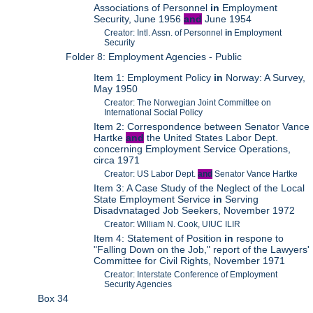
Associations of Personnel
in
Employment
Security, June 1956
and
June 1954
Creator: Intl. Assn. of Personnel
in
Employment
Security
Folder 8: Employment Agencies - Public
Item 1: Employment Policy
in
Norway: A Survey,
May 1950
Creator: The Norwegian Joint Committee on
International Social Policy
Item 2: Correspondence between Senator Vance
Hartke
and
the United States Labor Dept.
concerning Employment Service Operations,
circa 1971
Creator: US Labor Dept.
and
Senator Vance Hartke
Item 3: A Case Study of the Neglect of the Local
State Employment Service
in
Serving
Disadvnataged Job Seekers, November 1972
Creator: William N. Cook, UIUC ILIR
Item 4: Statement of Position
in
respone to
"Falling Down on the Job," report of the Lawyers'
Committee for Civil Rights, November 1971
Creator: Interstate Conference of Employment
Security Agencies
Box 34