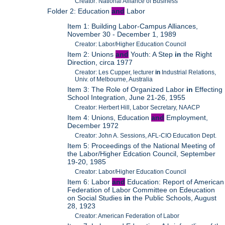
Creator: National Alliance of Business
Folder 2: Education
and
Labor
Item 1: Building Labor-Campus Alliances,
November 30 - December 1, 1989
Creator: Labor/Higher Education Council
Item 2: Unions
and
Youth: A Step
in
the Right
Direction, circa 1977
Creator: Les Cupper, lecturer
in
Industrial Relations,
Univ. of Melbourne, Australia
Item 3: The Role of Organized Labor
in
Effecting
School Integration, June 21-26, 1955
Creator: Herbert Hill, Labor Secretary, NAACP
Item 4: Unions, Education
and
Employment,
December 1972
Creator: John A. Sessions, AFL-CIO Education Dept.
Item 5: Proceedings of the National Meeting of
the Labor/Higher Edcation Council, September
19-20, 1985
Creator: Labor/Higher Education Council
Item 6: Labor
and
Education: Report of American
Federation of Labor Committee on Edeucation
on Social Studies
in
the Public Schools, August
28, 1923
Creator: American Federation of Labor