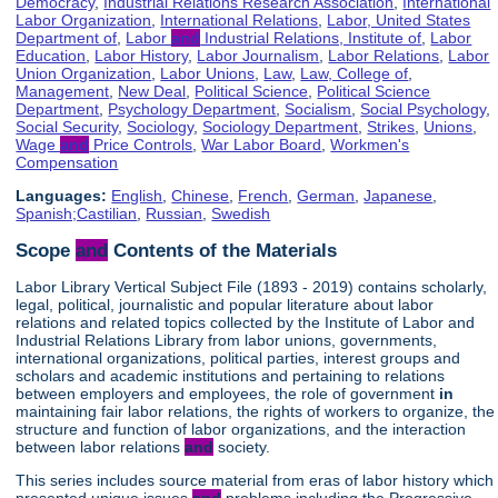
Democracy
,
Industrial Relations Research Association
,
International
Labor Organization
,
International Relations
,
Labor, United States
Department of
,
Labor
and
Industrial Relations, Institute of
,
Labor
Education
,
Labor History
,
Labor Journalism
,
Labor Relations
,
Labor
Union Organization
,
Labor Unions
,
Law
,
Law, College of
,
Management
,
New Deal
,
Political Science
,
Political Science
Department
,
Psychology Department
,
Socialism
,
Social Psychology
,
Social Security
,
Sociology
,
Sociology Department
,
Strikes
,
Unions
,
Wage
and
Price Controls
,
War Labor Board
,
Workmen's
Compensation
Languages:
English
,
Chinese
,
French
,
German
,
Japanese
,
Spanish;Castilian
,
Russian
,
Swedish
Scope
and
Contents of the Materials
Labor Library Vertical Subject File (1893 - 2019) contains scholarly,
legal, political, journalistic and popular literature about labor
relations and related topics collected by the Institute of Labor and
Industrial Relations Library from labor unions, governments,
international organizations, political parties, interest groups and
scholars and academic institutions and pertaining to relations
between employers and employees, the role of government
in
maintaining fair labor relations, the rights of workers to organize, the
structure and function of labor organizations, and the interaction
between labor relations
and
society.
This series includes source material from eras of labor history which