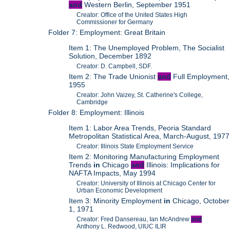
and
Western Berlin, September 1951
Creator: Office of the United States High
Commissioner for Germany
Folder 7: Employment: Great Britain
Item 1: The Unemployed Problem, The Socialist
Solution, December 1892
Creator: D. Campbell, SDF.
Item 2: The Trade Unionist
and
Full Employment,
1955
Creator: John Vaizey, St. Catherine's College,
Cambridge
Folder 8: Employment: Illinois
Item 1: Labor Area Trends, Peoria Standard
Metropolitan Statistical Area, March-August, 1977
Creator: Illinois State Employment Service
Item 2: Monitoring Manufacturing Employment
Trends
in
Chicago
and
Illinois: Implications for
NAFTA Impacts, May 1994
Creator: University of Illinois at Chicago Center for
Urban Economic Development
Item 3: Minority Employment
in
Chicago, October
1, 1971
Creator: Fred Dansereau, Ian McAndrew
and
Anthony L. Redwood, UIUC ILIR