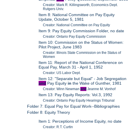
Creator: Mark R. Killingsworth, Economics Dept.
Rutgers Univ.
Item 8: National Committee on Pay Equity
Update, October 5, 1981
Creator: National Committee on Pay Equity
Item 9: Pay Equity Commission Folder, no date
Creator: Ontario Pay Equity Commission
Item 10: Commission on the Status of Women:
Pilot Project, June 1983
Creator: Illinois State Commission on the Status of
Women
Item 11: Report of the National Conference on
Equal Pay, March 31 - April 1, 1952
Creator: US Labor Dept.
Item 12: "Separate but Equal" - Job Segregation
and
Pay Equity
in
the Wake of Gunther, 1981
Creator: Winn Newman
and
Jeanne M. Vonhof
Item 13: Pay Equity Reports: Vol.3, 1992
Creator: Ontario Pay Equity Hearings Tribunal
Folder 7: Equal Pay for Equal Work--Bibliographies
Folder 8: Equity Theory
Item 1: Perceptions of Income Equity, no date
Creator: R.T. Curtin