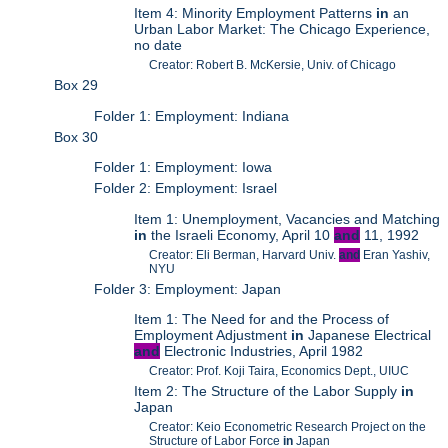
Item 4: Minority Employment Patterns
in
an
Urban Labor Market: The Chicago Experience,
no date
Creator: Robert B. McKersie, Univ. of Chicago
Box 29
Folder 1: Employment: Indiana
Box 30
Folder 1: Employment: Iowa
Folder 2: Employment: Israel
Item 1: Unemployment, Vacancies and Matching
in
the Israeli Economy, April 10
and
11, 1992
Creator: Eli Berman, Harvard Univ.
and
Eran Yashiv,
NYU
Folder 3: Employment: Japan
Item 1: The Need for and the Process of
Employment Adjustment
in
Japanese Electrical
and
Electronic Industries, April 1982
Creator: Prof. Koji Taira, Economics Dept., UIUC
Item 2: The Structure of the Labor Supply
in
Japan
Creator: Keio Econometric Research Project on the
Structure of Labor Force
in
Japan