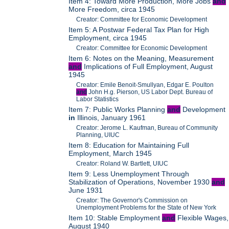
Item 4: Toward More Production, More Jobs
and
More Freedom, circa 1945
Creator: Committee for Economic Development
Item 5: A Postwar Federal Tax Plan for High
Employment, circa 1945
Creator: Committee for Economic Development
Item 6: Notes on the Meaning, Measurement
and
Implications of Full Employment, August
1945
Creator: Emile Benoit-Smullyan, Edgar E. Poulton
and
John H.g. Pierson, US Labor Dept. Bureau of
Labor Statistics
Item 7: Public Works Planning
and
Development
in
Illinois, January 1961
Creator: Jerome L. Kaufman, Bureau of Community
Planning, UIUC
Item 8: Education for Maintaining Full
Employment, March 1945
Creator: Roland W. Bartlett, UIUC
Item 9: Less Unemployment Through
Stabilization of Operations, November 1930
and
June 1931
Creator: The Governor's Commission on
Unemployment Problems for the State of New York
Item 10: Stable Employment
and
Flexible Wages,
August 1940