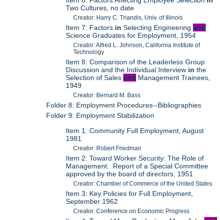
Item 6: Factors Affecting Employee Selection
in
Two Cultures, no date
Creator: Harry C. Triandis, Univ. of Illinois
Item 7: Factors
in
Selecting Engineering
and
Science Graduates for Employment, 1954
Creator: Alfred L. Johnson, California Institute of
Technology
Item 8: Comparison of the Leaderless Group
Discussion and the Individual Interview
in
the
Selection of Sales
and
Management Trainees,
1949
Creator: Bernard M. Bass
Folder 8: Employment Procedures--Bibliographies
Folder 9: Employment Stabilization
Item 1: Community Full Employment, August
1981
Creator: Robert Friedman
Item 2: Toward Worker Security: The Role of
Management. Report of a Special Committee
approved by the board of directors, 1951
Creator: Chamber of Commerce of the United States
Item 3: Key Policies for Full Employment,
September 1962
Creator: Conference on Economic Progress