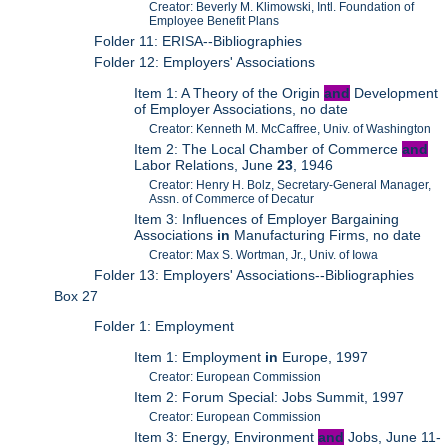
Creator: Beverly M. Klimowski, Intl. Foundation of
Employee Benefit Plans
Folder 11: ERISA--Bibliographies
Folder 12: Employers' Associations
Item 1: A Theory of the Origin
and
Development
of Employer Associations, no date
Creator: Kenneth M. McCaffree, Univ. of Washington
Item 2: The Local Chamber of Commerce
and
Labor Relations, June
23
, 1946
Creator: Henry H. Bolz, Secretary-General Manager,
Assn. of Commerce of Decatur
Item 3: Influences of Employer Bargaining
Associations
in
Manufacturing Firms, no date
Creator: Max S. Wortman, Jr., Univ. of Iowa
Folder 13: Employers' Associations--Bibliographies
Box 27
Folder 1: Employment
Item 1: Employment
in
Europe, 1997
Creator: European Commission
Item 2: Forum Special: Jobs Summit, 1997
Creator: European Commission
Item 3: Energy, Environment
and
Jobs, June 11-