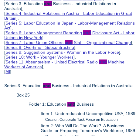
[Series 3: Education
and
Business - Industrial Relations
in
Australia],
[
Series 4: Industrial Relations in Austria - Labor Education
in
Great
Britain
],
[
Series 5: Labor Education
in
Japan - Labor-Management Relations
Act
],
[
Series 6: Labor-Management Reporting
and
Disclosure Act - Labor
Unions
in
New York
],
[
Series 7: Labor Union Officers
and
Staff - Organizational Change
],
[
Series 8: Overtime - Subcontracting
],
[
Series 9: Suggestion Systems - Women
in
the Labor Force
],
[
Series 10: Work - Younger Workers
],
[
Series 11: Absenteeism - United Electrical Radio
and
Machine
Workers of America
],
[
All
]
Series 3: Education
and
Business - Industrial Relations
in
Australia
Box 25
Folder 1: Education
and
Business
Item 1: Undereducated Uncompetitive USA, 1989
Creator: Corporate Task Force on Education
Item 2: Who Will Do The Work? A Business
Guide for Preparing Tomorrow's Workforce, 1989