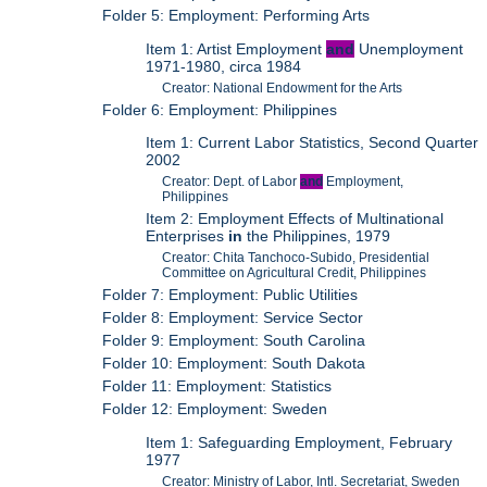
Folder 5: Employment: Performing Arts
Item 1: Artist Employment
and
Unemployment
1971-1980, circa 1984
Creator: National Endowment for the Arts
Folder 6: Employment: Philippines
Item 1: Current Labor Statistics, Second Quarter
2002
Creator: Dept. of Labor
and
Employment,
Philippines
Item 2: Employment Effects of Multinational
Enterprises
in
the Philippines, 1979
Creator: Chita Tanchoco-Subido, Presidential
Committee on Agricultural Credit, Philippines
Folder 7: Employment: Public Utilities
Folder 8: Employment: Service Sector
Folder 9: Employment: South Carolina
Folder 10: Employment: South Dakota
Folder 11: Employment: Statistics
Folder 12: Employment: Sweden
Item 1: Safeguarding Employment, February
1977
Creator: Ministry of Labor, Intl. Secretariat, Sweden