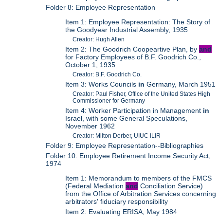
Folder 8: Employee Representation
Item 1: Employee Representation: The Story of
the Goodyear Industrial Assembly, 1935
Creator: Hugh Allen
Item 2: The Goodrich Coopeartive Plan, by
and
for Factory Employees of B.F. Goodrich Co.,
October 1, 1935
Creator: B.F. Goodrich Co.
Item 3: Works Councils
in
Germany, March 1951
Creator: Paul Fisher, Office of the United States High
Commissioner for Germany
Item 4: Worker Participation in Management
in
Israel, with some General Speculations,
November 1962
Creator: Milton Derber, UIUC ILIR
Folder 9: Employee Representation--Bibliographies
Folder 10: Employee Retirement Income Security Act,
1974
Item 1: Memorandum to members of the FMCS
(Federal Mediation
and
Conciliation Service)
from the Office of Arbitration Services concerning
arbitrators' fiduciary responsibility
Item 2: Evaluating ERISA, May 1984