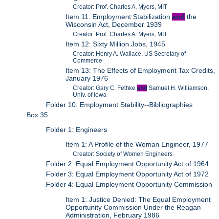
Creator: Prof. Charles A. Myers, MIT
Item 11: Employment Stabilization
and
the
Wisconsin Act, December 1939
Creator: Prof. Charles A. Myers, MIT
Item 12: Sixty Million Jobs, 1945
Creator: Henry A. Wallace, US Secretary of
Commerce
Item 13: The Effects of Employment Tax Credits,
January 1976
Creator: Gary C. Fethke
and
Samuel H. Williamson,
Univ. of Iowa
Folder 10: Employment Stability--Bibliographies
Box 35
Folder 1: Engineers
Item 1: A Profile of the Woman Engineer, 1977
Creator: Society of Women Engineers
Folder 2: Equal Employment Opportunity Act of 1964
Folder 3: Equal Employment Opportunity Act of 1972
Folder 4: Equal Employment Opportunity Commission
Item 1: Justice Denied: The Equal Employment
Opportunity Commission Under the Reagan
Administration, February 1986