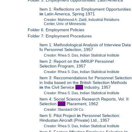
Folder 5: Employment Opportunities: Latin America
Item 1: Reflections on Employment Opportunities
in
Latin America, Spring 1971
Creator: Mahmood A. Zaidi, Industrial Relations
Center, Univ. of Minnesota
Folder 6: Employment Policies
Folder 7: Employment Procedures
Item 1: Methodological Analysis of Interview Data
fo Personnel Selection, 1957
Creator: Rhea S. Das, Indian Statistical Institute
Item 2: Report on the IMRUP Personnel
Selection Program, 1957
Creator: Rhea S. Das, Indian Statistical Institute
Item 3: Reccomendations for Personnel Selection
in India based on the British Selection Methods
in
the Civil Service
and
Industry, 1957
Creator: Rhea S. Das, Indian Statistical Institute
Item 4: Social Science Research Reports, Vol. II:
Selection
and
Placement, 1962
Creator: Standard Oil Co.
Item 5: Pilot Project
in
Personnel Selection:
Hindustan Aircraft (Private) Ltd., 1957
Creator: Rhea S. Das, Indian Statistical Institute