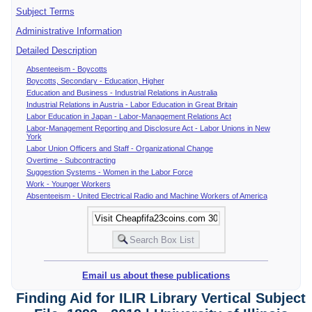
Subject Terms
Administrative Information
Detailed Description
Absenteeism - Boycotts
Boycotts, Secondary - Education, Higher
Education and Business - Industrial Relations in Australia
Industrial Relations in Austria - Labor Education in Great Britain
Labor Education in Japan - Labor-Management Relations Act
Labor-Management Reporting and Disclosure Act - Labor Unions in New
York
Labor Union Officers and Staff - Organizational Change
Overtime - Subcontracting
Suggestion Systems - Women in the Labor Force
Work - Younger Workers
Absenteeism - United Electrical Radio and Machine Workers of America
Email us about these publications
Finding Aid for ILIR Library Vertical Subject