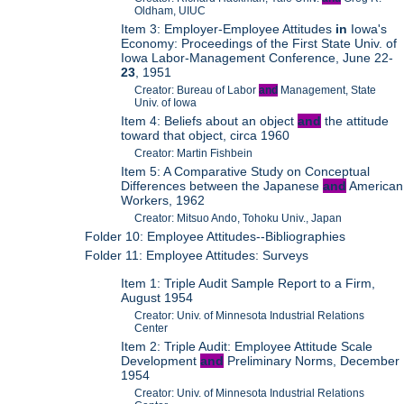
Oldham, UIUC
Item 3: Employer-Employee Attitudes
in
Iowa's
Economy: Proceedings of the First State Univ. of
Iowa Labor-Management Conference, June 22-
23
, 1951
Creator: Bureau of Labor
and
Management, State
Univ. of Iowa
Item 4: Beliefs about an object
and
the attitude
toward that object, circa 1960
Creator: Martin Fishbein
Item 5: A Comparative Study on Conceptual
Differences between the Japanese
and
American
Workers, 1962
Creator: Mitsuo Ando, Tohoku Univ., Japan
Folder 10: Employee Attitudes--Bibliographies
Folder 11: Employee Attitudes: Surveys
Item 1: Triple Audit Sample Report to a Firm,
August 1954
Creator: Univ. of Minnesota Industrial Relations
Center
Item 2: Triple Audit: Employee Attitude Scale
Development
and
Preliminary Norms, December
1954
Creator: Univ. of Minnesota Industrial Relations