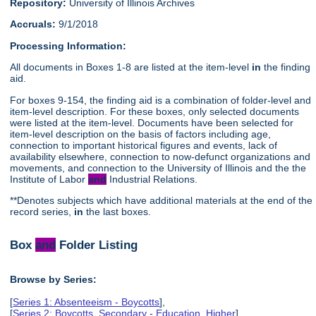
Repository:
University of Illinois Archives
Accruals:
9/1/2018
Processing Information:
All documents in Boxes 1-8 are listed at the item-level
in
the finding
aid.
For boxes 9-154, the finding aid is a combination of folder-level and
item-level description. For these boxes, only selected documents
were listed at the item-level. Documents have been selected for
item-level description on the basis of factors including age,
connection to important historical figures and events, lack of
availability elsewhere, connection to now-defunct organizations and
movements, and connection to the University of Illinois and the the
Institute of Labor
and
Industrial Relations.
**Denotes subjects which have additional materials at the end of the
record series,
in
the last boxes.
Box
and
Folder Listing
Browse by Series:
[
Series 1: Absenteeism - Boycotts
],
[
Series 2: Boycotts, Secondary - Education, Higher
],