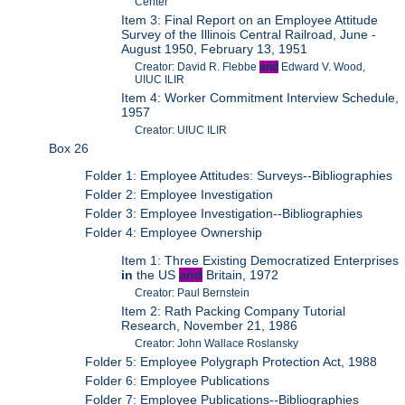
Center
Item 3: Final Report on an Employee Attitude
Survey of the Illinois Central Railroad, June -
August 1950, February 13, 1951
Creator: David R. Flebbe
and
Edward V. Wood,
UIUC ILIR
Item 4: Worker Commitment Interview Schedule,
1957
Creator: UIUC ILIR
Box 26
Folder 1: Employee Attitudes: Surveys--Bibliographies
Folder 2: Employee Investigation
Folder 3: Employee Investigation--Bibliographies
Folder 4: Employee Ownership
Item 1: Three Existing Democratized Enterprises
in
the US
and
Britain, 1972
Creator: Paul Bernstein
Item 2: Rath Packing Company Tutorial
Research, November 21, 1986
Creator: John Wallace Roslansky
Folder 5: Employee Polygraph Protection Act, 1988
Folder 6: Employee Publications
Folder 7: Employee Publications--Bibliographies