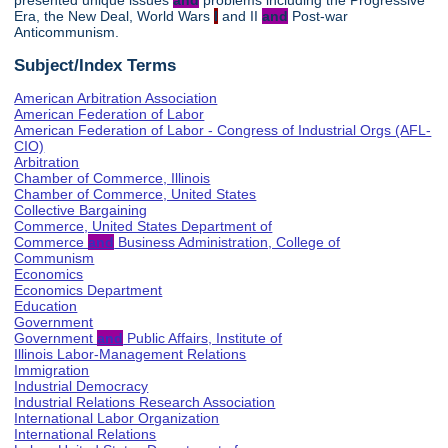
presented unique issues
and
problems including the Progressive
Era, the New Deal, World Wars
I
and II
and
Post-war
Anticommunism.
Subject/Index Terms
American Arbitration Association
American Federation of Labor
American Federation of Labor - Congress of Industrial Orgs (AFL-
CIO)
Arbitration
Chamber of Commerce, Illinois
Chamber of Commerce, United States
Collective Bargaining
Commerce, United States Department of
Commerce
and
Business Administration, College of
Communism
Economics
Economics Department
Education
Government
Government
and
Public Affairs, Institute of
Illinois Labor-Management Relations
Immigration
Industrial Democracy
Industrial Relations Research Association
International Labor Organization
International Relations