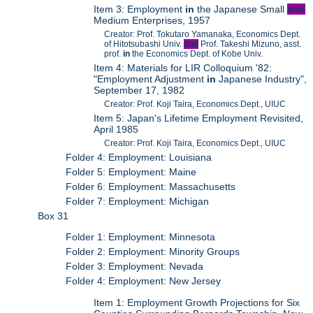
Item 3: Employment
in
the Japanese Small
and
Medium Enterprises, 1957
Creator: Prof. Tokutaro Yamanaka, Economics Dept.
of Hitotsubashi Univ.
and
Prof. Takeshi Mizuno, asst.
prof.
in
the Economics Dept. of Kobe Univ.
Item 4: Materials for LIR Colloquium '82:
"Employment Adjustment
in
Japanese Industry",
September 17, 1982
Creator: Prof. Koji Taira, Economics Dept., UIUC
Item 5: Japan's Lifetime Employment Revisited,
April 1985
Creator: Prof. Koji Taira, Economics Dept., UIUC
Folder 4: Employment: Louisiana
Folder 5: Employment: Maine
Folder 6: Employment: Massachusetts
Folder 7: Employment: Michigan
Box 31
Folder 1: Employment: Minnesota
Folder 2: Employment: Minority Groups
Folder 3: Employment: Nevada
Folder 4: Employment: New Jersey
Item 1: Employment Growth Projections for Six