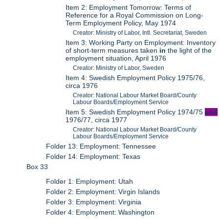
Item 2: Employment Tomorrow: Terms of
Reference for a Royal Commission on Long-
Term Employment Policy, May 1974
Creator: Ministry of Labor, Intl. Secretariat, Sweden
Item 3: Working Party on Employment: Inventory
of short-term measures taken
in
the light of the
employment situation, April 1976
Creator: Ministry of Labor, Sweden
Item 4: Swedish Employment Policy 1975/76,
circa 1976
Creator: National Labour Market Board/County
Labour Boards/Employment Service
Item 5: Swedish Employment Policy 1974/75
and
1976/77, circa 1977
Creator: National Labour Market Board/County
Labour Boards/Employment Service
Folder 13: Employment: Tennessee
Folder 14: Employment: Texas
Box 33
Folder 1: Employment: Utah
Folder 2: Employment: Virgin Islands
Folder 3: Employment: Virginia
Folder 4: Employment: Washington