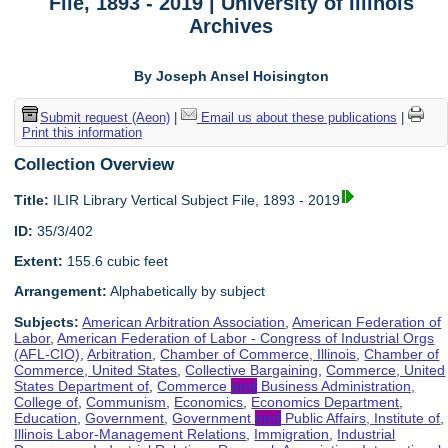
File, 1893 - 2019 | University of Illinois
Archives
By Joseph Ansel Hoisington
Submit request (Aeon)
|
Email us about these publications
|
Print this information
Collection Overview
Title:
ILIR Library Vertical Subject File, 1893 - 2019
ID:
35/3/402
Extent:
155.6 cubic feet
Arrangement:
Alphabetically by subject
Subjects:
American Arbitration Association
,
American Federation of
Labor
,
American Federation of Labor - Congress of Industrial Orgs
(AFL-CIO)
,
Arbitration
,
Chamber of Commerce, Illinois
,
Chamber of
Commerce, United States
,
Collective Bargaining
,
Commerce, United
States Department of
,
Commerce
and
Business Administration,
College of
,
Communism
,
Economics
,
Economics Department
,
Education
,
Government
,
Government
and
Public Affairs, Institute of
,
Illinois Labor-Management Relations
,
Immigration
,
Industrial