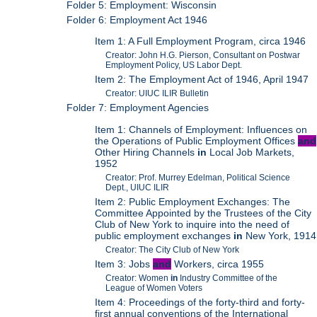
Folder 5: Employment: Wisconsin
Folder 6: Employment Act 1946
Item 1: A Full Employment Program, circa 1946
Creator: John H.G. Pierson, Consultant on Postwar
Employment Policy, US Labor Dept.
Item 2: The Employment Act of 1946, April 1947
Creator: UIUC ILIR Bulletin
Folder 7: Employment Agencies
Item 1: Channels of Employment: Influences on
the Operations of Public Employment Offices
and
Other Hiring Channels
in
Local Job Markets,
1952
Creator: Prof. Murrey Edelman, Political Science
Dept., UIUC ILIR
Item 2: Public Employment Exchanges: The
Committee Appointed by the Trustees of the City
Club of New York to inquire into the need of
public employment exchanges
in
New York, 1914
Creator: The City Club of New York
Item 3: Jobs
and
Workers, circa 1955
Creator: Women
in
Industry Committee of the
League of Women Voters
Item 4: Proceedings of the forty-third and forty-
first annual conventions of the International