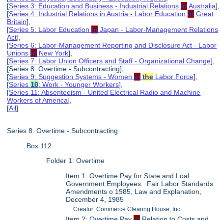
[
Series 3: Education and Business - Industrial Relations
in
Australia
],
[
Series 4: Industrial Relations in Austria - Labor Education
in
Great
Britain
],
[
Series 5: Labor Education
in
Japan - Labor-Management Relations
Act
],
[
Series 6: Labor-Management Reporting and Disclosure Act - Labor
Unions
in
New York
],
[
Series 7: Labor Union Officers and Staff - Organizational Change
],
[Series 8: Overtime - Subcontracting],
[
Series 9: Suggestion Systems - Women
in
the
Labor Force
],
[
Series
10
: Work - Younger Workers
],
[
Series 11: Absenteeism - United Electrical Radio and Machine
Workers of America
],
[
All
]
Series 8: Overtime - Subcontracting
Box 112
Folder 1: Overtime
Item 1: Overtime Pay for State and Loal
Government Employees: Fair Labor Standards
Amendments o 1985, Law and Explanation,
December 4, 1985
Creator: Commerce Clearing House, Inc.
Item 2: Overtime Pay
in
Relation to Costs and