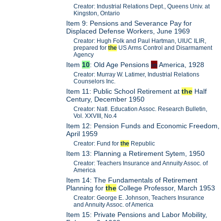
Creator: Industrial Relations Dept., Queens Univ. at
Kingston, Ontario
Item 9: Pensions and Severance Pay for
Displaced Defense Workers, June 1969
Creator: Hugh Folk and Paul Hartman, UIUC ILIR,
prepared for
the
US Arms Control and Disarmament
Agency
Item
10
: Old Age Pensions
in
America, 1928
Creator: Murray W. Latimer, Industrial Relations
Counselors Inc.
Item 11: Public School Retirement at
the
Half
Century, December 1950
Creator: Natl. Education Assoc. Research Bulletin,
Vol. XXVIII, No.4
Item 12: Pension Funds and Economic Freedom,
April 1959
Creator: Fund for
the
Republic
Item 13: Planning a Retirement Sytem, 1950
Creator: Teachers Insurance and Annuity Assoc. of
America
Item 14: The Fundamentals of Retirement
Planning for
the
College Professor, March 1953
Creator: George E. Johnson, Teachers Insurance
and Annuity Assoc. of America
Item 15: Private Pensions and Labor Mobility,