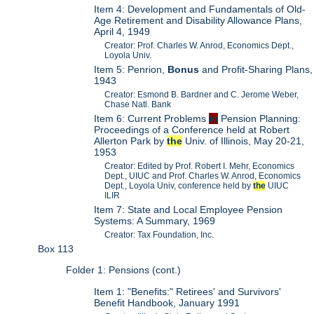
Item 4: Development and Fundamentals of Old-
Age Retirement and Disability Allowance Plans,
April 4, 1949
Creator: Prof. Charles W. Anrod, Economics Dept.,
Loyola Univ.
Item 5: Penrion,
Bonus
and Profit-Sharing Plans,
1943
Creator: Esmond B. Bardner and C. Jerome Weber,
Chase Natl. Bank
Item 6: Current Problems
in
Pension Planning:
Proceedings of a Conference held at Robert
Allerton Park by
the
Univ. of Illinois, May 20-21,
1953
Creator: Edited by Prof. Robert I. Mehr, Economics
Dept., UIUC and Prof. Charles W. Anrod, Economics
Dept., Loyola Univ, conference held by
the
UIUC
ILIR
Item 7: State and Local Employee Pension
Systems: A Summary, 1969
Creator: Tax Foundation, Inc.
Box 113
Folder 1: Pensions (cont.)
Item 1: "Benefits:" Retirees' and Survivors'
Benefit Handbook, January 1991