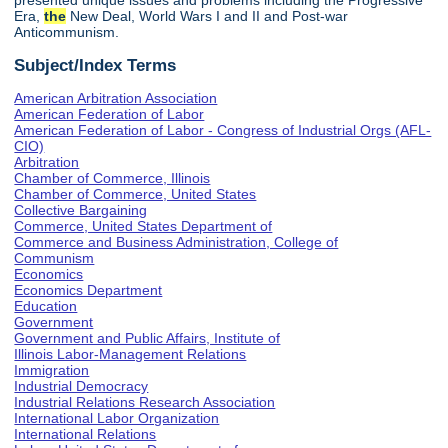
presented unique issues and problems including the Progressive
Era,
the
New Deal, World Wars I and II and Post-war
Anticommunism.
Subject/Index Terms
American Arbitration Association
American Federation of Labor
American Federation of Labor - Congress of Industrial Orgs (AFL-
CIO)
Arbitration
Chamber of Commerce, Illinois
Chamber of Commerce, United States
Collective Bargaining
Commerce, United States Department of
Commerce and Business Administration, College of
Communism
Economics
Economics Department
Education
Government
Government and Public Affairs, Institute of
Illinois Labor-Management Relations
Immigration
Industrial Democracy
Industrial Relations Research Association
International Labor Organization
International Relations