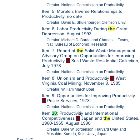
Creator: National Commission on Productivity
Item 5: Morale's Inverse Relationships to
Productivity, no date
Creator: David E. Shulenburger, Clemson Univ.
Item 6: Labor Productivity During
the
Great
Depression, August 1993
Creator: Michael D. Bordo and Charles L. Evans,
Natl. Bureau of Economic Research
Item 7: Report of
the
Solid Waste Management
Advisory Group on Opportunities for Improving
Productivity
in
Solid Waste Residential Collection,
July 1973
Creator: National Commission on Productivity
Item 8: Unionism and Productivitiy
in
West
Virginia Coal Mining, November 9, 1985
Creator: William March Boal
Item 9: Opportunities for Improving Productivity
in
Police Services, 1973
Creator: National Commission on Productivity
Item
10
: Productivitiy and International
Competitiveness
in
Japan and
the
United States,
1960-1965, August 1990
Creator: Dale W. Jorgenson, Harvard Univ. and
Masahiro Kuroda, Keio Univ., Japan