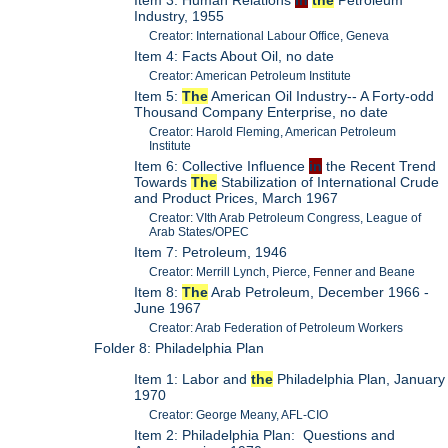
Item 3: Human Relations
in
the
Petroleum
Industry, 1955
Creator: International Labour Office, Geneva
Item 4: Facts About Oil, no date
Creator: American Petroleum Institute
Item 5:
The
American Oil Industry-- A Forty-odd
Thousand Company Enterprise, no date
Creator: Harold Fleming, American Petroleum
Institute
Item 6: Collective Influence
in
the Recent Trend
Towards
The
Stabilization of International Crude
and Product Prices, March 1967
Creator: VIth Arab Petroleum Congress, League of
Arab States/OPEC
Item 7: Petroleum, 1946
Creator: Merrill Lynch, Pierce, Fenner and Beane
Item 8:
The
Arab Petroleum, December 1966 -
June 1967
Creator: Arab Federation of Petroleum Workers
Folder 8: Philadelphia Plan
Item 1: Labor and
the
Philadelphia Plan, January
1970
Creator: George Meany, AFL-CIO
Item 2: Philadelphia Plan: Questions and