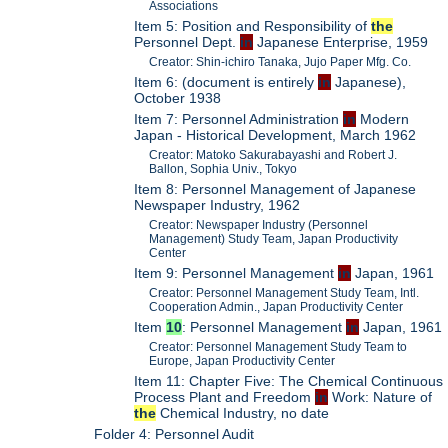
Associations
Item 5: Position and Responsibility of
the
Personnel Dept.
in
Japanese Enterprise, 1959
Creator: Shin-ichiro Tanaka, Jujo Paper Mfg. Co.
Item 6: (document is entirely
in
Japanese),
October 1938
Item 7: Personnel Administration
in
Modern
Japan - Historical Development, March 1962
Creator: Matoko Sakurabayashi and Robert J.
Ballon, Sophia Univ., Tokyo
Item 8: Personnel Management of Japanese
Newspaper Industry, 1962
Creator: Newspaper Industry (Personnel
Management) Study Team, Japan Productivity
Center
Item 9: Personnel Management
in
Japan, 1961
Creator: Personnel Management Study Team, Intl.
Cooperation Admin., Japan Productivity Center
Item
10
: Personnel Management
in
Japan, 1961
Creator: Personnel Management Study Team to
Europe, Japan Productivity Center
Item 11: Chapter Five: The Chemical Continuous
Process Plant and Freedom
in
Work: Nature of
the
Chemical Industry, no date
Folder 4: Personnel Audit