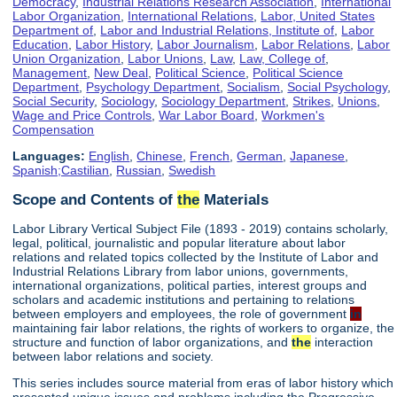
Democracy
,
Industrial Relations Research Association
,
International
Labor Organization
,
International Relations
,
Labor, United States
Department of
,
Labor and Industrial Relations, Institute of
,
Labor
Education
,
Labor History
,
Labor Journalism
,
Labor Relations
,
Labor
Union Organization
,
Labor Unions
,
Law
,
Law, College of
,
Management
,
New Deal
,
Political Science
,
Political Science
Department
,
Psychology Department
,
Socialism
,
Social Psychology
,
Social Security
,
Sociology
,
Sociology Department
,
Strikes
,
Unions
,
Wage and Price Controls
,
War Labor Board
,
Workmen's
Compensation
Languages:
English
,
Chinese
,
French
,
German
,
Japanese
,
Spanish;Castilian
,
Russian
,
Swedish
Scope and Contents of
the
Materials
Labor Library Vertical Subject File (1893 - 2019) contains scholarly,
legal, political, journalistic and popular literature about labor
relations and related topics collected by the Institute of Labor and
Industrial Relations Library from labor unions, governments,
international organizations, political parties, interest groups and
scholars and academic institutions and pertaining to relations
between employers and employees, the role of government
in
maintaining fair labor relations, the rights of workers to organize, the
structure and function of labor organizations, and
the
interaction
between labor relations and society.
This series includes source material from eras of labor history which