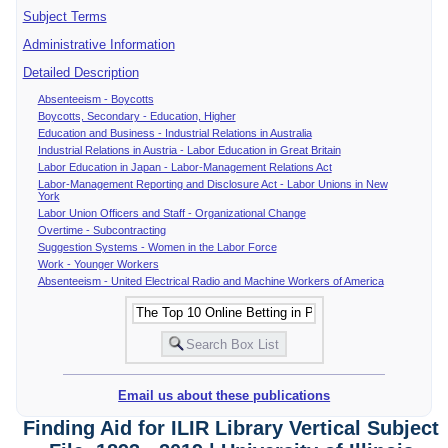
Subject Terms
Administrative Information
Detailed Description
Absenteeism - Boycotts
Boycotts, Secondary - Education, Higher
Education and Business - Industrial Relations in Australia
Industrial Relations in Austria - Labor Education in Great Britain
Labor Education in Japan - Labor-Management Relations Act
Labor-Management Reporting and Disclosure Act - Labor Unions in New
York
Labor Union Officers and Staff - Organizational Change
Overtime - Subcontracting
Suggestion Systems - Women in the Labor Force
Work - Younger Workers
Absenteeism - United Electrical Radio and Machine Workers of America
Email us about these publications
Finding Aid for ILIR Library Vertical Subject