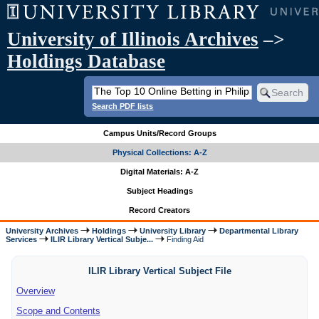
University of Illinois Archives
–>
Holdings Database
Search PDF lists
Campus Units/Record Groups
Physical Collections: A-Z
Digital Materials: A-Z
Subject Headings
Record Creators
University Archives
Holdings
University Library
Departmental Library
Services
ILIR Library Vertical Subje...
Finding Aid
ILIR Library Vertical Subject File
Overview
Scope and Contents