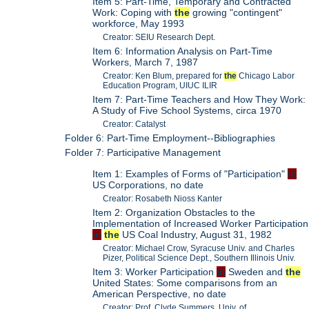
Item 5: Part-Time, Temporary and Contracted
Work: Coping with
the
growing "contingent"
workforce, May 1993
Creator: SEIU Research Dept.
Item 6: Information Analysis on Part-Time
Workers, March 7, 1987
Creator: Ken Blum, prepared for
the
Chicago Labor
Education Program, UIUC ILIR
Item 7: Part-Time Teachers and How They Work:
A Study of Five School Systems, circa 1970
Creator: Catalyst
Folder 6: Part-Time Employment--Bibliographies
Folder 7: Participative Management
Item 1: Examples of Forms of "Participation"
in
US Corporations, no date
Creator: Rosabeth Nioss Kanter
Item 2: Organization Obstacles to the
Implementation of Increased Worker Participation
in
the
US Coal Industry, August 31, 1982
Creator: Michael Crow, Syracuse Univ. and Charles
Pizer, Political Science Dept., Southern Illinois Univ.
Item 3: Worker Participation
in
Sweden and
the
United States: Some comparisons from an
American Perspective, no date
Creator: Prof. Clyde Summers, Univ. of