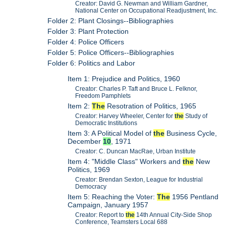
Creator: David G. Newman and William Gardner,
National Center on Occupational Readjustment, Inc.
Folder 2: Plant Closings--Bibliographies
Folder 3: Plant Protection
Folder 4: Police Officers
Folder 5: Police Officers--Bibliographies
Folder 6: Politics and Labor
Item 1: Prejudice and Politics, 1960
Creator: Charles P. Taft and Bruce L. Felknor,
Freedom Pamphlets
Item 2:
The
Resotration of Politics, 1965
Creator: Harvey Wheeler, Center for
the
Study of
Democratic Institutions
Item 3: A Political Model of
the
Business Cycle,
December
10
, 1971
Creator: C. Duncan MacRae, Urban Institute
Item 4: "Middle Class" Workers and
the
New
Politics, 1969
Creator: Brendan Sexton, League for Industrial
Democracy
Item 5: Reaching the Voter:
The
1956 Pentland
Campaign, January 1957
Creator: Report to
the
14th Annual City-Side Shop
Conference, Teamsters Local 688