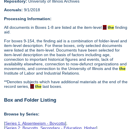
Repository:
University of Illinois Archives
Accruals:
9/1/2018
Processing Information:
All documents in Boxes 1-8 are listed at the item-level
in
the
finding
aid.
For boxes 9-154, the finding aid is a combination of folder-level and
item-level description. For these boxes, only selected documents
were listed at the item-level. Documents have been selected for
item-level description on the basis of factors including age,
connection to important historical figures and events, lack of
availability elsewhere, connection to now-defunct organizations and
movements, and connection to the University of Illinois and the
the
Institute of Labor and Industrial Relations.
**Denotes subjects which have additional materials at the end of the
record series,
in
the
last boxes.
Box and Folder Listing
Browse by Series:
[
Series 1: Absenteeism - Boycotts
],
[
Series 2: Boycotts, Secondary - Education, Higher
],