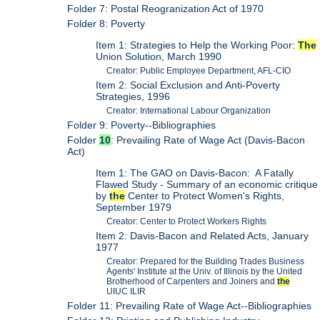
Folder 7: Postal Reogranization Act of 1970
Folder 8: Poverty
Item 1: Strategies to Help the Working Poor:
The
Union Solution, March 1990
Creator: Public Employee Department, AFL-CIO
Item 2: Social Exclusion and Anti-Poverty
Strategies, 1996
Creator: International Labour Organization
Folder 9: Poverty--Bibliographies
Folder
10
: Prevailing Rate of Wage Act (Davis-Bacon
Act)
Item 1: The GAO on Davis-Bacon: A Fatally
Flawed Study - Summary of an economic critique
by
the
Center to Protect Women's Rights,
September 1979
Creator: Center to Protect Workers Rights
Item 2: Davis-Bacon and Related Acts, January
1977
Creator: Prepared for the Building Trades Business
Agents' Institute at the Univ. of Illinois by the United
Brotherhood of Carpenters and Joiners and
the
UIUC ILIR
Folder 11: Prevailing Rate of Wage Act--Bibliographies