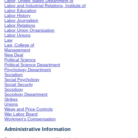
Labor, United States Department of
Labor and Industrial Relations, Institute of
Labor Education
Labor History
Labor Journalism
Labor Relations
Labor Union Organization
Labor Unions
Law
Law, College of
Management
New Deal
Political Science
Political Science Department
Psychology Department
Socialism
Social Psychology
Social Security
Sociology
Sociology Department
Strikes
Unions
Wage and Price Controls
War Labor Board
Workmen's Compensation
Administrative Information