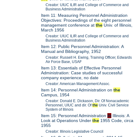
Creator: UIUC ILIR and College of Commerce and
Business Administration
Item 11: Measuring Personnel Administration
Objectives: Proceedings of the eight personnel
management conference at
the
Univ. of Illinois,
March 1956
Creator: UIUC ILIR and College of Commerce and
Business Administration
Item 12: Public Personnel Administration: A
Manual and Bibliography, 1952
Creator: Russell H. Ewing, Training Officer, Edwards
Air Force Base, USAF
Item 13: Essentials of Effective Personnel
Administration: Case studies of successful
company experience, no date
Creator: American Management Assoc.
Item 14: Personnel Administration on
the
Campus, 1954
Creator: Donald E. Dickason, Dir. Of Nonacademic
Personnel, UIUC and dir. Of
the
Univ. Civil Service
System of Illinois
Item 15: Personnel Administration
in
Illinois: A
Look at Operations Under
the
1955 Code, circa
1955
Creator: Illinois Legislative Council