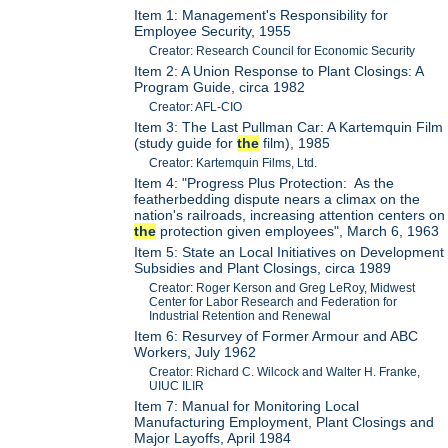
Item 1: Management's Responsibility for
Employee Security, 1955
Creator: Research Council for Economic Security
Item 2: A Union Response to Plant Closings: A
Program Guide, circa 1982
Creator: AFL-CIO
Item 3: The Last Pullman Car: A Kartemquin Film
(study guide for
the
film), 1985
Creator: Kartemquin Films, Ltd.
Item 4: "Progress Plus Protection: As the
featherbedding dispute nears a climax on the
nation's railroads, increasing attention centers on
the
protection given employees", March 6, 1963
Item 5: State an Local Initiatives on Development
Subsidies and Plant Closings, circa 1989
Creator: Roger Kerson and Greg LeRoy, Midwest
Center for Labor Research and Federation for
Industrial Retention and Renewal
Item 6: Resurvey of Former Armour and ABC
Workers, July 1962
Creator: Richard C. Wilcock and Walter H. Franke,
UIUC ILIR
Item 7: Manual for Monitoring Local
Manufacturing Employment, Plant Closings and
Major Layoffs, April 1984