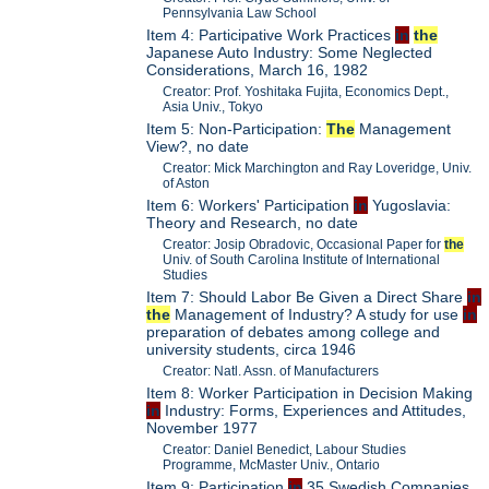
Pennsylvania Law School
Item 4: Participative Work Practices
in
the
Japanese Auto Industry: Some Neglected
Considerations, March 16, 1982
Creator: Prof. Yoshitaka Fujita, Economics Dept.,
Asia Univ., Tokyo
Item 5: Non-Participation:
The
Management
View?, no date
Creator: Mick Marchington and Ray Loveridge, Univ.
of Aston
Item 6: Workers' Participation
in
Yugoslavia:
Theory and Research, no date
Creator: Josip Obradovic, Occasional Paper for
the
Univ. of South Carolina Institute of International
Studies
Item 7: Should Labor Be Given a Direct Share
in
the
Management of Industry? A study for use
in
preparation of debates among college and
university students, circa 1946
Creator: Natl. Assn. of Manufacturers
Item 8: Worker Participation in Decision Making
in
Industry: Forms, Experiences and Attitudes,
November 1977
Creator: Daniel Benedict, Labour Studies
Programme, McMaster Univ., Ontario
Item 9: Participation
in
35 Swedish Companies,