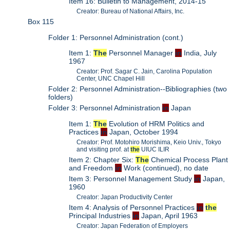
Item 16: Bulletin to Management, 2014-15
Creator: Bureau of National Affairs, Inc.
Box 115
Folder 1: Personnel Administration (cont.)
Item 1:
The
Personnel Manager
in
India, July
1967
Creator: Prof. Sagar C. Jain, Carolina Population
Center, UNC Chapel Hill
Folder 2: Personnel Administration--Bibliographies (two
folders)
Folder 3: Personnel Administration
in
Japan
Item 1:
The
Evolution of HRM Politics and
Practices
in
Japan, October 1994
Creator: Prof. Motohiro Morishima, Keio Univ., Tokyo
and visiting prof. at
the
UIUC ILIR
Item 2: Chapter Six:
The
Chemical Process Plant
and Freedom
in
Work (continued), no date
Item 3: Personnel Management Study
in
Japan,
1960
Creator: Japan Productivity Center
Item 4: Analysis of Personnel Practices
in
the
Principal Industries
in
Japan, April 1963
Creator: Japan Federation of Employers