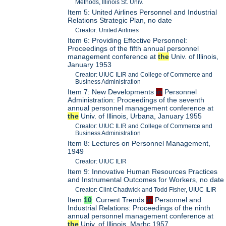
Methods, Illinois St. Univ.
Item 5: United Airlines Personnel and Industrial
Relations Strategic Plan, no date
Creator: United Airlines
Item 6: Providing Effective Personnel:
Proceedings of the fifth annual personnel
management conference at
the
Univ. of Illinois,
January 1953
Creator: UIUC ILIR and College of Commerce and
Business Administration
Item 7: New Developments
in
Personnel
Administration: Proceedings of the seventh
annual personnel management conference at
the
Univ. of Illinois, Urbana, January 1955
Creator: UIUC ILIR and College of Commerce and
Business Administration
Item 8: Lectures on Personnel Management,
1949
Creator: UIUC ILIR
Item 9: Innovative Human Resources Practices
and Instrumental Outcomes for Workers, no date
Creator: Clint Chadwick and Todd Fisher, UIUC ILIR
Item
10
: Current Trends
in
Personnel and
Industrial Relations: Proceedings of the ninth
annual personnel management conference at
the
Univ. of Illinois, Marhc 1957