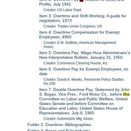
Profits, July 1941
Creator: US Labor Dept.
Item 3: Overtime and Shift-Working: A guide for
negotiators, 1973
Creator: Trades Union Congress, UK
Item 4: Overtime Compensation for Exempt
Employees, 4960
Creator: E.M. Gottlieb, American Management
Assoc.
Item 5: Overtime Pay: Wage-Hour Administrator's
New Interpretative Bulletin, January 31, 1950
Creator: Commerce Clearing House, Inc.
Item 6: Overtime Pay for Exempt Employees, no
date
Creator: David A. Weeks, Personnel Policy Studies
No.208
Item 7: Double Overtime Pay: Statement by John
S. Bugas, Vice Pres., Ford Motor Co., before
the
Committee on Labor and Public Welfare, United
States Senate and before Committee on
Education and Labor, United States House of
Representatives, July 8, 1965
Creator: Automobile Mfg. Assoc.
Folder 2: Overtime--Bibliographies
Folder 3: Paper and Pulp Industry