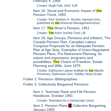
February 9, 1968
Creator: Hugh Folk, UIUC ILIR
Item 16: Social and Economic Impact of
the
Pension Trend, 1950
Creator: Prof. Sumner H. Slichter, Harvard Univ.,
published by
the
American Management Assoc.
Item 17:
The
Miner's Pension, 1951
Creator:
The
Acton Society Trust, UK
Item 18: Age Groups, Pensions and Inflation; The
Canada Pension Plan; Canadian Labour
Congress Proposals for an Adequate Pension
Plan at Age Sixty; Examples of Union-Negotiated
Pension Plans; Pre-Retirement Planning: Its
nature and importance, programs and
possibilities;
The
Chains of Freedom; Estate
Planning and Wills, June 1975
Creator: Dalhousie Labour Institute for
the
Atlantic
Provinces, Dalhousie Univ., Halifax, Nova Scotia
Folder 2: Pensions--Bibliographies
Folder 3: Collectively Bargained Pensions
Item 1: Teamster Rank and File Pension
Handbook, October 1981
Creator: Teamsters for a Democratic Union
Item 2: Pension Plans
in
Collective Bargaining,
January 1950