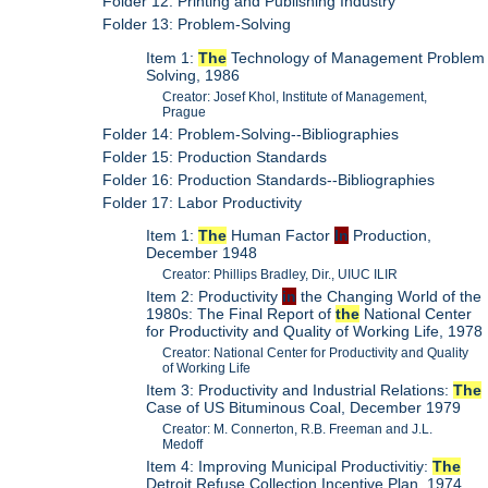
Folder 12: Printing and Publishing Industry
Folder 13: Problem-Solving
Item 1:
The
Technology of Management Problem
Solving, 1986
Creator: Josef Khol, Institute of Management,
Prague
Folder 14: Problem-Solving--Bibliographies
Folder 15: Production Standards
Folder 16: Production Standards--Bibliographies
Folder 17: Labor Productivity
Item 1:
The
Human Factor
In
Production,
December 1948
Creator: Phillips Bradley, Dir., UIUC ILIR
Item 2: Productivity
in
the Changing World of the
1980s: The Final Report of
the
National Center
for Productivity and Quality of Working Life, 1978
Creator: National Center for Productivity and Quality
of Working Life
Item 3: Productivity and Industrial Relations:
The
Case of US Bituminous Coal, December 1979
Creator: M. Connerton, R.B. Freeman and J.L.
Medoff
Item 4: Improving Municipal Productivitiy:
The
Detroit Refuse Collection Incentive Plan, 1974