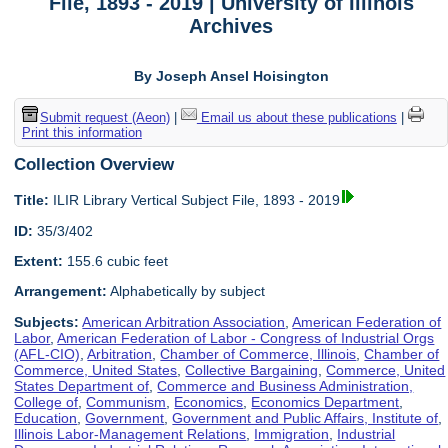
File, 1893 - 2019 | University of Illinois
Archives
By Joseph Ansel Hoisington
Submit request (Aeon)
|
Email us about these publications
|
Print this information
Collection Overview
Title:
ILIR Library Vertical Subject File, 1893 - 2019
ID:
35/3/402
Extent:
155.6 cubic feet
Arrangement:
Alphabetically by subject
Subjects:
American Arbitration Association
,
American Federation of
Labor
,
American Federation of Labor - Congress of Industrial Orgs
(AFL-CIO)
,
Arbitration
,
Chamber of Commerce, Illinois
,
Chamber of
Commerce, United States
,
Collective Bargaining
,
Commerce, United
States Department of
,
Commerce and Business Administration,
College of
,
Communism
,
Economics
,
Economics Department
,
Education
,
Government
,
Government and Public Affairs, Institute of
,
Illinois Labor-Management Relations
,
Immigration
,
Industrial