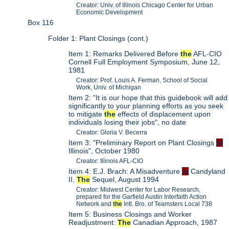
Creator: Univ. of Illinois Chicago Center for Urban
Economic Development
Box 116
Folder 1: Plant Closings (cont.)
Item 1: Remarks Delivered Before
the
AFL-CIO
Cornell Full Employment Symposium, June 12,
1981
Creator: Prof. Louis A. Ferman, School of Social
Work, Univ. of Michigan
Item 2: "It is our hope that this guidebook will add
significantly to your planning efforts as you seek
to mitigate
the
effects of displacement upon
individuals losing their jobs", no date
Creator: Gloria V. Becerra
Item 3: "Preliminary Report on Plant Closings
in
Illinois", October 1980
Creator: Illinois AFL-CIO
Item 4: E.J. Brach: A Misadventure
in
Candyland
II,
The
Sequel, August 1994
Creator: Midwest Center for Labor Research,
prepared for the Garfield Austin Interfaith Action
Network and
the
Intl. Bro. of Teamsters Local 738
Item 5: Business Closings and Worker
Readjustment:
The
Canadian Approach, 1987