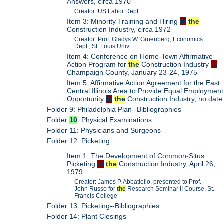
Answers, circa 1970
Creator: US Labor Dept.
Item 3: Minority Training and Hiring
in
the
Construction Industry, circa 1972
Creator: Prof. Gladys W. Gruenberg, Economics
Dept., St. Louis Univ.
Item 4: Conference on Home-Town Affirmative
Action Program for
the
Construction Industry
in
Champaign County, January 23-24, 1975
Item 5: Affirmative Action Agreement for the East
Central Illinois Area to Provide Equal Employment
Opportunity
in
the
Construction Industry, no date
Folder 9: Philadelphia Plan--Bibliographies
Folder
10
: Physical Examinations
Folder 11: Physicians and Surgeons
Folder 12: Picketing
Item 1: The Development of Common-Situs
Picketing
in
the
Construction Industry, April 26,
1979
Creator: James P. Abbatiello, presented to Prof.
John Russo for
the
Research Seminar II Course, St.
Francis College
Folder 13: Picketing--Bibliographies
Folder 14: Plant Closings