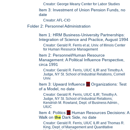
Creator: George Meany Center for Labor Studies
Item 3: Investment of Union Pension Funds, no
date
Creator: AFL-CIO
Folder 2: Personnel Administration
Item 1: HRM Business-University Partnerships:
Integration of Science and Practice, August 1994
Creator: Gerald R. Ferris et al, Univ. of Illinois Center
for Human Resource Management
Item 2: Personnel/Human Resource
Management: A Political Influence Perspective,
circa 1991
Creator: Gerald R. Ferris, UIUC ILIR and Timothy A.
Judge, NY St. School of Industrial Relations, Cornell
Univ.
Item 3: Upward Influence
in
Organizations: Test
of a Model, no date
Creator: Gerald R. Ferris, UIUC ILIR; Timothy A.
Judge, NY St. School of Industrial Relations;
Kendrish M. Rowland, Dept. of Business Admin.,
UIUC
Item 4: Politics
in
Human Resources Decisions: A
Walk on
the
Dark Side, no date
Creator: Gerald R. Ferris, UIUC ILIR and Thomas R.
King, Dept. of Management and Quantitative