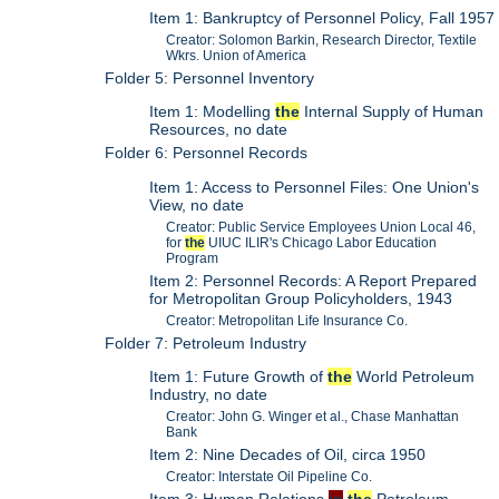
Item 1: Bankruptcy of Personnel Policy, Fall 1957
Creator: Solomon Barkin, Research Director, Textile
Wkrs. Union of America
Folder 5: Personnel Inventory
Item 1: Modelling
the
Internal Supply of Human
Resources, no date
Folder 6: Personnel Records
Item 1: Access to Personnel Files: One Union's
View, no date
Creator: Public Service Employees Union Local 46,
for
the
UIUC ILIR's Chicago Labor Education
Program
Item 2: Personnel Records: A Report Prepared
for Metropolitan Group Policyholders, 1943
Creator: Metropolitan Life Insurance Co.
Folder 7: Petroleum Industry
Item 1: Future Growth of
the
World Petroleum
Industry, no date
Creator: John G. Winger et al., Chase Manhattan
Bank
Item 2: Nine Decades of Oil, circa 1950
Creator: Interstate Oil Pipeline Co.