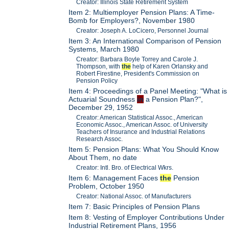
Creator: Illinois State Retirement System
Item 2: Multiemployer Pension Plans: A Time-
Bomb for Employers?, November 1980
Creator: Joseph A. LoCicero, Personnel Journal
Item 3: An International Comparison of Pension
Systems, March 1980
Creator: Barbara Boyle Torrey and Carole J.
Thompson, with
the
help of Karen Orlansky and
Robert Firestine, President's Commission on
Pension Policy
Item 4: Proceedings of a Panel Meeting: "What is
Actuarial Soundness
in
a Pension Plan?",
December 29, 1952
Creator: American Statistical Assoc., American
Economic Assoc., American Assoc. of University
Teachers of Insurance and Industrial Relations
Research Assoc.
Item 5: Pension Plans: What You Should Know
About Them, no date
Creator: Intl. Bro. of Electrical Wkrs.
Item 6: Management Faces
the
Pension
Problem, October 1950
Creator: National Assoc. of Manufacturers
Item 7: Basic Principles of Pension Plans
Item 8: Vesting of Employer Contributions Under
Industrial Retirement Plans, 1956