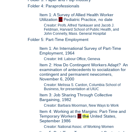
Folder 4: Paraprofessionals
Item 1: A Survey of Allied Health Worker
Utilization
in
Pediatric Practice, no date
Creator: Profs. Alfred Yankauer and Jacob J.
Feldman, Harvard School of Public Health, and
John Connelly, Mass. General Hospital
Folder 5: Part-Time Employment
Item 1: An International Survey of Part-Time
Employment, 1964
Creator: Intl. Labour Office, Geneva
Item 2: How Do Contingent Workers Adapt? An
examination of antecedents to socialization for
contingent and permanent newcomers,
November 6, 2000
Creator: Melissa S. Cardon, Columbia School of
Business, for presentation at UIUC
Item 3: Job Sharing Through Collective
Bargaining, 1982
Creator: Barbara Moorman, New Ways to Work
Item 4: Working at the Margins: Part-Time and
Temporary Workers
in
the
United States,
September 1986
Creator: National Assoc. of Working Women