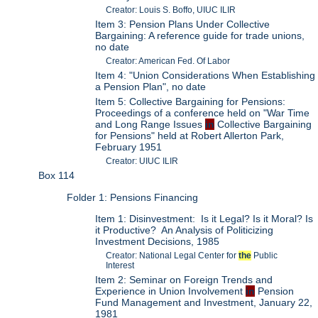
Creator: Louis S. Boffo, UIUC ILIR
Item 3: Pension Plans Under Collective
Bargaining: A reference guide for trade unions,
no date
Creator: American Fed. Of Labor
Item 4: "Union Considerations When Establishing
a Pension Plan", no date
Item 5: Collective Bargaining for Pensions:
Proceedings of a conference held on "War Time
and Long Range Issues
in
Collective Bargaining
for Pensions" held at Robert Allerton Park,
February 1951
Creator: UIUC ILIR
Box 114
Folder 1: Pensions Financing
Item 1: Disinvestment: Is it Legal? Is it Moral? Is
it Productive? An Analysis of Politicizing
Investment Decisions, 1985
Creator: National Legal Center for
the
Public
Interest
Item 2: Seminar on Foreign Trends and
Experience in Union Involvement
in
Pension
Fund Management and Investment, January 22,
1981