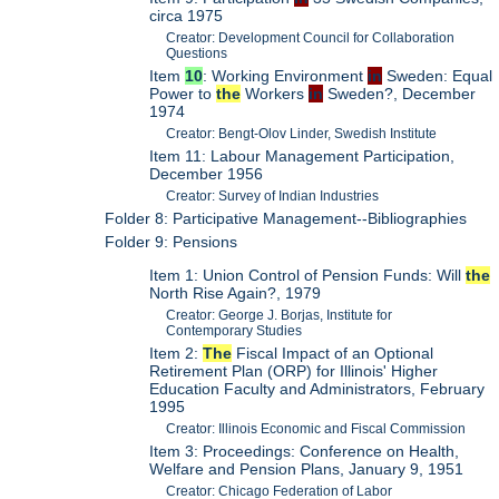
circa 1975
Creator: Development Council for Collaboration
Questions
Item
10
: Working Environment
in
Sweden: Equal
Power to
the
Workers
in
Sweden?, December
1974
Creator: Bengt-Olov Linder, Swedish Institute
Item 11: Labour Management Participation,
December 1956
Creator: Survey of Indian Industries
Folder 8: Participative Management--Bibliographies
Folder 9: Pensions
Item 1: Union Control of Pension Funds: Will
the
North Rise Again?, 1979
Creator: George J. Borjas, Institute for
Contemporary Studies
Item 2:
The
Fiscal Impact of an Optional
Retirement Plan (ORP) for Illinois' Higher
Education Faculty and Administrators, February
1995
Creator: Illinois Economic and Fiscal Commission
Item 3: Proceedings: Conference on Health,
Welfare and Pension Plans, January 9, 1951
Creator: Chicago Federation of Labor