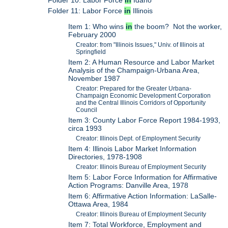
Folder 10: Labor Force
in
Idaho
Folder 11: Labor Force
in
Illinois
Item 1: Who wins
in
the boom? Not the worker,
February 2000
Creator: from "Illinois Issues," Univ. of Illinois at
Springfield
Item 2: A Human Resource and Labor Market
Analysis of the Champaign-Urbana Area,
November 1987
Creator: Prepared for the Greater Urbana-
Champaign Economic Development Corporation
and the Central Illinois Corridors of Opportunity
Council
Item 3: County Labor Force Report 1984-1993,
circa 1993
Creator: Illinois Dept. of Employment Security
Item 4: Illinois Labor Market Information
Directories, 1978-1908
Creator: Illinois Bureau of Employment Security
Item 5: Labor Force Information for Affirmative
Action Programs: Danville Area, 1978
Item 6: Affirmative Action Information: LaSalle-
Ottawa Area, 1984
Creator: Illinois Bureau of Employment Security
Item 7: Total Workforce, Employment and