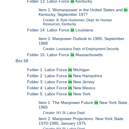
Folder 13: Labor Force
in
Kentucky
Item 1: Womanpower in the United States and
in
Kentucky, September 1977
Creator: B. Ryle Huelsman, Dept. for Human
Resources, Kentucky
Folder 14: Labor Force
in
Louisiana
Item 1: Manpower Outlook to 1985, September
1968
Creator: Louisiana Dept. of Employment Security
Folder 15: Labor Force
in
Massachusetts
Box 68
Folder 1: Labor Force
in
Michigan
Folder 2: Labor Force
in
New Hampshire
Folder 3: Labor Force
in
New Jersey
Folder 4: Labor Force
in
New Mexico
Folder 5: Labor Force
in
New York
Item 1: The Manpower Future
in
New York State,
1965
Creator: NY St. Labor Dept.
Item 2: Manpower Projections: New York State
1970-1980, January 1975