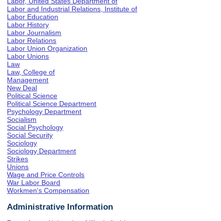
Labor, United States Department of
Labor and Industrial Relations, Institute of
Labor Education
Labor History
Labor Journalism
Labor Relations
Labor Union Organization
Labor Unions
Law
Law, College of
Management
New Deal
Political Science
Political Science Department
Psychology Department
Socialism
Social Psychology
Social Security
Sociology
Sociology Department
Strikes
Unions
Wage and Price Controls
War Labor Board
Workmen's Compensation
Administrative Information