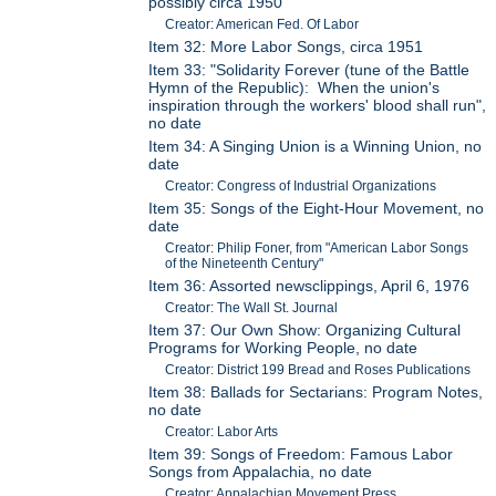
possibly circa 1950
Creator: American Fed. Of Labor
Item 32: More Labor Songs, circa 1951
Item 33: "Solidarity Forever (tune of the Battle
Hymn of the Republic): When the union's
inspiration through the workers' blood shall run",
no date
Item 34: A Singing Union is a Winning Union, no
date
Creator: Congress of Industrial Organizations
Item 35: Songs of the Eight-Hour Movement, no
date
Creator: Philip Foner, from "American Labor Songs
of the Nineteenth Century"
Item 36: Assorted newsclippings, April 6, 1976
Creator: The Wall St. Journal
Item 37: Our Own Show: Organizing Cultural
Programs for Working People, no date
Creator: District 199 Bread and Roses Publications
Item 38: Ballads for Sectarians: Program Notes,
no date
Creator: Labor Arts
Item 39: Songs of Freedom: Famous Labor
Songs from Appalachia, no date
Creator: Appalachian Movement Press