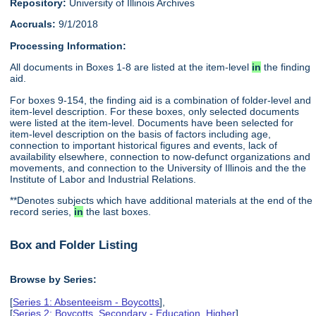
Repository:
University of Illinois Archives
Accruals:
9/1/2018
Processing Information:
All documents in Boxes 1-8 are listed at the item-level
in
the finding
aid.
For boxes 9-154, the finding aid is a combination of folder-level and
item-level description. For these boxes, only selected documents
were listed at the item-level. Documents have been selected for
item-level description on the basis of factors including age,
connection to important historical figures and events, lack of
availability elsewhere, connection to now-defunct organizations and
movements, and connection to the University of Illinois and the the
Institute of Labor and Industrial Relations.
**Denotes subjects which have additional materials at the end of the
record series,
in
the last boxes.
Box and Folder Listing
Browse by Series:
[
Series 1: Absenteeism - Boycotts
],
[
Series 2: Boycotts, Secondary - Education, Higher
],