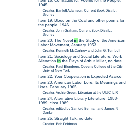
Item 18: Comrades All: Poems for the People,
1945
Creator: Bartlett Adamson, Current Book Distrib.,
Sydney
Item 19: Blood on the Coal and other poems for
the people, 1946
Creator: John Graham, Current Book Distrib.,
Sydney
Item 20: The Novel
in
the Study of the American
Labor Movement, January 1953
Creator: Kenneth McCartney and John G. Turnbull
Item 21: Sociology and Social Literature: Work
Alienation
in
the Plays of Arthur Miller, no date
Creator: Paul Blumberg, Queens College of the City
Univ. of New York
Item 22: Your Cooperation is Expected Asarco
Item 23: American Labor Lore: Its Meanings and
Uses, February 1965
Creator: Archie Green, Librarian at the UIUC ILIR
Item 24: Alternative Library Literature, 1988-
1989, circa 1989
Creator: edited by Sanford Berman and James P.
Danky
Item 25: Straight Talk, no date
Creator: Bob Feldman