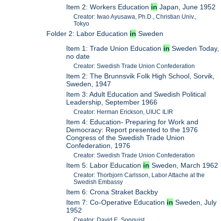
Item 2: Workers Education
in
Japan, June 1952
Creator: Iwao Ayusawa, Ph.D., Christian Univ.,
Tokyo
Folder 2: Labor Education
in
Sweden
Item 1: Trade Union Education
in
Sweden Today,
no date
Creator: Swedish Trade Union Confederation
Item 2: The Brunnsvik Folk High School, Sorvik,
Sweden, 1947
Item 3: Adult Education and Swedish Political
Leadership, September 1966
Creator: Herman Erickson, UIUC ILIR
Item 4: Education- Preparing for Work and
Democracy: Report presented to the 1976
Congress of the Swedish Trade Union
Confederation, 1976
Creator: Swedish Trade Union Confederation
Item 5: Labor Education
in
Sweden, March 1962
Creator: Thorbjorn Carlsson, Labor Attache at the
Swedish Embassy
Item 6: Crona Straket Backby
Item 7: Co-Operative Education
in
Sweden, July
1952
Creator: David E. Sonquist