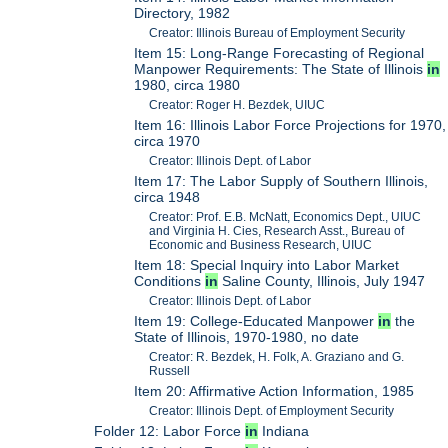
Directory, 1982
Creator: Illinois Bureau of Employment Security
Item 15: Long-Range Forecasting of Regional
Manpower Requirements: The State of Illinois
in
1980, circa 1980
Creator: Roger H. Bezdek, UIUC
Item 16: Illinois Labor Force Projections for 1970,
circa 1970
Creator: Illinois Dept. of Labor
Item 17: The Labor Supply of Southern Illinois,
circa 1948
Creator: Prof. E.B. McNatt, Economics Dept., UIUC
and Virginia H. Cies, Research Asst., Bureau of
Economic and Business Research, UIUC
Item 18: Special Inquiry into Labor Market
Conditions
in
Saline County, Illinois, July 1947
Creator: Illinois Dept. of Labor
Item 19: College-Educated Manpower
in
the
State of Illinois, 1970-1980, no date
Creator: R. Bezdek, H. Folk, A. Graziano and G.
Russell
Item 20: Affirmative Action Information, 1985
Creator: Illinois Dept. of Employment Security
Folder 12: Labor Force
in
Indiana