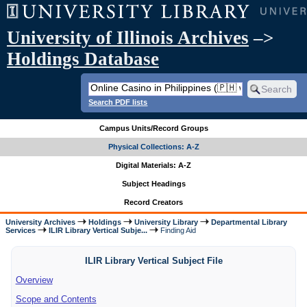
University of Illinois Archives
–>
Holdings Database
Search PDF lists
Campus Units/Record Groups
Physical Collections: A-Z
Digital Materials: A-Z
Subject Headings
Record Creators
University Archives
Holdings
University Library
Departmental Library
Services
ILIR Library Vertical Subje...
Finding Aid
ILIR Library Vertical Subject File
Overview
Scope and Contents