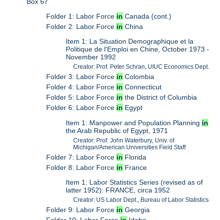
Box 67
Folder 1: Labor Force
in
Canada (cont.)
Folder 2: Labor Force
in
China
Item 1: La Situation Demographique et la
Politique de l'Emploi en Chine, October 1973 -
November 1992
Creator: Prof. Peter Schran, UIUC Economics Dept.
Folder 3: Labor Force
in
Colombia
Folder 4: Labor Force
in
Connecticut
Folder 5: Labor Force
in
the District of Columbia
Folder 6: Labor Force
in
Egypt
Item 1: Manpower and Population Planning
in
the Arab Republic of Egypt, 1971
Creator: Prof. John Waterbury, Univ. of
Michigan/American Universities Field Staff
Folder 7: Labor Force
in
Florida
Folder 8: Labor Force
in
France
Item 1: Labor Statistics Series (revised as of
latter 1952): FRANCE, circa 1952
Creator: US Labor Dept., Bureau of Labor Statistics
Folder 9: Labor Force
in
Georgia