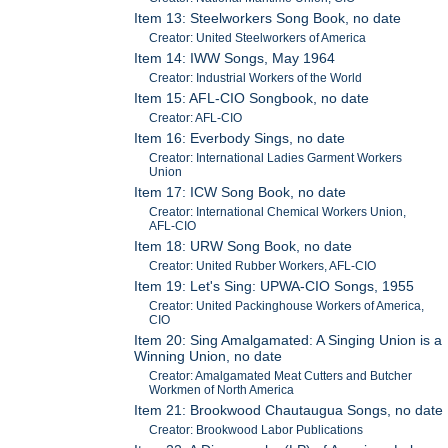
Item 13: Steelworkers Song Book, no date
Creator: United Steelworkers of America
Item 14: IWW Songs, May 1964
Creator: Industrial Workers of the World
Item 15: AFL-CIO Songbook, no date
Creator: AFL-CIO
Item 16: Everbody Sings, no date
Creator: International Ladies Garment Workers
Union
Item 17: ICW Song Book, no date
Creator: International Chemical Workers Union,
AFL-CIO
Item 18: URW Song Book, no date
Creator: United Rubber Workers, AFL-CIO
Item 19: Let's Sing: UPWA-CIO Songs, 1955
Creator: United Packinghouse Workers of America,
CIO
Item 20: Sing Amalgamated: A Singing Union is a
Winning Union, no date
Creator: Amalgamated Meat Cutters and Butcher
Workmen of North America
Item 21: Brookwood Chautaugua Songs, no date
Creator: Brookwood Labor Publications