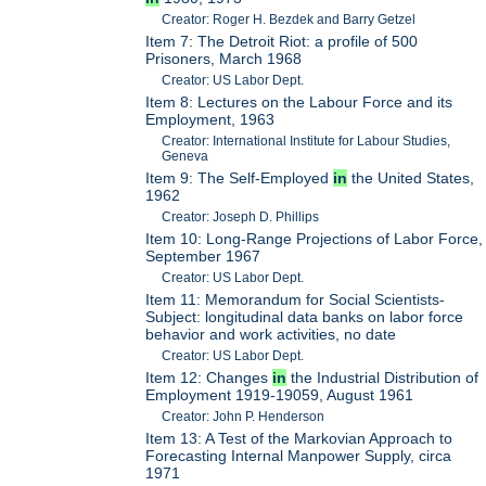
Creator: Roger H. Bezdek and Barry Getzel
Item 7: The Detroit Riot: a profile of 500
Prisoners, March 1968
Creator: US Labor Dept.
Item 8: Lectures on the Labour Force and its
Employment, 1963
Creator: International Institute for Labour Studies,
Geneva
Item 9: The Self-Employed
in
the United States,
1962
Creator: Joseph D. Phillips
Item 10: Long-Range Projections of Labor Force,
September 1967
Creator: US Labor Dept.
Item 11: Memorandum for Social Scientists-
Subject: longitudinal data banks on labor force
behavior and work activities, no date
Creator: US Labor Dept.
Item 12: Changes
in
the Industrial Distribution of
Employment 1919-19059, August 1961
Creator: John P. Henderson
Item 13: A Test of the Markovian Approach to
Forecasting Internal Manpower Supply, circa
1971