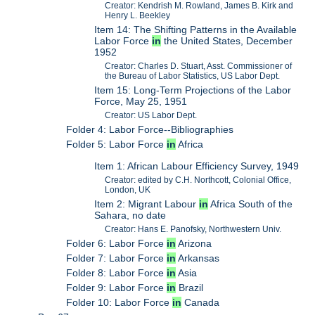
Creator: Kendrish M. Rowland, James B. Kirk and
Henry L. Beekley
Item 14: The Shifting Patterns in the Available
Labor Force
in
the United States, December
1952
Creator: Charles D. Stuart, Asst. Commissioner of
the Bureau of Labor Statistics, US Labor Dept.
Item 15: Long-Term Projections of the Labor
Force, May 25, 1951
Creator: US Labor Dept.
Folder 4: Labor Force--Bibliographies
Folder 5: Labor Force
in
Africa
Item 1: African Labour Efficiency Survey, 1949
Creator: edited by C.H. Northcott, Colonial Office,
London, UK
Item 2: Migrant Labour
in
Africa South of the
Sahara, no date
Creator: Hans E. Panofsky, Northwestern Univ.
Folder 6: Labor Force
in
Arizona
Folder 7: Labor Force
in
Arkansas
Folder 8: Labor Force
in
Asia
Folder 9: Labor Force
in
Brazil
Folder 10: Labor Force
in
Canada