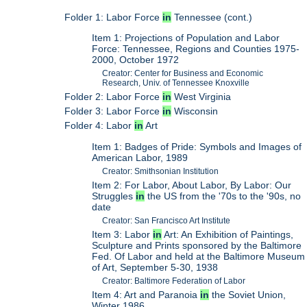
Folder 1: Labor Force
in
Tennessee (cont.)
Item 1: Projections of Population and Labor
Force: Tennessee, Regions and Counties 1975-
2000, October 1972
Creator: Center for Business and Economic
Research, Univ. of Tennessee Knoxville
Folder 2: Labor Force
in
West Virginia
Folder 3: Labor Force
in
Wisconsin
Folder 4: Labor
in
Art
Item 1: Badges of Pride: Symbols and Images of
American Labor, 1989
Creator: Smithsonian Institution
Item 2: For Labor, About Labor, By Labor: Our
Struggles
in
the US from the '70s to the '90s, no
date
Creator: San Francisco Art Institute
Item 3: Labor
in
Art: An Exhibition of Paintings,
Sculpture and Prints sponsored by the Baltimore
Fed. Of Labor and held at the Baltimore Museum
of Art, September 5-30, 1938
Creator: Baltimore Federation of Labor
Item 4: Art and Paranoia
in
the Soviet Union,
Winter 1986