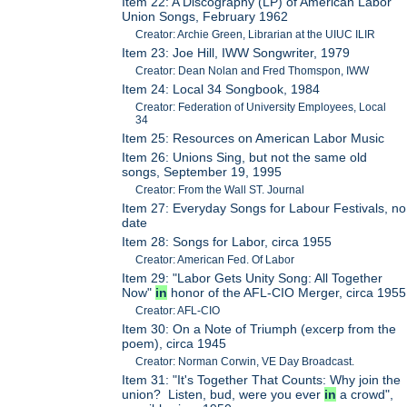
Item 22: A Discography (LP) of American Labor
Union Songs, February 1962
Creator: Archie Green, Librarian at the UIUC ILIR
Item 23: Joe Hill, IWW Songwriter, 1979
Creator: Dean Nolan and Fred Thomspon, IWW
Item 24: Local 34 Songbook, 1984
Creator: Federation of University Employees, Local
34
Item 25: Resources on American Labor Music
Item 26: Unions Sing, but not the same old
songs, September 19, 1995
Creator: From the Wall ST. Journal
Item 27: Everyday Songs for Labour Festivals, no
date
Item 28: Songs for Labor, circa 1955
Creator: American Fed. Of Labor
Item 29: "Labor Gets Unity Song: All Together
Now"
in
honor of the AFL-CIO Merger, circa 1955
Creator: AFL-CIO
Item 30: On a Note of Triumph (excerp from the
poem), circa 1945
Creator: Norman Corwin, VE Day Broadcast.
Item 31: "It's Together That Counts: Why join the
union? Listen, bud, were you ever
in
a crowd",