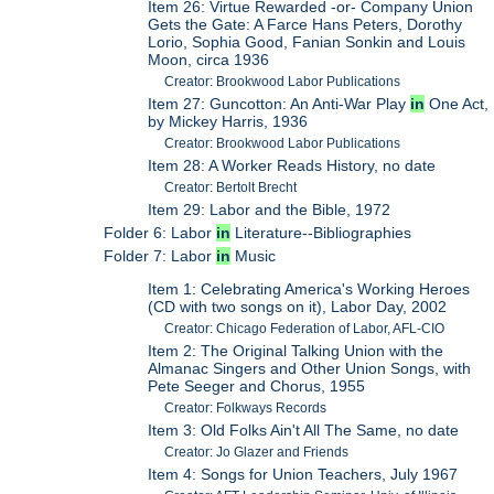
Item 26: Virtue Rewarded -or- Company Union
Gets the Gate: A Farce Hans Peters, Dorothy
Lorio, Sophia Good, Fanian Sonkin and Louis
Moon, circa 1936
Creator: Brookwood Labor Publications
Item 27: Guncotton: An Anti-War Play
in
One Act,
by Mickey Harris, 1936
Creator: Brookwood Labor Publications
Item 28: A Worker Reads History, no date
Creator: Bertolt Brecht
Item 29: Labor and the Bible, 1972
Folder 6: Labor
in
Literature--Bibliographies
Folder 7: Labor
in
Music
Item 1: Celebrating America's Working Heroes
(CD with two songs on it), Labor Day, 2002
Creator: Chicago Federation of Labor, AFL-CIO
Item 2: The Original Talking Union with the
Almanac Singers and Other Union Songs, with
Pete Seeger and Chorus, 1955
Creator: Folkways Records
Item 3: Old Folks Ain't All The Same, no date
Creator: Jo Glazer and Friends
Item 4: Songs for Union Teachers, July 1967