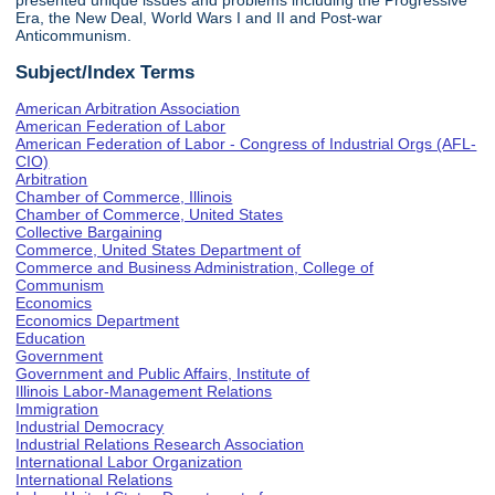
presented unique issues and problems including the Progressive
Era, the New Deal, World Wars I and II and Post-war
Anticommunism.
Subject/Index Terms
American Arbitration Association
American Federation of Labor
American Federation of Labor - Congress of Industrial Orgs (AFL-
CIO)
Arbitration
Chamber of Commerce, Illinois
Chamber of Commerce, United States
Collective Bargaining
Commerce, United States Department of
Commerce and Business Administration, College of
Communism
Economics
Economics Department
Education
Government
Government and Public Affairs, Institute of
Illinois Labor-Management Relations
Immigration
Industrial Democracy
Industrial Relations Research Association
International Labor Organization
International Relations