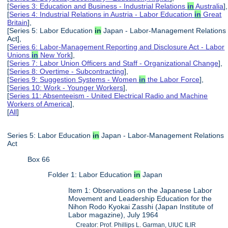
[
Series 3: Education and Business - Industrial Relations
in
Australia
],
[
Series 4: Industrial Relations in Austria - Labor Education
in
Great
Britain
],
[Series 5: Labor Education
in
Japan - Labor-Management Relations
Act],
[
Series 6: Labor-Management Reporting and Disclosure Act - Labor
Unions
in
New York
],
[
Series 7: Labor Union Officers and Staff - Organizational Change
],
[
Series 8: Overtime - Subcontracting
],
[
Series 9: Suggestion Systems - Women
in
the Labor Force
],
[
Series 10: Work - Younger Workers
],
[
Series 11: Absenteeism - United Electrical Radio and Machine
Workers of America
],
[
All
]
Series 5: Labor Education
in
Japan - Labor-Management Relations
Act
Box 66
Folder 1: Labor Education
in
Japan
Item 1: Observations on the Japanese Labor
Movement and Leadership Education for the
Nihon Rodo Kyokai Zasshi (Japan Institute of
Labor magazine), July 1964
Creator: Prof. Phillips L. Garman, UIUC ILIR