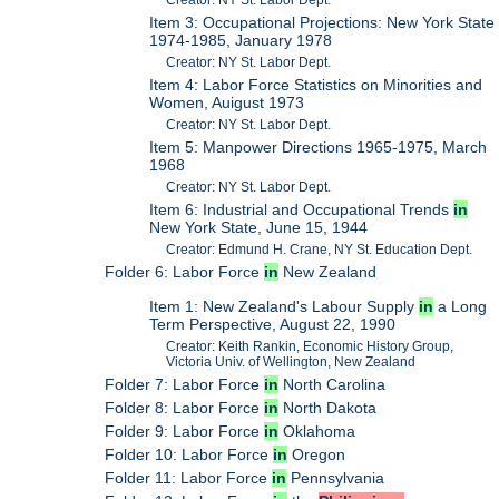
Creator: NY St. Labor Dept.
Item 3: Occupational Projections: New York State
1974-1985, January 1978
Creator: NY St. Labor Dept.
Item 4: Labor Force Statistics on Minorities and
Women, Auigust 1973
Creator: NY St. Labor Dept.
Item 5: Manpower Directions 1965-1975, March
1968
Creator: NY St. Labor Dept.
Item 6: Industrial and Occupational Trends
in
New York State, June 15, 1944
Creator: Edmund H. Crane, NY St. Education Dept.
Folder 6: Labor Force
in
New Zealand
Item 1: New Zealand's Labour Supply
in
a Long
Term Perspective, August 22, 1990
Creator: Keith Rankin, Economic History Group,
Victoria Univ. of Wellington, New Zealand
Folder 7: Labor Force
in
North Carolina
Folder 8: Labor Force
in
North Dakota
Folder 9: Labor Force
in
Oklahoma
Folder 10: Labor Force
in
Oregon
Folder 11: Labor Force
in
Pennsylvania