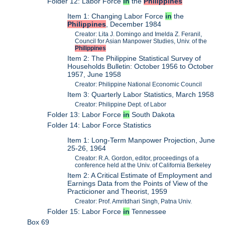
Folder 12: Labor Force
in
the
Philippines
Item 1: Changing Labor Force
in
the
Philippines
, December 1984
Creator: Lita J. Domingo and Imelda Z. Feranil,
Council for Asian Manpower Studies, Univ. of the
Philippines
Item 2: The Philippine Statistical Survey of
Households Bulletin: October 1956 to October
1957, June 1958
Creator: Philippine National Economic Council
Item 3: Quarterly Labor Statistics, March 1958
Creator: Philippine Dept. of Labor
Folder 13: Labor Force
in
South Dakota
Folder 14: Labor Force Statistics
Item 1: Long-Term Manpower Projection, June
25-26, 1964
Creator: R.A. Gordon, editor, proceedings of a
conference held at the Univ. of California Berkeley
Item 2: A Critical Estimate of Employment and
Earnings Data from the Points of View of the
Practicioner and Theorist, 1959
Creator: Prof. Amritdhari Singh, Patna Univ.
Folder 15: Labor Force
in
Tennessee
Box 69