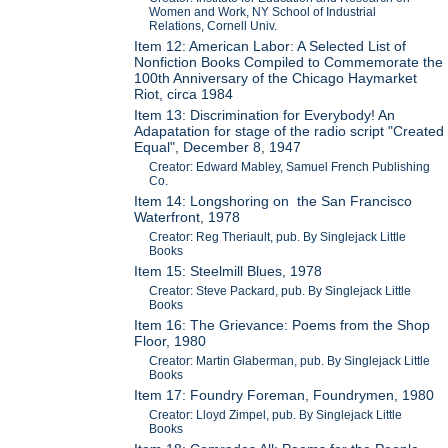
Women and Work, NY School of Industrial
Relations, Cornell Univ.
Item 12: American Labor: A Selected List of
Nonfiction Books Compiled to Commemorate the
100th Anniversary of the Chicago Haymarket
Riot, circa 1984
Item 13: Discrimination for Everybody! An
Adapatation for stage of the radio script "Created
Equal", December 8, 1947
Creator: Edward Mabley, Samuel French Publishing
Co.
Item 14: Longshoring on the San Francisco
Waterfront, 1978
Creator: Reg Theriault, pub. By Singlejack Little
Books
Item 15: Steelmill Blues, 1978
Creator: Steve Packard, pub. By Singlejack Little
Books
Item 16: The Grievance: Poems from the Shop
Floor, 1980
Creator: Martin Glaberman, pub. By Singlejack Little
Books
Item 17: Foundry Foreman, Foundrymen, 1980
Creator: Lloyd Zimpel, pub. By Singlejack Little
Books