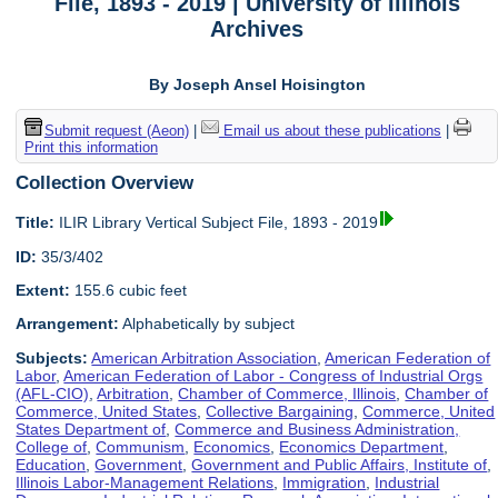
File, 1893 - 2019 | University of Illinois
Archives
By Joseph Ansel Hoisington
Submit request (Aeon)
|
Email us about these publications
|
Print this information
Collection Overview
Title:
ILIR Library Vertical Subject File, 1893 - 2019
ID:
35/3/402
Extent:
155.6 cubic feet
Arrangement:
Alphabetically by subject
Subjects:
American Arbitration Association
,
American Federation of
Labor
,
American Federation of Labor - Congress of Industrial Orgs
(AFL-CIO)
,
Arbitration
,
Chamber of Commerce, Illinois
,
Chamber of
Commerce, United States
,
Collective Bargaining
,
Commerce, United
States Department of
,
Commerce and Business Administration,
College of
,
Communism
,
Economics
,
Economics Department
,
Education
,
Government
,
Government and Public Affairs, Institute of
,
Illinois Labor-Management Relations
,
Immigration
,
Industrial