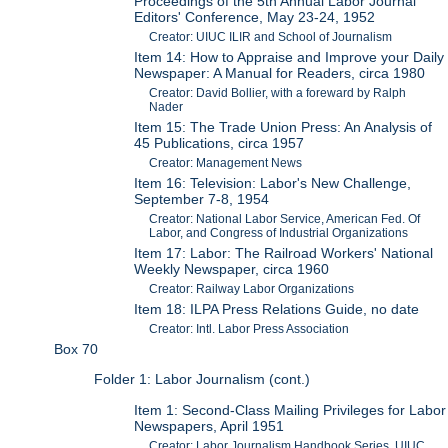
Proceedings of the 5th Annual Labor Journal
Editors' Conference, May 23-24, 1952
Creator: UIUC ILIR and School of Journalism
Item 14: How to Appraise and Improve your Daily
Newspaper: A Manual for Readers, circa 1980
Creator: David Bollier, with a foreward by Ralph
Nader
Item 15: The Trade Union Press: An Analysis of
45 Publications, circa 1957
Creator: Management News
Item 16: Television: Labor's New Challenge,
September 7-8, 1954
Creator: National Labor Service, American Fed. Of
Labor, and Congress of Industrial Organizations
Item 17: Labor: The Railroad Workers' National
Weekly Newspaper, circa 1960
Creator: Railway Labor Organizations
Item 18: ILPA Press Relations Guide, no date
Creator: Intl. Labor Press Association
Box 70
Folder 1: Labor Journalism (cont.)
Item 1: Second-Class Mailing Privileges for Labor
Newspapers, April 1951
Creator: Labor Journalism Handbook Series, UIUC