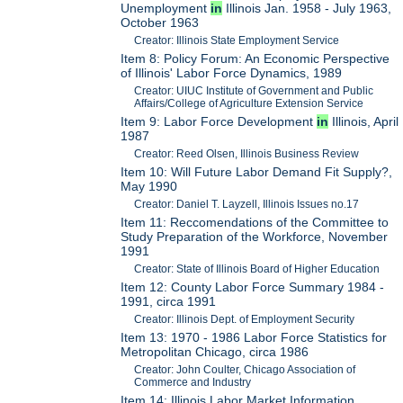
Unemployment
in
Illinois Jan. 1958 - July 1963,
October 1963
Creator: Illinois State Employment Service
Item 8: Policy Forum: An Economic Perspective
of Illinois' Labor Force Dynamics, 1989
Creator: UIUC Institute of Government and Public
Affairs/College of Agriculture Extension Service
Item 9: Labor Force Development
in
Illinois, April
1987
Creator: Reed Olsen, Illinois Business Review
Item 10: Will Future Labor Demand Fit Supply?,
May 1990
Creator: Daniel T. Layzell, Illinois Issues no.17
Item 11: Reccomendations of the Committee to
Study Preparation of the Workforce, November
1991
Creator: State of Illinois Board of Higher Education
Item 12: County Labor Force Summary 1984 -
1991, circa 1991
Creator: Illinois Dept. of Employment Security
Item 13: 1970 - 1986 Labor Force Statistics for
Metropolitan Chicago, circa 1986
Creator: John Coulter, Chicago Association of
Commerce and Industry
Item 14: Illinois Labor Market Information