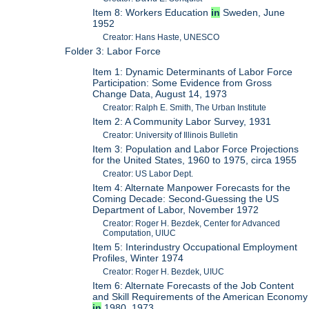
Item 8: Workers Education
in
Sweden, June
1952
Creator: Hans Haste, UNESCO
Folder 3: Labor Force
Item 1: Dynamic Determinants of Labor Force
Participation: Some Evidence from Gross
Change Data, August 14, 1973
Creator: Ralph E. Smith, The Urban Institute
Item 2: A Community Labor Survey, 1931
Creator: University of Illinois Bulletin
Item 3: Population and Labor Force Projections
for the United States, 1960 to 1975, circa 1955
Creator: US Labor Dept.
Item 4: Alternate Manpower Forecasts for the
Coming Decade: Second-Guessing the US
Department of Labor, November 1972
Creator: Roger H. Bezdek, Center for Advanced
Computation, UIUC
Item 5: Interindustry Occupational Employment
Profiles, Winter 1974
Creator: Roger H. Bezdek, UIUC
Item 6: Alternate Forecasts of the Job Content
and Skill Requirements of the American Economy
in
1980, 1973