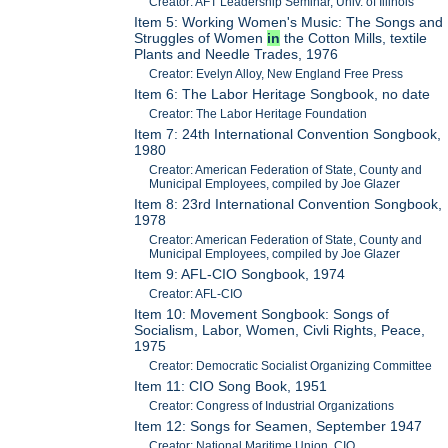
Creator: AFT Leadership Seminar, Univ. of Illinois
Item 5: Working Women's Music: The Songs and
Struggles of Women
in
the Cotton Mills, textile
Plants and Needle Trades, 1976
Creator: Evelyn Alloy, New England Free Press
Item 6: The Labor Heritage Songbook, no date
Creator: The Labor Heritage Foundation
Item 7: 24th International Convention Songbook,
1980
Creator: American Federation of State, County and
Municipal Employees, compiled by Joe Glazer
Item 8: 23rd International Convention Songbook,
1978
Creator: American Federation of State, County and
Municipal Employees, compiled by Joe Glazer
Item 9: AFL-CIO Songbook, 1974
Creator: AFL-CIO
Item 10: Movement Songbook: Songs of
Socialism, Labor, Women, Civli Rights, Peace,
1975
Creator: Democratic Socialist Organizing Committee
Item 11: CIO Song Book, 1951
Creator: Congress of Industrial Organizations
Item 12: Songs for Seamen, September 1947
Creator: National Maritime Union, CIO