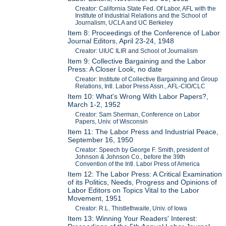
Creator: California State Fed. Of Labor, AFL with the
Institute of Industrial Relations and the School of
Journalism, UCLA and UC Berkeley
Item 8: Proceedings of the Conference of Labor
Journal Editors, April 23-24, 1948
Creator: UIUC ILIR and School of Journalism
Item 9: Collective Bargaining and the Labor
Press: A Closer Look, no date
Creator: Institute of Collective Bargaining and Group
Relations, Intl. Labor Press Assn., AFL-CIO/CLC
Item 10: What's Wrong With Labor Papers?,
March 1-2, 1952
Creator: Sam Sherman, Conference on Labor
Papers, Univ. of Wisconsin
Item 11: The Labor Press and Industrial Peace,
September 16, 1950
Creator: Speech by George F. Smith, president of
Johnson & Johnson Co., before the 39th
Convention of the Intl. Labor Press of America
Item 12: The Labor Press: A Critical Examination
of its Politics, Needs, Progress and Opinions of
Labor Editors on Topics Vital to the Labor
Movement, 1951
Creator: R.L. Thistlethwaite, Univ. of Iowa
Item 13: Winning Your Readers' Interest: