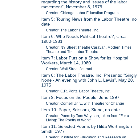
regarding the history and issues of the labor
movement", November 8, 1979
Creator: Chicago Labor Education Program
Item 5: Touring News from the Labor Theatre, no
date
Creator: The Labor Theatre, Inc.
Item 6: Who Needs Political Theatre?, circa
1980-1981
Creator: NY Street Theatre Caravan, Modern Times
Theatre and The Labor Theatre
Item 7: Labor Puts on a Show for its Hospital
Workers, March 14, 1980
Creator: Wall Street Journal
Item 8: The Labor Theatre, Inc. Presents: "Singly
None - An evening with John L. Lewis", May 20,
1975
Creator: C.R. Portz, Labor Theatre, Inc.
Item 9: Focus on the People, June 1997
Creator: Cornell Univ., with Theatre for Change
Item 10: Paper, Scissors, Stone, no date
Creator: Poem by Tom Wayman, taken from "For a
Living: The Poetry of Work"
Item 11: Selected Poems by Hilda Worthington
Smith, 1977
Creator: Institute for Education and Research on