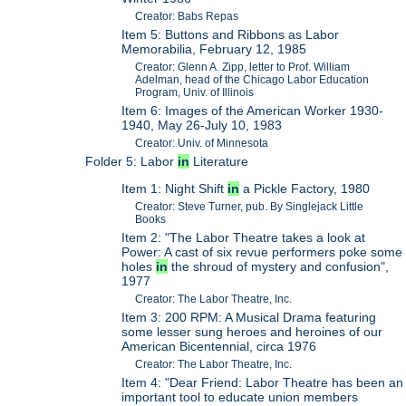
Creator: Babs Repas
Item 5: Buttons and Ribbons as Labor
Memorabilia, February 12, 1985
Creator: Glenn A. Zipp, letter to Prof. William
Adelman, head of the Chicago Labor Education
Program, Univ. of Illinois
Item 6: Images of the American Worker 1930-
1940, May 26-July 10, 1983
Creator: Univ. of Minnesota
Folder 5: Labor
in
Literature
Item 1: Night Shift
in
a Pickle Factory, 1980
Creator: Steve Turner, pub. By Singlejack Little
Books
Item 2: "The Labor Theatre takes a look at
Power: A cast of six revue performers poke some
holes
in
the shroud of mystery and confusion",
1977
Creator: The Labor Theatre, Inc.
Item 3: 200 RPM: A Musical Drama featuring
some lesser sung heroes and heroines of our
American Bicentennial, circa 1976
Creator: The Labor Theatre, Inc.
Item 4: "Dear Friend: Labor Theatre has been an
important tool to educate union members