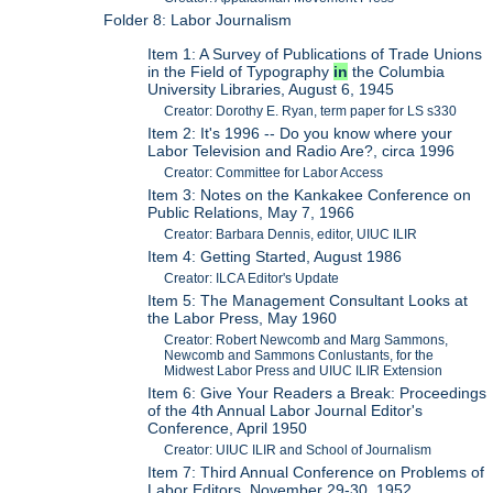
Folder 8: Labor Journalism
Item 1: A Survey of Publications of Trade Unions
in the Field of Typography
in
the Columbia
University Libraries, August 6, 1945
Creator: Dorothy E. Ryan, term paper for LS s330
Item 2: It's 1996 -- Do you know where your
Labor Television and Radio Are?, circa 1996
Creator: Committee for Labor Access
Item 3: Notes on the Kankakee Conference on
Public Relations, May 7, 1966
Creator: Barbara Dennis, editor, UIUC ILIR
Item 4: Getting Started, August 1986
Creator: ILCA Editor's Update
Item 5: The Management Consultant Looks at
the Labor Press, May 1960
Creator: Robert Newcomb and Marg Sammons,
Newcomb and Sammons Conlustants, for the
Midwest Labor Press and UIUC ILIR Extension
Item 6: Give Your Readers a Break: Proceedings
of the 4th Annual Labor Journal Editor's
Conference, April 1950
Creator: UIUC ILIR and School of Journalism
Item 7: Third Annual Conference on Problems of
Labor Editors, November 29-30, 1952