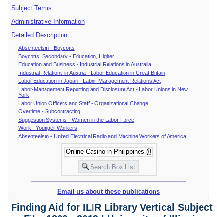
Subject Terms
Administrative Information
Detailed Description
Absenteeism - Boycotts
Boycotts, Secondary - Education, Higher
Education and Business - Industrial Relations in Australia
Industrial Relations in Austria - Labor Education in Great Britain
Labor Education in Japan - Labor-Management Relations Act
Labor-Management Reporting and Disclosure Act - Labor Unions in New
York
Labor Union Officers and Staff - Organizational Change
Overtime - Subcontracting
Suggestion Systems - Women in the Labor Force
Work - Younger Workers
Absenteeism - United Electrical Radio and Machine Workers of America
Email us about these publications
Finding Aid for ILIR Library Vertical Subject