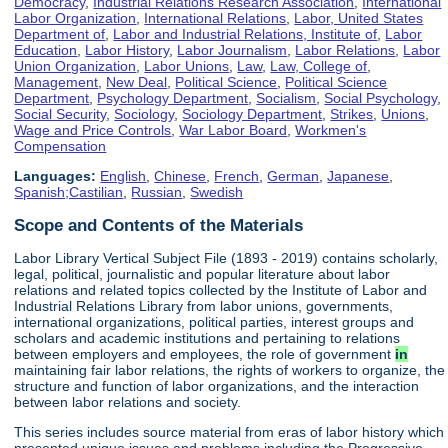
Democracy
,
Industrial Relations Research Association
,
International
Labor Organization
,
International Relations
,
Labor, United States
Department of
,
Labor and Industrial Relations, Institute of
,
Labor
Education
,
Labor History
,
Labor Journalism
,
Labor Relations
,
Labor
Union Organization
,
Labor Unions
,
Law
,
Law, College of
,
Management
,
New Deal
,
Political Science
,
Political Science
Department
,
Psychology Department
,
Socialism
,
Social Psychology
,
Social Security
,
Sociology
,
Sociology Department
,
Strikes
,
Unions
,
Wage and Price Controls
,
War Labor Board
,
Workmen's
Compensation
Languages:
English
,
Chinese
,
French
,
German
,
Japanese
,
Spanish;Castilian
,
Russian
,
Swedish
Scope and Contents of the Materials
Labor Library Vertical Subject File (1893 - 2019) contains scholarly,
legal, political, journalistic and popular literature about labor
relations and related topics collected by the Institute of Labor and
Industrial Relations Library from labor unions, governments,
international organizations, political parties, interest groups and
scholars and academic institutions and pertaining to relations
between employers and employees, the role of government
in
maintaining fair labor relations, the rights of workers to organize, the
structure and function of labor organizations, and the interaction
between labor relations and society.
This series includes source material from eras of labor history which