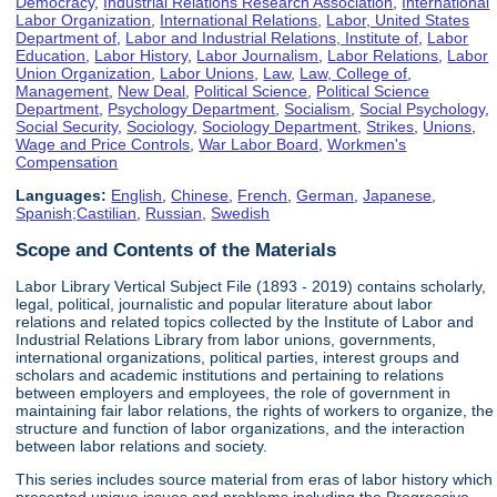
Democracy
,
Industrial Relations Research Association
,
International
Labor Organization
,
International Relations
,
Labor, United States
Department of
,
Labor and Industrial Relations, Institute of
,
Labor
Education
,
Labor History
,
Labor Journalism
,
Labor Relations
,
Labor
Union Organization
,
Labor Unions
,
Law
,
Law, College of
,
Management
,
New Deal
,
Political Science
,
Political Science
Department
,
Psychology Department
,
Socialism
,
Social Psychology
,
Social Security
,
Sociology
,
Sociology Department
,
Strikes
,
Unions
,
Wage and Price Controls
,
War Labor Board
,
Workmen's
Compensation
Languages:
English
,
Chinese
,
French
,
German
,
Japanese
,
Spanish;Castilian
,
Russian
,
Swedish
Scope and Contents of the Materials
Labor Library Vertical Subject File (1893 - 2019) contains scholarly,
legal, political, journalistic and popular literature about labor
relations and related topics collected by the Institute of Labor and
Industrial Relations Library from labor unions, governments,
international organizations, political parties, interest groups and
scholars and academic institutions and pertaining to relations
between employers and employees, the role of government in
maintaining fair labor relations, the rights of workers to organize, the
structure and function of labor organizations, and the interaction
between labor relations and society.
This series includes source material from eras of labor history which