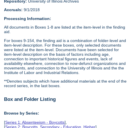
Repository:
University of Illinois Archives
Accruals:
9/1/2018
Processing Information:
All documents in Boxes 1-8 are listed at the item-level in the finding
aid.
For boxes 9-154, the finding aid is a combination of folder-level and
item-level description. For these boxes, only selected documents
were listed at the item-level. Documents have been selected for
item-level description on the basis of factors including age,
connection to important historical figures and events, lack of
availability elsewhere, connection to now-defunct organizations and
movements, and connection to the University of Illinois and the the
Institute of Labor and Industrial Relations.
**Denotes subjects which have additional materials at the end of the
record series, in the last boxes.
Box and Folder Listing
Browse by Series:
[
Series 1: Absenteeism - Boycotts
],
[
Series 2: Boycotts, Secondary - Education, Higher
],