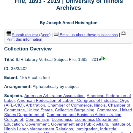
File, 1893 - 2019 | University of Illinois
Archives
By Joseph Ansel Hoisington
Submit request (Aeon)
|
Email us about these publications
|
Print this information
Collection Overview
Title:
ILIR Library Vertical Subject File, 1893 - 2019
ID:
35/3/402
Extent:
155.6 cubic feet
Arrangement:
Alphabetically by subject
Subjects:
American Arbitration Association
,
American Federation of
Labor
,
American Federation of Labor - Congress of Industrial Orgs
(AFL-CIO)
,
Arbitration
,
Chamber of Commerce, Illinois
,
Chamber of
Commerce, United States
,
Collective Bargaining
,
Commerce, United
States Department of
,
Commerce and Business Administration,
College of
,
Communism
,
Economics
,
Economics Department
,
Education
,
Government
,
Government and Public Affairs, Institute of
,
Illinois Labor-Management Relations
,
Immigration
,
Industrial