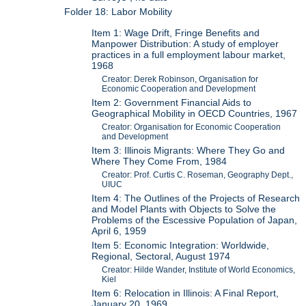
Folder 18: Labor Mobility
Item 1: Wage Drift, Fringe Benefits and
Manpower Distribution: A study of employer
practices in a full employment labour market,
1968
Creator: Derek Robinson, Organisation for
Economic Cooperation and Development
Item 2: Government Financial Aids to
Geographical Mobility in OECD Countries, 1967
Creator: Organisation for Economic Cooperation
and Development
Item 3: Illinois Migrants: Where They Go and
Where They Come From, 1984
Creator: Prof. Curtis C. Roseman, Geography Dept.,
UIUC
Item 4: The Outlines of the Projects of Research
and Model Plants with Objects to Solve the
Problems of the Escessive Population of Japan,
April 6, 1959
Item 5: Economic Integration: Worldwide,
Regional, Sectoral, August 1974
Creator: Hilde Wander, Institute of World Economics,
Kiel
Item 6: Relocation in Illinois: A Final Report,
January 20, 1969