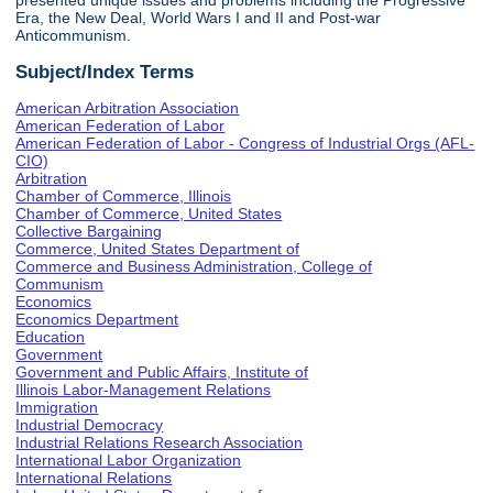
presented unique issues and problems including the Progressive
Era, the New Deal, World Wars I and II and Post-war
Anticommunism.
Subject/Index Terms
American Arbitration Association
American Federation of Labor
American Federation of Labor - Congress of Industrial Orgs (AFL-
CIO)
Arbitration
Chamber of Commerce, Illinois
Chamber of Commerce, United States
Collective Bargaining
Commerce, United States Department of
Commerce and Business Administration, College of
Communism
Economics
Economics Department
Education
Government
Government and Public Affairs, Institute of
Illinois Labor-Management Relations
Immigration
Industrial Democracy
Industrial Relations Research Association
International Labor Organization
International Relations