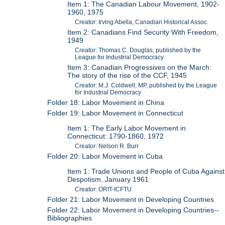
Item 1: The Canadian Labour Movement, 1902-
1960, 1975
Creator: Irving Abella, Canadian Historical Assoc.
Item 2: Canadians Find Security With Freedom,
1949
Creator: Thomas C. Douglas, published by the
League for Industrial Democracy
Item 3: Canadian Progressives on the March:
The story of the rise of the CCF, 1945
Creator: M.J. Coldwell, MP, published by the League
for Industrial Democracy
Folder 18: Labor Movement in China
Folder 19: Labor Movement in Connecticut
Item 1: The Early Labor Movement in
Connecticut: 1790-1860, 1972
Creator: Nelson R. Burr
Folder 20: Labor Movement in Cuba
Item 1: Trade Unions and People of Cuba Against
Despotism, January 1961
Creator: ORIT-ICFTU
Folder 21: Labor Movement in Developing Countries
Folder 22: Labor Movement in Developing Countries--
Bibliographies