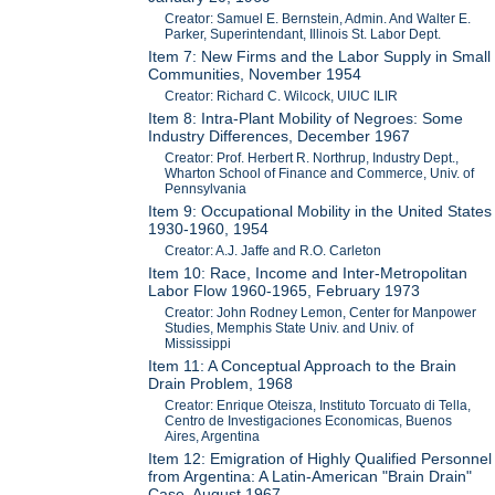
Creator: Samuel E. Bernstein, Admin. And Walter E.
Parker, Superintendant, Illinois St. Labor Dept.
Item 7: New Firms and the Labor Supply in Small
Communities, November 1954
Creator: Richard C. Wilcock, UIUC ILIR
Item 8: Intra-Plant Mobility of Negroes: Some
Industry Differences, December 1967
Creator: Prof. Herbert R. Northrup, Industry Dept.,
Wharton School of Finance and Commerce, Univ. of
Pennsylvania
Item 9: Occupational Mobility in the United States
1930-1960, 1954
Creator: A.J. Jaffe and R.O. Carleton
Item 10: Race, Income and Inter-Metropolitan
Labor Flow 1960-1965, February 1973
Creator: John Rodney Lemon, Center for Manpower
Studies, Memphis State Univ. and Univ. of
Mississippi
Item 11: A Conceptual Approach to the Brain
Drain Problem, 1968
Creator: Enrique Oteisza, Instituto Torcuato di Tella,
Centro de Investigaciones Economicas, Buenos
Aires, Argentina
Item 12: Emigration of Highly Qualified Personnel
from Argentina: A Latin-American "Brain Drain"
Case, August 1967