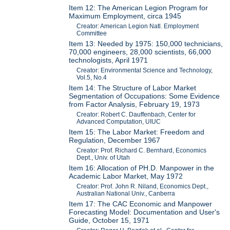
Item 12: The American Legion Program for
Maximum Employment, circa 1945
Creator: American Legion Natl. Employment
Committee
Item 13: Needed by 1975: 150,000 technicians,
70,000 engineers, 28,000 scientists, 66,000
technologists, April 1971
Creator: Environmental Science and Technology,
Vol.5, No.4
Item 14: The Structure of Labor Market
Segmentation of Occupations: Some Evidence
from Factor Analysis, February 19, 1973
Creator: Robert C. Dauffenbach, Center for
Advanced Computation, UIUC
Item 15: The Labor Market: Freedom and
Regulation, December 1967
Creator: Prof. Richard C. Bernhard, Economics
Dept., Univ. of Utah
Item 16: Allocation of PH.D. Manpower in the
Academic Labor Market, May 1972
Creator: Prof. John R. Niland, Economics Dept.,
Australian National Univ., Canberra
Item 17: The CAC Economic and Manpower
Forecasting Model: Documentation and User's
Guide, October 15, 1971