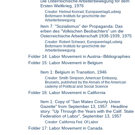
Die Osterreichische Arbeiterbewegung for dem
Ersten Weltkrieg, 1976
Creator: Helmut Konrad, Europaverlag/Ludwig
Boltzmann Instituts fur geschichte der
Arbeiterbewegung
Item 7: "Sozialismus" der Propaganda: Das
erben des "Volkischen Beobachters" um die
Osterreichische Arbeiterschaft 1938-1939, 1975
Creator: Robert Schwarz, Europaverlag/Ludwig
Boltzmann Instituts fur geschichte der
Arbeiterbewegung
Folder 14: Labor Movement in Austria--Bibliographies
Folder 15: Labor Movement in Belgium
Item 1: Belgium in Transition, 1946
Creator: Smith Simpson, American Embassy,
Brussels, published by the Annals of the American
cademy of Political and Social Science
Folder 16: Labor Movement in California
Item 1: Copy of "San Mateo County Union
Gazette" from September 13, 1957. Headline
story: "Up Through the Years with the Calif. State
Federation of Labor", September 13, 1957
Creator: California Fed. Of Labor
Folder 17: Labor Movement in Canada