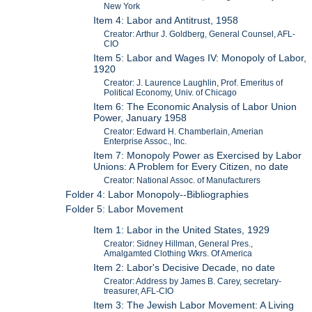
New York
Item 4: Labor and Antitrust, 1958
Creator: Arthur J. Goldberg, General Counsel, AFL-
CIO
Item 5: Labor and Wages IV: Monopoly of Labor,
1920
Creator: J. Laurence Laughlin, Prof. Emeritus of
Political Economy, Univ. of Chicago
Item 6: The Economic Analysis of Labor Union
Power, January 1958
Creator: Edward H. Chamberlain, Amerian
Enterprise Assoc., Inc.
Item 7: Monopoly Power as Exercised by Labor
Unions: A Problem for Every Citizen, no date
Creator: National Assoc. of Manufacturers
Folder 4: Labor Monopoly--Bibliographies
Folder 5: Labor Movement
Item 1: Labor in the United States, 1929
Creator: Sidney Hillman, General Pres.,
Amalgamted Clothing Wkrs. Of America
Item 2: Labor's Decisive Decade, no date
Creator: Address by James B. Carey, secretary-
treasurer, AFL-CIO
Item 3: The Jewish Labor Movement: A Living