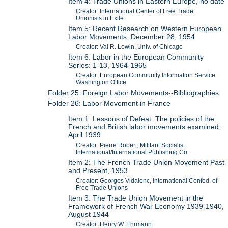
Item 4: Trade Unions in Eastern Europe, no date
Creator: International Center of Free Trade
Unionists in Exile
Item 5: Recent Research on Western European
Labor Movements, December 28, 1954
Creator: Val R. Lowin, Univ. of Chicago
Item 6: Labor in the European Community
Series: 1-13, 1964-1965
Creator: European Community Information Service
Washington Office
Folder 25: Foreign Labor Movements--Bibliographies
Folder 26: Labor Movement in France
Item 1: Lessons of Defeat: The policies of the
French and British labor movements examined,
April 1939
Creator: Pierre Robert, Militant Socialist
International/International Publishing Co.
Item 2: The French Trade Union Movement Past
and Present, 1953
Creator: Georges Vidalenc, International Confed. of
Free Trade Unions
Item 3: The Trade Union Movement in the
Framework of French War Economy 1939-1940,
August 1944
Creator: Henry W. Ehrmann