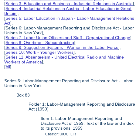
[
Series 3: Education and Business - Industrial Relations in Australia
],
[
Series 4: Industrial Relations in Austria - Labor Education in Great
Britain
],
[
Series 5: Labor Education in Japan - Labor-Management Relations
Act
],
[Series 6: Labor-Management Reporting and Disclosure Act - Labor
Unions in New York],
[
Series 7: Labor Union Officers and Staff - Organizational Change
],
[
Series 8: Overtime - Subcontracting
],
[
Series 9: Suggestion Systems - Women in the Labor Force
],
[
Series 10: Work - Younger Workers
],
[
Series 11: Absenteeism - United Electrical Radio and Machine
Workers of America
],
[
All
]
Series 6: Labor-Management Reporting and Disclosure Act - Labor
Unions in New York
Box 83
Folder 1: Labor-Management Reporting and Disclosure
Act (1959)
Item 1: Labor-Management Reporting and
Disclosure Act of 1959: Text of the law and index
to its provisions, 1959
Creator: UIUC ILIR