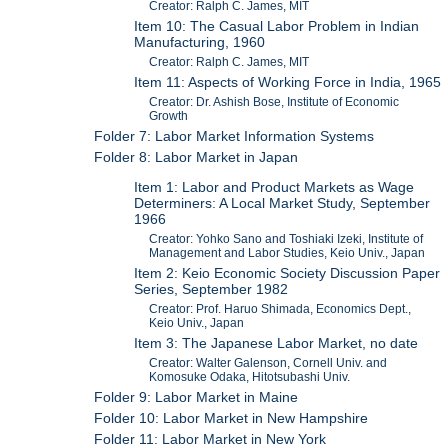
Creator: Ralph C. James, MIT
Item 10: The Casual Labor Problem in Indian
Manufacturing, 1960
Creator: Ralph C. James, MIT
Item 11: Aspects of Working Force in India, 1965
Creator: Dr. Ashish Bose, Institute of Economic
Growth
Folder 7: Labor Market Information Systems
Folder 8: Labor Market in Japan
Item 1: Labor and Product Markets as Wage
Determiners: A Local Market Study, September
1966
Creator: Yohko Sano and Toshiaki Izeki, Institute of
Management and Labor Studies, Keio Univ., Japan
Item 2: Keio Economic Society Discussion Paper
Series, September 1982
Creator: Prof. Haruo Shimada, Economics Dept.,
Keio Univ., Japan
Item 3: The Japanese Labor Market, no date
Creator: Walter Galenson, Cornell Univ. and
Komosuke Odaka, Hitotsubashi Univ.
Folder 9: Labor Market in Maine
Folder 10: Labor Market in New Hampshire
Folder 11: Labor Market in New York