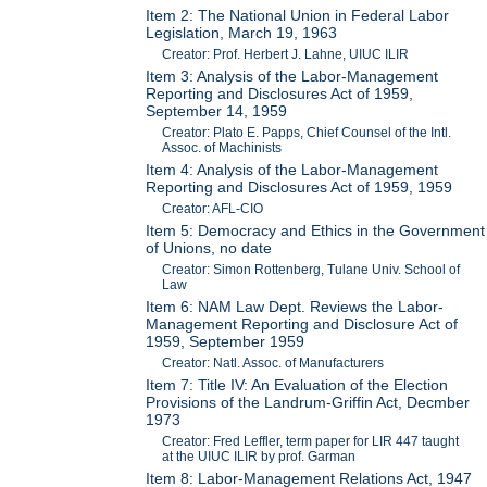
Item 2: The National Union in Federal Labor
Legislation, March 19, 1963
Creator: Prof. Herbert J. Lahne, UIUC ILIR
Item 3: Analysis of the Labor-Management
Reporting and Disclosures Act of 1959,
September 14, 1959
Creator: Plato E. Papps, Chief Counsel of the Intl.
Assoc. of Machinists
Item 4: Analysis of the Labor-Management
Reporting and Disclosures Act of 1959, 1959
Creator: AFL-CIO
Item 5: Democracy and Ethics in the Government
of Unions, no date
Creator: Simon Rottenberg, Tulane Univ. School of
Law
Item 6: NAM Law Dept. Reviews the Labor-
Management Reporting and Disclosure Act of
1959, September 1959
Creator: Natl. Assoc. of Manufacturers
Item 7: Title IV: An Evaluation of the Election
Provisions of the Landrum-Griffin Act, Decmber
1973
Creator: Fred Leffler, term paper for LIR 447 taught
at the UIUC ILIR by prof. Garman
Item 8: Labor-Management Relations Act, 1947