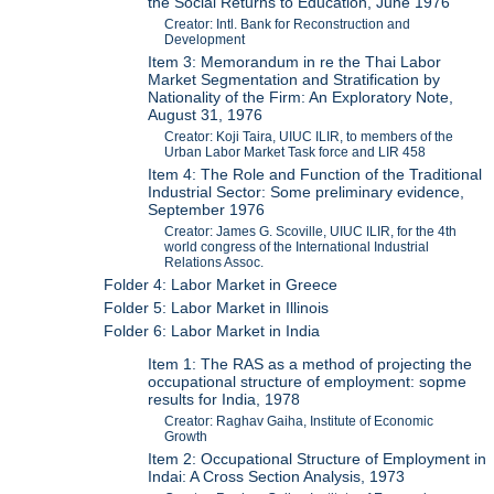
the Social Returns to Education, June 1976
Creator: Intl. Bank for Reconstruction and
Development
Item 3: Memorandum in re the Thai Labor
Market Segmentation and Stratification by
Nationality of the Firm: An Exploratory Note,
August 31, 1976
Creator: Koji Taira, UIUC ILIR, to members of the
Urban Labor Market Task force and LIR 458
Item 4: The Role and Function of the Traditional
Industrial Sector: Some preliminary evidence,
September 1976
Creator: James G. Scoville, UIUC ILIR, for the 4th
world congress of the International Industrial
Relations Assoc.
Folder 4: Labor Market in Greece
Folder 5: Labor Market in Illinois
Folder 6: Labor Market in India
Item 1: The RAS as a method of projecting the
occupational structure of employment: sopme
results for India, 1978
Creator: Raghav Gaiha, Institute of Economic
Growth
Item 2: Occupational Structure of Employment in
Indai: A Cross Section Analysis, 1973