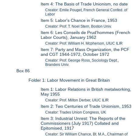
Item 4: The Basis of Trade Unionism, no date
Creator: Emile Pouget, French General Confed. of
Labor
Item 5: Labor's Chance in France, 1953
Creator: Prof. T. Noel Stern, Boston Univ.
Item 6: Les Conseils de Prud'hommes (French
Labor Courts), January 1962
Creator: Prof. William H. Mcpherson, UIUC ILIR
Item 7: Party and Mass Organization, the PCF
and CGT 1944-1972, October 1972
Creator: Prof. George Ross, Sociology Dept.,
Brandeis Univ.
Box 86
Folder 1: Labor Movement in Great Britain
Item 1: Labor Relations in British metalworking,
May 1955
Creator: Prof. Milton Derber, UIUC ILIR
Item 2: Two Centuries of Trade Unionism, 1953
Creator: Trades Union Congress, UK
Item 3: Industrial Unrest: The Reports of the
Commissioners (July 1917) Collated and
Epitomised, 1917
Creator: Sir William Chance, Bt. M.A., Chairman of