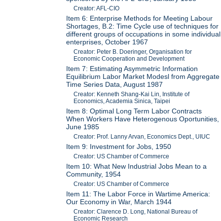
Creator: AFL-CIO
Item 6: Enterprise Methods for Meeting Labour
Shortages, B.2: Time Cycle use of techniques for
different groups of occupations in some individual
enterprises, October 1967
Creator: Peter B. Doeringer, Organisation for
Economic Cooperation and Development
Item 7: Estimating Asymmetric Information
Equilibrium Labor Market Modesl from Aggregate
Time Series Data, August 1987
Creator: Kenneth Shang-Kai Lin, Institute of
Economics, Academia Sinica, Taipei
Item 8: Optimal Long Term Labor Contracts
When Workers Have Heterogenous Oportunities,
June 1985
Creator: Prof. Lanny Arvan, Economics Dept., UIUC
Item 9: Investment for Jobs, 1950
Creator: US Chamber of Commerce
Item 10: What New Industrial Jobs Mean to a
Community, 1954
Creator: US Chamber of Commerce
Item 11: The Labor Force in Wartime America:
Our Economy in War, March 1944
Creator: Clarence D. Long, National Bureau of
Economic Research