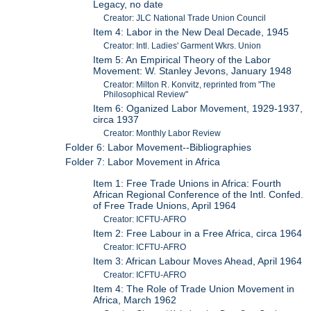
Legacy, no date
Creator: JLC National Trade Union Council
Item 4: Labor in the New Deal Decade, 1945
Creator: Intl. Ladies' Garment Wkrs. Union
Item 5: An Empirical Theory of the Labor
Movement: W. Stanley Jevons, January 1948
Creator: Milton R. Konvitz, reprinted from "The
Philosophical Review"
Item 6: Oganized Labor Movement, 1929-1937,
circa 1937
Creator: Monthly Labor Review
Folder 6: Labor Movement--Bibliographies
Folder 7: Labor Movement in Africa
Item 1: Free Trade Unions in Africa: Fourth
African Regional Conference of the Intl. Confed.
of Free Trade Unions, April 1964
Creator: ICFTU-AFRO
Item 2: Free Labour in a Free Africa, circa 1964
Creator: ICFTU-AFRO
Item 3: African Labour Moves Ahead, April 1964
Creator: ICFTU-AFRO
Item 4: The Role of Trade Union Movement in
Africa, March 1962