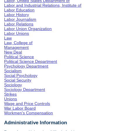
Labor, United States Department of
Labor and Industrial Relations, Institute of
Labor Education
Labor History
Labor Journalism
Labor Relations
Labor Union Organization
Labor Unions
Law
Law, College of
Management
New Deal
Political Science
Political Science Department
Psychology Department
Socialism
Social Psychology
Social Security
Sociology
Sociology Department
Strikes
Unions
Wage and Price Controls
War Labor Board
Workmen's Compensation
Administrative Information