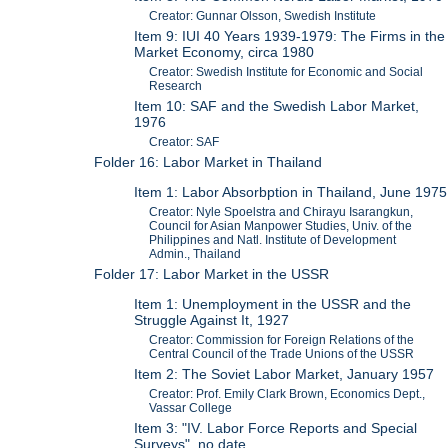
Creator: Gunnar Olsson, Swedish Institute
Item 9: IUI 40 Years 1939-1979: The Firms in the
Market Economy, circa 1980
Creator: Swedish Institute for Economic and Social
Research
Item 10: SAF and the Swedish Labor Market,
1976
Creator: SAF
Folder 16: Labor Market in Thailand
Item 1: Labor Absorbption in Thailand, June 1975
Creator: Nyle Spoelstra and Chirayu Isarangkun,
Council for Asian Manpower Studies, Univ. of the
Philippines and Natl. Institute of Development
Admin., Thailand
Folder 17: Labor Market in the USSR
Item 1: Unemployment in the USSR and the
Struggle Against It, 1927
Creator: Commission for Foreign Relations of the
Central Council of the Trade Unions of the USSR
Item 2: The Soviet Labor Market, January 1957
Creator: Prof. Emily Clark Brown, Economics Dept.,
Vassar College
Item 3: "IV. Labor Force Reports and Special
Surveys", no date