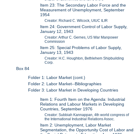
Item 23: The Secondary Labor Force and the
Measurement of Unemployment, September
1954
Creator: Richard C. Wilcock, UIUC ILIR
Item 24: Government Control of Labor Supply,
January 12, 1943
Creator: Arthur C. Gernes, US War Manpower
Commission
Item 25: Special Problems of Labor Supply,
January 13, 1943
Creator: H.C. Houghton, Bethlehem Shipbuilding
Corp.
Box 84
Folder 1: Labor Market (cont.)
Folder 2: Labor Market--Bibliographies
Folder 3: Labor Market in Developing Countries
Item 1: Fourth Item on the Agenda: Industrial
Relations and Labour Markets in Developing
Countries, September 1976
Creator: Subbiah Kannappan, 4th world congress of
the International Industrial Relations Assoc.
Item 2: Unemployment, Labor Market
Segmentation, the Opportunity Cost of Labor and