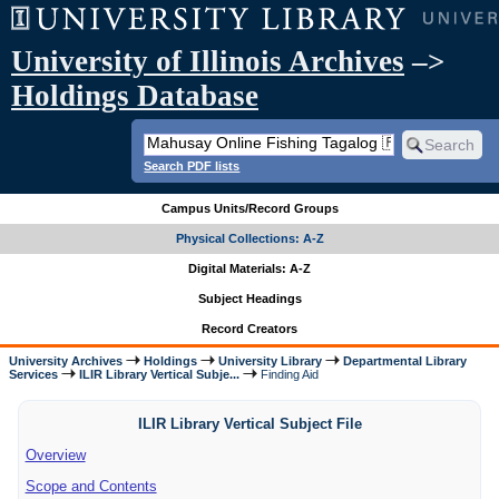
University of Illinois Archives
–>
Holdings Database
Search PDF lists
Campus Units/Record Groups
Physical Collections: A-Z
Digital Materials: A-Z
Subject Headings
Record Creators
University Archives
Holdings
University Library
Departmental Library
Services
ILIR Library Vertical Subje...
Finding Aid
ILIR Library Vertical Subject File
Overview
Scope and Contents