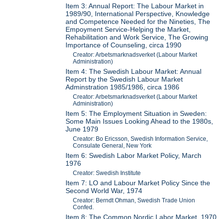
Item 3: Annual Report: The Labour Market in
1989/90, International Perspective, Knowledge
and Competence Needed for the Nineties, The
Empoyment Service-Helping the Market,
Rehabilitation and Work Service, The Growing
Importance of Counseling, circa 1990
Creator: Arbetsmarknadsverket (Labour Market
Administration)
Item 4: The Swedish Labour Market: Annual
Report by the Swedish Labour Market
Adminstration 1985/1986, circa 1986
Creator: Arbetsmarknadsverket (Labour Market
Administration)
Item 5: The Employment Situation in Sweden:
Some Main Issues Looking Ahead to the 1980s,
June 1979
Creator: Bo Ericsson, Swedish Information Service,
Consulate General, New York
Item 6: Swedish Labor Market Policy, March
1976
Creator: Swedish Institute
Item 7: LO and Labour Market Policy Since the
Second World War, 1974
Creator: Berndt Ohman, Swedish Trade Union
Confed.
Item 8: The Common Nordic Labor Market, 1970