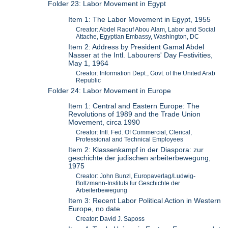
Folder 23: Labor Movement in Egypt
Item 1: The Labor Movement in Egypt, 1955
Creator: Abdel Raouf Abou Alam, Labor and Social
Attache, Egyptian Embassy, Washington, DC
Item 2: Address by President Gamal Abdel
Nasser at the Intl. Labourers' Day Festivities,
May 1, 1964
Creator: Information Dept., Govt. of the United Arab
Republic
Folder 24: Labor Movement in Europe
Item 1: Central and Eastern Europe: The
Revolutions of 1989 and the Trade Union
Movement, circa 1990
Creator: Intl. Fed. Of Commercial, Clerical,
Professional and Technical Employees
Item 2: Klassenkampf in der Diaspora: zur
geschichte der judischen arbeiterbewegung,
1975
Creator: John Bunzl, Europaverlag/Ludwig-
Boltzmann-Instituts fur Geschichte der
Arbeiterbewegung
Item 3: Recent Labor Political Action in Western
Europe, no date
Creator: David J. Saposs