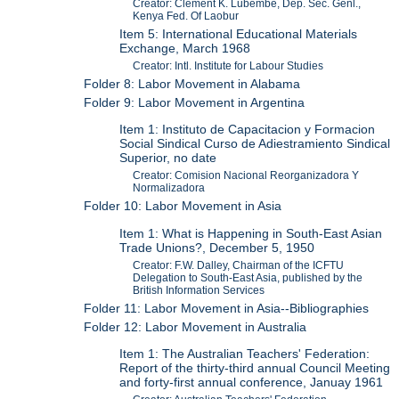
Creator: Clement K. Lubembe, Dep. Sec. Genl.,
Kenya Fed. Of Laobur
Item 5: International Educational Materials
Exchange, March 1968
Creator: Intl. Institute for Labour Studies
Folder 8: Labor Movement in Alabama
Folder 9: Labor Movement in Argentina
Item 1: Instituto de Capacitacion y Formacion
Social Sindical Curso de Adiestramiento Sindical
Superior, no date
Creator: Comision Nacional Reorganizadora Y
Normalizadora
Folder 10: Labor Movement in Asia
Item 1: What is Happening in South-East Asian
Trade Unions?, December 5, 1950
Creator: F.W. Dalley, Chairman of the ICFTU
Delegation to South-East Asia, published by the
British Information Services
Folder 11: Labor Movement in Asia--Bibliographies
Folder 12: Labor Movement in Australia
Item 1: The Australian Teachers' Federation:
Report of the thirty-third annual Council Meeting
and forty-first annual conference, Januay 1961