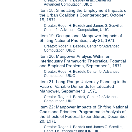
Creator: Roger H. Bezdek et al., Center for
Advanced Computation, UIUC
Item 18: Simulating the Employment Impacts of
the Urban Coalition's Counterbudget, October
15, 1971
Creator: Roger H. Bezdek and James G. Scoville,
Center for Advanced Computation, UIUC
Item 19: Occupational Manpower Impacts of
Shifting National Priorities, July 21, 1971
Creator: Roger H. Bezdek, Center for Advanced
Computation, UIUC
Item 20: Manpower Analysis Within an
Interindustry Framework: Theoretical Potential
and Empirical Problems, September 1, 1971
Creator: Roger H. Bezdek, Center for Advanced
Computation, UIUC
Item 21: Long-Range University Planning in the
Face of Variable Demands for Educated
Manpower, September 1, 1971
Creator: Roger H. Bezdek, Center for Advanced
Computation, UIUC
Item 22: Manpower Impacts of Shifting National
Goals and Priorities: Programmatic Analysis of
the Effects of Federal Expenditures, December
28, 1971
Creator: Roger H. Bezdek and James G. Scoville,
Depts. Of Economics and ILIR, UIUC