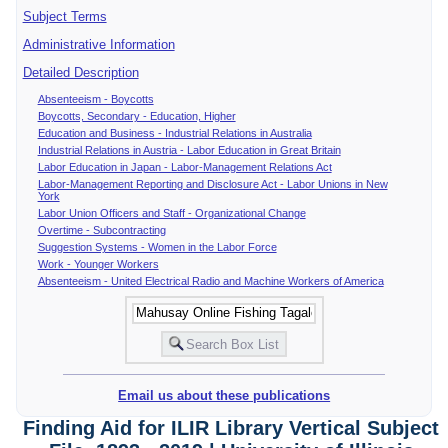
Subject Terms
Administrative Information
Detailed Description
Absenteeism - Boycotts
Boycotts, Secondary - Education, Higher
Education and Business - Industrial Relations in Australia
Industrial Relations in Austria - Labor Education in Great Britain
Labor Education in Japan - Labor-Management Relations Act
Labor-Management Reporting and Disclosure Act - Labor Unions in New
York
Labor Union Officers and Staff - Organizational Change
Overtime - Subcontracting
Suggestion Systems - Women in the Labor Force
Work - Younger Workers
Absenteeism - United Electrical Radio and Machine Workers of America
Email us about these publications
Finding Aid for ILIR Library Vertical Subject