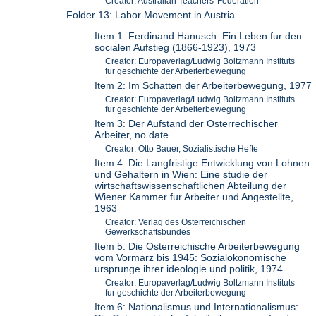
Creator: Australian Teachers' Federation
Folder 13: Labor Movement in Austria
Item 1: Ferdinand Hanusch: Ein Leben fur den
socialen Aufstieg (1866-1923), 1973
Creator: Europaverlag/Ludwig Boltzmann Instituts
fur geschichte der Arbeiterbewegung
Item 2: Im Schatten der Arbeiterbewegung, 1977
Creator: Europaverlag/Ludwig Boltzmann Instituts
fur geschichte der Arbeiterbewegung
Item 3: Der Aufstand der Osterrechischer
Arbeiter, no date
Creator: Otto Bauer, Sozialistische Hefte
Item 4: Die Langfristige Entwicklung von Lohnen
und Gehaltern in Wien: Eine studie der
wirtschaftswissenschaftlichen Abteilung der
Wiener Kammer fur Arbeiter und Angestellte,
1963
Creator: Verlag des Osterreichischen
Gewerkschaftsbundes
Item 5: Die Osterreichische Arbeiterbewegung
vom Vormarz bis 1945: Sozialokonomische
ursprunge ihrer ideologie und politik, 1974
Creator: Europaverlag/Ludwig Boltzmann Instituts
fur geschichte der Arbeiterbewegung
Item 6: Nationalismus und Internationalismus: