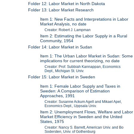
Folder 12: Labor Market in North Dakota
Folder 13: Labor Market Research
Item 1: New Facts and Interpretations in Labor
Market Analysis, no date
Creator: Robert J. Lampman
Item 2: Estimating the Labor Supply in a Rural
Community, 1954
Folder 14: Labor Market in Sudan
Item 1: The Urban Labor Market in Sudan: Some
implications for current theorizing, no date
Creator: Prof. Subbiah Kannappan, Economics
Dept., Michigan St. Univ.
Folder 15: Labor Market in Sweden
Item 1: Female Labor Supply and Taxes in
Sweden: A Comparison of Estimation
Approaches, 1991
Creator: Susanne Ackum Agell and Mikael Apel,
Economics Dept., Uppsala Univ.
Item 2: Unemployment Flows, Welfare and Labor
Market Efficiency in Sweden and the United
States, 1975
Creator: Nancy S. Barrett, American Univ. and Bo
Sodersten, Univ. of Gothenburg