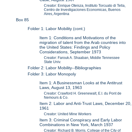
Creator: Enrique Oteisza, Instituto Torcuato di Tella,
Centro de Investigaciones Economicas, Buenos
Aires, Argentina
Box 85
Folder 1: Labor Mobility (cont.)
Item 1: Conditions and Motivations of the
migration of talent from the Arab countries into
the United States: Findings and Policy
Considerations, September 1973
Creator: Farouk A. Shaaban, Middle Tennessee
State Univ.
Folder 2: Labor Mobility--Bibliographies
Folder 3: Labor Monopoly
Item 1: A Businessman Looks at the Antitrust
Laws, August 13, 1963
Creator: Crawford H. Greenewalt, E.I. du Pont de
Nemours & Co.
Item 2: Labor and Anti-Trust Laws, December 20,
1961
Creator: United Mine Workers
Item 3: Criminal Conspiracy and Early Labor
Combinations in New York, March 1937
Creator: Richard B. Morris, College of the City of