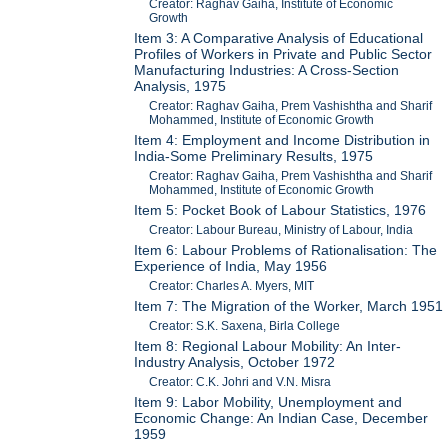
Creator: Raghav Gaiha, Institute of Economic
Growth
Item 3: A Comparative Analysis of Educational
Profiles of Workers in Private and Public Sector
Manufacturing Industries: A Cross-Section
Analysis, 1975
Creator: Raghav Gaiha, Prem Vashishtha and Sharif
Mohammed, Institute of Economic Growth
Item 4: Employment and Income Distribution in
India-Some Preliminary Results, 1975
Creator: Raghav Gaiha, Prem Vashishtha and Sharif
Mohammed, Institute of Economic Growth
Item 5: Pocket Book of Labour Statistics, 1976
Creator: Labour Bureau, Ministry of Labour, India
Item 6: Labour Problems of Rationalisation: The
Experience of India, May 1956
Creator: Charles A. Myers, MIT
Item 7: The Migration of the Worker, March 1951
Creator: S.K. Saxena, Birla College
Item 8: Regional Labour Mobility: An Inter-
Industry Analysis, October 1972
Creator: C.K. Johri and V.N. Misra
Item 9: Labor Mobility, Unemployment and
Economic Change: An Indian Case, December
1959