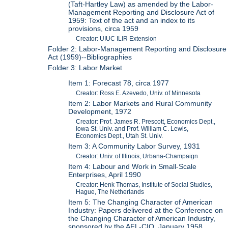
(Taft-Hartley Law) as amended by the Labor-
Management Reporting and Disclosure Act of
1959: Text of the act and an index to its
provisions, circa 1959
Creator: UIUC ILIR Extension
Folder 2: Labor-Management Reporting and Disclosure
Act (1959)--Bibliographies
Folder 3: Labor Market
Item 1: Forecast 78, circa 1977
Creator: Ross E. Azevedo, Univ. of Minnesota
Item 2: Labor Markets and Rural Community
Development, 1972
Creator: Prof. James R. Prescott, Economics Dept.,
Iowa St. Univ. and Prof. William C. Lewis,
Economics Dept., Utah St. Univ.
Item 3: A Community Labor Survey, 1931
Creator: Univ. of Illinois, Urbana-Champaign
Item 4: Labour and Work in Small-Scale
Enterprises, April 1990
Creator: Henk Thomas, Institute of Social Studies,
Hague, The Netherlands
Item 5: The Changing Character of American
Industry: Papers delivered at the Conference on
the Changing Character of American Industry,
sponsored by the AFL-CIO, January 1958