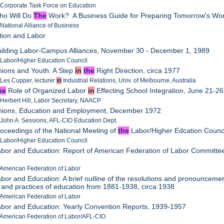
 Corporate Task Force on Education
ho Will Do
The
Work? A Business Guide for Preparing Tomorrow's Wor
 National Alliance of Business
tion and Labor
uilding Labor-Campus Alliances, November 30 - December 1, 1989
 Labor/Higher Education Council
nions and Youth: A Step
in
the
Right Direction, circa 1977
 Les Cupper, lecturer
in
Industrial Relations, Univ. of Melbourne, Australia
he
Role of Organized Labor
in
Effecting School Integration, June 21-2
 Herbert Hill, Labor Secretary, NAACP
Unions, Education and Employment, December 1972
 John A. Sessions, AFL-CIO Education Dept.
roceedings of the National Meeting of
the
Labor/Higher Edcation Counc
 Labor/Higher Education Council
abor and Education: Report of American Federation of Labor Committe
 American Federation of Labor
abor and Education: A brief outline of the resolutions and pronounceme
s and practices of education from 1881-1938, circa 1938
 American Federation of Labor
abor and Education: Yearly Convention Reports, 1939-1957
 American Federation of Labor/AFL-CIO