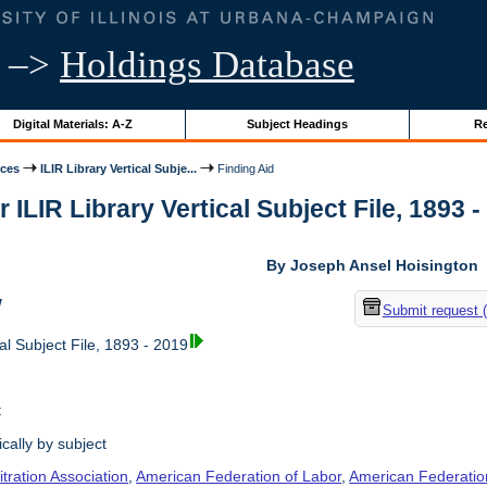
–>
Holdings Database
Digital Materials: A-Z
Subject Headings
Re
ices
ILIR Library Vertical Subje...
Finding Aid
r ILIR Library Vertical Subject File, 1893 -
By Joseph Ansel Hoisington
w
Submit request 
al Subject File, 1893 - 2019
t
cally by subject
tration Association
,
American Federation of Labor
,
American Federation