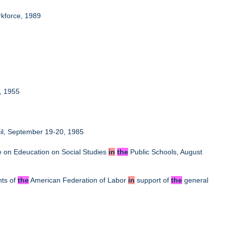
kforce, 1989
6, 1955
il, September 19-20, 1985
e on Edeucation on Social Studies
in
the
Public Schools, August
nts of
the
American Federation of Labor
in
support of
the
general