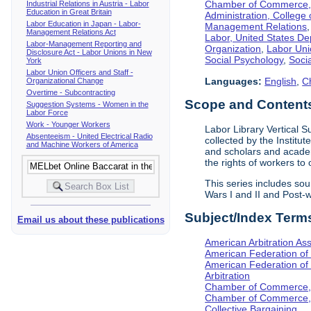
Chamber of Commerce, I
Industrial Relations in Austria - Labor
Education in Great Britain
Administration, College 
Labor Education in Japan - Labor-
Management Relations
Management Relations Act
Labor, United States De
Labor-Management Reporting and
Organization
,
Labor Uni
Disclosure Act - Labor Unions in New
Social Psychology
,
Socia
York
Labor Union Officers and Staff -
Languages:
English
,
C
Organizational Change
Overtime - Subcontracting
Scope and Content
Suggestion Systems - Women in the
Labor Force
Work - Younger Workers
Labor Library Vertical Su
Absenteeism - United Electrical Radio
collected by the Institut
and Machine Workers of America
and scholars and academ
the rights of workers to
This series includes so
Wars I and II and Post
Subject/Index Term
Email us about these publications
American Arbitration Ass
American Federation of
American Federation of 
Arbitration
Chamber of Commerce, I
Chamber of Commerce, 
Collective Bargaining