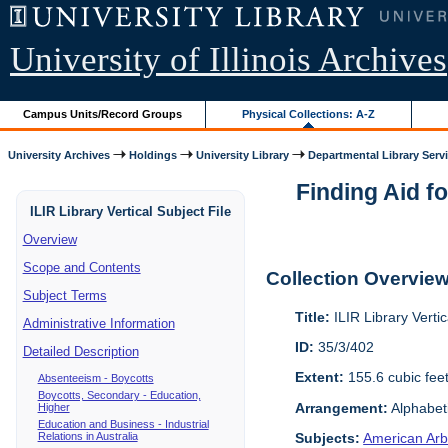
University of Illinois Archives
Campus Units/Record Groups
Physical Collections: A-Z
University Archives
Holdings
University Library
Departmental Library Serv
Finding Aid fo
ILIR Library Vertical Subject File
Overview
Scope and Contents
Collection Overvie
Subject Terms
Title:
ILIR Library Vertic
Administrative Information
ID:
35/3/402
Detailed Description
Extent:
155.6 cubic fee
Absenteeism - Boycotts
Boycotts, Secondary - Education,
Arrangement:
Alphabeti
Higher
Education and Business - Industrial
Relations in Australia
Subjects:
American Arbi