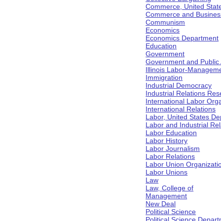
Commerce, United Stat
Commerce and Business 
Communism
Economics
Economics Department
Education
Government
Government and Public Af
Illinois Labor-Manageme
Immigration
Industrial Democracy
Industrial Relations Res
International Labor Org
International Relations
Labor, United States De
Labor and Industrial Rela
Labor Education
Labor History
Labor Journalism
Labor Relations
Labor Union Organizati
Labor Unions
Law
Law, College of
Management
New Deal
Political Science
Political Science Depar