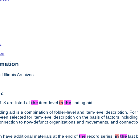
s
on
rmation
f Illinois Archives
n:
-8 are listed at
the
item-level
in
the
finding aid.
ding aid is a combination of folder-level and item-level description. Fo
en selected for item-level description on the basis of factors including 
connection to now-defunct organizations and movements, and connection 
h have additional materials at the end of
the
record series,
in
the
last 