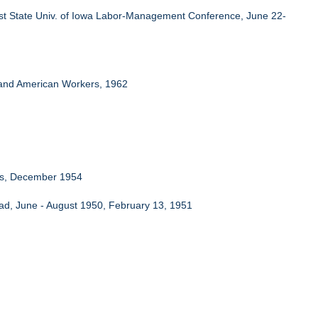
st State Univ. of Iowa Labor-Management Conference, June 22-
nd American Workers, 1962
rms, December 1954
road, June - August 1950, February 13, 1951