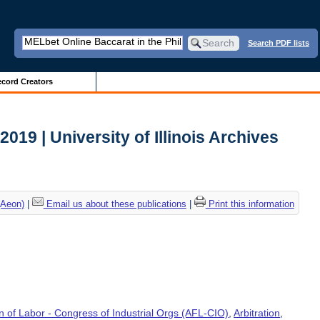
Search PDF lists
cord Creators
 2019 | University of Illinois Archives
(Aeon)
|
Email us about these publications
|
Print this information
 of Labor - Congress of Industrial Orgs (AFL-CIO)
,
Arbitration
,