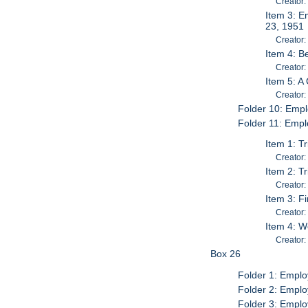
Creator
Item 3: E
23, 1951
Creator:
Item 4: B
Creator:
Item 5: A
Creator:
Folder 10: Empl
Folder 11: Empl
Item 1: T
Creator:
Item 2: T
Creator:
Item 3: F
Creator:
Item 4: 
Creator:
Box 26
Folder 1: Emplo
Folder 2: Emplo
Folder 3: Emplo