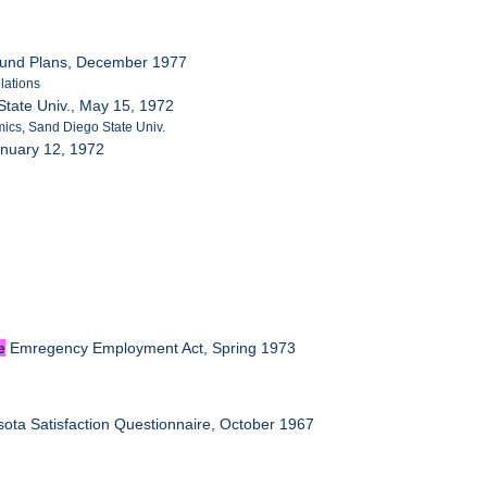
efund Plans, December 1977
lations
tate Univ., May 15, 1972
ics, Sand Diego State Univ.
anuary 12, 1972
e
Emregency Employment Act, Spring 1973
ota Satisfaction Questionnaire, October 1967