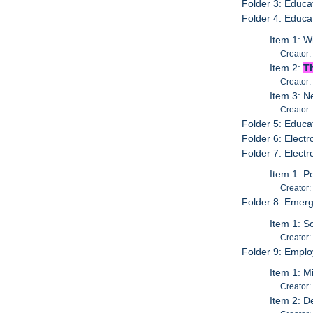
Folder 3: Educa
Folder 4: Educa
Item 1: 
Creator:
Item 2:
T
Creator:
Item 3: N
Creator:
Folder 5: Educat
Folder 6: Elect
Folder 7: Electr
Item 1: P
Creator:
Folder 8: Emer
Item 1: S
Creator:
Folder 9: Emplo
Item 1: M
Creator:
Item 2: 