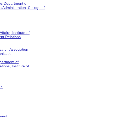
es Department of
Administration, College of
fairs, Institute of
nt Relations
earch Association
anization
partment of
tions, Institute of
on
tment