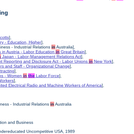
ing
cotts
],
ry - Education, Higher
],
iness - Industrial Relations
in
Australia],
ns in Austria - Labor Education
in
Great Britain
],
n
Japan - Labor-Management Relations Act
],
 Reporting and Disclosure Act - Labor Unions
in
New York
],
ers and Staff - Organizational Change
],
tracting
],
ems - Women
in
the
Labor Force
],
Workers
],
ited Electrical Radio and Machine Workers of America
],
ness - Industrial Relations
in
Australia
tion and Business
Undereducated Uncompetitive USA, 1989