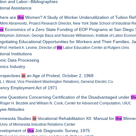
tion and Labor--Bibliographies
tional Assistance
Where are
the
Women? A Study of Worker Underutilization of Tuition R
 Mimi Abramovitz, Project Research Director, New York State School of Industrial Re
he
Economics of a Zero State Funding of EOP Programs at San Diego S
 Waymon Johnson, George Baca and Nancee Williamson, Institute of Labor Econom
egotiating Educational Opportunities for Workers and Their Families, J
 Prof. Herbert A. Levine, Director of
the
Labor Education Center at Rutgers Univ.
ional Institutions
ronic Data Processing
onics Industry
erspectives
in
an Age of Protest, October 2, 1968
 L.I. Wood, Vice President-Washington Relations, General Electric Co.
gency Employment Act of 1971
ome Questions Concerning Certification of the Disadvantaged under
th
 Roger H. Bezdek and William N. Cook, Center for Advanced Computation, UIUC
yee Attitudes
innesota Studies
in
Vocational Rehabilitation XII: Manual for
the
Minnes
 Univ. of Minnesota Industrial Relations Center
Development of
the
Job Diagnostic Survey, 1975