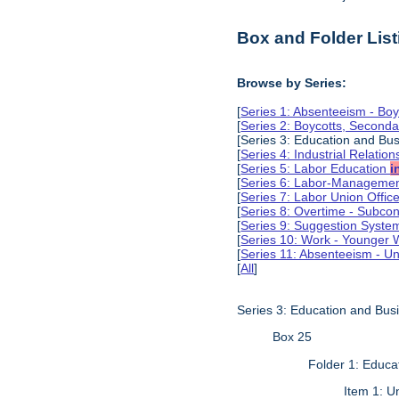
Box and Folder List
Browse by Series:
[
Series 1: Absenteeism - Boy
[
Series 2: Boycotts, Seconda
[Series 3: Education and Bus
[
Series 4: Industrial Relatio
[
Series 5: Labor Education
i
[
Series 6: Labor-Management
[
Series 7: Labor Union Offic
[
Series 8: Overtime - Subcon
[
Series 9: Suggestion Syst
[
Series 10: Work - Younger 
[
Series 11: Absenteeism - Un
[
All
]
Series 3: Education and Busi
Box 25
Folder 1: Educa
Item 1: 