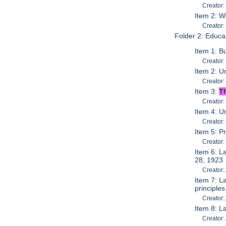
Creator:
Item 2: W
Creator:
Folder 2: Educa
Item 1: B
Creator:
Item 2: U
Creator:
Item 3:
T
Creator:
Item 4: 
Creator:
Item 5: P
Creator:
Item 6: L
28, 1923
Creator:
Item 7: L
principle
Creator:
Item 8: L
Creator: