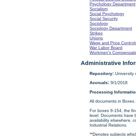
Psychology Department
Socialism
Social Psychology
Social Security
Sociology
Sociology Department
Strikes
Unions
Wage and Price Control
War Labor Board
Workmen's Compensati
Administrative Info
Repository:
University o
Accruals:
9/1/2018
Processing Informatio
All documents in Boxes 1
For boxes 9-154, the fin
level. Documents have be
availability elsewhere, 
Industrial Relations.
**Denotes subjects whic