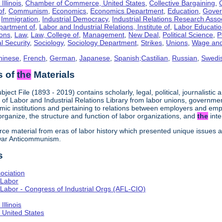
llinois
,
Chamber of Commerce, United States
,
Collective Bargaining
,
of
,
Communism
,
Economics
,
Economics Department
,
Education
,
Gove
,
Immigration
,
Industrial Democracy
,
Industrial Relations Research Asso
partment of
,
Labor and Industrial Relations, Institute of
,
Labor Educati
ons
,
Law
,
Law, College of
,
Management
,
New Deal
,
Political Science
,
P
l Security
,
Sociology
,
Sociology Department
,
Strikes
,
Unions
,
Wage and
hinese
,
French
,
German
,
Japanese
,
Spanish;Castilian
,
Russian
,
Swedi
s of
the
Materials
bject File (1893 - 2019) contains scholarly, legal, political, journalistic
e of Labor and Industrial Relations Library from labor unions, government
ic institutions and pertaining to relations between employers and em
 organize, the structure and function of labor organizations, and
the
inte
urce material from eras of labor history which presented unique issues
-war Anticommunism.
s
ociation
 Labor
Labor - Congress of Industrial Orgs (AFL-CIO)
llinois
United States