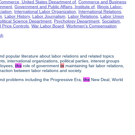
Commerce, United States Department of
,
Commerce and Business
rnment
,
Government and Public Affairs, Institute of
,
Illinois Labor-
ciation
,
International Labor Organization
,
International Relations
,
on
,
Labor History
,
Labor Journalism
,
Labor Relations
,
Labor Union
olitical Science Department
,
Psychology Department
,
Socialism
,
 Price Controls
,
War Labor Board
,
Workmen's Compensation
sh
 and popular literature about labor relations and related topics
s, international organizations, political parties, interest groups
ployees,
the
role of government
in
maintaining fair labor relations,
raction between labor relations and society.
 and problems including the Progressive Era,
the
New Deal, World