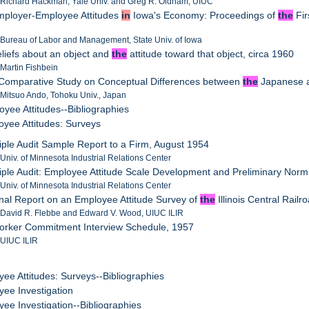
: Richard Hackman, Yale Univ. and Greg R. Oldham, UIUC
mployer-Employee Attitudes
in
Iowa's Economy: Proceedings of
the
Fir
 Bureau of Labor and Management, State Univ. of Iowa
eliefs about an object and
the
attitude toward that object, circa 1960
 Martin Fishbein
 Comparative Study on Conceptual Differences between
the
Japanese a
 Mitsuo Ando, Tohoku Univ., Japan
oyee Attitudes--Bibliographies
oyee Attitudes: Surveys
riple Audit Sample Report to a Firm, August 1954
 Univ. of Minnesota Industrial Relations Center
riple Audit: Employee Attitude Scale Development and Preliminary No
 Univ. of Minnesota Industrial Relations Center
inal Report on an Employee Attitude Survey of
the
Illinois Central Rail
 David R. Flebbe and Edward V. Wood, UIUC ILIR
Worker Commitment Interview Schedule, 1957
 UIUC ILIR
yee Attitudes: Surveys--Bibliographies
yee Investigation
yee Investigation--Bibliographies