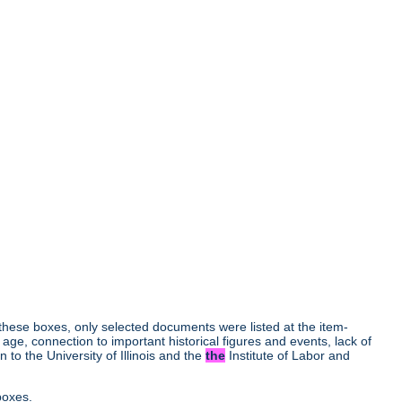
r these boxes, only selected documents were listed at the item-
age, connection to important historical figures and events, lack of
to the University of Illinois and the
the
Institute of Labor and
boxes.