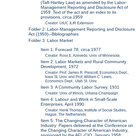
(Taft-Hartley Law) as amended by the Labor-
Management Reporting and Disclosure Act of
1959: Text of the act and an index to its
provisions, circa 1959
Creator: UIUC ILIR Extension
Folder 2: Labor-Management Reporting and Disclosure
Act (1959)--Bibliographies
Folder 3: Labor Market
Item 1: Forecast 78, circa 1977
Creator: Ross E. Azevedo, Univ. of Minnesota
Item 2: Labor Markets and Rural Community
Development, 1972
Creator: Prof. James R. Prescott, Economics Dept.,
Iowa St. Univ. and Prof. William C. Lewis,
Economics Dept., Utah St. Univ.
Item 3: A Community Labor Survey, 1931
Creator: Univ. of Illinois, Urbana-Champaign
Item 4: Labour and Work in Small-Scale
Enterprises, April 1990
Creator: Henk Thomas, Institute of Social Studies,
Hague, The Netherlands
Item 5: The Changing Character of American
Industry: Papers delivered at the Conference on
the Changing Character of American Industry,
sponsored by the AFL-CIO, January 1958