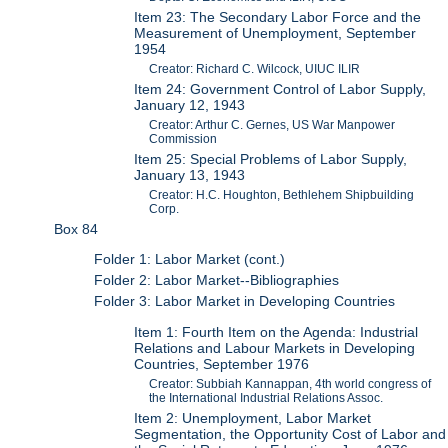
Item 23: The Secondary Labor Force and the
Measurement of Unemployment, September
1954
Creator: Richard C. Wilcock, UIUC ILIR
Item 24: Government Control of Labor Supply,
January 12, 1943
Creator: Arthur C. Gernes, US War Manpower
Commission
Item 25: Special Problems of Labor Supply,
January 13, 1943
Creator: H.C. Houghton, Bethlehem Shipbuilding
Corp.
Box 84
Folder 1: Labor Market (cont.)
Folder 2: Labor Market--Bibliographies
Folder 3: Labor Market in Developing Countries
Item 1: Fourth Item on the Agenda: Industrial
Relations and Labour Markets in Developing
Countries, September 1976
Creator: Subbiah Kannappan, 4th world congress of
the International Industrial Relations Assoc.
Item 2: Unemployment, Labor Market
Segmentation, the Opportunity Cost of Labor and