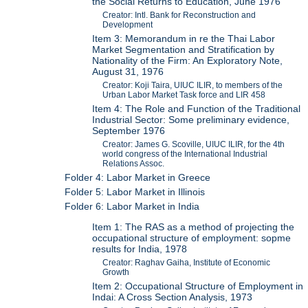
the Social Returns to Education, June 1976
Creator: Intl. Bank for Reconstruction and
Development
Item 3: Memorandum in re the Thai Labor
Market Segmentation and Stratification by
Nationality of the Firm: An Exploratory Note,
August 31, 1976
Creator: Koji Taira, UIUC ILIR, to members of the
Urban Labor Market Task force and LIR 458
Item 4: The Role and Function of the Traditional
Industrial Sector: Some preliminary evidence,
September 1976
Creator: James G. Scoville, UIUC ILIR, for the 4th
world congress of the International Industrial
Relations Assoc.
Folder 4: Labor Market in Greece
Folder 5: Labor Market in Illinois
Folder 6: Labor Market in India
Item 1: The RAS as a method of projecting the
occupational structure of employment: sopme
results for India, 1978
Creator: Raghav Gaiha, Institute of Economic
Growth
Item 2: Occupational Structure of Employment in
Indai: A Cross Section Analysis, 1973