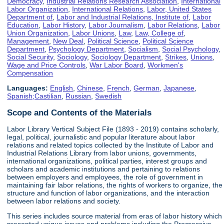
Democracy
,
Industrial Relations Research Association
,
International
Labor Organization
,
International Relations
,
Labor, United States
Department of
,
Labor and Industrial Relations, Institute of
,
Labor
Education
,
Labor History
,
Labor Journalism
,
Labor Relations
,
Labor
Union Organization
,
Labor Unions
,
Law
,
Law, College of
,
Management
,
New Deal
,
Political Science
,
Political Science
Department
,
Psychology Department
,
Socialism
,
Social Psychology
,
Social Security
,
Sociology
,
Sociology Department
,
Strikes
,
Unions
,
Wage and Price Controls
,
War Labor Board
,
Workmen's
Compensation
Languages:
English
,
Chinese
,
French
,
German
,
Japanese
,
Spanish;Castilian
,
Russian
,
Swedish
Scope and Contents of the Materials
Labor Library Vertical Subject File (1893 - 2019) contains scholarly,
legal, political, journalistic and popular literature about labor
relations and related topics collected by the Institute of Labor and
Industrial Relations Library from labor unions, governments,
international organizations, political parties, interest groups and
scholars and academic institutions and pertaining to relations
between employers and employees, the role of government in
maintaining fair labor relations, the rights of workers to organize, the
structure and function of labor organizations, and the interaction
between labor relations and society.
This series includes source material from eras of labor history which