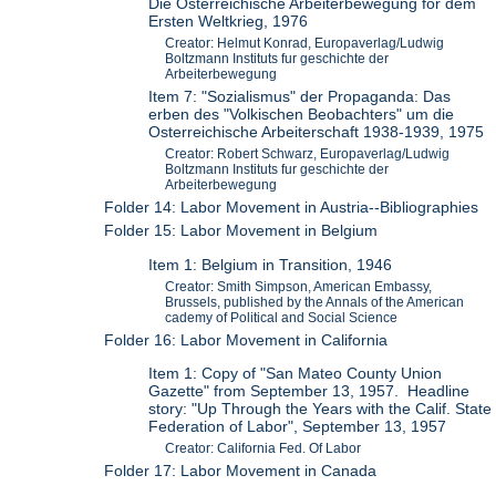
Die Osterreichische Arbeiterbewegung for dem
Ersten Weltkrieg, 1976
Creator: Helmut Konrad, Europaverlag/Ludwig
Boltzmann Instituts fur geschichte der
Arbeiterbewegung
Item 7: "Sozialismus" der Propaganda: Das
erben des "Volkischen Beobachters" um die
Osterreichische Arbeiterschaft 1938-1939, 1975
Creator: Robert Schwarz, Europaverlag/Ludwig
Boltzmann Instituts fur geschichte der
Arbeiterbewegung
Folder 14: Labor Movement in Austria--Bibliographies
Folder 15: Labor Movement in Belgium
Item 1: Belgium in Transition, 1946
Creator: Smith Simpson, American Embassy,
Brussels, published by the Annals of the American
cademy of Political and Social Science
Folder 16: Labor Movement in California
Item 1: Copy of "San Mateo County Union
Gazette" from September 13, 1957. Headline
story: "Up Through the Years with the Calif. State
Federation of Labor", September 13, 1957
Creator: California Fed. Of Labor
Folder 17: Labor Movement in Canada