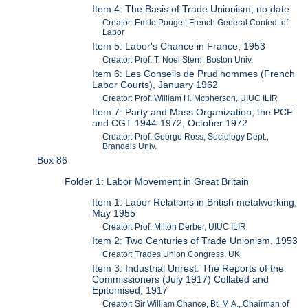
Item 4: The Basis of Trade Unionism, no date
Creator: Emile Pouget, French General Confed. of
Labor
Item 5: Labor's Chance in France, 1953
Creator: Prof. T. Noel Stern, Boston Univ.
Item 6: Les Conseils de Prud'hommes (French
Labor Courts), January 1962
Creator: Prof. William H. Mcpherson, UIUC ILIR
Item 7: Party and Mass Organization, the PCF
and CGT 1944-1972, October 1972
Creator: Prof. George Ross, Sociology Dept.,
Brandeis Univ.
Box 86
Folder 1: Labor Movement in Great Britain
Item 1: Labor Relations in British metalworking,
May 1955
Creator: Prof. Milton Derber, UIUC ILIR
Item 2: Two Centuries of Trade Unionism, 1953
Creator: Trades Union Congress, UK
Item 3: Industrial Unrest: The Reports of the
Commissioners (July 1917) Collated and
Epitomised, 1917
Creator: Sir William Chance, Bt. M.A., Chairman of