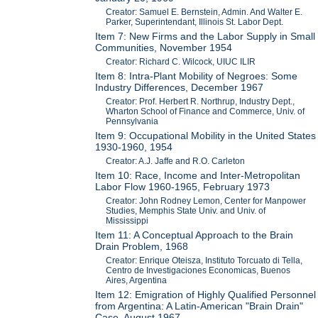
Creator: Samuel E. Bernstein, Admin. And Walter E.
Parker, Superintendant, Illinois St. Labor Dept.
Item 7: New Firms and the Labor Supply in Small
Communities, November 1954
Creator: Richard C. Wilcock, UIUC ILIR
Item 8: Intra-Plant Mobility of Negroes: Some
Industry Differences, December 1967
Creator: Prof. Herbert R. Northrup, Industry Dept.,
Wharton School of Finance and Commerce, Univ. of
Pennsylvania
Item 9: Occupational Mobility in the United States
1930-1960, 1954
Creator: A.J. Jaffe and R.O. Carleton
Item 10: Race, Income and Inter-Metropolitan
Labor Flow 1960-1965, February 1973
Creator: John Rodney Lemon, Center for Manpower
Studies, Memphis State Univ. and Univ. of
Mississippi
Item 11: A Conceptual Approach to the Brain
Drain Problem, 1968
Creator: Enrique Oteisza, Instituto Torcuato di Tella,
Centro de Investigaciones Economicas, Buenos
Aires, Argentina
Item 12: Emigration of Highly Qualified Personnel
from Argentina: A Latin-American "Brain Drain"
Case, August 1967