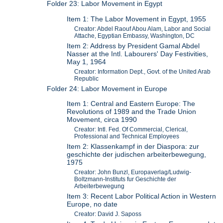
Folder 23: Labor Movement in Egypt
Item 1: The Labor Movement in Egypt, 1955
Creator: Abdel Raouf Abou Alam, Labor and Social
Attache, Egyptian Embassy, Washington, DC
Item 2: Address by President Gamal Abdel
Nasser at the Intl. Labourers' Day Festivities,
May 1, 1964
Creator: Information Dept., Govt. of the United Arab
Republic
Folder 24: Labor Movement in Europe
Item 1: Central and Eastern Europe: The
Revolutions of 1989 and the Trade Union
Movement, circa 1990
Creator: Intl. Fed. Of Commercial, Clerical,
Professional and Technical Employees
Item 2: Klassenkampf in der Diaspora: zur
geschichte der judischen arbeiterbewegung,
1975
Creator: John Bunzl, Europaverlag/Ludwig-
Boltzmann-Instituts fur Geschichte der
Arbeiterbewegung
Item 3: Recent Labor Political Action in Western
Europe, no date
Creator: David J. Saposs