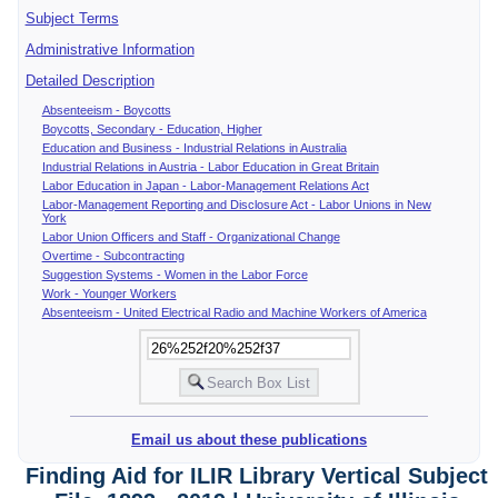
Subject Terms
Administrative Information
Detailed Description
Absenteeism - Boycotts
Boycotts, Secondary - Education, Higher
Education and Business - Industrial Relations in Australia
Industrial Relations in Austria - Labor Education in Great Britain
Labor Education in Japan - Labor-Management Relations Act
Labor-Management Reporting and Disclosure Act - Labor Unions in New
York
Labor Union Officers and Staff - Organizational Change
Overtime - Subcontracting
Suggestion Systems - Women in the Labor Force
Work - Younger Workers
Absenteeism - United Electrical Radio and Machine Workers of America
Email us about these publications
Finding Aid for ILIR Library Vertical Subject