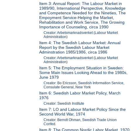
Item 3: Annual Report: The Labour Market in
1989/90, International Perspective, Knowledge
and Competence Needed for the Nineties, The
Empoyment Service-Helping the Market,
Rehabilitation and Work Service, The Growing
Importance of Counseling, circa 1990
Creator: Arbetsmarknadsverket (Labour Market
Administration)
Item 4: The Swedish Labour Market: Annual
Report by the Swedish Labour Market
Adminstration 1985/1986, circa 1986
Creator: Arbetsmarknadsverket (Labour Market
Administration)
Item 5: The Employment Situation in Sweden:
Some Main Issues Looking Ahead to the 1980s,
June 1979
Creator: Bo Ericsson, Swedish Information Service,
Consulate General, New York
Item 6: Swedish Labor Market Policy, March
1976
Creator: Swedish Institute
Item 7: LO and Labour Market Policy Since the
Second World War, 1974
Creator: Berndt Ohman, Swedish Trade Union
Confed.
Item 8: The Common Nordic Labor Market, 1970