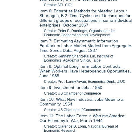
Creator: AFL-CIO
Item 6: Enterprise Methods for Meeting Labour
Shortages, B.2: Time Cycle use of techniques for
different groups of occupations in some individual
enterprises, October 1967
Creator: Peter B. Doeringer, Organisation for
Economic Cooperation and Development
Item 7: Estimating Asymmetric Information
Equilibrium Labor Market Modesl from Aggregate
Time Series Data, August 1987
Creator: Kenneth Shang-Kai Lin, Institute of
Economics, Academia Sinica, Taipei
Item 8: Optimal Long Term Labor Contracts
When Workers Have Heterogenous Oportunities,
June 1985
Creator: Prof. Lanny Arvan, Economics Dept., UIUC
Item 9: Investment for Jobs, 1950
Creator: US Chamber of Commerce
Item 10: What New Industrial Jobs Mean to a
Community, 1954
Creator: US Chamber of Commerce
Item 11: The Labor Force in Wartime America:
Our Economy in War, March 1944
Creator: Clarence D. Long, National Bureau of
Economic Research