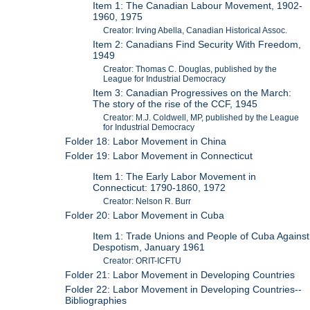
Item 1: The Canadian Labour Movement, 1902-
1960, 1975
Creator: Irving Abella, Canadian Historical Assoc.
Item 2: Canadians Find Security With Freedom,
1949
Creator: Thomas C. Douglas, published by the
League for Industrial Democracy
Item 3: Canadian Progressives on the March:
The story of the rise of the CCF, 1945
Creator: M.J. Coldwell, MP, published by the League
for Industrial Democracy
Folder 18: Labor Movement in China
Folder 19: Labor Movement in Connecticut
Item 1: The Early Labor Movement in
Connecticut: 1790-1860, 1972
Creator: Nelson R. Burr
Folder 20: Labor Movement in Cuba
Item 1: Trade Unions and People of Cuba Against
Despotism, January 1961
Creator: ORIT-ICFTU
Folder 21: Labor Movement in Developing Countries
Folder 22: Labor Movement in Developing Countries--
Bibliographies