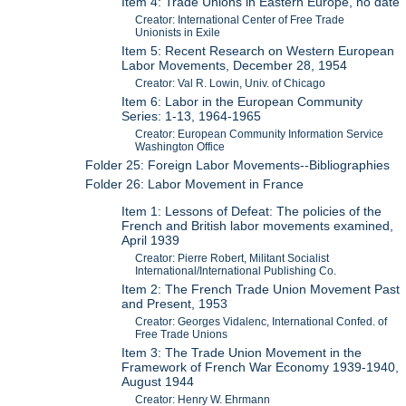
Item 4: Trade Unions in Eastern Europe, no date
Creator: International Center of Free Trade
Unionists in Exile
Item 5: Recent Research on Western European
Labor Movements, December 28, 1954
Creator: Val R. Lowin, Univ. of Chicago
Item 6: Labor in the European Community
Series: 1-13, 1964-1965
Creator: European Community Information Service
Washington Office
Folder 25: Foreign Labor Movements--Bibliographies
Folder 26: Labor Movement in France
Item 1: Lessons of Defeat: The policies of the
French and British labor movements examined,
April 1939
Creator: Pierre Robert, Militant Socialist
International/International Publishing Co.
Item 2: The French Trade Union Movement Past
and Present, 1953
Creator: Georges Vidalenc, International Confed. of
Free Trade Unions
Item 3: The Trade Union Movement in the
Framework of French War Economy 1939-1940,
August 1944
Creator: Henry W. Ehrmann