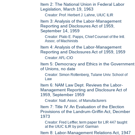
Item 2: The National Union in Federal Labor
Legislation, March 19, 1963
Creator: Prof. Herbert J. Lahne, UIUC ILIR
Item 3: Analysis of the Labor-Management
Reporting and Disclosures Act of 1959,
September 14, 1959
Creator: Plato E. Papps, Chief Counsel of the Intl.
Assoc. of Machinists
Item 4: Analysis of the Labor-Management
Reporting and Disclosures Act of 1959, 1959
Creator: AFL-CIO
Item 5: Democracy and Ethics in the Government
of Unions, no date
Creator: Simon Rottenberg, Tulane Univ. School of
Law
Item 6: NAM Law Dept. Reviews the Labor-
Management Reporting and Disclosure Act of
1959, September 1959
Creator: Natl. Assoc. of Manufacturers
Item 7: Title IV: An Evaluation of the Election
Provisions of the Landrum-Griffin Act, Decmber
1973
Creator: Fred Leffler, term paper for LIR 447 taught
at the UIUC ILIR by prof. Garman
Item 8: Labor-Management Relations Act, 1947