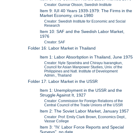
Creator: Gunnar Olsson, Swedish Institute
Item 9: IUI 40 Years 1939-1979: The Firms in the
Market Economy, circa 1980
Creator: Swedish Institute for Economic and Social
Research
Item 10: SAF and the Swedish Labor Market,
1976
Creator: SAF
Folder 16: Labor Market in Thailand
Item 1: Labor Absorbption in Thailand, June 1975
Creator: Nyle Spoelstra and Chirayu Isarangkun,
Council for Asian Manpower Studies, Univ. of the
Philippines and Natl. Institute of Development
Admin., Thailand
Folder 17: Labor Market in the USSR
Item 1: Unemployment in the USSR and the
Struggle Against It, 1927
Creator: Commission for Foreign Relations of the
Central Council of the Trade Unions of the USSR
Item 2: The Soviet Labor Market, January 1957
Creator: Prof. Emily Clark Brown, Economics Dept.,
Vassar College
Item 3: "IV. Labor Force Reports and Special
Surveys", no date