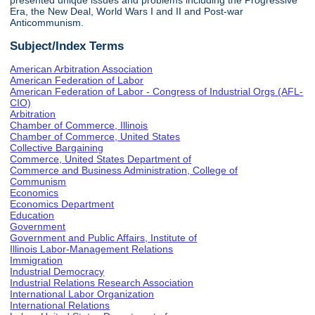
presented unique issues and problems including the Progressive
Era, the New Deal, World Wars I and II and Post-war
Anticommunism.
Subject/Index Terms
American Arbitration Association
American Federation of Labor
American Federation of Labor - Congress of Industrial Orgs (AFL-
CIO)
Arbitration
Chamber of Commerce, Illinois
Chamber of Commerce, United States
Collective Bargaining
Commerce, United States Department of
Commerce and Business Administration, College of
Communism
Economics
Economics Department
Education
Government
Government and Public Affairs, Institute of
Illinois Labor-Management Relations
Immigration
Industrial Democracy
Industrial Relations Research Association
International Labor Organization
International Relations