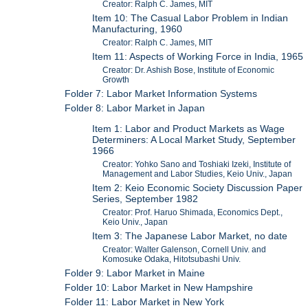
Creator: Ralph C. James, MIT
Item 10: The Casual Labor Problem in Indian
Manufacturing, 1960
Creator: Ralph C. James, MIT
Item 11: Aspects of Working Force in India, 1965
Creator: Dr. Ashish Bose, Institute of Economic
Growth
Folder 7: Labor Market Information Systems
Folder 8: Labor Market in Japan
Item 1: Labor and Product Markets as Wage
Determiners: A Local Market Study, September
1966
Creator: Yohko Sano and Toshiaki Izeki, Institute of
Management and Labor Studies, Keio Univ., Japan
Item 2: Keio Economic Society Discussion Paper
Series, September 1982
Creator: Prof. Haruo Shimada, Economics Dept.,
Keio Univ., Japan
Item 3: The Japanese Labor Market, no date
Creator: Walter Galenson, Cornell Univ. and
Komosuke Odaka, Hitotsubashi Univ.
Folder 9: Labor Market in Maine
Folder 10: Labor Market in New Hampshire
Folder 11: Labor Market in New York