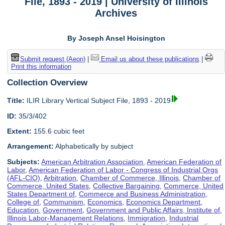
File, 1893 - 2019 | University of Illinois
Archives
By Joseph Ansel Hoisington
Submit request (Aeon)
|
Email us about these publications
|
Print this information
Collection Overview
Title:
ILIR Library Vertical Subject File, 1893 - 2019
ID:
35/3/402
Extent:
155.6 cubic feet
Arrangement:
Alphabetically by subject
Subjects:
American Arbitration Association
,
American Federation of
Labor
,
American Federation of Labor - Congress of Industrial Orgs
(AFL-CIO)
,
Arbitration
,
Chamber of Commerce, Illinois
,
Chamber of
Commerce, United States
,
Collective Bargaining
,
Commerce, United
States Department of
,
Commerce and Business Administration,
College of
,
Communism
,
Economics
,
Economics Department
,
Education
,
Government
,
Government and Public Affairs, Institute of
,
Illinois Labor-Management Relations
,
Immigration
,
Industrial