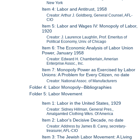
New York
Item 4: Labor and Antitrust, 1958
Creator: Arthur J. Goldberg, General Counsel, AFL-
CIO
Item 5: Labor and Wages IV: Monopoly of Labor,
1920
Creator: J. Laurence Laughlin, Prof. Emeritus of
Political Economy, Univ. of Chicago
Item 6: The Economic Analysis of Labor Union
Power, January 1958
Creator: Edward H. Chamberlain, Amerian
Enterprise Assoc., Inc.
Item 7: Monopoly Power as Exercised by Labor
Unions: A Problem for Every Citizen, no date
Creator: National Assoc. of Manufacturers
Folder 4: Labor Monopoly--Bibliographies
Folder 5: Labor Movement
Item 1: Labor in the United States, 1929
Creator: Sidney Hillman, General Pres.,
Amalgamted Clothing Wkrs. Of America
Item 2: Labor's Decisive Decade, no date
Creator: Address by James B. Carey, secretary-
treasurer, AFL-CIO
Item 3: The Jewish Labor Movement: A Living