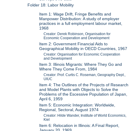
Folder 18: Labor Mobility
Item 1: Wage Drift, Fringe Benefits and
Manpower Distribution: A study of employer
practices in a full employment labour market,
1968
Creator: Derek Robinson, Organisation for
Economic Cooperation and Development
Item 2: Government Financial Aids to
Geographical Mobility in OECD Countries, 1967
Creator: Organisation for Economic Cooperation
and Development
Item 3: Illinois Migrants: Where They Go and
Where They Come From, 1984
Creator: Prof. Curtis C. Roseman, Geography Dept.,
UIUC
Item 4: The Outlines of the Projects of Research
and Model Plants with Objects to Solve the
Problems of the Escessive Population of Japan,
April 6, 1959
Item 5: Economic Integration: Worldwide,
Regional, Sectoral, August 1974
Creator: Hilde Wander, Institute of World Economics,
Kiel
Item 6: Relocation in Illinois: A Final Report,
January 20, 1969