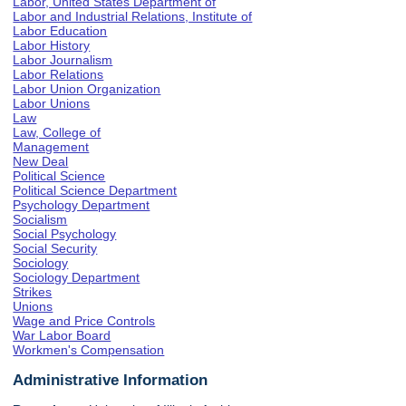
Labor, United States Department of
Labor and Industrial Relations, Institute of
Labor Education
Labor History
Labor Journalism
Labor Relations
Labor Union Organization
Labor Unions
Law
Law, College of
Management
New Deal
Political Science
Political Science Department
Psychology Department
Socialism
Social Psychology
Social Security
Sociology
Sociology Department
Strikes
Unions
Wage and Price Controls
War Labor Board
Workmen's Compensation
Administrative Information