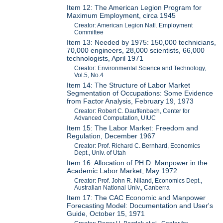
Item 12: The American Legion Program for
Maximum Employment, circa 1945
Creator: American Legion Natl. Employment
Committee
Item 13: Needed by 1975: 150,000 technicians,
70,000 engineers, 28,000 scientists, 66,000
technologists, April 1971
Creator: Environmental Science and Technology,
Vol.5, No.4
Item 14: The Structure of Labor Market
Segmentation of Occupations: Some Evidence
from Factor Analysis, February 19, 1973
Creator: Robert C. Dauffenbach, Center for
Advanced Computation, UIUC
Item 15: The Labor Market: Freedom and
Regulation, December 1967
Creator: Prof. Richard C. Bernhard, Economics
Dept., Univ. of Utah
Item 16: Allocation of PH.D. Manpower in the
Academic Labor Market, May 1972
Creator: Prof. John R. Niland, Economics Dept.,
Australian National Univ., Canberra
Item 17: The CAC Economic and Manpower
Forecasting Model: Documentation and User's
Guide, October 15, 1971