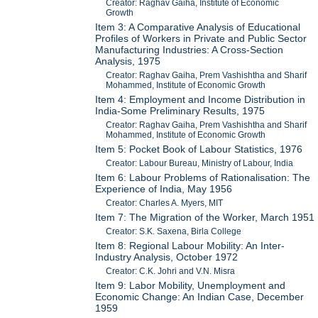
Creator: Raghav Gaiha, Institute of Economic
Growth
Item 3: A Comparative Analysis of Educational
Profiles of Workers in Private and Public Sector
Manufacturing Industries: A Cross-Section
Analysis, 1975
Creator: Raghav Gaiha, Prem Vashishtha and Sharif
Mohammed, Institute of Economic Growth
Item 4: Employment and Income Distribution in
India-Some Preliminary Results, 1975
Creator: Raghav Gaiha, Prem Vashishtha and Sharif
Mohammed, Institute of Economic Growth
Item 5: Pocket Book of Labour Statistics, 1976
Creator: Labour Bureau, Ministry of Labour, India
Item 6: Labour Problems of Rationalisation: The
Experience of India, May 1956
Creator: Charles A. Myers, MIT
Item 7: The Migration of the Worker, March 1951
Creator: S.K. Saxena, Birla College
Item 8: Regional Labour Mobility: An Inter-
Industry Analysis, October 1972
Creator: C.K. Johri and V.N. Misra
Item 9: Labor Mobility, Unemployment and
Economic Change: An Indian Case, December
1959