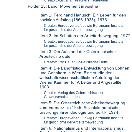
Creator: Australian Teachers' Federation
Folder 13: Labor Movement in Austria
Item 1: Ferdinand Hanusch: Ein Leben fur den
socialen Aufstieg (1866-1923), 1973
Creator: Europaverlag/Ludwig Boltzmann Instituts
fur geschichte der Arbeiterbewegung
Item 2: Im Schatten der Arbeiterbewegung, 1977
Creator: Europaverlag/Ludwig Boltzmann Instituts
fur geschichte der Arbeiterbewegung
Item 3: Der Aufstand der Osterrechischer
Arbeiter, no date
Creator: Otto Bauer, Sozialistische Hefte
Item 4: Die Langfristige Entwicklung von Lohnen
und Gehaltern in Wien: Eine studie der
wirtschaftswissenschaftlichen Abteilung der
Wiener Kammer fur Arbeiter und Angestellte,
1963
Creator: Verlag des Osterreichischen
Gewerkschaftsbundes
Item 5: Die Osterreichische Arbeiterbewegung
vom Vormarz bis 1945: Sozialokonomische
ursprunge ihrer ideologie und politik, 1974
Creator: Europaverlag/Ludwig Boltzmann Instituts
fur geschichte der Arbeiterbewegung
Item 6: Nationalismus und Internationalismus: