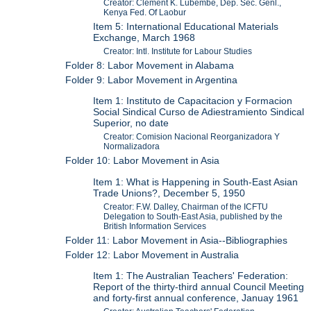
Creator: Clement K. Lubembe, Dep. Sec. Genl.,
Kenya Fed. Of Laobur
Item 5: International Educational Materials
Exchange, March 1968
Creator: Intl. Institute for Labour Studies
Folder 8: Labor Movement in Alabama
Folder 9: Labor Movement in Argentina
Item 1: Instituto de Capacitacion y Formacion
Social Sindical Curso de Adiestramiento Sindical
Superior, no date
Creator: Comision Nacional Reorganizadora Y
Normalizadora
Folder 10: Labor Movement in Asia
Item 1: What is Happening in South-East Asian
Trade Unions?, December 5, 1950
Creator: F.W. Dalley, Chairman of the ICFTU
Delegation to South-East Asia, published by the
British Information Services
Folder 11: Labor Movement in Asia--Bibliographies
Folder 12: Labor Movement in Australia
Item 1: The Australian Teachers' Federation:
Report of the thirty-third annual Council Meeting
and forty-first annual conference, Januay 1961