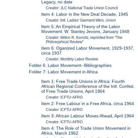
Legacy, no date
Creator: JLC National Trade Union Council
Item 4: Labor in the New Deal Decade, 1945
Creator: Intl. Ladies' Garment Wkrs. Union
Item 5: An Empirical Theory of the Labor
Movement: W. Stanley Jevons, January 1948
Creator: Milton R. Konvitz, reprinted from "The
Philosophical Review"
Item 6: Oganized Labor Movement, 1929-1937,
circa 1937
Creator: Monthly Labor Review
Folder 6: Labor Movement--Bibliographies
Folder 7: Labor Movement in Africa
Item 1: Free Trade Unions in Africa: Fourth
African Regional Conference of the Intl. Confed.
of Free Trade Unions, April 1964
Creator: ICFTU-AFRO
Item 2: Free Labour in a Free Africa, circa 1964
Creator: ICFTU-AFRO
Item 3: African Labour Moves Ahead, April 1964
Creator: ICFTU-AFRO
Item 4: The Role of Trade Union Movement in
Africa, March 1962