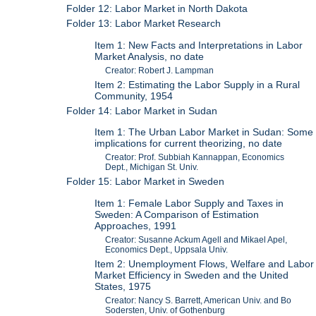
Folder 12: Labor Market in North Dakota
Folder 13: Labor Market Research
Item 1: New Facts and Interpretations in Labor
Market Analysis, no date
Creator: Robert J. Lampman
Item 2: Estimating the Labor Supply in a Rural
Community, 1954
Folder 14: Labor Market in Sudan
Item 1: The Urban Labor Market in Sudan: Some
implications for current theorizing, no date
Creator: Prof. Subbiah Kannappan, Economics
Dept., Michigan St. Univ.
Folder 15: Labor Market in Sweden
Item 1: Female Labor Supply and Taxes in
Sweden: A Comparison of Estimation
Approaches, 1991
Creator: Susanne Ackum Agell and Mikael Apel,
Economics Dept., Uppsala Univ.
Item 2: Unemployment Flows, Welfare and Labor
Market Efficiency in Sweden and the United
States, 1975
Creator: Nancy S. Barrett, American Univ. and Bo
Sodersten, Univ. of Gothenburg