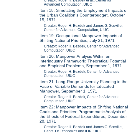
Creator: Roger H. Bezdek et al., Center for
Advanced Computation, UIUC
Item 18: Simulating the Employment Impacts of
the Urban Coalition's Counterbudget, October
15, 1971
Creator: Roger H. Bezdek and James G. Scoville,
Center for Advanced Computation, UIUC
Item 19: Occupational Manpower Impacts of
Shifting National Priorities, July 21, 1971
Creator: Roger H. Bezdek, Center for Advanced
Computation, UIUC
Item 20: Manpower Analysis Within an
Interindustry Framework: Theoretical Potential
and Empirical Problems, September 1, 1971
Creator: Roger H. Bezdek, Center for Advanced
Computation, UIUC
Item 21: Long-Range University Planning in the
Face of Variable Demands for Educated
Manpower, September 1, 1971
Creator: Roger H. Bezdek, Center for Advanced
Computation, UIUC
Item 22: Manpower Impacts of Shifting National
Goals and Priorities: Programmatic Analysis of
the Effects of Federal Expenditures, December
28, 1971
Creator: Roger H. Bezdek and James G. Scoville,
Depts. Of Economics and ILIR, UIUC