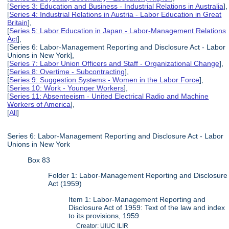
[
Series 3: Education and Business - Industrial Relations in Australia
],
[
Series 4: Industrial Relations in Austria - Labor Education in Great
Britain
],
[
Series 5: Labor Education in Japan - Labor-Management Relations
Act
],
[Series 6: Labor-Management Reporting and Disclosure Act - Labor
Unions in New York],
[
Series 7: Labor Union Officers and Staff - Organizational Change
],
[
Series 8: Overtime - Subcontracting
],
[
Series 9: Suggestion Systems - Women in the Labor Force
],
[
Series 10: Work - Younger Workers
],
[
Series 11: Absenteeism - United Electrical Radio and Machine
Workers of America
],
[
All
]
Series 6: Labor-Management Reporting and Disclosure Act - Labor
Unions in New York
Box 83
Folder 1: Labor-Management Reporting and Disclosure
Act (1959)
Item 1: Labor-Management Reporting and
Disclosure Act of 1959: Text of the law and index
to its provisions, 1959
Creator: UIUC ILIR