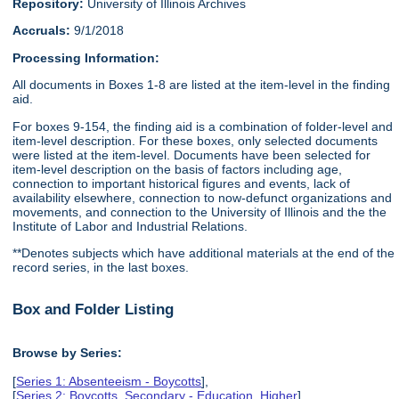
Repository:
University of Illinois Archives
Accruals:
9/1/2018
Processing Information:
All documents in Boxes 1-8 are listed at the item-level in the finding
aid.
For boxes 9-154, the finding aid is a combination of folder-level and
item-level description. For these boxes, only selected documents
were listed at the item-level. Documents have been selected for
item-level description on the basis of factors including age,
connection to important historical figures and events, lack of
availability elsewhere, connection to now-defunct organizations and
movements, and connection to the University of Illinois and the the
Institute of Labor and Industrial Relations.
**Denotes subjects which have additional materials at the end of the
record series, in the last boxes.
Box and Folder Listing
Browse by Series:
[
Series 1: Absenteeism - Boycotts
],
[
Series 2: Boycotts, Secondary - Education, Higher
],