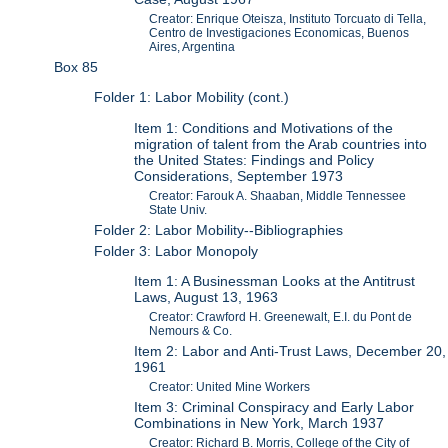
Creator: Enrique Oteisza, Instituto Torcuato di Tella,
Centro de Investigaciones Economicas, Buenos
Aires, Argentina
Box 85
Folder 1: Labor Mobility (cont.)
Item 1: Conditions and Motivations of the
migration of talent from the Arab countries into
the United States: Findings and Policy
Considerations, September 1973
Creator: Farouk A. Shaaban, Middle Tennessee
State Univ.
Folder 2: Labor Mobility--Bibliographies
Folder 3: Labor Monopoly
Item 1: A Businessman Looks at the Antitrust
Laws, August 13, 1963
Creator: Crawford H. Greenewalt, E.I. du Pont de
Nemours & Co.
Item 2: Labor and Anti-Trust Laws, December 20,
1961
Creator: United Mine Workers
Item 3: Criminal Conspiracy and Early Labor
Combinations in New York, March 1937
Creator: Richard B. Morris, College of the City of