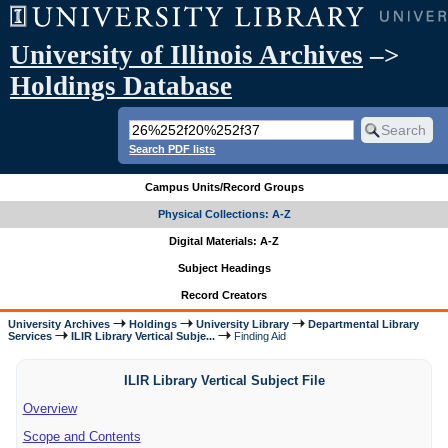
University of Illinois Archives
–>
Holdings Database
Search PDF lists
Campus Units/Record Groups
Physical Collections: A-Z
Digital Materials: A-Z
Subject Headings
Record Creators
University Archives
Holdings
University Library
Departmental Library
Services
ILIR Library Vertical Subje...
Finding Aid
ILIR Library Vertical Subject File
Overview
Scope and Contents