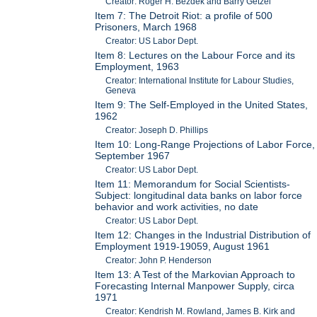
Creator: Roger H. Bezdek and Barry Getzel
Item 7: The Detroit Riot: a profile of 500
Prisoners, March 1968
Creator: US Labor Dept.
Item 8: Lectures on the Labour Force and its
Employment, 1963
Creator: International Institute for Labour Studies,
Geneva
Item 9: The Self-Employed in the United States,
1962
Creator: Joseph D. Phillips
Item 10: Long-Range Projections of Labor Force,
September 1967
Creator: US Labor Dept.
Item 11: Memorandum for Social Scientists-
Subject: longitudinal data banks on labor force
behavior and work activities, no date
Creator: US Labor Dept.
Item 12: Changes in the Industrial Distribution of
Employment 1919-19059, August 1961
Creator: John P. Henderson
Item 13: A Test of the Markovian Approach to
Forecasting Internal Manpower Supply, circa
1971
Creator: Kendrish M. Rowland, James B. Kirk and