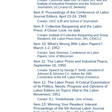
Creator: California State Fed. Of Labor, AFL with the
Institute of Industrial Relations and the School of
Journalism, UCLA and UC Berkeley
Item 8: Proceedings of the Conference of Labor
Journal Editors, April 23-24, 1948
Creator: UIUC ILIR and School of Journalism
Item 9: Collective Bargaining and the Labor
Press: A Closer Look, no date
Creator: Institute of Collective Bargaining and Group
Relations, Intl. Labor Press Assn., AFL-CIO/CLC
Item 10: What's Wrong With Labor Papers?,
March 1-2, 1952
Creator: Sam Sherman, Conference on Labor
Papers, Univ. of Wisconsin
Item 11: The Labor Press and Industrial Peace,
September 16, 1950
Creator: Speech by George F. Smith, president of
Johnson & Johnson Co., before the 39th
Convention of the Intl. Labor Press of America
Item 12: The Labor Press: A Critical Examination
of its Politics, Needs, Progress and Opinions of
Labor Editors on Topics Vital to the Labor
Movement, 1951
Creator: R.L. Thistlethwaite, Univ. of Iowa
Item 13: Winning Your Readers' Interest:
Proceedings of the 5th Annual Labor Journal