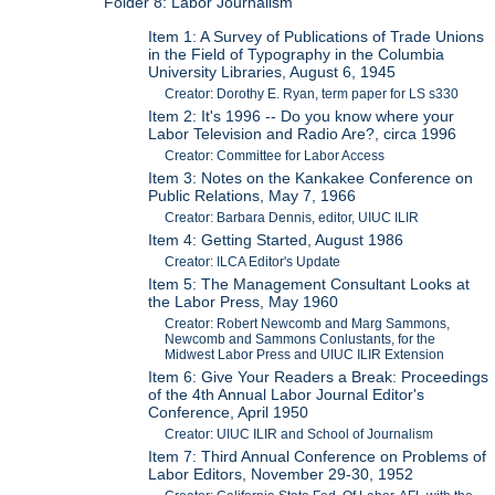
Folder 8: Labor Journalism
Item 1: A Survey of Publications of Trade Unions
in the Field of Typography in the Columbia
University Libraries, August 6, 1945
Creator: Dorothy E. Ryan, term paper for LS s330
Item 2: It's 1996 -- Do you know where your
Labor Television and Radio Are?, circa 1996
Creator: Committee for Labor Access
Item 3: Notes on the Kankakee Conference on
Public Relations, May 7, 1966
Creator: Barbara Dennis, editor, UIUC ILIR
Item 4: Getting Started, August 1986
Creator: ILCA Editor's Update
Item 5: The Management Consultant Looks at
the Labor Press, May 1960
Creator: Robert Newcomb and Marg Sammons,
Newcomb and Sammons Conlustants, for the
Midwest Labor Press and UIUC ILIR Extension
Item 6: Give Your Readers a Break: Proceedings
of the 4th Annual Labor Journal Editor's
Conference, April 1950
Creator: UIUC ILIR and School of Journalism
Item 7: Third Annual Conference on Problems of
Labor Editors, November 29-30, 1952