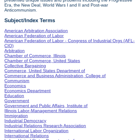
presented unique issues and problems including the Progressive
Era, the New Deal, World Wars I and II and Post-war
Anticommunism.
Subject/Index Terms
American Arbitration Association
American Federation of Labor
American Federation of Labor - Congress of Industrial Orgs (AFL-
CIO)
Arbitration
Chamber of Commerce, Illinois
Chamber of Commerce, United States
Collective Bargaining
Commerce, United States Department of
Commerce and Business Administration, College of
Communism
Economics
Economics Department
Education
Government
Government and Public Affairs, Institute of
Illinois Labor-Management Relations
Immigration
Industrial Democracy
Industrial Relations Research Association
International Labor Organization
International Relations