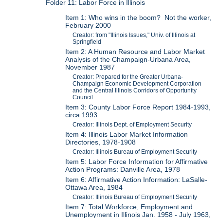
Folder 11: Labor Force in Illinois
Item 1: Who wins in the boom? Not the worker,
February 2000
Creator: from "Illinois Issues," Univ. of Illinois at
Springfield
Item 2: A Human Resource and Labor Market
Analysis of the Champaign-Urbana Area,
November 1987
Creator: Prepared for the Greater Urbana-
Champaign Economic Development Corporation
and the Central Illinois Corridors of Opportunity
Council
Item 3: County Labor Force Report 1984-1993,
circa 1993
Creator: Illinois Dept. of Employment Security
Item 4: Illinois Labor Market Information
Directories, 1978-1908
Creator: Illinois Bureau of Employment Security
Item 5: Labor Force Information for Affirmative
Action Programs: Danville Area, 1978
Item 6: Affirmative Action Information: LaSalle-
Ottawa Area, 1984
Creator: Illinois Bureau of Employment Security
Item 7: Total Workforce, Employment and
Unemployment in Illinois Jan. 1958 - July 1963,