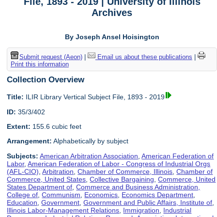
File, 1893 - 2019 | University of Illinois
Archives
By Joseph Ansel Hoisington
Submit request (Aeon)
|
Email us about these publications
|
Print this information
Collection Overview
Title:
ILIR Library Vertical Subject File, 1893 - 2019
ID:
35/3/402
Extent:
155.6 cubic feet
Arrangement:
Alphabetically by subject
Subjects:
American Arbitration Association
,
American Federation of
Labor
,
American Federation of Labor - Congress of Industrial Orgs
(AFL-CIO)
,
Arbitration
,
Chamber of Commerce, Illinois
,
Chamber of
Commerce, United States
,
Collective Bargaining
,
Commerce, United
States Department of
,
Commerce and Business Administration,
College of
,
Communism
,
Economics
,
Economics Department
,
Education
,
Government
,
Government and Public Affairs, Institute of
,
Illinois Labor-Management Relations
,
Immigration
,
Industrial