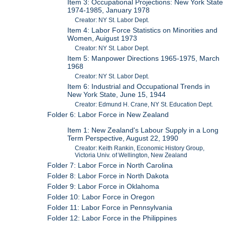
Item 3: Occupational Projections: New York State
1974-1985, January 1978
Creator: NY St. Labor Dept.
Item 4: Labor Force Statistics on Minorities and
Women, Auigust 1973
Creator: NY St. Labor Dept.
Item 5: Manpower Directions 1965-1975, March
1968
Creator: NY St. Labor Dept.
Item 6: Industrial and Occupational Trends in
New York State, June 15, 1944
Creator: Edmund H. Crane, NY St. Education Dept.
Folder 6: Labor Force in New Zealand
Item 1: New Zealand's Labour Supply in a Long
Term Perspective, August 22, 1990
Creator: Keith Rankin, Economic History Group,
Victoria Univ. of Wellington, New Zealand
Folder 7: Labor Force in North Carolina
Folder 8: Labor Force in North Dakota
Folder 9: Labor Force in Oklahoma
Folder 10: Labor Force in Oregon
Folder 11: Labor Force in Pennsylvania
Folder 12: Labor Force in the Philippines