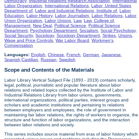
Democracy
,
Industrial Relations Research Association
,
International
Labor Organization
,
International Relations
,
Labor, United States
Department of
,
Labor and Industrial Relations, Institute of
,
Labor
Education
,
Labor History
,
Labor Journalism
,
Labor Relations
,
Labor
Union Organization
,
Labor Unions
,
Law
,
Law, College of
,
Management
,
New Deal
,
Political Science
,
Political Science
Department
,
Psychology Department
,
Socialism
,
Social Psychology
,
Social Security
,
Sociology
,
Sociology Department
,
Strikes
,
Unions
,
Wage and Price Controls
,
War Labor Board
,
Workmen's
Compensation
Languages:
English
,
Chinese
,
French
,
German
,
Japanese
,
Spanish;Castilian
,
Russian
,
Swedish
Scope and Contents of the Materials
Labor Library Vertical Subject File (1893 - 2019) contains scholarly,
legal, political, journalistic and popular literature about labor
relations and related topics collected by the Institute of Labor and
Industrial Relations Library from labor unions, governments,
international organizations, political parties, interest groups and
scholars and academic institutions and pertaining to relations
between employers and employees, the role of government in
maintaining fair labor relations, the rights of workers to organize, the
structure and function of labor organizations, and the interaction
between labor relations and society.
This series includes source material from eras of labor history which