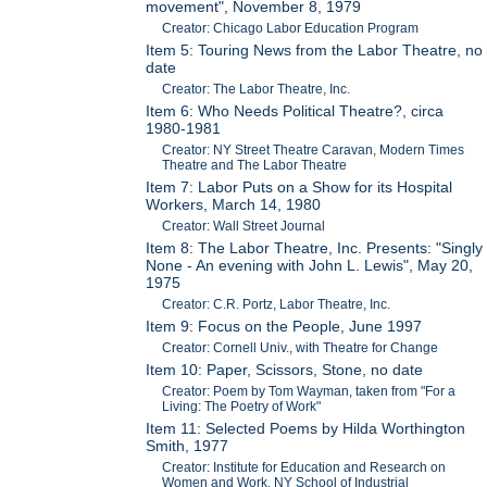
movement", November 8, 1979
Creator: Chicago Labor Education Program
Item 5: Touring News from the Labor Theatre, no
date
Creator: The Labor Theatre, Inc.
Item 6: Who Needs Political Theatre?, circa
1980-1981
Creator: NY Street Theatre Caravan, Modern Times
Theatre and The Labor Theatre
Item 7: Labor Puts on a Show for its Hospital
Workers, March 14, 1980
Creator: Wall Street Journal
Item 8: The Labor Theatre, Inc. Presents: "Singly
None - An evening with John L. Lewis", May 20,
1975
Creator: C.R. Portz, Labor Theatre, Inc.
Item 9: Focus on the People, June 1997
Creator: Cornell Univ., with Theatre for Change
Item 10: Paper, Scissors, Stone, no date
Creator: Poem by Tom Wayman, taken from "For a
Living: The Poetry of Work"
Item 11: Selected Poems by Hilda Worthington
Smith, 1977
Creator: Institute for Education and Research on
Women and Work, NY School of Industrial