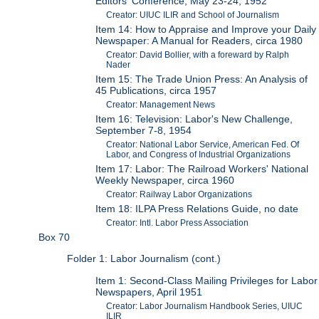
Editors' Conference, May 23-24, 1952
Creator: UIUC ILIR and School of Journalism
Item 14: How to Appraise and Improve your Daily
Newspaper: A Manual for Readers, circa 1980
Creator: David Bollier, with a foreward by Ralph
Nader
Item 15: The Trade Union Press: An Analysis of
45 Publications, circa 1957
Creator: Management News
Item 16: Television: Labor's New Challenge,
September 7-8, 1954
Creator: National Labor Service, American Fed. Of
Labor, and Congress of Industrial Organizations
Item 17: Labor: The Railroad Workers' National
Weekly Newspaper, circa 1960
Creator: Railway Labor Organizations
Item 18: ILPA Press Relations Guide, no date
Creator: Intl. Labor Press Association
Box 70
Folder 1: Labor Journalism (cont.)
Item 1: Second-Class Mailing Privileges for Labor
Newspapers, April 1951
Creator: Labor Journalism Handbook Series, UIUC
ILIR