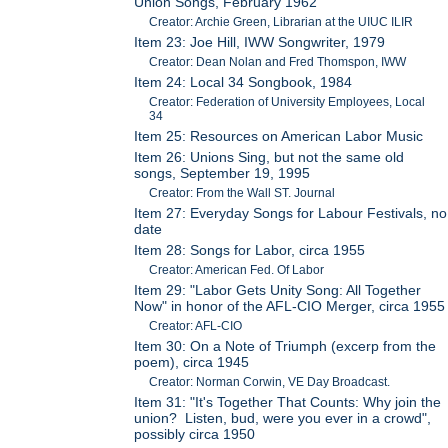
Union Songs, February 1962
Creator: Archie Green, Librarian at the UIUC ILIR
Item 23: Joe Hill, IWW Songwriter, 1979
Creator: Dean Nolan and Fred Thomspon, IWW
Item 24: Local 34 Songbook, 1984
Creator: Federation of University Employees, Local
34
Item 25: Resources on American Labor Music
Item 26: Unions Sing, but not the same old
songs, September 19, 1995
Creator: From the Wall ST. Journal
Item 27: Everyday Songs for Labour Festivals, no
date
Item 28: Songs for Labor, circa 1955
Creator: American Fed. Of Labor
Item 29: "Labor Gets Unity Song: All Together
Now" in honor of the AFL-CIO Merger, circa 1955
Creator: AFL-CIO
Item 30: On a Note of Triumph (excerp from the
poem), circa 1945
Creator: Norman Corwin, VE Day Broadcast.
Item 31: "It's Together That Counts: Why join the
union? Listen, bud, were you ever in a crowd",
possibly circa 1950