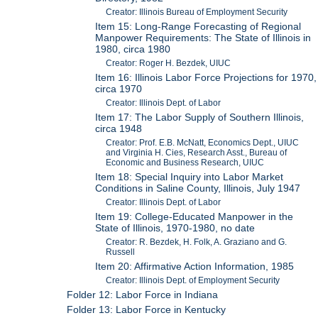
Creator: Illinois Bureau of Employment Security
Item 15: Long-Range Forecasting of Regional
Manpower Requirements: The State of Illinois in
1980, circa 1980
Creator: Roger H. Bezdek, UIUC
Item 16: Illinois Labor Force Projections for 1970,
circa 1970
Creator: Illinois Dept. of Labor
Item 17: The Labor Supply of Southern Illinois,
circa 1948
Creator: Prof. E.B. McNatt, Economics Dept., UIUC
and Virginia H. Cies, Research Asst., Bureau of
Economic and Business Research, UIUC
Item 18: Special Inquiry into Labor Market
Conditions in Saline County, Illinois, July 1947
Creator: Illinois Dept. of Labor
Item 19: College-Educated Manpower in the
State of Illinois, 1970-1980, no date
Creator: R. Bezdek, H. Folk, A. Graziano and G.
Russell
Item 20: Affirmative Action Information, 1985
Creator: Illinois Dept. of Employment Security
Folder 12: Labor Force in Indiana
Folder 13: Labor Force in Kentucky