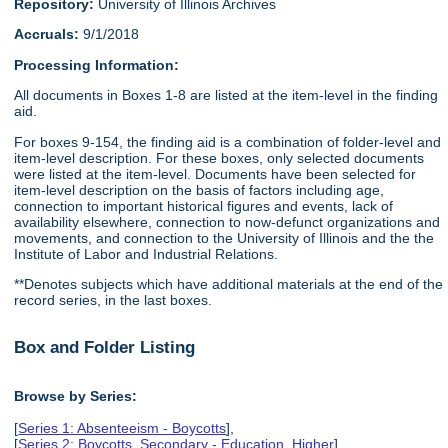
Repository:
University of Illinois Archives
Accruals:
9/1/2018
Processing Information:
All documents in Boxes 1-8 are listed at the item-level in the finding
aid.
For boxes 9-154, the finding aid is a combination of folder-level and
item-level description. For these boxes, only selected documents
were listed at the item-level. Documents have been selected for
item-level description on the basis of factors including age,
connection to important historical figures and events, lack of
availability elsewhere, connection to now-defunct organizations and
movements, and connection to the University of Illinois and the the
Institute of Labor and Industrial Relations.
**Denotes subjects which have additional materials at the end of the
record series, in the last boxes.
Box and Folder Listing
Browse by Series:
[
Series 1: Absenteeism - Boycotts
],
[
Series 2: Boycotts, Secondary - Education, Higher
],