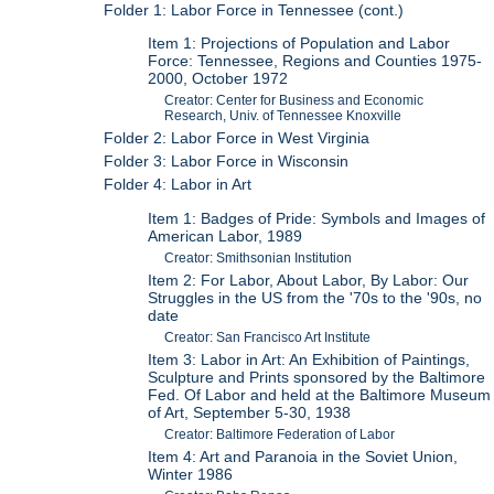
Folder 1: Labor Force in Tennessee (cont.)
Item 1: Projections of Population and Labor
Force: Tennessee, Regions and Counties 1975-
2000, October 1972
Creator: Center for Business and Economic
Research, Univ. of Tennessee Knoxville
Folder 2: Labor Force in West Virginia
Folder 3: Labor Force in Wisconsin
Folder 4: Labor in Art
Item 1: Badges of Pride: Symbols and Images of
American Labor, 1989
Creator: Smithsonian Institution
Item 2: For Labor, About Labor, By Labor: Our
Struggles in the US from the '70s to the '90s, no
date
Creator: San Francisco Art Institute
Item 3: Labor in Art: An Exhibition of Paintings,
Sculpture and Prints sponsored by the Baltimore
Fed. Of Labor and held at the Baltimore Museum
of Art, September 5-30, 1938
Creator: Baltimore Federation of Labor
Item 4: Art and Paranoia in the Soviet Union,
Winter 1986