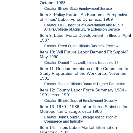
October 1963
Creator: Illinois State Employment Service
Item 8: Policy Forum: An Economic Perspective
of Illinois' Labor Force Dynamics, 1989
Creator: UIUC Institute of Government and Public
Affairs/College of Agriculture Extension Service
Item 9: Labor Force Development in Illinois, April
1987
Creator: Reed Olsen, Illinois Business Review
Item 10: Will Future Labor Demand Fit Supply?,
May 1990
Creator: Daniel T. Layzell, Illinois Issues no.17
Item 11: Reccomendations of the Committee to
Study Preparation of the Workforce, November
1991
Creator: State of Illinois Board of Higher Education
Item 12: County Labor Force Summary 1984 -
1991, circa 1991
Creator: Illinois Dept. of Employment Security
Item 13: 1970 - 1986 Labor Force Statistics for
Metropolitan Chicago, circa 1986
Creator: John Coulter, Chicago Association of
Commerce and Industry
Item 14: Illinois Labor Market Information
Directory, 1982