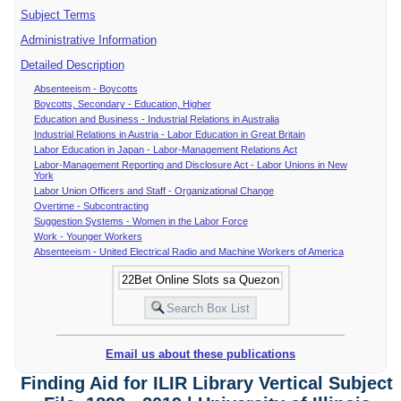
Subject Terms
Administrative Information
Detailed Description
Absenteeism - Boycotts
Boycotts, Secondary - Education, Higher
Education and Business - Industrial Relations in Australia
Industrial Relations in Austria - Labor Education in Great Britain
Labor Education in Japan - Labor-Management Relations Act
Labor-Management Reporting and Disclosure Act - Labor Unions in New
York
Labor Union Officers and Staff - Organizational Change
Overtime - Subcontracting
Suggestion Systems - Women in the Labor Force
Work - Younger Workers
Absenteeism - United Electrical Radio and Machine Workers of America
Email us about these publications
Finding Aid for ILIR Library Vertical Subject