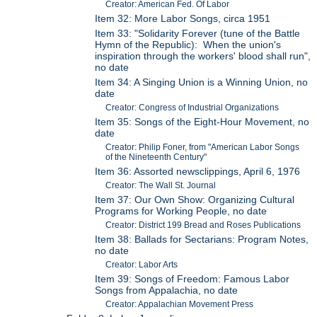
Creator: American Fed. Of Labor
Item 32: More Labor Songs, circa 1951
Item 33: "Solidarity Forever (tune of the Battle
Hymn of the Republic): When the union's
inspiration through the workers' blood shall run",
no date
Item 34: A Singing Union is a Winning Union, no
date
Creator: Congress of Industrial Organizations
Item 35: Songs of the Eight-Hour Movement, no
date
Creator: Philip Foner, from "American Labor Songs
of the Nineteenth Century"
Item 36: Assorted newsclippings, April 6, 1976
Creator: The Wall St. Journal
Item 37: Our Own Show: Organizing Cultural
Programs for Working People, no date
Creator: District 199 Bread and Roses Publications
Item 38: Ballads for Sectarians: Program Notes,
no date
Creator: Labor Arts
Item 39: Songs of Freedom: Famous Labor
Songs from Appalachia, no date
Creator: Appalachian Movement Press