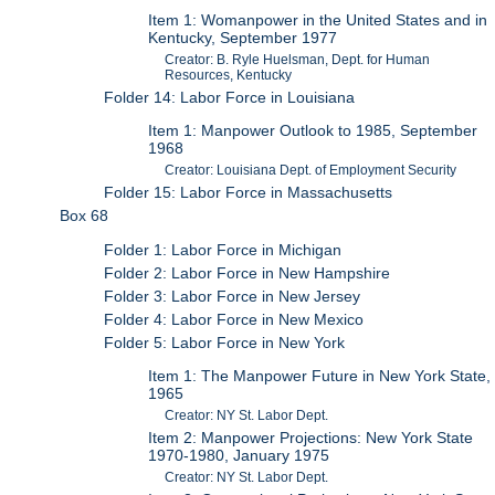
Item 1: Womanpower in the United States and in
Kentucky, September 1977
Creator: B. Ryle Huelsman, Dept. for Human
Resources, Kentucky
Folder 14: Labor Force in Louisiana
Item 1: Manpower Outlook to 1985, September
1968
Creator: Louisiana Dept. of Employment Security
Folder 15: Labor Force in Massachusetts
Box 68
Folder 1: Labor Force in Michigan
Folder 2: Labor Force in New Hampshire
Folder 3: Labor Force in New Jersey
Folder 4: Labor Force in New Mexico
Folder 5: Labor Force in New York
Item 1: The Manpower Future in New York State,
1965
Creator: NY St. Labor Dept.
Item 2: Manpower Projections: New York State
1970-1980, January 1975
Creator: NY St. Labor Dept.