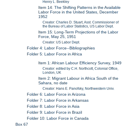
Henry L. Beekley
Item 14: The Shifting Patterns in the Available
Labor Force in the United States, December
1952
Creator: Charles D. Stuart, Asst. Commissioner of
the Bureau of Labor Statistics, US Labor Dept.
Item 15: Long-Term Projections of the Labor
Force, May 25, 1951
Creator: US Labor Dept.
Folder 4: Labor Force--Bibliographies
Folder 5: Labor Force in Africa
Item 1: African Labour Efficiency Survey, 1949
Creator: edited by C.H. Northcott, Colonial Office,
London, UK
Item 2: Migrant Labour in Africa South of the
Sahara, no date
Creator: Hans E. Panofsky, Northwestern Univ.
Folder 6: Labor Force in Arizona
Folder 7: Labor Force in Arkansas
Folder 8: Labor Force in Asia
Folder 9: Labor Force in Brazil
Folder 10: Labor Force in Canada
Box 67