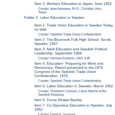
Item 2: Workers Education in Japan, June 1952
Creator: Iwao Ayusawa, Ph.D., Christian Univ.,
Tokyo
Folder 2: Labor Education in Sweden
Item 1: Trade Union Education in Sweden Today,
no date
Creator: Swedish Trade Union Confederation
Item 2: The Brunnsvik Folk High School, Sorvik,
Sweden, 1947
Item 3: Adult Education and Swedish Political
Leadership, September 1966
Creator: Herman Erickson, UIUC ILIR
Item 4: Education- Preparing for Work and
Democracy: Report presented to the 1976
Congress of the Swedish Trade Union
Confederation, 1976
Creator: Swedish Trade Union Confederation
Item 5: Labor Education in Sweden, March 1962
Creator: Thorbjorn Carlsson, Labor Attache at the
Swedish Embassy
Item 6: Crona Straket Backby
Item 7: Co-Operative Education in Sweden, July
1952
Creator: David E. Sonquist