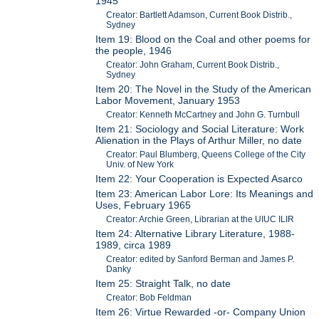
1945
Creator: Bartlett Adamson, Current Book Distrib.,
Sydney
Item 19: Blood on the Coal and other poems for
the people, 1946
Creator: John Graham, Current Book Distrib.,
Sydney
Item 20: The Novel in the Study of the American
Labor Movement, January 1953
Creator: Kenneth McCartney and John G. Turnbull
Item 21: Sociology and Social Literature: Work
Alienation in the Plays of Arthur Miller, no date
Creator: Paul Blumberg, Queens College of the City
Univ. of New York
Item 22: Your Cooperation is Expected Asarco
Item 23: American Labor Lore: Its Meanings and
Uses, February 1965
Creator: Archie Green, Librarian at the UIUC ILIR
Item 24: Alternative Library Literature, 1988-
1989, circa 1989
Creator: edited by Sanford Berman and James P.
Danky
Item 25: Straight Talk, no date
Creator: Bob Feldman
Item 26: Virtue Rewarded -or- Company Union