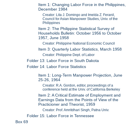
Item 1: Changing Labor Force in the Philippines,
December 1984
Creator: Lita J. Domingo and Imelda Z. Feranil,
Council for Asian Manpower Studies, Univ. of the
Philippines
Item 2: The Philippine Statistical Survey of
Households Bulletin: October 1956 to October
1957, June 1958
Creator: Philippine National Economic Council
Item 3: Quarterly Labor Statistics, March 1958
Creator: Philippine Dept. of Labor
Folder 13: Labor Force in South Dakota
Folder 14: Labor Force Statistics
Item 1: Long-Term Manpower Projection, June
25-26, 1964
Creator: R.A. Gordon, editor, proceedings of a
conference held at the Univ. of California Berkeley
Item 2: A Critical Estimate of Employment and
Earnings Data from the Points of View of the
Practicioner and Theorist, 1959
Creator: Prof. Amritdhari Singh, Patna Univ.
Folder 15: Labor Force in Tennessee
Box 69