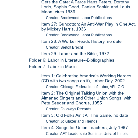
Gets the Gate: A Farce Hans Peters, Dorothy
Lorio, Sophia Good, Fanian Sonkin and Louis
Moon, circa 1936
Creator: Brookwood Labor Publications
Item 27: Guncotton: An Anti-War Play in One Act,
by Mickey Harris, 1936
Creator: Brookwood Labor Publications
Item 28: A Worker Reads History, no date
Creator: Bertolt Brecht
Item 29: Labor and the Bible, 1972
Folder 6: Labor in Literature--Bibliographies
Folder 7: Labor in Music
Item 1: Celebrating America's Working Heroes
(CD with two songs on it), Labor Day, 2002
Creator: Chicago Federation of Labor, AFL-CIO
Item 2: The Original Talking Union with the
Almanac Singers and Other Union Songs, with
Pete Seeger and Chorus, 1955
Creator: Folkways Records
Item 3: Old Folks Ain't All The Same, no date
Creator: Jo Glazer and Friends
Item 4: Songs for Union Teachers, July 1967
Creator: AFT Leadership Seminar, Univ. of Illinois