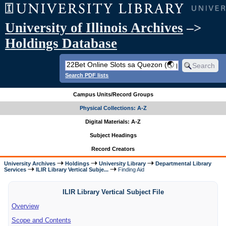
University of Illinois Archives
–>
Holdings Database
Search PDF lists
Campus Units/Record Groups
Physical Collections: A-Z
Digital Materials: A-Z
Subject Headings
Record Creators
University Archives
Holdings
University Library
Departmental Library
Services
ILIR Library Vertical Subje...
Finding Aid
ILIR Library Vertical Subject File
Overview
Scope and Contents