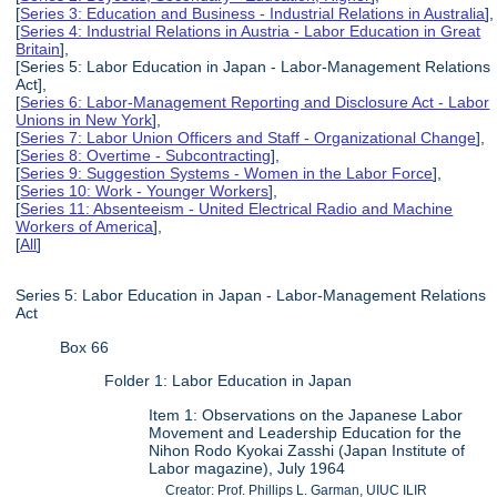
[
Series 3: Education and Business - Industrial Relations in Australia
],
[
Series 4: Industrial Relations in Austria - Labor Education in Great
Britain
],
[Series 5: Labor Education in Japan - Labor-Management Relations
Act],
[
Series 6: Labor-Management Reporting and Disclosure Act - Labor
Unions in New York
],
[
Series 7: Labor Union Officers and Staff - Organizational Change
],
[
Series 8: Overtime - Subcontracting
],
[
Series 9: Suggestion Systems - Women in the Labor Force
],
[
Series 10: Work - Younger Workers
],
[
Series 11: Absenteeism - United Electrical Radio and Machine
Workers of America
],
[
All
]
Series 5: Labor Education in Japan - Labor-Management Relations
Act
Box 66
Folder 1: Labor Education in Japan
Item 1: Observations on the Japanese Labor
Movement and Leadership Education for the
Nihon Rodo Kyokai Zasshi (Japan Institute of
Labor magazine), July 1964
Creator: Prof. Phillips L. Garman, UIUC ILIR