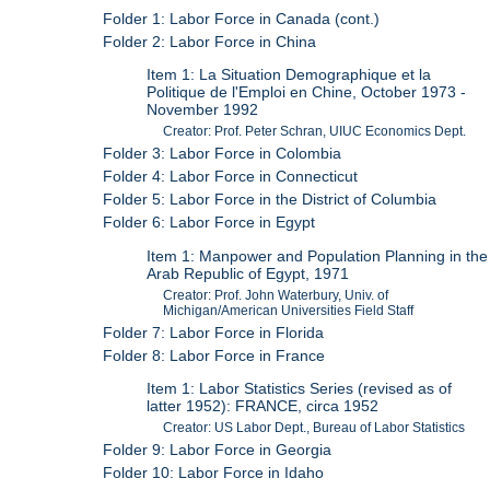
Folder 1: Labor Force in Canada (cont.)
Folder 2: Labor Force in China
Item 1: La Situation Demographique et la
Politique de l'Emploi en Chine, October 1973 -
November 1992
Creator: Prof. Peter Schran, UIUC Economics Dept.
Folder 3: Labor Force in Colombia
Folder 4: Labor Force in Connecticut
Folder 5: Labor Force in the District of Columbia
Folder 6: Labor Force in Egypt
Item 1: Manpower and Population Planning in the
Arab Republic of Egypt, 1971
Creator: Prof. John Waterbury, Univ. of
Michigan/American Universities Field Staff
Folder 7: Labor Force in Florida
Folder 8: Labor Force in France
Item 1: Labor Statistics Series (revised as of
latter 1952): FRANCE, circa 1952
Creator: US Labor Dept., Bureau of Labor Statistics
Folder 9: Labor Force in Georgia
Folder 10: Labor Force in Idaho