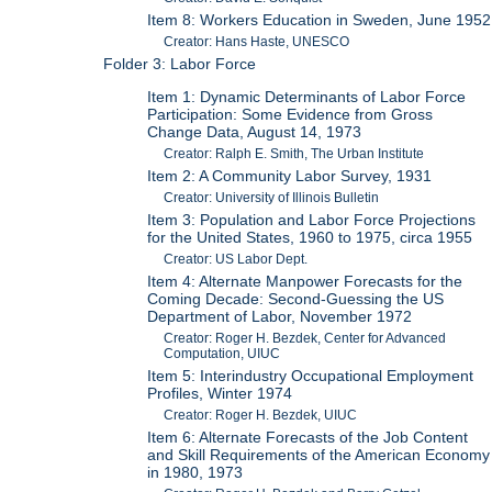
Item 8: Workers Education in Sweden, June 1952
Creator: Hans Haste, UNESCO
Folder 3: Labor Force
Item 1: Dynamic Determinants of Labor Force
Participation: Some Evidence from Gross
Change Data, August 14, 1973
Creator: Ralph E. Smith, The Urban Institute
Item 2: A Community Labor Survey, 1931
Creator: University of Illinois Bulletin
Item 3: Population and Labor Force Projections
for the United States, 1960 to 1975, circa 1955
Creator: US Labor Dept.
Item 4: Alternate Manpower Forecasts for the
Coming Decade: Second-Guessing the US
Department of Labor, November 1972
Creator: Roger H. Bezdek, Center for Advanced
Computation, UIUC
Item 5: Interindustry Occupational Employment
Profiles, Winter 1974
Creator: Roger H. Bezdek, UIUC
Item 6: Alternate Forecasts of the Job Content
and Skill Requirements of the American Economy
in 1980, 1973