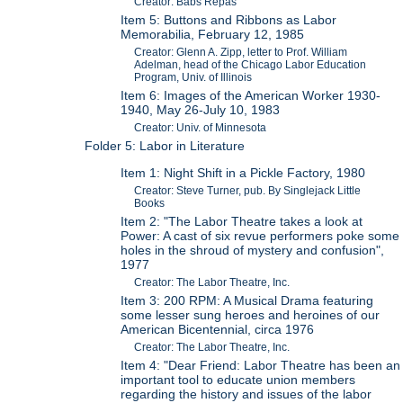
Creator: Babs Repas
Item 5: Buttons and Ribbons as Labor
Memorabilia, February 12, 1985
Creator: Glenn A. Zipp, letter to Prof. William
Adelman, head of the Chicago Labor Education
Program, Univ. of Illinois
Item 6: Images of the American Worker 1930-
1940, May 26-July 10, 1983
Creator: Univ. of Minnesota
Folder 5: Labor in Literature
Item 1: Night Shift in a Pickle Factory, 1980
Creator: Steve Turner, pub. By Singlejack Little
Books
Item 2: "The Labor Theatre takes a look at
Power: A cast of six revue performers poke some
holes in the shroud of mystery and confusion",
1977
Creator: The Labor Theatre, Inc.
Item 3: 200 RPM: A Musical Drama featuring
some lesser sung heroes and heroines of our
American Bicentennial, circa 1976
Creator: The Labor Theatre, Inc.
Item 4: "Dear Friend: Labor Theatre has been an
important tool to educate union members
regarding the history and issues of the labor