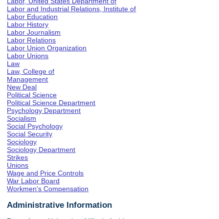
Labor, United States Department of
Labor and Industrial Relations, Institute of
Labor Education
Labor History
Labor Journalism
Labor Relations
Labor Union Organization
Labor Unions
Law
Law, College of
Management
New Deal
Political Science
Political Science Department
Psychology Department
Socialism
Social Psychology
Social Security
Sociology
Sociology Department
Strikes
Unions
Wage and Price Controls
War Labor Board
Workmen's Compensation
Administrative Information