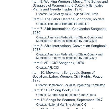
Item 5: Working Women's Music: The Songs and
Struggles of Women in the Cotton Mills, textile
Plants and Needle Trades, 1976
Creator: Evelyn Alloy, New England Free Press
Item 6: The Labor Heritage Songbook, no date
Creator: The Labor Heritage Foundation
Item 7: 24th International Convention Songbook,
1980
Creator: American Federation of State, County and
Municipal Employees, compiled by Joe Glazer
Item 8: 23rd International Convention Songbook,
1978
Creator: American Federation of State, County and
Municipal Employees, compiled by Joe Glazer
Item 9: AFL-CIO Songbook, 1974
Creator: AFL-CIO
Item 10: Movement Songbook: Songs of
Socialism, Labor, Women, Civli Rights, Peace,
1975
Creator: Democratic Socialist Organizing Committee
Item 11: CIO Song Book, 1951
Creator: Congress of Industrial Organizations
Item 12: Songs for Seamen, September 1947
Creator: National Maritime Union, CIO