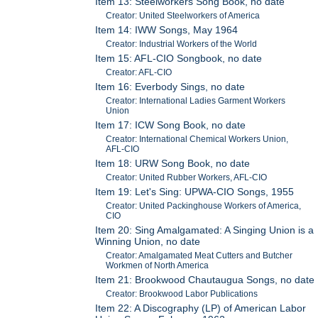
Item 13: Steelworkers Song Book, no date
Creator: United Steelworkers of America
Item 14: IWW Songs, May 1964
Creator: Industrial Workers of the World
Item 15: AFL-CIO Songbook, no date
Creator: AFL-CIO
Item 16: Everbody Sings, no date
Creator: International Ladies Garment Workers
Union
Item 17: ICW Song Book, no date
Creator: International Chemical Workers Union,
AFL-CIO
Item 18: URW Song Book, no date
Creator: United Rubber Workers, AFL-CIO
Item 19: Let's Sing: UPWA-CIO Songs, 1955
Creator: United Packinghouse Workers of America,
CIO
Item 20: Sing Amalgamated: A Singing Union is a
Winning Union, no date
Creator: Amalgamated Meat Cutters and Butcher
Workmen of North America
Item 21: Brookwood Chautaugua Songs, no date
Creator: Brookwood Labor Publications
Item 22: A Discography (LP) of American Labor