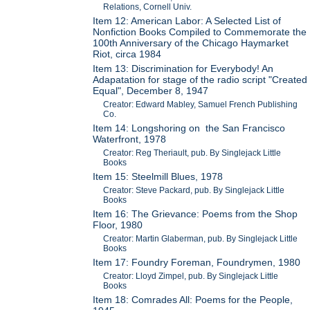
Relations, Cornell Univ.
Item 12: American Labor: A Selected List of
Nonfiction Books Compiled to Commemorate the
100th Anniversary of the Chicago Haymarket
Riot, circa 1984
Item 13: Discrimination for Everybody! An
Adapatation for stage of the radio script "Created
Equal", December 8, 1947
Creator: Edward Mabley, Samuel French Publishing
Co.
Item 14: Longshoring on the San Francisco
Waterfront, 1978
Creator: Reg Theriault, pub. By Singlejack Little
Books
Item 15: Steelmill Blues, 1978
Creator: Steve Packard, pub. By Singlejack Little
Books
Item 16: The Grievance: Poems from the Shop
Floor, 1980
Creator: Martin Glaberman, pub. By Singlejack Little
Books
Item 17: Foundry Foreman, Foundrymen, 1980
Creator: Lloyd Zimpel, pub. By Singlejack Little
Books
Item 18: Comrades All: Poems for the People,