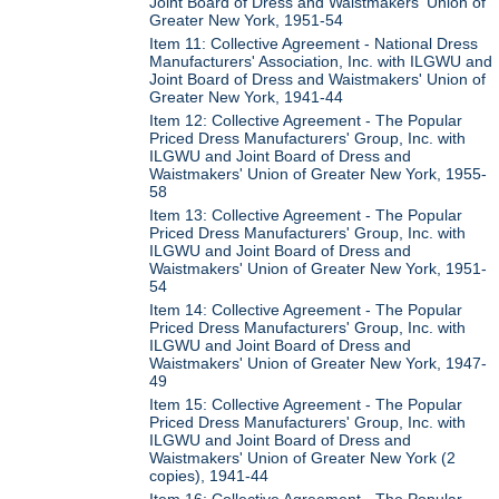
Joint Board of Dress and Waistmakers' Union of
Greater New York, 1951-54
Item 11: Collective Agreement - National Dress
Manufacturers' Association, Inc. with ILGWU and
Joint Board of Dress and Waistmakers' Union of
Greater New York, 1941-44
Item 12: Collective Agreement - The Popular
Priced Dress Manufacturers' Group, Inc. with
ILGWU and Joint Board of Dress and
Waistmakers' Union of Greater New York, 1955-
58
Item 13: Collective Agreement - The Popular
Priced Dress Manufacturers' Group, Inc. with
ILGWU and Joint Board of Dress and
Waistmakers' Union of Greater New York, 1951-
54
Item 14: Collective Agreement - The Popular
Priced Dress Manufacturers' Group, Inc. with
ILGWU and Joint Board of Dress and
Waistmakers' Union of Greater New York, 1947-
49
Item 15: Collective Agreement - The Popular
Priced Dress Manufacturers' Group, Inc. with
ILGWU and Joint Board of Dress and
Waistmakers' Union of Greater New York (2
copies), 1941-44
Item 16: Collective Agreement - The Popular