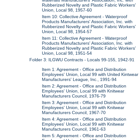
Materials Manufacturers' Association, Inc. with
Rubberized Novelty and Plastic Fabric Workers'
Union, Local 98, 1957-60
Item 10: Collective Agreement - Waterproof
Products Manufacturers' Association, Inc. with
Rubberized Novelty and Plastic Fabric Workers'
Union, Local 98, 1954-57
Item 11: Collective Agreement - Waterproof
Products Manufacturers' Association, Inc. with
Rubberized Novelty and Plastic Fabric Workers'
Union, Local 98, 1951-54
Folder 3: ILGWU Contracts - Locals 99-155, 1942-91
Item 1: Agreement - Office and Distribution
Employees' Union, Local 99 with United Kintwear
Manufacturers' League, Inc., 1991-94
Item 2: Agreement - Office and Distribution
Employees' Union, Local 99 with Knitwear
Manufacturers Council, 1976-79
Item 3: Agreement - Office and Distribution
Employees' Union, Local 99 with Knitwear
Manufacturers Council, 1967-70
Item 4: Agreement - Office and Distribution
Employees' Union, Local 99 with Knitwear
Manufacturers Council, 1961-63
Item 5: Agreement - Office and Distribution