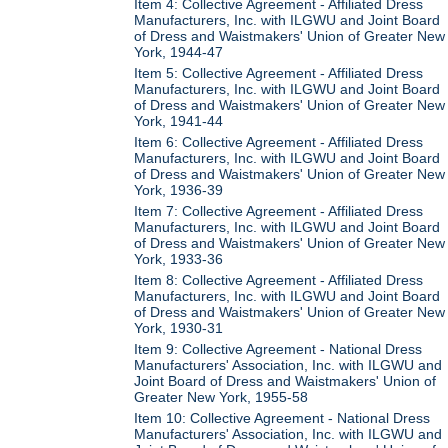
Item 4: Collective Agreement - Affiliated Dress
Manufacturers, Inc. with ILGWU and Joint Board
of Dress and Waistmakers' Union of Greater New
York, 1944-47
Item 5: Collective Agreement - Affiliated Dress
Manufacturers, Inc. with ILGWU and Joint Board
of Dress and Waistmakers' Union of Greater New
York, 1941-44
Item 6: Collective Agreement - Affiliated Dress
Manufacturers, Inc. with ILGWU and Joint Board
of Dress and Waistmakers' Union of Greater New
York, 1936-39
Item 7: Collective Agreement - Affiliated Dress
Manufacturers, Inc. with ILGWU and Joint Board
of Dress and Waistmakers' Union of Greater New
York, 1933-36
Item 8: Collective Agreement - Affiliated Dress
Manufacturers, Inc. with ILGWU and Joint Board
of Dress and Waistmakers' Union of Greater New
York, 1930-31
Item 9: Collective Agreement - National Dress
Manufacturers' Association, Inc. with ILGWU and
Joint Board of Dress and Waistmakers' Union of
Greater New York, 1955-58
Item 10: Collective Agreement - National Dress
Manufacturers' Association, Inc. with ILGWU and