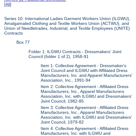
[
All
]
Series 10: International Ladies Garment Workers Union (ILGWU),
Amalgamated Clothing and Textile Workers Union (ACTWU), and
Union of Needletrades, Industrial, and Textile Employees (UNITE)
Contracts
Box 77
Folder 1: ILGWU Contracts - Dressmakers' Joint
Council (folder 1 of 2), 1958-91
Item 1: Collective Agreement - Dressmaker's
Joint Council and ILGWU with Affiliated Dress
Manufacturers, Inc. and Apparel Manufacturers'
Association, Inc., 1991-94
Item 2: Collective Agreement - Affiliated Dress
Manufacturers, Inc., Apparel Manufacturers
Association, Inc. with ILGWU and Dressmakers'
Joint Council, 1982-85
Item 3: Collective Agreement - Affiliated Dress
Manufacturers, Inc., Apparel Manufacturers
Association, Inc. with ILGWU and Dressmakers'
Joint Council, 1979-82
Item 4: Collective Agreement - Affiliated Dress
Manufacturers, Inc. with ILGWU and