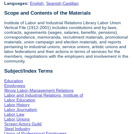
Languages:
English
,
Spanish;Castilian
Scope and Contents of the Materials
Institute of Labor and Industrial Relations Library Labor Union
Vertical File (1912-2001) includes constitutions and by-laws,
contracts, agreements (wages, salaries, benefits, pensions),
correspondence, memoranda, recruitment materials, promotional
materials, union campaign and election materials, and reports
pertaining to industrial unions, service unions, artistic unions and
labor federations and their actions in terms of services for the
members, negotiations with the employers and involvement in the
community.
Subject/Index Terms
Education
Employees
Illinois Labor-Management Relations
Labor and Industrial Relations, Institute of
Labor Education
Labor History
Labor Journalism
Labor Law
Labor Unions
Screen Actors Guild
Steel Industry
Union of Professional Employees