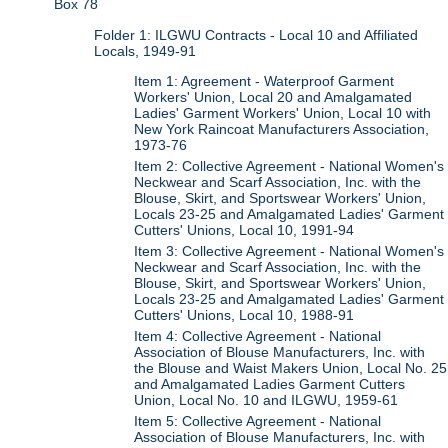
Box 78
Folder 1: ILGWU Contracts - Local 10 and Affiliated
Locals, 1949-91
Item 1: Agreement - Waterproof Garment
Workers' Union, Local 20 and Amalgamated
Ladies' Garment Workers' Union, Local 10 with
New York Raincoat Manufacturers Association,
1973-76
Item 2: Collective Agreement - National Women's
Neckwear and Scarf Association, Inc. with the
Blouse, Skirt, and Sportswear Workers' Union,
Locals 23-25 and Amalgamated Ladies' Garment
Cutters' Unions, Local 10, 1991-94
Item 3: Collective Agreement - National Women's
Neckwear and Scarf Association, Inc. with the
Blouse, Skirt, and Sportswear Workers' Union,
Locals 23-25 and Amalgamated Ladies' Garment
Cutters' Unions, Local 10, 1988-91
Item 4: Collective Agreement - National
Association of Blouse Manufacturers, Inc. with
the Blouse and Waist Makers Union, Local No. 25
and Amalgamated Ladies Garment Cutters
Union, Local No. 10 and ILGWU, 1959-61
Item 5: Collective Agreement - National
Association of Blouse Manufacturers, Inc. with