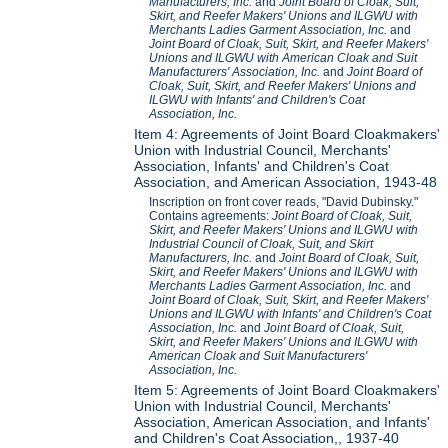
Manufacturers, Inc.
and
Joint Board of Cloak, Suit,
Skirt, and Reefer Makers' Unions and ILGWU with
Merchants Ladies Garment Association, Inc.
and
Joint Board of Cloak, Suit, Skirt, and Reefer Makers'
Unions and ILGWU with American Cloak and Suit
Manufacturers' Association, Inc.
and
Joint Board of
Cloak, Suit, Skirt, and Reefer Makers' Unions and
ILGWU with Infants' and Children's Coat
Association, Inc.
Item 4: Agreements of Joint Board Cloakmakers'
Union with Industrial Council, Merchants'
Association, Infants' and Children's Coat
Association, and American Association, 1943-48
Inscription on front cover reads, "David Dubinsky."
Contains agreements:
Joint Board of Cloak, Suit,
Skirt, and Reefer Makers' Unions and ILGWU with
Industrial Council of Cloak, Suit, and Skirt
Manufacturers, Inc.
and
Joint Board of Cloak, Suit,
Skirt, and Reefer Makers' Unions and ILGWU with
Merchants Ladies Garment Association, Inc.
and
Joint Board of Cloak, Suit, Skirt, and Reefer Makers'
Unions and ILGWU with Infants' and Children's Coat
Association, Inc.
and
Joint Board of Cloak, Suit,
Skirt, and Reefer Makers' Unions and ILGWU with
American Cloak and Suit Manufacturers'
Association, Inc.
Item 5: Agreements of Joint Board Cloakmakers'
Union with Industrial Council, Merchants'
Association, American Association, and Infants'
and Children's Coat Association,, 1937-40