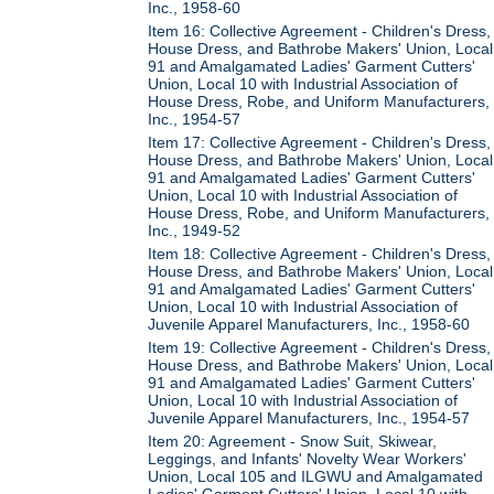
Inc., 1958-60
Item 16: Collective Agreement - Children's Dress,
House Dress, and Bathrobe Makers' Union, Local
91 and Amalgamated Ladies' Garment Cutters'
Union, Local 10 with Industrial Association of
House Dress, Robe, and Uniform Manufacturers,
Inc., 1954-57
Item 17: Collective Agreement - Children's Dress,
House Dress, and Bathrobe Makers' Union, Local
91 and Amalgamated Ladies' Garment Cutters'
Union, Local 10 with Industrial Association of
House Dress, Robe, and Uniform Manufacturers,
Inc., 1949-52
Item 18: Collective Agreement - Children's Dress,
House Dress, and Bathrobe Makers' Union, Local
91 and Amalgamated Ladies' Garment Cutters'
Union, Local 10 with Industrial Association of
Juvenile Apparel Manufacturers, Inc., 1958-60
Item 19: Collective Agreement - Children's Dress,
House Dress, and Bathrobe Makers' Union, Local
91 and Amalgamated Ladies' Garment Cutters'
Union, Local 10 with Industrial Association of
Juvenile Apparel Manufacturers, Inc., 1954-57
Item 20: Agreement - Snow Suit, Skiwear,
Leggings, and Infants' Novelty Wear Workers'
Union, Local 105 and ILGWU and Amalgamated