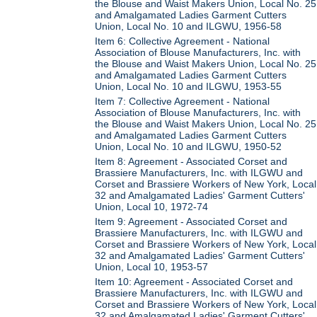
the Blouse and Waist Makers Union, Local No. 25
and Amalgamated Ladies Garment Cutters
Union, Local No. 10 and ILGWU, 1956-58
Item 6: Collective Agreement - National
Association of Blouse Manufacturers, Inc. with
the Blouse and Waist Makers Union, Local No. 25
and Amalgamated Ladies Garment Cutters
Union, Local No. 10 and ILGWU, 1953-55
Item 7: Collective Agreement - National
Association of Blouse Manufacturers, Inc. with
the Blouse and Waist Makers Union, Local No. 25
and Amalgamated Ladies Garment Cutters
Union, Local No. 10 and ILGWU, 1950-52
Item 8: Agreement - Associated Corset and
Brassiere Manufacturers, Inc. with ILGWU and
Corset and Brassiere Workers of New York, Local
32 and Amalgamated Ladies' Garment Cutters'
Union, Local 10, 1972-74
Item 9: Agreement - Associated Corset and
Brassiere Manufacturers, Inc. with ILGWU and
Corset and Brassiere Workers of New York, Local
32 and Amalgamated Ladies' Garment Cutters'
Union, Local 10, 1953-57
Item 10: Agreement - Associated Corset and
Brassiere Manufacturers, Inc. with ILGWU and
Corset and Brassiere Workers of New York, Local
32 and Amalgamated Ladies' Garment Cutters'