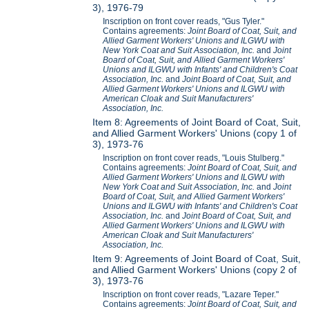
3), 1976-79
Inscription on front cover reads, "Gus Tyler."
Contains agreements:
Joint Board of Coat, Suit, and
Allied Garment Workers' Unions and ILGWU with
New York Coat and Suit Association, Inc.
and
Joint
Board of Coat, Suit, and Allied Garment Workers'
Unions and ILGWU with Infants' and Children's Coat
Association, Inc.
and
Joint Board of Coat, Suit, and
Allied Garment Workers' Unions and ILGWU with
American Cloak and Suit Manufacturers'
Association, Inc.
Item 8: Agreements of Joint Board of Coat, Suit,
and Allied Garment Workers' Unions (copy 1 of
3), 1973-76
Inscription on front cover reads, "Louis Stulberg."
Contains agreements:
Joint Board of Coat, Suit, and
Allied Garment Workers' Unions and ILGWU with
New York Coat and Suit Association, Inc.
and
Joint
Board of Coat, Suit, and Allied Garment Workers'
Unions and ILGWU with Infants' and Children's Coat
Association, Inc.
and
Joint Board of Coat, Suit, and
Allied Garment Workers' Unions and ILGWU with
American Cloak and Suit Manufacturers'
Association, Inc.
Item 9: Agreements of Joint Board of Coat, Suit,
and Allied Garment Workers' Unions (copy 2 of
3), 1973-76
Inscription on front cover reads, "Lazare Teper."
Contains agreements:
Joint Board of Coat, Suit, and