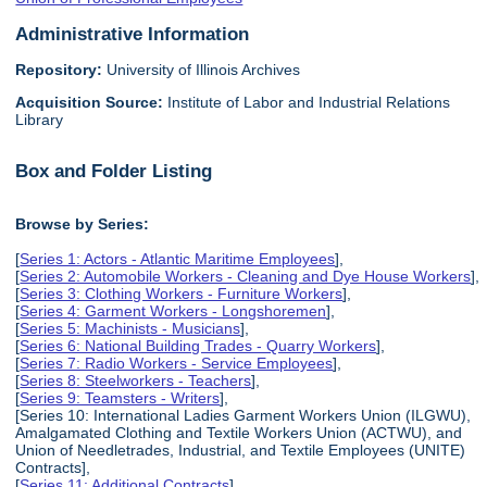
Administrative Information
Repository:
University of Illinois Archives
Acquisition Source:
Institute of Labor and Industrial Relations
Library
Box and Folder Listing
Browse by Series:
[
Series 1: Actors - Atlantic Maritime Employees
],
[
Series 2: Automobile Workers - Cleaning and Dye House Workers
],
[
Series 3: Clothing Workers - Furniture Workers
],
[
Series 4: Garment Workers - Longshoremen
],
[
Series 5: Machinists - Musicians
],
[
Series 6: National Building Trades - Quarry Workers
],
[
Series 7: Radio Workers - Service Employees
],
[
Series 8: Steelworkers - Teachers
],
[
Series 9: Teamsters - Writers
],
[Series 10: International Ladies Garment Workers Union (ILGWU),
Amalgamated Clothing and Textile Workers Union (ACTWU), and
Union of Needletrades, Industrial, and Textile Employees (UNITE)
Contracts],
[
Series 11: Additional Contracts
],