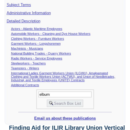
Subject Terms
Administrative Information
Detailed Description
Actors - Atlantic Maritime Employees
Automobile Workers - Cleaning and Dye House Workers
Clothing Workers - Furniture Workers
Garment Workers - Longshoremen
Machinists - Musicians
National Building Trades - Quarry Workers
Radio Workers - Service Employees
Steelworkers - Teachers
Teamsters - Writers
International Ladies Garment Workers Union (ILGWU), Amalgamated
Clothing and Textile Workers Union (ACTWU), and Union of Needletrades,
Industrial, and Textile Employees (UNITE) Contracts
Additional Contracts
Email us about these publications
Finding Aid for ILIR Library Union Vertical