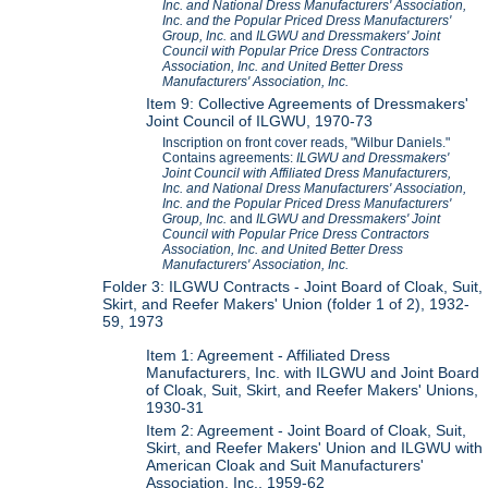
Inc. and National Dress Manufacturers' Association,
Inc. and the Popular Priced Dress Manufacturers'
Group, Inc.
and
ILGWU and Dressmakers' Joint
Council with Popular Price Dress Contractors
Association, Inc. and United Better Dress
Manufacturers' Association, Inc.
Item 9: Collective Agreements of Dressmakers'
Joint Council of ILGWU, 1970-73
Inscription on front cover reads, "Wilbur Daniels."
Contains agreements:
ILGWU and Dressmakers'
Joint Council with Affiliated Dress Manufacturers,
Inc. and National Dress Manufacturers' Association,
Inc. and the Popular Priced Dress Manufacturers'
Group, Inc.
and
ILGWU and Dressmakers' Joint
Council with Popular Price Dress Contractors
Association, Inc. and United Better Dress
Manufacturers' Association, Inc.
Folder 3: ILGWU Contracts - Joint Board of Cloak, Suit,
Skirt, and Reefer Makers' Union (folder 1 of 2), 1932-
59, 1973
Item 1: Agreement - Affiliated Dress
Manufacturers, Inc. with ILGWU and Joint Board
of Cloak, Suit, Skirt, and Reefer Makers' Unions,
1930-31
Item 2: Agreement - Joint Board of Cloak, Suit,
Skirt, and Reefer Makers' Union and ILGWU with
American Cloak and Suit Manufacturers'
Association, Inc., 1959-62