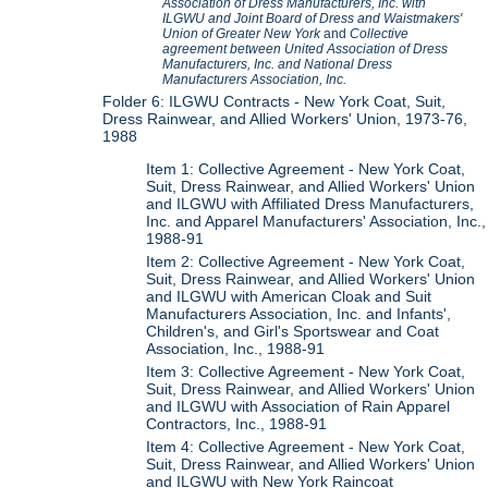
Association of Dress Manufacturers, Inc. with
ILGWU and Joint Board of Dress and Waistmakers'
Union of Greater New York
and
Collective
agreement between United Association of Dress
Manufacturers, Inc. and National Dress
Manufacturers Association, Inc.
Folder 6: ILGWU Contracts - New York Coat, Suit,
Dress Rainwear, and Allied Workers' Union, 1973-76,
1988
Item 1: Collective Agreement - New York Coat,
Suit, Dress Rainwear, and Allied Workers' Union
and ILGWU with Affiliated Dress Manufacturers,
Inc. and Apparel Manufacturers' Association, Inc.,
1988-91
Item 2: Collective Agreement - New York Coat,
Suit, Dress Rainwear, and Allied Workers' Union
and ILGWU with American Cloak and Suit
Manufacturers Association, Inc. and Infants',
Children's, and Girl's Sportswear and Coat
Association, Inc., 1988-91
Item 3: Collective Agreement - New York Coat,
Suit, Dress Rainwear, and Allied Workers' Union
and ILGWU with Association of Rain Apparel
Contractors, Inc., 1988-91
Item 4: Collective Agreement - New York Coat,
Suit, Dress Rainwear, and Allied Workers' Union
and ILGWU with New York Raincoat