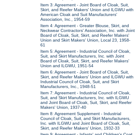
Item 3: Agreement - Joint Board of Cloak, Suit,
Skirt, and Reefer Makers' Union and ILGWU with
American Cloak and Suit Manufacturers'
Association, Inc., 1954-59
Item 4: Agreement - Greater Blouse, Skirt, and
Neckwear Contractors' Association, Inc. with Joint
Board of Cloak, Suit, Skirt, and Reefer Makers'
Union and Skirt Makers' Union, Local 23, 1958-
61
Item 5: Agreement - Industrial Council of Cloak,
Suit, and Skirt Manufacturers, Inc. with Joint
Board of Cloak, Suit, Skirt, and Reefer Makers'
Union and ILGWU, 1951-54
Item 6: Agreement - Joint Board of Cloak, Suit,
Skirt, and Reefer Makers' Union and ILGWU with
Industrial Council of Cloak, Suit, and Skirt
Manufacturers, Inc., 1948-51
Item 7: Agreement - Industrial Council of Cloak,
Suit, and Skirt Manufacturers, Inc. with ILGWU
and Joint Board of Cloak, Suit, Skirt, and Reefer
Makers' Union, 1937-40
Item 8: Agreement Supplement - Industrial
Council of Cloak, Suit, and Skirt Manufacturers,
Inc. with ILGWU and Joint Board of Cloak, Suit,
Skirt, and Reefer Makers' Union, 1932-33
Item 9: Agreement - Infants' and Children's Coat