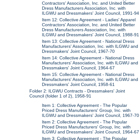
Contractors' Association, Inc. and United Better
Dress Manufacturers Association, Inc. with
ILGWU and Dressmakers' Joint Council, 1991-94
Item 12: Collective Agreement - Ladies' Apparel
Contractors' Association, Inc. and United Better
Dress Manufacturers Association, Inc. with
ILGWU and Dressmakers' Joint Council, 1988-91
Item 13: Collective Agreement - National Dress
Manufacturers' Association, Inc. with ILGWU and
Dressmakers' Joint Council, 1967-70
Item 14: Collective Agreement - National Dress
Manufacturers' Association, Inc. with ILGWU and
Dressmakers' Joint Council, 1964-67
Item 15: Collective Agreement - National Dress
Manufacturers' Association, Inc. with ILGWU and
Dressmakers' Joint Council, 1958-61
Folder 2: ILGWU Contracts - Dressmakers' Joint
Council (folder 1 of 2), 1958-91
Item 1: Collective Agreement - The Popular
Priced Dress Manufacturers' Group, Inc. with
ILGWU and Dressmakers' Joint Council, 1967-70
Item 2: Collective Agreement - The Popular
Priced Dress Manufacturers' Group, Inc. with
ILGWU and Dressmakers' Joint Council, 1964-67
Item 3: Collective Agreement - The Popular