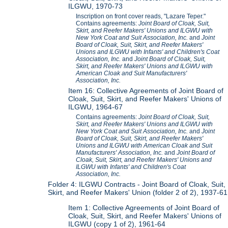
ILGWU, 1970-73
Inscription on front cover reads, "Lazare Teper."
Contains agreements:
Joint Board of Cloak, Suit,
Skirt, and Reefer Makers' Unions and ILGWU with
New York Coat and Suit Association, Inc.
and
Joint
Board of Cloak, Suit, Skirt, and Reefer Makers'
Unions and ILGWU with Infants' and Children's Coat
Association, Inc.
and
Joint Board of Cloak, Suit,
Skirt, and Reefer Makers' Unions and ILGWU with
American Cloak and Suit Manufacturers'
Association, Inc.
Item 16: Collective Agreements of Joint Board of
Cloak, Suit, Skirt, and Reefer Makers' Unions of
ILGWU, 1964-67
Contains agreements:
Joint Board of Cloak, Suit,
Skirt, and Reefer Makers' Unions and ILGWU with
New York Coat and Suit Association, Inc.
and
Joint
Board of Cloak, Suit, Skirt, and Reefer Makers'
Unions and ILGWU with American Cloak and Suit
Manufacturers' Association, Inc.
and
Joint Board of
Cloak, Suit, Skirt, and Reefer Makers' Unions and
ILGWU with Infants' and Children's Coat
Association, Inc.
Folder 4: ILGWU Contracts - Joint Board of Cloak, Suit,
Skirt, and Reefer Makers' Union (folder 2 of 2), 1937-61
Item 1: Collective Agreements of Joint Board of
Cloak, Suit, Skirt, and Reefer Makers' Unions of
ILGWU (copy 1 of 2), 1961-64