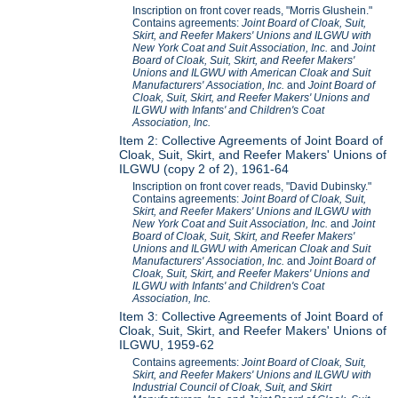
Inscription on front cover reads, "Morris Glushein."
Contains agreements:
Joint Board of Cloak, Suit,
Skirt, and Reefer Makers' Unions and ILGWU with
New York Coat and Suit Association, Inc.
and
Joint
Board of Cloak, Suit, Skirt, and Reefer Makers'
Unions and ILGWU with American Cloak and Suit
Manufacturers' Association, Inc.
and
Joint Board of
Cloak, Suit, Skirt, and Reefer Makers' Unions and
ILGWU with Infants' and Children's Coat
Association, Inc.
Item 2: Collective Agreements of Joint Board of
Cloak, Suit, Skirt, and Reefer Makers' Unions of
ILGWU (copy 2 of 2), 1961-64
Inscription on front cover reads, "David Dubinsky."
Contains agreements:
Joint Board of Cloak, Suit,
Skirt, and Reefer Makers' Unions and ILGWU with
New York Coat and Suit Association, Inc.
and
Joint
Board of Cloak, Suit, Skirt, and Reefer Makers'
Unions and ILGWU with American Cloak and Suit
Manufacturers' Association, Inc.
and
Joint Board of
Cloak, Suit, Skirt, and Reefer Makers' Unions and
ILGWU with Infants' and Children's Coat
Association, Inc.
Item 3: Collective Agreements of Joint Board of
Cloak, Suit, Skirt, and Reefer Makers' Unions of
ILGWU, 1959-62
Contains agreements:
Joint Board of Cloak, Suit,
Skirt, and Reefer Makers' Unions and ILGWU with
Industrial Council of Cloak, Suit, and Skirt