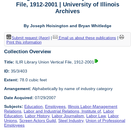
File, 1912-2001 | University of Illinois
Archives
By Joseph Hoisington and Bryan Whitledge
Submit request (Aeon)
|
Email us about these publications
|
Print this information
Collection Overview
Title:
ILIR Library Union Vertical File, 1912-2001
ID:
35/3/403
Extent:
78.0 cubic feet
Arrangement:
Alphabetically by name of industry category
Date Acquired:
07/29/2007
Subjects:
Education
,
Employees
,
Illinois Labor-Management
Relations
,
Labor and Industrial Relations, Institute of
,
Labor
Education
,
Labor History
,
Labor Journalism
,
Labor Law
,
Labor
Unions
,
Screen Actors Guild
,
Steel Industry
,
Union of Professional
Employees