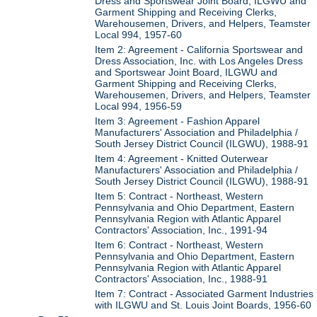
Dress and Sportswear Joint Board, ILGWU and
Garment Shipping and Receiving Clerks,
Warehousemen, Drivers, and Helpers, Teamster
Local 994, 1957-60
Item 2: Agreement - California Sportswear and
Dress Association, Inc. with Los Angeles Dress
and Sportswear Joint Board, ILGWU and
Garment Shipping and Receiving Clerks,
Warehousemen, Drivers, and Helpers, Teamster
Local 994, 1956-59
Item 3: Agreement - Fashion Apparel
Manufacturers' Association and Philadelphia /
South Jersey District Council (ILGWU), 1988-91
Item 4: Agreement - Knitted Outerwear
Manufacturers' Association and Philadelphia /
South Jersey District Council (ILGWU), 1988-91
Item 5: Contract - Northeast, Western
Pennsylvania and Ohio Department, Eastern
Pennsylvania Region with Atlantic Apparel
Contractors' Association, Inc., 1991-94
Item 6: Contract - Northeast, Western
Pennsylvania and Ohio Department, Eastern
Pennsylvania Region with Atlantic Apparel
Contractors' Association, Inc., 1988-91
Item 7: Contract - Associated Garment Industries
with ILGWU and St. Louis Joint Boards, 1956-60