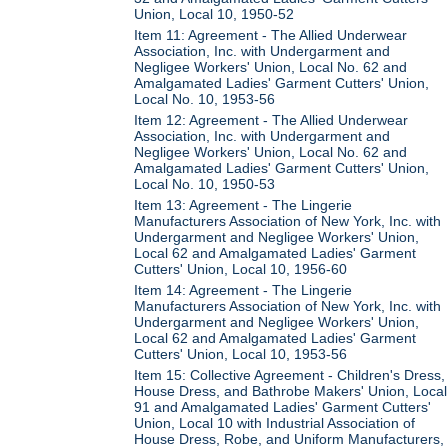
Union, Local 10, 1950-52
Item 11: Agreement - The Allied Underwear
Association, Inc. with Undergarment and
Negligee Workers' Union, Local No. 62 and
Amalgamated Ladies' Garment Cutters' Union,
Local No. 10, 1953-56
Item 12: Agreement - The Allied Underwear
Association, Inc. with Undergarment and
Negligee Workers' Union, Local No. 62 and
Amalgamated Ladies' Garment Cutters' Union,
Local No. 10, 1950-53
Item 13: Agreement - The Lingerie
Manufacturers Association of New York, Inc. with
Undergarment and Negligee Workers' Union,
Local 62 and Amalgamated Ladies' Garment
Cutters' Union, Local 10, 1956-60
Item 14: Agreement - The Lingerie
Manufacturers Association of New York, Inc. with
Undergarment and Negligee Workers' Union,
Local 62 and Amalgamated Ladies' Garment
Cutters' Union, Local 10, 1953-56
Item 15: Collective Agreement - Children's Dress,
House Dress, and Bathrobe Makers' Union, Local
91 and Amalgamated Ladies' Garment Cutters'
Union, Local 10 with Industrial Association of
House Dress, Robe, and Uniform Manufacturers,