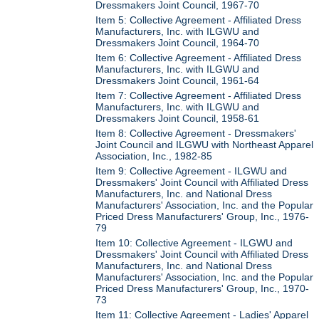
Dressmakers Joint Council, 1967-70
Item 5: Collective Agreement - Affiliated Dress
Manufacturers, Inc. with ILGWU and
Dressmakers Joint Council, 1964-70
Item 6: Collective Agreement - Affiliated Dress
Manufacturers, Inc. with ILGWU and
Dressmakers Joint Council, 1961-64
Item 7: Collective Agreement - Affiliated Dress
Manufacturers, Inc. with ILGWU and
Dressmakers Joint Council, 1958-61
Item 8: Collective Agreement - Dressmakers'
Joint Council and ILGWU with Northeast Apparel
Association, Inc., 1982-85
Item 9: Collective Agreement - ILGWU and
Dressmakers' Joint Council with Affiliated Dress
Manufacturers, Inc. and National Dress
Manufacturers' Association, Inc. and the Popular
Priced Dress Manufacturers' Group, Inc., 1976-
79
Item 10: Collective Agreement - ILGWU and
Dressmakers' Joint Council with Affiliated Dress
Manufacturers, Inc. and National Dress
Manufacturers' Association, Inc. and the Popular
Priced Dress Manufacturers' Group, Inc., 1970-
73
Item 11: Collective Agreement - Ladies' Apparel