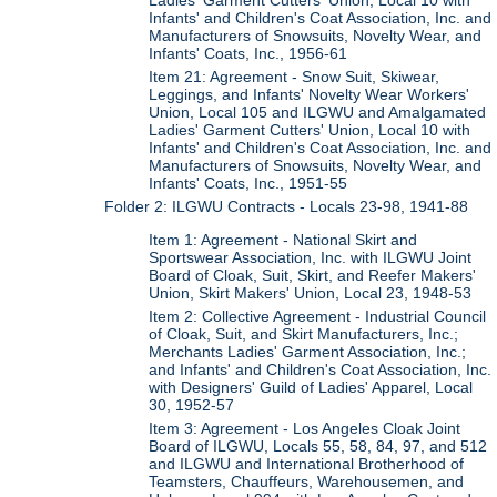
Ladies' Garment Cutters' Union, Local 10 with
Infants' and Children's Coat Association, Inc. and
Manufacturers of Snowsuits, Novelty Wear, and
Infants' Coats, Inc., 1956-61
Item 21: Agreement - Snow Suit, Skiwear,
Leggings, and Infants' Novelty Wear Workers'
Union, Local 105 and ILGWU and Amalgamated
Ladies' Garment Cutters' Union, Local 10 with
Infants' and Children's Coat Association, Inc. and
Manufacturers of Snowsuits, Novelty Wear, and
Infants' Coats, Inc., 1951-55
Folder 2: ILGWU Contracts - Locals 23-98, 1941-88
Item 1: Agreement - National Skirt and
Sportswear Association, Inc. with ILGWU Joint
Board of Cloak, Suit, Skirt, and Reefer Makers'
Union, Skirt Makers' Union, Local 23, 1948-53
Item 2: Collective Agreement - Industrial Council
of Cloak, Suit, and Skirt Manufacturers, Inc.;
Merchants Ladies' Garment Association, Inc.;
and Infants' and Children's Coat Association, Inc.
with Designers' Guild of Ladies' Apparel, Local
30, 1952-57
Item 3: Agreement - Los Angeles Cloak Joint
Board of ILGWU, Locals 55, 58, 84, 97, and 512
and ILGWU and International Brotherhood of
Teamsters, Chauffeurs, Warehousemen, and