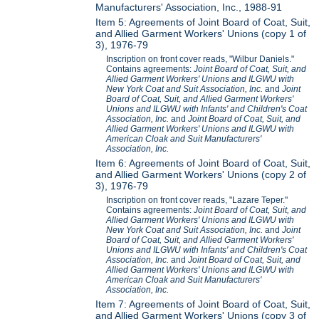
Manufacturers' Association, Inc., 1988-91
Item 5: Agreements of Joint Board of Coat, Suit,
and Allied Garment Workers' Unions (copy 1 of
3), 1976-79
Inscription on front cover reads, "Wilbur Daniels."
Contains agreements:
Joint Board of Coat, Suit, and
Allied Garment Workers' Unions and ILGWU with
New York Coat and Suit Association, Inc.
and
Joint
Board of Coat, Suit, and Allied Garment Workers'
Unions and ILGWU with Infants' and Children's Coat
Association, Inc.
and
Joint Board of Coat, Suit, and
Allied Garment Workers' Unions and ILGWU with
American Cloak and Suit Manufacturers'
Association, Inc.
Item 6: Agreements of Joint Board of Coat, Suit,
and Allied Garment Workers' Unions (copy 2 of
3), 1976-79
Inscription on front cover reads, "Lazare Teper."
Contains agreements:
Joint Board of Coat, Suit, and
Allied Garment Workers' Unions and ILGWU with
New York Coat and Suit Association, Inc.
and
Joint
Board of Coat, Suit, and Allied Garment Workers'
Unions and ILGWU with Infants' and Children's Coat
Association, Inc.
and
Joint Board of Coat, Suit, and
Allied Garment Workers' Unions and ILGWU with
American Cloak and Suit Manufacturers'
Association, Inc.
Item 7: Agreements of Joint Board of Coat, Suit,
and Allied Garment Workers' Unions (copy 3 of