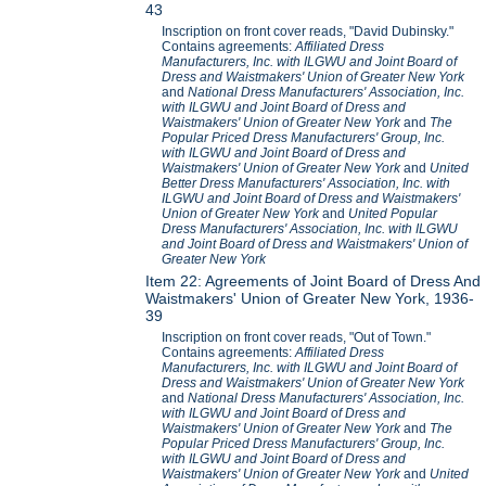
43
Inscription on front cover reads, "David Dubinsky."
Contains agreements:
Affiliated Dress
Manufacturers, Inc. with ILGWU and Joint Board of
Dress and Waistmakers' Union of Greater New York
and
National Dress Manufacturers' Association, Inc.
with ILGWU and Joint Board of Dress and
Waistmakers' Union of Greater New York
and
The
Popular Priced Dress Manufacturers' Group, Inc.
with ILGWU and Joint Board of Dress and
Waistmakers' Union of Greater New York
and
United
Better Dress Manufacturers' Association, Inc. with
ILGWU and Joint Board of Dress and Waistmakers'
Union of Greater New York
and
United Popular
Dress Manufacturers' Association, Inc. with ILGWU
and Joint Board of Dress and Waistmakers' Union of
Greater New York
Item 22: Agreements of Joint Board of Dress And
Waistmakers' Union of Greater New York, 1936-
39
Inscription on front cover reads, "Out of Town."
Contains agreements:
Affiliated Dress
Manufacturers, Inc. with ILGWU and Joint Board of
Dress and Waistmakers' Union of Greater New York
and
National Dress Manufacturers' Association, Inc.
with ILGWU and Joint Board of Dress and
Waistmakers' Union of Greater New York
and
The
Popular Priced Dress Manufacturers' Group, Inc.
with ILGWU and Joint Board of Dress and
Waistmakers' Union of Greater New York
and
United