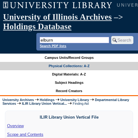
University of Illinois Archives
–>
Holdings Database
Search PDF lists
Campus Units/Record Groups
Physical Collections: A-Z
Digital Materials: A-Z
Subject Headings
Record Creators
University Archives
Holdings
University Library
Departmental Library
Services
ILIR Library Union Vertical...
Finding Aid
ILIR Library Union Vertical File
Overview
Scope and Contents