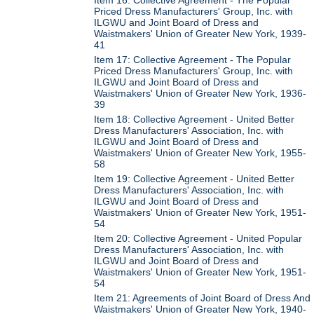
Priced Dress Manufacturers' Group, Inc. with
ILGWU and Joint Board of Dress and
Waistmakers' Union of Greater New York, 1939-
41
Item 17: Collective Agreement - The Popular
Priced Dress Manufacturers' Group, Inc. with
ILGWU and Joint Board of Dress and
Waistmakers' Union of Greater New York, 1936-
39
Item 18: Collective Agreement - United Better
Dress Manufacturers' Association, Inc. with
ILGWU and Joint Board of Dress and
Waistmakers' Union of Greater New York, 1955-
58
Item 19: Collective Agreement - United Better
Dress Manufacturers' Association, Inc. with
ILGWU and Joint Board of Dress and
Waistmakers' Union of Greater New York, 1951-
54
Item 20: Collective Agreement - United Popular
Dress Manufacturers' Association, Inc. with
ILGWU and Joint Board of Dress and
Waistmakers' Union of Greater New York, 1951-
54
Item 21: Agreements of Joint Board of Dress And
Waistmakers' Union of Greater New York, 1940-