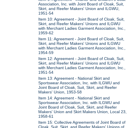
Association, Inc. with Joint Board of Cloak, Suit,
Skirt, and Reefer Makers' Union and ILGWU,
1951-54
Item 10: Agreement - Joint Board of Cloak, Suit,
Skirt, and Reefer Makers' Unions and ILGWU
with Merchant Ladies Garment Association, Inc.,
1959-62
Item 11: Agreement - Joint Board of Cloak, Suit,
Skirt, and Reefer Makers' Unions and ILGWU
with Merchant Ladies Garment Association, Inc.,
1954-59
Item 12: Agreement - Joint Board of Cloak, Suit,
Skirt, and Reefer Makers' Unions and ILGWU
with Merchant Ladies Garment Association, Inc.,
1951-54
Item 13: Agreement - National Skirt and
Sportswear Association, Inc. with ILGWU and
Joint Board of Cloak, Suit, Skirt, and Reefer
Makers' Union, 1953-58
Item 14: Agreement - National Skirt and
Sportswear Association, Inc. with ILGWU and
Joint Board of Cloak, Suit, Skirt, and Reefer
Makers' Union and Skirt Makers Union, Local 23,
1958-61
Item 15: Collective Agreements of Joint Board of
Cloak, Suit, Skirt, and Reefer Makers' Unions of