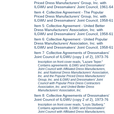
Priced Dress Manufacturers' Group, Inc. with
ILGWU and Dressmakers' Joint Council, 1961-64
Item 4: Collective Agreement - The Popular
Priced Dress Manufacturers' Group, Inc. with
ILGWU and Dressmakers' Joint Council, 1958-61
Item 5: Collective Agreement - United Better
Dress Manufacturers' Association, Inc. with
ILGWU and Dressmakers' Joint Council, 1958-61
Item 6: Collective Agreement - United Popular
Dress Manufacturers' Association, Inc. with
ILGWU and Dressmakers' Joint Council, 1958-61
Item 7: Collective Agreements of Dressmakers'
Joint Council of ILGWU (copy 1 of 2), 1973-76
Inscription on front cover reads, "Lazare Teper."
Contains agreements:
ILGWU and Dressmakers'
Joint Council with Affiliated Dress Manufacturers,
Inc. and National Dress Manufacturers' Association,
Inc. and the Popular Priced Dress Manufacturers'
Group, Inc.
and
ILGWU and Dressmakers' Joint
Council with Popular Price Dress Contractors
Association, Inc. and United Better Dress
Manufacturers' Association, Inc.
Item 8: Collective Agreements of Dressmakers'
Joint Council of ILGWU (copy 2 of 2), 1973-76
Inscription on front cover reads, "Louis Stulberg."
Contains agreements:
ILGWU and Dressmakers'
Joint Council with Affiliated Dress Manufacturers,