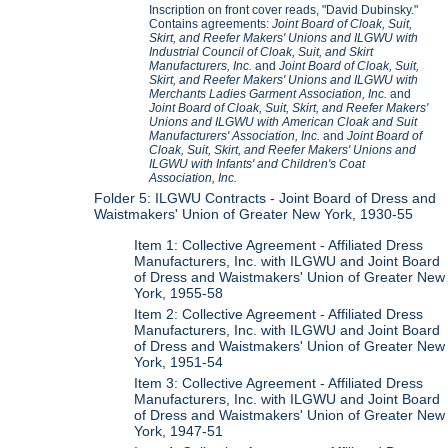
Inscription on front cover reads, "David Dubinsky."
Contains agreements:
Joint Board of Cloak, Suit,
Skirt, and Reefer Makers' Unions and ILGWU with
Industrial Council of Cloak, Suit, and Skirt
Manufacturers, Inc.
and
Joint Board of Cloak, Suit,
Skirt, and Reefer Makers' Unions and ILGWU with
Merchants Ladies Garment Association, Inc.
and
Joint Board of Cloak, Suit, Skirt, and Reefer Makers'
Unions and ILGWU with American Cloak and Suit
Manufacturers' Association, Inc.
and
Joint Board of
Cloak, Suit, Skirt, and Reefer Makers' Unions and
ILGWU with Infants' and Children's Coat
Association, Inc.
Folder 5: ILGWU Contracts - Joint Board of Dress and
Waistmakers' Union of Greater New York, 1930-55
Item 1: Collective Agreement - Affiliated Dress
Manufacturers, Inc. with ILGWU and Joint Board
of Dress and Waistmakers' Union of Greater New
York, 1955-58
Item 2: Collective Agreement - Affiliated Dress
Manufacturers, Inc. with ILGWU and Joint Board
of Dress and Waistmakers' Union of Greater New
York, 1951-54
Item 3: Collective Agreement - Affiliated Dress
Manufacturers, Inc. with ILGWU and Joint Board
of Dress and Waistmakers' Union of Greater New
York, 1947-51