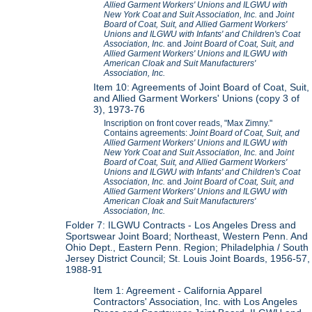
Allied Garment Workers' Unions and ILGWU with
New York Coat and Suit Association, Inc.
and
Joint
Board of Coat, Suit, and Allied Garment Workers'
Unions and ILGWU with Infants' and Children's Coat
Association, Inc.
and
Joint Board of Coat, Suit, and
Allied Garment Workers' Unions and ILGWU with
American Cloak and Suit Manufacturers'
Association, Inc.
Item 10: Agreements of Joint Board of Coat, Suit,
and Allied Garment Workers' Unions (copy 3 of
3), 1973-76
Inscription on front cover reads, "Max Zimny."
Contains agreements:
Joint Board of Coat, Suit, and
Allied Garment Workers' Unions and ILGWU with
New York Coat and Suit Association, Inc.
and
Joint
Board of Coat, Suit, and Allied Garment Workers'
Unions and ILGWU with Infants' and Children's Coat
Association, Inc.
and
Joint Board of Coat, Suit, and
Allied Garment Workers' Unions and ILGWU with
American Cloak and Suit Manufacturers'
Association, Inc.
Folder 7: ILGWU Contracts - Los Angeles Dress and
Sportswear Joint Board; Northeast, Western Penn. And
Ohio Dept., Eastern Penn. Region; Philadelphia / South
Jersey District Council; St. Louis Joint Boards, 1956-57,
1988-91
Item 1: Agreement - California Apparel
Contractors' Association, Inc. with Los Angeles