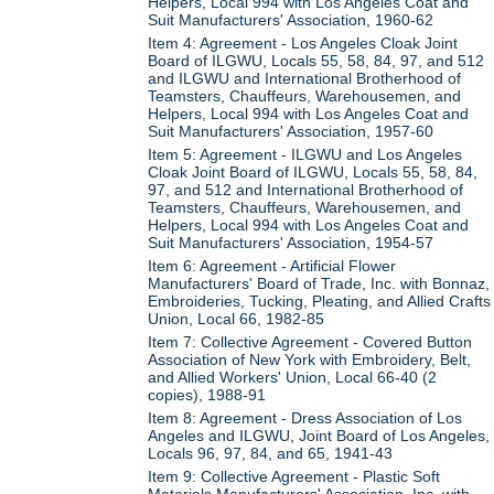
Helpers, Local 994 with Los Angeles Coat and
Suit Manufacturers' Association, 1960-62
Item 4: Agreement - Los Angeles Cloak Joint
Board of ILGWU, Locals 55, 58, 84, 97, and 512
and ILGWU and International Brotherhood of
Teamsters, Chauffeurs, Warehousemen, and
Helpers, Local 994 with Los Angeles Coat and
Suit Manufacturers' Association, 1957-60
Item 5: Agreement - ILGWU and Los Angeles
Cloak Joint Board of ILGWU, Locals 55, 58, 84,
97, and 512 and International Brotherhood of
Teamsters, Chauffeurs, Warehousemen, and
Helpers, Local 994 with Los Angeles Coat and
Suit Manufacturers' Association, 1954-57
Item 6: Agreement - Artificial Flower
Manufacturers' Board of Trade, Inc. with Bonnaz,
Embroideries, Tucking, Pleating, and Allied Crafts
Union, Local 66, 1982-85
Item 7: Collective Agreement - Covered Button
Association of New York with Embroidery, Belt,
and Allied Workers' Union, Local 66-40 (2
copies), 1988-91
Item 8: Agreement - Dress Association of Los
Angeles and ILGWU, Joint Board of Los Angeles,
Locals 96, 97, 84, and 65, 1941-43
Item 9: Collective Agreement - Plastic Soft