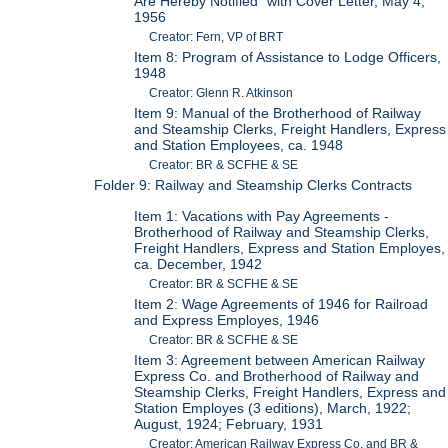
Are Hereby Notified" with Cover Letter, May 4,
1956
Creator: Fern, VP of BRT
Item 8: Program of Assistance to Lodge Officers,
1948
Creator: Glenn R. Atkinson
Item 9: Manual of the Brotherhood of Railway
and Steamship Clerks, Freight Handlers, Express
and Station Employees, ca. 1948
Creator: BR & SCFHE & SE
Folder 9: Railway and Steamship Clerks Contracts
Item 1: Vacations with Pay Agreements -
Brotherhood of Railway and Steamship Clerks,
Freight Handlers, Express and Station Employes,
ca. December, 1942
Creator: BR & SCFHE & SE
Item 2: Wage Agreements of 1946 for Railroad
and Express Employes, 1946
Creator: BR & SCFHE & SE
Item 3: Agreement between American Railway
Express Co. and Brotherhood of Railway and
Steamship Clerks, Freight Handlers, Express and
Station Employes (3 editions), March, 1922;
August, 1924; February, 1931
Creator: American Railway Express Co. and BR &