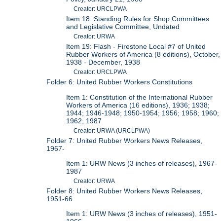
Creator: URCLPWA
Item 18: Standing Rules for Shop Committees
and Legislative Committee, Undated
Creator: URWA
Item 19: Flash - Firestone Local #7 of United
Rubber Workers of America (8 editions), October,
1938 - December, 1938
Creator: URCLPWA
Folder 6: United Rubber Workers Constitutions
Item 1: Constitution of the International Rubber
Workers of America (16 editions), 1936; 1938;
1944; 1946-1948; 1950-1954; 1956; 1958; 1960;
1962; 1987
Creator: URWA (URCLPWA)
Folder 7: United Rubber Workers News Releases,
1967-
Item 1: URW News (3 inches of releases), 1967-
1987
Creator: URWA
Folder 8: United Rubber Workers News Releases,
1951-66
Item 1: URW News (3 inches of releases), 1951-