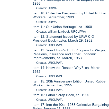
1936
Creator: URWA
Item 10: Collective Bargaining by United Rubber
Workers, September, 1939
Creator: URWA
Item 11: Our Union Heritage', ca. 1960
Creator: William L. Abbott, URCLPWA
Item 12: Statement Issued by URW-CIO
President Buckmaster, March 29, 1952
Creator: URCLPWA
Item 13: Your Union's 1953 Program for Wages,
Pensions, Insurance and Other Economic
Improvements, ca. March, 1953
Creator: URCLPWA
Item 14: Know the Reason Why?, ca. March,
1952
Creator: URCLPWA
Item 15: 20th Anniversary Edition United Rubber
Worker, September, 1955
Creator: URCLPWA
Item 16: Labor Scrap Book, ca. 1960
Creator: URCLPWA
Item 17: Into the 90s - 1988 Collective Bargaining
Policy, January 21, 1988