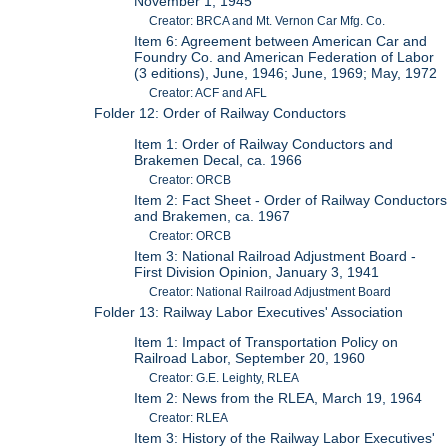
November 1, 1945
Creator: BRCA and Mt. Vernon Car Mfg. Co.
Item 6: Agreement between American Car and
Foundry Co. and American Federation of Labor
(3 editions), June, 1946; June, 1969; May, 1972
Creator: ACF and AFL
Folder 12: Order of Railway Conductors
Item 1: Order of Railway Conductors and
Brakemen Decal, ca. 1966
Creator: ORCB
Item 2: Fact Sheet - Order of Railway Conductors
and Brakemen, ca. 1967
Creator: ORCB
Item 3: National Railroad Adjustment Board -
First Division Opinion, January 3, 1941
Creator: National Railroad Adjustment Board
Folder 13: Railway Labor Executives' Association
Item 1: Impact of Transportation Policy on
Railroad Labor, September 20, 1960
Creator: G.E. Leighty, RLEA
Item 2: News from the RLEA, March 19, 1964
Creator: RLEA
Item 3: History of the Railway Labor Executives'