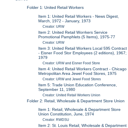
Folder 1: United Retail Workers
Item 1: United Retail Workers - News Digest,
March, 1972 - January, 1973
Creator: URW
Item 2: United Retail Worrkers Service
Promotional Pamphlets (5 Items), 1975-77
Creator: URW
Item 3: United Retail Workers Local 595 Contract
- Eisner Food Stor Employees (2 editions), 1967;
1979
Creator: URW and Eisner Food Store
Item 4: United Retail Workers Contract - Chicago
Metropolitan Area Jewel Food Stores, 1975
Creator: URW and Jewel Food Stores
Item 5: Trade Union Education Conference,
September 11, 1980
Creator: United Retail Workers Union
Folder 2: Retail, Wholesale & Department Store Union
Item 1: Retail, Wholesale & Department Store
Union Constitution, June, 1974
Creator: RWDSU
Item 2: St. Louis Retail, Wholesale & Department