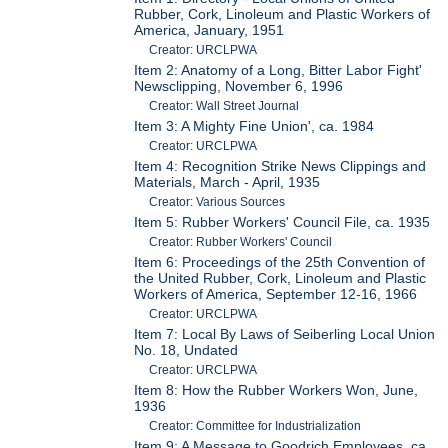
Rubber, Cork, Linoleum and Plastic Workers of
America, January, 1951
Creator: URCLPWA
Item 2: Anatomy of a Long, Bitter Labor Fight'
Newsclipping, November 6, 1996
Creator: Wall Street Journal
Item 3: A Mighty Fine Union', ca. 1984
Creator: URCLPWA
Item 4: Recognition Strike News Clippings and
Materials, March - April, 1935
Creator: Various Sources
Item 5: Rubber Workers' Council File, ca. 1935
Creator: Rubber Workers' Council
Item 6: Proceedings of the 25th Convention of
the United Rubber, Cork, Linoleum and Plastic
Workers of America, September 12-16, 1966
Creator: URCLPWA
Item 7: Local By Laws of Seiberling Local Union
No. 18, Undated
Creator: URCLPWA
Item 8: How the Rubber Workers Won, June,
1936
Creator: Committee for Industrialization
Item 9: A Message to Goodrich Employees, ca.