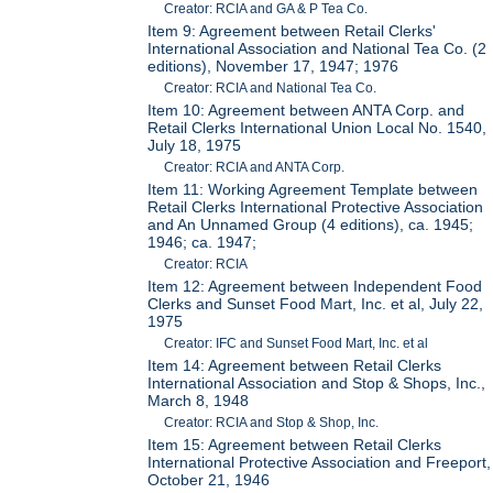
Creator: RCIA and GA & P Tea Co.
Item 9: Agreement between Retail Clerks'
International Association and National Tea Co. (2
editions), November 17, 1947; 1976
Creator: RCIA and National Tea Co.
Item 10: Agreement between ANTA Corp. and
Retail Clerks International Union Local No. 1540,
July 18, 1975
Creator: RCIA and ANTA Corp.
Item 11: Working Agreement Template between
Retail Clerks International Protective Association
and An Unnamed Group (4 editions), ca. 1945;
1946; ca. 1947;
Creator: RCIA
Item 12: Agreement between Independent Food
Clerks and Sunset Food Mart, Inc. et al, July 22,
1975
Creator: IFC and Sunset Food Mart, Inc. et al
Item 14: Agreement between Retail Clerks
International Association and Stop & Shops, Inc.,
March 8, 1948
Creator: RCIA and Stop & Shop, Inc.
Item 15: Agreement between Retail Clerks
International Protective Association and Freeport,
October 21, 1946