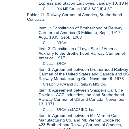
Ecpress and Station Employes, January 10, 1944
Creator: D & MR Co. and BR & SCFHE & SE
Folder 11: Railway Carmen of America, Brotherhood -
Contracts
Item 1: Constitution of Brotherhood of Railway
Carmern of America (3 Editions), Sept., 1917;
Aug., 1935; Sept., 1963
Creator: BRCA
Item 2: Constitution of Loyal Star of America -
Auxiliary to the Brotherhood Railway Carmen of
America, 1917
Creator: BRCA
Item 3: Agreement between Brotherhood Railway
Carmen of the United States and Canada and US
Railway Manufacturing Co., November 9, 1978
Creator: BRCA and US Railway Mfg. Co.
Item 4: Agreement between Shippers Car Line
Division - ACF Industries, Inc. and Brotherhood
Railway Carmen of US and Canada, November
13, 1971
Creator: BRCA and ACF IND. Inc.
Item 5: Agreement between Mt. Vernon Car
Manufacturing Co. and Mt. Vernon Lodge No.
423 Brotherhood Railway Carmen of America,