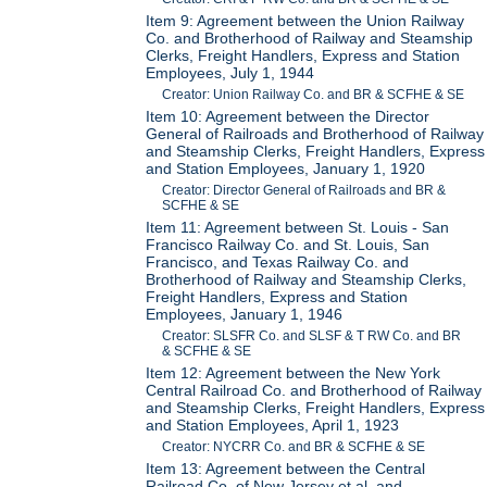
Item 9: Agreement between the Union Railway
Co. and Brotherhood of Railway and Steamship
Clerks, Freight Handlers, Express and Station
Employees, July 1, 1944
Creator: Union Railway Co. and BR & SCFHE & SE
Item 10: Agreement between the Director
General of Railroads and Brotherhood of Railway
and Steamship Clerks, Freight Handlers, Express
and Station Employees, January 1, 1920
Creator: Director General of Railroads and BR &
SCFHE & SE
Item 11: Agreement between St. Louis - San
Francisco Railway Co. and St. Louis, San
Francisco, and Texas Railway Co. and
Brotherhood of Railway and Steamship Clerks,
Freight Handlers, Express and Station
Employees, January 1, 1946
Creator: SLSFR Co. and SLSF & T RW Co. and BR
& SCFHE & SE
Item 12: Agreement between the New York
Central Railroad Co. and Brotherhood of Railway
and Steamship Clerks, Freight Handlers, Express
and Station Employees, April 1, 1923
Creator: NYCRR Co. and BR & SCFHE & SE
Item 13: Agreement between the Central
Railroad Co. of New Jersey et al. and