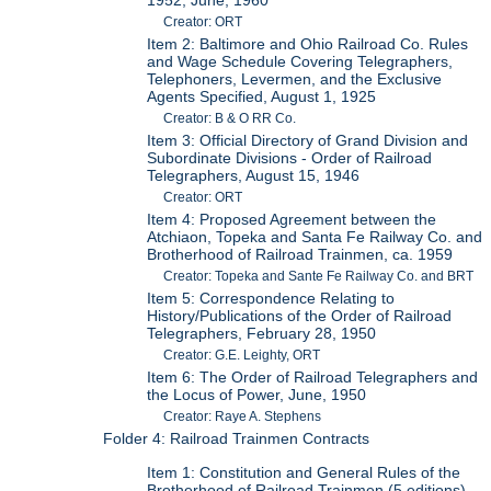
1952; June, 1960
Creator: ORT
Item 2: Baltimore and Ohio Railroad Co. Rules
and Wage Schedule Covering Telegraphers,
Telephoners, Levermen, and the Exclusive
Agents Specified, August 1, 1925
Creator: B & O RR Co.
Item 3: Official Directory of Grand Division and
Subordinate Divisions - Order of Railroad
Telegraphers, August 15, 1946
Creator: ORT
Item 4: Proposed Agreement between the
Atchiaon, Topeka and Santa Fe Railway Co. and
Brotherhood of Railroad Trainmen, ca. 1959
Creator: Topeka and Sante Fe Railway Co. and BRT
Item 5: Correspondence Relating to
History/Publications of the Order of Railroad
Telegraphers, February 28, 1950
Creator: G.E. Leighty, ORT
Item 6: The Order of Railroad Telegraphers and
the Locus of Power, June, 1950
Creator: Raye A. Stephens
Folder 4: Railroad Trainmen Contracts
Item 1: Constitution and General Rules of the
Brotherhood of Railroad Trainmen (5 editions),