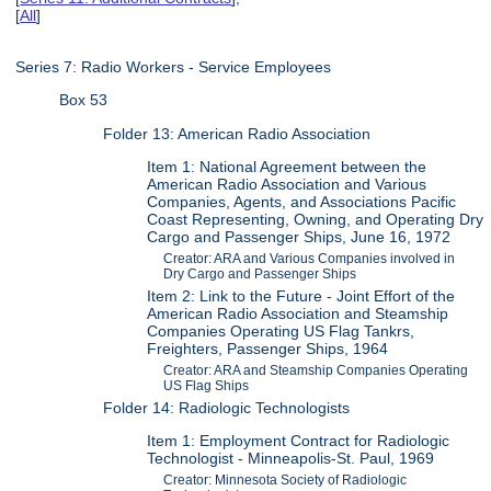
[
All
]
Series 7: Radio Workers - Service Employees
Box 53
Folder 13: American Radio Association
Item 1: National Agreement between the
American Radio Association and Various
Companies, Agents, and Associations Pacific
Coast Representing, Owning, and Operating Dry
Cargo and Passenger Ships, June 16, 1972
Creator: ARA and Various Companies involved in
Dry Cargo and Passenger Ships
Item 2: Link to the Future - Joint Effort of the
American Radio Association and Steamship
Companies Operating US Flag Tankrs,
Freighters, Passenger Ships, 1964
Creator: ARA and Steamship Companies Operating
US Flag Ships
Folder 14: Radiologic Technologists
Item 1: Employment Contract for Radiologic
Technologist - Minneapolis-St. Paul, 1969
Creator: Minnesota Society of Radiologic