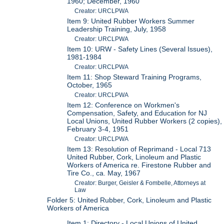
1960; December, 1960
Creator: URCLPWA
Item 9: United Rubber Workers Summer
Leadership Training, July, 1958
Creator: URCLPWA
Item 10: URW - Safety Lines (Several Issues),
1981-1984
Creator: URCLPWA
Item 11: Shop Steward Training Programs,
October, 1965
Creator: URCLPWA
Item 12: Conference on Workmen's
Compensation, Safety, and Education for NJ
Local Unions, United Rubber Workers (2 copies),
February 3-4, 1951
Creator: URCLPWA
Item 13: Resolution of Reprimand - Local 713
United Rubber, Cork, Linoleum and Plastic
Workers of America re. Firestone Rubber and
Tire Co., ca. May, 1967
Creator: Burger, Geisler & Fombelle, Attorneys at
Law
Folder 5: United Rubber, Cork, Linoleum and Plastic
Workers of America
Item 1: Directory - Local Unions of United