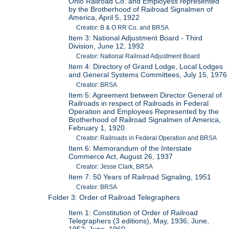
Ohio Railroad Co. and Employess represented
by the Brotherhood of Railroad Signalmen of
America, April 5, 1922
Creator: B & O RR Co. and BRSA
Item 3: National Adjustment Board - Third
Division, June 12, 1992
Creator: National Railroad Adjustment Board
Item 4: Directory of Grand Lodge, Local Lodges
and General Systems Committees, July 15, 1976
Creator: BRSA
Item 5: Agreement between Director General of
Railroads in respect of Railroads in Federal
Operation and Employees Represented by the
Brotherhood of Railroad Signalmen of America,
February 1, 1920
Creator: Railroads in Federal Operation and BRSA
Item 6: Memorandum of the Interstate
Commerce Act, August 26, 1937
Creator: Jesse Clark, BRSA
Item 7: 50 Years of Railroad Signaling, 1951
Creator: BRSA
Folder 3: Order of Railroad Telegraphers
Item 1: Constitution of Order of Railroad
Telegraphers (3 editions), May, 1936; June,