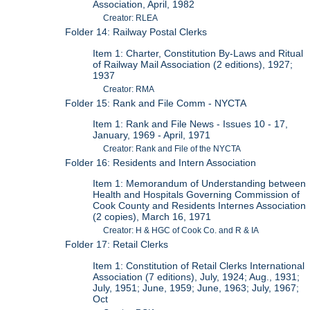
Association, April, 1982
Creator: RLEA
Folder 14: Railway Postal Clerks
Item 1: Charter, Constitution By-Laws and Ritual
of Railway Mail Association (2 editions), 1927;
1937
Creator: RMA
Folder 15: Rank and File Comm - NYCTA
Item 1: Rank and File News - Issues 10 - 17,
January, 1969 - April, 1971
Creator: Rank and File of the NYCTA
Folder 16: Residents and Intern Association
Item 1: Memorandum of Understanding between
Health and Hospitals Governing Commission of
Cook County and Residents Internes Association
(2 copies), March 16, 1971
Creator: H & HGC of Cook Co. and R & IA
Folder 17: Retail Clerks
Item 1: Constitution of Retail Clerks International
Association (7 editions), July, 1924; Aug., 1931;
July, 1951; June, 1959; June, 1963; July, 1967;
Oct