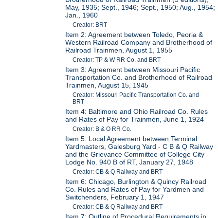
May, 1935; Sept., 1946; Sept., 1950; Aug., 1954;
Jan., 1960
Creator: BRT
Item 2: Agreement between Toledo, Peoria &
Western Railroad Company and Brotherhood of
Railroad Trainmen, August 1, 1955
Creator: TP & W RR Co. and BRT
Item 3: Agreement between Missouri Pacific
Transportation Co. and Brotherhood of Railroad
Trainmen, August 15, 1945
Creator: Missouri Pacific Transportation Co. and
BRT
Item 4: Baltimore and Ohio Railroad Co. Rules
and Rates of Pay for Trainmen, June 1, 1924
Creator: B & O RR Co.
Item 5: Local Agreement between Terminal
Yardmasters, Galesburg Yard - C B & Q Railway
and the Grievance Committee of College City
Lodge No. 940 B of RT, January 27, 1948
Creator: CB & Q Railway and BRT
Item 6: Chicago, Burlington & Quincy Railroad
Co. Rules and Rates of Pay for Yardmen and
Switchenders, February 1, 1947
Creator: CB & Q Railway and BRT
Item 7: Outline of Procedural Requirements in