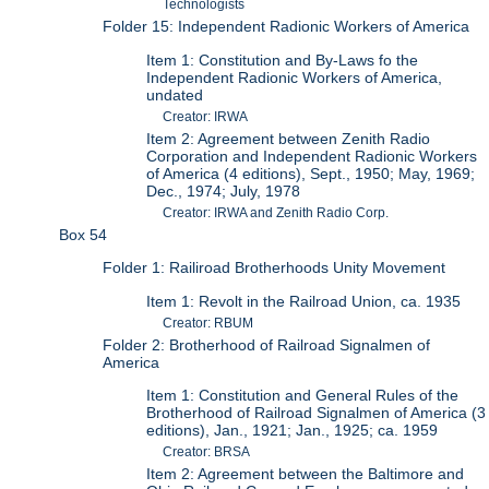
Technologists
Folder 15: Independent Radionic Workers of America
Item 1: Constitution and By-Laws fo the
Independent Radionic Workers of America,
undated
Creator: IRWA
Item 2: Agreement between Zenith Radio
Corporation and Independent Radionic Workers
of America (4 editions), Sept., 1950; May, 1969;
Dec., 1974; July, 1978
Creator: IRWA and Zenith Radio Corp.
Box 54
Folder 1: Railiroad Brotherhoods Unity Movement
Item 1: Revolt in the Railroad Union, ca. 1935
Creator: RBUM
Folder 2: Brotherhood of Railroad Signalmen of
America
Item 1: Constitution and General Rules of the
Brotherhood of Railroad Signalmen of America (3
editions), Jan., 1921; Jan., 1925; ca. 1959
Creator: BRSA
Item 2: Agreement between the Baltimore and