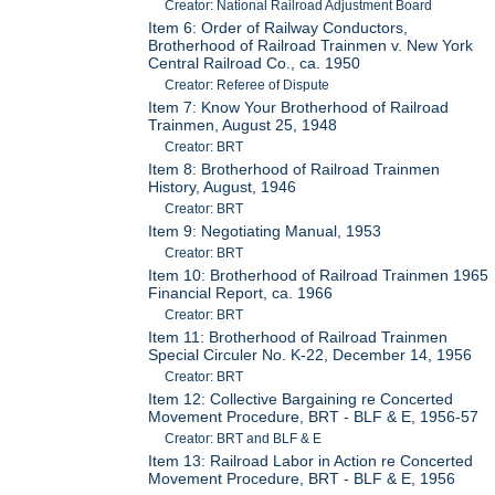
Creator: National Railroad Adjustment Board
Item 6: Order of Railway Conductors,
Brotherhood of Railroad Trainmen v. New York
Central Railroad Co., ca. 1950
Creator: Referee of Dispute
Item 7: Know Your Brotherhood of Railroad
Trainmen, August 25, 1948
Creator: BRT
Item 8: Brotherhood of Railroad Trainmen
History, August, 1946
Creator: BRT
Item 9: Negotiating Manual, 1953
Creator: BRT
Item 10: Brotherhood of Railroad Trainmen 1965
Financial Report, ca. 1966
Creator: BRT
Item 11: Brotherhood of Railroad Trainmen
Special Circuler No. K-22, December 14, 1956
Creator: BRT
Item 12: Collective Bargaining re Concerted
Movement Procedure, BRT - BLF & E, 1956-57
Creator: BRT and BLF & E
Item 13: Railroad Labor in Action re Concerted
Movement Procedure, BRT - BLF & E, 1956