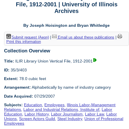
File, 1912-2001 | University of Illinois
Archives
By Joseph Hoisington and Bryan Whitledge
Submit request (Aeon)
|
Email us about these publications
|
Print this information
Collection Overview
Title:
ILIR Library Union Vertical File, 1912-2001
ID:
35/3/403
Extent:
78.0 cubic feet
Arrangement:
Alphabetically by name of industry category
Date Acquired:
07/29/2007
Subjects:
Education
,
Employees
,
Illinois Labor-Management
Relations
,
Labor and Industrial Relations, Institute of
,
Labor
Education
,
Labor History
,
Labor Journalism
,
Labor Law
,
Labor
Unions
,
Screen Actors Guild
,
Steel Industry
,
Union of Professional
Employees