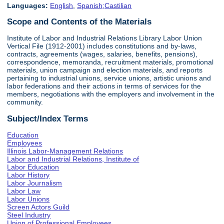
Languages:
English
,
Spanish;Castilian
Scope and Contents of the Materials
Institute of Labor and Industrial Relations Library Labor Union
Vertical File (1912-2001) includes constitutions and by-laws,
contracts, agreements (wages, salaries, benefits, pensions),
correspondence, memoranda, recruitment materials, promotional
materials, union campaign and election materials, and reports
pertaining to industrial unions, service unions, artistic unions and
labor federations and their actions in terms of services for the
members, negotiations with the employers and involvement in the
community.
Subject/Index Terms
Education
Employees
Illinois Labor-Management Relations
Labor and Industrial Relations, Institute of
Labor Education
Labor History
Labor Journalism
Labor Law
Labor Unions
Screen Actors Guild
Steel Industry
Union of Professional Employees