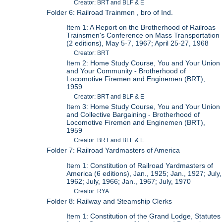
Creator: BRT and BLF & E
Folder 6: Railroad Trainmen , bro of Ind.
Item 1: A Report on the Brotherhood of Railroas
Trainsmen's Conference on Mass Transportation
(2 editions), May 5-7, 1967; April 25-27, 1968
Creator: BRT
Item 2: Home Study Course, You and Your Union
and Your Community - Brotherhood of
Locomotive Firemen and Enginemen (BRT),
1959
Creator: BRT and BLF & E
Item 3: Home Study Course, You and Your Union
and Collective Bargaining - Brotherhood of
Locomotive Firemen and Enginemen (BRT),
1959
Creator: BRT and BLF & E
Folder 7: Railroad Yardmasters of America
Item 1: Constitution of Railroad Yardmasters of
America (6 editions), Jan., 1925; Jan., 1927; July,
1962; July, 1966; Jan., 1967; July, 1970
Creator: RYA
Folder 8: Railway and Steamship Clerks
Item 1: Constitution of the Grand Lodge, Statutes