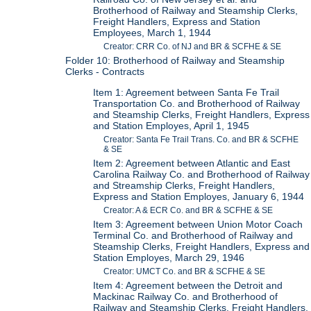
Brotherhood of Railway and Steamship Clerks,
Freight Handlers, Express and Station
Employees, March 1, 1944
Creator: CRR Co. of NJ and BR & SCFHE & SE
Folder 10: Brotherhood of Railway and Steamship
Clerks - Contracts
Item 1: Agreement between Santa Fe Trail
Transportation Co. and Brotherhood of Railway
and Steamship Clerks, Freight Handlers, Express
and Station Employes, April 1, 1945
Creator: Santa Fe Trail Trans. Co. and BR & SCFHE
& SE
Item 2: Agreement between Atlantic and East
Carolina Railway Co. and Brotherhood of Railway
and Streamship Clerks, Freight Handlers,
Express and Station Employes, January 6, 1944
Creator: A & ECR Co. and BR & SCFHE & SE
Item 3: Agreement between Union Motor Coach
Terminal Co. and Brotherhood of Railway and
Steamship Clerks, Freight Handlers, Express and
Station Employes, March 29, 1946
Creator: UMCT Co. and BR & SCFHE & SE
Item 4: Agreement between the Detroit and
Mackinac Railway Co. and Brotherhood of
Railway and Steamship Clerks, Freight Handlers,