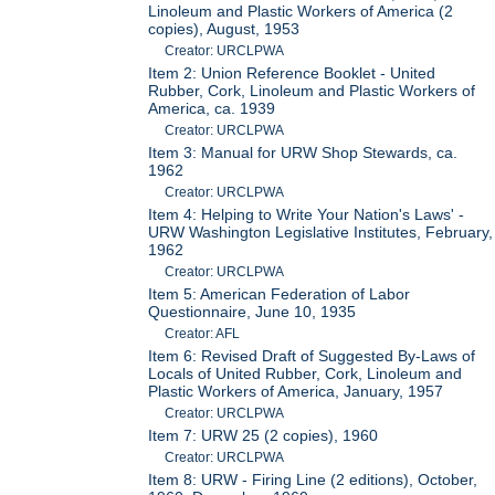
Linoleum and Plastic Workers of America (2
copies), August, 1953
Creator: URCLPWA
Item 2: Union Reference Booklet - United
Rubber, Cork, Linoleum and Plastic Workers of
America, ca. 1939
Creator: URCLPWA
Item 3: Manual for URW Shop Stewards, ca.
1962
Creator: URCLPWA
Item 4: Helping to Write Your Nation's Laws' -
URW Washington Legislative Institutes, February,
1962
Creator: URCLPWA
Item 5: American Federation of Labor
Questionnaire, June 10, 1935
Creator: AFL
Item 6: Revised Draft of Suggested By-Laws of
Locals of United Rubber, Cork, Linoleum and
Plastic Workers of America, January, 1957
Creator: URCLPWA
Item 7: URW 25 (2 copies), 1960
Creator: URCLPWA
Item 8: URW - Firing Line (2 editions), October,