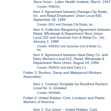
Store Union - Labor Health Institute, March, 1947
Creator: RWDSU
Item 3: Agreement between Davega-City Radio,
Inc. and Retail Employees' Union Local 830,
September 28, 1939
Creator: REU and Davega-City Radio, Inc.
Item 4: Collective Bargaining Agreement between
Retail, Wholesale & Department Store Union
Local 202 and Sussman Iron & Metal Co., Inc.,
January 1, 1988
Creator: RWSDU and Sussman Iron & Metal Co.,
Inc.
Item 5: Agreement between Ideal Dairy Co. and
Dairy Workers Local 612, Retail, Wholesale &
Department Store Union, August 24, 1956
Creator: RWSDU and Ideal Dairy Co.
Folder 3: Roofers, Damp and Waterproof Workers
Association
Item 1: Contract Template for Rockford Roofers'
Local No. 6, Undated
Creator: RDWWA
Folder 4: United Rubber, Cork, Linoleum and Plastic
Workers of America
Item 1: Our Union' - United Rubber, Cork,