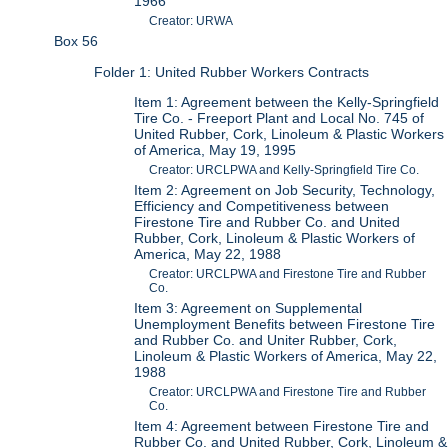
1966
Creator: URWA
Box 56
Folder 1: United Rubber Workers Contracts
Item 1: Agreement between the Kelly-Springfield
Tire Co. - Freeport Plant and Local No. 745 of
United Rubber, Cork, Linoleum & Plastic Workers
of America, May 19, 1995
Creator: URCLPWA and Kelly-Springfield Tire Co.
Item 2: Agreement on Job Security, Technology,
Efficiency and Competitiveness between
Firestone Tire and Rubber Co. and United
Rubber, Cork, Linoleum & Plastic Workers of
America, May 22, 1988
Creator: URCLPWA and Firestone Tire and Rubber
Co.
Item 3: Agreement on Supplemental
Unemployment Benefits between Firestone Tire
and Rubber Co. and Uniter Rubber, Cork,
Linoleum & Plastic Workers of America, May 22,
1988
Creator: URCLPWA and Firestone Tire and Rubber
Co.
Item 4: Agreement between Firestone Tire and
Rubber Co. and United Rubber, Cork, Linoleum &