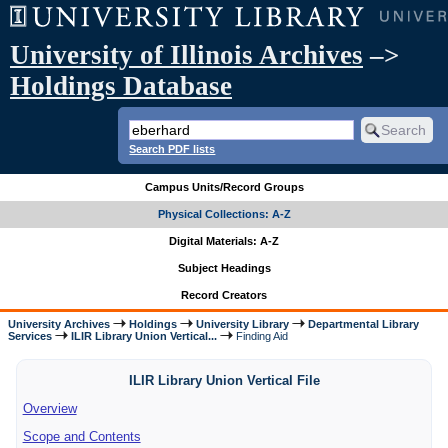
University of Illinois Archives
–>
Holdings Database
Search PDF lists
Campus Units/Record Groups
Physical Collections: A-Z
Digital Materials: A-Z
Subject Headings
Record Creators
University Archives
Holdings
University Library
Departmental Library
Services
ILIR Library Union Vertical...
Finding Aid
ILIR Library Union Vertical File
Overview
Scope and Contents