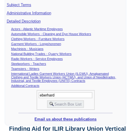
Subject Terms
Administrative Information
Detailed Description
Actors - Atlantic Maritime Employees
Automobile Workers - Cleaning and Dye House Workers
Clothing Workers - Furniture Workers
Garment Workers - Longshoremen
Machinists - Musicians
National Building Trades - Quarry Workers
Radio Workers - Service Employees
Steelworkers - Teachers
Teamsters - Writers
International Ladies Garment Workers Union (ILGWU), Amalgamated
Clothing and Textile Workers Union (ACTWU), and Union of Needletrades,
Industrial, and Textile Employees (UNITE) Contracts
Additional Contracts
Email us about these publications
Finding Aid for ILIR Library Union Vertical