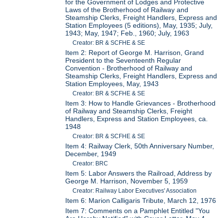
for the Government of Lodges and Protective
Laws of the Brotherhood of Railway and
Steamship Clerks, Freight Handlers, Express and
Station Employees (5 editions), May, 1935; July,
1943; May, 1947; Feb., 1960; July, 1963
Creator: BR & SCFHE & SE
Item 2: Report of George M. Harrison, Grand
President to the Seventeenth Regular
Convention - Brotherhood of Railway and
Steamship Clerks, Freight Handlers, Express and
Station Employees, May, 1943
Creator: BR & SCFHE & SE
Item 3: How to Handle Grievances - Brotherhood
of Railway and Steamship Clerks, Freight
Handlers, Express and Station Employees, ca.
1948
Creator: BR & SCFHE & SE
Item 4: Railway Clerk, 50th Anniversary Number,
December, 1949
Creator: BRC
Item 5: Labor Answers the Railroad, Address by
George M. Harrison, November 5, 1959
Creator: Railway Labor Executives' Association
Item 6: Marion Calligaris Tribute, March 12, 1976
Item 7: Comments on a Pamphlet Entitled "You