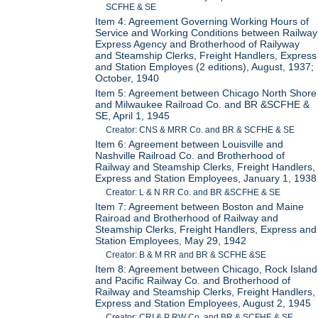
SCFHE & SE
Item 4: Agreement Governing Working Hours of
Service and Working Conditions between Railway
Express Agency and Brotherhood of Railyway
and Steamship Clerks, Freight Handlers, Express
and Station Employes (2 editions), August, 1937;
October, 1940
Item 5: Agreement between Chicago North Shore
and Milwaukee Railroad Co. and BR &SCFHE &
SE, April 1, 1945
Creator: CNS & MRR Co. and BR & SCFHE & SE
Item 6: Agreement between Louisville and
Nashville Railroad Co. and Brotherhood of
Railway and Steamship Clerks, Freight Handlers,
Express and Station Employees, January 1, 1938
Creator: L & N RR Co. and BR &SCFHE & SE
Item 7: Agreement between Boston and Maine
Rairoad and Brotherhood of Railway and
Steamship Clerks, Freight Handlers, Express and
Station Employees, May 29, 1942
Creator: B & M RR and BR & SCFHE &SE
Item 8: Agreement between Chicago, Rock Island
and Pacific Railway Co. and Brotherhood of
Railway and Steamship Clerks, Freight Handlers,
Express and Station Employees, August 2, 1945
Creator: CRI & P RW Co. and BR & SCFHE & SE