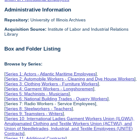
Administrative Information
Repository:
University of Illinois Archives
Acquisition Source:
Institute of Labor and Industrial Relations
Library
Box and Folder Listing
Browse by Series:
[
Series 1: Actors - Atlantic Maritime Employees
],
[
Series 2: Automobile Workers - Cleaning and Dye House Workers
],
[
Series 3: Clothing Workers - Furniture Workers
],
[
Series 4: Garment Workers - Longshoremen
],
[
Series 5: Machinists - Musicians
],
[
Series 6: National Building Trades - Quarry Workers
],
[Series 7: Radio Workers - Service Employees],
[
Series 8: Steelworkers - Teachers
],
[
Series 9: Teamsters - Writers
],
[
Series 10: International Ladies Garment Workers Union (ILGWU),
Amalgamated Clothing and Textile Workers Union (ACTWU), and
Union of Needletrades, Industrial, and Textile Employees (UNITE)
Contracts
],
[
Series 11: Additional Contracts
],