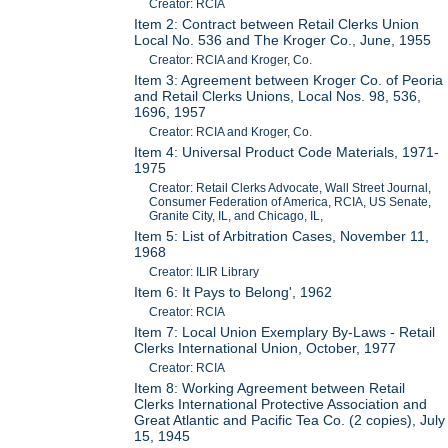
Creator: RCIA
Item 2: Contract between Retail Clerks Union
Local No. 536 and The Kroger Co., June, 1955
Creator: RCIA and Kroger, Co.
Item 3: Agreement between Kroger Co. of Peoria
and Retail Clerks Unions, Local Nos. 98, 536,
1696, 1957
Creator: RCIA and Kroger, Co.
Item 4: Universal Product Code Materials, 1971-
1975
Creator: Retail Clerks Advocate, Wall Street Journal,
Consumer Federation of America, RCIA, US Senate,
Granite City, IL, and Chicago, IL,
Item 5: List of Arbitration Cases, November 11,
1968
Creator: ILIR Library
Item 6: It Pays to Belong', 1962
Creator: RCIA
Item 7: Local Union Exemplary By-Laws - Retail
Clerks International Union, October, 1977
Creator: RCIA
Item 8: Working Agreement between Retail
Clerks International Protective Association and
Great Atlantic and Pacific Tea Co. (2 copies), July
15, 1945