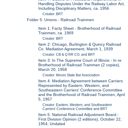
Handling Disputes Under the Railway Labor Act,
Including Disciplinary Matters, ca. 1956
Creator: BRT
Folder 5: Unions - Railroad Trainmen
Item 1: Facty Sheet - Brotherhood of Railroad
Trainmen, ca. 1969
Creator: BRT
Item 2: Chicago, Burlington & Quincy Railroad
Co. Mediation Agreement, March 1, 1939
Creator: CB & Q RR CO. and BRT
Item 3: In The Supreme Court of Illinois - In re
Brotherhood of Railroad Trainmen (2 copies),
March 20, 1958
Creator: Illinois State Bar Association
Item 4: Mediation Agreement between Carriers
Represented by Eastern, Western, and
Southeastern Carriers' Conference Committee
and the Brotherhood of Railroad Trainmen, April
5, 1957
Creator: Eastern, Western, and Southeastern
Carriers' Conference Committee and BRT
Item 5: National Railroad Adjustment Board -
First Division Opinion (2 editions), October 22,
1954; Undated