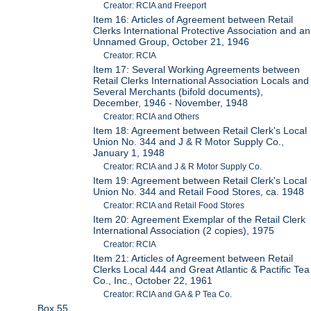
Creator: RCIA and Freeport
Item 16: Articles of Agreement between Retail
Clerks International Protective Association and an
Unnamed Group, October 21, 1946
Creator: RCIA
Item 17: Several Working Agreements between
Retail Clerks International Association Locals and
Several Merchants (bifold documents),
December, 1946 - November, 1948
Creator: RCIA and Others
Item 18: Agreement between Retail Clerk's Local
Union No. 344 and J & R Motor Supply Co.,
January 1, 1948
Creator: RCIA and J & R Motor Supply Co.
Item 19: Agreement between Retail Clerk's Local
Union No. 344 and Retail Food Stores, ca. 1948
Creator: RCIA and Retail Food Stores
Item 20: Agreement Exemplar of the Retail Clerk
International Association (2 copies), 1975
Creator: RCIA
Item 21: Articles of Agreement between Retail
Clerks Local 444 and Great Atlantic & Pactific Tea
Co., Inc., October 22, 1961
Creator: RCIA and GA & P Tea Co.
Box 55