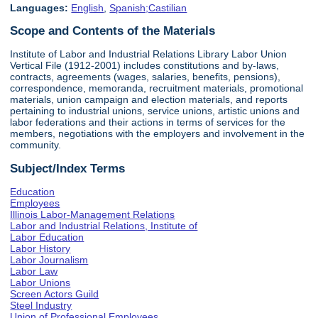
Languages:
English
,
Spanish;Castilian
Scope and Contents of the Materials
Institute of Labor and Industrial Relations Library Labor Union
Vertical File (1912-2001) includes constitutions and by-laws,
contracts, agreements (wages, salaries, benefits, pensions),
correspondence, memoranda, recruitment materials, promotional
materials, union campaign and election materials, and reports
pertaining to industrial unions, service unions, artistic unions and
labor federations and their actions in terms of services for the
members, negotiations with the employers and involvement in the
community.
Subject/Index Terms
Education
Employees
Illinois Labor-Management Relations
Labor and Industrial Relations, Institute of
Labor Education
Labor History
Labor Journalism
Labor Law
Labor Unions
Screen Actors Guild
Steel Industry
Union of Professional Employees