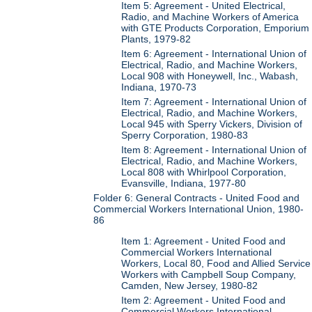
Item 5: Agreement - United Electrical,
Radio, and Machine Workers of America
with GTE Products Corporation, Emporium
Plants, 1979-82
Item 6: Agreement - International Union of
Electrical, Radio, and Machine Workers,
Local 908 with Honeywell, Inc., Wabash,
Indiana, 1970-73
Item 7: Agreement - International Union of
Electrical, Radio, and Machine Workers,
Local 945 with Sperry Vickers, Division of
Sperry Corporation, 1980-83
Item 8: Agreement - International Union of
Electrical, Radio, and Machine Workers,
Local 808 with Whirlpool Corporation,
Evansville, Indiana, 1977-80
Folder 6: General Contracts - United Food and
Commercial Workers International Union, 1980-
86
Item 1: Agreement - United Food and
Commercial Workers International
Workers, Local 80, Food and Allied Service
Workers with Campbell Soup Company,
Camden, New Jersey, 1980-82
Item 2: Agreement - United Food and
Commercial Workers International