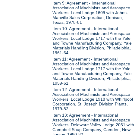
Item 9: Agreement - International
Association of Machinists and Aerospace
Workers, Local Lodge 1609 with Johns-
Manville Sales Corporation, Denison,
Texas, 1978-81
Item 10: Agreement - International
Association of Machinists and Aerospace
Workers, Local Lodge 1717 with the Yale
and Towne Manufacturing Company, Yale
Materials Handling Division, Philadelphia,
1961-64
Item 11: Agreement - International
Association of Machinists and Aerospace
Workers, Local Lodge 1717 with the Yale
and Towne Manufacturing Company, Yale
Materials Handling Division, Philadelphia,
1959-61
Item 12: Agreement - International
Association of Machinists and Aerospace
Workers, Local Lodge 1918 with Whirlpool
Corporation, St. Joseph Division Plants,
1979-82
Item 13: Agreement - International
Association of Machinists and Aerospace
Workers, Delaware Valley Lodge 2031 with
Campbell Soup Company, Camden, New
Jersey, 1980-82