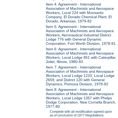
Item 4: Agreement - International
Association of Machinists and Aerospace
Workers, Local 224 with Monsanto
Company, El Dorado Chemical Plant, El
Dorado, Arkansas, 1979-82
Item 5: Agreement - International
Association of Machinists and Aerospace
Workers, Aeronautical Industrial District
Lodge 776 with General Dynamic
Corporation, Fort Worth Division, 1978-81
Item 6: Agreement - International
Association of Machinists and Aerospace
Workers, Local Lodge 851 with Caterpillar,
Joliet, Illinois, 1980-83
Item 7: Agreement - International
Association of Machinists and Aerospace
Workers, Local Lodge 1233, Local Lodge
2659, and District 120 with General
Dynamics, Pomona Division, 1978-82
Item 8: Agreement - International
Association of Machinists and Aerospace
Workers, Local Lodge 1357 with Phelps
Dodge Corporation, New Cornella Branch,
1977-80
Complete with all modification agreed upon
as of conclusion of 1977 Negotiations.