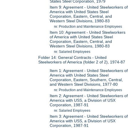
States Steel Corporation, 1979
Item 9: Agreement - United Steelworkers of
America with United States Steel
Corporation, Eastern, Central, and
Western Steel Divisions, 1980-83
re: Production and Maintenance Employees
Item 10: Agreement - United Steelworkers
of America with United States Steel
Corporation, Eastern, Central, and
Western Steel Divisions, 1980-83
re: Salaried Employees
Folder 14: General Contracts - United
Steelworkers of America (folder 2 of 2), 1974-87
Item 1: Agreement - United Steelworkers of
America with United States Steel
Corporation, Eastern, Southern, Central,
and Western Steel Divisions, 1977-80
re: Production and Maintenance Employees
Item 2: Agreement - United Steelworkers of
America with USS, a Division of USX
Corporation, 1987-91
re: Salaried Employees
Item 3: Agreement - United Steelworkers of
America with USS, a Division of USX
Corporation, 1987-91