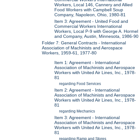
Workers, Local 146, Cannery and Allied
Food Workers with Campbell Soup
Company, Napoleon, Ohio, 1980-81
Item 3: Agreement - United Food and
Commercial Workers International
Workers, Local P-9 with George A. Hormel
and Company, Austin, Minnesota, 1986-90
Folder 7: General Contracts - International
Association of Machinists and Aerospace
Workers, 1959-61, 1977-80
Item 1: Agreement - International
Association of Machinists and Aerospace
Workers with United Air Lines, Inc., 1978-
81
regarding Food Services
Item 2: Agreement - International
Association of Machinists and Aerospace
Workers with United Air Lines, Inc., 1978-
81
regarding Mechanics
Item 3: Agreement - International
Association of Machinists and Aerospace
Workers with United Air Lines, Inc., 1978-
81
regarding Ramp and Stores