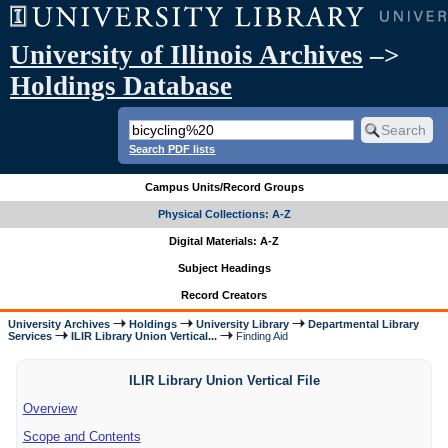
University of Illinois Archives
–>
Holdings Database
Search PDF lists
Campus Units/Record Groups
Physical Collections: A-Z
Digital Materials: A-Z
Subject Headings
Record Creators
University Archives
Holdings
University Library
Departmental Library
Services
ILIR Library Union Vertical...
Finding Aid
ILIR Library Union Vertical File
Overview
Scope and Contents