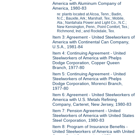
America with Aluminum Company of
America, 1980-83
re: plants located at Alcoa, Tenn.; Badin,
N.C.; Bauxite, Ark.; Marshall, Tex.; Mobile,
Ala.; Nantahala Power and Light Co., N.C.;
New Kensington, Penn.; Point Comfort, Tex.;
Richmond, Ind.; and Rockdale, Tex.
Item 3: Agreement - United Steelworkers of
America with Continental Can Company,
U.S.A., 1981-84
Item 4: Continuing Agreement - United
Steelworkers of America with Phelps
Dodge Corporation, Copper Queen
Branch, 1977-80
Item 5: Continuing Agreement - United
Steelworkers of America with Phelps
Dodge Corporation, Morenci Branch,
1977-80
Item 6: Agreement - United Steelworkers of
America with U.S. Metals Refining
Company, Carteret, New Jersey, 1980-83
Item 7: Pension Agreement - United
Steelworkers of America with United States
Steel Corporation, 1980-83
Item 8: Program of Insurance Benefits -
United Steelworkers of America with United