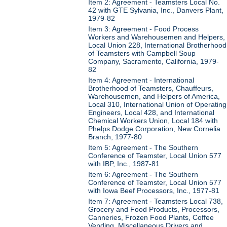
Item 2: Agreement - Teamsters Local No.
42 with GTE Sylvania, Inc., Danvers Plant,
1979-82
Item 3: Agreement - Food Process
Workers and Warehousemen and Helpers,
Local Union 228, International Brotherhood
of Teamsters with Campbell Soup
Company, Sacramento, California, 1979-
82
Item 4: Agreement - International
Brotherhood of Teamsters, Chauffeurs,
Warehousemen, and Helpers of America,
Local 310, International Union of Operating
Engineers, Local 428, and International
Chemical Workers Union, Local 184 with
Phelps Dodge Corporation, New Cornelia
Branch, 1977-80
Item 5: Agreement - The Southern
Conference of Teamster, Local Union 577
with IBP, Inc., 1987-81
Item 6: Agreement - The Southern
Conference of Teamster, Local Union 577
with Iowa Beef Processors, Inc., 1977-81
Item 7: Agreement - Teamsters Local 738,
Grocery and Food Products, Processors,
Canneries, Frozen Food Plants, Coffee
Vending, Miscellaneous Drivers and