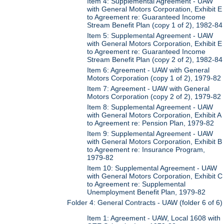
Item 4: Supplemental Agreement - UAW
with General Motors Corporation, Exhibit E
to Agreement re: Guaranteed Income
Stream Benefit Plan (copy 1 of 2), 1982-84
Item 5: Supplemental Agreement - UAW
with General Motors Corporation, Exhibit E
to Agreement re: Guaranteed Income
Stream Benefit Plan (copy 2 of 2), 1982-84
Item 6: Agreement - UAW with General
Motors Corporation (copy 1 of 2), 1979-82
Item 7: Agreement - UAW with General
Motors Corporation (copy 2 of 2), 1979-82
Item 8: Supplemental Agreement - UAW
with General Motors Corporation, Exhibit A
to Agreement re: Pension Plan, 1979-82
Item 9: Supplemental Agreement - UAW
with General Motors Corporation, Exhibit B
to Agreement re: Insurance Program,
1979-82
Item 10: Supplemental Agreement - UAW
with General Motors Corporation, Exhibit C
to Agreement re: Supplemental
Unemployment Benefit Plan, 1979-82
Folder 4: General Contracts - UAW (folder 6 of 6)
Item 1: Agreement - UAW, Local 1608 with