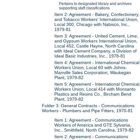
Pertains to designated library and archives
supporting staff classifications
Item 2: Agreement - Bakery, Confectionery,
and Tobacco Workers' International Union,
Local 300, Chicago with Nabisco, Inc.,
1979-81
Item 3: Agreement - United Cement, Lime,
and Gypsum Workers International Union,
Local 452, Castle Hayne, North Carolina
with Ideal Cement Company, a Division of
Ideal Basic Industries, Inc., 1978-81
Item 4: Agreement - International Chemical
Workers Union, Local 60 with Johns-
Manville Sales Corporation, Waukegan
Plant, 1979-82
Item 5: Agreement - International Chemical
Workers Union, Local 414 with Monsanto
Plastics and Resins Co., Bircham Bend
Plant, 1979-82
Folder 3: General Contracts - Communications
Workers - Plumbers and Pipe Fitters, 1970-81
Item 1: Agreement - Communications
Workers of America and GTE Sylvania,
Inc., Smithfield, North Carolina, 1979-82
Item 2: Agreement - Communications