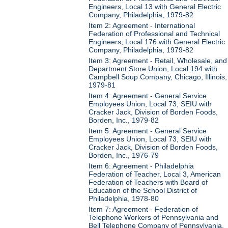
Engineers, Local 13 with General Electric
Company, Philadelphia, 1979-82
Item 2: Agreement - International
Federation of Professional and Technical
Engineers, Local 176 with General Electric
Company, Philadelphia, 1979-82
Item 3: Agreement - Retail, Wholesale, and
Department Store Union, Local 194 with
Campbell Soup Company, Chicago, Illinois,
1979-81
Item 4: Agreement - General Service
Employees Union, Local 73, SEIU with
Cracker Jack, Division of Borden Foods,
Borden, Inc., 1979-82
Item 5: Agreement - General Service
Employees Union, Local 73, SEIU with
Cracker Jack, Division of Borden Foods,
Borden, Inc., 1976-79
Item 6: Agreement - Philadelphia
Federation of Teacher, Local 3, American
Federation of Teachers with Board of
Education of the School District of
Philadelphia, 1978-80
Item 7: Agreement - Federation of
Telephone Workers of Pennsylvania and
Bell Telephone Company of Pennsylvania,