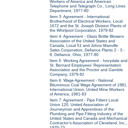
Workers of America and American
Telephone and Telegraph Co., Long Lines
Department, 1977-80
Item 3: Agreement - International
Brotherhood of Electrical Workers, Local
1672 and the St. Joseph Division Plants of
the Whirlpool Corporation, 1979-82
Item 4: Agreement - Glass Bottle Blowers
Association of the United States and
Canada, Local 51 and Johns-Manville
Sales Corporation, Defiance Plants 2 - 3 -
8, Defiance, Ohio, 1977-80
Item 5: Working Agreement - Ivorydale and
St. Bernard Employees' Representation
Association and the Proctor and Gamble
Company, 1979-82
Item 6: Wage Agreement - National
Bituminous Coal Wage Agreement of 1981,
International Union, United Mine Workers
of America, 1981-83
Item 7: Agreement - Pipe Fitters Local
Union 120, United Association of
Journeyman and Apprentices of the
Plumbing and Pipe Fitting Industry of the
United States and Canada and Mechanical
Contractor's Association of Cleveland, Inc.,
1970-73