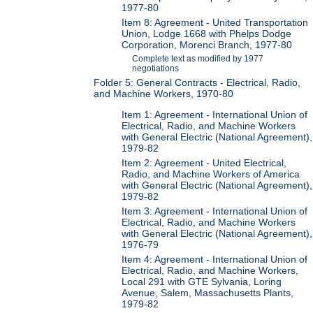
1977-80
Item 8: Agreement - United Transportation
Union, Lodge 1668 with Phelps Dodge
Corporation, Morenci Branch, 1977-80
Complete text as modified by 1977
negotiations
Folder 5: General Contracts - Electrical, Radio,
and Machine Workers, 1970-80
Item 1: Agreement - International Union of
Electrical, Radio, and Machine Workers
with General Electric (National Agreement),
1979-82
Item 2: Agreement - United Electrical,
Radio, and Machine Workers of America
with General Electric (National Agreement),
1979-82
Item 3: Agreement - International Union of
Electrical, Radio, and Machine Workers
with General Electric (National Agreement),
1976-79
Item 4: Agreement - International Union of
Electrical, Radio, and Machine Workers,
Local 291 with GTE Sylvania, Loring
Avenue, Salem, Massachusetts Plants,
1979-82