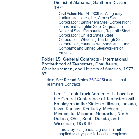
District of Alabama, Southern Division,
1974
Civil Action No. 74 P339 re: Allegheny
Ludlum Industries, Inc.; Armco Steel
Corporation; Bethlehem Steel Corporation;
Jones and Laughlin Steel Corporation;
National Steel Corporation; Republic Steel
Corporation; United States Steel
Corporation; Wheeling-Pittsburgh Steel
Corporation; Youngstown Sheet and Tube
Company; and United Steelworkers of
America
Folder 15: General Contracts - International
Brotherhood of Teamsters, Chauffeurs,
Warehousemen, and Helpers of America, 1977-
87
Note: See Record Series
35/3/415
for additional
Teamsters Contracts
Item 1: Tank Truck Agreement - Locals of
the Central Conference of Teamsters with
Employers in the States of Illinois, Indiana,
Iowa, Kansas, Kentucky, Michigan,
Minnesota, Missouri, Nebraska, North
Dakota, Ohio, South Dakota, and
Wisconsin, 1979-82
This copy is a general agreement not
applied to any specific Local or employer.