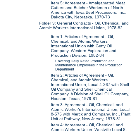
Item 5: Agreement - Amalgamated Meat
Cutters and Butcher Workmen of North
America with Iowa Beef Processors, Inc.,
Dakota City, Nebraska, 1970-73
Folder 9: General Contracts - Oil, Chemical, and
Atomic Workers International Union, 1978-82
Item 1: Articles of Agreement - Oil,
Chemical, and Atomic Workers
International Union with Getty Oil
Company, Western Exploration and
Production Division, 1982-84
Covering Daily Rated Production and
Maintenance Employees in the Production
Department
Item 2: Articles of Agreement - Oil,
Chemical, and Atomic Workers
International Union, Local 4-367 with Shell
Oil Company and Shell Chemical
Company, A Division of Shell Oil Company,
Houston, Texas, 1979-81
Item 3: Agreement - Oil, Chemical, and
Atomic Worker's International Union, Local
8-575 with Merck and Company, Inc., Plant
Unit at Pathway, New Jersey, 1978-81
Item 4: Agreement - Oil, Chemical, and
Atomic Workers Union, Westville Local 8-