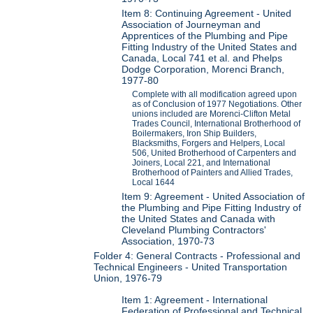
Item 8: Continuing Agreement - United
Association of Journeyman and
Apprentices of the Plumbing and Pipe
Fitting Industry of the United States and
Canada, Local 741 et al. and Phelps
Dodge Corporation, Morenci Branch,
1977-80
Complete with all modification agreed upon
as of Conclusion of 1977 Negotiations. Other
unions included are Morenci-Clifton Metal
Trades Council, International Brotherhood of
Boilermakers, Iron Ship Builders,
Blacksmiths, Forgers and Helpers, Local
506, United Brotherhood of Carpenters and
Joiners, Local 221, and International
Brotherhood of Painters and Allied Trades,
Local 1644
Item 9: Agreement - United Association of
the Plumbing and Pipe Fitting Industry of
the United States and Canada with
Cleveland Plumbing Contractors'
Association, 1970-73
Folder 4: General Contracts - Professional and
Technical Engineers - United Transportation
Union, 1976-79
Item 1: Agreement - International
Federation of Professional and Technical