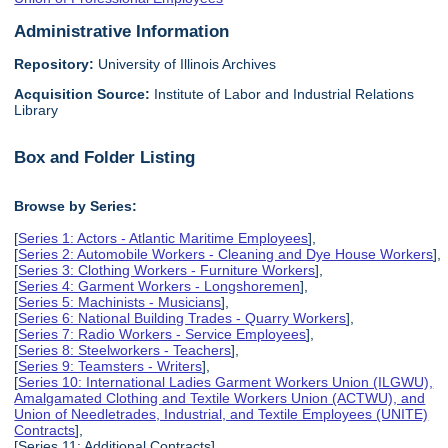
Administrative Information
Repository:
University of Illinois Archives
Acquisition Source:
Institute of Labor and Industrial Relations
Library
Box and Folder Listing
Browse by Series:
[
Series 1: Actors - Atlantic Maritime Employees
],
[
Series 2: Automobile Workers - Cleaning and Dye House Workers
],
[
Series 3: Clothing Workers - Furniture Workers
],
[
Series 4: Garment Workers - Longshoremen
],
[
Series 5: Machinists - Musicians
],
[
Series 6: National Building Trades - Quarry Workers
],
[
Series 7: Radio Workers - Service Employees
],
[
Series 8: Steelworkers - Teachers
],
[
Series 9: Teamsters - Writers
],
[
Series 10: International Ladies Garment Workers Union (ILGWU),
Amalgamated Clothing and Textile Workers Union (ACTWU), and
Union of Needletrades, Industrial, and Textile Employees (UNITE)
Contracts
],
[Series 11: Additional Contracts],