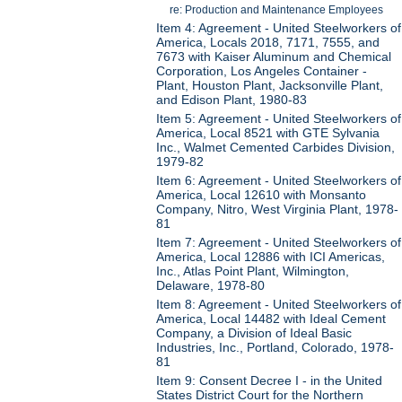
re: Production and Maintenance Employees
Item 4: Agreement - United Steelworkers of
America, Locals 2018, 7171, 7555, and
7673 with Kaiser Aluminum and Chemical
Corporation, Los Angeles Container -
Plant, Houston Plant, Jacksonville Plant,
and Edison Plant, 1980-83
Item 5: Agreement - United Steelworkers of
America, Local 8521 with GTE Sylvania
Inc., Walmet Cemented Carbides Division,
1979-82
Item 6: Agreement - United Steelworkers of
America, Local 12610 with Monsanto
Company, Nitro, West Virginia Plant, 1978-
81
Item 7: Agreement - United Steelworkers of
America, Local 12886 with ICI Americas,
Inc., Atlas Point Plant, Wilmington,
Delaware, 1978-80
Item 8: Agreement - United Steelworkers of
America, Local 14482 with Ideal Cement
Company, a Division of Ideal Basic
Industries, Inc., Portland, Colorado, 1978-
81
Item 9: Consent Decree I - in the United
States District Court for the Northern