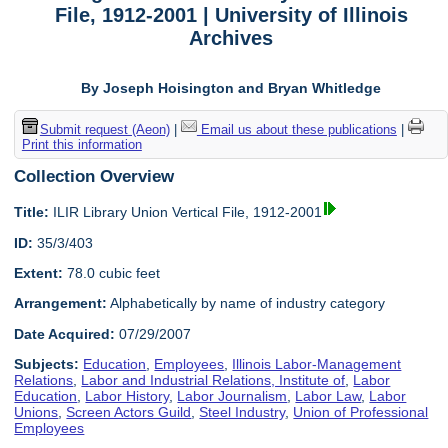
File, 1912-2001 | University of Illinois
Archives
By Joseph Hoisington and Bryan Whitledge
Submit request (Aeon)
|
Email us about these publications
|
Print this information
Collection Overview
Title:
ILIR Library Union Vertical File, 1912-2001
ID:
35/3/403
Extent:
78.0 cubic feet
Arrangement:
Alphabetically by name of industry category
Date Acquired:
07/29/2007
Subjects:
Education
,
Employees
,
Illinois Labor-Management
Relations
,
Labor and Industrial Relations, Institute of
,
Labor
Education
,
Labor History
,
Labor Journalism
,
Labor Law
,
Labor
Unions
,
Screen Actors Guild
,
Steel Industry
,
Union of Professional
Employees