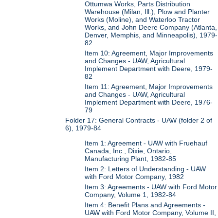
Ottumwa Works, Parts Distribution
Warehouse (Milan, Ill.), Plow and Planter
Works (Moline), and Waterloo Tractor
Works, and John Deere Company (Atlanta,
Denver, Memphis, and Minneapolis), 1979-
82
Item 10: Agreement, Major Improvements
and Changes - UAW, Agricultural
Implement Department with Deere, 1979-
82
Item 11: Agreement, Major Improvements
and Changes - UAW, Agricultural
Implement Department with Deere, 1976-
79
Folder 17: General Contracts - UAW (folder 2 of
6), 1979-84
Item 1: Agreement - UAW with Fruehauf
Canada, Inc., Dixie, Ontario,
Manufacturing Plant, 1982-85
Item 2: Letters of Understanding - UAW
with Ford Motor Company, 1982
Item 3: Agreements - UAW with Ford Motor
Company, Volume 1, 1982-84
Item 4: Benefit Plans and Agreements -
UAW with Ford Motor Company, Volume II,