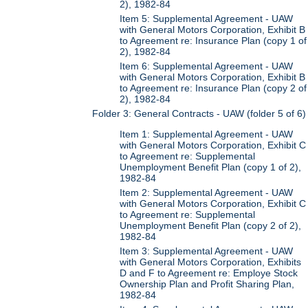
2), 1982-84
Item 5: Supplemental Agreement - UAW
with General Motors Corporation, Exhibit B
to Agreement re: Insurance Plan (copy 1 of
2), 1982-84
Item 6: Supplemental Agreement - UAW
with General Motors Corporation, Exhibit B
to Agreement re: Insurance Plan (copy 2 of
2), 1982-84
Folder 3: General Contracts - UAW (folder 5 of 6)
Item 1: Supplemental Agreement - UAW
with General Motors Corporation, Exhibit C
to Agreement re: Supplemental
Unemployment Benefit Plan (copy 1 of 2),
1982-84
Item 2: Supplemental Agreement - UAW
with General Motors Corporation, Exhibit C
to Agreement re: Supplemental
Unemployment Benefit Plan (copy 2 of 2),
1982-84
Item 3: Supplemental Agreement - UAW
with General Motors Corporation, Exhibits
D and F to Agreement re: Employe Stock
Ownership Plan and Profit Sharing Plan,
1982-84