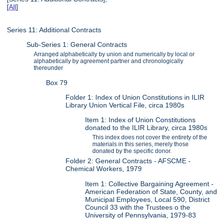
[
All
]
Series 11: Additional Contracts
Sub-Series 1: General Contracts
Arranged alphabetically by union and numerically by local or
alphabetically by agreement partner and chronologically
thereunder
Box 79
Folder 1: Index of Union Constitutions in ILIR
Library Union Vertical File, circa 1980s
Item 1: Index of Union Constitutions
donated to the ILIR Library, circa 1980s
This index does not cover the entirety of the
materials in this series, merely those
donated by the specific donor.
Folder 2: General Contracts - AFSCME -
Chemical Workers, 1979
Item 1: Collective Bargaining Agreement -
American Federation of State, County, and
Municipal Employees, Local 590, District
Council 33 with the Trustees o the
University of Pennsylvania, 1979-83