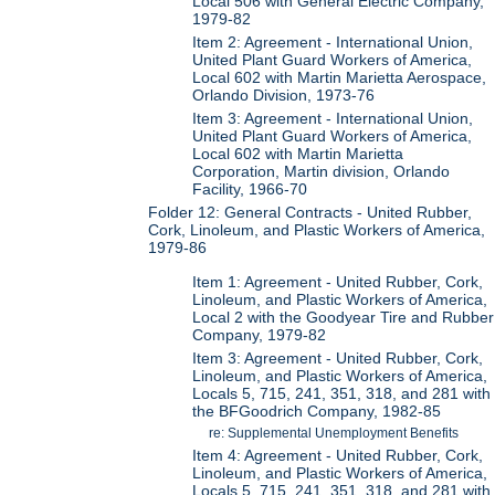
Local 506 with General Electric Company,
1979-82
Item 2: Agreement - International Union,
United Plant Guard Workers of America,
Local 602 with Martin Marietta Aerospace,
Orlando Division, 1973-76
Item 3: Agreement - International Union,
United Plant Guard Workers of America,
Local 602 with Martin Marietta
Corporation, Martin division, Orlando
Facility, 1966-70
Folder 12: General Contracts - United Rubber,
Cork, Linoleum, and Plastic Workers of America,
1979-86
Item 1: Agreement - United Rubber, Cork,
Linoleum, and Plastic Workers of America,
Local 2 with the Goodyear Tire and Rubber
Company, 1979-82
Item 3: Agreement - United Rubber, Cork,
Linoleum, and Plastic Workers of America,
Locals 5, 715, 241, 351, 318, and 281 with
the BFGoodrich Company, 1982-85
re: Supplemental Unemployment Benefits
Item 4: Agreement - United Rubber, Cork,
Linoleum, and Plastic Workers of America,
Locals 5, 715, 241, 351, 318, and 281 with