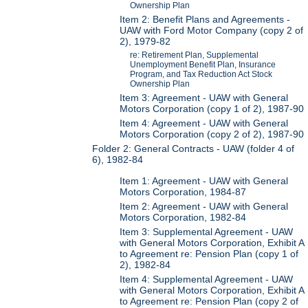
Ownership Plan
Item 2: Benefit Plans and Agreements -
UAW with Ford Motor Company (copy 2 of
2), 1979-82
re: Retirement Plan, Supplemental
Unemployment Benefit Plan, Insurance
Program, and Tax Reduction Act Stock
Ownership Plan
Item 3: Agreement - UAW with General
Motors Corporation (copy 1 of 2), 1987-90
Item 4: Agreement - UAW with General
Motors Corporation (copy 2 of 2), 1987-90
Folder 2: General Contracts - UAW (folder 4 of
6), 1982-84
Item 1: Agreement - UAW with General
Motors Corporation, 1984-87
Item 2: Agreement - UAW with General
Motors Corporation, 1982-84
Item 3: Supplemental Agreement - UAW
with General Motors Corporation, Exhibit A
to Agreement re: Pension Plan (copy 1 of
2), 1982-84
Item 4: Supplemental Agreement - UAW
with General Motors Corporation, Exhibit A
to Agreement re: Pension Plan (copy 2 of