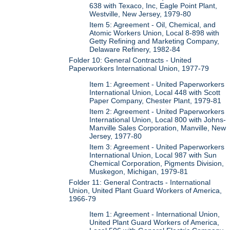
638 with Texaco, Inc, Eagle Point Plant,
Westville, New Jersey, 1979-80
Item 5: Agreement - Oil, Chemical, and
Atomic Workers Union, Local 8-898 with
Getty Refining and Marketing Company,
Delaware Refinery, 1982-84
Folder 10: General Contracts - United
Paperworkers International Union, 1977-79
Item 1: Agreement - United Paperworkers
International Union, Local 448 with Scott
Paper Company, Chester Plant, 1979-81
Item 2: Agreement - United Paperworkers
International Union, Local 800 with Johns-
Manville Sales Corporation, Manville, New
Jersey, 1977-80
Item 3: Agreement - United Paperworkers
International Union, Local 987 with Sun
Chemical Corporation, Pigments Division,
Muskegon, Michigan, 1979-81
Folder 11: General Contracts - International
Union, United Plant Guard Workers of America,
1966-79
Item 1: Agreement - International Union,
United Plant Guard Workers of America,