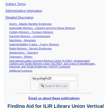
Subject Terms
Administrative Information
Detailed Description
Actors - Atlantic Maritime Employees
Automobile Workers - Cleaning and Dye House Workers
Clothing Workers - Furniture Workers
Garment Workers - Longshoremen
Machinists - Musicians
National Building Trades - Quarry Workers
Radio Workers - Service Employees
Steelworkers - Teachers
Teamsters - Writers
International Ladies Garment Workers Union (ILGWU), Amalgamated
Clothing and Textile Workers Union (ACTWU), and Union of Needletrades,
Industrial, and Textile Employees (UNITE) Contracts
Additional Contracts
Email us about these publications
Finding Aid for ILIR Library Union Vertical