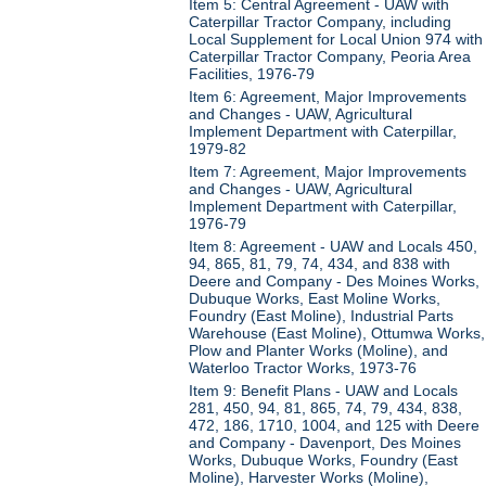
Item 5: Central Agreement - UAW with
Caterpillar Tractor Company, including
Local Supplement for Local Union 974 with
Caterpillar Tractor Company, Peoria Area
Facilities, 1976-79
Item 6: Agreement, Major Improvements
and Changes - UAW, Agricultural
Implement Department with Caterpillar,
1979-82
Item 7: Agreement, Major Improvements
and Changes - UAW, Agricultural
Implement Department with Caterpillar,
1976-79
Item 8: Agreement - UAW and Locals 450,
94, 865, 81, 79, 74, 434, and 838 with
Deere and Company - Des Moines Works,
Dubuque Works, East Moline Works,
Foundry (East Moline), Industrial Parts
Warehouse (East Moline), Ottumwa Works,
Plow and Planter Works (Moline), and
Waterloo Tractor Works, 1973-76
Item 9: Benefit Plans - UAW and Locals
281, 450, 94, 81, 865, 74, 79, 434, 838,
472, 186, 1710, 1004, and 125 with Deere
and Company - Davenport, Des Moines
Works, Dubuque Works, Foundry (East
Moline), Harvester Works (Moline),