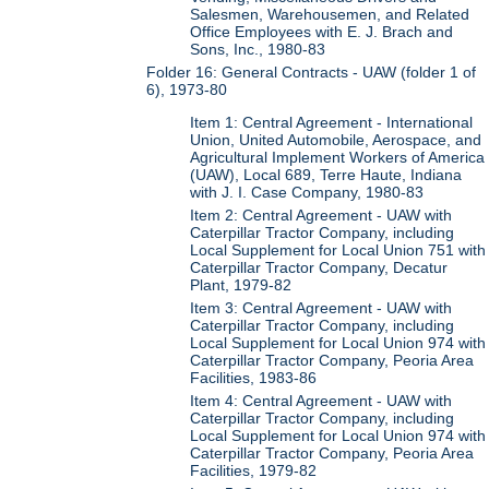
Salesmen, Warehousemen, and Related
Office Employees with E. J. Brach and
Sons, Inc., 1980-83
Folder 16: General Contracts - UAW (folder 1 of
6), 1973-80
Item 1: Central Agreement - International
Union, United Automobile, Aerospace, and
Agricultural Implement Workers of America
(UAW), Local 689, Terre Haute, Indiana
with J. I. Case Company, 1980-83
Item 2: Central Agreement - UAW with
Caterpillar Tractor Company, including
Local Supplement for Local Union 751 with
Caterpillar Tractor Company, Decatur
Plant, 1979-82
Item 3: Central Agreement - UAW with
Caterpillar Tractor Company, including
Local Supplement for Local Union 974 with
Caterpillar Tractor Company, Peoria Area
Facilities, 1983-86
Item 4: Central Agreement - UAW with
Caterpillar Tractor Company, including
Local Supplement for Local Union 974 with
Caterpillar Tractor Company, Peoria Area
Facilities, 1979-82