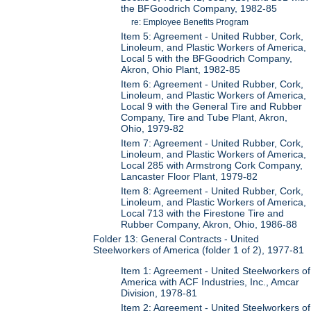
the BFGoodrich Company, 1982-85
re: Employee Benefits Program
Item 5: Agreement - United Rubber, Cork,
Linoleum, and Plastic Workers of America,
Local 5 with the BFGoodrich Company,
Akron, Ohio Plant, 1982-85
Item 6: Agreement - United Rubber, Cork,
Linoleum, and Plastic Workers of America,
Local 9 with the General Tire and Rubber
Company, Tire and Tube Plant, Akron,
Ohio, 1979-82
Item 7: Agreement - United Rubber, Cork,
Linoleum, and Plastic Workers of America,
Local 285 with Armstrong Cork Company,
Lancaster Floor Plant, 1979-82
Item 8: Agreement - United Rubber, Cork,
Linoleum, and Plastic Workers of America,
Local 713 with the Firestone Tire and
Rubber Company, Akron, Ohio, 1986-88
Folder 13: General Contracts - United
Steelworkers of America (folder 1 of 2), 1977-81
Item 1: Agreement - United Steelworkers of
America with ACF Industries, Inc., Amcar
Division, 1978-81
Item 2: Agreement - United Steelworkers of