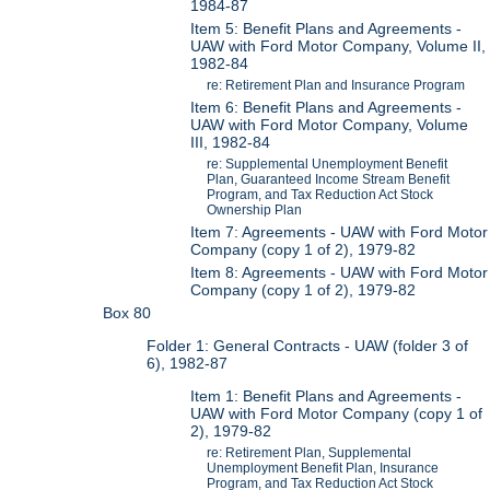
1984-87
Item 5: Benefit Plans and Agreements -
UAW with Ford Motor Company, Volume II,
1982-84
re: Retirement Plan and Insurance Program
Item 6: Benefit Plans and Agreements -
UAW with Ford Motor Company, Volume
III, 1982-84
re: Supplemental Unemployment Benefit
Plan, Guaranteed Income Stream Benefit
Program, and Tax Reduction Act Stock
Ownership Plan
Item 7: Agreements - UAW with Ford Motor
Company (copy 1 of 2), 1979-82
Item 8: Agreements - UAW with Ford Motor
Company (copy 1 of 2), 1979-82
Box 80
Folder 1: General Contracts - UAW (folder 3 of
6), 1982-87
Item 1: Benefit Plans and Agreements -
UAW with Ford Motor Company (copy 1 of
2), 1979-82
re: Retirement Plan, Supplemental
Unemployment Benefit Plan, Insurance
Program, and Tax Reduction Act Stock