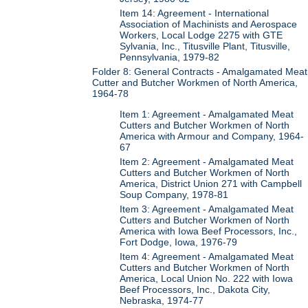
Item 14: Agreement - International
Association of Machinists and Aerospace
Workers, Local Lodge 2275 with GTE
Sylvania, Inc., Titusville Plant, Titusville,
Pennsylvania, 1979-82
Folder 8: General Contracts - Amalgamated Meat
Cutter and Butcher Workmen of North America,
1964-78
Item 1: Agreement - Amalgamated Meat
Cutters and Butcher Workmen of North
America with Armour and Company, 1964-
67
Item 2: Agreement - Amalgamated Meat
Cutters and Butcher Workmen of North
America, District Union 271 with Campbell
Soup Company, 1978-81
Item 3: Agreement - Amalgamated Meat
Cutters and Butcher Workmen of North
America with Iowa Beef Processors, Inc.,
Fort Dodge, Iowa, 1976-79
Item 4: Agreement - Amalgamated Meat
Cutters and Butcher Workmen of North
America, Local Union No. 222 with Iowa
Beef Processors, Inc., Dakota City,
Nebraska, 1974-77