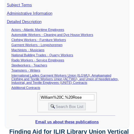
Subject Terms
Administrative Information
Detailed Description
Actors - Atlantic Maritime Employees
Automobile Workers - Cleaning and Dye House Workers
Clothing Workers - Furniture Workers
Garment Workers - Longshoremen
Machinists - Musicians
National Building Trades - Quarry Workers
Radio Workers - Service Employees
Steelworkers - Teachers
Teamsters - Writers
International Ladies Garment Workers Union (ILGWU), Amalgamated
Clothing and Textile Workers Union (ACTWU), and Union of Needletrades,
Industrial, and Textile Employees (UNITE) Contracts
Additional Contracts
Email us about these publications
Finding Aid for ILIR Library Union Vertical