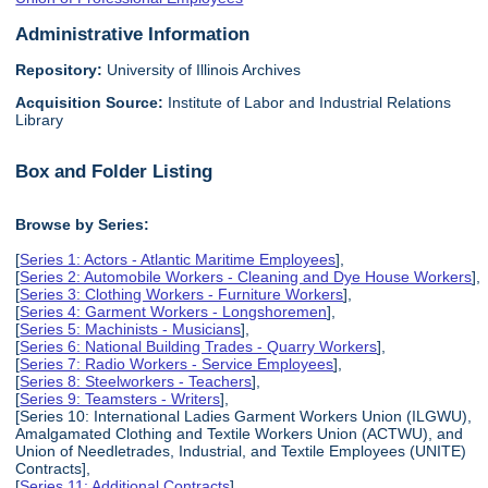
Administrative Information
Repository:
University of Illinois Archives
Acquisition Source:
Institute of Labor and Industrial Relations
Library
Box and Folder Listing
Browse by Series:
[
Series 1: Actors - Atlantic Maritime Employees
],
[
Series 2: Automobile Workers - Cleaning and Dye House Workers
],
[
Series 3: Clothing Workers - Furniture Workers
],
[
Series 4: Garment Workers - Longshoremen
],
[
Series 5: Machinists - Musicians
],
[
Series 6: National Building Trades - Quarry Workers
],
[
Series 7: Radio Workers - Service Employees
],
[
Series 8: Steelworkers - Teachers
],
[
Series 9: Teamsters - Writers
],
[Series 10: International Ladies Garment Workers Union (ILGWU),
Amalgamated Clothing and Textile Workers Union (ACTWU), and
Union of Needletrades, Industrial, and Textile Employees (UNITE)
Contracts],
[
Series 11: Additional Contracts
],