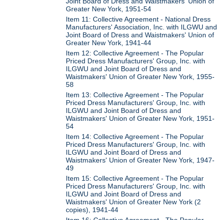
Joint Board of Dress and Waistmakers' Union of
Greater New York, 1951-54
Item 11: Collective Agreement - National Dress
Manufacturers' Association, Inc. with ILGWU and
Joint Board of Dress and Waistmakers' Union of
Greater New York, 1941-44
Item 12: Collective Agreement - The Popular
Priced Dress Manufacturers' Group, Inc. with
ILGWU and Joint Board of Dress and
Waistmakers' Union of Greater New York, 1955-
58
Item 13: Collective Agreement - The Popular
Priced Dress Manufacturers' Group, Inc. with
ILGWU and Joint Board of Dress and
Waistmakers' Union of Greater New York, 1951-
54
Item 14: Collective Agreement - The Popular
Priced Dress Manufacturers' Group, Inc. with
ILGWU and Joint Board of Dress and
Waistmakers' Union of Greater New York, 1947-
49
Item 15: Collective Agreement - The Popular
Priced Dress Manufacturers' Group, Inc. with
ILGWU and Joint Board of Dress and
Waistmakers' Union of Greater New York (2
copies), 1941-44
Item 16: Collective Agreement - The Popular