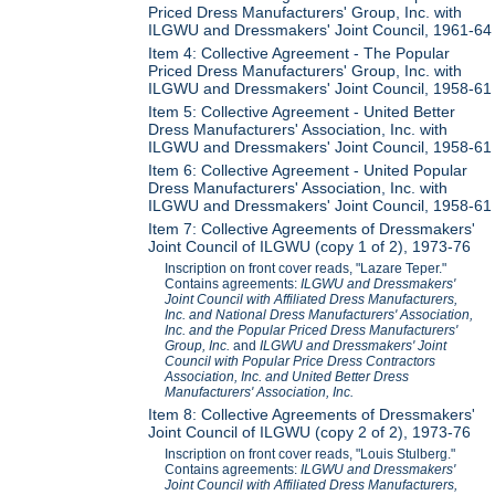
Priced Dress Manufacturers' Group, Inc. with
ILGWU and Dressmakers' Joint Council, 1961-64
Item 4: Collective Agreement - The Popular
Priced Dress Manufacturers' Group, Inc. with
ILGWU and Dressmakers' Joint Council, 1958-61
Item 5: Collective Agreement - United Better
Dress Manufacturers' Association, Inc. with
ILGWU and Dressmakers' Joint Council, 1958-61
Item 6: Collective Agreement - United Popular
Dress Manufacturers' Association, Inc. with
ILGWU and Dressmakers' Joint Council, 1958-61
Item 7: Collective Agreements of Dressmakers'
Joint Council of ILGWU (copy 1 of 2), 1973-76
Inscription on front cover reads, "Lazare Teper."
Contains agreements:
ILGWU and Dressmakers'
Joint Council with Affiliated Dress Manufacturers,
Inc. and National Dress Manufacturers' Association,
Inc. and the Popular Priced Dress Manufacturers'
Group, Inc.
and
ILGWU and Dressmakers' Joint
Council with Popular Price Dress Contractors
Association, Inc. and United Better Dress
Manufacturers' Association, Inc.
Item 8: Collective Agreements of Dressmakers'
Joint Council of ILGWU (copy 2 of 2), 1973-76
Inscription on front cover reads, "Louis Stulberg."
Contains agreements:
ILGWU and Dressmakers'
Joint Council with Affiliated Dress Manufacturers,