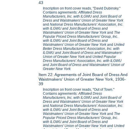
43
Inscription on front cover reads, "David Dubinsky."
Contains agreements:
Affiliated Dress
Manufacturers, Inc. with ILGWU and Joint Board of
Dress and Waistmakers' Union of Greater New York
and
National Dress Manufacturers' Association, Inc.
with ILGWU and Joint Board of Dress and
Waistmakers' Union of Greater New York
and
The
Popular Priced Dress Manufacturers' Group, Inc.
with ILGWU and Joint Board of Dress and
Waistmakers' Union of Greater New York
and
United
Better Dress Manufacturers' Association, Inc. with
ILGWU and Joint Board of Dress and Waistmakers'
Union of Greater New York
and
United Popular
Dress Manufacturers' Association, Inc. with ILGWU
and Joint Board of Dress and Waistmakers' Union of
Greater New York
Item 22: Agreements of Joint Board of Dress And
Waistmakers' Union of Greater New York, 1936-
39
Inscription on front cover reads, "Out of Town."
Contains agreements:
Affiliated Dress
Manufacturers, Inc. with ILGWU and Joint Board of
Dress and Waistmakers' Union of Greater New York
and
National Dress Manufacturers' Association, Inc.
with ILGWU and Joint Board of Dress and
Waistmakers' Union of Greater New York
and
The
Popular Priced Dress Manufacturers' Group, Inc.
with ILGWU and Joint Board of Dress and
Waistmakers' Union of Greater New York
and
United