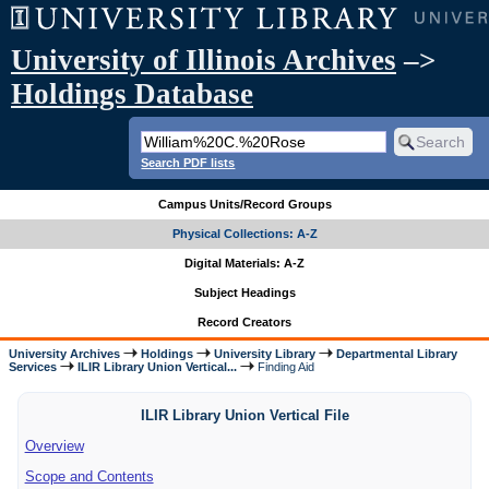
University of Illinois Archives
–>
Holdings Database
Search PDF lists
Campus Units/Record Groups
Physical Collections: A-Z
Digital Materials: A-Z
Subject Headings
Record Creators
University Archives
Holdings
University Library
Departmental Library
Services
ILIR Library Union Vertical...
Finding Aid
ILIR Library Union Vertical File
Overview
Scope and Contents