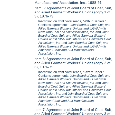
Manufacturers' Association, Inc., 1988-91
Item 5: Agreements of Joint Board of Coat, Suit,
and Allied Garment Workers' Unions (copy 1 of
3), 1976-79
Inscription on front cover reads, "Wilbur Daniels."
Contains agreements:
Joint Board of Coat, Suit, and
Allied Garment Workers' Unions and ILGWU with
New York Coat and Suit Association, Inc.
and
Joint
Board of Coat, Suit, and Allied Garment Workers'
Unions and ILGWU with Infants' and Children's Coat
Association, Inc.
and
Joint Board of Coat, Suit, and
Allied Garment Workers' Unions and ILGWU with
American Cloak and Suit Manufacturers'
Association, Inc.
Item 6: Agreements of Joint Board of Coat, Suit,
and Allied Garment Workers' Unions (copy 2 of
3), 1976-79
Inscription on front cover reads, "Lazare Teper."
Contains agreements:
Joint Board of Coat, Suit, and
Allied Garment Workers' Unions and ILGWU with
New York Coat and Suit Association, Inc.
and
Joint
Board of Coat, Suit, and Allied Garment Workers'
Unions and ILGWU with Infants' and Children's Coat
Association, Inc.
and
Joint Board of Coat, Suit, and
Allied Garment Workers' Unions and ILGWU with
American Cloak and Suit Manufacturers'
Association, Inc.
Item 7: Agreements of Joint Board of Coat, Suit,
and Allied Garment Workers' Unions (copy 3 of