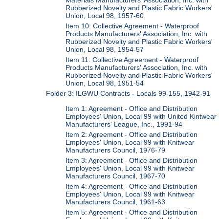
Materials Manufacturers' Association, Inc. with
Rubberized Novelty and Plastic Fabric Workers'
Union, Local 98, 1957-60
Item 10: Collective Agreement - Waterproof
Products Manufacturers' Association, Inc. with
Rubberized Novelty and Plastic Fabric Workers'
Union, Local 98, 1954-57
Item 11: Collective Agreement - Waterproof
Products Manufacturers' Association, Inc. with
Rubberized Novelty and Plastic Fabric Workers'
Union, Local 98, 1951-54
Folder 3: ILGWU Contracts - Locals 99-155, 1942-91
Item 1: Agreement - Office and Distribution
Employees' Union, Local 99 with United Kintwear
Manufacturers' League, Inc., 1991-94
Item 2: Agreement - Office and Distribution
Employees' Union, Local 99 with Knitwear
Manufacturers Council, 1976-79
Item 3: Agreement - Office and Distribution
Employees' Union, Local 99 with Knitwear
Manufacturers Council, 1967-70
Item 4: Agreement - Office and Distribution
Employees' Union, Local 99 with Knitwear
Manufacturers Council, 1961-63
Item 5: Agreement - Office and Distribution