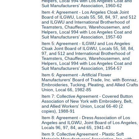
Helpers, Local 994 with Los Angeles Coat and
Suit Manufacturers' Association, 1960-62
Item 4: Agreement - Los Angeles Cloak Joint
Board of ILGWU, Locals 55, 58, 84, 97, and 512
and ILGWU and International Brotherhood of
Teamsters, Chauffeurs, Warehousemen, and
Helpers, Local 994 with Los Angeles Coat and
Suit Manufacturers' Association, 1957-60
Item 5: Agreement - ILGWU and Los Angeles
Cloak Joint Board of ILGWU, Locals 55, 58, 84,
97, and 512 and International Brotherhood of
Teamsters, Chauffeurs, Warehousemen, and
Helpers, Local 994 with Los Angeles Coat and
Suit Manufacturers' Association, 1954-57
Item 6: Agreement - Artificial Flower
Manufacturers' Board of Trade, Inc. with Bonnaz,
Embroideries, Tucking, Pleating, and Allied Crafts
Union, Local 66, 1982-85
Item 7: Collective Agreement - Covered Button
Association of New York with Embroidery, Belt,
and Allied Workers' Union, Local 66-40 (2
copies), 1988-91
Item 8: Agreement - Dress Association of Los
Angeles and ILGWU, Joint Board of Los Angeles,
Locals 96, 97, 84, and 65, 1941-43
Item 9: Collective Agreement - Plastic Soft