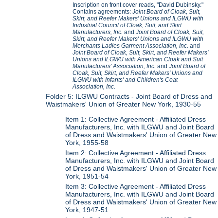
Inscription on front cover reads, "David Dubinsky."
Contains agreements:
Joint Board of Cloak, Suit,
Skirt, and Reefer Makers' Unions and ILGWU with
Industrial Council of Cloak, Suit, and Skirt
Manufacturers, Inc.
and
Joint Board of Cloak, Suit,
Skirt, and Reefer Makers' Unions and ILGWU with
Merchants Ladies Garment Association, Inc.
and
Joint Board of Cloak, Suit, Skirt, and Reefer Makers'
Unions and ILGWU with American Cloak and Suit
Manufacturers' Association, Inc.
and
Joint Board of
Cloak, Suit, Skirt, and Reefer Makers' Unions and
ILGWU with Infants' and Children's Coat
Association, Inc.
Folder 5: ILGWU Contracts - Joint Board of Dress and
Waistmakers' Union of Greater New York, 1930-55
Item 1: Collective Agreement - Affiliated Dress
Manufacturers, Inc. with ILGWU and Joint Board
of Dress and Waistmakers' Union of Greater New
York, 1955-58
Item 2: Collective Agreement - Affiliated Dress
Manufacturers, Inc. with ILGWU and Joint Board
of Dress and Waistmakers' Union of Greater New
York, 1951-54
Item 3: Collective Agreement - Affiliated Dress
Manufacturers, Inc. with ILGWU and Joint Board
of Dress and Waistmakers' Union of Greater New
York, 1947-51