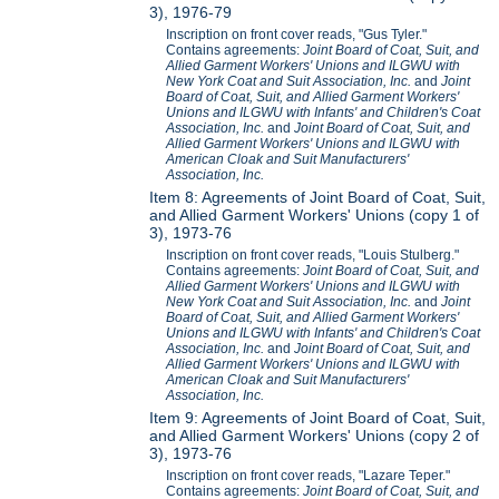
3), 1976-79
Inscription on front cover reads, "Gus Tyler."
Contains agreements:
Joint Board of Coat, Suit, and
Allied Garment Workers' Unions and ILGWU with
New York Coat and Suit Association, Inc.
and
Joint
Board of Coat, Suit, and Allied Garment Workers'
Unions and ILGWU with Infants' and Children's Coat
Association, Inc.
and
Joint Board of Coat, Suit, and
Allied Garment Workers' Unions and ILGWU with
American Cloak and Suit Manufacturers'
Association, Inc.
Item 8: Agreements of Joint Board of Coat, Suit,
and Allied Garment Workers' Unions (copy 1 of
3), 1973-76
Inscription on front cover reads, "Louis Stulberg."
Contains agreements:
Joint Board of Coat, Suit, and
Allied Garment Workers' Unions and ILGWU with
New York Coat and Suit Association, Inc.
and
Joint
Board of Coat, Suit, and Allied Garment Workers'
Unions and ILGWU with Infants' and Children's Coat
Association, Inc.
and
Joint Board of Coat, Suit, and
Allied Garment Workers' Unions and ILGWU with
American Cloak and Suit Manufacturers'
Association, Inc.
Item 9: Agreements of Joint Board of Coat, Suit,
and Allied Garment Workers' Unions (copy 2 of
3), 1973-76
Inscription on front cover reads, "Lazare Teper."
Contains agreements:
Joint Board of Coat, Suit, and