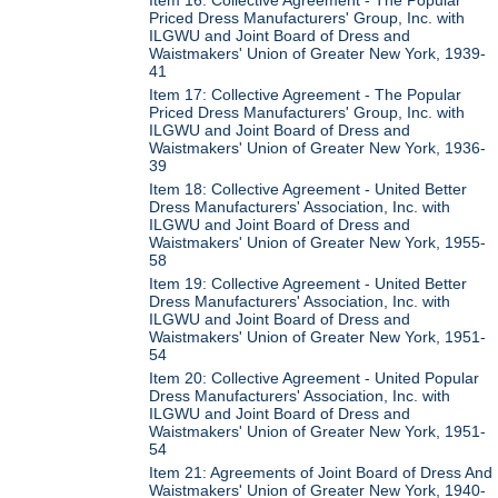
Priced Dress Manufacturers' Group, Inc. with
ILGWU and Joint Board of Dress and
Waistmakers' Union of Greater New York, 1939-
41
Item 17: Collective Agreement - The Popular
Priced Dress Manufacturers' Group, Inc. with
ILGWU and Joint Board of Dress and
Waistmakers' Union of Greater New York, 1936-
39
Item 18: Collective Agreement - United Better
Dress Manufacturers' Association, Inc. with
ILGWU and Joint Board of Dress and
Waistmakers' Union of Greater New York, 1955-
58
Item 19: Collective Agreement - United Better
Dress Manufacturers' Association, Inc. with
ILGWU and Joint Board of Dress and
Waistmakers' Union of Greater New York, 1951-
54
Item 20: Collective Agreement - United Popular
Dress Manufacturers' Association, Inc. with
ILGWU and Joint Board of Dress and
Waistmakers' Union of Greater New York, 1951-
54
Item 21: Agreements of Joint Board of Dress And
Waistmakers' Union of Greater New York, 1940-