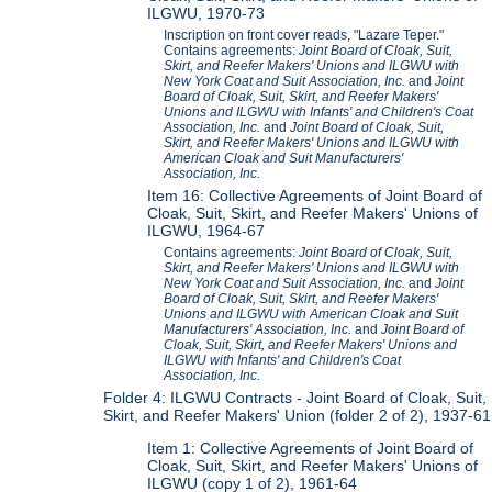
ILGWU, 1970-73
Inscription on front cover reads, "Lazare Teper."
Contains agreements:
Joint Board of Cloak, Suit,
Skirt, and Reefer Makers' Unions and ILGWU with
New York Coat and Suit Association, Inc.
and
Joint
Board of Cloak, Suit, Skirt, and Reefer Makers'
Unions and ILGWU with Infants' and Children's Coat
Association, Inc.
and
Joint Board of Cloak, Suit,
Skirt, and Reefer Makers' Unions and ILGWU with
American Cloak and Suit Manufacturers'
Association, Inc.
Item 16: Collective Agreements of Joint Board of
Cloak, Suit, Skirt, and Reefer Makers' Unions of
ILGWU, 1964-67
Contains agreements:
Joint Board of Cloak, Suit,
Skirt, and Reefer Makers' Unions and ILGWU with
New York Coat and Suit Association, Inc.
and
Joint
Board of Cloak, Suit, Skirt, and Reefer Makers'
Unions and ILGWU with American Cloak and Suit
Manufacturers' Association, Inc.
and
Joint Board of
Cloak, Suit, Skirt, and Reefer Makers' Unions and
ILGWU with Infants' and Children's Coat
Association, Inc.
Folder 4: ILGWU Contracts - Joint Board of Cloak, Suit,
Skirt, and Reefer Makers' Union (folder 2 of 2), 1937-61
Item 1: Collective Agreements of Joint Board of
Cloak, Suit, Skirt, and Reefer Makers' Unions of
ILGWU (copy 1 of 2), 1961-64