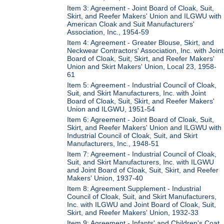
Item 3: Agreement - Joint Board of Cloak, Suit,
Skirt, and Reefer Makers' Union and ILGWU with
American Cloak and Suit Manufacturers'
Association, Inc., 1954-59
Item 4: Agreement - Greater Blouse, Skirt, and
Neckwear Contractors' Association, Inc. with Joint
Board of Cloak, Suit, Skirt, and Reefer Makers'
Union and Skirt Makers' Union, Local 23, 1958-
61
Item 5: Agreement - Industrial Council of Cloak,
Suit, and Skirt Manufacturers, Inc. with Joint
Board of Cloak, Suit, Skirt, and Reefer Makers'
Union and ILGWU, 1951-54
Item 6: Agreement - Joint Board of Cloak, Suit,
Skirt, and Reefer Makers' Union and ILGWU with
Industrial Council of Cloak, Suit, and Skirt
Manufacturers, Inc., 1948-51
Item 7: Agreement - Industrial Council of Cloak,
Suit, and Skirt Manufacturers, Inc. with ILGWU
and Joint Board of Cloak, Suit, Skirt, and Reefer
Makers' Union, 1937-40
Item 8: Agreement Supplement - Industrial
Council of Cloak, Suit, and Skirt Manufacturers,
Inc. with ILGWU and Joint Board of Cloak, Suit,
Skirt, and Reefer Makers' Union, 1932-33
Item 9: Agreement - Infants' and Children's Coat