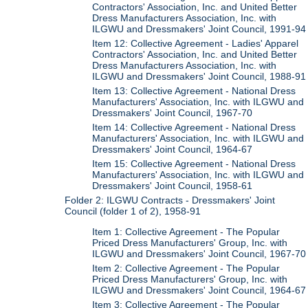
Contractors' Association, Inc. and United Better
Dress Manufacturers Association, Inc. with
ILGWU and Dressmakers' Joint Council, 1991-94
Item 12: Collective Agreement - Ladies' Apparel
Contractors' Association, Inc. and United Better
Dress Manufacturers Association, Inc. with
ILGWU and Dressmakers' Joint Council, 1988-91
Item 13: Collective Agreement - National Dress
Manufacturers' Association, Inc. with ILGWU and
Dressmakers' Joint Council, 1967-70
Item 14: Collective Agreement - National Dress
Manufacturers' Association, Inc. with ILGWU and
Dressmakers' Joint Council, 1964-67
Item 15: Collective Agreement - National Dress
Manufacturers' Association, Inc. with ILGWU and
Dressmakers' Joint Council, 1958-61
Folder 2: ILGWU Contracts - Dressmakers' Joint
Council (folder 1 of 2), 1958-91
Item 1: Collective Agreement - The Popular
Priced Dress Manufacturers' Group, Inc. with
ILGWU and Dressmakers' Joint Council, 1967-70
Item 2: Collective Agreement - The Popular
Priced Dress Manufacturers' Group, Inc. with
ILGWU and Dressmakers' Joint Council, 1964-67
Item 3: Collective Agreement - The Popular