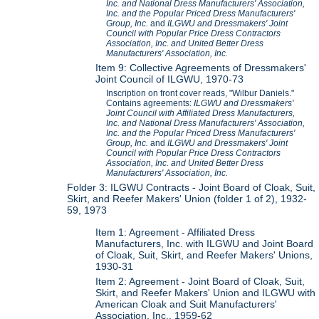
Inc. and National Dress Manufacturers' Association,
Inc. and the Popular Priced Dress Manufacturers'
Group, Inc.
and
ILGWU and Dressmakers' Joint
Council with Popular Price Dress Contractors
Association, Inc. and United Better Dress
Manufacturers' Association, Inc.
Item 9: Collective Agreements of Dressmakers'
Joint Council of ILGWU, 1970-73
Inscription on front cover reads, "Wilbur Daniels."
Contains agreements:
ILGWU and Dressmakers'
Joint Council with Affiliated Dress Manufacturers,
Inc. and National Dress Manufacturers' Association,
Inc. and the Popular Priced Dress Manufacturers'
Group, Inc.
and
ILGWU and Dressmakers' Joint
Council with Popular Price Dress Contractors
Association, Inc. and United Better Dress
Manufacturers' Association, Inc.
Folder 3: ILGWU Contracts - Joint Board of Cloak, Suit,
Skirt, and Reefer Makers' Union (folder 1 of 2), 1932-
59, 1973
Item 1: Agreement - Affiliated Dress
Manufacturers, Inc. with ILGWU and Joint Board
of Cloak, Suit, Skirt, and Reefer Makers' Unions,
1930-31
Item 2: Agreement - Joint Board of Cloak, Suit,
Skirt, and Reefer Makers' Union and ILGWU with
American Cloak and Suit Manufacturers'
Association, Inc., 1959-62