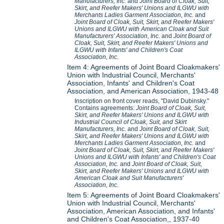
Manufacturers, Inc.
and
Joint Board of Cloak, Suit,
Skirt, and Reefer Makers' Unions and ILGWU with
Merchants Ladies Garment Association, Inc.
and
Joint Board of Cloak, Suit, Skirt, and Reefer Makers'
Unions and ILGWU with American Cloak and Suit
Manufacturers' Association, Inc.
and
Joint Board of
Cloak, Suit, Skirt, and Reefer Makers' Unions and
ILGWU with Infants' and Children's Coat
Association, Inc.
Item 4: Agreements of Joint Board Cloakmakers'
Union with Industrial Council, Merchants'
Association, Infants' and Children's Coat
Association, and American Association, 1943-48
Inscription on front cover reads, "David Dubinsky."
Contains agreements:
Joint Board of Cloak, Suit,
Skirt, and Reefer Makers' Unions and ILGWU with
Industrial Council of Cloak, Suit, and Skirt
Manufacturers, Inc.
and
Joint Board of Cloak, Suit,
Skirt, and Reefer Makers' Unions and ILGWU with
Merchants Ladies Garment Association, Inc.
and
Joint Board of Cloak, Suit, Skirt, and Reefer Makers'
Unions and ILGWU with Infants' and Children's Coat
Association, Inc.
and
Joint Board of Cloak, Suit,
Skirt, and Reefer Makers' Unions and ILGWU with
American Cloak and Suit Manufacturers'
Association, Inc.
Item 5: Agreements of Joint Board Cloakmakers'
Union with Industrial Council, Merchants'
Association, American Association, and Infants'
and Children's Coat Association,, 1937-40