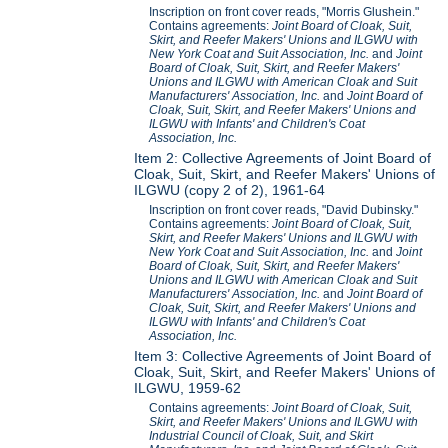
Inscription on front cover reads, "Morris Glushein."
Contains agreements:
Joint Board of Cloak, Suit,
Skirt, and Reefer Makers' Unions and ILGWU with
New York Coat and Suit Association, Inc.
and
Joint
Board of Cloak, Suit, Skirt, and Reefer Makers'
Unions and ILGWU with American Cloak and Suit
Manufacturers' Association, Inc.
and
Joint Board of
Cloak, Suit, Skirt, and Reefer Makers' Unions and
ILGWU with Infants' and Children's Coat
Association, Inc.
Item 2: Collective Agreements of Joint Board of
Cloak, Suit, Skirt, and Reefer Makers' Unions of
ILGWU (copy 2 of 2), 1961-64
Inscription on front cover reads, "David Dubinsky."
Contains agreements:
Joint Board of Cloak, Suit,
Skirt, and Reefer Makers' Unions and ILGWU with
New York Coat and Suit Association, Inc.
and
Joint
Board of Cloak, Suit, Skirt, and Reefer Makers'
Unions and ILGWU with American Cloak and Suit
Manufacturers' Association, Inc.
and
Joint Board of
Cloak, Suit, Skirt, and Reefer Makers' Unions and
ILGWU with Infants' and Children's Coat
Association, Inc.
Item 3: Collective Agreements of Joint Board of
Cloak, Suit, Skirt, and Reefer Makers' Unions of
ILGWU, 1959-62
Contains agreements:
Joint Board of Cloak, Suit,
Skirt, and Reefer Makers' Unions and ILGWU with
Industrial Council of Cloak, Suit, and Skirt