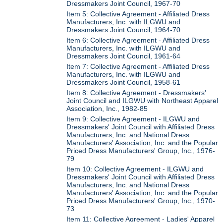
Dressmakers Joint Council, 1967-70
Item 5: Collective Agreement - Affiliated Dress
Manufacturers, Inc. with ILGWU and
Dressmakers Joint Council, 1964-70
Item 6: Collective Agreement - Affiliated Dress
Manufacturers, Inc. with ILGWU and
Dressmakers Joint Council, 1961-64
Item 7: Collective Agreement - Affiliated Dress
Manufacturers, Inc. with ILGWU and
Dressmakers Joint Council, 1958-61
Item 8: Collective Agreement - Dressmakers'
Joint Council and ILGWU with Northeast Apparel
Association, Inc., 1982-85
Item 9: Collective Agreement - ILGWU and
Dressmakers' Joint Council with Affiliated Dress
Manufacturers, Inc. and National Dress
Manufacturers' Association, Inc. and the Popular
Priced Dress Manufacturers' Group, Inc., 1976-
79
Item 10: Collective Agreement - ILGWU and
Dressmakers' Joint Council with Affiliated Dress
Manufacturers, Inc. and National Dress
Manufacturers' Association, Inc. and the Popular
Priced Dress Manufacturers' Group, Inc., 1970-
73
Item 11: Collective Agreement - Ladies' Apparel