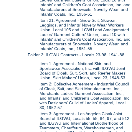
Ladies' Garment Cutters' Union, Local 10 with
Infants' and Children's Coat Association, Inc. and
Manufacturers of Snowsuits, Novelty Wear, and
Infants' Coats, Inc., 1956-61
Item 21: Agreement - Snow Suit, Skiwear,
Leggings, and Infants' Novelty Wear Workers'
Union, Local 105 and ILGWU and Amalgamated
Ladies' Garment Cutters' Union, Local 10 with
Infants' and Children's Coat Association, Inc. and
Manufacturers of Snowsuits, Novelty Wear, and
Infants' Coats, Inc., 1951-55
Folder 2: ILGWU Contracts - Locals 23-98, 1941-88
Item 1: Agreement - National Skirt and
Sportswear Association, Inc. with ILGWU Joint
Board of Cloak, Suit, Skirt, and Reefer Makers'
Union, Skirt Makers' Union, Local 23, 1948-53
Item 2: Collective Agreement - Industrial Council
of Cloak, Suit, and Skirt Manufacturers, Inc.;
Merchants Ladies' Garment Association, Inc.;
and Infants' and Children's Coat Association, Inc.
with Designers' Guild of Ladies' Apparel, Local
30, 1952-57
Item 3: Agreement - Los Angeles Cloak Joint
Board of ILGWU, Locals 55, 58, 84, 97, and 512
and ILGWU and International Brotherhood of
Teamsters, Chauffeurs, Warehousemen, and