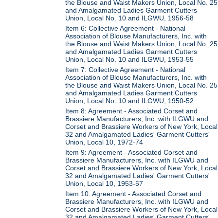
the Blouse and Waist Makers Union, Local No. 25
and Amalgamated Ladies Garment Cutters
Union, Local No. 10 and ILGWU, 1956-58
Item 6: Collective Agreement - National
Association of Blouse Manufacturers, Inc. with
the Blouse and Waist Makers Union, Local No. 25
and Amalgamated Ladies Garment Cutters
Union, Local No. 10 and ILGWU, 1953-55
Item 7: Collective Agreement - National
Association of Blouse Manufacturers, Inc. with
the Blouse and Waist Makers Union, Local No. 25
and Amalgamated Ladies Garment Cutters
Union, Local No. 10 and ILGWU, 1950-52
Item 8: Agreement - Associated Corset and
Brassiere Manufacturers, Inc. with ILGWU and
Corset and Brassiere Workers of New York, Local
32 and Amalgamated Ladies' Garment Cutters'
Union, Local 10, 1972-74
Item 9: Agreement - Associated Corset and
Brassiere Manufacturers, Inc. with ILGWU and
Corset and Brassiere Workers of New York, Local
32 and Amalgamated Ladies' Garment Cutters'
Union, Local 10, 1953-57
Item 10: Agreement - Associated Corset and
Brassiere Manufacturers, Inc. with ILGWU and
Corset and Brassiere Workers of New York, Local
32 and Amalgamated Ladies' Garment Cutters'