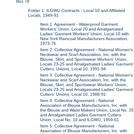
Box 78
Folder 1: ILGWU Contracts - Local 10 and Affiliated
Locals, 1949-91
Item 1: Agreement - Waterproof Garment
Workers' Union, Local 20 and Amalgamated
Ladies' Garment Workers' Union, Local 10 with
New York Raincoat Manufacturers Association,
1973-76
Item 2: Collective Agreement - National Women's
Neckwear and Scarf Association, Inc. with the
Blouse, Skirt, and Sportswear Workers' Union,
Locals 23-25 and Amalgamated Ladies' Garment
Cutters' Unions, Local 10, 1991-94
Item 3: Collective Agreement - National Women's
Neckwear and Scarf Association, Inc. with the
Blouse, Skirt, and Sportswear Workers' Union,
Locals 23-25 and Amalgamated Ladies' Garment
Cutters' Unions, Local 10, 1988-91
Item 4: Collective Agreement - National
Association of Blouse Manufacturers, Inc. with
the Blouse and Waist Makers Union, Local No. 25
and Amalgamated Ladies Garment Cutters
Union, Local No. 10 and ILGWU, 1959-61
Item 5: Collective Agreement - National
Association of Blouse Manufacturers, Inc. with