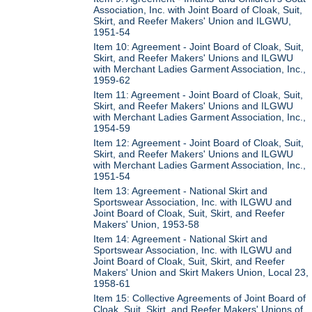
Association, Inc. with Joint Board of Cloak, Suit,
Skirt, and Reefer Makers' Union and ILGWU,
1951-54
Item 10: Agreement - Joint Board of Cloak, Suit,
Skirt, and Reefer Makers' Unions and ILGWU
with Merchant Ladies Garment Association, Inc.,
1959-62
Item 11: Agreement - Joint Board of Cloak, Suit,
Skirt, and Reefer Makers' Unions and ILGWU
with Merchant Ladies Garment Association, Inc.,
1954-59
Item 12: Agreement - Joint Board of Cloak, Suit,
Skirt, and Reefer Makers' Unions and ILGWU
with Merchant Ladies Garment Association, Inc.,
1951-54
Item 13: Agreement - National Skirt and
Sportswear Association, Inc. with ILGWU and
Joint Board of Cloak, Suit, Skirt, and Reefer
Makers' Union, 1953-58
Item 14: Agreement - National Skirt and
Sportswear Association, Inc. with ILGWU and
Joint Board of Cloak, Suit, Skirt, and Reefer
Makers' Union and Skirt Makers Union, Local 23,
1958-61
Item 15: Collective Agreements of Joint Board of
Cloak, Suit, Skirt, and Reefer Makers' Unions of