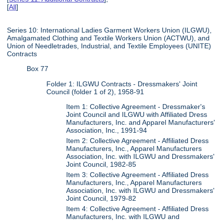
[
All
]
Series 10: International Ladies Garment Workers Union (ILGWU),
Amalgamated Clothing and Textile Workers Union (ACTWU), and
Union of Needletrades, Industrial, and Textile Employees (UNITE)
Contracts
Box 77
Folder 1: ILGWU Contracts - Dressmakers' Joint
Council (folder 1 of 2), 1958-91
Item 1: Collective Agreement - Dressmaker's
Joint Council and ILGWU with Affiliated Dress
Manufacturers, Inc. and Apparel Manufacturers'
Association, Inc., 1991-94
Item 2: Collective Agreement - Affiliated Dress
Manufacturers, Inc., Apparel Manufacturers
Association, Inc. with ILGWU and Dressmakers'
Joint Council, 1982-85
Item 3: Collective Agreement - Affiliated Dress
Manufacturers, Inc., Apparel Manufacturers
Association, Inc. with ILGWU and Dressmakers'
Joint Council, 1979-82
Item 4: Collective Agreement - Affiliated Dress
Manufacturers, Inc. with ILGWU and