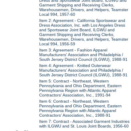
Dress and Sportswear Joint Board, ILGWU and
Garment Shipping and Receiving Clerks,
Warehousemen, Drivers, and Helpers, Teamster
Local 994, 1957-60
Item 2: Agreement - California Sportswear and
Dress Association, Inc. with Los Angeles Dress
and Sportswear Joint Board, ILGWU and
Garment Shipping and Receiving Clerks,
Warehousemen, Drivers, and Helpers, Teamster
Local 994, 1956-59
Item 3: Agreement - Fashion Apparel
Manufacturers' Association and Philadelphia /
South Jersey District Council (ILGWU), 1988-91
Item 4: Agreement - Knitted Outerwear
Manufacturers' Association and Philadelphia /
South Jersey District Council (ILGWU), 1988-91
Item 5: Contract - Northeast, Western
Pennsylvania and Ohio Department, Eastern
Pennsylvania Region with Atlantic Apparel
Contractors' Association, Inc., 1991-94
Item 6: Contract - Northeast, Western
Pennsylvania and Ohio Department, Eastern
Pennsylvania Region with Atlantic Apparel
Contractors' Association, Inc., 1988-91
Item 7: Contract - Associated Garment Industries
with ILGWU and St. Louis Joint Boards, 1956-60