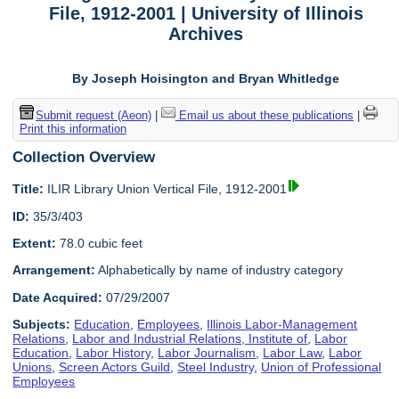
File, 1912-2001 | University of Illinois
Archives
By Joseph Hoisington and Bryan Whitledge
Submit request (Aeon)
|
Email us about these publications
|
Print this information
Collection Overview
Title:
ILIR Library Union Vertical File, 1912-2001
ID:
35/3/403
Extent:
78.0 cubic feet
Arrangement:
Alphabetically by name of industry category
Date Acquired:
07/29/2007
Subjects:
Education
,
Employees
,
Illinois Labor-Management
Relations
,
Labor and Industrial Relations, Institute of
,
Labor
Education
,
Labor History
,
Labor Journalism
,
Labor Law
,
Labor
Unions
,
Screen Actors Guild
,
Steel Industry
,
Union of Professional
Employees