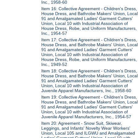
Inc., 1958-60
Item 16: Collective Agreement - Children's Dress,
House Dress, and Bathrobe Makers' Union, Local
91 and Amalgamated Ladies' Garment Cutters'
Union, Local 10 with Industrial Association of
House Dress, Robe, and Uniform Manufacturers,
Inc., 1954-57
Item 17: Collective Agreement - Children's Dress,
House Dress, and Bathrobe Makers' Union, Local
91 and Amalgamated Ladies' Garment Cutters'
Union, Local 10 with Industrial Association of
House Dress, Robe, and Uniform Manufacturers,
Inc., 1949-52
Item 18: Collective Agreement - Children's Dress,
House Dress, and Bathrobe Makers' Union, Local
91 and Amalgamated Ladies' Garment Cutters'
Union, Local 10 with Industrial Association of
Juvenile Apparel Manufacturers, Inc., 1958-60
Item 19: Collective Agreement - Children's Dress,
House Dress, and Bathrobe Makers' Union, Local
91 and Amalgamated Ladies' Garment Cutters'
Union, Local 10 with Industrial Association of
Juvenile Apparel Manufacturers, Inc., 1954-57
Item 20: Agreement - Snow Suit, Skiwear,
Leggings, and Infants' Novelty Wear Workers'
Union, Local 105 and ILGWU and Amalgamated