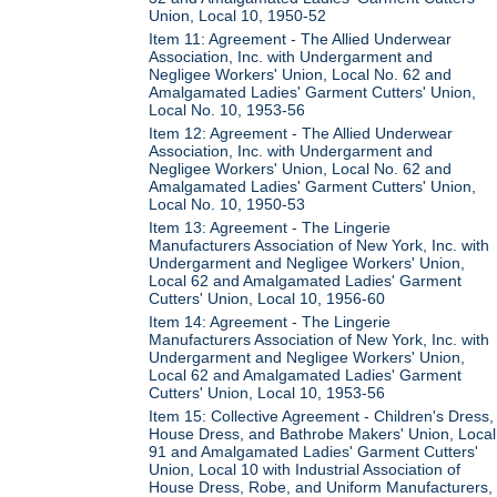
Union, Local 10, 1950-52
Item 11: Agreement - The Allied Underwear
Association, Inc. with Undergarment and
Negligee Workers' Union, Local No. 62 and
Amalgamated Ladies' Garment Cutters' Union,
Local No. 10, 1953-56
Item 12: Agreement - The Allied Underwear
Association, Inc. with Undergarment and
Negligee Workers' Union, Local No. 62 and
Amalgamated Ladies' Garment Cutters' Union,
Local No. 10, 1950-53
Item 13: Agreement - The Lingerie
Manufacturers Association of New York, Inc. with
Undergarment and Negligee Workers' Union,
Local 62 and Amalgamated Ladies' Garment
Cutters' Union, Local 10, 1956-60
Item 14: Agreement - The Lingerie
Manufacturers Association of New York, Inc. with
Undergarment and Negligee Workers' Union,
Local 62 and Amalgamated Ladies' Garment
Cutters' Union, Local 10, 1953-56
Item 15: Collective Agreement - Children's Dress,
House Dress, and Bathrobe Makers' Union, Local
91 and Amalgamated Ladies' Garment Cutters'
Union, Local 10 with Industrial Association of
House Dress, Robe, and Uniform Manufacturers,