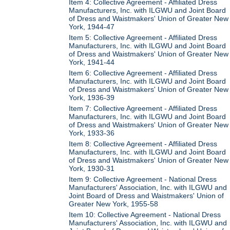
Item 4: Collective Agreement - Affiliated Dress
Manufacturers, Inc. with ILGWU and Joint Board
of Dress and Waistmakers' Union of Greater New
York, 1944-47
Item 5: Collective Agreement - Affiliated Dress
Manufacturers, Inc. with ILGWU and Joint Board
of Dress and Waistmakers' Union of Greater New
York, 1941-44
Item 6: Collective Agreement - Affiliated Dress
Manufacturers, Inc. with ILGWU and Joint Board
of Dress and Waistmakers' Union of Greater New
York, 1936-39
Item 7: Collective Agreement - Affiliated Dress
Manufacturers, Inc. with ILGWU and Joint Board
of Dress and Waistmakers' Union of Greater New
York, 1933-36
Item 8: Collective Agreement - Affiliated Dress
Manufacturers, Inc. with ILGWU and Joint Board
of Dress and Waistmakers' Union of Greater New
York, 1930-31
Item 9: Collective Agreement - National Dress
Manufacturers' Association, Inc. with ILGWU and
Joint Board of Dress and Waistmakers' Union of
Greater New York, 1955-58
Item 10: Collective Agreement - National Dress
Manufacturers' Association, Inc. with ILGWU and