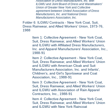
Association of Dress Manufacturers, Inc. with
ILGWU and Joint Board of Dress and Waistmakers'
Union of Greater New York
and
Collective
agreement between United Association of Dress
Manufacturers, Inc. and National Dress
Manufacturers Association, Inc.
Folder 6: ILGWU Contracts - New York Coat, Suit,
Dress Rainwear, and Allied Workers' Union, 1973-76,
1988
Item 1: Collective Agreement - New York Coat,
Suit, Dress Rainwear, and Allied Workers' Union
and ILGWU with Affiliated Dress Manufacturers,
Inc. and Apparel Manufacturers' Association, Inc.,
1988-91
Item 2: Collective Agreement - New York Coat,
Suit, Dress Rainwear, and Allied Workers' Union
and ILGWU with American Cloak and Suit
Manufacturers Association, Inc. and Infants',
Children's, and Girl's Sportswear and Coat
Association, Inc., 1988-91
Item 3: Collective Agreement - New York Coat,
Suit, Dress Rainwear, and Allied Workers' Union
and ILGWU with Association of Rain Apparel
Contractors, Inc., 1988-91
Item 4: Collective Agreement - New York Coat,
Suit, Dress Rainwear, and Allied Workers' Union
and ILGWU with New York Raincoat