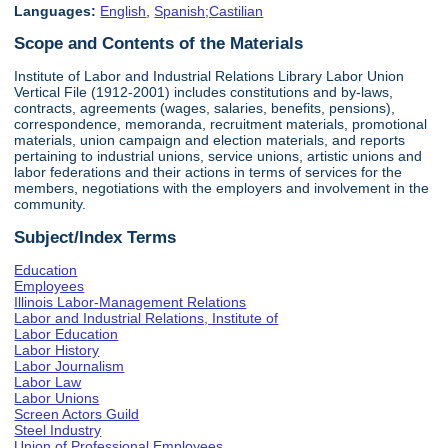
Languages:
English
,
Spanish;Castilian
Scope and Contents of the Materials
Institute of Labor and Industrial Relations Library Labor Union
Vertical File (1912-2001) includes constitutions and by-laws,
contracts, agreements (wages, salaries, benefits, pensions),
correspondence, memoranda, recruitment materials, promotional
materials, union campaign and election materials, and reports
pertaining to industrial unions, service unions, artistic unions and
labor federations and their actions in terms of services for the
members, negotiations with the employers and involvement in the
community.
Subject/Index Terms
Education
Employees
Illinois Labor-Management Relations
Labor and Industrial Relations, Institute of
Labor Education
Labor History
Labor Journalism
Labor Law
Labor Unions
Screen Actors Guild
Steel Industry
Union of Professional Employees