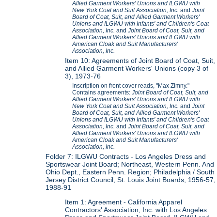
Allied Garment Workers' Unions and ILGWU with
New York Coat and Suit Association, Inc.
and
Joint
Board of Coat, Suit, and Allied Garment Workers'
Unions and ILGWU with Infants' and Children's Coat
Association, Inc.
and
Joint Board of Coat, Suit, and
Allied Garment Workers' Unions and ILGWU with
American Cloak and Suit Manufacturers'
Association, Inc.
Item 10: Agreements of Joint Board of Coat, Suit,
and Allied Garment Workers' Unions (copy 3 of
3), 1973-76
Inscription on front cover reads, "Max Zimny."
Contains agreements:
Joint Board of Coat, Suit, and
Allied Garment Workers' Unions and ILGWU with
New York Coat and Suit Association, Inc.
and
Joint
Board of Coat, Suit, and Allied Garment Workers'
Unions and ILGWU with Infants' and Children's Coat
Association, Inc.
and
Joint Board of Coat, Suit, and
Allied Garment Workers' Unions and ILGWU with
American Cloak and Suit Manufacturers'
Association, Inc.
Folder 7: ILGWU Contracts - Los Angeles Dress and
Sportswear Joint Board; Northeast, Western Penn. And
Ohio Dept., Eastern Penn. Region; Philadelphia / South
Jersey District Council; St. Louis Joint Boards, 1956-57,
1988-91
Item 1: Agreement - California Apparel
Contractors' Association, Inc. with Los Angeles