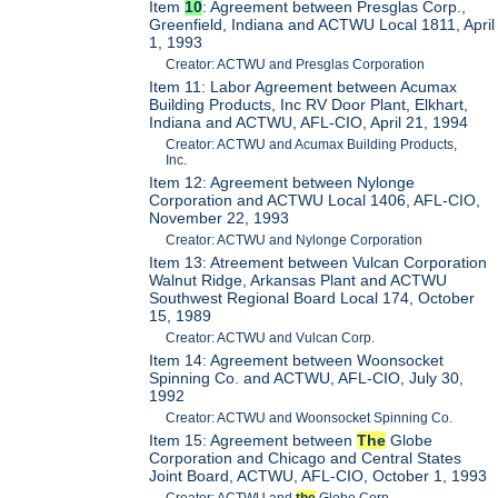
Item
10
: Agreement between Presglas Corp.,
Greenfield, Indiana and ACTWU Local 1811, April
1, 1993
Creator: ACTWU and Presglas Corporation
Item 11: Labor Agreement between Acumax
Building Products, Inc RV Door Plant, Elkhart,
Indiana and ACTWU, AFL-CIO, April 21, 1994
Creator: ACTWU and Acumax Building Products,
Inc.
Item 12: Agreement between Nylonge
Corporation and ACTWU Local 1406, AFL-CIO,
November 22, 1993
Creator: ACTWU and Nylonge Corporation
Item 13: Atreement between Vulcan Corporation
Walnut Ridge, Arkansas Plant and ACTWU
Southwest Regional Board Local 174, October
15, 1989
Creator: ACTWU and Vulcan Corp.
Item 14: Agreement between Woonsocket
Spinning Co. and ACTWU, AFL-CIO, July 30,
1992
Creator: ACTWU and Woonsocket Spinning Co.
Item 15: Agreement between
The
Globe
Corporation and Chicago and Central States
Joint Board, ACTWU, AFL-CIO, October 1, 1993