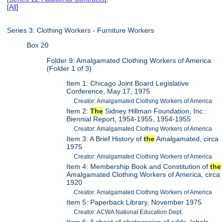
[
All
]
Series 3: Clothing Workers - Furniture Workers
Box 20
Folder 9: Amalgamated Clothing Workers of America
(Folder 1 of 3)
Item 1: Chicago Joint Board Legislative
Conference, May 17, 1975
Creator: Amalgamated Clothing Workers of America
Item 2:
The
Sidney Hillman Foundation, Inc.:
Biennial Report, 1954-1955, 1954-1955
Creator: Amalgamated Clothing Workers of America
Item 3: A Brief History of
the
Amalgamated, circa
1975
Creator: Amalgamated Clothing Workers of America
Item 4: Membership Book and Constitution of
the
Amalgamated Clothing Workers of America, circa
1920
Creator: Amalgamated Clothing Workers of America
Item 5: Paperback Library, November 1975
Creator: ACWA National Education Dept.
Item 6: A sheet of photocopies of adds, labels,