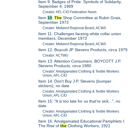
Item 9: Badges of Pride Symbols of Solidarity,
September 4, 1989
Creator: AFL-CIO Federation News
Item
10
:
The
Shop Committee at Rubin Grais,
September 1973
Creator: Midwest Regional Board, ACWA
Item 11: Challenges faceing white collar union
members, December 1973
Creator: Midwest Regional Board, ACWA
Item 12: Boycott JP Stevens Products, circa 1979
Creator: ACTWU
Item 13: Attention Consumers: BOYCOTT J.P.
Stevens Products, circa 1980
Creator: Amalgamated Clothing & Textile Workers
Union, AFL-CIO
Item 14: Don't Buy J.P. Stevens (bumper
stickers), no date
Creator: Amalgamated Clothing & Textile Workers
Union, AFL-CIO
Item 15: "It is too late for us that're sick...", no
date
Creator: Amalgamated Clothing & Textile Workers
Union, AFL-CIO
Item 16: Amalgamated Educational Pamphlets I:
The Rise of
the
Clothing Workers, 1921