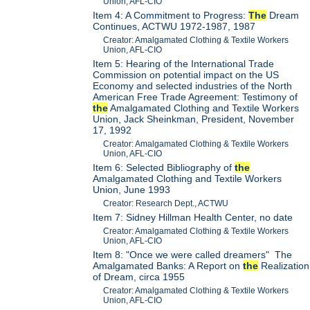
Union, AFL-CIO
Item 4: A Commitment to Progress:
The
Dream
Continues, ACTWU 1972-1987, 1987
Creator: Amalgamated Clothing & Textile Workers
Union, AFL-CIO
Item 5: Hearing of the International Trade
Commission on potential impact on the US
Economy and selected industries of the North
American Free Trade Agreement: Testimony of
the
Amalgamated Clothing and Textile Workers
Union, Jack Sheinkman, President, November
17, 1992
Creator: Amalgamated Clothing & Textile Workers
Union, AFL-CIO
Item 6: Selected Bibliography of
the
Amalgamated Clothing and Textile Workers
Union, June 1993
Creator: Research Dept., ACTWU
Item 7: Sidney Hillman Health Center, no date
Creator: Amalgamated Clothing & Textile Workers
Union, AFL-CIO
Item 8: "Once we were called dreamers" The
Amalgamated Banks: A Report on
the
Realization
of Dream, circa 1955
Creator: Amalgamated Clothing & Textile Workers
Union, AFL-CIO