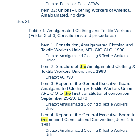
Creator: Education Dept., ACWA
Item 32: Unions--Clothing Workers of America,
Amalgamated, no date
Box 21
Folder 1: Amalgamated Clothing and Textile Workers
(Folder 3 of 3; Constitutions and procedures)
Item 1: Constitution, Amalgamated Clothing and
Textile Workers Union, AFL-CIO CLC, 1990
Creator: Amalgamated Clothing & Textile Workers
Union
Item 2: Structure of
the
Amalgamated Clothing &
Textile Workers Union, circa 1988
Creator: ACTWU
Item 3: Report of the General Executive Board,
Amalgamated Clothing & Textile Workers Union,
AFL-CIO to
the
first
constitutional convention,
September 25-29, 1978
Creator: Amalgamated Clothing & Textile Workers
Union
Item 4: Report of the General Executive Board to
the
second Constitutional Convention, June 1-5,
1981
Creator: Amalgamated Clothing & Textile Workers
Union