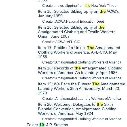
Creator: news clipping from
the
New York Times
Item 15: Selected Bibliography on
the
ACWA,
January 1950
Creator: ACWA National Education Dept.
Item 16: Selected Bibliography of
the
Amalgamated Clothing and Textile Workers
Union, June 1987
Creator: ACWA, AFL-CIO
Item 17: Profile of a Union:
The
Amalgamated
Clothing Workers of America, AFL-CIO, May
1958
Creator: Amalgamated Clothing Workers of America
Item 18: Records of
the
Amalgamated Clothing
Workers of America: An Inventory, April 1986
Creator: Amalgamated Clothing Workers of America
Item 19: We Face the Future:
The
Amalgamated
Laundry Workers 35th Anniversary, March 20,
1973
Creator: Amalgamated Laundry Workers of America
Item 20: Welcome, Delegates to
the
Sixth
Biennial Convention, Amalgamated Clothing
Workers of America, May 1924
Creator: Amalgamated Clothing Workers of America
Folder
10
: J.P. Stevens