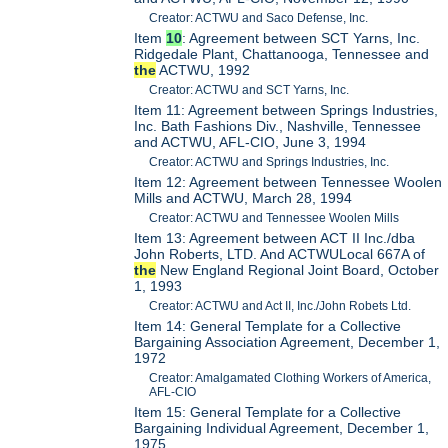
Creator: ACTWU and Saco Defense, Inc.
Item
10
: Agreement between SCT Yarns, Inc.
Ridgedale Plant, Chattanooga, Tennessee and
the
ACTWU, 1992
Creator: ACTWU and SCT Yarns, Inc.
Item 11: Agreement between Springs Industries,
Inc. Bath Fashions Div., Nashville, Tennessee
and ACTWU, AFL-CIO, June 3, 1994
Creator: ACTWU and Springs Industries, Inc.
Item 12: Agreement between Tennessee Woolen
Mills and ACTWU, March 28, 1994
Creator: ACTWU and Tennessee Woolen Mills
Item 13: Agreement between ACT II Inc./dba
John Roberts, LTD. And ACTWULocal 667A of
the
New England Regional Joint Board, October
1, 1993
Creator: ACTWU and Act II, Inc./John Robets Ltd.
Item 14: General Template for a Collective
Bargaining Association Agreement, December 1,
1972
Creator: Amalgamated Clothing Workers of America,
AFL-CIO
Item 15: General Template for a Collective
Bargaining Individual Agreement, December 1,
1975