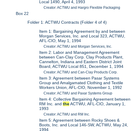
Local 1490, April 4, 1993
Creator: ACTWU and Hargro Flexible Packaging
Box 22
Folder 1: ACTWU Contracts (Folder 4 of 4)
Item 1: Bargaining Agreement by and between
Morgan Services, Inc. and Local 323, ACTWU,
AFL-CIO, May 1, 1994
Creator: ACTWU and Morgan Services, Inc.
Item 2: Labor and Management Agreement
between Can-Clay Corp. Clay Products Plant,
Cannelton, Indiana and Eastern District Joint
Board, ACTWU Local 851, December 1, 1994
Creator: ACTWU and Can-Clay Products Corp.
Item 3: Agreement between Pasar Systems
Group and Amalgamated Clothing and Textile
Workers Union, AFL-CIO, November 1, 1992
Creator: ACTWU and Paxar Systems Group
Item 4: Collective Bargaining Agreement between
RM Inc. and
the
ACTWU, AFL-CIO, January 1,
1993
Creator: ACTWU and RM Inc.
Item 5: Agreement between Rocky Shoes &
Boots, Inc. and Local 146-SW, ACTWU, May 24,
1994