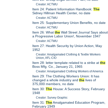
Creator: ACTWU
Item 24: Patient Information Handbook:
The
Sidney Hillman Health Center, no date
Creator: ACTWU
Item 25: Supplementary Union Benefits, no date
Creator: ACTWU
Item 26: What
the
Wall Street Journal Says about
a Progressive Labor Union!, November 1947
Creator: ACTWU
Item 27: Health Security by Union Action, May
1952
Creator: Amalgamated Clothing & Textile Workers
Union, AFL-CIO
Item 28: letter template related to a strike at
the
Boss Mfg. Co., January 21, 1965
Creator: Amalgamated Clothing Workers of America
Item 29: The Clothing Workers Union: It has
changed a whole industry and
the
lives of
375,000 members, no date
Item 30:
The
House: A Success Story, February
1948
Creator: Survey Graphic
Item 31:
The
Amalgamated Education Program,
February 1949