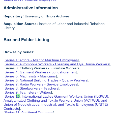
Administrative Information
Repository:
University of Illinois Archives
Acquisition Source:
Institute of Labor and Industrial Relations
Library
Box and Folder Listing
Browse by Series:
[
Series 1: Actors - Atlantic Maritime Employees
],
[
Series 2: Automobile Workers - Cleaning and Dye House Workers
],
[Series 3: Clothing Workers - Furniture Workers],
[
Series 4: Garment Workers - Longshoremen
],
[
Series 5: Machinists - Musicians
],
[
Series 6: National Building Trades - Quarry Workers
],
[
Series 7: Radio Workers - Service Employees
],
[
Series 8: Steelworkers - Teachers
],
[
Series 9: Teamsters - Writers
],
[
Series
10
: International Ladies Garment Workers Union (ILGWU),
Amalgamated Clothing and Textile Workers Union (ACTWU), and
Union of Needletrades, Industrial, and Textile Employees (UNITE)
Contracts
],
[
Series 11: Additional Contracts
],