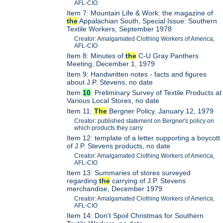
AFL-CIO
Item 7: Mountain Life & Work: the magazine of
the
Appalachian South, Special Issue: Southern
Textile Workers, September 1978
Creator: Amalgamated Clothing Workers of America,
AFL-CIO
Item 8: Minutes of
the
C-U Gray Panthers
Meeting, December 1, 1979
Item 9: Handwritten notes - facts and figures
about J.P. Stevens, no date
Item
10
: Preliminary Survey of Textile Products at
Various Local Stores, no date
Item 11:
The
Bergner Policy, January 12, 1979
Creator: published statement on Bergner's policy on
which products they carry
Item 12: template of a letter supporting a boycott
of J.P. Stevens products, no date
Creator: Amalgamated Clothing Workers of America,
AFL-CIO
Item 13: Summaries of stores surveyed
regarding
the
carrying of J.P. Stevens
merchandise, December 1979
Creator: Amalgamated Clothing Workers of America,
AFL-CIO
Item 14: Don't Spoil Christmas for Southern