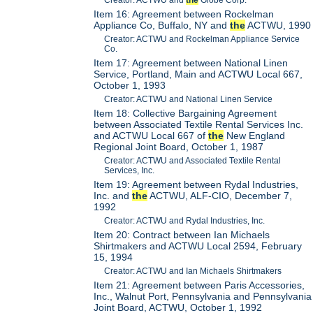
Creator: ACTWU and
the
Globe Corp.
Item 16: Agreement between Rockelman
Appliance Co, Buffalo, NY and
the
ACTWU, 1990
Creator: ACTWU and Rockelman Appliance Service
Co.
Item 17: Agreement between National Linen
Service, Portland, Main and ACTWU Local 667,
October 1, 1993
Creator: ACTWU and National Linen Service
Item 18: Collective Bargaining Agreement
between Associated Textile Rental Services Inc.
and ACTWU Local 667 of
the
New England
Regional Joint Board, October 1, 1987
Creator: ACTWU and Associated Textile Rental
Services, Inc.
Item 19: Agreement between Rydal Industries,
Inc. and
the
ACTWU, ALF-CIO, December 7,
1992
Creator: ACTWU and Rydal Industries, Inc.
Item 20: Contract between Ian Michaels
Shirtmakers and ACTWU Local 2594, February
15, 1994
Creator: ACTWU and Ian Michaels Shirtmakers
Item 21: Agreement between Paris Accessories,
Inc., Walnut Port, Pennsylvania and Pennsylvania
Joint Board, ACTWU, October 1, 1992