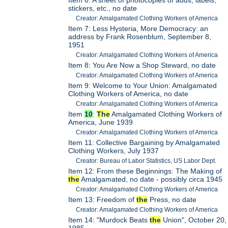
stickers, etc., no date
Creator: Amalgamated Clothing Workers of America
Item 7: Less Hysteria, More Democracy: an
address by Frank Rosenblum, September 8,
1951
Creator: Amalgamated Clothing Workers of America
Item 8: You Are Now a Shop Steward, no date
Creator: Amalgamated Clothing Workers of America
Item 9: Welcome to Your Union: Amalgamated
Clothing Workers of America, no date
Creator: Amalgamated Clothing Workers of America
Item
10
:
The
Amalgamated Clothing Workers of
America, June 1939
Creator: Amalgamated Clothing Workers of America
Item 11: Collective Bargaining by Amalgamated
Clothing Workers, July 1937
Creator: Bureau of Labor Statistics, US Labor Dept.
Item 12: From these Beginnings: The Making of
the
Amalgamated, no date - possibly circa 1945
Creator: Amalgamated Clothing Workers of America
Item 13: Freedom of
the
Press, no date
Creator: Amalgamated Clothing Workers of America
Item 14: "Murdock Beats
the
Union", October 20,
1985