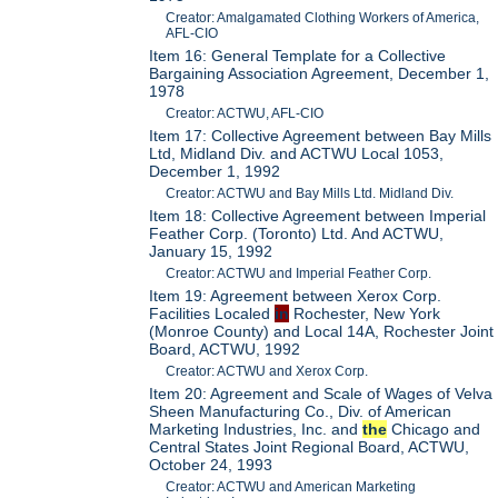
Creator: Amalgamated Clothing Workers of America,
AFL-CIO
Item 16: General Template for a Collective
Bargaining Association Agreement, December 1,
1978
Creator: ACTWU, AFL-CIO
Item 17: Collective Agreement between Bay Mills
Ltd, Midland Div. and ACTWU Local 1053,
December 1, 1992
Creator: ACTWU and Bay Mills Ltd. Midland Div.
Item 18: Collective Agreement between Imperial
Feather Corp. (Toronto) Ltd. And ACTWU,
January 15, 1992
Creator: ACTWU and Imperial Feather Corp.
Item 19: Agreement between Xerox Corp.
Facilities Localed
in
Rochester, New York
(Monroe County) and Local 14A, Rochester Joint
Board, ACTWU, 1992
Creator: ACTWU and Xerox Corp.
Item 20: Agreement and Scale of Wages of Velva
Sheen Manufacturing Co., Div. of American
Marketing Industries, Inc. and
the
Chicago and
Central States Joint Regional Board, ACTWU,
October 24, 1993
Creator: ACTWU and American Marketing