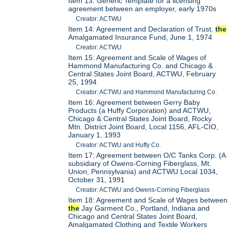
Item 13: Generic Template for a licensing
agreement between an employer, early 1970s
Creator: ACTWU
Item 14: Agreement and Declaration of Trust,
the
Amalgamated Insurance Fund, June 1, 1974
Creator: ACTWU
Item 15: Agreement and Scale of Wages of
Hammond Manufacturing Co. and Chicago &
Central States Joint Board, ACTWU, February
25, 1994
Creator: ACTWU and Hammond Manufacturing Co.
Item 16: Agreement between Gerry Baby
Products (a Huffy Corporation) and ACTWU,
Chicago & Central States Joint Board, Rocky
Mtn. District Joint Board, Local 1156, AFL-CIO,
January 1, 1993
Creator: ACTWU and Huffy Co.
Item 17: Agreement between O/C Tanks Corp. (A
subsidiary of Owens-Corning Fiberglass, Mt.
Union, Pennsylvania) and ACTWU Local 1034,
October 31, 1991
Creator: ACTWU and Owens-Corning Fiberglass
Item 18: Agreement and Scale of Wages between
the
Jay Garment Co., Portland, Indiana and
Chicago and Central States Joint Board,
Amalgamated Clothing and Textile Workers