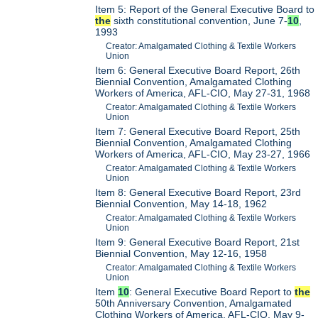
Item 5: Report of the General Executive Board to
the
sixth constitutional convention, June 7-
10
,
1993
Creator: Amalgamated Clothing & Textile Workers
Union
Item 6: General Executive Board Report, 26th
Biennial Convention, Amalgamated Clothing
Workers of America, AFL-CIO, May 27-31, 1968
Creator: Amalgamated Clothing & Textile Workers
Union
Item 7: General Executive Board Report, 25th
Biennial Convention, Amalgamated Clothing
Workers of America, AFL-CIO, May 23-27, 1966
Creator: Amalgamated Clothing & Textile Workers
Union
Item 8: General Executive Board Report, 23rd
Biennial Convention, May 14-18, 1962
Creator: Amalgamated Clothing & Textile Workers
Union
Item 9: General Executive Board Report, 21st
Biennial Convention, May 12-16, 1958
Creator: Amalgamated Clothing & Textile Workers
Union
Item
10
: General Executive Board Report to
the
50th Anniversary Convention, Amalgamated
Clothing Workers of America, AFL-CIO, May 9-