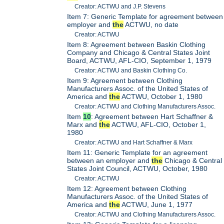
Creator: ACTWU and J.P. Stevens
Item 7: Generic Template for agreement between
employer and
the
ACTWU, no date
Creator: ACTWU
Item 8: Agreement between Baskin Clothing
Company and Chicago & Central States Joint
Board, ACTWU, AFL-CIO, September 1, 1979
Creator: ACTWU and Baskin Clothing Co.
Item 9: Agreement between Clothing
Manufacturers Assoc. of the United States of
America and
the
ACTWU, October 1, 1980
Creator: ACTWU and Clothing Manufacturers Assoc.
Item
10
: Agreement between Hart Schaffner &
Marx and
the
ACTWU, AFL-CIO, October 1,
1980
Creator: ACTWU and Hart Schaffner & Marx
Item 11: Generic Template for an agreement
between an employer and
the
Chicago & Central
States Joint Council, ACTWU, October, 1980
Creator: ACTWU
Item 12: Agreement between Clothing
Manufacturers Assoc. of the United States of
America and
the
ACTWU, June 1, 1977
Creator: ACTWU and Clothing Manufacturers Assoc.