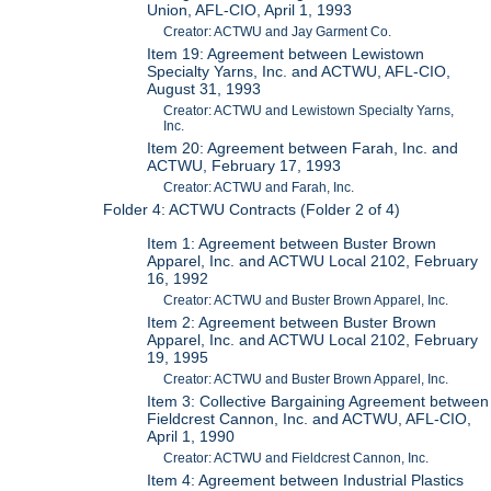
Union, AFL-CIO, April 1, 1993
Creator: ACTWU and Jay Garment Co.
Item 19: Agreement between Lewistown
Specialty Yarns, Inc. and ACTWU, AFL-CIO,
August 31, 1993
Creator: ACTWU and Lewistown Specialty Yarns,
Inc.
Item 20: Agreement between Farah, Inc. and
ACTWU, February 17, 1993
Creator: ACTWU and Farah, Inc.
Folder 4: ACTWU Contracts (Folder 2 of 4)
Item 1: Agreement between Buster Brown
Apparel, Inc. and ACTWU Local 2102, February
16, 1992
Creator: ACTWU and Buster Brown Apparel, Inc.
Item 2: Agreement between Buster Brown
Apparel, Inc. and ACTWU Local 2102, February
19, 1995
Creator: ACTWU and Buster Brown Apparel, Inc.
Item 3: Collective Bargaining Agreement between
Fieldcrest Cannon, Inc. and ACTWU, AFL-CIO,
April 1, 1990
Creator: ACTWU and Fieldcrest Cannon, Inc.
Item 4: Agreement between Industrial Plastics