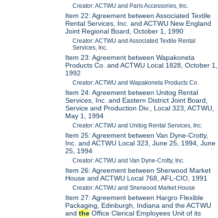
Creator: ACTWU and Paris Accessories, Inc.
Item 22: Agreement between Associated Textile
Rental Services, Inc. and ACTWU New England
Joint Regional Board, October 1, 1990
Creator: ACTWU and Associated Textile Rental
Services, Inc.
Item 23: Agreement between Wapakoneta
Products Co. and ACTWU Local 1828, October 1,
1992
Creator: ACTWU and Wapakoneta Products Co.
Item 24: Agreement between Unitog Rental
Services, Inc. and Eastern District Joint Board,
Service and Production Div., Local 323, ACTWU,
May 1, 1994
Creator: ACTWU and Unitog Rental Services, Inc.
Item 25: Agreement between Van Dyne-Crotty,
Inc. and ACTWU Local 323, June 25, 1994, June
25, 1994
Creator: ACTWU and Van Dyne-Crotty, Inc.
Item 26: Agreement between Sherwood Market
House and ACTWU Local 768, AFL-CIO, 1991
Creator: ACTWU and Sherwood Market House
Item 27: Agreement between Hargro Flexible
Packaging, Edinburgh, Indiana and the ACTWU
and
the
Office Clerical Employees Unit of its