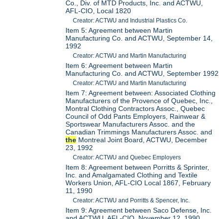
Co., Div. of MTD Products, Inc. and ACTWU,
AFL-CIO, Local 1820
Creator: ACTWU and Industrial Plastics Co.
Item 5: Agreement between Martin
Manufacturing Co. and ACTWU, September 14,
1992
Creator: ACTWU and Martin Manufacturing
Item 6: Agreement between Martin
Manufacturing Co. and ACTWU, September 1992
Creator: ACTWU and Martin Manufacturing
Item 7: Agreement between: Associated Clothing
Manufacturers of the Provence of Quebec, Inc.,
Montral Clothing Contractors Assoc., Quebec
Council of Odd Pants Employers, Rainwear &
Sportswear Manufacturers Assoc. and the
Canadian Trimmings Manufacturers Assoc. and
the
Montreal Joint Board, ACTWU, December
23, 1992
Creator: ACTWU and Quebec Employers
Item 8: Agreement between Porritts & Sprinter,
Inc. and Amalgamated Clothing and Textile
Workers Union, AFL-CIO Local 1867, February
11, 1990
Creator: ACTWU and Porritts & Spencer, Inc.
Item 9: Agreement between Saco Defense, Inc.
and ACTWU, AFL-CIO, November 12, 1990