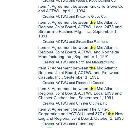
Creator: ACTWU and Wood & Hyde Leather Co.
Item 4: Agreement between Knoxville Glove Co.
and ACTWU, April 1, 1994
Creator: ACTWU and Knoxville Glove Co.
Item 5: Agreement between
the
Mid Atlantic
Regional Joint Board, ACTWU Local 2475 and
Streamline Fashins Mfg., inc., September 1,
1991
Creator: ACTWU and Streamline Fashions
Item 6: Agreement between
the
Mid Atlantic
Regional Joint Board, ACTWU and Northside
Manufacturing Inc., September 1, 1991
Creator: ACTWU and Northisde Manufacturing
Item 7: Agreement between
the
Mid Atlantic
Regional Joint Board, ACTWU and Pinewood
Casuals, Inc., September 1, 1991
Creator: ACTWU and Pinewood Casuals
Item 8: Agreement between
the
Mid Atlantic
Regional Joint Board, ACTWU Local 1099 and
Chester Clothes, Inc., September 1, 1991
Creator: ACTWU and Chester Clothes, Inc.
Item 9: Agreement between The Cliftex
Corporation and ACTWU Local 377 of
the
New
England Regional Joint Board, October 1, 1993
Creator: ACTWU and Cliftex Corp.