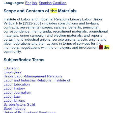
Languages:
English
,
Spanish;Castilian
Scope and Contents of
the
Materials
Institute of Labor and Industrial Relations Library Labor Union
Vertical File (1912-2001) includes constitutions and by-laws,
contracts, agreements (wages, salaries, benefits, pensions),
correspondence, memoranda, recruitment materials, promotional
materials, union campaign and election materials, and reports
pertaining to industrial unions, service unions, artistic unions and
labor federations and their actions in terms of services for the
members, negotiations with the employers and involvement
in
the
community.
Subject/Index Terms
Education
Employees
Illinois Labor-Management Relations
Labor and Industrial Relations, Institute of
Labor Education
Labor History
Labor Journalism
Labor Law
Labor Unions
Screen Actors Guild
Steel Industry
Union of Professional Employees