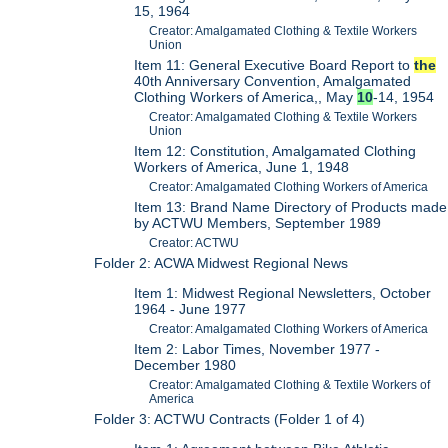
15, 1964
Creator: Amalgamated Clothing & Textile Workers
Union
Item 11: General Executive Board Report to
the
40th Anniversary Convention, Amalgamated
Clothing Workers of America,, May
10
-14, 1954
Creator: Amalgamated Clothing & Textile Workers
Union
Item 12: Constitution, Amalgamated Clothing
Workers of America, June 1, 1948
Creator: Amalgamated Clothing Workers of America
Item 13: Brand Name Directory of Products made
by ACTWU Members, September 1989
Creator: ACTWU
Folder 2: ACWA Midwest Regional News
Item 1: Midwest Regional Newsletters, October
1964 - June 1977
Creator: Amalgamated Clothing Workers of America
Item 2: Labor Times, November 1977 -
December 1980
Creator: Amalgamated Clothing & Textile Workers of
America
Folder 3: ACTWU Contracts (Folder 1 of 4)