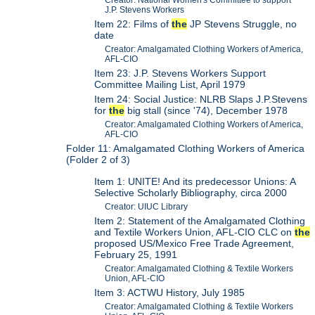
Creator: National Women's Committee to support
J.P. Stevens Workers
Item 22: Films of
the
JP Stevens Struggle, no
date
Creator: Amalgamated Clothing Workers of America,
AFL-CIO
Item 23: J.P. Stevens Workers Support
Committee Mailing List, April 1979
Item 24: Social Justice: NLRB Slaps J.P.Stevens
for
the
big stall (since '74), December 1978
Creator: Amalgamated Clothing Workers of America,
AFL-CIO
Folder 11: Amalgamated Clothing Workers of America
(Folder 2 of 3)
Item 1: UNITE! And its predecessor Unions: A
Selective Scholarly Bibliography, circa 2000
Creator: UIUC Library
Item 2: Statement of the Amalgamated Clothing
and Textile Workers Union, AFL-CIO CLC on
the
proposed US/Mexico Free Trade Agreement,
February 25, 1991
Creator: Amalgamated Clothing & Textile Workers
Union, AFL-CIO
Item 3: ACTWU History, July 1985
Creator: Amalgamated Clothing & Textile Workers