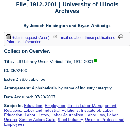
File, 1912-2001 | University of Illinois
Archives
By Joseph Hoisington and Bryan Whitledge
Submit request (Aeon)
|
Email us about these publications
|
Print this information
Collection Overview
Title:
ILIR Library Union Vertical File, 1912-2001
ID:
35/3/403
Extent:
78.0 cubic feet
Arrangement:
Alphabetically by name of industry category
Date Acquired:
07/29/2007
Subjects:
Education
,
Employees
,
Illinois Labor-Management
Relations
,
Labor and Industrial Relations, Institute of
,
Labor
Education
,
Labor History
,
Labor Journalism
,
Labor Law
,
Labor
Unions
,
Screen Actors Guild
,
Steel Industry
,
Union of Professional
Employees