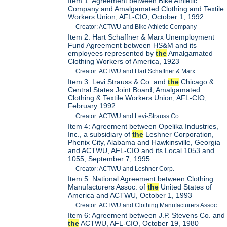
Item 1: Agreement between Bike Athletic
Company and Amalgamated Clothing and Textile
Workers Union, AFL-CIO, October 1, 1992
Creator: ACTWU and Bike Athletic Company
Item 2: Hart Schaffner & Marx Unemployment
Fund Agreement between HS&M and its
employees represented by
the
Amalgamated
Clothing Workers of America, 1923
Creator: ACTWU and Hart Schaffner & Marx
Item 3: Levi Strauss & Co. and
the
Chicago &
Central States Joint Board, Amalgamated
Clothing & Textile Workers Union, AFL-CIO,
February 1992
Creator: ACTWU and Levi-Strauss Co.
Item 4: Agreement between Opelika Industries,
Inc., a subsidiary of
the
Leshner Corporation,
Phenix City, Alabama and Hawkinsville, Georgia
and ACTWU, AFL-CIO and its Local 1053 and
1055, September 7, 1995
Creator: ACTWU and Leshner Corp.
Item 5: National Agreement between Clothing
Manufacturers Assoc. of
the
United States of
America and ACTWU, October 1, 1993
Creator: ACTWU and Clothing Manufacturers Assoc.
Item 6: Agreement between J.P. Stevens Co. and
the
ACTWU, AFL-CIO, October 19, 1980