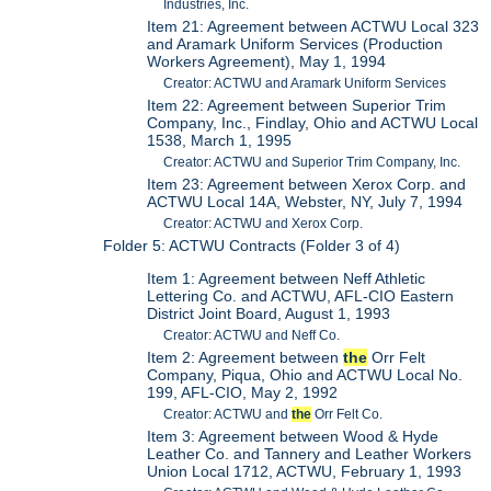
Industries, Inc.
Item 21: Agreement between ACTWU Local 323
and Aramark Uniform Services (Production
Workers Agreement), May 1, 1994
Creator: ACTWU and Aramark Uniform Services
Item 22: Agreement between Superior Trim
Company, Inc., Findlay, Ohio and ACTWU Local
1538, March 1, 1995
Creator: ACTWU and Superior Trim Company, Inc.
Item 23: Agreement between Xerox Corp. and
ACTWU Local 14A, Webster, NY, July 7, 1994
Creator: ACTWU and Xerox Corp.
Folder 5: ACTWU Contracts (Folder 3 of 4)
Item 1: Agreement between Neff Athletic
Lettering Co. and ACTWU, AFL-CIO Eastern
District Joint Board, August 1, 1993
Creator: ACTWU and Neff Co.
Item 2: Agreement between
the
Orr Felt
Company, Piqua, Ohio and ACTWU Local No.
199, AFL-CIO, May 2, 1992
Creator: ACTWU and
the
Orr Felt Co.
Item 3: Agreement between Wood & Hyde
Leather Co. and Tannery and Leather Workers
Union Local 1712, ACTWU, February 1, 1993