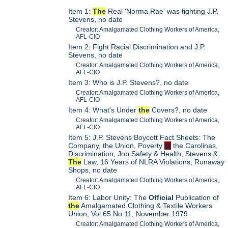
Item 1:
The
Real 'Norma Rae' was fighting J.P.
Stevens, no date
Creator: Amalgamated Clothing Workers of America,
AFL-CIO
Item 2: Fight Racial Discrimination and J.P.
Stevens, no date
Creator: Amalgamated Clothing Workers of America,
AFL-CIO
Item 3: Who is J.P. Stevens?, no date
Creator: Amalgamated Clothing Workers of America,
AFL-CIO
Item 4: What's Under
the
Covers?, no date
Creator: Amalgamated Clothing Workers of America,
AFL-CIO
Item 5: J.P. Stevens Boycott Fact Sheets: The
Company, the Union, Poverty
in
the Carolinas,
Discrimination, Job Safety & Health, Stevens &
The
Law, 16 Years of NLRA Violations, Runaway
Shops, no date
Creator: Amalgamated Clothing Workers of America,
AFL-CIO
Item 6: Labor Unity: The
Official
Publication of
the
Amalgamated Clothing & Textile Workers
Union, Vol.65 No.11, November 1979
Creator: Amalgamated Clothing Workers of America,