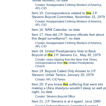
Textile Workers, no date
Creator: Amalgamated Clothing Workers of America,
AFL-CIO
Item 15: Correspondence related to
the
J.P.
Stevens Boycott Committee, November 15, 1979
Creator: Amalgamated Clothing Workers of America,
AFL-CIO
Item 16: NAM Calendar, no date
Item 17: How did J.P. Stevens officials feel about
this illegal surveillance?, no date
Creator: Amalgamated Clothing Workers of America,
AFL-CIO
Item 18: United Presbyterians Vote to Back
Boycott of
the
J.P. Stevens Co., May 30, 1979
Creator: news clipping from the New York Times,
correspondence from
the
United Presbyterian
Church
Item 19: Boycott Called Only Answer to J.P.
Stevens' Unfair Tactics, January 20, 1979
Creator: AFL-CIO News
Item 20: If you knew
the
suffering that went into
making a Utica sheetyou wouldn't sleep so well at
night, no date
Creator: Stevens Boycott Office
Item 21: J.P. Stevens is at it again!, circa 1980