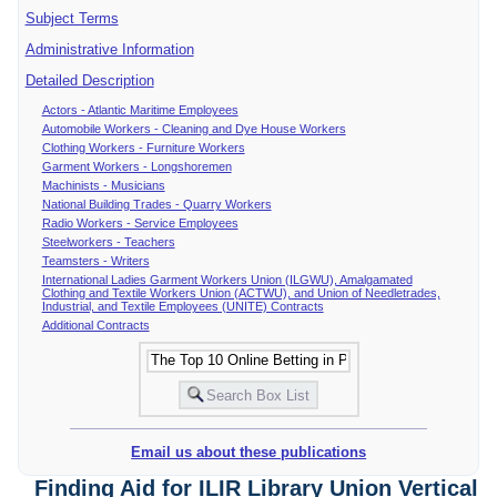
Subject Terms
Administrative Information
Detailed Description
Actors - Atlantic Maritime Employees
Automobile Workers - Cleaning and Dye House Workers
Clothing Workers - Furniture Workers
Garment Workers - Longshoremen
Machinists - Musicians
National Building Trades - Quarry Workers
Radio Workers - Service Employees
Steelworkers - Teachers
Teamsters - Writers
International Ladies Garment Workers Union (ILGWU), Amalgamated
Clothing and Textile Workers Union (ACTWU), and Union of Needletrades,
Industrial, and Textile Employees (UNITE) Contracts
Additional Contracts
Email us about these publications
Finding Aid for ILIR Library Union Vertical