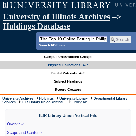
University of Illinois Archives
–>
Holdings Database
Search PDF lists
Campus Units/Record Groups
Physical Collections: A-Z
Digital Materials: A-Z
Subject Headings
Record Creators
University Archives
Holdings
University Library
Departmental Library
Services
ILIR Library Union Vertical...
Finding Aid
ILIR Library Union Vertical File
Overview
Scope and Contents