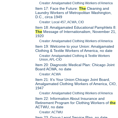
Creator: Amalgamated Clothing Workers of America
Item 17: Face the Future:
The
Cleaning and
Laundry Workers of Metropolitan Washington,
D.C., circa 1949
Creator: Local 457, ACWA, CIO
Item 18: Amalgamated Educational Pamphlets 8:
The
Message of Internationalism, November 21,
1920
Creator: Amalgamated Clothing Workers of America
Item 19: Welcome to your Union: Amalgamated
Clothing & Textile Workers of America, no date
Creator: Amalgamated Clothing & Textile Workers
Union, AFL-CIO
Item 20: Diagnostic Medical Plan: Chicago Joint
Board ACWA, no date
Creator: ACWA
Item 21: It's Your Union:Chicago Joint Board,
Amalgamated Clothing Workers of America, CIO,
1947
Creator: Amalgamated Clothing Workers of America
Item 22: Information About Insurance and
Retirement Program for Clothing Workers of
the
ACTWU, no date
Creator: ACTWU
Item 23: Group Legal Service Plan, no date