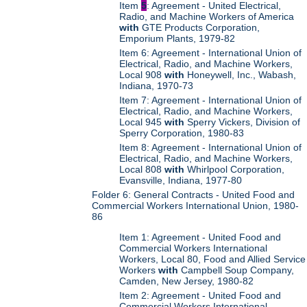
Item
5
: Agreement - United Electrical,
Radio, and Machine Workers of America
with
GTE Products Corporation,
Emporium Plants, 1979-82
Item 6: Agreement - International Union of
Electrical, Radio, and Machine Workers,
Local 908
with
Honeywell, Inc., Wabash,
Indiana, 1970-73
Item 7: Agreement - International Union of
Electrical, Radio, and Machine Workers,
Local 945
with
Sperry Vickers, Division of
Sperry Corporation, 1980-83
Item 8: Agreement - International Union of
Electrical, Radio, and Machine Workers,
Local 808
with
Whirlpool Corporation,
Evansville, Indiana, 1977-80
Folder 6: General Contracts - United Food and
Commercial Workers International Union, 1980-
86
Item 1: Agreement - United Food and
Commercial Workers International
Workers, Local 80, Food and Allied Service
Workers
with
Campbell Soup Company,
Camden, New Jersey, 1980-82
Item 2: Agreement - United Food and
Commercial Workers International