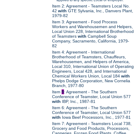
Item 2: Agreement - Teamsters Local No.
42
with
GTE Sylvania, Inc., Danvers Plant,
1979-82
Item 3: Agreement - Food Process
Workers and Warehousemen and Helpers,
Local Union 228, International Brotherhood
of Teamsters
with
Campbell Soup
Company, Sacramento, California, 1979-
82
Item 4: Agreement - International
Brotherhood of Teamsters, Chauffeurs,
Warehousemen, and Helpers of America,
Local 310, International Union of Operating
Engineers, Local 428, and International
Chemical Workers Union, Local 184
with
Phelps Dodge Corporation, New Cornelia
Branch, 1977-80
Item
5
: Agreement - The Southern
Conference of Teamster, Local Union 577
with
IBP, Inc., 1987-81
Item 6: Agreement - The Southern
Conference of Teamster, Local Union 577
with
Iowa Beef Processors, Inc., 1977-81
Item 7: Agreement - Teamsters Local 738,
Grocery and Food Products, Processors,
Canneries, Frozen Food Plants, Coffee