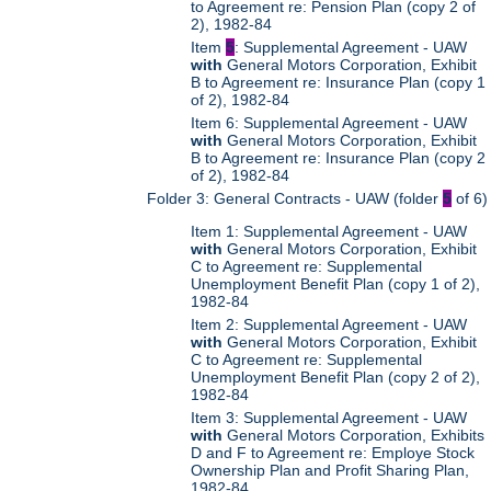
to Agreement re: Pension Plan (copy 2 of
2), 1982-84
Item
5
: Supplemental Agreement - UAW
with
General Motors Corporation, Exhibit
B to Agreement re: Insurance Plan (copy 1
of 2), 1982-84
Item 6: Supplemental Agreement - UAW
with
General Motors Corporation, Exhibit
B to Agreement re: Insurance Plan (copy 2
of 2), 1982-84
Folder 3: General Contracts - UAW (folder
5
of 6)
Item 1: Supplemental Agreement - UAW
with
General Motors Corporation, Exhibit
C to Agreement re: Supplemental
Unemployment Benefit Plan (copy 1 of 2),
1982-84
Item 2: Supplemental Agreement - UAW
with
General Motors Corporation, Exhibit
C to Agreement re: Supplemental
Unemployment Benefit Plan (copy 2 of 2),
1982-84
Item 3: Supplemental Agreement - UAW
with
General Motors Corporation, Exhibits
D and F to Agreement re: Employe Stock
Ownership Plan and Profit Sharing Plan,
1982-84