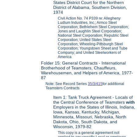
States District Court for the Northern
District of Alabama, Southern Division,
1974
Civil Action No. 74 P339 re: Allegheny
Ludlum Industries, Inc.; Armco Steel
Corporation; Bethlehem Steel Corporation;
Jones and Laughlin Steel Corporation;
National Steel Corporation; Republic Steel
Corporation; United States Steel
Corporation; Wheeling-Pittsburgh Steel
Corporation; Youngstown Sheet and Tube
Company; and United Steelworkers of
America
Folder 15: General Contracts - International
Brotherhood of Teamsters, Chauffeurs,
Warehousemen, and Helpers of America, 1977-
87
Note: See Record Series
35/3/415
for additional
Teamsters Contracts
Item 1: Tank Truck Agreement - Locals of
the Central Conference of Teamsters
with
Employers in the States of Illinois, Indiana,
Iowa, Kansas, Kentucky, Michigan,
Minnesota, Missouri, Nebraska, North
Dakota, Ohio, South Dakota, and
Wisconsin, 1979-82
This copy is a general agreement not
applied to any specific Local or employer.