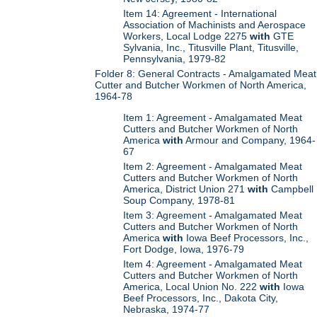
Item 14: Agreement - International
Association of Machinists and Aerospace
Workers, Local Lodge 2275
with
GTE
Sylvania, Inc., Titusville Plant, Titusville,
Pennsylvania, 1979-82
Folder 8: General Contracts - Amalgamated Meat
Cutter and Butcher Workmen of North America,
1964-78
Item 1: Agreement - Amalgamated Meat
Cutters and Butcher Workmen of North
America
with
Armour and Company, 1964-
67
Item 2: Agreement - Amalgamated Meat
Cutters and Butcher Workmen of North
America, District Union 271
with
Campbell
Soup Company, 1978-81
Item 3: Agreement - Amalgamated Meat
Cutters and Butcher Workmen of North
America
with
Iowa Beef Processors, Inc.,
Fort Dodge, Iowa, 1976-79
Item 4: Agreement - Amalgamated Meat
Cutters and Butcher Workmen of North
America, Local Union No. 222
with
Iowa
Beef Processors, Inc., Dakota City,
Nebraska, 1974-77