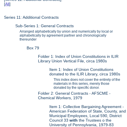
[
All
]
Series 11: Additional Contracts
Sub-Series 1: General Contracts
Arranged alphabetically by union and numerically by local or
alphabetically by agreement partner and chronologically
thereunder
Box 79
Folder 1: Index of Union Constitutions in ILIR
Library Union Vertical File, circa 1980s
Item 1: Index of Union Constitutions
donated to the ILIR Library, circa 1980s
This index does not cover the entirety of the
materials in this series, merely those
donated by the specific donor.
Folder 2: General Contracts - AFSCME -
Chemical Workers, 1979
Item 1: Collective Bargaining Agreement -
American Federation of State, County, and
Municipal Employees, Local 590, District
Council 33
with
the Trustees o the
University of Pennsylvania, 1979-83