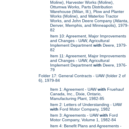
Moline), Harvester Works (Moline),
Ottumwa Works, Parts Distribution
Warehouse (Milan, Ill.), Plow and Planter
Works (Moline), and Waterloo Tractor
Works, and John Deere Company (Atlanta,
Denver, Memphis, and Minneapolis), 1979-
82
Item 10: Agreement, Major Improvements
and Changes - UAW, Agricultural
Implement Department
with
Deere, 1979-
82
Item 11: Agreement, Major Improvements
and Changes - UAW, Agricultural
Implement Department
with
Deere, 1976-
79
Folder 17: General Contracts - UAW (folder 2 of
6), 1979-84
Item 1: Agreement - UAW
with
Fruehauf
Canada, Inc., Dixie, Ontario,
Manufacturing Plant, 1982-85
Item 2: Letters of Understanding - UAW
with
Ford Motor Company, 1982
Item 3: Agreements - UAW
with
Ford
Motor Company, Volume 1, 1982-84
Item 4: Benefit Plans and Agreements -