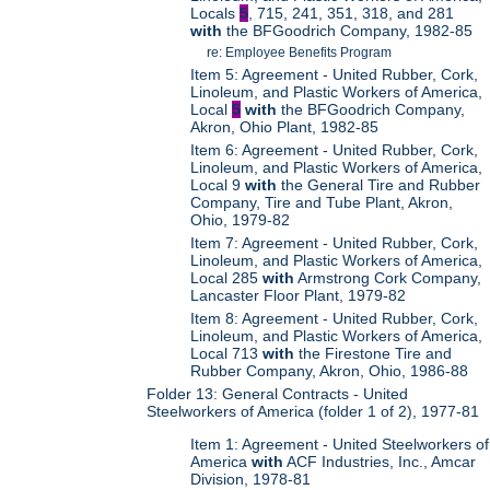
Locals
5
, 715, 241, 351, 318, and 281
with
the BFGoodrich Company, 1982-85
re: Employee Benefits Program
Item 5: Agreement - United Rubber, Cork,
Linoleum, and Plastic Workers of America,
Local
5
with
the BFGoodrich Company,
Akron, Ohio Plant, 1982-85
Item 6: Agreement - United Rubber, Cork,
Linoleum, and Plastic Workers of America,
Local 9
with
the General Tire and Rubber
Company, Tire and Tube Plant, Akron,
Ohio, 1979-82
Item 7: Agreement - United Rubber, Cork,
Linoleum, and Plastic Workers of America,
Local 285
with
Armstrong Cork Company,
Lancaster Floor Plant, 1979-82
Item 8: Agreement - United Rubber, Cork,
Linoleum, and Plastic Workers of America,
Local 713
with
the Firestone Tire and
Rubber Company, Akron, Ohio, 1986-88
Folder 13: General Contracts - United
Steelworkers of America (folder 1 of 2), 1977-81
Item 1: Agreement - United Steelworkers of
America
with
ACF Industries, Inc., Amcar
Division, 1978-81