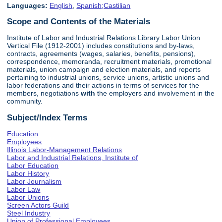
Languages:
English
,
Spanish;Castilian
Scope and Contents of the Materials
Institute of Labor and Industrial Relations Library Labor Union
Vertical File (1912-2001) includes constitutions and by-laws,
contracts, agreements (wages, salaries, benefits, pensions),
correspondence, memoranda, recruitment materials, promotional
materials, union campaign and election materials, and reports
pertaining to industrial unions, service unions, artistic unions and
labor federations and their actions in terms of services for the
members, negotiations
with
the employers and involvement in the
community.
Subject/Index Terms
Education
Employees
Illinois Labor-Management Relations
Labor and Industrial Relations, Institute of
Labor Education
Labor History
Labor Journalism
Labor Law
Labor Unions
Screen Actors Guild
Steel Industry
Union of Professional Employees