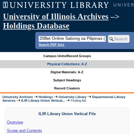
University of Illinois Archives
–>
Holdings Database
Search PDF lists
Campus Units/Record Groups
Physical Collections: A-Z
Digital Materials: A-Z
Subject Headings
Record Creators
University Archives
Holdings
University Library
Departmental Library
Services
ILIR Library Union Vertical...
Finding Aid
ILIR Library Union Vertical File
Overview
Scope and Contents