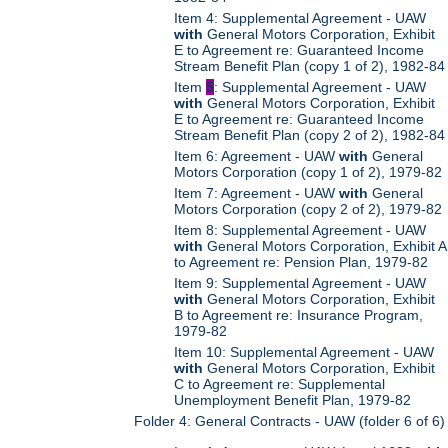
Item 4: Supplemental Agreement - UAW
with
General Motors Corporation, Exhibit
E to Agreement re: Guaranteed Income
Stream Benefit Plan (copy 1 of 2), 1982-84
Item
5
: Supplemental Agreement - UAW
with
General Motors Corporation, Exhibit
E to Agreement re: Guaranteed Income
Stream Benefit Plan (copy 2 of 2), 1982-84
Item 6: Agreement - UAW
with
General
Motors Corporation (copy 1 of 2), 1979-82
Item 7: Agreement - UAW
with
General
Motors Corporation (copy 2 of 2), 1979-82
Item 8: Supplemental Agreement - UAW
with
General Motors Corporation, Exhibit A
to Agreement re: Pension Plan, 1979-82
Item 9: Supplemental Agreement - UAW
with
General Motors Corporation, Exhibit
B to Agreement re: Insurance Program,
1979-82
Item 10: Supplemental Agreement - UAW
with
General Motors Corporation, Exhibit
C to Agreement re: Supplemental
Unemployment Benefit Plan, 1979-82
Folder 4: General Contracts - UAW (folder 6 of 6)