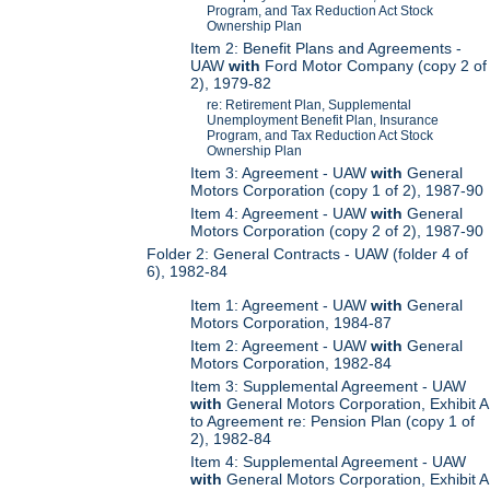
Program, and Tax Reduction Act Stock
Ownership Plan
Item 2: Benefit Plans and Agreements -
UAW
with
Ford Motor Company (copy 2 of
2), 1979-82
re: Retirement Plan, Supplemental
Unemployment Benefit Plan, Insurance
Program, and Tax Reduction Act Stock
Ownership Plan
Item 3: Agreement - UAW
with
General
Motors Corporation (copy 1 of 2), 1987-90
Item 4: Agreement - UAW
with
General
Motors Corporation (copy 2 of 2), 1987-90
Folder 2: General Contracts - UAW (folder 4 of
6), 1982-84
Item 1: Agreement - UAW
with
General
Motors Corporation, 1984-87
Item 2: Agreement - UAW
with
General
Motors Corporation, 1982-84
Item 3: Supplemental Agreement - UAW
with
General Motors Corporation, Exhibit A
to Agreement re: Pension Plan (copy 1 of
2), 1982-84
Item 4: Supplemental Agreement - UAW
with
General Motors Corporation, Exhibit A