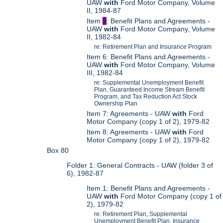
UAW
with
Ford Motor Company, Volume
II, 1984-87
Item
5
: Benefit Plans and Agreements -
UAW
with
Ford Motor Company, Volume
II, 1982-84
re: Retirement Plan and Insurance Program
Item 6: Benefit Plans and Agreements -
UAW
with
Ford Motor Company, Volume
III, 1982-84
re: Supplemental Unemployment Benefit
Plan, Guaranteed Income Stream Benefit
Program, and Tax Reduction Act Stock
Ownership Plan
Item 7: Agreements - UAW
with
Ford
Motor Company (copy 1 of 2), 1979-82
Item 8: Agreements - UAW
with
Ford
Motor Company (copy 1 of 2), 1979-82
Box 80
Folder 1: General Contracts - UAW (folder 3 of
6), 1982-87
Item 1: Benefit Plans and Agreements -
UAW
with
Ford Motor Company (copy 1 of
2), 1979-82
re: Retirement Plan, Supplemental
Unemployment Benefit Plan, Insurance