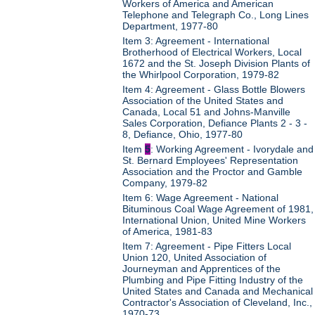
Workers of America and American
Telephone and Telegraph Co., Long Lines
Department, 1977-80
Item 3: Agreement - International
Brotherhood of Electrical Workers, Local
1672 and the St. Joseph Division Plants of
the Whirlpool Corporation, 1979-82
Item 4: Agreement - Glass Bottle Blowers
Association of the United States and
Canada, Local 51 and Johns-Manville
Sales Corporation, Defiance Plants 2 - 3 -
8, Defiance, Ohio, 1977-80
Item
5
: Working Agreement - Ivorydale and
St. Bernard Employees' Representation
Association and the Proctor and Gamble
Company, 1979-82
Item 6: Wage Agreement - National
Bituminous Coal Wage Agreement of 1981,
International Union, United Mine Workers
of America, 1981-83
Item 7: Agreement - Pipe Fitters Local
Union 120, United Association of
Journeyman and Apprentices of the
Plumbing and Pipe Fitting Industry of the
United States and Canada and Mechanical
Contractor's Association of Cleveland, Inc.,
1970-73