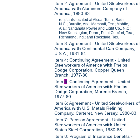
Item 2: Agreement - United Steelworkers of
America
with
Aluminum Company of
America, 1980-83
re: plants located at Alcoa, Tenn.; Badin,
N.C.; Bauxite, Ark.; Marshall, Tex.; Mobile,
Ala.; Nantahala Power and Light Co., N.C.;
New Kensington, Penn.; Point Comfort, Tex.;
Richmond, Ind.; and Rockdale, Tex.
Item 3: Agreement - United Steelworkers of
America
with
Continental Can Company,
U.S.A., 1981-84
Item 4: Continuing Agreement - United
Steelworkers of America
with
Phelps
Dodge Corporation, Copper Queen
Branch, 1977-80
Item
5
: Continuing Agreement - United
Steelworkers of America
with
Phelps
Dodge Corporation, Morenci Branch,
1977-80
Item 6: Agreement - United Steelworkers of
America
with
U.S. Metals Refining
Company, Carteret, New Jersey, 1980-83
Item 7: Pension Agreement - United
Steelworkers of America
with
United
States Steel Corporation, 1980-83
Item 8: Program of Insurance Benefits -