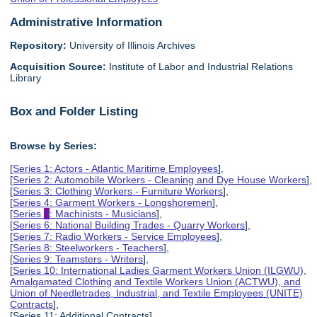
Administrative Information
Repository:
University of Illinois Archives
Acquisition Source:
Institute of Labor and Industrial Relations
Library
Box and Folder Listing
Browse by Series:
[
Series 1: Actors - Atlantic Maritime Employees
],
[
Series 2: Automobile Workers - Cleaning and Dye House Workers
],
[
Series 3: Clothing Workers - Furniture Workers
],
[
Series 4: Garment Workers - Longshoremen
],
[
Series
5
: Machinists - Musicians
],
[
Series 6: National Building Trades - Quarry Workers
],
[
Series 7: Radio Workers - Service Employees
],
[
Series 8: Steelworkers - Teachers
],
[
Series 9: Teamsters - Writers
],
[
Series 10: International Ladies Garment Workers Union (ILGWU),
Amalgamated Clothing and Textile Workers Union (ACTWU), and
Union of Needletrades, Industrial, and Textile Employees (UNITE)
Contracts
],
[Series 11: Additional Contracts],