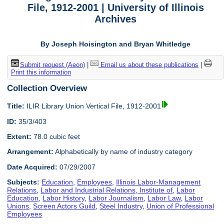
File, 1912-2001 | University of Illinois
Archives
By Joseph Hoisington and Bryan Whitledge
Submit request (Aeon)
|
Email us about these publications
|
Print this information
Collection Overview
Title:
ILIR Library Union Vertical File, 1912-2001
ID:
35/3/403
Extent:
78.0 cubic feet
Arrangement:
Alphabetically by name of industry category
Date Acquired:
07/29/2007
Subjects:
Education
,
Employees
,
Illinois Labor-Management
Relations
,
Labor and Industrial Relations, Institute of
,
Labor
Education
,
Labor History
,
Labor Journalism
,
Labor Law
,
Labor
Unions
,
Screen Actors Guild
,
Steel Industry
,
Union of Professional
Employees