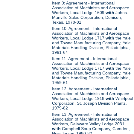
Item 9: Agreement - International
Association of Machinists and Aerospace
Workers, Local Lodge 1609
with
Johns-
Manville Sales Corporation, Denison,
Texas, 1978-81
Item 10: Agreement - International
Association of Machinists and Aerospace
Workers, Local Lodge 1717
with
the Yale
and Towne Manufacturing Company, Yale
Materials Handling Division, Philadelphia,
1961-64
Item 11: Agreement - International
Association of Machinists and Aerospace
Workers, Local Lodge 1717
with
the Yale
and Towne Manufacturing Company, Yale
Materials Handling Division, Philadelphia,
1959-61
Item 12: Agreement - International
Association of Machinists and Aerospace
Workers, Local Lodge 1918
with
Whirlpool
Corporation, St. Joseph Division Plants,
1979-82
Item 13: Agreement - International
Association of Machinists and Aerospace
Workers, Delaware Valley Lodge 2031
with
Campbell Soup Company, Camden,
New Jersey, 1980-82