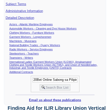
Subject Terms
Administrative Information
Detailed Description
Actors - Atlantic Maritime Employees
Automobile Workers - Cleaning and Dye House Workers
Clothing Workers - Furniture Workers
Garment Workers - Longshoremen
Machinists - Musicians
National Building Trades - Quarry Workers
Radio Workers - Service Employees
Steelworkers - Teachers
Teamsters - Writers
International Ladies Garment Workers Union (ILGWU), Amalgamated
Clothing and Textile Workers Union (ACTWU), and Union of Needletrades,
Industrial, and Textile Employees (UNITE) Contracts
Additional Contracts
Email us about these publications
Finding Aid for ILIR Library Union Vertical