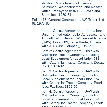
Vending, Miscellaneous Drivers and
Salesmen, Warehousemen, and Related
Office Employees
with
E. J. Brach and
Sons, Inc., 1980-83
Folder 16: General Contracts - UAW (folder 1 of
6), 1973-80
Item 1: Central Agreement - International
Union, United Automobile, Aerospace, and
Agricultural Implement Workers of America
(UAW), Local 689, Terre Haute, Indiana
with
J. I. Case Company, 1980-83
Item 2: Central Agreement - UAW with
Caterpillar Tractor Company, including
Local Supplement for Local Union 751
with
Caterpillar Tractor Company, Decatur
Plant, 1979-82
Item 3: Central Agreement - UAW with
Caterpillar Tractor Company, including
Local Supplement for Local Union 974
with
Caterpillar Tractor Company, Peoria
Area Facilities, 1983-86
Item 4: Central Agreement - UAW with
Caterpillar Tractor Company, including
Local Supplement for Local Union 974
with
Caterpillar Tractor Company, Peoria
Area Facilities, 1979-82