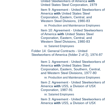
United Steelworkers of America
with
United States Steel Corporation, 1979
Item 9: Agreement - United Steelworkers of
America
with
United States Steel
Corporation, Eastern, Central, and
Western Steel Divisions, 1980-83
re: Production and Maintenance Employees
Item 10: Agreement - United Steelworkers
of America
with
United States Steel
Corporation, Eastern, Central, and
Western Steel Divisions, 1980-83
re: Salaried Employees
Folder 14: General Contracts - United
Steelworkers of America (folder 2 of 2), 1974-87
Item 1: Agreement - United Steelworkers of
America
with
United States Steel
Corporation, Eastern, Southern, Central,
and Western Steel Divisions, 1977-80
re: Production and Maintenance Employees
Item 2: Agreement - United Steelworkers of
America
with
USS, a Division of USX
Corporation, 1987-91
re: Salaried Employees
Item 3: Agreement - United Steelworkers of
America
with
USS, a Division of USX