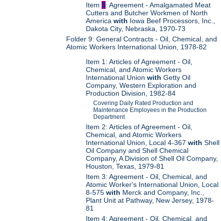
Item
5
: Agreement - Amalgamated Meat
Cutters and Butcher Workmen of North
America
with
Iowa Beef Processors, Inc.,
Dakota City, Nebraska, 1970-73
Folder 9: General Contracts - Oil, Chemical, and
Atomic Workers International Union, 1978-82
Item 1: Articles of Agreement - Oil,
Chemical, and Atomic Workers
International Union
with
Getty Oil
Company, Western Exploration and
Production Division, 1982-84
Covering Daily Rated Production and
Maintenance Employees in the Production
Department
Item 2: Articles of Agreement - Oil,
Chemical, and Atomic Workers
International Union, Local 4-367
with
Shell
Oil Company and Shell Chemical
Company, A Division of Shell Oil Company,
Houston, Texas, 1979-81
Item 3: Agreement - Oil, Chemical, and
Atomic Worker's International Union, Local
8-575
with
Merck and Company, Inc.,
Plant Unit at Pathway, New Jersey, 1978-
81
Item 4: Agreement - Oil, Chemical, and