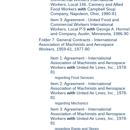
Workers, Local 146, Cannery and Allied
Food Workers
with
Campbell Soup
Company, Napoleon, Ohio, 1980-81
Item 3: Agreement - United Food and
Commercial Workers International
Workers, Local P-9
with
George A. Hormel
and Company, Austin, Minnesota, 1986-90
Folder 7: General Contracts - International
Association of Machinists and Aerospace
Workers, 1959-61, 1977-80
Item 1: Agreement - International
Association of Machinists and Aerospace
Workers
with
United Air Lines, Inc., 1978-
81
regarding Food Services
Item 2: Agreement - International
Association of Machinists and Aerospace
Workers
with
United Air Lines, Inc., 1978-
81
regarding Mechanics
Item 3: Agreement - International
Association of Machinists and Aerospace
Workers
with
United Air Lines, Inc., 1978-
81
regarding Ramp and Stores