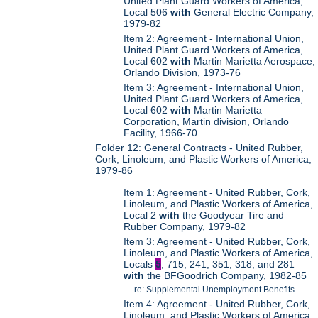
United Plant Guard Workers of America,
Local 506
with
General Electric Company,
1979-82
Item 2: Agreement - International Union,
United Plant Guard Workers of America,
Local 602
with
Martin Marietta Aerospace,
Orlando Division, 1973-76
Item 3: Agreement - International Union,
United Plant Guard Workers of America,
Local 602
with
Martin Marietta
Corporation, Martin division, Orlando
Facility, 1966-70
Folder 12: General Contracts - United Rubber,
Cork, Linoleum, and Plastic Workers of America,
1979-86
Item 1: Agreement - United Rubber, Cork,
Linoleum, and Plastic Workers of America,
Local 2
with
the Goodyear Tire and
Rubber Company, 1979-82
Item 3: Agreement - United Rubber, Cork,
Linoleum, and Plastic Workers of America,
Locals
5
, 715, 241, 351, 318, and 281
with
the BFGoodrich Company, 1982-85
re: Supplemental Unemployment Benefits
Item 4: Agreement - United Rubber, Cork,
Linoleum, and Plastic Workers of America,