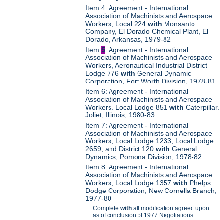
Item 4: Agreement - International
Association of Machinists and Aerospace
Workers, Local 224
with
Monsanto
Company, El Dorado Chemical Plant, El
Dorado, Arkansas, 1979-82
Item
5
: Agreement - International
Association of Machinists and Aerospace
Workers, Aeronautical Industrial District
Lodge 776
with
General Dynamic
Corporation, Fort Worth Division, 1978-81
Item 6: Agreement - International
Association of Machinists and Aerospace
Workers, Local Lodge 851
with
Caterpillar,
Joliet, Illinois, 1980-83
Item 7: Agreement - International
Association of Machinists and Aerospace
Workers, Local Lodge 1233, Local Lodge
2659, and District 120
with
General
Dynamics, Pomona Division, 1978-82
Item 8: Agreement - International
Association of Machinists and Aerospace
Workers, Local Lodge 1357
with
Phelps
Dodge Corporation, New Cornella Branch,
1977-80
Complete
with
all modification agreed upon
as of conclusion of 1977 Negotiations.