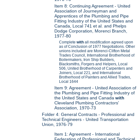
Item 8: Continuing Agreement - United
Association of Journeyman and
Apprentices of the Plumbing and Pipe
Fitting Industry of the United States and
Canada, Local 741 et al. and Phelps
Dodge Corporation, Morenci Branch,
1977-80
Complete
with
all modification agreed upon
as of Conclusion of 1977 Negotiations. Other
unions included are Morenci-Clifton Metal
Trades Council, International Brotherhood of
Boilermakers, Iron Ship Builders,
Blacksmiths, Forgers and Helpers, Local
506, United Brotherhood of Carpenters and
Joiners, Local 221, and International
Brotherhood of Painters and Allied Trades,
Local 1644
Item 9: Agreement - United Association of
the Plumbing and Pipe Fitting Industry of
the United States and Canada
with
Cleveland Plumbing Contractors'
Association, 1970-73
Folder 4: General Contracts - Professional and
Technical Engineers - United Transportation
Union, 1976-79
Item 1: Agreement - International
Federation of Professional and Technical