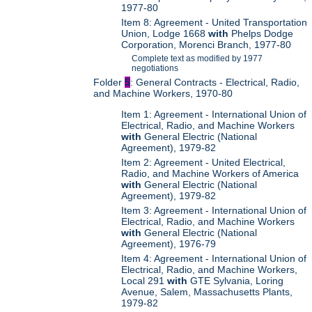
1977-80
Item 8: Agreement - United Transportation
Union, Lodge 1668
with
Phelps Dodge
Corporation, Morenci Branch, 1977-80
Complete text as modified by 1977
negotiations
Folder
5
: General Contracts - Electrical, Radio,
and Machine Workers, 1970-80
Item 1: Agreement - International Union of
Electrical, Radio, and Machine Workers
with
General Electric (National
Agreement), 1979-82
Item 2: Agreement - United Electrical,
Radio, and Machine Workers of America
with
General Electric (National
Agreement), 1979-82
Item 3: Agreement - International Union of
Electrical, Radio, and Machine Workers
with
General Electric (National
Agreement), 1976-79
Item 4: Agreement - International Union of
Electrical, Radio, and Machine Workers,
Local 291
with
GTE Sylvania, Loring
Avenue, Salem, Massachusetts Plants,
1979-82