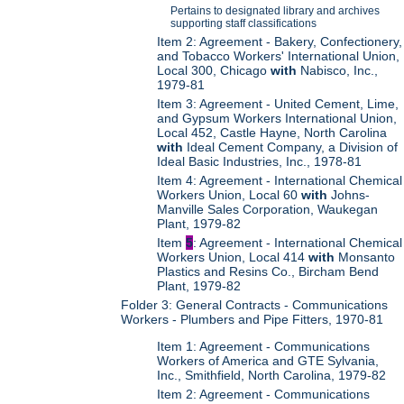
Pertains to designated library and archives
supporting staff classifications
Item 2: Agreement - Bakery, Confectionery,
and Tobacco Workers' International Union,
Local 300, Chicago
with
Nabisco, Inc.,
1979-81
Item 3: Agreement - United Cement, Lime,
and Gypsum Workers International Union,
Local 452, Castle Hayne, North Carolina
with
Ideal Cement Company, a Division of
Ideal Basic Industries, Inc., 1978-81
Item 4: Agreement - International Chemical
Workers Union, Local 60
with
Johns-
Manville Sales Corporation, Waukegan
Plant, 1979-82
Item
5
: Agreement - International Chemical
Workers Union, Local 414
with
Monsanto
Plastics and Resins Co., Bircham Bend
Plant, 1979-82
Folder 3: General Contracts - Communications
Workers - Plumbers and Pipe Fitters, 1970-81
Item 1: Agreement - Communications
Workers of America and GTE Sylvania,
Inc., Smithfield, North Carolina, 1979-82
Item 2: Agreement - Communications