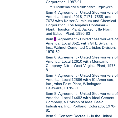
Corporation, 1987-91
re: Production and Maintenance Employees
Item 4: Agreement - United Steelworkers of
America, Locals 2018, 7171, 7555, and
7673
with
Kaiser Aluminum and Chemical
Corporation, Los Angeles Container -
Plant, Houston Plant, Jacksonville Plant,
and Edison Plant, 1980-83
Item
5
: Agreement - United Steelworkers of
America, Local 8521
with
GTE Sylvania
Inc., Walmet Cemented Carbides Division,
1979-82
Item 6: Agreement - United Steelworkers of
America, Local 12610
with
Monsanto
Company, Nitro, West Virginia Plant, 1978-
81
Item 7: Agreement - United Steelworkers of
America, Local 12886
with
ICI Americas,
Inc., Atlas Point Plant, Wilmington,
Delaware, 1978-80
Item 8: Agreement - United Steelworkers of
America, Local 14482
with
Ideal Cement
Company, a Division of Ideal Basic
Industries, Inc., Portland, Colorado, 1978-
81
Item 9: Consent Decree I - in the United