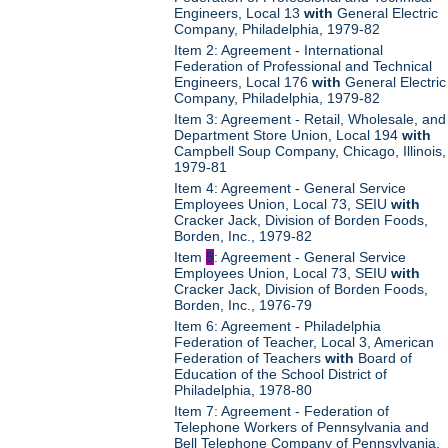
Engineers, Local 13
with
General Electric
Company, Philadelphia, 1979-82
Item 2: Agreement - International
Federation of Professional and Technical
Engineers, Local 176
with
General Electric
Company, Philadelphia, 1979-82
Item 3: Agreement - Retail, Wholesale, and
Department Store Union, Local 194
with
Campbell Soup Company, Chicago, Illinois,
1979-81
Item 4: Agreement - General Service
Employees Union, Local 73, SEIU
with
Cracker Jack, Division of Borden Foods,
Borden, Inc., 1979-82
Item
5
: Agreement - General Service
Employees Union, Local 73, SEIU
with
Cracker Jack, Division of Borden Foods,
Borden, Inc., 1976-79
Item 6: Agreement - Philadelphia
Federation of Teacher, Local 3, American
Federation of Teachers
with
Board of
Education of the School District of
Philadelphia, 1978-80
Item 7: Agreement - Federation of
Telephone Workers of Pennsylvania and
Bell Telephone Company of Pennsylvania,