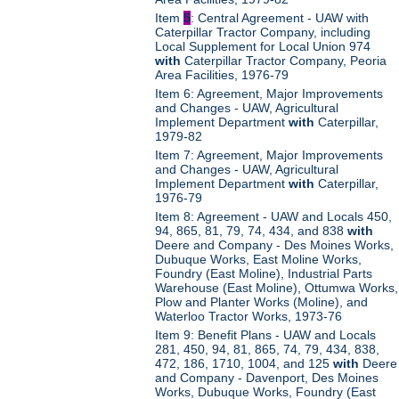
Item
5
: Central Agreement - UAW with
Caterpillar Tractor Company, including
Local Supplement for Local Union 974
with
Caterpillar Tractor Company, Peoria
Area Facilities, 1976-79
Item 6: Agreement, Major Improvements
and Changes - UAW, Agricultural
Implement Department
with
Caterpillar,
1979-82
Item 7: Agreement, Major Improvements
and Changes - UAW, Agricultural
Implement Department
with
Caterpillar,
1976-79
Item 8: Agreement - UAW and Locals 450,
94, 865, 81, 79, 74, 434, and 838
with
Deere and Company - Des Moines Works,
Dubuque Works, East Moline Works,
Foundry (East Moline), Industrial Parts
Warehouse (East Moline), Ottumwa Works,
Plow and Planter Works (Moline), and
Waterloo Tractor Works, 1973-76
Item 9: Benefit Plans - UAW and Locals
281, 450, 94, 81, 865, 74, 79, 434, 838,
472, 186, 1710, 1004, and 125
with
Deere
and Company - Davenport, Des Moines
Works, Dubuque Works, Foundry (East