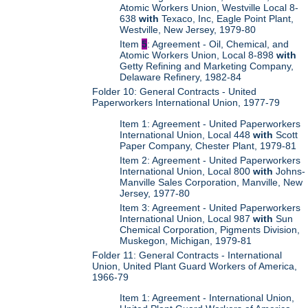
Atomic Workers Union, Westville Local 8-
638
with
Texaco, Inc, Eagle Point Plant,
Westville, New Jersey, 1979-80
Item
5
: Agreement - Oil, Chemical, and
Atomic Workers Union, Local 8-898
with
Getty Refining and Marketing Company,
Delaware Refinery, 1982-84
Folder 10: General Contracts - United
Paperworkers International Union, 1977-79
Item 1: Agreement - United Paperworkers
International Union, Local 448
with
Scott
Paper Company, Chester Plant, 1979-81
Item 2: Agreement - United Paperworkers
International Union, Local 800
with
Johns-
Manville Sales Corporation, Manville, New
Jersey, 1977-80
Item 3: Agreement - United Paperworkers
International Union, Local 987
with
Sun
Chemical Corporation, Pigments Division,
Muskegon, Michigan, 1979-81
Folder 11: General Contracts - International
Union, United Plant Guard Workers of America,
1966-79
Item 1: Agreement - International Union,