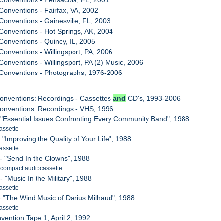
Conventions - Pensacola, FL, 2001
Conventions - Fairfax, VA, 2002
Conventions - Gainesville, FL, 2003
Conventions - Hot Springs, AK, 2004
Conventions - Quincy, IL, 2005
Conventions - Willingsport, PA, 2006
Conventions - Willingsport, PA (2) Music, 2006
 Conventions - Photographs, 1976-2006
onventions: Recordings - Cassettes
and
CD's, 1993-2006
Conventions: Recordings - VHS, 1996
I - "Essential Issues Confronting Every Community Band", 1988
assette
 - "Improving the Quality of Your Life", 1988
assette
II - "Send In the Clowns", 1988
. compact audiocassette
 - "Music In the Military", 1988
assette
V - "The Wind Music of Darius Milhaud", 1988
assette
vention Tape 1, April 2, 1992