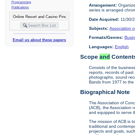
Programming
Arrangement:
Organized
Publications
series is arranged chrono
Date Acquired:
11/30/
Subjects:
Association 
Formats/Genres:
Busi
Email us about these papers
Languages:
English
Scope
and
Contents
Consists of the business
reports, records of pas
photographs, sound reco
Bands from 1977 to the 
Biographical Note
The Association of Conc
(ACB), the Association 
and equipped to serve t
The mission of ACB is t
traditional and contempo
projects and goals, suc