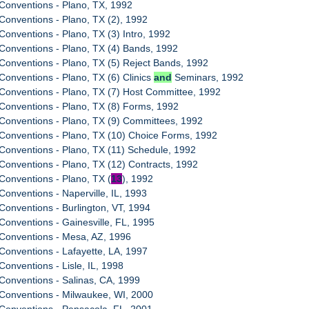
Conventions - Plano, TX, 1992
Conventions - Plano, TX (2), 1992
Conventions - Plano, TX (3) Intro, 1992
Conventions - Plano, TX (4) Bands, 1992
Conventions - Plano, TX (5) Reject Bands, 1992
Conventions - Plano, TX (6) Clinics
and
Seminars, 1992
Conventions - Plano, TX (7) Host Committee, 1992
Conventions - Plano, TX (8) Forms, 1992
Conventions - Plano, TX (9) Committees, 1992
Conventions - Plano, TX (10) Choice Forms, 1992
Conventions - Plano, TX (11) Schedule, 1992
Conventions - Plano, TX (12) Contracts, 1992
Conventions - Plano, TX (
13
), 1992
Conventions - Naperville, IL, 1993
Conventions - Burlington, VT, 1994
Conventions - Gainesville, FL, 1995
 Conventions - Mesa, AZ, 1996
Conventions - Lafayette, LA, 1997
Conventions - Lisle, IL, 1998
Conventions - Salinas, CA, 1999
Conventions - Milwaukee, WI, 2000