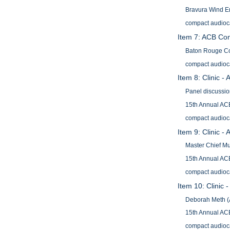
Bravura Wind E
compact audioc
Item 7: ACB Con
Baton Rouge Co
compact audioc
Item 8: Clinic 
Panel discussio
15th Annual ACB
compact audioc
Item 9: Clinic -
Master Chief Mu
15th Annual ACB
compact audioc
Item 10: Clinic 
Deborah Meth 
15th Annual ACB
compact audioc