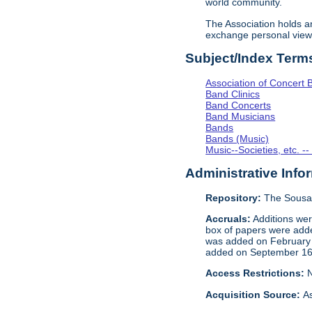
world community.
The Association holds 
exchange personal view
Subject/Index Term
Association of Concert 
Band Clinics
Band Concerts
Band Musicians
Bands
Bands (Music)
Music--Societies, etc. --
Administrative Info
Repository:
The Sousa
Accruals:
Additions wer
box of papers were add
was added on Februar
added on September 16,
Access Restrictions:
N
Acquisition Source:
As