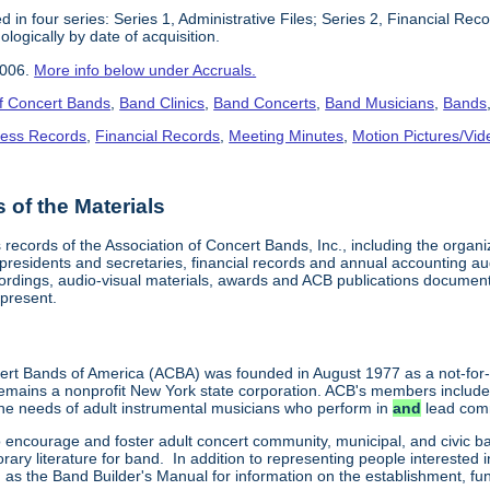
 in four series: Series 1, Administrative Files; Series 2, Financial Re
logically by date of acquisition.
2006.
More info below under Accruals.
of Concert Bands
,
Band Clinics
,
Band Concerts
,
Band Musicians
,
Bands
ness Records
,
Financial Records
,
Meeting Minutes
,
Motion Pictures/Vi
 of the Materials
 records of the Association of Concert Bands, Inc., including the organ
t presidents and secretaries, financial records and annual accounting 
rdings, audio-visual materials, awards and ACB publications document
present.
ert Bands of America (ACBA) was founded in August 1977 as a not-for-
remains a nonprofit New York state corporation. ACB's members include
he needs of adult instrumental musicians who perform in
and
lead com
o encourage and foster adult concert community, municipal, and civic b
rary literature for band. In addition to representing people interested 
h as the Band Builder's Manual for information on the establishment, 