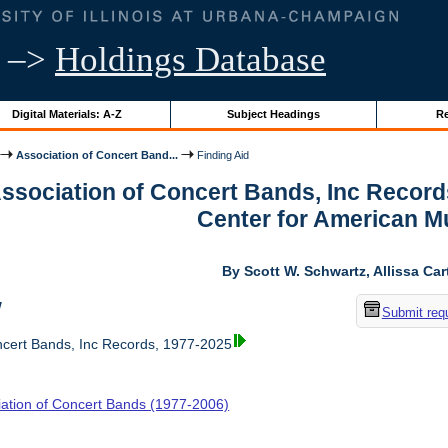
–>
Holdings Database
Digital Materials: A-Z
Subject Headings
Re
Association of Concert Band...
Finding Aid
Association of Concert Bands, Inc Recor
Center for American M
By Scott W. Schwartz, Allissa Car
w
Submit req
ncert Bands, Inc Records, 1977-2025
iation of Concert Bands (1977-2006)