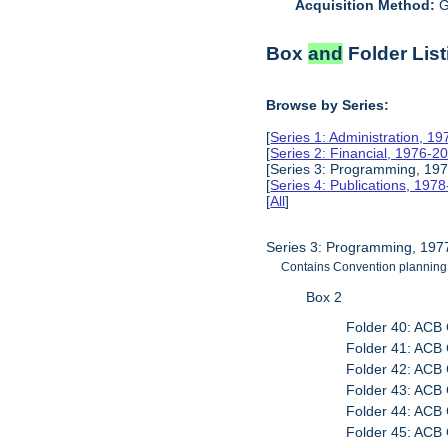
Acquisition Method:
G
Box
and
Folder List
Browse by Series:
[
Series 1: Administration, 1
[
Series 2: Financial, 1976-2
[Series 3: Programming, 197
[
Series 4: Publications, 197
[
All
]
Series 3: Programming, 197
Contains Convention plannin
Box 2
Folder 40: ACB 
Folder 41: ACB 
Folder 42: ACB 
Folder 43: ACB 
Folder 44: ACB 
Folder 45: ACB 