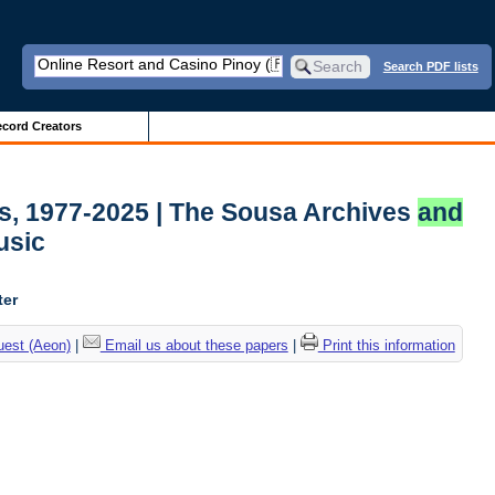
Search PDF lists
cord Creators
ds, 1977-2025 | The Sousa Archives
and
usic
ter
uest (Aeon)
|
Email us about these papers
|
Print this information