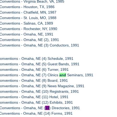
Conventions - Virginia Beach, VA, 1985
Conventions - Houston, TX, 1986
Conventions - Chatfield, MN, 1987
Conventions - St. Louis, MO, 1988
Conventions - Salinas, CA, 1989
Conventions - Rochester, NY, 1990
 Conventions - Omaha, NE, 1991
 Conventions - Omaha, NE (2), 1991
 Conventions - Omaha, NE (3) Conductors, 1991
Conventions - Omaha, NE (4) Schedule, 1991
Conventions - Omaha, NE (5) Guest Bands, 1991
onventions - Omaha, NE (6) Turner, 1991
onventions - Omaha, NE (7) Clinics
and
Seminars, 1991
Conventions - Omaha, NE (8) Board, 1991
Conventions - Omaha, NE (9) News Magazine, 1991
onventions - Omaha, NE (10) Registrants, 1991
onventions - Omaha, NE (11) Hotel, 1991
onventions - Omaha, NE (12) Exhibits, 1991
 Conventions - Omaha, NE (
13
) Directories, 1991
 Conventions - Omaha, NE (14) Forms, 1991