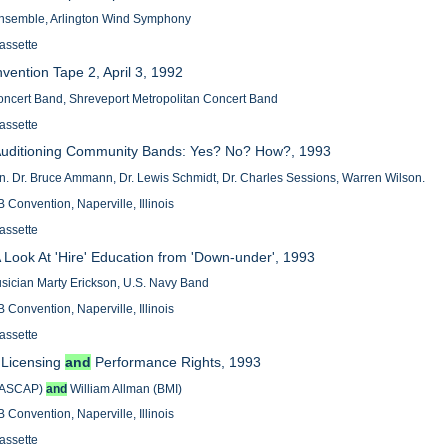
nsemble, Arlington Wind Symphony
assette
vention Tape 2, April 3, 1992
ncert Band, Shreveport Metropolitan Concert Band
assette
- Auditioning Community Bands: Yes? No? How?, 1993
n. Dr. Bruce Ammann, Dr. Lewis Schmidt, Dr. Charles Sessions, Warren Wilson.
 Convention, Naperville, Illinois
assette
 A Look At 'Hire' Education from 'Down-under', 1993
sician Marty Erickson, U.S. Navy Band
 Convention, Naperville, Illinois
assette
- Licensing
and
Performance Rights, 1993
(ASCAP)
and
William Allman (BMI)
 Convention, Naperville, Illinois
assette