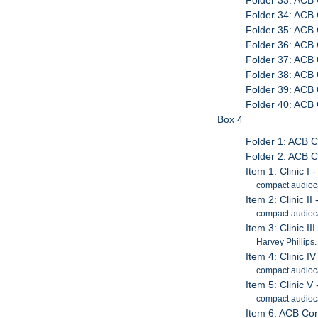
Folder 33: ACB 
Folder 34: ACB 
Folder 35: ACB 
Folder 36: ACB 
Folder 37: ACB 
Folder 38: ACB 
Folder 39: ACB 
Folder 40: ACB
Box 4
Folder 1: ACB C
Folder 2: ACB 
Item 1: Clinic 
compact audioc
Item 2: Clinic II
compact audioc
Item 3: Clinic I
Harvey Phillips
Item 4: Clinic IV
compact audioc
Item 5: Clinic 
compact audioc
Item 6: ACB Con