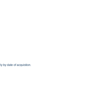
y by date of acquistion.