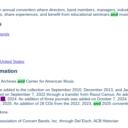
an annual convention where directors, band members, managers, indust
s, share experiences, and benefit from educational seminars
and
musi
s
Bands
 United States
rmation
 Archives
and
Center for American Music
e added to the collection on September 2010, December 2013, and Jan
ed on September 7, 2022 through a transfer from Raoul Camus. An addi
y
13
, 2024. An addition of three journals was added on October 7, 2024
 2025. An addition of 28 CDs from the 2022, 2023,
and
2025 conventi
one.
sociation of Concert Bands, Inc. through Del Eisch, ACB Historian