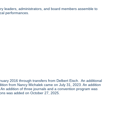
ry leaders, administrators, and board members assemble to
cal performances.
uary 2016 through transfers from Delbert Eisch. An additional
tion from Nancy Michalek came on July 31, 2023. An addition
. An addition of three journals and a convention program was
ons was added on October 27, 2025.