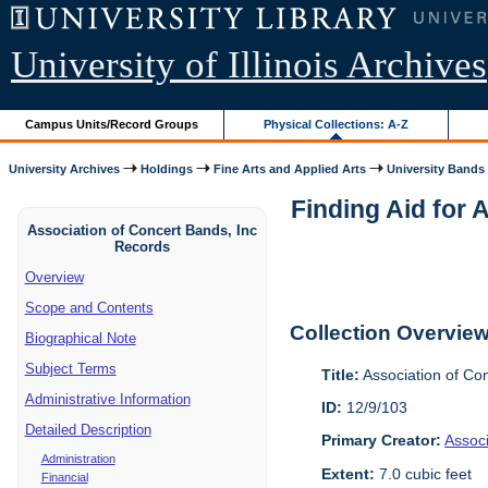
University of Illinois Archives
Campus Units/Record Groups
Physical Collections: A-Z
University Archives
Holdings
Fine Arts and Applied Arts
University Bands
Finding Aid for 
Association of Concert Bands, Inc
Records
Overview
Scope and Contents
Collection Overvie
Biographical Note
Subject Terms
Title:
Association of Co
Administrative Information
ID:
12/9/103
Detailed Description
Primary Creator:
Assoc
Administration
Extent:
7.0 cubic feet
Financial