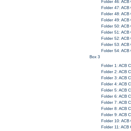
Folder 46: ACB 
Folder 47: ACB 
Folder 48: ACB 
Folder 49: ACB 
Folder 50: ACB 
Folder 51: ACB 
Folder 52: ACB
Folder 53: ACB
Folder 54: ACB
Box 3
Folder 1: ACB 
Folder 2: ACB 
Folder 3: ACB C
Folder 4: ACB C
Folder 5: ACB 
Folder 6: ACB 
Folder 7: ACB C
Folder 8: ACB C
Folder 9: ACB C
Folder 10: ACB
Folder 11: ACB