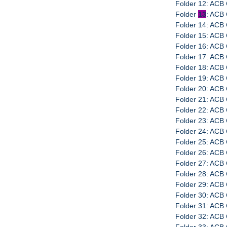
Folder 12: ACB 
Folder
13
: ACB 
Folder 14: ACB 
Folder 15: ACB 
Folder 16: ACB 
Folder 17: ACB 
Folder 18: ACB 
Folder 19: ACB 
Folder 20: ACB 
Folder 21: ACB 
Folder 22: ACB 
Folder 23: ACB 
Folder 24: ACB 
Folder 25: ACB 
Folder 26: ACB 
Folder 27: ACB 
Folder 28: ACB
Folder 29: ACB 
Folder 30: ACB 
Folder 31: ACB 
Folder 32: ACB 