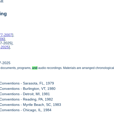
ift
ing
977-2007
],
006
],
7-2025],
8-2025
],
7-2025
g documents, programs,
and
audio recordings. Materials are arranged chronologicall
Conventions - Sarasota, FL, 1979
Conventions - Burlington, VT, 1980
Conventions - Detroit, MI, 1981
Conventions - Reading, PA, 1982
Conventions - Myrtle Beach, SC, 1983
Conventions - Chicago, IL, 1984