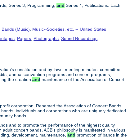
cords; Series 3, Programming;
and
Series 4, Publications. Each
,
Bands (Music)
,
Music--Societies, etc. -- United States
deotapes
,
Papers
,
Photographs
,
Sound Recordings
ization's constitution and by-laws, meeting minutes, committee
audits, annual convention programs and concert programs,
ing the creation
and
maintenance of the Association of Concert
profit corporation. Renamed the Association of Concert Bands
 bands, individuals and corporations who are uniquely dedicated
munity bands.
ands and to promote the performance of the highest quality
in adult concert bands, ACB's philosophy is manifested in various
funding, development, maintenance,
and
promotion of bands in the