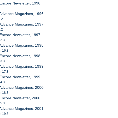
Encore Newsletter, 1996
 Advance Magazines, 1996
4.2
 Advance Magazines, 1997
5.2
Encore Newsletter, 1997
 2.3
 Advance Magazines, 1998
h 16.3
Encore Newsletter, 1998
 3.3
 Advance Magazines, 1999
h 17.3
Encore Newsletter, 1999
 4.3
 Advance Magazines, 2000
h 18.3
Encore Newsletter, 2000
 5.3
 Advance Magazines, 2001
h 19.3