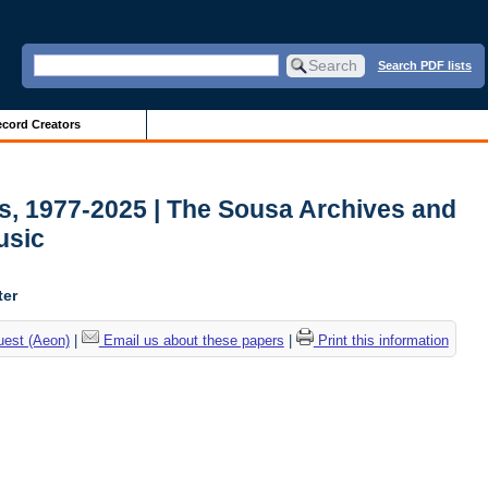
Search PDF lists
cord Creators
ds, 1977-2025 | The Sousa Archives and
usic
ter
uest (Aeon)
|
Email us about these papers
|
Print this information