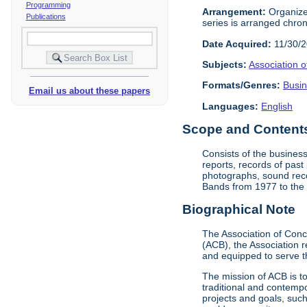
Programming
Arrangement:
Organized
Publications
series is arranged chrono
Date Acquired:
11/30/
Subjects:
Association 
Formats/Genres:
Busi
Email us about these papers
Languages:
English
Scope and Contents 
Consists of the business
reports, records of pas
photographs, sound reco
Bands from 1977 to the 
Biographical Note
The Association of Conc
(ACB), the Association 
and equipped to serve t
The mission of ACB is t
traditional and contempo
projects and goals, suc