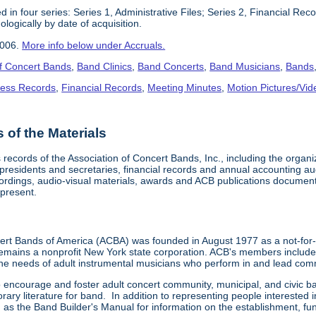
 in four series: Series 1, Administrative Files; Series 2, Financial Re
logically by date of acquisition.
2006.
More info below under Accruals.
of Concert Bands
,
Band Clinics
,
Band Concerts
,
Band Musicians
,
Bands
ness Records
,
Financial Records
,
Meeting Minutes
,
Motion Pictures/Vi
of the Materials
 records of the Association of Concert Bands, Inc., including the organ
t presidents and secretaries, financial records and annual accounting 
rdings, audio-visual materials, awards and ACB publications document
present.
ert Bands of America (ACBA) was founded in August 1977 as a not-for-
remains a nonprofit New York state corporation. ACB's members include
he needs of adult instrumental musicians who perform in and lead co
o encourage and foster adult concert community, municipal, and civic b
rary literature for band. In addition to representing people interested 
h as the Band Builder's Manual for information on the establishment, 