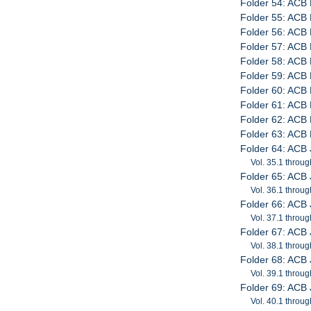
Folder 54: ACB 
Folder 55: ACB 
Folder 56: ACB P
Folder 57: ACB 
Folder 58: ACB 
Folder 59: ACB 
Folder 60: ACB 
Folder 61: ACB 
Folder 62: ACB P
Folder 63: ACB P
Folder 64: ACB 
Vol. 35.1 throug
Folder 65: ACB 
Vol. 36.1 throug
Folder 66: ACB 
Vol. 37.1 throug
Folder 67: ACB 
Vol. 38.1 throug
Folder 68: ACB 
Vol. 39.1 throug
Folder 69: ACB 
Vol. 40.1 throug