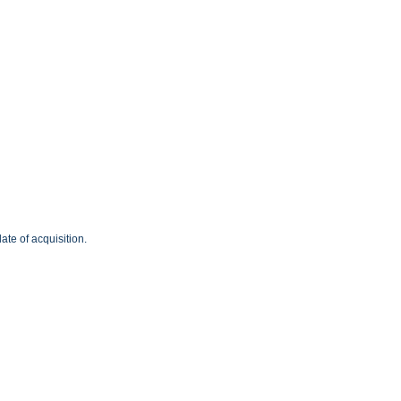
ate of acquisition.