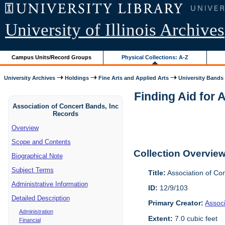
University of Illinois Archives
Campus Units/Record Groups
Physical Collections: A-Z
University Archives
Holdings
Fine Arts and Applied Arts
University Bands
Finding Aid for 
Association of Concert Bands, Inc
Records
Overview
Scope and Contents
Collection Overvie
Biographical Note
Subject Terms
Title:
Association of Co
Administrative Information
ID:
12/9/103
Detailed Description
Primary Creator:
Assoc
Administration
Extent:
7.0 cubic feet
Financial