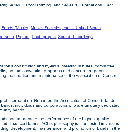
cords; Series 3, Programming; and Series 4, Publications. Each
,
Bands (Music)
,
Music--Societies, etc. -- United States
deotapes
,
Papers
,
Photographs
,
Sound Recordings
ization's constitution and by-laws, meeting minutes, committee
audits, annual convention programs and concert programs,
ing the creation and maintenance of the Association of Concert
profit corporation. Renamed the Association of Concert Bands
 bands, individuals and corporations who are uniquely dedicated
mmunity bands.
ands and to promote the performance of the highest quality
in adult concert bands, ACB's philosophy is manifested in various
funding, development, maintenance, and promotion of bands in the