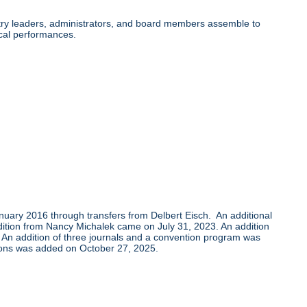
ry leaders, administrators, and board members assemble to
cal performances.
uary 2016 through transfers from Delbert Eisch. An additional
tion from Nancy Michalek came on July 31, 2023. An addition
 An addition of three journals and a convention program was
ions was added on October 27, 2025.