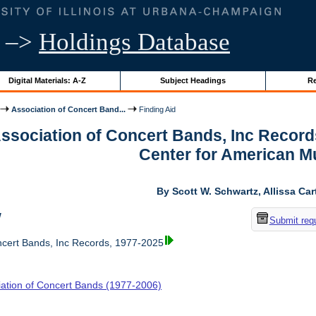
–>
Holdings Database
Digital Materials: A-Z
Subject Headings
Re
Association of Concert Band...
Finding Aid
Association of Concert Bands, Inc Recor
Center for American M
By Scott W. Schwartz, Allissa Car
w
Submit req
ncert Bands, Inc Records, 1977-2025
iation of Concert Bands (1977-2006)