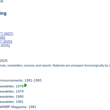
ift
ing
977-2007
],
006
],
77-2025
],
-2025],
-2025
als, newsletters, surveys, and reports. Materials are arranged chronologically by d
Announcements, 1981-1983
ewsletter, 1978
ewsletter, 1979
ewsletter, 1980
ewsletter, 1981
B WWBP Magazine, 1981