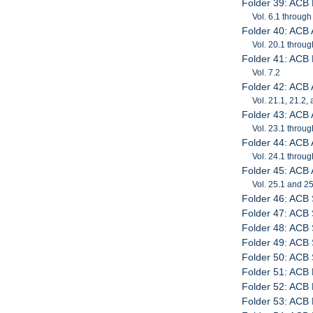
Folder 39: ACB 
Vol. 6.1 through
Folder 40: ACB
Vol. 20.1 throug
Folder 41: ACB 
Vol. 7.2
Folder 42: ACB
Vol. 21.1, 21.2,
Folder 43: ACB
Vol. 23.1 throug
Folder 44: ACB
Vol. 24.1 throug
Folder 45: ACB
Vol. 25.1 and 2
Folder 46: ACB
Folder 47: ACB
Folder 48: ACB
Folder 49: ACB
Folder 50: ACB 
Folder 51: ACB 
Folder 52: ACB 
Folder 53: ACB 