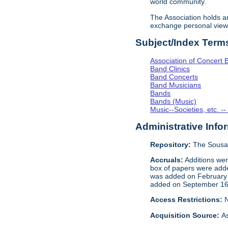
world community.
The Association holds 
exchange personal view
Subject/Index Term
Association of Concert 
Band Clinics
Band Concerts
Band Musicians
Bands
Bands (Music)
Music--Societies, etc. --
Administrative Info
Repository:
The Sousa 
Accruals:
Additions wer
box of papers were add
was added on February 1
added on September 16,
Access Restrictions:
N
Acquisition Source:
As