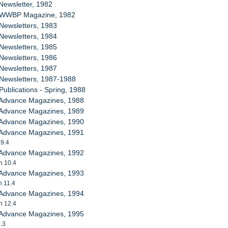
Newsletter, 1982
B WWBP Magazine, 1982
Newsletters, 1983
Newsletters, 1984
Newsletters, 1985
Newsletters, 1986
Newsletters, 1987
 Newsletters, 1987-1988
Publications - Spring, 1988
 Advance Magazines, 1988
 Advance Magazines, 1989
 Advance Magazines, 1990
 Advance Magazines, 1991
 9.4
 Advance Magazines, 1992
h 10.4
 Advance Magazines, 1993
h 11.4
 Advance Magazines, 1994
h 12.4
 Advance Magazines, 1995
3.3