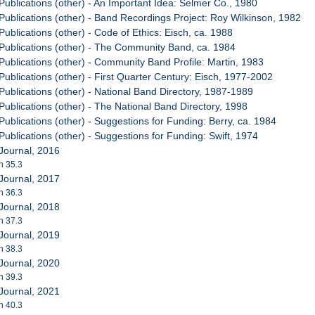
Publications (other) - An Important Idea: Selmer Co., 1980
Publications (other) - Band Recordings Project: Roy Wilkinson, 1982
ublications (other) - Code of Ethics: Eisch, ca. 1988
Publications (other) - The Community Band, ca. 1984
Publications (other) - Community Band Profile: Martin, 1983
Publications (other) - First Quarter Century: Eisch, 1977-2002
Publications (other) - National Band Directory, 1987-1989
Publications (other) - The National Band Directory, 1998
ublications (other) - Suggestions for Funding: Berry, ca. 1984
ublications (other) - Suggestions for Funding: Swift, 1974
Journal, 2016
h 35.3
Journal, 2017
h 36.3
Journal, 2018
h 37.3
Journal, 2019
h 38.3
Journal, 2020
h 39.3
Journal, 2021
h 40.3