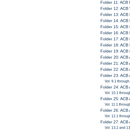
Folder 11: ACB 
Folder 12: AC
Folder 13: ACB 
Folder 14: ACB 
Folder 15: ACB 
Folder 16: ACB 
Folder 17: ACB 
Folder 18: ACB
Folder 19: ACB 
Folder 20: ACB
Folder 21: ACB
Folder 22: ACB
Folder 23: ACB
Vol. 9.1 through
Folder 24: ACB
Vol. 10.1 throug
Folder 25: ACB
Vol. 11.1 throug
Folder 26: ACB
Vol. 12.1 throug
Folder 27: ACB
Vol. 13.2 and 1