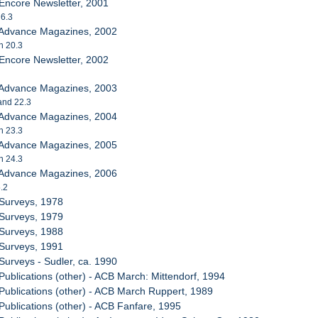
Encore Newsletter, 2001
 6.3
 Advance Magazines, 2002
h 20.3
Encore Newsletter, 2002
 Advance Magazines, 2003
 and 22.3
 Advance Magazines, 2004
h 23.3
 Advance Magazines, 2005
h 24.3
 Advance Magazines, 2006
5.2
 Surveys, 1978
 Surveys, 1979
 Surveys, 1988
 Surveys, 1991
Surveys - Sudler, ca. 1990
Publications (other) - ACB March: Mittendorf, 1994
Publications (other) - ACB March Ruppert, 1989
Publications (other) - ACB Fanfare, 1995