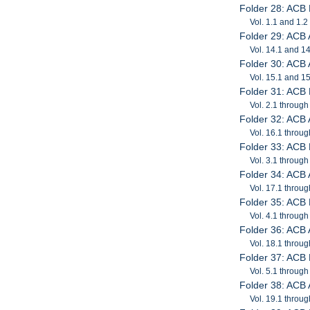
Folder 28: ACB 
Vol. 1.1 and 1.2
Folder 29: ACB
Vol. 14.1 and 1
Folder 30: ACB
Vol. 15.1 and 1
Folder 31: ACB 
Vol. 2.1 through
Folder 32: ACB
Vol. 16.1 throug
Folder 33: ACB 
Vol. 3.1 through
Folder 34: ACB
Vol. 17.1 throug
Folder 35: ACB 
Vol. 4.1 through
Folder 36: ACB
Vol. 18.1 throug
Folder 37: ACB 
Vol. 5.1 through
Folder 38: ACB
Vol. 19.1 throug