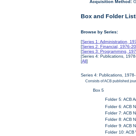
Acquisition Method:
G
Box and Folder List
Browse by Series:
[
Series 1: Administration, 1
[
Series 2: Financial, 1976-2
[
Series 3: Programming, 19
[Series 4: Publications, 1978
[
All
]
Series 4: Publications, 1978
Consists of ACB published journ
Box 5
Folder 5: ACB 
Folder 6: ACB N
Folder 7: ACB N
Folder 8: ACB N
Folder 9: ACB N
Folder 10: AC