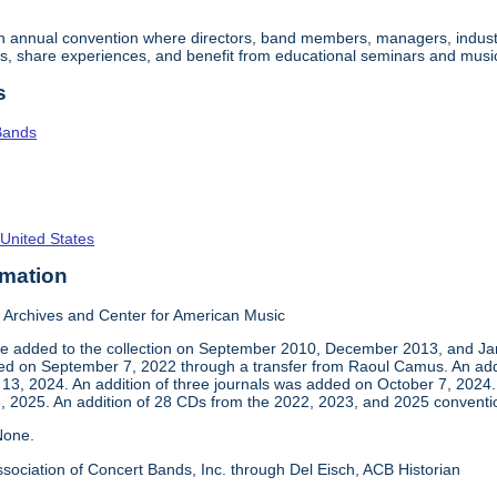
an annual convention where directors, band members, managers, indust
s, share experiences, and benefit from educational seminars and musi
s
Bands
 United States
rmation
Archives and Center for American Music
e added to the collection on September 2010, December 2013, and Jan
ed on September 7, 2022 through a transfer from Raoul Camus. An addi
3, 2024. An addition of three journals was added on October 7, 2024.
 2025. An addition of 28 CDs from the 2022, 2023, and 2025 convent
one.
sociation of Concert Bands, Inc. through Del Eisch, ACB Historian