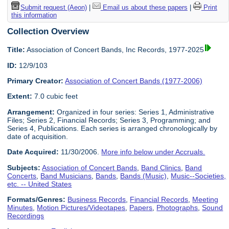
Submit request (Aeon)
|
Email us about these papers
|
Print
this information
Collection Overview
Title:
Association of Concert Bands, Inc Records, 1977-2025
ID:
12/9/103
Primary Creator:
Association of Concert Bands (1977-2006)
Extent:
7.0 cubic feet
Arrangement:
Organized in four series: Series 1, Administrative
Files; Series 2, Financial Records; Series 3, Programming; and
Series 4, Publications. Each series is arranged chronologically by
date of acquisition.
Date Acquired:
11/30/2006.
More info below under Accruals.
Subjects:
Association of Concert Bands
,
Band Clinics
,
Band
Concerts
,
Band Musicians
,
Bands
,
Bands (Music)
,
Music--Societies,
etc. -- United States
Formats/Genres:
Business Records
,
Financial Records
,
Meeting
Minutes
,
Motion Pictures/Videotapes
,
Papers
,
Photographs
,
Sound
Recordings