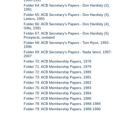
1988-1991
Folder 64: ACB Secretary's Papers - Don Hardisty (2),
1991
Folder 65: ACB Secretary's Papers - Don Hardisty (3),
Letters, 1991
Folder 66: ACB Secretary's Papers - Don Hardisty (4),
Gifts, 1991
Folder 67: ACB Secretary's Papers - Don Hardisty (5)
Prospects, undated
Folder 68: ACB Secretary's Papers - Toni Ryon, 1992-
1996
Folder 69: ACB Secretary's Papers - Nada Vencl, 1997-
2007
Folder 70: ACB Membership Papers, 1978
Folder 71: ACB Membership Papers, 1979
Folder 72: ACB Membership Papers, 1980
Folder 73: ACB Membership Papers, 1981
Folder 74: ACB Membership Papers, 1982
Folder 75: ACB Membership Papers, 1983
Folder 76: ACB Membership Papers, 1984
Folder 77: ACB Membership Papers, 1986
Folder 78: ACB Membership Papers, 1988-1989
Folder 79: ACB Membership Papers, 1989-1990