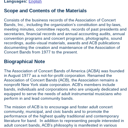
Languages:
English
Scope and Contents of the Materials
Consists of the business records of the Association of Concert
Bands, Inc., including the organization's constitution and by-laws,
meeting minutes, committee reports, records of past presidents and
secretaries, financial records and annual accounting audits, annual
convention programs and concert programs, photographs, sound
recordings, audio-visual materials, awards and ACB publications
documenting the creation and maintenance of the Association of
Concert Bands from 1977 to the present.
Biographical Note
The Association of Concert Bands of America (ACBA) was founded
in August 1977 as a not-for-profit corporation. Renamed the
Association of Concert Bands (ACB), the Association remains a
nonprofit New York state corporation. ACB's members include
bands, individuals and corporations who are uniquely dedicated and
equipped to serve the needs of adult instrumental musicians who
perform in and lead community bands.
The mission of ACB is to encourage and foster adult concert
community, municipal, and civic bands and to promote the
performance of the highest quality traditional and contemporary
literature for band. In addition to representing people interested in
adult concert bands, ACB's philosophy is manifested in various