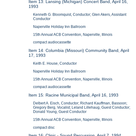
Item 13: Lansing (Michigan) Concert Band, April 16,
1993
Kenneth G. Bloomquist, Conductor; Glen Akers, Assistant
Conductor
Naperville Holiday Inn Ballroom
15th Annual ACB Convention, Naperville, Illinois
compact audiocassette
Item 14: Columbia (Missouri) Community Band, April
17, 1993
Keith E. House, Conductor
Naperville Holiday Inn Ballroom
15th Annual ACB Convention, Naperville, Illinois
compact audiocassette
Item 15: Racine Municipal Band, April 16, 1993
Delbert A. Eisch, Conductor; Richard Kauffman, Bassoon;
Gregory Berg, Vocalist; Leland Lillehaug, Guest Conductor;
Donald Young, Guest Conductor
15th Annual ACB Convention, Naperville, Illinois
compact disc
Item 16: Clinic - Sound Percussion, April 7, 1994