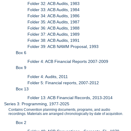
Folder 32: ACB Audits, 1983
Folder 33: ACB Audits, 1984
Folder 34: ACB Audits, 1986
Folder 35: ACB Audits, 1987
Folder 36: ACB Audits, 1988
Folder 37: ACB Audits, 1989
Folder 38: ACB Audits, 1991
Folder 39: ACB NAMM Proposal, 1993
Box 6
Folder 4: ACB Financial Reports 2007-2009
Box 9
Folder 4: Audits, 2011
Folder 5: Financial reports, 2007-2012
Box 13
Folder 13: ACB Financial Records, 2013-2014
Series 3: Programming, 1977-2025
Contains Convention planning documents, programs, and audio
recordings. Materials are arranged chronologically by date of acquistion.
Box 2