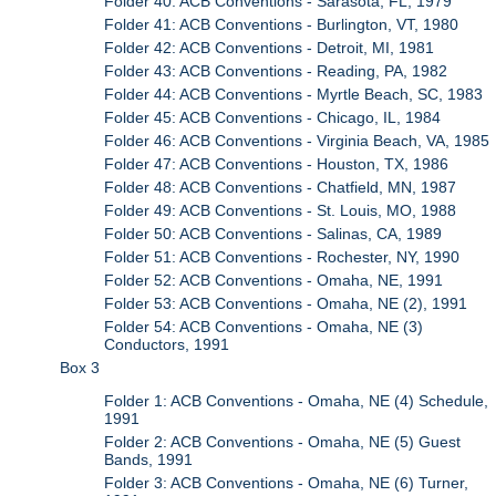
Folder 40: ACB Conventions - Sarasota, FL, 1979
Folder 41: ACB Conventions - Burlington, VT, 1980
Folder 42: ACB Conventions - Detroit, MI, 1981
Folder 43: ACB Conventions - Reading, PA, 1982
Folder 44: ACB Conventions - Myrtle Beach, SC, 1983
Folder 45: ACB Conventions - Chicago, IL, 1984
Folder 46: ACB Conventions - Virginia Beach, VA, 1985
Folder 47: ACB Conventions - Houston, TX, 1986
Folder 48: ACB Conventions - Chatfield, MN, 1987
Folder 49: ACB Conventions - St. Louis, MO, 1988
Folder 50: ACB Conventions - Salinas, CA, 1989
Folder 51: ACB Conventions - Rochester, NY, 1990
Folder 52: ACB Conventions - Omaha, NE, 1991
Folder 53: ACB Conventions - Omaha, NE (2), 1991
Folder 54: ACB Conventions - Omaha, NE (3)
Conductors, 1991
Box 3
Folder 1: ACB Conventions - Omaha, NE (4) Schedule,
1991
Folder 2: ACB Conventions - Omaha, NE (5) Guest
Bands, 1991
Folder 3: ACB Conventions - Omaha, NE (6) Turner,