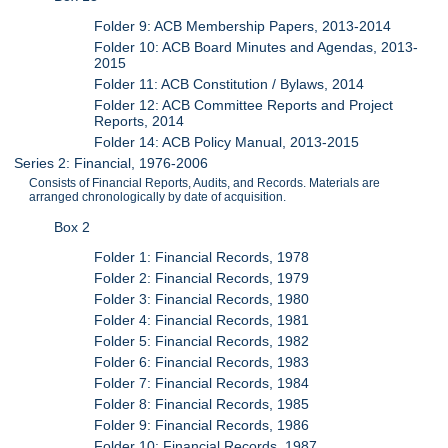
Folder 9: ACB Membership Papers, 2013-2014
Folder 10: ACB Board Minutes and Agendas, 2013-
2015
Folder 11: ACB Constitution / Bylaws, 2014
Folder 12: ACB Committee Reports and Project
Reports, 2014
Folder 14: ACB Policy Manual, 2013-2015
Series 2: Financial, 1976-2006
Consists of Financial Reports, Audits, and Records. Materials are
arranged chronologically by date of acquisition.
Box 2
Folder 1: Financial Records, 1978
Folder 2: Financial Records, 1979
Folder 3: Financial Records, 1980
Folder 4: Financial Records, 1981
Folder 5: Financial Records, 1982
Folder 6: Financial Records, 1983
Folder 7: Financial Records, 1984
Folder 8: Financial Records, 1985
Folder 9: Financial Records, 1986
Folder 10: Financial Records, 1987