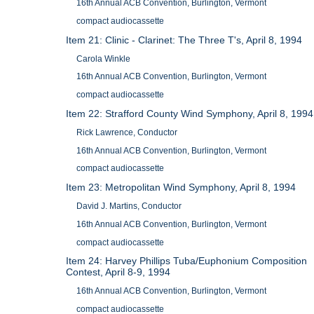
16th Annual ACB Convention, Burlington, Vermont
compact audiocassette
Item 21: Clinic - Clarinet: The Three T's, April 8, 1994
Carola Winkle
16th Annual ACB Convention, Burlington, Vermont
compact audiocassette
Item 22: Strafford County Wind Symphony, April 8, 1994
Rick Lawrence, Conductor
16th Annual ACB Convention, Burlington, Vermont
compact audiocassette
Item 23: Metropolitan Wind Symphony, April 8, 1994
David J. Martins, Conductor
16th Annual ACB Convention, Burlington, Vermont
compact audiocassette
Item 24: Harvey Phillips Tuba/Euphonium Composition
Contest, April 8-9, 1994
16th Annual ACB Convention, Burlington, Vermont
compact audiocassette