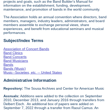
projects and goals, such as the Band Builder's Manual for
information on the establishment, funding, development,
maintenance, and promotion of bands in the world community.
The Association holds an annual convention where directors, band
members, managers, industry leaders, administrators, and board
members assemble to exchange personal views, share
experiences, and benefit from educational seminars and musical
performances.
Subject/Index Terms
Association of Concert Bands
Band Clinics
Band Concerts
Band Musicians
Bands
Bands (Music)
Music--Societies, etc. -- United States
Administrative Information
Repository:
The Sousa Archives and Center for American Music
Accruals:
Additions were added to the collection on September
2010, December 2013, and January 2016 through transfers from
Delbert Eisch. An additional box of papers were added on
September 7, 2022 through a transfer from Raoul Camus. An