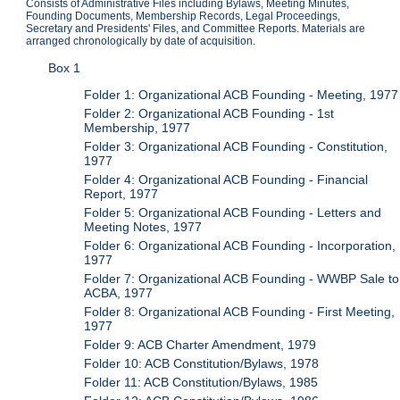
Consists of Administrative Files including Bylaws, Meeting Minutes,
Founding Documents, Membership Records, Legal Proceedings,
Secretary and Presidents' Files, and Committee Reports. Materials are
arranged chronologically by date of acquisition.
Box 1
Folder 1: Organizational ACB Founding - Meeting, 1977
Folder 2: Organizational ACB Founding - 1st
Membership, 1977
Folder 3: Organizational ACB Founding - Constitution,
1977
Folder 4: Organizational ACB Founding - Financial
Report, 1977
Folder 5: Organizational ACB Founding - Letters and
Meeting Notes, 1977
Folder 6: Organizational ACB Founding - Incorporation,
1977
Folder 7: Organizational ACB Founding - WWBP Sale to
ACBA, 1977
Folder 8: Organizational ACB Founding - First Meeting,
1977
Folder 9: ACB Charter Amendment, 1979
Folder 10: ACB Constitution/Bylaws, 1978
Folder 11: ACB Constitution/Bylaws, 1985