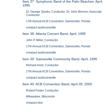
Item 37: Symphonic Band of the Palm Beaches, April,
1995
Dr. George Sparks, Conductor; Dr. John Monroe, Associate
Conductor
17th Annual ACB Convention, Gainesville, Florida
compact audiocassette
Item 38: Atlanta Concert Band, April, 1995
John P. Miller, Conductor
17th Annual ACB Convention, Gainesville, Florida
compact audiocassette
Item 39: Gainesville Community Band, April, 1995
Richard Hord, Conductor
17th Annual ACB Convention, Gainesville, Florida
compact audiocassette
Item 40: ACB Convention Band, April 28, 2000
Robert Foster, Conductor
Milwaukee, Wisconsin
compact disc