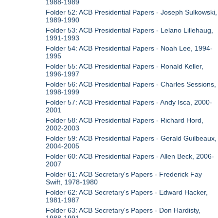
1988-1989
Folder 52: ACB Presidential Papers - Joseph Sulkowski,
1989-1990
Folder 53: ACB Presidential Papers - Lelano Lillehaug,
1991-1993
Folder 54: ACB Presidential Papers - Noah Lee, 1994-
1995
Folder 55: ACB Presidential Papers - Ronald Keller,
1996-1997
Folder 56: ACB Presidential Papers - Charles Sessions,
1998-1999
Folder 57: ACB Presidential Papers - Andy Isca, 2000-
2001
Folder 58: ACB Presidential Papers - Richard Hord,
2002-2003
Folder 59: ACB Presidential Papers - Gerald Guilbeaux,
2004-2005
Folder 60: ACB Presidential Papers - Allen Beck, 2006-
2007
Folder 61: ACB Secretary's Papers - Frederick Fay
Swift, 1978-1980
Folder 62: ACB Secretary's Papers - Edward Hacker,
1981-1987
Folder 63: ACB Secretary's Papers - Don Hardisty,