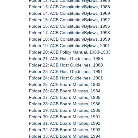
Folder 12: ACB Constitution/Bylaws, 1986
Folder 13: ACB Constitution/Bylaws, 1988
Folder 14: ACB Constitution/Bylaws, 1989
Folder 15: ACB Constitution/Bylaws, 1992
Folder 16: ACB Constitution/Bylaws, 1996
Folder 17: ACB Constitution/Bylaws, 1998
Folder 18: ACB Constitution/Bylaws, 1999
Folder 19: ACB Constitution/Bylaws, 2001
Folder 20: ACB Policy Manual, 1983-1993
Folder 21: ACB Host Guidelines, 1986
Folder 22: ACB Host Guidelines, 1988
Folder 23: ACB Host Guidelines, 1991
Folder 24: ACB Host Guidelines, 2001
Folder 25: ACB Board Minutes, 1983
Folder 26: ACB Board Minutes, 1984
Folder 27: ACB Board Minutes, 1985
Folder 28: ACB Board Minutes, 1986
Folder 29: ACB Board Minutes, 1989
Folder 30: ACB Board Minutes, 1991
Folder 31: ACB Board Minutes, 1992
Folder 32: ACB Board Minutes, 1993
Folder 33: ACB Board Minutes, 1994