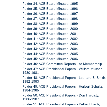
Folder 34: ACB Board Minutes, 1995
Folder 35: ACB Board Minutes, 1996
Folder 36: ACB Board Minutes, 1997
Folder 37: ACB Board Minutes, 1998
Folder 38: ACB Board Minutes, 1999
Folder 39: ACB Board Minutes, 2000
Folder 40: ACB Board Minutes, 2001
Folder 41: ACB Board Minutes, 2002
Folder 42: ACB Board Minutes, 2003
Folder 43: ACB Board Minutes, 2004
Folder 44: ACB Board Minutes, 2005
Folder 45: ACB Board Minutes, 2006
Folder 46: ACB Committee Reports Life Membership
Folder 47: ACB Presidential Papers - William Mussen,
1980-1981
Folder 48: ACB Presidential Papers - Leonard B. Smith,
1982-1983
Folder 49: ACB Presidential Papers - Herbert Schultz,
1984-1985
Folder 50: ACB Presidential Papers - Don Hardisty,
1986-1987
Folder 51: ACB Presidential Papers - Delbert Eisch,