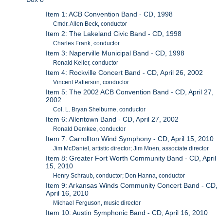
Item 1: ACB Convention Band - CD, 1998
Cmdr. Allen Beck, conductor
Item 2: The Lakeland Civic Band - CD, 1998
Charles Frank, conductor
Item 3: Naperville Municipal Band - CD, 1998
Ronald Keller, conductor
Item 4: Rockville Concert Band - CD, April 26, 2002
Vincent Patterson, conductor
Item 5: The 2002 ACB Convention Band - CD, April 27,
2002
Col. L. Bryan Shelburne, conductor
Item 6: Allentown Band - CD, April 27, 2002
Ronald Demkee, conductor
Item 7: Carrollton Wind Symphony - CD, April 15, 2010
Jim McDaniel, artistic director; Jim Moen, associate director
Item 8: Greater Fort Worth Community Band - CD, April
15, 2010
Henry Schraub, conductor; Don Hanna, conductor
Item 9: Arkansas Winds Community Concert Band - CD,
April 16, 2010
Michael Ferguson, music director
Item 10: Austin Symphonic Band - CD, April 16, 2010