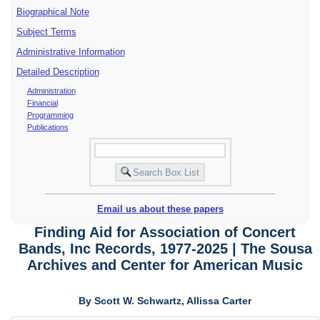
Biographical Note
Subject Terms
Administrative Information
Detailed Description
Administration
Financial
Programming
Publications
Email us about these papers
Finding Aid for Association of Concert
Bands, Inc Records, 1977-2025 | The Sousa
Archives and Center for American Music
By Scott W. Schwartz, Allissa Carter