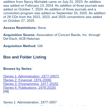
addition from Nancy Michalek came on July 31, 2023. An addition
was added on February 13, 2024. An addition of three journals was
added on October 7, 2024. An addition of three journals and a
convention program was added on September 16, 2025. An addition
of 28 CDs from the 2022, 2023, and 2025 conventions was added
on October 27, 2025.
Access Restrictions:
None.
Acquisition Source:
Association of Concert Bands, Inc. through
Del Eisch, ACB Historian
Acquisition Method:
Gift
Box and Folder Listing
Browse by Series:
[
Series 1: Administration, 1977-2007
],
[
Series 2: Financial, 1976-2006
],
[
Series 3: Programming, 1977-2025
],
[
Series 4: Publications, 1978-2025
],
[All]
Series 1: Administration, 1977-2007