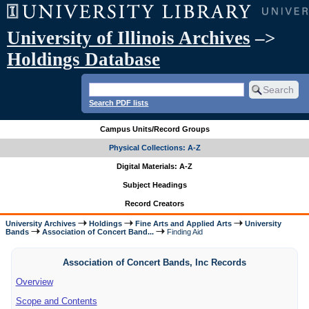
University of Illinois Archives
–>
Holdings Database
Search PDF lists
Campus Units/Record Groups
Physical Collections: A-Z
Digital Materials: A-Z
Subject Headings
Record Creators
University Archives
Holdings
Fine Arts and Applied Arts
University
Bands
Association of Concert Band...
Finding Aid
Association of Concert Bands, Inc Records
Overview
Scope and Contents