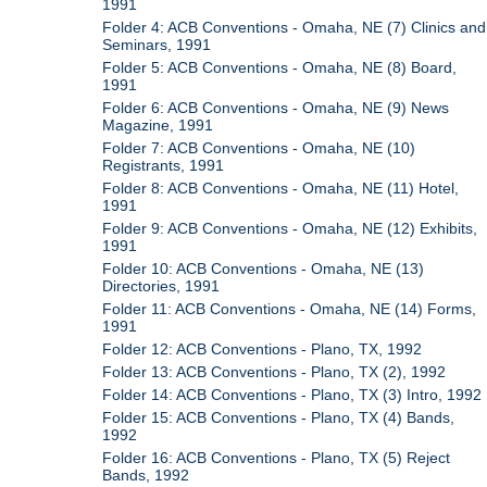
1991
Folder 4: ACB Conventions - Omaha, NE (7) Clinics and
Seminars, 1991
Folder 5: ACB Conventions - Omaha, NE (8) Board,
1991
Folder 6: ACB Conventions - Omaha, NE (9) News
Magazine, 1991
Folder 7: ACB Conventions - Omaha, NE (10)
Registrants, 1991
Folder 8: ACB Conventions - Omaha, NE (11) Hotel,
1991
Folder 9: ACB Conventions - Omaha, NE (12) Exhibits,
1991
Folder 10: ACB Conventions - Omaha, NE (13)
Directories, 1991
Folder 11: ACB Conventions - Omaha, NE (14) Forms,
1991
Folder 12: ACB Conventions - Plano, TX, 1992
Folder 13: ACB Conventions - Plano, TX (2), 1992
Folder 14: ACB Conventions - Plano, TX (3) Intro, 1992
Folder 15: ACB Conventions - Plano, TX (4) Bands,
1992
Folder 16: ACB Conventions - Plano, TX (5) Reject
Bands, 1992