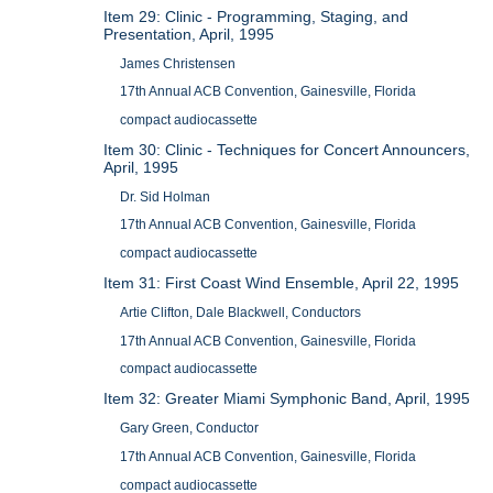
Item 29: Clinic - Programming, Staging, and
Presentation, April, 1995
James Christensen
17th Annual ACB Convention, Gainesville, Florida
compact audiocassette
Item 30: Clinic - Techniques for Concert Announcers,
April, 1995
Dr. Sid Holman
17th Annual ACB Convention, Gainesville, Florida
compact audiocassette
Item 31: First Coast Wind Ensemble, April 22, 1995
Artie Clifton, Dale Blackwell, Conductors
17th Annual ACB Convention, Gainesville, Florida
compact audiocassette
Item 32: Greater Miami Symphonic Band, April, 1995
Gary Green, Conductor
17th Annual ACB Convention, Gainesville, Florida
compact audiocassette