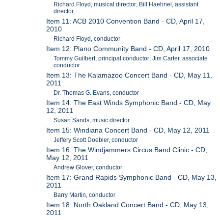
Richard Floyd, musical director; Bill Haehnel, assistant
director
Item 11: ACB 2010 Convention Band - CD, April 17,
2010
Richard Floyd, conductor
Item 12: Plano Community Band - CD, April 17, 2010
Tommy Guilbert, principal conductor; Jim Carter, associate
conductor
Item 13: The Kalamazoo Concert Band - CD, May 11,
2011
Dr. Thomas G. Evans, conductor
Item 14: The East Winds Symphonic Band - CD, May
12, 2011
Susan Sands, music director
Item 15: Windiana Concert Band - CD, May 12, 2011
Jeffery Scott Doebler, conductor
Item 16: The Windjammers Circus Band Clinic - CD,
May 12, 2011
Andrew Glover, conductor
Item 17: Grand Rapids Symphonic Band - CD, May 13,
2011
Barry Martin, conductor
Item 18: North Oakland Concert Band - CD, May 13,
2011