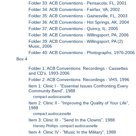
Folder 33: ACB Conventions - Pensacola, FL, 2001
Folder 34: ACB Conventions - Fairfax, VA, 2002
Folder 35: ACB Conventions - Gainesville, FL, 2003
Folder 36: ACB Conventions - Hot Springs, AK, 2004
Folder 37: ACB Conventions - Quincy, IL, 2005
Folder 38: ACB Conventions - Willingsport, PA, 2006
Folder 39: ACB Conventions - Willingsport, PA (2)
Music, 2006
Folder 40: ACB Conventions - Photographs, 1976-2006
Box 4
Folder 1: ACB Conventions: Recordings - Cassettes
and CD's, 1993-2006
Folder 2: ACB Conventions: Recordings - VHS, 1996
Item 1: Clinic I - "Essential Issues Confronting Every
Community Band", 1988
compact audiocassette
Item 2: Clinic II - "Improving the Quality of Your Life",
1988
compact audiocassette
Item 3: Clinic III - "Send In the Clowns", 1988
Harvey Phillips. compact audiocassette
Item 4: Clinic IV - "Music In the Military", 1988