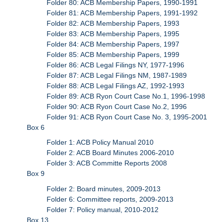
Folder 80: ACB Membership Papers, 1990-1991
Folder 81: ACB Membership Papers, 1991-1992
Folder 82: ACB Membership Papers, 1993
Folder 83: ACB Membership Papers, 1995
Folder 84: ACB Membership Papers, 1997
Folder 85: ACB Membership Papers, 1999
Folder 86: ACB Legal Filings NY, 1977-1996
Folder 87: ACB Legal Filings NM, 1987-1989
Folder 88: ACB Legal Filings AZ, 1992-1993
Folder 89: ACB Ryon Court Case No.1, 1996-1998
Folder 90: ACB Ryon Court Case No.2, 1996
Folder 91: ACB Ryon Court Case No. 3, 1995-2001
Box 6
Folder 1: ACB Policy Manual 2010
Folder 2: ACB Board Minutes 2006-2010
Folder 3: ACB Committe Reports 2008
Box 9
Folder 2: Board minutes, 2009-2013
Folder 6: Committee reports, 2009-2013
Folder 7: Policy manual, 2010-2012
Box 13