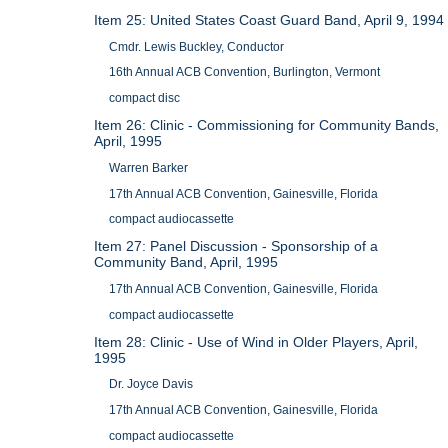
Item 25: United States Coast Guard Band, April 9, 1994
Cmdr. Lewis Buckley, Conductor
16th Annual ACB Convention, Burlington, Vermont
compact disc
Item 26: Clinic - Commissioning for Community Bands,
April, 1995
Warren Barker
17th Annual ACB Convention, Gainesville, Florida
compact audiocassette
Item 27: Panel Discussion - Sponsorship of a
Community Band, April, 1995
17th Annual ACB Convention, Gainesville, Florida
compact audiocassette
Item 28: Clinic - Use of Wind in Older Players, April,
1995
Dr. Joyce Davis
17th Annual ACB Convention, Gainesville, Florida
compact audiocassette