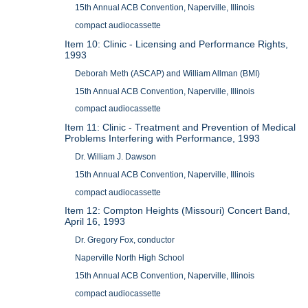
15th Annual ACB Convention, Naperville, Illinois
compact audiocassette
Item 10: Clinic - Licensing and Performance Rights,
1993
Deborah Meth (ASCAP) and William Allman (BMI)
15th Annual ACB Convention, Naperville, Illinois
compact audiocassette
Item 11: Clinic - Treatment and Prevention of Medical
Problems Interfering with Performance, 1993
Dr. William J. Dawson
15th Annual ACB Convention, Naperville, Illinois
compact audiocassette
Item 12: Compton Heights (Missouri) Concert Band,
April 16, 1993
Dr. Gregory Fox, conductor
Naperville North High School
15th Annual ACB Convention, Naperville, Illinois
compact audiocassette