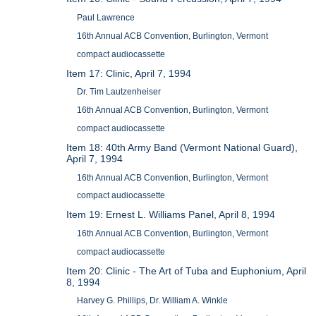
Paul Lawrence
16th Annual ACB Convention, Burlington, Vermont
compact audiocassette
Item 17: Clinic, April 7, 1994
Dr. Tim Lautzenheiser
16th Annual ACB Convention, Burlington, Vermont
compact audiocassette
Item 18: 40th Army Band (Vermont National Guard),
April 7, 1994
16th Annual ACB Convention, Burlington, Vermont
compact audiocassette
Item 19: Ernest L. Williams Panel, April 8, 1994
16th Annual ACB Convention, Burlington, Vermont
compact audiocassette
Item 20: Clinic - The Art of Tuba and Euphonium, April
8, 1994
Harvey G. Phillips, Dr. William A. Winkle