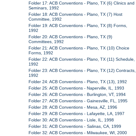
Folder 17: ACB Conventions - Plano, TX (6) Clinics and
Seminars, 1992
Folder 18: ACB Conventions - Plano, TX (7) Host
Committee, 1992
Folder 19: ACB Conventions - Plano, TX (8) Forms,
1992
Folder 20: ACB Conventions - Plano, TX (9)
Committees, 1992
Folder 21: ACB Conventions - Plano, TX (10) Choice
Forms, 1992
Folder 22: ACB Conventions - Plano, TX (11) Schedule,
1992
Folder 23: ACB Conventions - Plano, TX (12) Contracts,
1992
Folder 24: ACB Conventions - Plano, TX (13), 1992
Folder 25: ACB Conventions - Naperville, IL, 1993
Folder 26: ACB Conventions - Burlington, VT, 1994
Folder 27: ACB Conventions - Gainesville, FL, 1995
Folder 28: ACB Conventions - Mesa, AZ, 1996
Folder 29: ACB Conventions - Lafayette, LA, 1997
Folder 30: ACB Conventions - Lisle, IL, 1998
Folder 31: ACB Conventions - Salinas, CA, 1999
Folder 32: ACB Conventions - Milwaukee, WI, 2000