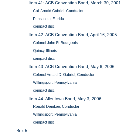
Item 41: ACB Convention Band, March 30, 2001
Col. Arnald Gabriel, Conductor
Pensacola, Florida
compact disc
Item 42: ACB Convention Band, April 16, 2005
Colonel John R. Bourgeois
Quincy, Illinois
compact disc
Item 43: ACB Convention Band, May 6, 2006
Colonel Arnald D. Gabriel, Conductor
Willingsport, Pennsylvania
compact disc
Item 44: Allentown Band, May 3, 2006
Ronald Demkee, Conductor
Willingsport, Pennsylvania
compact disc
Box 5