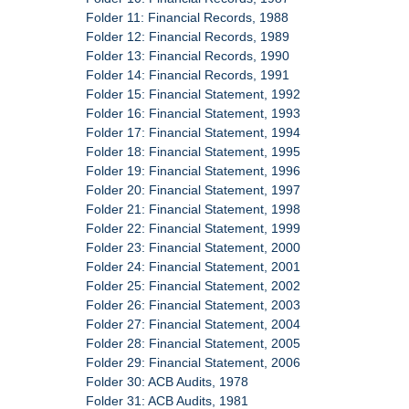
Folder 11: Financial Records, 1988
Folder 12: Financial Records, 1989
Folder 13: Financial Records, 1990
Folder 14: Financial Records, 1991
Folder 15: Financial Statement, 1992
Folder 16: Financial Statement, 1993
Folder 17: Financial Statement, 1994
Folder 18: Financial Statement, 1995
Folder 19: Financial Statement, 1996
Folder 20: Financial Statement, 1997
Folder 21: Financial Statement, 1998
Folder 22: Financial Statement, 1999
Folder 23: Financial Statement, 2000
Folder 24: Financial Statement, 2001
Folder 25: Financial Statement, 2002
Folder 26: Financial Statement, 2003
Folder 27: Financial Statement, 2004
Folder 28: Financial Statement, 2005
Folder 29: Financial Statement, 2006
Folder 30: ACB Audits, 1978
Folder 31: ACB Audits, 1981