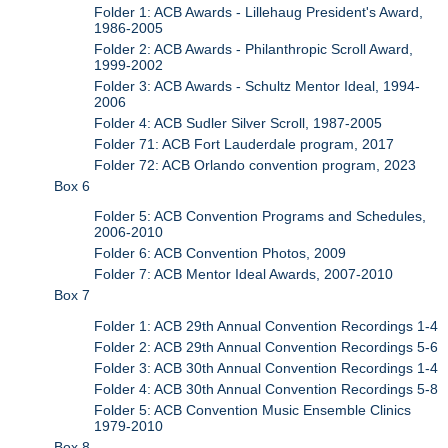
Folder 1: ACB Awards - Lillehaug President's Award,
1986-2005
Folder 2: ACB Awards - Philanthropic Scroll Award,
1999-2002
Folder 3: ACB Awards - Schultz Mentor Ideal, 1994-
2006
Folder 4: ACB Sudler Silver Scroll, 1987-2005
Folder 71: ACB Fort Lauderdale program, 2017
Folder 72: ACB Orlando convention program, 2023
Box 6
Folder 5: ACB Convention Programs and Schedules,
2006-2010
Folder 6: ACB Convention Photos, 2009
Folder 7: ACB Mentor Ideal Awards, 2007-2010
Box 7
Folder 1: ACB 29th Annual Convention Recordings 1-4
Folder 2: ACB 29th Annual Convention Recordings 5-6
Folder 3: ACB 30th Annual Convention Recordings 1-4
Folder 4: ACB 30th Annual Convention Recordings 5-8
Folder 5: ACB Convention Music Ensemble Clinics
1979-2010
Box 8