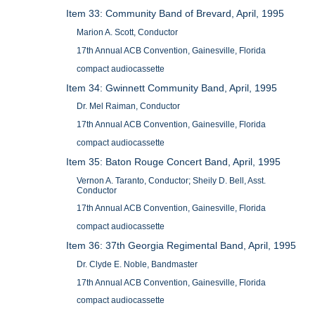
Item 33: Community Band of Brevard, April, 1995
Marion A. Scott, Conductor
17th Annual ACB Convention, Gainesville, Florida
compact audiocassette
Item 34: Gwinnett Community Band, April, 1995
Dr. Mel Raiman, Conductor
17th Annual ACB Convention, Gainesville, Florida
compact audiocassette
Item 35: Baton Rouge Concert Band, April, 1995
Vernon A. Taranto, Conductor; Sheily D. Bell, Asst.
Conductor
17th Annual ACB Convention, Gainesville, Florida
compact audiocassette
Item 36: 37th Georgia Regimental Band, April, 1995
Dr. Clyde E. Noble, Bandmaster
17th Annual ACB Convention, Gainesville, Florida
compact audiocassette