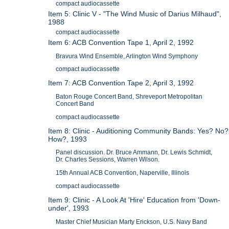
compact audiocassette
Item 5: Clinic V - "The Wind Music of Darius Milhaud",
1988
compact audiocassette
Item 6: ACB Convention Tape 1, April 2, 1992
Bravura Wind Ensemble, Arlington Wind Symphony
compact audiocassette
Item 7: ACB Convention Tape 2, April 3, 1992
Baton Rouge Concert Band, Shreveport Metropolitan
Concert Band
compact audiocassette
Item 8: Clinic - Auditioning Community Bands: Yes? No?
How?, 1993
Panel discussion. Dr. Bruce Ammann, Dr. Lewis Schmidt,
Dr. Charles Sessions, Warren Wilson.
15th Annual ACB Convention, Naperville, Illinois
compact audiocassette
Item 9: Clinic - A Look At 'Hire' Education from 'Down-
under', 1993
Master Chief Musician Marty Erickson, U.S. Navy Band