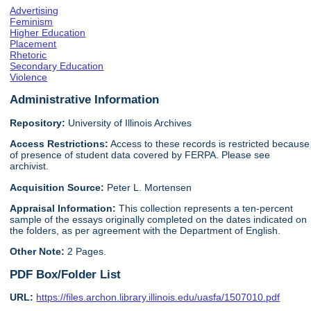
Advertising
Feminism
Higher Education
Placement
Rhetoric
Secondary Education
Violence
Administrative Information
Repository:
University of Illinois Archives
Access Restrictions:
Access to these records is restricted because
of presence of student data covered by FERPA. Please see
archivist.
Acquisition Source:
Peter L. Mortensen
Appraisal Information:
This collection represents a ten-percent
sample of the essays originally completed on the dates indicated on
the folders, as per agreement with the Department of English.
Other Note:
2 Pages.
PDF Box/Folder List
URL:
https://files.archon.library.illinois.edu/uasfa/1507010.pdf