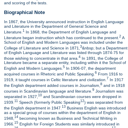
and scoring of the tests.
Biographical Note
In 1867, the University announced instruction in English Language
and Literature in the Department of General Science and
1
Literature.
In 1868, the Department of English Language and
2
Literature began instruction which has continued to the present.
A
School of English and Modern Languages was included under the
3
College of Literature and Science in 1871,
&nbsp; but a Department
of English Language and Literature was listed through 1874-75 for
4
those wishing to concentrate in that area.
In 1891, the College of
Literature became a separate entity, including within it the School of
5
English and Modern Languages.
In 1906-07, the department
6
acquired courses in Rhetoric and Public Speaking.
From 1916 to
7
1919, it taught courses in Celtic literature and civilization.
In 1917
8
the English department added courses in Journalism,
and in 1918
9
courses in Scandinavian language and literature.
Journalism was
10
separated in 1927,
and Scandinavian courses were dropped in
11
12
1939.
Speech (formerly Public Speaking
) was separated from
13
the English department in 1947.
Business English was introduced
as a special group of courses within the department of English in
14
1948,
becoming known as Business and Technical Writing in
15
1966.
English for Foreign Students was similarly introduced in