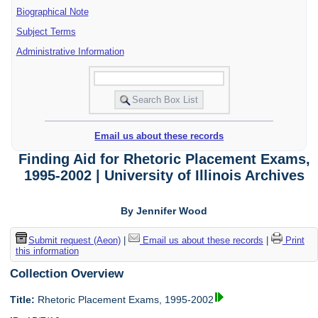
Biographical Note
Subject Terms
Administrative Information
Email us about these records
Finding Aid for Rhetoric Placement Exams,
1995-2002 | University of Illinois Archives
By Jennifer Wood
Submit request (Aeon)
|
Email us about these records
|
Print
this information
Collection Overview
Title:
Rhetoric Placement Exams, 1995-2002