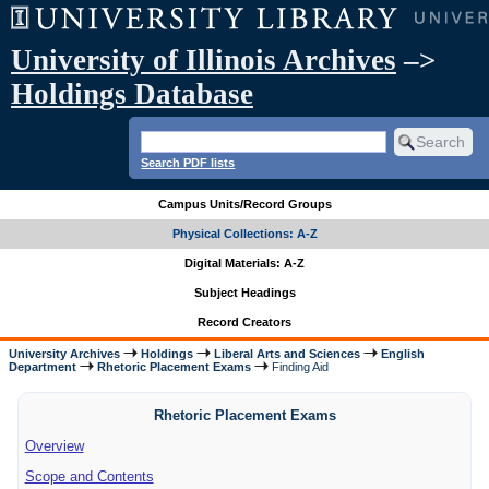
University of Illinois Archives
–>
Holdings Database
Search PDF lists
Campus Units/Record Groups
Physical Collections: A-Z
Digital Materials: A-Z
Subject Headings
Record Creators
University Archives
Holdings
Liberal Arts and Sciences
English
Department
Rhetoric Placement Exams
Finding Aid
Rhetoric Placement Exams
Overview
Scope and Contents