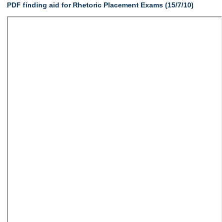
PDF finding aid for Rhetoric Placement Exams (15/7/10)