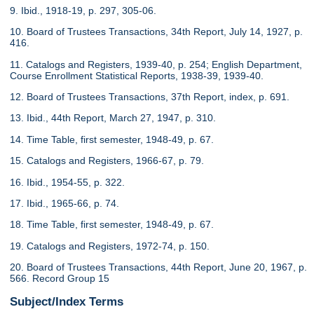
9. Ibid., 1918-19, p. 297, 305-06.
10. Board of Trustees Transactions, 34th Report, July 14, 1927, p.
416.
11. Catalogs and Registers, 1939-40, p. 254; English Department,
Course Enrollment Statistical Reports, 1938-39, 1939-40.
12. Board of Trustees Transactions, 37th Report, index, p. 691.
13. Ibid., 44th Report, March 27, 1947, p. 310.
14. Time Table, first semester, 1948-49, p. 67.
15. Catalogs and Registers, 1966-67, p. 79.
16. Ibid., 1954-55, p. 322.
17. Ibid., 1965-66, p. 74.
18. Time Table, first semester, 1948-49, p. 67.
19. Catalogs and Registers, 1972-74, p. 150.
20. Board of Trustees Transactions, 44th Report, June 20, 1967, p.
566. Record Group 15
Subject/Index Terms