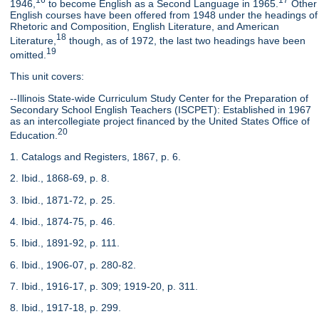
16
17
1946,
to become English as a Second Language in 1965.
Other
English courses have been offered from 1948 under the headings of
Rhetoric and Composition, English Literature, and American
18
Literature,
though, as of 1972, the last two headings have been
19
omitted.
This unit covers:
--Illinois State-wide Curriculum Study Center for the Preparation of
Secondary School English Teachers (ISCPET): Established in 1967
as an intercollegiate project financed by the United States Office of
20
Education.
1. Catalogs and Registers, 1867, p. 6.
2. Ibid., 1868-69, p. 8.
3. Ibid., 1871-72, p. 25.
4. Ibid., 1874-75, p. 46.
5. Ibid., 1891-92, p. 111.
6. Ibid., 1906-07, p. 280-82.
7. Ibid., 1916-17, p. 309; 1919-20, p. 311.
8. Ibid., 1917-18, p. 299.