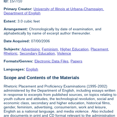
ID:
15/7/10
Primary Creator:
University of Illinois at Urbana-Champaign.
Department of English
Extent:
3.0 cubic feet
Arrangement:
Chronologically by date of examination, and
alphabetically by name of excerpt author thereunder.
Date Acquired:
07/00/2006
Subjects:
Advertising
,
Feminism
,
Higher Education
,
Placement
,
Rhetoric
,
Secondary Education
,
Violence
Formats/Genres:
Electronic Data Files
,
Papers
Languages:
English
Scope and Contents of the Materials
Rhetoric Placement and Proficiency Examinations (1995-2002)
administered by the Department of English, including essays written
in response to excerpts from published sources, on topics relating to
youth culture and attitudes, the technological revolution, social and
economic class, secondary and higher education, historical films,
gender, feminism, advertising, consumerism, work and leisure,
English as a national language, and media violence. Also included
are documents in print and CD format relevant to the administration