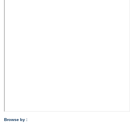
Browse by :
,