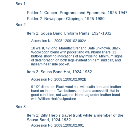
Box 1
Folder 1: Concert Programs and Ephemera, 1925-1947
Folder 2: Newspaper Clippings, 1925-1980
Box 2
Item 1: Sousa Band Uniform Pants, 1924-1932
Accession No. 2008.1209102.002A
18 waist, 42 long, Manufacturer and Date unknown. Black,
Wool/cotton blend with pocket and waistband liners. 13
buttons show no indications of any missing. Minimum signs
of deterioration on both legs evident on hem, mid calf, and
inseam near side pocket.
Item 2: Sousa Band Hat, 1924-1932
Accession No. 2008.1209102.002B
9 1/2" diameter. Black wool hat, with satin liner and leather
band on interior. Two buttons and band across bill. Hat in
good condition, not warped. Nametag under leather band
with William Herb's signature.
Box 3
Item 1: Billy Herb's travel trunk while a member of the
Sousa Band, 1924-1932
Accession No. 2008.1209102.001