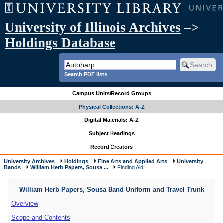
University of Illinois Archives
–>
Holdings Database
Search PDF lists
Campus Units/Record Groups
Physical Collections: A-Z
Digital Materials: A-Z
Subject Headings
Record Creators
University Archives
Holdings
Fine Arts and Applied Arts
University
Bands
William Herb Papers, Sousa ...
Finding Aid
William Herb Papers, Sousa Band Uniform and Travel Trunk
Overview
Scope and Contents