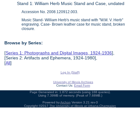
Stand 1: William Herb Music Stand and Case, undated
Accession No. 2008.120912.003.
Music Stand- William Herb's music stand with "W.M. V. Herb"
engraving. Case- Brown leather case for music stand, broken
closure.
Browse by Series:
[
Series 1: Photographs and Digital Images, 1924-1936
],
[Series 2: Artifacts and Ephemera, 1924-1980],
[
All
]
Log In (Staff)
University of Illinois Archives
Contact Us:
Email Form
Page Generated in: 1.872 seconds (using 168 queries).
Using 7.39MB of memory. (Peak of 7.68MB.)
Powered by
Archon
Version 3.21 rev-3
Copyright ©2017
The University of Illinois at Urbana-Champaign