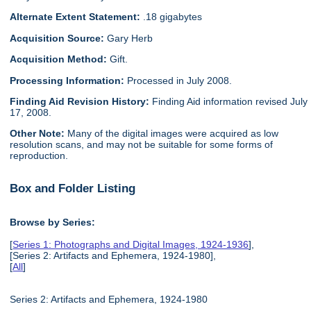
Alternate Extent Statement:
.18 gigabytes
Acquisition Source:
Gary Herb
Acquisition Method:
Gift.
Processing Information:
Processed in July 2008.
Finding Aid Revision History:
Finding Aid information revised July
17, 2008.
Other Note:
Many of the digital images were acquired as low
resolution scans, and may not be suitable for some forms of
reproduction.
Box and Folder Listing
Browse by Series:
[
Series 1: Photographs and Digital Images, 1924-1936
],
[Series 2: Artifacts and Ephemera, 1924-1980],
[
All
]
Series 2: Artifacts and Ephemera, 1924-1980