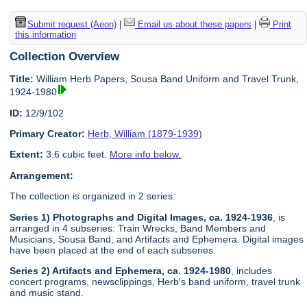
Submit request (Aeon)
|
Email us about these papers
|
Print
this information
Collection Overview
Title:
William Herb Papers, Sousa Band Uniform and Travel Trunk,
1924-1980
ID:
12/9/102
Primary Creator:
Herb, William (1879-1939)
Extent:
3.6 cubic feet.
More info below.
Arrangement:
The collection is organized in 2 series:
Series 1) Photographs and Digital Images, ca. 1924-1936
, is
arranged in 4 subseries: Train Wrecks, Band Members and
Musicians, Sousa Band, and Artifacts and Ephemera. Digital images
have been placed at the end of each subseries.
Series 2) Artifacts and Ephemera, ca. 1924-1980
, includes
concert programs, newsclippings, Herb's band uniform, travel trunk
and music stand.