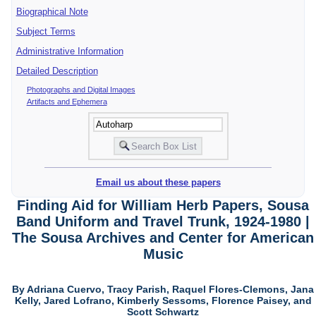
Biographical Note
Subject Terms
Administrative Information
Detailed Description
Photographs and Digital Images
Artifacts and Ephemera
Email us about these papers
Finding Aid for William Herb Papers, Sousa
Band Uniform and Travel Trunk, 1924-1980 |
The Sousa Archives and Center for American
Music
By Adriana Cuervo, Tracy Parish, Raquel Flores-Clemons, Jana
Kelly, Jared Lofrano, Kimberly Sessoms, Florence Paisey, and
Scott Schwartz