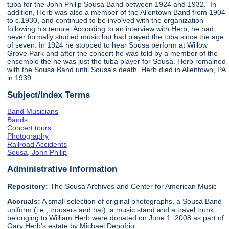
tuba for the John Philip Sousa Band between 1924 and 1932. In
addition, Herb was also a member of the Allentown Band from 1904
to c.1930, and continued to be involved with the organization
following his tenure. According to an interview with Herb, he had
never formally studied music but had played the tuba since the age
of seven. In 1924 he stopped to hear Sousa perform at Willow
Grove Park and after the concert he was told by a member of the
ensemble the he was just the tuba player for Sousa. Herb remained
with the Sousa Band until Sousa's death. Herb died in Allentown, PA
in 1939.
Subject/Index Terms
Band Musicians
Bands
Concert tours
Photography
Railroad Accidents
Sousa, John Philip
Administrative Information
Repository:
The Sousa Archives and Center for American Music
Accruals:
A small selection of original photographs, a Sousa Band
uniform (i.e., trousers and hat), a music stand and a travel trunk
belonging to William Herb were donated on June 1, 2008 as part of
Gary Herb's estate by Michael Denofrio.