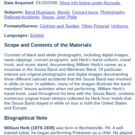
Date Acquired:
01/10/2006.
More info below under Accruals.
Subjects:
Band Musicians
,
Bands
,
Concert tours
,
Photography
,
Railroad Accidents
,
Sousa, John Philip
Formats/Genres:
Clothing and Textiles
,
Other Pictorial
,
Uniforms
Languages:
English
Scope and Contents of the Materials
Consists of black and white photographs, including digital images;
news clippings; concert programs; and Herb's band uniform, travel
trunk, and music stand, documenting William Herb's career as a
musician in the Sousa Band and Allentown Band. Of particular
interest are original photographs and digital images documenting
three different railroad accidents that the Sousa Band was involved
in while on tour. In addition, many of the images illustrate the band
members' leisure activities when not performing. William Herb's
travel trunk, used throughout his time with the Sousa Band, contains
numerous original travel stickers collected by Herb from hotels that
the Sousa Band stayed in while on tour in both the United States
and Europe.
Biographical Note
William Herb (1879-1939)
was born in Bechtelsville, PA. A self-
trained tubist, he began performing Pottstown as a child. He played